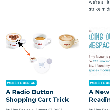
we’re all 
strike mi
WEBSITE DESIGN
WEBSITE D
A Radio Button
A New
Shopping Cart Trick
Readin
By
Dino Design
August 27, 2025
By
Dino Desi