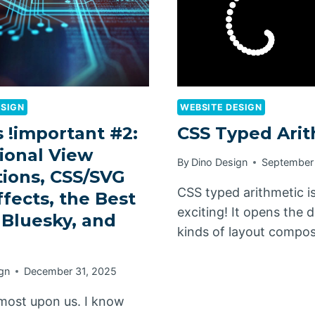
ESIGN
WEBSITE DESIGN
 !important #2:
CSS Typed Arit
ional View
By
Dino Design
September
tions, CSS/SVG
CSS typed arithmetic i
ffects, the Best
exciting! It opens the 
 Bluesky, and
kinds of layout compo
gn
December 31, 2025
lmost upon us. I know