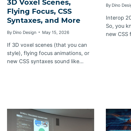
3D Voxel Scenes,
By
Dino Desi
Flying Focus, CSS
Interop 20
Syntaxes, and More
So, you kn
By
Dino Design
May 15, 2026
new CSS f
If 3D voxel scenes (that you can
style), flying focus animations, or
new CSS syntaxes sound like…