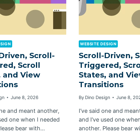
ESIGN
WEBSITE DESIGN
Driven, Scroll-
Scroll-Driven, S
red, Scroll
Triggered, Scro
, and View
States, and Vi
tions
Transitions
gn
June 8, 2026
By
Dino Design
June 8, 20
 one and meant another,
I’ve said one and mean
used one when I needed
and I’ve used one whe
Please bear with…
another. Please bear w