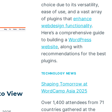
choice due to its versatility,
ease of use, and a vast array
of plugins that
enhance
webdesign functionality
.
Here’s a comprehensive guide
to building a
WordPress
website
, along with
recommendations for the best
plugins.
TECHNOLOGY NEWS
Shaping Tomorrow at
WordCamp Asia 2025
to View
Over 1,400 attendees from 71
countries gathered at the
1, 2025