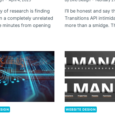
 of research is finding
I’ll be honest and say 
on a completely unrelated
Transitions API intimi
e minutes from opening
more than a smidge. 
ESIGN
WEBSITE DESIGN