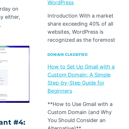
WordPress
urday on
Introduction With a market
y either,
share exceeding 40% of all
…
websites, WordPress is
recognized as the foremost
DOMAIN CLASSIFIED
How to Set Up Gmail with a
Custom Domain: A Simple
Step-by-Step Guide for
Beginners
**How to Use Gmail with a
Custom Domain (and Why
You Should Consider an
ant #4:
Alternative)**