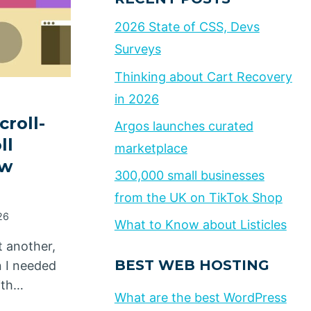
2026 State of CSS, Devs
Surveys
Thinking about Cart Recovery
in 2026
croll-
Argos launches curated
ll
marketplace
ew
300,000 small businesses
from the UK on TikTok Shop
26
What to Know about Listicles
t another,
BEST WEB HOSTING
n I needed
ith…
What are the best WordPress