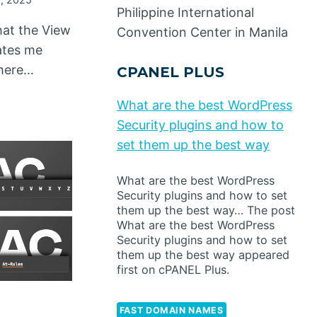
Philippine International
that the View
Convention Center in Manila
dates me
There…
CPANEL PLUS
What are the best WordPress
Security plugins and how to
set them up the best way
What are the best WordPress
Security plugins and how to set
them up the best way… The post
What are the best WordPress
Security plugins and how to set
them up the best way appeared
first on cPANEL Plus.
FAST DOMAIN NAMES