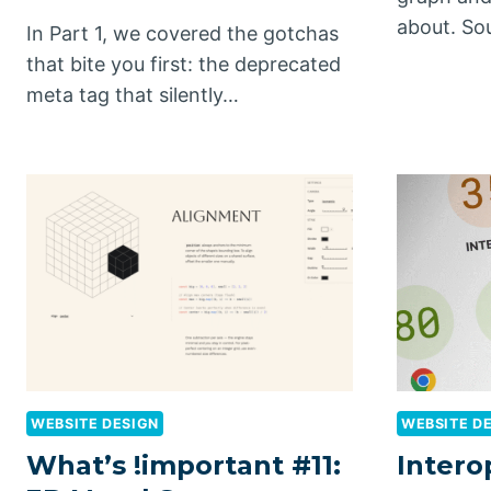
about. So
In Part 1, we covered the gotchas
that bite you first: the deprecated
meta tag that silently…
WEBSITE DESIGN
WEBSITE D
What’s !important #11:
Intero