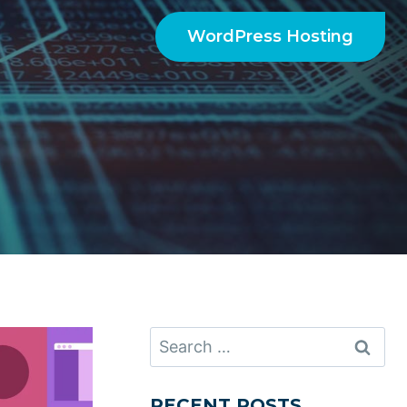
WordPress Hosting
Search
for:
RECENT POSTS