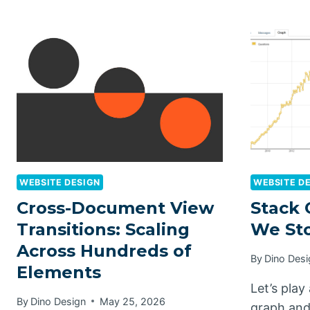
WEBSITE DESIGN
WEBSITE D
Cross-Document View
Stack 
Transitions: Scaling
We St
Across Hundreds of
By
Dino Desi
Elements
Let’s play
By
Dino Design
May 25, 2026
graph and 