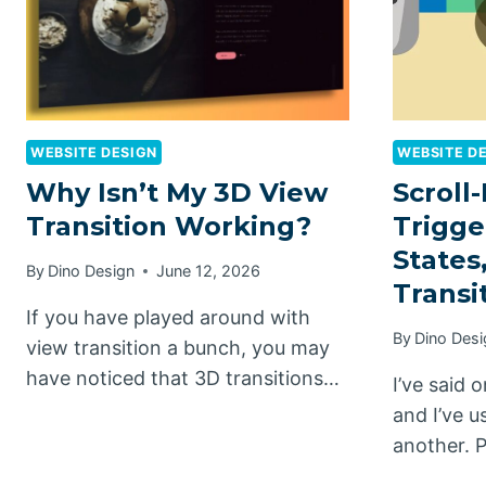
WEBSITE DESIGN
WEBSITE D
Why Isn’t My 3D View
Scroll-
Transition Working?
Trigge
States
By
Dino Design
June 12, 2026
Transi
If you have played around with
By
Dino Desi
view transition a bunch, you may
have noticed that 3D transitions…
I’ve said
and I’ve 
another. 