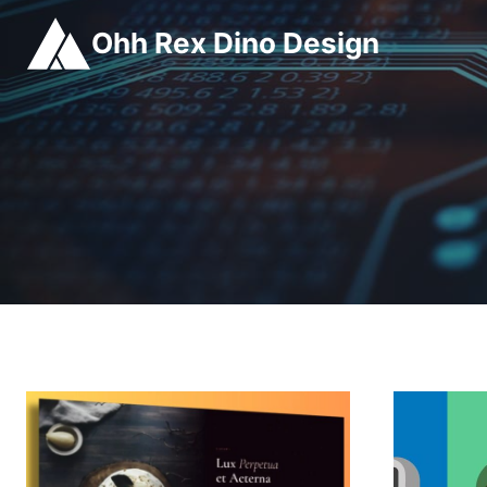
Skip
Ohh Rex Dino Design
to
content