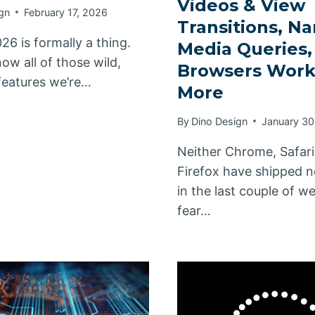
Videos & View
gn
February 17, 2026
Transitions, N
26 is formally a thing.
Media Queries
ow all of those wild,
Browsers Work
eatures we’re…
More
By
Dino Design
January 30
Neither Chrome, Safari
Firefox have shipped n
in the last couple of w
fear…