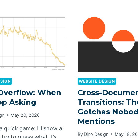
ESIGN
WEBSITE DESIGN
Overflow: When
Cross-Documen
op Asking
Transitions: Th
Gotchas Nobo
gn
May 20, 2026
Mentions
 a quick game: I’ll show a
By
Dino Design
May 18, 2
try to guess what it’s