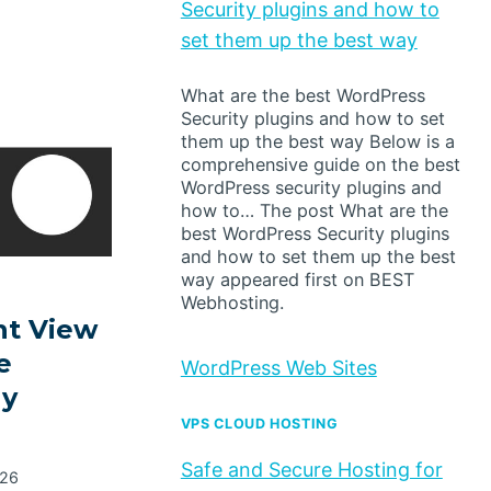
Security plugins and how to
set them up the best way
What are the best WordPress
Security plugins and how to set
them up the best way Below is a
comprehensive guide on the best
WordPress security plugins and
how to… The post What are the
best WordPress Security plugins
and how to set them up the best
way appeared first on BEST
Webhosting.
t View
e
WordPress Web Sites
dy
VPS CLOUD HOSTING
Safe and Secure Hosting for
026