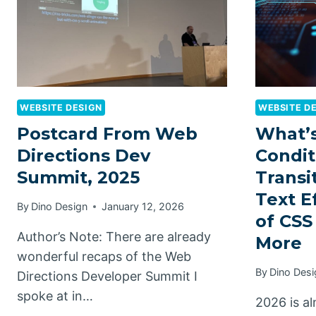
WEBSITE DESIGN
WEBSITE D
Postcard From Web
What’s
Directions Dev
Condit
Summit, 2025
Transi
Text E
By
Dino Design
January 12, 2026
of CSS
Author’s Note: There are already
More
wonderful recaps of the Web
By
Dino Desi
Directions Developer Summit I
spoke at in…
2026 is a