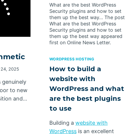
What are the best WordPress
Security plugins and how to set
them up the best way… The post
What are the best WordPress
Security plugins and how to set
them up the best way appeared
first on Online News Letter.
hmetic
WORDPRESS HOSTING
How to build a
 24, 2025
website with
s genuinely
WordPress and what
door to new
are the best plugins
sition and…
to use
Building a
website with
WordPress
is an excellent