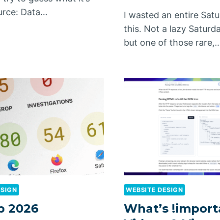
urce: Data…
I wasted an entire Sat
this. Not a lazy Saturda
but one of those rare,
ESIGN
WEBSITE DESIGN
p 2026
What’s !import