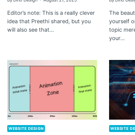
Editor’s note: This is a really clever
The beauty
idea that Preethi shared, but you
yourself 
will also see that…
topic mer
your…
WEBSITE DESIGN
WEBSITE D