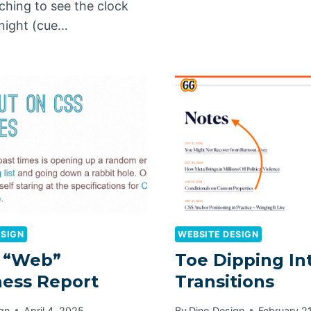
itching to see the clock
dnight (cue…
ESIGN
WEBSITE DESIGN
 “Web”
Toe Dipping In
ess Report
Transitions
gn
April 4, 2025
By
Dino Design
February 2