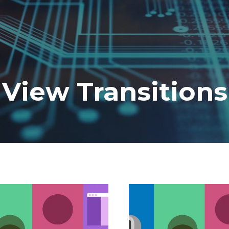
View Transitions