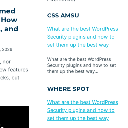
amed
CSS AMSU
, How
, and
What are the best WordPress
Security plugins and how to
set them up the best way
, 2026
What are the best WordPress
, nor
Security plugins and how to set
ew features
them up the best way…
eeks, but
WHERE SPOT
What are the best WordPress
Security plugins and how to
set them up the best way