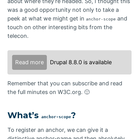
about where they’re headed. So, I thought this
was a good opportunity not only to take a
peek at what we might get in
and
anchor-scope
touch on other interesting bits from the
telecon.
Read more
Drupal 8.8.0 is available
Remember that you can subscribe and read
the full minutes on W3C.org. 🙂
What’s
?
anchor-scope
To register an anchor, we can give it a
distinctive anchor-name and then absolutely