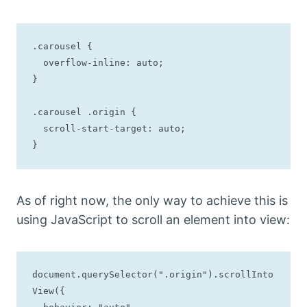
.carousel {

  overflow-inline: auto;

}

.carousel .origin {

  scroll-start-target: auto;

}
As of right now, the only way to achieve this is
using JavaScript to scroll an element into view:
document.querySelector(".origin").scrollInto
View({
