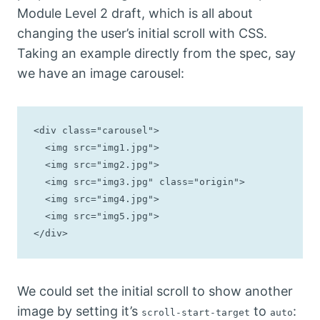
Module Level 2 draft, which is all about
changing the user’s initial scroll with CSS.
Taking an example directly from the spec, say
we have an image carousel:
<div class="carousel">

  <img src="img1.jpg">

  <img src="img2.jpg">

  <img src="img3.jpg" class="origin">

  <img src="img4.jpg">

  <img src="img5.jpg">

</div>
We could set the initial scroll to show another
image by setting it’s
to
:
scroll-start-target
auto