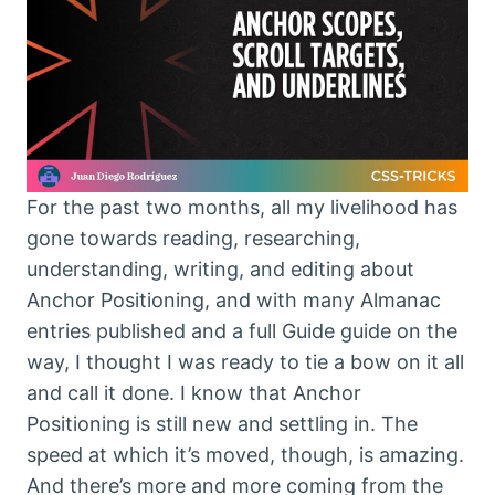
For the past two months, all my livelihood has
gone towards reading, researching,
understanding, writing, and editing about
Anchor Positioning, and with many Almanac
entries published and a full Guide guide on the
way, I thought I was ready to tie a bow on it all
and call it done. I know that Anchor
Positioning is still new and settling in. The
speed at which it’s moved, though, is amazing.
And there’s more and more coming from the