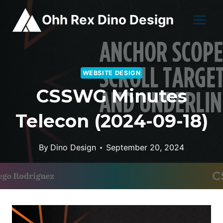
Skip
Ohh Rex Dino Design
to
content
WEBSITE DESIGN
CSSWG Minutes
Telecon (2024-09-18)
By
Dino Design
September 20, 2024