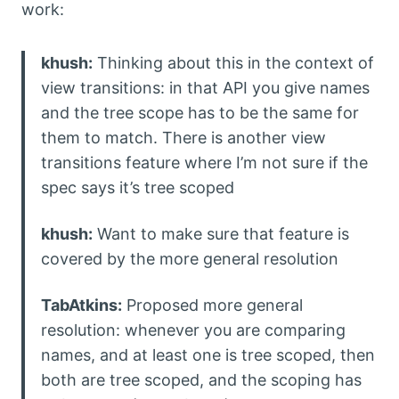
work:
khush:
Thinking about this in the context of
view transitions: in that API you give names
and the tree scope has to be the same for
them to match. There is another view
transitions feature where I’m not sure if the
spec says it’s tree scoped
khush:
Want to make sure that feature is
covered by the more general resolution
TabAtkins:
Proposed more general
resolution: whenever you are comparing
names, and at least one is tree scoped, then
both are tree scoped, and the scoping has