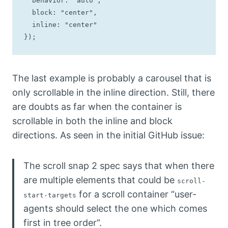
  behavior: "auto",

  block: "center",

  inline: "center"

});
The last example is probably a carousel that is
only scrollable in the inline direction. Still, there
are doubts as far when the container is
scrollable in both the inline and block
directions. As seen in the initial GitHub issue:
The scroll snap 2 spec says that when there
are multiple elements that could be
scroll-
for a scroll container “user-
start-targets
agents should select the one which comes
first in tree order“.