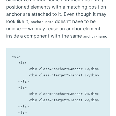
positioned elements with a matching position-
anchor are attached to it. Even though it may
look like it,
doesn’t have to be
anchor-name
unique — we may reuse an anchor element
inside a component with the same
.
anchor-name
<ul>

   <li>

	<div class="anchor">Anchor 1</div>

	<div class="target">Target 1</div>

   </li>

   <li>

	<div class="anchor">Anchor 2</div>

	<div class="target">Target 2</div>

   </li>

   <li>
