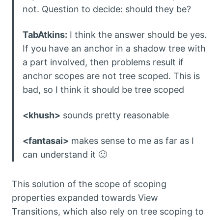
not. Question to decide: should they be?
TabAtkins:
I think the answer should be yes.
If you have an anchor in a shadow tree with
a part involved, then problems result if
anchor scopes are not tree scoped. This is
bad, so I think it should be tree scoped
<khush>
sounds pretty reasonable
<fantasai>
makes sense to me as far as I
can understand it 🙂
This solution of the scope of scoping
properties expanded towards View
Transitions, which also rely on tree scoping to