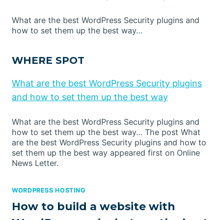
What are the best WordPress Security plugins and
how to set them up the best way…
WHERE SPOT
What are the best WordPress Security plugins
and how to set them up the best way
What are the best WordPress Security plugins and
how to set them up the best way… The post What
are the best WordPress Security plugins and how to
set them up the best way appeared first on Online
News Letter.
WORDPRESS HOSTING
How to build a website with