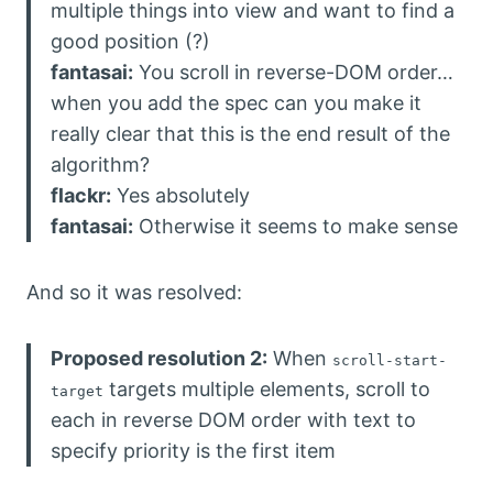
multiple things into view and want to find a
good position (?)
fantasai:
You scroll in reverse-DOM order…
when you add the spec can you make it
really clear that this is the end result of the
algorithm?
flackr:
Yes absolutely
fantasai:
Otherwise it seems to make sense
And so it was resolved:
Proposed resolution 2:
When
scroll-start-
targets multiple elements, scroll to
target
each in reverse DOM order with text to
specify priority is the first item