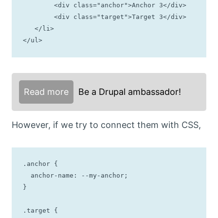
	<div class="anchor">Anchor 3</div>

	<div class="target">Target 3</div>

   </li>

</ul>
Read more
Be a Drupal ambassador!
However, if we try to connect them with CSS,
.anchor {

  anchor-name: --my-anchor;

}

.target {
