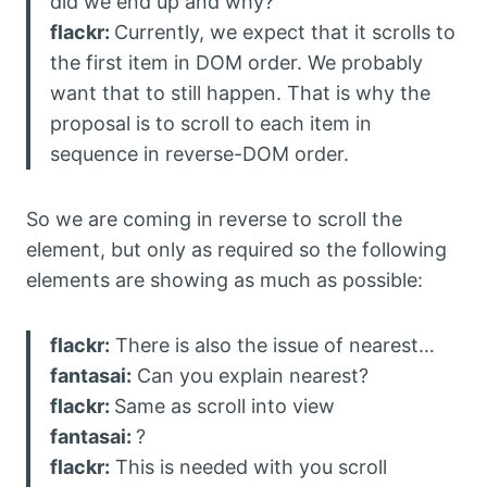
did we end up and why?
flackr:
Currently, we expect that it scrolls to
the first item in DOM order. We probably
want that to still happen. That is why the
proposal is to scroll to each item in
sequence in reverse-DOM order.
So we are coming in reverse to scroll the
element, but only as required so the following
elements are showing as much as possible:
flackr:
There is also the issue of nearest…
fantasai:
Can you explain nearest?
flackr:
Same as scroll into view
fantasai:
?
flackr:
This is needed with you scroll