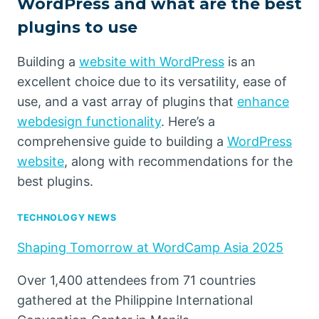
WordPress and what are the best
plugins to use
Building a
website with WordPress
is an
excellent choice due to its versatility, ease of
use, and a vast array of plugins that
enhance
webdesign functionality
. Here’s a
comprehensive guide to building a
WordPress
website
, along with recommendations for the
best plugins.
TECHNOLOGY NEWS
Shaping Tomorrow at WordCamp Asia 2025
Over 1,400 attendees from 71 countries
gathered at the Philippine International