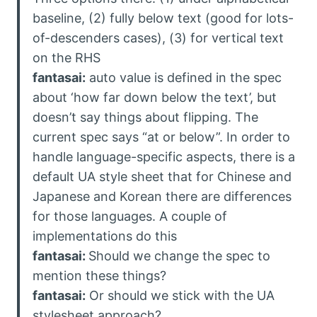
baseline, (2) fully below text (good for lots-
of-descenders cases), (3) for vertical text
on the RHS
fantasai:
auto value is defined in the spec
about ‘how far down below the text’, but
doesn’t say things about flipping. The
current spec says “at or below”. In order to
handle language-specific aspects, there is a
default UA style sheet that for Chinese and
Japanese and Korean there are differences
for those languages. A couple of
implementations do this
fantasai:
Should we change the spec to
mention these things?
fantasai:
Or should we stick with the UA
stylesheet approach?