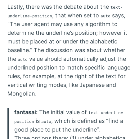
Lastly, there was the debate about the
text-
, that when set to
says,
underline-position
auto
“The user agent may use any algorithm to
determine the underline’s position; however it
must be placed at or under the alphabetic
baseline.” The discussion was about whether
the
value should automatically adjust the
auto
underlined position to match specific language
rules, for example, at the right of the text for
vertical writing modes, like Japanese and
Mongolian.
fantasai:
The initial value of
text-underline-
is
, which is defined as “find a
position
auto
good place to put the underline”.
Three options there: (1) under alphabetical