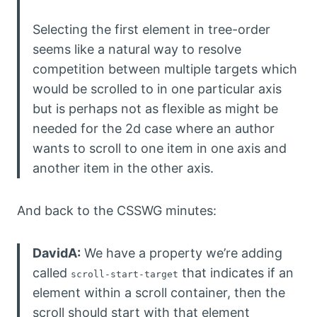
Selecting the first element in tree-order
seems like a natural way to resolve
competition between multiple targets which
would be scrolled to in one particular axis
but is perhaps not as flexible as might be
needed for the 2d case where an author
wants to scroll to one item in one axis and
another item in the other axis.
And back to the CSSWG minutes:
DavidA:
We have a property we’re adding
called
that indicates if an
scroll-start-target
element within a scroll container, then the
scroll should start with that element