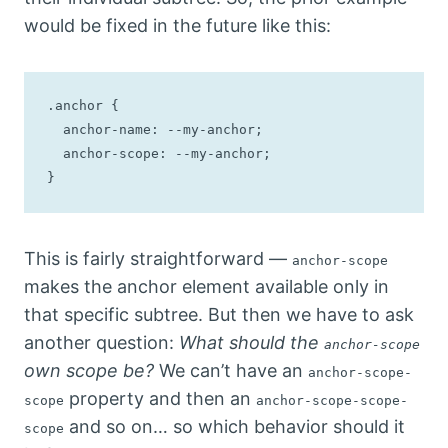
would be fixed in the future like this:
.anchor {

  anchor-name: --my-anchor;

  anchor-scope: --my-anchor;

}
This is fairly straightforward —
anchor-scope
makes the anchor element available only in
that specific subtree. But then we have to ask
another question:
What should the
anchor-scope
own scope be?
We can’t have an
anchor-scope-
property and then an
scope
anchor-scope-scope-
and so on… so which behavior should it
scope