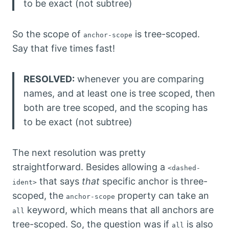
to be exact (not subtree)
So the scope of
is tree-scoped.
anchor-scope
Say that five times fast!
RESOLVED:
whenever you are comparing
names, and at least one is tree scoped, then
both are tree scoped, and the scoping has
to be exact (not subtree)
The next resolution was pretty
straightforward. Besides allowing a
<dashed-
that says
that
specific anchor is three-
ident>
scoped, the
property can take an
anchor-scope
keyword, which means that all anchors are
all
tree-scoped. So, the question was if
is also
all