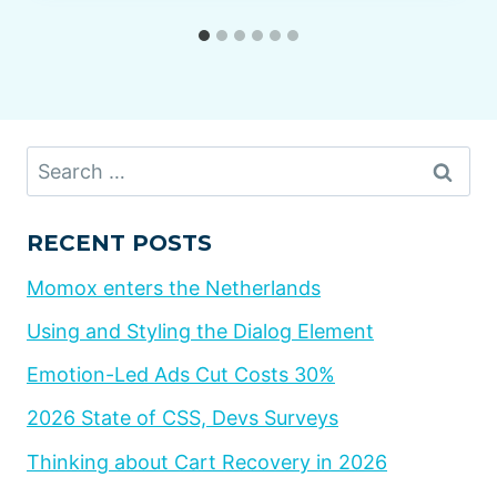
Search
for:
RECENT POSTS
Momox enters the Netherlands
Using and Styling the Dialog Element
Emotion-Led Ads Cut Costs 30%
2026 State of CSS, Devs Surveys
Thinking about Cart Recovery in 2026