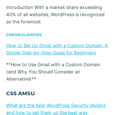
Introduction With a market share exceeding
40% of all websites, WordPress is recognized
as the foremost
DOMAIN CLASSIFIED
How to Set Up Gmail with a Custom Domain: A
Simple Step-by-Step Guide for Beginners
**How to Use Gmail with a Custom Domain
(and Why You Should Consider an
Alternative)**
CSS AMSU
What are the best WordPress Security plugins
and how to set them up the best way