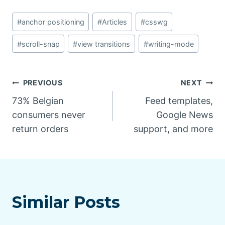
Post
#
anchor positioning
#
Articles
#
csswg
Tags:
#
scroll-snap
#
view transitions
#
writing-mode
Post
PREVIOUS
NEXT
73% Belgian
Feed templates,
navigation
consumers never
Google News
return orders
support, and more
Similar Posts