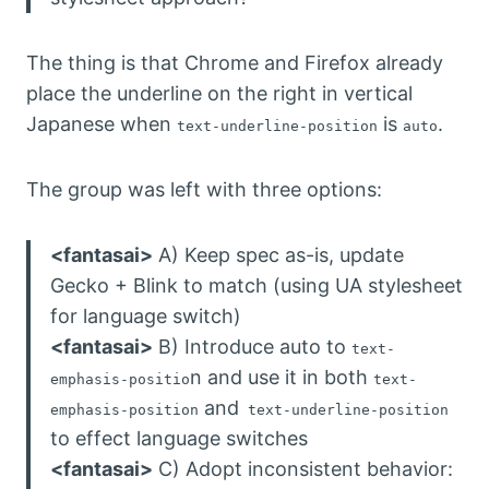
The thing is that Chrome and Firefox already
place the underline on the right in vertical
Japanese when
is
.
text-underline-position
auto
The group was left with three options:
<fantasai>
A) Keep spec as-is, update
Gecko + Blink to match (using UA stylesheet
for language switch)
<fantasai>
B) Introduce auto to
text-
n and use it in both
emphasis-positio
text-
and
emphasis-position
text-underline-position
to effect language switches
<fantasai>
C) Adopt inconsistent behavior: