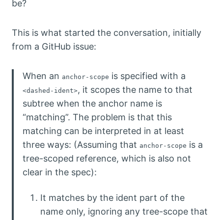
be?
This is what started the conversation, initially
from a GitHub issue:
When an
is specified with a
anchor-scope
, it scopes the name to that
<dashed-ident>
subtree when the anchor name is
“matching”. The problem is that this
matching can be interpreted in at least
three ways: (Assuming that
is a
anchor-scope
tree-scoped reference, which is also not
clear in the spec):
It matches by the ident part of the
name only, ignoring any tree-scope that