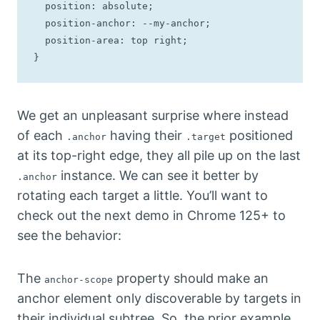
  position: absolute;

  position-anchor: --my-anchor;

  position-area: top right;

}
We get an unpleasant surprise where instead
of each
having their
positioned
.anchor
.target
at its top-right edge, they all pile up on the last
instance. We can see it better by
.anchor
rotating each target a little. You’ll want to
check out the next demo in Chrome 125+ to
see the behavior:
The
property should make an
anchor-scope
anchor element only discoverable by targets in
their individual subtree. So, the prior example