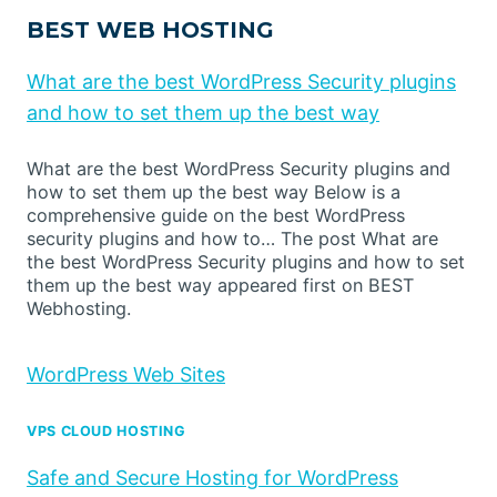
BEST WEB HOSTING
What are the best WordPress Security plugins
and how to set them up the best way
What are the best WordPress Security plugins and
how to set them up the best way Below is a
comprehensive guide on the best WordPress
security plugins and how to… The post What are
the best WordPress Security plugins and how to set
them up the best way appeared first on BEST
Webhosting.
WordPress Web Sites
VPS CLOUD HOSTING
Safe and Secure Hosting for WordPress