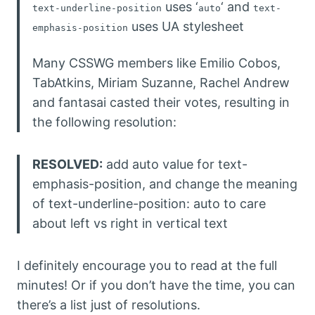
uses ‘
‘ and
text-underline-position
auto
text-
uses UA stylesheet
emphasis-position
Many CSSWG members like Emilio Cobos,
TabAtkins, Miriam Suzanne, Rachel Andrew
and fantasai casted their votes, resulting in
the following resolution:
RESOLVED:
add auto value for text-
emphasis-position, and change the meaning
of text-underline-position: auto to care
about left vs right in vertical text
I definitely encourage you to read at the full
minutes! Or if you don’t have the time, you can
there’s a list just of resolutions.