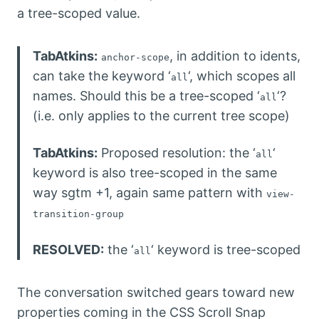
a tree-scoped value.
TabAtkins:
, in addition to idents,
anchor-scope
can take the keyword ‘
‘, which scopes all
all
names. Should this be a tree-scoped ‘
‘?
all
(i.e. only applies to the current tree scope)
TabAtkins:
Proposed resolution: the ‘
‘
all
keyword is also tree-scoped in the same
way sgtm +1, again same pattern with
view-
transition-group
RESOLVED:
the ‘
‘ keyword is tree-scoped
all
The conversation switched gears toward new
properties coming in the CSS Scroll Snap