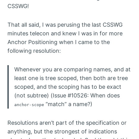
CSSWG!
That all said, I was perusing the last CSSWG
minutes telecon and knew I was in for more
Anchor Positioning when I came to the
following resolution:
Whenever you are comparing names, and at
least one is tree scoped, then both are tree
scoped, and the scoping has to be exact
(not subtree) (Issue #10526: When does
“match” a name?)
anchor-scope
Resolutions aren’t part of the specification or
anything, but the strongest of indications