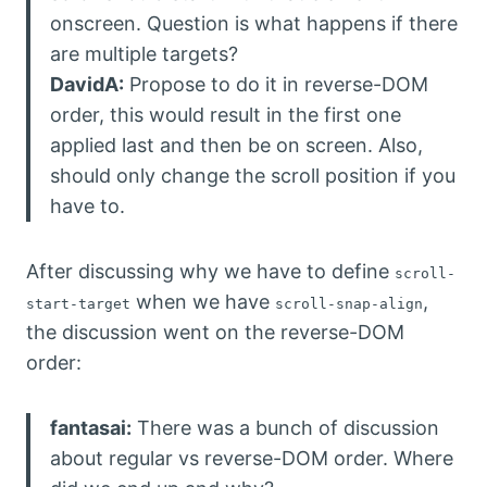
onscreen. Question is what happens if there
are multiple targets?
DavidA:
Propose to do it in reverse-DOM
order, this would result in the first one
applied last and then be on screen. Also,
should only change the scroll position if you
have to.
After discussing why we have to define
scroll-
when we have
,
start-target
scroll-snap-align
the discussion went on the reverse-DOM
order:
fantasai:
There was a bunch of discussion
about regular vs reverse-DOM order. Where