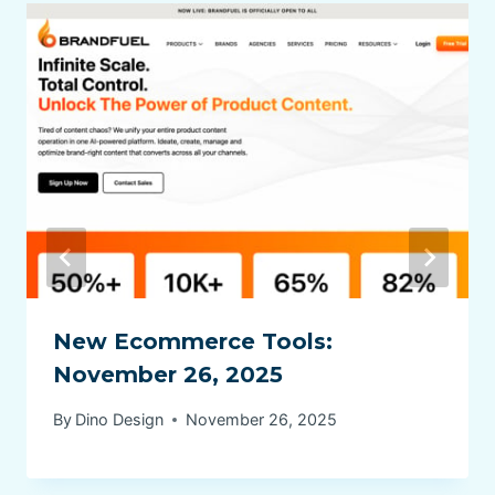
New Ecommerce Tools:
November 26, 2025
By
Dino Design
November 26, 2025