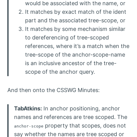
would be associated with the name, or
It matches by exact match of the ident
part and the associated tree-scope, or
It matches by some mechanism similar
to dereferencing of tree-scoped
references, where it’s a match when the
tree-scope of the anchor-scope-name
is an inclusive ancestor of the tree-
scope of the anchor query.
And then onto the CSSWG Minutes:
TabAtkins:
In anchor positioning, anchor
names and references are tree scoped. The
property that scopes, does not
anchor-scope
say whether the names are tree scoped or