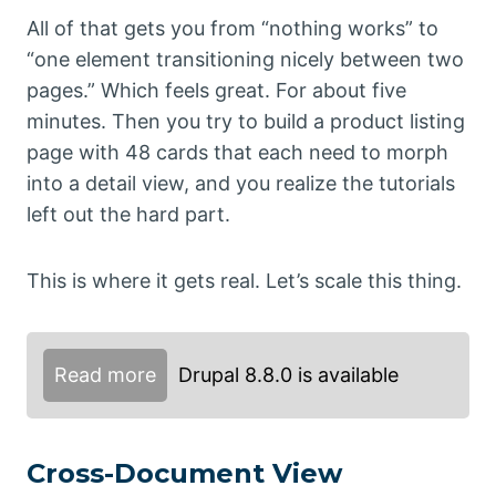
All of that gets you from “nothing works” to
“one element transitioning nicely between two
pages.” Which feels great. For about five
minutes. Then you try to build a product listing
page with 48 cards that each need to morph
into a detail view, and you realize the tutorials
left out the hard part.
This is where it gets real. Let’s scale this thing.
Read more
Drupal 8.8.0 is available
Cross-Document View