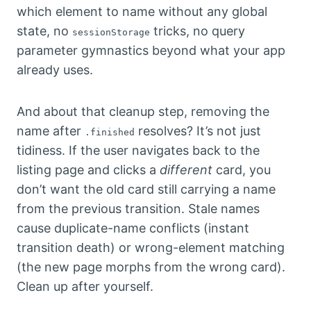
which element to name without any global
state, no
tricks, no query
sessionStorage
parameter gymnastics beyond what your app
already uses.
And about that cleanup step, removing the
name after
resolves? It’s not just
.finished
tidiness. If the user navigates back to the
listing page and clicks a
different
card, you
don’t want the old card still carrying a name
from the previous transition. Stale names
cause duplicate-name conflicts (instant
transition death) or wrong-element matching
(the new page morphs from the wrong card).
Clean up after yourself.