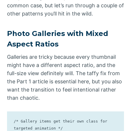
common case, but let’s run through a couple of
other patterns you’ll hit in the wild.
Photo Galleries with Mixed
Aspect Ratios
Galleries are tricky because every thumbnail
might have a different aspect ratio, and the
full-size view definitely will. The taffy fix from
the Part 1 article is essential here, but you also
want the transition to feel intentional rather
than chaotic.
/* Gallery items get their own class for 
targeted animation */
