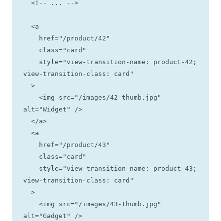
  <!-- ... -->

  <a

    href="/product/42"

    class="card"

    style="view-transition-name: product-42; 
view-transition-class: card"

  >

    <img src="/images/42-thumb.jpg" 
alt="Widget" />

  </a>

  <a

    href="/product/43"

    class="card"

    style="view-transition-name: product-43; 
view-transition-class: card"

  >

    <img src="/images/43-thumb.jpg" 
alt="Gadget" />
