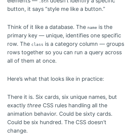
elements —
doesn’t identify a specific
.btn
button, it says “style me like a button.”
Think of it like a database. The
is the
name
primary key — unique, identifies one specific
row. The
is a category column — groups
class
rows together so you can run a query across
all of them at once.
Here’s what that looks like in practice:
There it is. Six cards, six unique names, but
exactly
three
CSS rules handling all the
animation behavior. Could be sixty cards.
Could be six hundred. The CSS doesn’t
change.