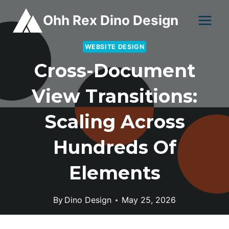
Skip
Ohh Rex Dino Design
to
content
WEBSITE DESIGN
Cross-Document
View Transitions:
Scaling Across
Hundreds Of
Elements
By
Dino Design
May 25, 2026