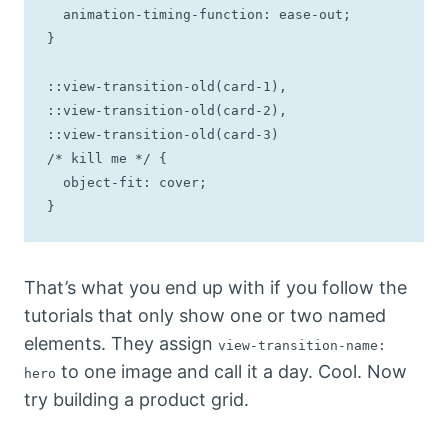
  animation-timing-function: ease-out;

}

::view-transition-old(card-1),

::view-transition-old(card-2),

::view-transition-old(card-3)

/* kill me */ {

  object-fit: cover;

}
That’s what you end up with if you follow the
tutorials that only show one or two named
elements. They assign
view-transition-name:
to one image and call it a day. Cool. Now
hero
try building a product grid.