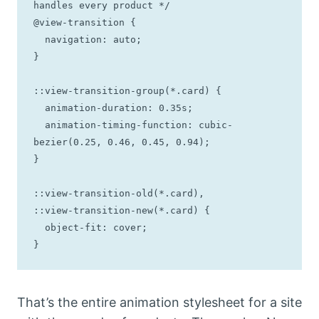
handles every product */

@view-transition {

  navigation: auto;

}

::view-transition-group(*.card) {

  animation-duration: 0.35s;

  animation-timing-function: cubic-
bezier(0.25, 0.46, 0.45, 0.94);

}

::view-transition-old(*.card),

::view-transition-new(*.card) {

  object-fit: cover;

}
That’s the entire animation stylesheet for a site