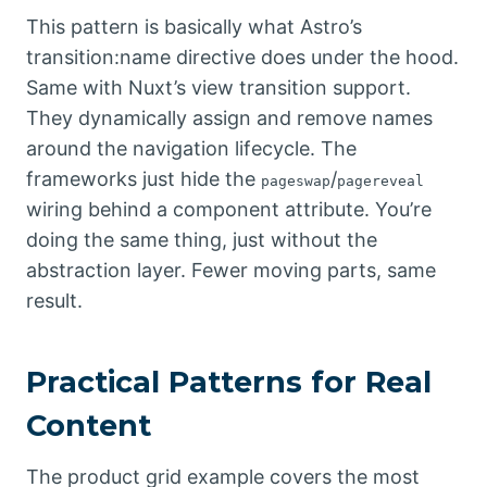
This pattern is basically what Astro’s
transition:name directive does under the hood.
Same with Nuxt’s view transition support.
They dynamically assign and remove names
around the navigation lifecycle. The
frameworks just hide the
/
pageswap
pagereveal
wiring behind a component attribute. You’re
doing the same thing, just without the
abstraction layer. Fewer moving parts, same
result.
Practical Patterns for Real
Content
The product grid example covers the most