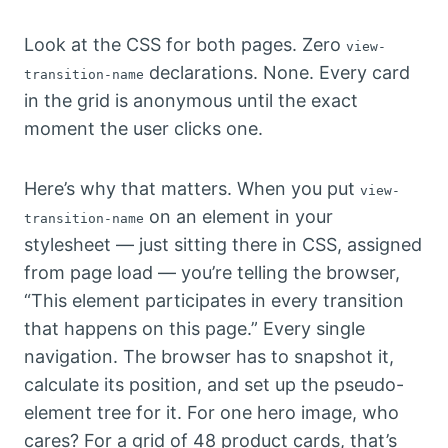
Look at the CSS for both pages. Zero
view-
declarations. None. Every card
transition-name
in the grid is anonymous until the exact
moment the user clicks one.
Here’s why that matters. When you put
view-
on an element in your
transition-name
stylesheet — just sitting there in CSS, assigned
from page load — you’re telling the browser,
“This element participates in every transition
that happens on this page.” Every single
navigation. The browser has to snapshot it,
calculate its position, and set up the pseudo-
element tree for it. For one hero image, who
cares? For a grid of 48 product cards, that’s