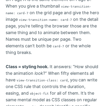
When you give a thumbnail
view-transition-
on the grid page and give the hero
name: card-7
image
on the detail
view-transition-name: card-7
page, you’re telling the browser those are the
same thing and to animate between them.
Names must be unique per page. Two
elements can’t both be
or the whole
card-7
thing breaks.
Class = styling hook.
It answers: “How should
the animation
look
?” When fifty elements all
have
, you can write
view-transition-class: card
one CSS rule that controls the duration,
easing, and
for all of them. It’s the
object-fit
same mental model as CSS classes on regular