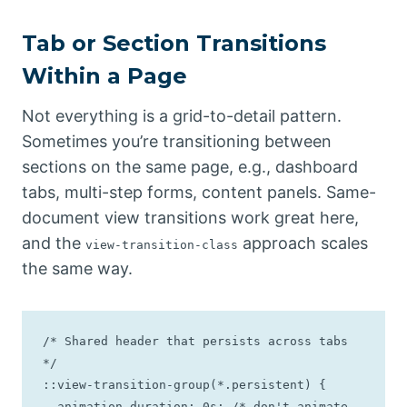
Tab or Section Transitions
Within a Page
Not everything is a grid-to-detail pattern.
Sometimes you’re transitioning between
sections on the same page, e.g., dashboard
tabs, multi-step forms, content panels. Same-
document view transitions work great here,
and the
approach scales
view-transition-class
the same way.
/* Shared header that persists across tabs 
*/

::view-transition-group(*.persistent) {

  animation-duration: 0s; /* don't animate - 