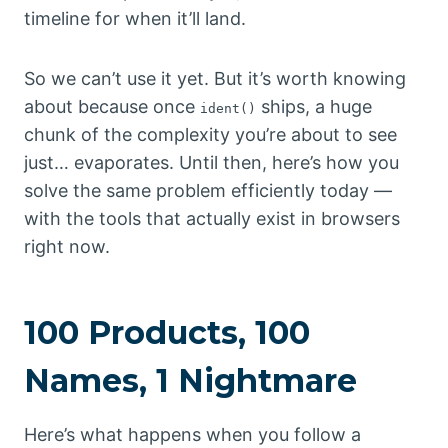
timeline for when it’ll land.
So we can’t use it yet. But it’s worth knowing
about because once
ships, a huge
ident()
chunk of the complexity you’re about to see
just… evaporates. Until then, here’s how you
solve the same problem efficiently today —
with the tools that actually exist in browsers
right now.
100 Products, 100
Names, 1 Nightmare
Here’s what happens when you follow a