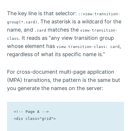
The key line is that selector:
::view-transition-
. The asterisk is a wildcard for the
group(*.card)
name, and
matches the
.card
view-transition-
. It reads as “any view transition group
class
whose element has
,
view-transition-class: card
regardless of what its specific name is.”
For cross-document multi-page application
(MPA) transitions, the pattern is the same but
you generate the names on the server:
<!-- Page A -->

<div class="grid">
