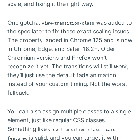
scale, and fixing it the right way.
One gotcha:
was added to
view-transition-class
the spec later to fix these exact scaling issues.
The property landed in Chrome 125 and is now
in Chrome, Edge, and Safari 18.2+. Older
Chromium versions and Firefox won’t
recognize it yet. The transitions will still
work
,
they’ll just use the default fade animation
instead of your custom timing. Not the worst
fallback.
You can also assign multiple classes to a single
element, just like regular CSS classes.
Something like
view-transition-class: card
is valid, and you can target it with
featured