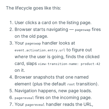
The lifecycle goes like this:
User clicks a card on the listing page.
Browser starts navigating —
fires
pageswap
on the old page.
Your
handler looks at
pageswap
to figure out
event.activation.entry.url
where
the user is going, finds the clicked
card, slaps
view-transition-name: product-42
on it.
Browser snapshots that one named
element (plus the default
transition).
root
Navigation happens, new page loads.
fires on the incoming page.
pagereveal
Your
handler reads the URL,
pagereveal