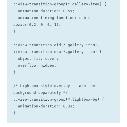
::view-transition-group(*.gallery-item) {

  animation-duration: 0.5s;

  animation-timing-function: cubic-
bezier(0.2, 0, 0, 1);

}

::view-transition-old(*.gallery-item),

::view-transition-new(*.gallery-item) {

  object-fit: cover;

  overflow: hidden;

}

/* Lightbox-style overlay - fade the 
background separately */

::view-transition-group(*.lightbox-bg) {

  animation-duration: 0.3s;

}