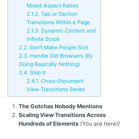
Mixed Aspect Ratios
2.1.2.
Tab or Section
Transitions Within a Page
2.1.3.
Dynamic Content and
Infinite Scroll
2.2.
Don’t Make People Sick
2.3.
Handle Old Browsers (By
Doing Basically Nothing)
2.4.
Ship It
2.4.1.
Cross-Document
View Transitions Series
The Gotchas Nobody Mentions
Scaling View Transitions Across
Hundreds of Elements
(You are here!)