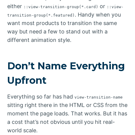
either
or
::view-transition-group(*.card)
::view-
. Handy when you
transition-group(*.featured)
want most products to transition the same
way but need a few to stand out with a
different animation style.
Don’t Name Everything
Upfront
Everything so far has had
view-transition-name
sitting right there in the HTML or CSS from the
moment the page loads. That works. But it has
a cost that’s not obvious until you hit real-
world scale.