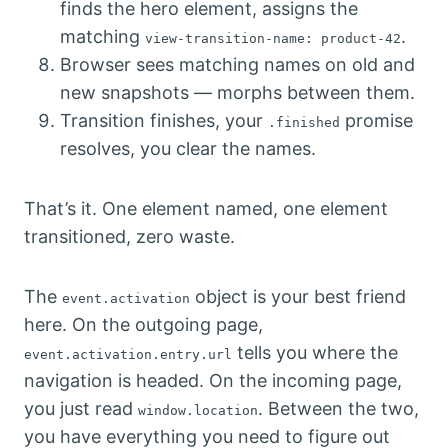
finds the hero element, assigns the
matching
.
view-transition-name: product-42
Browser sees matching names on old and
new snapshots — morphs between them.
Transition finishes, your
promise
.finished
resolves, you clear the names.
That’s it. One element named, one element
transitioned, zero waste.
The
object is your best friend
event.activation
here. On the outgoing page,
tells you where the
event.activation.entry.url
navigation is headed. On the incoming page,
you just read
. Between the two,
window.location
you have everything you need to figure out