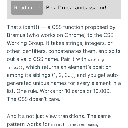
Read more
Be a Drupal ambassador!
That’s ident() — a CSS function proposed by
Bramus (who works on Chrome) to the CSS
Working Group. It takes strings, integers, or
other identifiers, concatenates them, and spits
out a valid CSS name. Pair it with
sibling-
, which returns an element’s position
index()
among its siblings (1, 2, 3…), and you get auto-
generated unique names for every element in a
list. One rule. Works for 10 cards or 10,000.
The CSS doesn’t care.
And it’s not just view transitions. The same
pattern works for
,
scroll-timeline-name