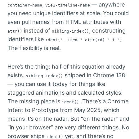
,
— anywhere
container-name
view-timeline-name
you need unique identifiers at scale. You could
even pull names from HTML attributes with
instead of
, constructing
attr()
sibling-index()
identifiers like
.
ident("--item-" attr(id) "-tl")
The flexibility is real.
Here’s the thing: half of this equation already
exists.
shipped in Chrome 138
sibling-index()
— you can use it today for things like
staggered animations and calculated styles.
The missing piece is
. There’s a Chrome
ident()
Intent to Prototype from May 2025, which
means it’s on the radar. But “on the radar” and
“in your browser” are very different things. No
browser ships
yet, and there’s no
ident()