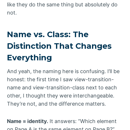
like they do the same thing but absolutely do
not.
Name vs. Class: The
Distinction That Changes
Everything
And yeah, the naming here is confusing. I’ll be
honest: the first time I saw view-transition-
name and view-transition-class next to each
other, I thought they were interchangeable.
They’re not, and the difference matters.
Name = identity.
It answers: “Which element
on Page A is the
same element
on Page B?”