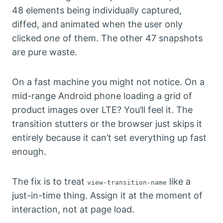
48 elements being individually captured,
diffed, and animated when the user only
clicked
one
of them. The other 47 snapshots
are pure waste.
On a fast machine you might not notice. On a
mid-range Android phone loading a grid of
product images over LTE? You’ll feel it. The
transition stutters or the browser just skips it
entirely because it can’t set everything up fast
enough.
The fix is to treat
like a
view-transition-name
just-in-time thing. Assign it at the moment of
interaction, not at page load.