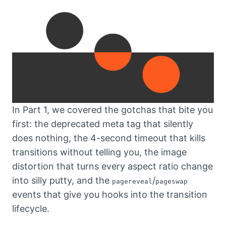
In Part 1, we covered the gotchas that bite you
first: the deprecated meta tag that silently
does nothing, the 4-second timeout that kills
transitions without telling you, the image
distortion that turns every aspect ratio change
into silly putty, and the
/
pagereveal
pageswap
events that give you hooks into the transition
lifecycle.