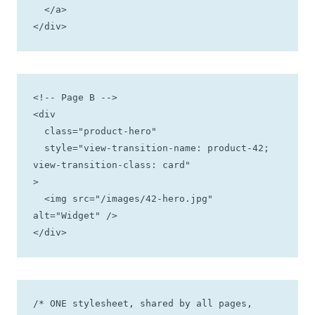
  </a>

</div>
<!-- Page B -->

<div

  class="product-hero"

  style="view-transition-name: product-42; 
view-transition-class: card"

>

  <img src="/images/42-hero.jpg" 
alt="Widget" />

</div>
/* ONE stylesheet, shared by all pages, 