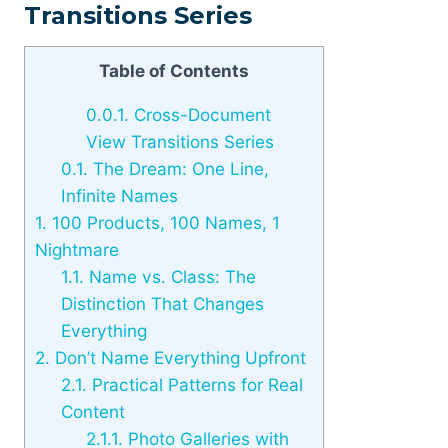
Transitions Series
Table of Contents
0.0.1.
Cross-Document
View Transitions Series
0.1.
The Dream: One Line,
Infinite Names
1.
100 Products, 100 Names, 1
Nightmare
1.1.
Name vs. Class: The
Distinction That Changes
Everything
2.
Don’t Name Everything Upfront
2.1.
Practical Patterns for Real
Content
2.1.1.
Photo Galleries with