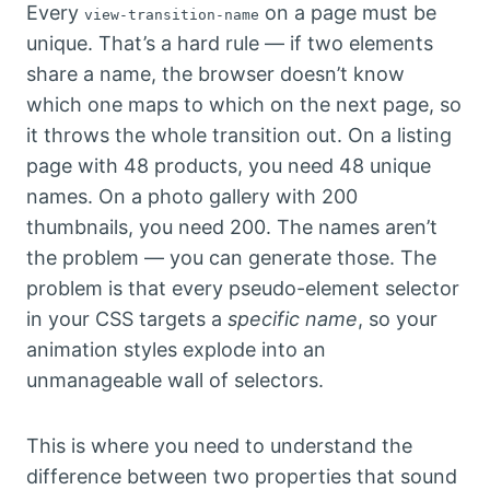
Every
on a page must be
view-transition-name
unique. That’s a hard rule — if two elements
share a name, the browser doesn’t know
which one maps to which on the next page, so
it throws the whole transition out. On a listing
page with 48 products, you need 48 unique
names. On a photo gallery with 200
thumbnails, you need 200. The names aren’t
the problem — you can generate those. The
problem is that every pseudo-element selector
in your CSS targets a
specific name
, so your
animation styles explode into an
unmanageable wall of selectors.
This is where you need to understand the
difference between two properties that sound