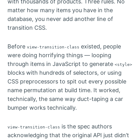
with thousands of products. Three rules. No
matter how many items you have in the
database, you never add another line of
transition CSS.
Before
existed, people
view-transition-class
were doing horrifying things — looping
through items in JavaScript to generate
<style>
blocks with hundreds of selectors, or using
CSS preprocessors to spit out every possible
name permutation at build time. It worked,
technically, the same way duct-taping a car
bumper works technically.
is the spec authors
view-transition-class
acknowledging that the original API just didn’t