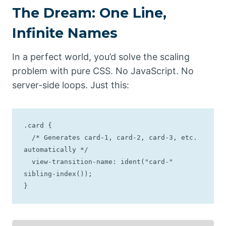
The Dream: One Line,
Infinite Names
In a perfect world, you’d solve the scaling
problem with pure CSS. No JavaScript. No
server-side loops. Just this:
.card {

  /* Generates card-1, card-2, card-3, etc. 
automatically */

  view-transition-name: ident("card-" 
sibling-index());

}