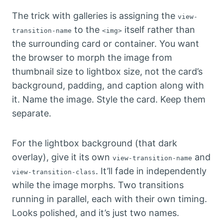
The trick with galleries is assigning the
view-
to the
itself rather than
transition-name
<img>
the surrounding card or container. You want
the browser to morph the image from
thumbnail size to lightbox size, not the card’s
background, padding, and caption along with
it. Name the image. Style the card. Keep them
separate.
For the lightbox background (that dark
overlay), give it its own
and
view-transition-name
. It’ll fade in independently
view-transition-class
while the image morphs. Two transitions
running in parallel, each with their own timing.
Looks polished, and it’s just two names.