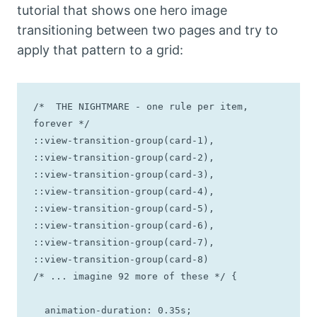
tutorial that shows one hero image
transitioning between two pages and try to
apply that pattern to a grid:
/*  THE NIGHTMARE - one rule per item, 
forever */

::view-transition-group(card-1),

::view-transition-group(card-2),

::view-transition-group(card-3),

::view-transition-group(card-4),

::view-transition-group(card-5),

::view-transition-group(card-6),

::view-transition-group(card-7),

::view-transition-group(card-8)

/* ... imagine 92 more of these */ {

  animation-duration: 0.35s;
