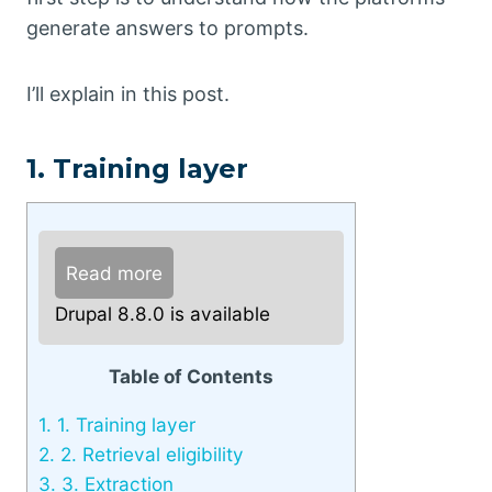
generate answers to prompts.
I’ll explain in this post.
1. Training layer
Read more
Drupal 8.8.0 is available
Table of Contents
1.
1. Training layer
2.
2. Retrieval eligibility
3.
3. Extraction