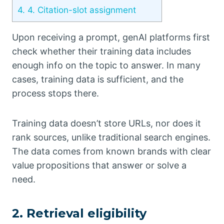
4.
4. Citation-slot assignment
Upon receiving a prompt, genAI platforms first
check whether their training data includes
enough info on the topic to answer. In many
cases, training data is sufficient, and the
process stops there.
Training data doesn’t store URLs, nor does it
rank sources, unlike traditional search engines.
The data comes from known brands with clear
value propositions that answer or solve a
need.
2. Retrieval eligibility