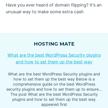
Have you ever heard of domain flipping? It’s an
unusual way to make some extra cash
HOSTING MATE
What are the best WordPress Security plugins
and how to set them up the best way
What are the best WordPress Security plugins and
how to set them up the best way Below is a
comprehensive guide on the best WordPress
security plugins and how to set them up to ensure…
The post What are the best WordPress Security
plugins and how to set them up the best way
appeared first