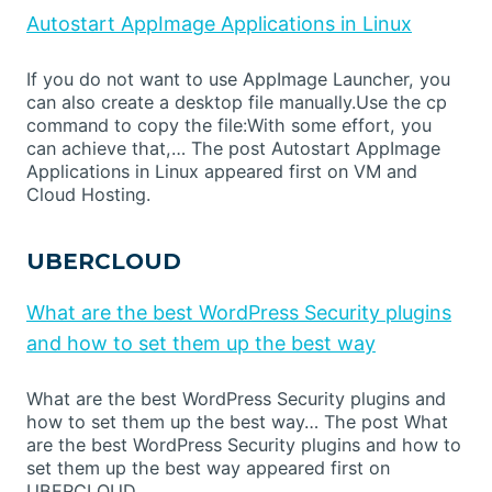
Autostart AppImage Applications in Linux
If you do not want to use AppImage Launcher, you
can also create a desktop file manually.Use the cp
command to copy the file:With some effort, you
can achieve that,… The post Autostart AppImage
Applications in Linux appeared first on VM and
Cloud Hosting.
UBERCLOUD
What are the best WordPress Security plugins
and how to set them up the best way
What are the best WordPress Security plugins and
how to set them up the best way… The post What
are the best WordPress Security plugins and how to
set them up the best way appeared first on
UBERCLOUD.