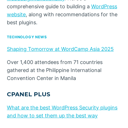
comprehensive guide to building a
WordPress
website
, along with recommendations for the
best plugins.
TECHNOLOGY NEWS
Shaping Tomorrow at WordCamp Asia 2025
Over 1,400 attendees from 71 countries
gathered at the Philippine International
Convention Center in Manila
CPANEL PLUS
What are the best WordPress Security plugins
and how to set them up the best way