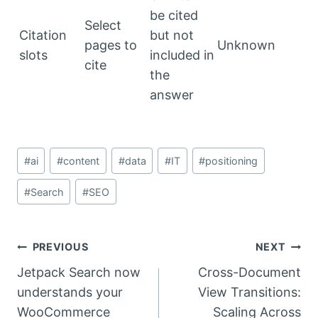
be cited
Select
Citation
but not
pages to
Unknown
slots
included in
cite
the
answer
Post
#
ai
#
content
#
data
#
IT
#
positioning
Tags:
#
Search
#
SEO
Post
PREVIOUS
NEXT
Jetpack Search now
Cross-Document
navigation
understands your
View Transitions:
WooCommerce
Scaling Across