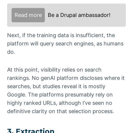
Read more
Be a Drupal ambassador!
Next, if the training data is insufficient, the
platform will query search engines, as humans
do.
At this point, visibility relies on search
rankings. No genAI platform discloses where it
searches, but studies reveal it is mostly
Google. The platforms presumably rely on
highly ranked URLs, although I’ve seen no
definitive clarity on that selection process.
3. Extraction