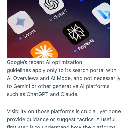
Google’s recent AI optimization
guidelines apply only to its search portal with
AI Overviews and AI Mode, and not necessarily
to Gemini or other generative AI platforms
such as ChatGPT and Claude.
Visibility on those platforms is crucial, yet none
provide guidance or suggest tactics. A useful
first step is to understand how the platforms