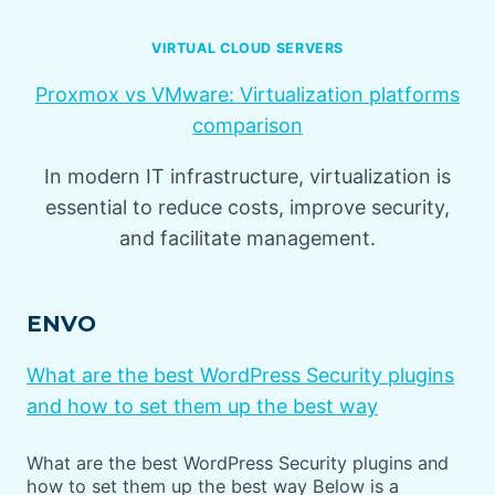
VIRTUAL CLOUD SERVERS
Proxmox vs VMware: Virtualization platforms
comparison
In modern IT infrastructure, virtualization is
essential to reduce costs, improve security,
and facilitate management.
ENVO
What are the best WordPress Security plugins
and how to set them up the best way
What are the best WordPress Security plugins and
how to set them up the best way Below is a