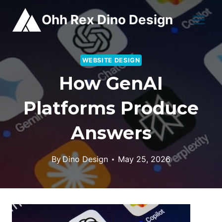
Skip
Ohh Rex Dino Design
to
content
WEBSITE DESIGN
How GenAI
Platforms Produce
Answers
By
Dino Design
May 25, 2026