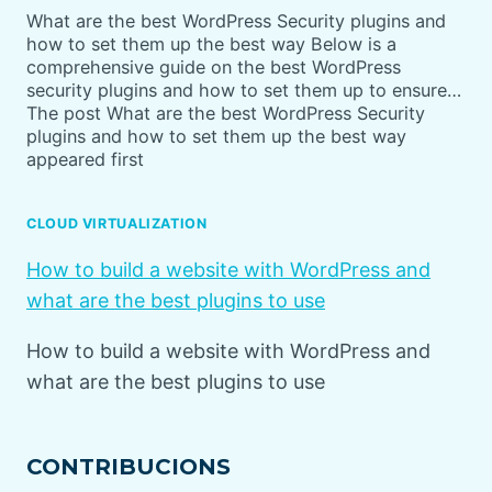
What are the best WordPress Security plugins and
how to set them up the best way Below is a
comprehensive guide on the best WordPress
security plugins and how to set them up to ensure…
The post What are the best WordPress Security
plugins and how to set them up the best way
appeared first
CLOUD VIRTUALIZATION
How to build a website with WordPress and
what are the best plugins to use
How to build a website with WordPress and
what are the best plugins to use
CONTRIBUCIONS