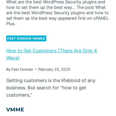
What are the best WordPress Security plugins and
how to set them up the best way… The post What
are the best WordPress Security plugins and how to
set them up the best way appeared first on cPANEL
Plus.
FAST DOMAIN NAMES
How to Get Customers (There Are Only 4
Ways)
By
Fast Domain
February 20, 2025
Getting customers is the lifeblood of any
business. But search for “how to get
customers,”
VMME