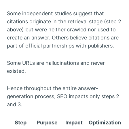
Some independent studies suggest that
citations originate in the retrieval stage (step 2
above) but were neither crawled nor used to
create an answer. Others believe citations are
part of official partnerships with publishers.
Some URLs are hallucinations and never
existed.
Hence throughout the entire answer-
generation process, SEO impacts only steps 2
and 3.
Step
Purpose
Impact
Optimization