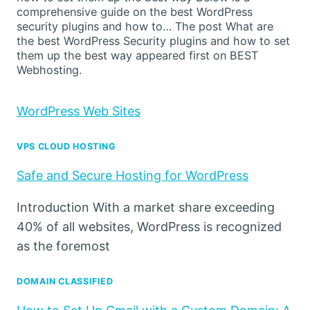
comprehensive guide on the best WordPress
security plugins and how to… The post What are
the best WordPress Security plugins and how to set
them up the best way appeared first on BEST
Webhosting.
WordPress Web Sites
VPS CLOUD HOSTING
Safe and Secure Hosting for WordPress
Introduction With a market share exceeding
40% of all websites, WordPress is recognized
as the foremost
DOMAIN CLASSIFIED