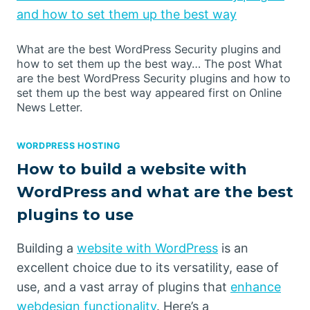
and how to set them up the best way
What are the best WordPress Security plugins and
how to set them up the best way… The post What
are the best WordPress Security plugins and how to
set them up the best way appeared first on Online
News Letter.
WORDPRESS HOSTING
How to build a website with
WordPress and what are the best
plugins to use
Building a
website with WordPress
is an
excellent choice due to its versatility, ease of
use, and a vast array of plugins that
enhance
webdesign functionality
. Here’s a