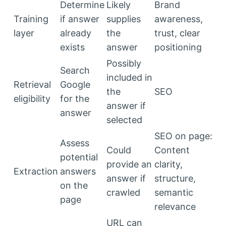
Determine
Likely
Brand
Training
if answer
supplies
awareness,
layer
already
the
trust, clear
exists
answer
positioning
Possibly
Search
included in
Retrieval
Google
the
SEO
eligibility
for the
answer if
answer
selected
SEO on page:
Assess
Could
Content
potential
provide an
clarity,
Extraction
answers
answer if
structure,
on the
crawled
semantic
page
relevance
URL can