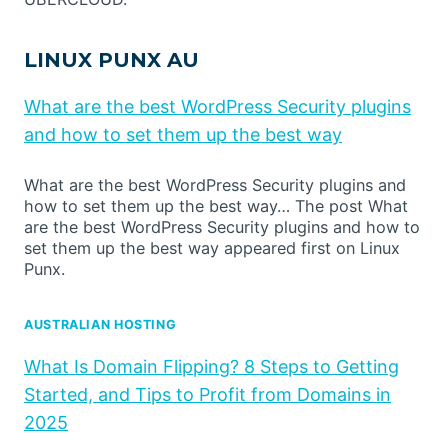
LINUX PUNX AU
What are the best WordPress Security plugins
and how to set them up the best way
What are the best WordPress Security plugins and
how to set them up the best way… The post What
are the best WordPress Security plugins and how to
set them up the best way appeared first on Linux
Punx.
AUSTRALIAN HOSTING
What Is Domain Flipping? 8 Steps to Getting
Started, and Tips to Profit from Domains in
2025