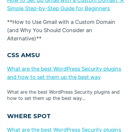
How to Set Up Gmail with a Custom Domain: A
Simple Step-by-Step Guide for Beginners
**How to Use Gmail with a Custom Domain
(and Why You Should Consider an
Alternative)**
CSS AMSU
What are the best WordPress Security plugins
and how to set them up the best way
What are the best WordPress Security plugins and
how to set them up the best way…
WHERE SPOT
What are the best WordPress Security plugins