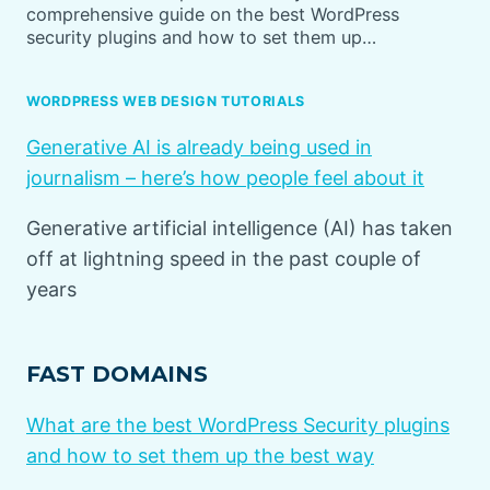
comprehensive guide on the best WordPress
security plugins and how to set them up…
WORDPRESS WEB DESIGN TUTORIALS
Generative AI is already being used in
journalism – here’s how people feel about it
Generative artificial intelligence (AI) has taken
off at lightning speed in the past couple of
years
FAST DOMAINS
What are the best WordPress Security plugins
and how to set them up the best way