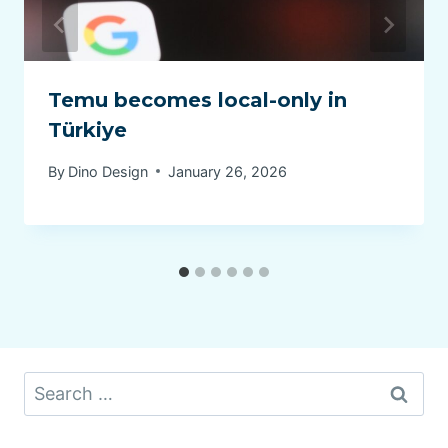
Temu becomes local-only in
Türkiye
By
Dino Design
January 26, 2026
Search
for: