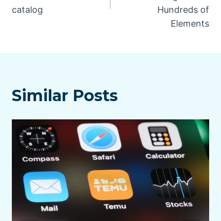
catalog
Hundreds of
Elements
Similar Posts