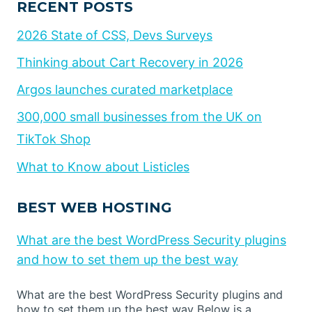
RECENT POSTS
2026 State of CSS, Devs Surveys
Thinking about Cart Recovery in 2026
Argos launches curated marketplace
300,000 small businesses from the UK on
TikTok Shop
What to Know about Listicles
BEST WEB HOSTING
What are the best WordPress Security plugins
and how to set them up the best way
What are the best WordPress Security plugins and
how to set them up the best way Below is a