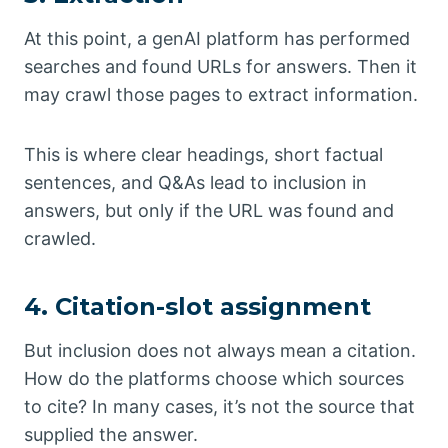
At this point, a genAI platform has performed
searches and found URLs for answers. Then it
may crawl those pages to extract information.
This is where clear headings, short factual
sentences, and Q&As lead to inclusion in
answers, but only if the URL was found and
crawled.
4. Citation-slot assignment
But inclusion does not always mean a citation.
How do the platforms choose which sources
to cite? In many cases, it’s not the source that
supplied the answer.