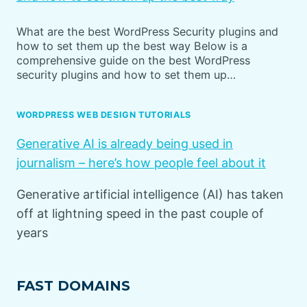
What are the best WordPress Security plugins and
how to set them up the best way Below is a
comprehensive guide on the best WordPress
security plugins and how to set them up…
WORDPRESS WEB DESIGN TUTORIALS
Generative AI is already being used in
journalism – here’s how people feel about it
Generative artificial intelligence (AI) has taken
off at lightning speed in the past couple of
years
FAST DOMAINS