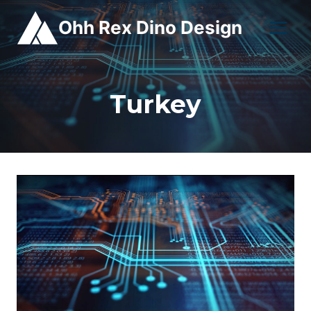
Skip
Ohh Rex Dino Design
to
content
Turkey