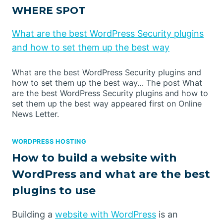
WHERE SPOT
What are the best WordPress Security plugins
and how to set them up the best way
What are the best WordPress Security plugins and
how to set them up the best way… The post What
are the best WordPress Security plugins and how to
set them up the best way appeared first on Online
News Letter.
WORDPRESS HOSTING
How to build a website with
WordPress and what are the best
plugins to use
Building a
website with WordPress
is an