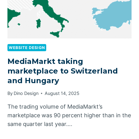
WEBSITE DESIGN
MediaMarkt taking
marketplace to Switzerland
and Hungary
By
Dino Design
August 14, 2025
The trading volume of MediaMarkt’s
marketplace was 90 percent higher than in the
same quarter last year….