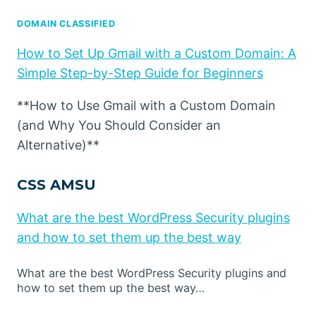
DOMAIN CLASSIFIED
How to Set Up Gmail with a Custom Domain: A
Simple Step-by-Step Guide for Beginners
**How to Use Gmail with a Custom Domain
(and Why You Should Consider an
Alternative)**
CSS AMSU
What are the best WordPress Security plugins
and how to set them up the best way
What are the best WordPress Security plugins and
how to set them up the best way…