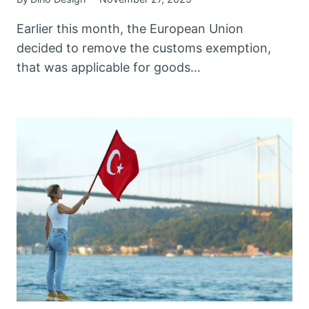
Earlier this month, the European Union
decided to remove the customs exemption,
that was applicable for goods…