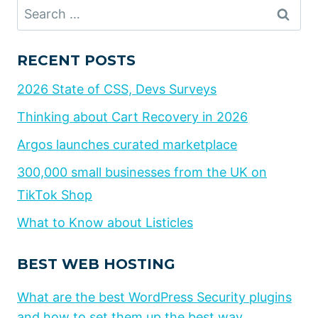
Search
for:
RECENT POSTS
2026 State of CSS, Devs Surveys
Thinking about Cart Recovery in 2026
Argos launches curated marketplace
300,000 small businesses from the UK on
TikTok Shop
What to Know about Listicles
BEST WEB HOSTING
What are the best WordPress Security plugins
and how to set them up the best way