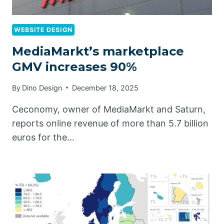
WEBSITE DESIGN
MediaMarkt’s marketplace
GMV increases 90%
By
Dino Design
December 18, 2025
Ceconomy, owner of MediaMarkt and Saturn,
reports online revenue of more than 5.7 billion
euros for the…