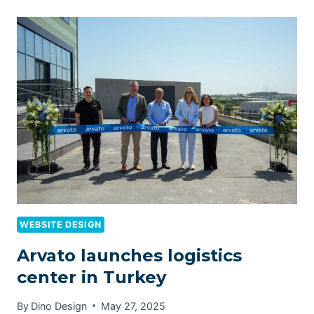
WEBSITE DESIGN
Arvato launches logistics
center in Turkey
By
Dino Design
May 27, 2025