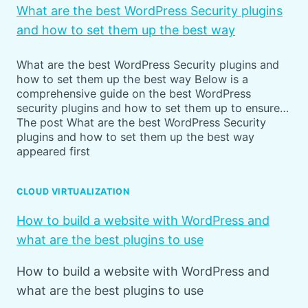
What are the best WordPress Security plugins
and how to set them up the best way
What are the best WordPress Security plugins and
how to set them up the best way Below is a
comprehensive guide on the best WordPress
security plugins and how to set them up to ensure…
The post What are the best WordPress Security
plugins and how to set them up the best way
appeared first
CLOUD VIRTUALIZATION
How to build a website with WordPress and
what are the best plugins to use
How to build a website with WordPress and
what are the best plugins to use