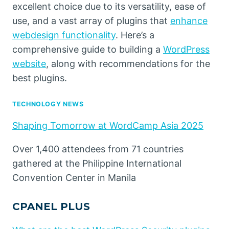
excellent choice due to its versatility, ease of
use, and a vast array of plugins that
enhance
webdesign functionality
. Here’s a
comprehensive guide to building a
WordPress
website
, along with recommendations for the
best plugins.
TECHNOLOGY NEWS
Shaping Tomorrow at WordCamp Asia 2025
Over 1,400 attendees from 71 countries
gathered at the Philippine International
Convention Center in Manila
CPANEL PLUS