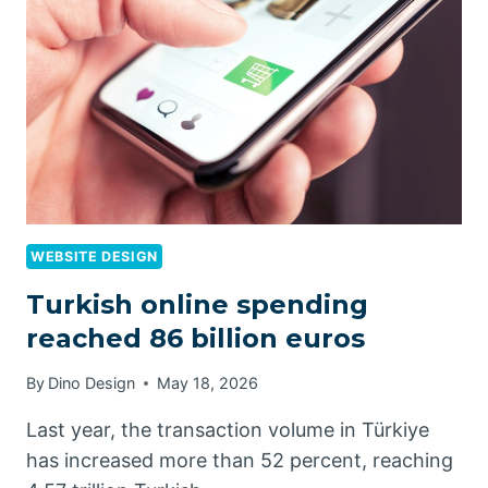
WEBSITE DESIGN
Turkish online spending
reached 86 billion euros
By
Dino Design
May 18, 2026
Last year, the transaction volume in Türkiye
has increased more than 52 percent, reaching