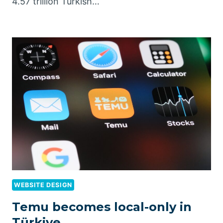
4.57 trillion Turkish…
WEBSITE DESIGN
Temu becomes local-only in
Türkiye