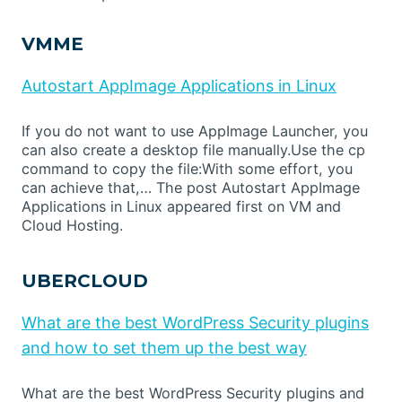
VMME
Autostart AppImage Applications in Linux
If you do not want to use AppImage Launcher, you
can also create a desktop file manually.Use the cp
command to copy the file:With some effort, you
can achieve that,… The post Autostart AppImage
Applications in Linux appeared first on VM and
Cloud Hosting.
UBERCLOUD
What are the best WordPress Security plugins
and how to set them up the best way
What are the best WordPress Security plugins and