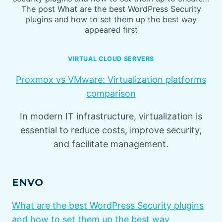
The post What are the best WordPress Security
plugins and how to set them up the best way
appeared first
VIRTUAL CLOUD SERVERS
Proxmox vs VMware: Virtualization platforms
comparison
In modern IT infrastructure, virtualization is
essential to reduce costs, improve security,
and facilitate management.
ENVO
What are the best WordPress Security plugins
and how to set them up the best way