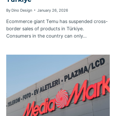
By
Dino Design
January 26, 2026
Ecommerce giant Temu has suspended cross-
border sales of products in Türkiye.
Consumers in the country can only…