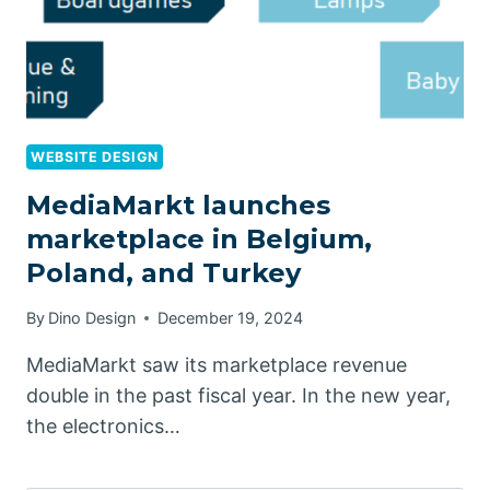
WEBSITE DESIGN
MediaMarkt launches
marketplace in Belgium,
Poland, and Turkey
By
Dino Design
December 19, 2024
MediaMarkt saw its marketplace revenue
double in the past fiscal year. In the new year,
the electronics…