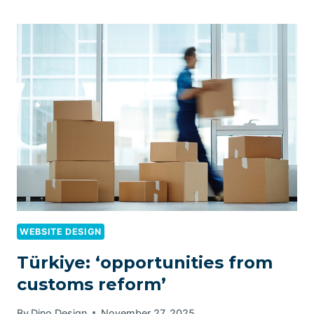
WEBSITE DESIGN
Türkiye: ‘opportunities from
customs reform’
By
Dino Design
November 27, 2025