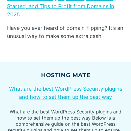
Started, and Tips to Profit from Domains in
2025
Have you ever heard of domain flipping? It’s an
unusual way to make some extra cash
HOSTING MATE
What are the best WordPress Security plugins
and how to set them up the best way
What are the best WordPress Security plugins and
how to set them up the best way Below is a
comprehensive guide on the best WordPress
security plugins and how to set them up to ensure…