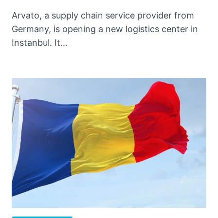
Arvato, a supply chain service provider from
Germany, is opening a new logistics center in
Instanbul. It…