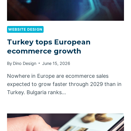
WEBSITE DESIGN
Turkey tops European
ecommerce growth
By
Dino Design
June 15, 2026
Nowhere in Europe are ecommerce sales
expected to grow faster through 2029 than in
Turkey. Bulgaria ranks…