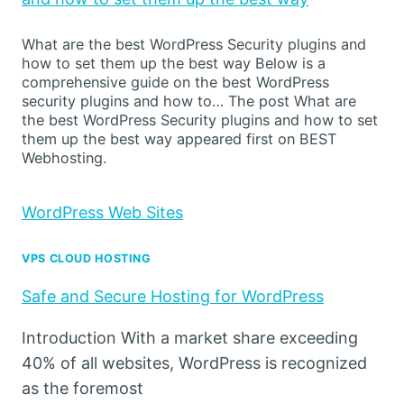
What are the best WordPress Security plugins and
how to set them up the best way Below is a
comprehensive guide on the best WordPress
security plugins and how to… The post What are
the best WordPress Security plugins and how to set
them up the best way appeared first on BEST
Webhosting.
WordPress Web Sites
VPS CLOUD HOSTING
Safe and Secure Hosting for WordPress
Introduction With a market share exceeding
40% of all websites, WordPress is recognized
as the foremost