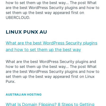
how to set them up the best way… The post What
are the best WordPress Security plugins and how to
set them up the best way appeared first on
UBERCLOUD.
LINUX PUNX AU
What are the best WordPress Security plugins
and how to set them up the best way
What are the best WordPress Security plugins and
how to set them up the best way… The post What
are the best WordPress Security plugins and how to
set them up the best way appeared first on Linux
Punx.
AUSTRALIAN HOSTING
What Is Domain Flipping? 8 Steps to Getting