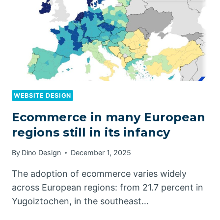
WEBSITE DESIGN
Ecommerce in many European
regions still in its infancy
By
Dino Design
December 1, 2025
The adoption of ecommerce varies widely
across European regions: from 21.7 percent in
Yugoiztochen, in the southeast…