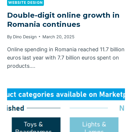
WEBSITE DESIGN
Double-digit online growth in
Romania continues
By
Dino Design
March 20, 2025
Online spending in Romania reached 11.7 billion
euros last year with 7.7 billion euros spent on
products….