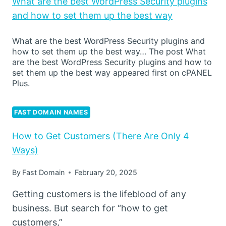
What are the best WordPress Security plugins
and how to set them up the best way
What are the best WordPress Security plugins and
how to set them up the best way… The post What
are the best WordPress Security plugins and how to
set them up the best way appeared first on cPANEL
Plus.
FAST DOMAIN NAMES
How to Get Customers (There Are Only 4
Ways)
By
Fast Domain
February 20, 2025
Getting customers is the lifeblood of any
business. But search for “how to get
customers,”