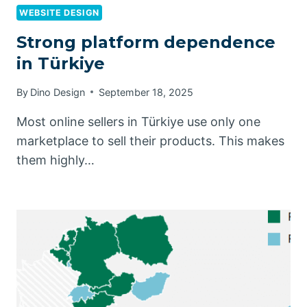
WEBSITE DESIGN
Strong platform dependence
in Türkiye
By
Dino Design
September 18, 2025
Most online sellers in Türkiye use only one
marketplace to sell their products. This makes
them highly…