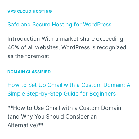
VPS CLOUD HOSTING
Safe and Secure Hosting for WordPress
Introduction With a market share exceeding
40% of all websites, WordPress is recognized
as the foremost
DOMAIN CLASSIFIED
How to Set Up Gmail with a Custom Domain: A
Simple Step-by-Step Guide for Beginners
**How to Use Gmail with a Custom Domain
(and Why You Should Consider an
Alternative)**