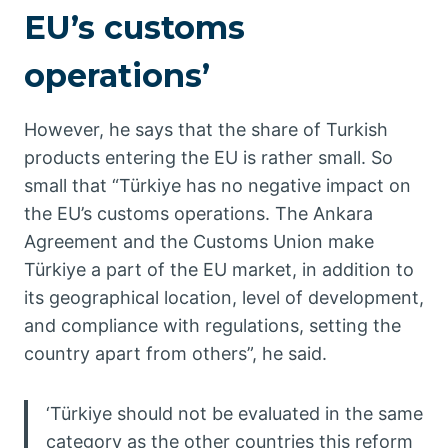
EU’s customs
operations’
However, he says that the share of Turkish
products entering the EU is rather small. So
small that “Türkiye has no negative impact on
the EU’s customs operations. The Ankara
Agreement and the Customs Union make
Türkiye a part of the EU market, in addition to
its geographical location, level of development,
and compliance with regulations, setting the
country apart from others”, he said.
‘Türkiye should not be evaluated in the same
category as the other countries this reform