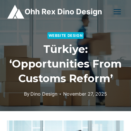
Skip
Ohh Rex Dino Design
to
content
WEBSITE DESIGN
Türkiye:
‘opportunities From
Customs Reform’
By
Dino Design
November 27, 2025