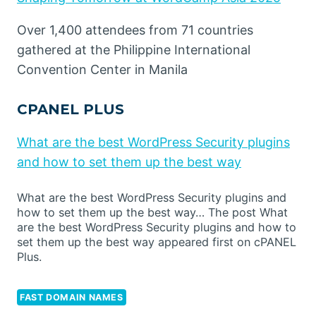
Over 1,400 attendees from 71 countries
gathered at the Philippine International
Convention Center in Manila
CPANEL PLUS
What are the best WordPress Security plugins
and how to set them up the best way
What are the best WordPress Security plugins and
how to set them up the best way… The post What
are the best WordPress Security plugins and how to
set them up the best way appeared first on cPANEL
Plus.
FAST DOMAIN NAMES