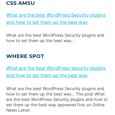
CSS AMSU
What are the best WordPress Security plugins
and how to set them up the best way
What are the best WordPress Security plugins and
how to set them up the best way…
WHERE SPOT
What are the best WordPress Security plugins
and how to set them up the best way
What are the best WordPress Security plugins and
how to set them up the best way… The post What
are the best WordPress Security plugins and how to
set them up the best way appeared first on Online
News Letter.