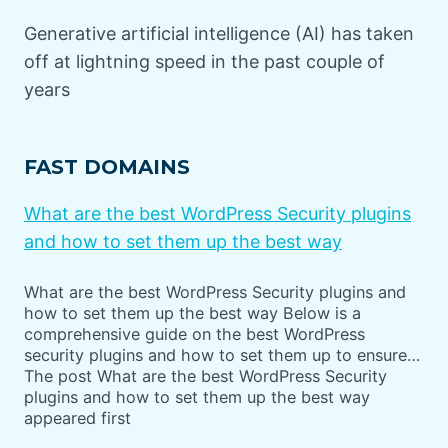
Generative artificial intelligence (AI) has taken
off at lightning speed in the past couple of
years
FAST DOMAINS
What are the best WordPress Security plugins
and how to set them up the best way
What are the best WordPress Security plugins and
how to set them up the best way Below is a
comprehensive guide on the best WordPress
security plugins and how to set them up to ensure…
The post What are the best WordPress Security
plugins and how to set them up the best way
appeared first