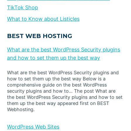
TikTok Shop
What to Know about Listicles
BEST WEB HOSTING
What are the best WordPress Security plugins
and how to set them up the best way
What are the best WordPress Security plugins and
how to set them up the best way Below is a
comprehensive guide on the best WordPress
security plugins and how to… The post What are
the best WordPress Security plugins and how to set
them up the best way appeared first on BEST
Webhosting.
WordPress Web Sites