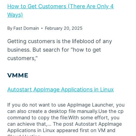
How to Get Customers (There Are Only 4
Ways)
By
Fast Domain
February 20, 2025
Getting customers is the lifeblood of any
business. But search for “how to get
customers,”
VMME
Autostart AppImage Applications in Linux
If you do not want to use AppImage Launcher, you
can also create a desktop file manually.Use the cp
command to copy the file:With some effort, you
can achieve that,… The post Autostart AppImage
Applications in Linux appeared first on VM and