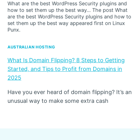
What are the best WordPress Security plugins and
how to set them up the best way… The post What
are the best WordPress Security plugins and how to
set them up the best way appeared first on Linux
Punx.
AUSTRALIAN HOSTING
What Is Domain Flipping? 8 Steps to Getting
Started, and Tips to Profit from Domains in
2025
Have you ever heard of domain flipping? It’s an
unusual way to make some extra cash