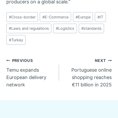
producers on a global scale.”
Post
#
Cross-border
#
E-Commerce
#
Europe
#
IT
Tags:
#
Laws and regulations
#
Logistics
#
standards
#
Turkey
Post
PREVIOUS
NEXT
Temu expands
Portuguese online
navigation
European delivery
shopping reaches
network
€11 billion in 2025