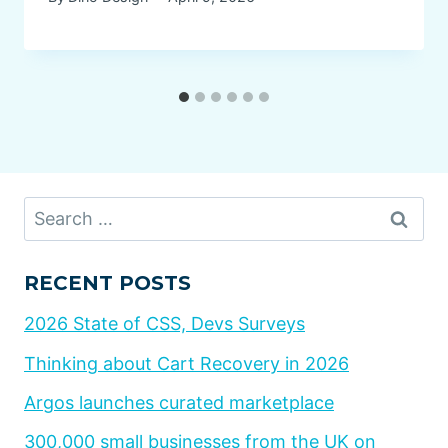
Search
for:
RECENT POSTS
2026 State of CSS, Devs Surveys
Thinking about Cart Recovery in 2026
Argos launches curated marketplace
300,000 small businesses from the UK on