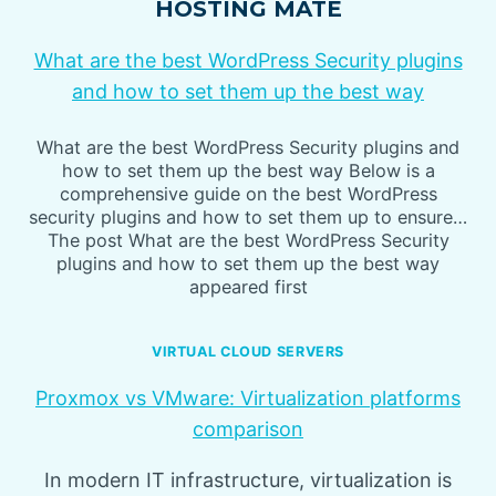
HOSTING MATE
What are the best WordPress Security plugins
and how to set them up the best way
What are the best WordPress Security plugins and
how to set them up the best way Below is a
comprehensive guide on the best WordPress
security plugins and how to set them up to ensure…
The post What are the best WordPress Security
plugins and how to set them up the best way
appeared first
VIRTUAL CLOUD SERVERS
Proxmox vs VMware: Virtualization platforms
comparison
In modern IT infrastructure, virtualization is