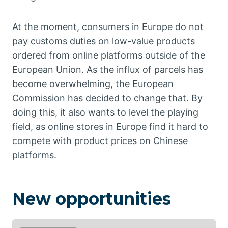
At the moment, consumers in Europe do not
pay customs duties on low-value products
ordered from online platforms outside of the
European Union. As the influx of parcels has
become overwhelming, the European
Commission has decided to change that. By
doing this, it also wants to level the playing
field, as online stores in Europe find it hard to
compete with product prices on Chinese
platforms.
New opportunities