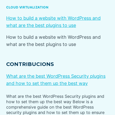
CLOUD VIRTUALIZATION
How to build a website with WordPress and
what are the best plugins to use
How to build a website with WordPress and
what are the best plugins to use
CONTRIBUCIONS
What are the best WordPress Security plugins
and how to set them up the best way
What are the best WordPress Security plugins and
how to set them up the best way Below is a
comprehensive guide on the best WordPress
security plugins and how to set them up to ensure