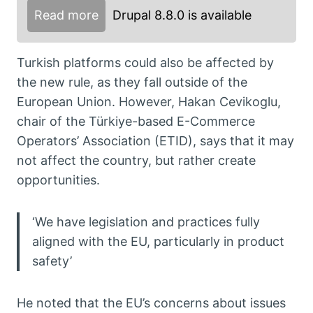
Read more
Drupal 8.8.0 is available
Turkish platforms could also be affected by
the new rule, as they fall outside of the
European Union. However, Hakan Cevikoglu,
chair of the Türkiye-based E-Commerce
Operators’ Association (ETID), says that it may
not affect the country, but rather create
opportunities.
‘We have legislation and practices fully
aligned with the EU, particularly in product
safety’
He noted that the EU’s concerns about issues