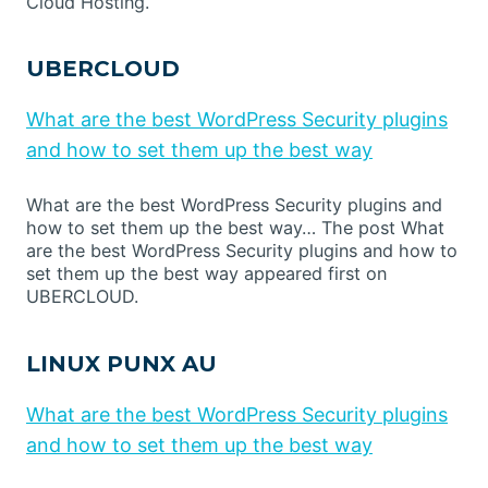
Cloud Hosting.
UBERCLOUD
What are the best WordPress Security plugins
and how to set them up the best way
What are the best WordPress Security plugins and
how to set them up the best way… The post What
are the best WordPress Security plugins and how to
set them up the best way appeared first on
UBERCLOUD.
LINUX PUNX AU
What are the best WordPress Security plugins
and how to set them up the best way