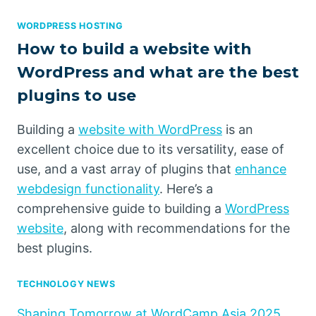
WORDPRESS HOSTING
How to build a website with
WordPress and what are the best
plugins to use
Building a
website with WordPress
is an
excellent choice due to its versatility, ease of
use, and a vast array of plugins that
enhance
webdesign functionality
. Here’s a
comprehensive guide to building a
WordPress
website
, along with recommendations for the
best plugins.
TECHNOLOGY NEWS
Shaping Tomorrow at WordCamp Asia 2025