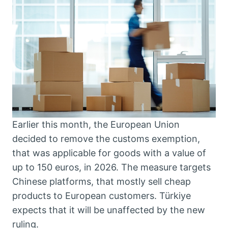
Earlier this month, the European Union
decided to remove the customs exemption,
that was applicable for goods with a value of
up to 150 euros, in 2026. The measure targets
Chinese platforms, that mostly sell cheap
products to European customers. Türkiye
expects that it will be unaffected by the new
ruling.