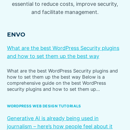
essential to reduce costs, improve security,
and facilitate management.
ENVO
What are the best WordPress Security plugins
and how to set them up the best way
What are the best WordPress Security plugins and
how to set them up the best way Below is a
comprehensive guide on the best WordPress
security plugins and how to set them up…
WORDPRESS WEB DESIGN TUTORIALS
Generative AI is already being used in
journalism – here’s how people feel about it