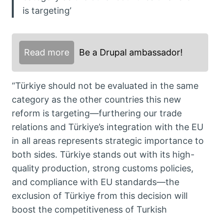
is targeting’
Read more
Be a Drupal ambassador!
“Türkiye should not be evaluated in the same
category as the other countries this new
reform is targeting—furthering our trade
relations and Türkiye’s integration with the EU
in all areas represents strategic importance to
both sides. Türkiye stands out with its high-
quality production, strong customs policies,
and compliance with EU standards—the
exclusion of Türkiye from this decision will
boost the competitiveness of Turkish