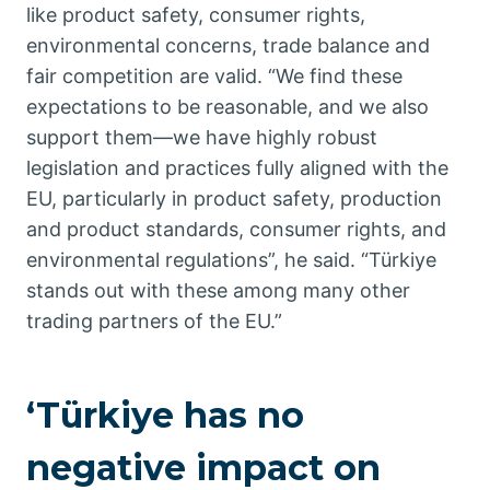
like product safety, consumer rights,
environmental concerns, trade balance and
fair competition are valid. “We find these
expectations to be reasonable, and we also
support them—we have highly robust
legislation and practices fully aligned with the
EU, particularly in product safety, production
and product standards, consumer rights, and
environmental regulations”, he said. “Türkiye
stands out with these among many other
trading partners of the EU.”
‘Türkiye has no
negative impact on