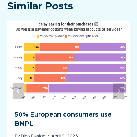
Similar Posts
50% European consumers use
BNPL
By
Dino Design
April 9, 2026