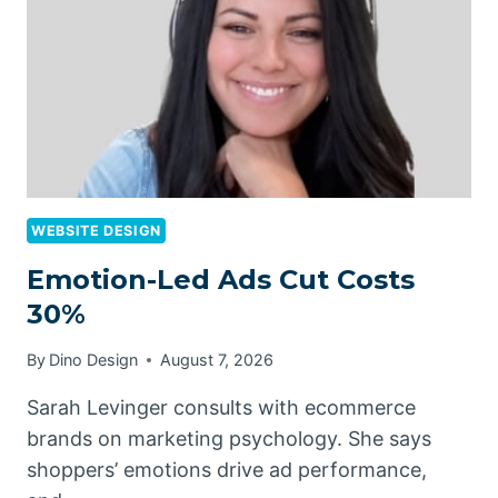
WEBSITE DESIGN
Emotion-Led Ads Cut Costs
30%
By
Dino Design
August 7, 2026
Sarah Levinger consults with ecommerce
brands on marketing psychology. She says
shoppers’ emotions drive ad performance,