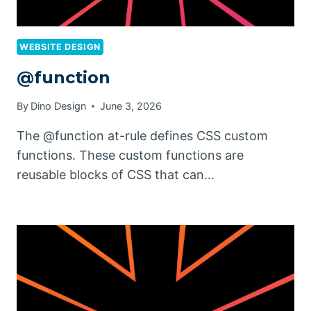
WEBSITE DESIGN
@function
By
Dino Design
June 3, 2026
The @function at-rule defines CSS custom
functions. These custom functions are
reusable blocks of CSS that can…