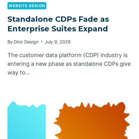
WEBSITE DESIGN
Standalone CDPs Fade as
Enterprise Suites Expand
By
Dino Design
July 9, 2026
The customer data platform (CDP) industry is
entering a new phase as standalone CDPs give
way to…