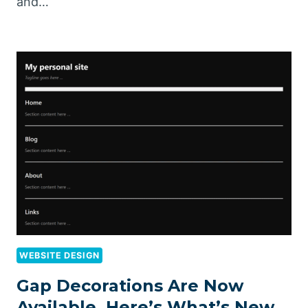
and…
WEBSITE DESIGN
Gap Decorations Are Now
Available, Here’s What’s New