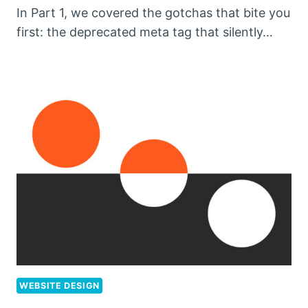
In Part 1, we covered the gotchas that bite you
first: the deprecated meta tag that silently…
WEBSITE DESIGN