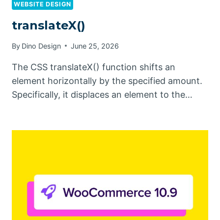
WEBSITE DESIGN
translateX()
By
Dino Design
June 25, 2026
The CSS translateX() function shifts an
element horizontally by the specified amount.
Specifically, it displaces an element to the…