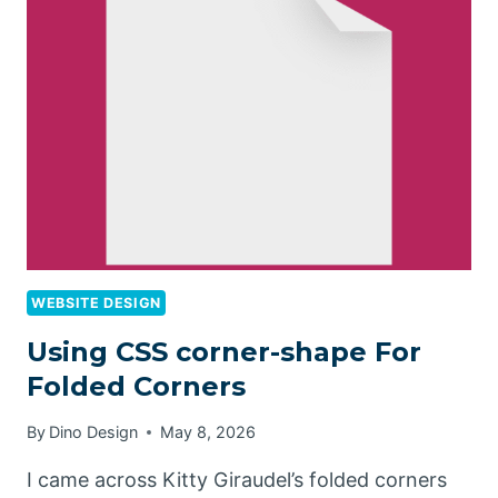
WEBSITE DESIGN
Using CSS corner-shape For
Folded Corners
By
Dino Design
May 8, 2026
I came across Kitty Giraudel’s folded corners