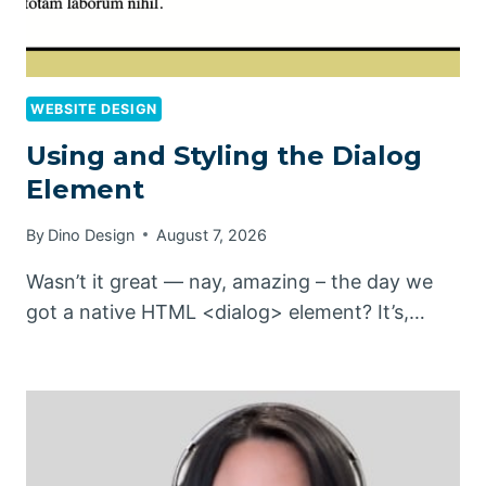
WEBSITE DESIGN
Using and Styling the Dialog
Element
By
Dino Design
August 7, 2026
Wasn’t it great — nay, amazing – the day we
got a native HTML <dialog> element? It’s,…