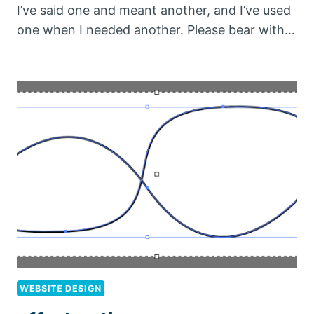
I’ve said one and meant another, and I’ve used
one when I needed another. Please bear with…
WEBSITE DESIGN