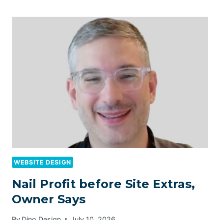
WEBSITE DESIGN
Nail Profit before Site Extras,
Owner Says
By
Dino Design
July 10, 2026