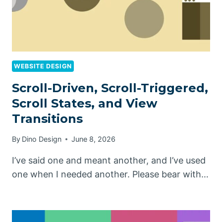
WEBSITE DESIGN
Scroll-Driven, Scroll-Triggered,
Scroll States, and View
Transitions
By
Dino Design
June 8, 2026
I’ve said one and meant another, and I’ve used
one when I needed another. Please bear with…