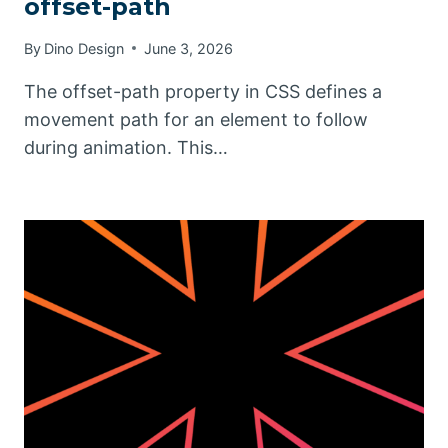
offset-path
By
Dino Design
June 3, 2026
The offset-path property in CSS defines a
movement path for an element to follow
during animation. This…