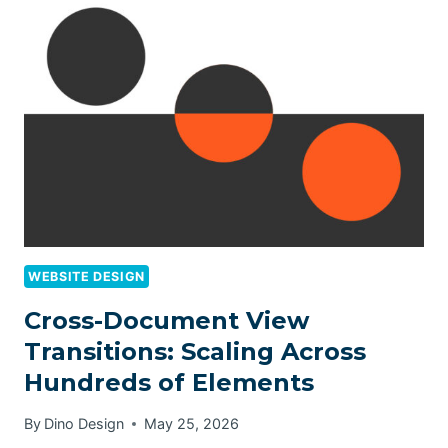
WEBSITE DESIGN
Cross-Document View
Transitions: Scaling Across
Hundreds of Elements
By
Dino Design
May 25, 2026