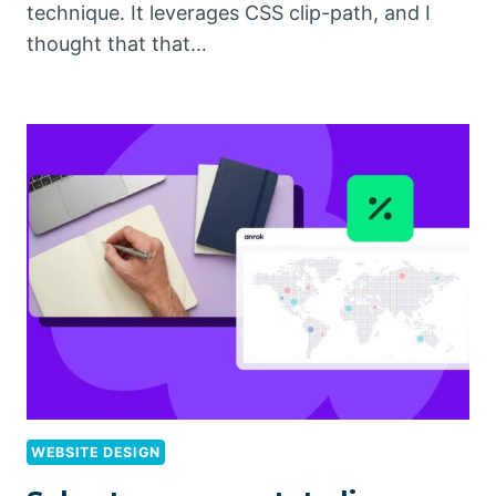
technique. It leverages CSS clip-path, and I
thought that that…
WEBSITE DESIGN