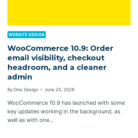
WEBSITE DESIGN
WooCommerce 10.9: Order
email visibility, checkout
headroom, and a cleaner
admin
By
Dino Design
June 23, 2026
WooCommerce 10.9 has launched with some
key updates working in the background, as
well as with one…