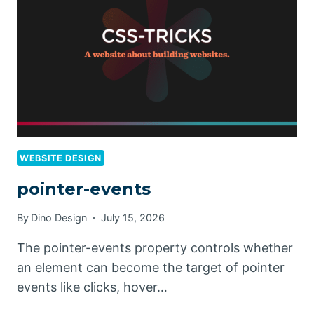
WEBSITE DESIGN
pointer-events
By
Dino Design
July 15, 2026
The pointer-events property controls whether
an element can become the target of pointer
events like clicks, hover…