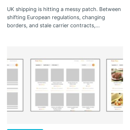
UK shipping is hitting a messy patch. Between
shifting European regulations, changing
borders, and stale carrier contracts,…