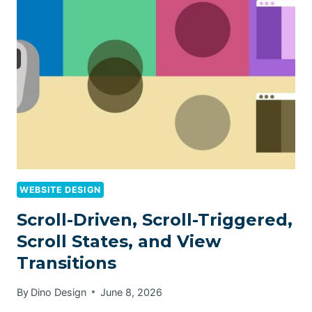
WEBSITE DESIGN
Scroll-Driven, Scroll-Triggered,
Scroll States, and View
Transitions
By
Dino Design
June 8, 2026