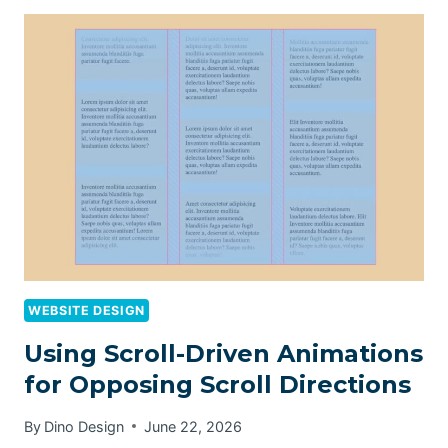
WEBSITE DESIGN
Using Scroll-Driven Animations
for Opposing Scroll Directions
By
Dino Design
June 22, 2026