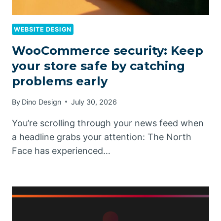
WEBSITE DESIGN
WooCommerce security: Keep
your store safe by catching
problems early
By
Dino Design
July 30, 2026
You’re scrolling through your news feed when
a headline grabs your attention: The North
Face has experienced…