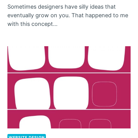
Sometimes designers have silly ideas that
eventually grow on you. That happened to me
with this concept…
WEBSITE DESIGN