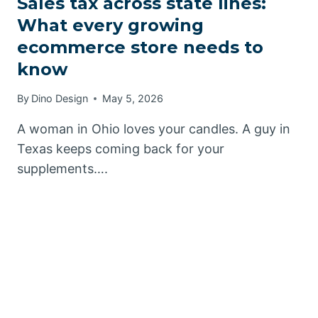
Sales tax across state lines:
What every growing
ecommerce store needs to
know
By
Dino Design
May 5, 2026
A woman in Ohio loves your candles. A guy in
Texas keeps coming back for your
supplements….