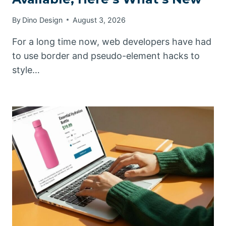
By
Dino Design
August 3, 2026
For a long time now, web developers have had
to use border and pseudo-element hacks to
style…