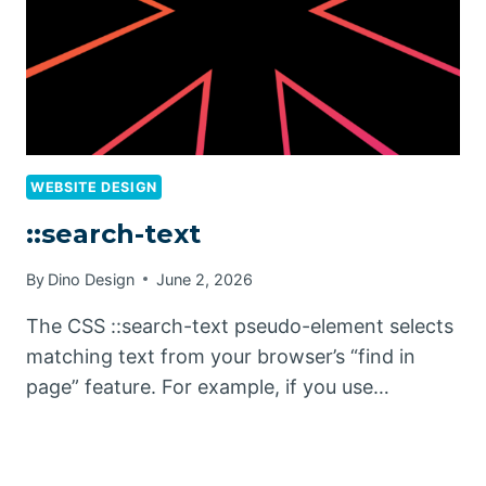
WEBSITE DESIGN
::search-text
By
Dino Design
June 2, 2026
The CSS ::search-text pseudo-element selects
matching text from your browser’s “find in
page” feature. For example, if you use…