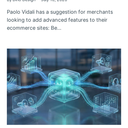
Paolo Vidali has a suggestion for merchants
looking to add advanced features to their
ecommerce sites: Be…