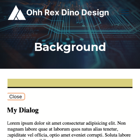
Skip
Ohh Rex Dino Design
to
content
Background