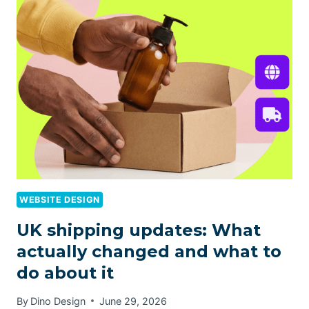
WEBSITE DESIGN
UK shipping updates: What
actually changed and what to
do about it
By
Dino Design
June 29, 2026