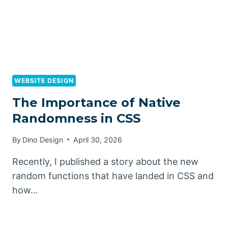
WEBSITE DESIGN
The Importance of Native
Randomness in CSS
By
Dino Design
April 30, 2026
Recently, I published a story about the new
random functions that have landed in CSS and
how…