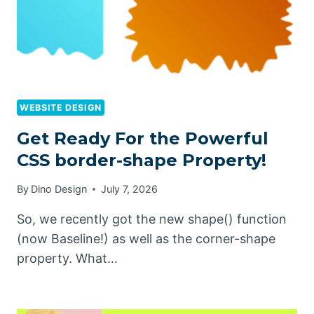
WEBSITE DESIGN
Get Ready For the Powerful
CSS border-shape Property!
By
Dino Design
July 7, 2026
So, we recently got the new shape() function
(now Baseline!) as well as the corner-shape
property. What…