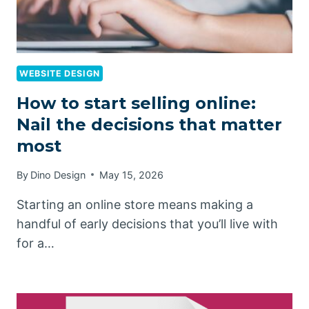
WEBSITE DESIGN
How to start selling online:
Nail the decisions that matter
most
By
Dino Design
May 15, 2026
Starting an online store means making a
handful of early decisions that you’ll live with
for a…