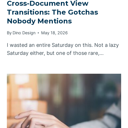
Cross-Document View
Transitions: The Gotchas
Nobody Mentions
By
Dino Design
May 18, 2026
I wasted an entire Saturday on this. Not a lazy
Saturday either, but one of those rare,…