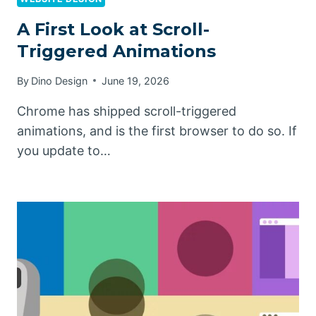
A First Look at Scroll-
Triggered Animations
By
Dino Design
June 19, 2026
Chrome has shipped scroll-triggered
animations, and is the first browser to do so. If
you update to…