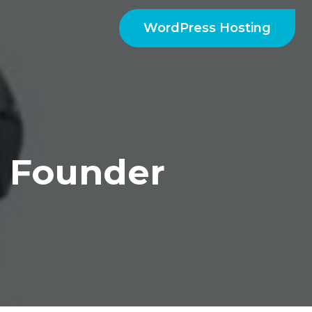
WordPress Hosting
 Founder