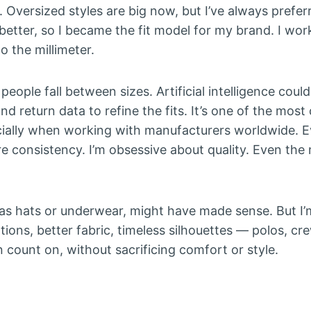
. Oversized styles are big now, but I’ve always prefer
better, so I became the fit model for my brand. I wor
 the millimeter.
people fall between sizes. Artificial intelligence could
nd return data to refine the fits. It’s one of the mos
ecially when working with manufacturers worldwide. Ev
re consistency. I’m obsessive about quality. Even the
as hats or underwear, might have made sense. But I’m 
ions, better fabric, timeless silhouettes — polos, c
count on, without sacrificing comfort or style.