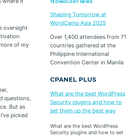
 where it
TECHNOLOGY NEWS
Shaping Tomorrow at
WordCamp Asia 2025
e oversight
tivation
Over 1,400 attendees from 71
m more of my
countries gathered at the
Philippine International
Convention Center in Manila
CPANEL PLUS
ear,
What are the best WordPress
d questions,
Security plugins and how to
ce. But as
set them up the best way
I’ve picked
What are the best WordPress
Security plugins and how to set