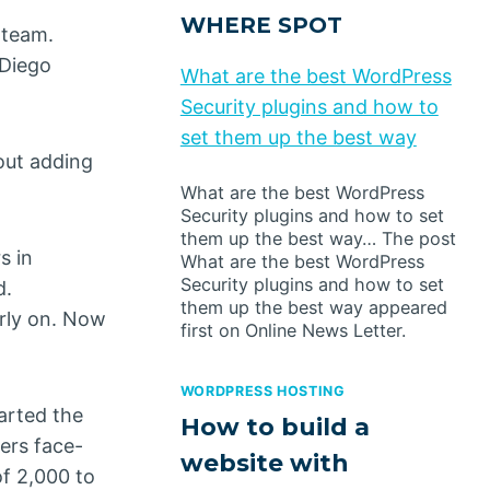
WHERE SPOT
 team.
 Diego
What are the best WordPress
Security plugins and how to
set them up the best way
bout adding
What are the best WordPress
Security plugins and how to set
them up the best way… The post
s in
What are the best WordPress
Security plugins and how to set
d.
them up the best way appeared
arly on. Now
first on Online News Letter.
WORDPRESS HOSTING
arted the
How to build a
ers face-
website with
of 2,000 to