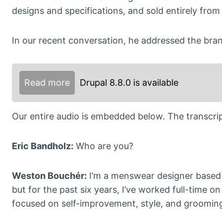
designs and specifications, and sold entirely from 
In our recent conversation, he addressed the bran
Read more
Drupal 8.8.0 is available
Our entire audio is embedded below. The transcript
Eric Bandholz:
Who are you?
Weston Bouchér:
I’m a menswear designer based
but for the past six years, I’ve worked full-time 
focused on self-improvement, style, and grooming