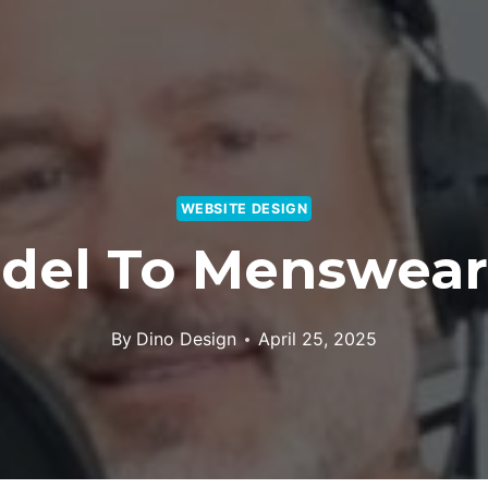
WEBSITE DESIGN
del To Menswear
By
Dino Design
April 25, 2025