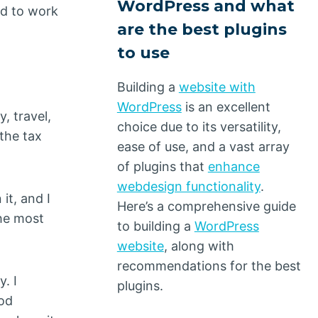
WordPress and what
ed to work
are the best plugins
to use
Building a
website with
WordPress
is an excellent
, travel,
choice due to its versatility,
 the tax
ease of use, and a vast array
of plugins that
enhance
webdesign functionality
.
it, and I
Here’s a comprehensive guide
the most
to building a
WordPress
website
, along with
recommendations for the best
y. I
plugins.
ood