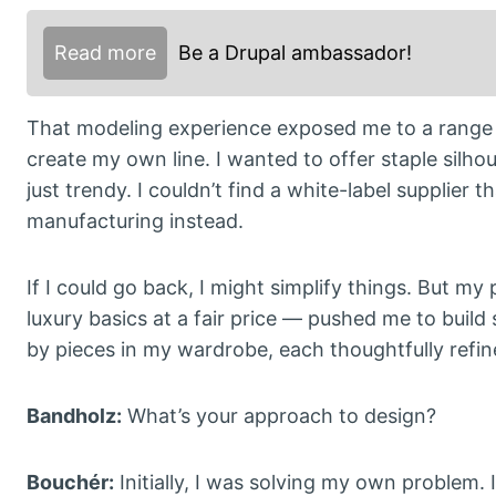
Read more
Be a Drupal ambassador!
That modeling experience exposed me to a range o
create my own line. I wanted to offer staple silhou
just trendy. I couldn’t find a white-label supplier
manufacturing instead.
If I could go back, I might simplify things. But my
luxury basics at a fair price — pushed me to build 
by pieces in my wardrobe, each thoughtfully refined
Bandholz:
What’s your approach to design?
Bouchér:
Initially, I was solving my own problem.