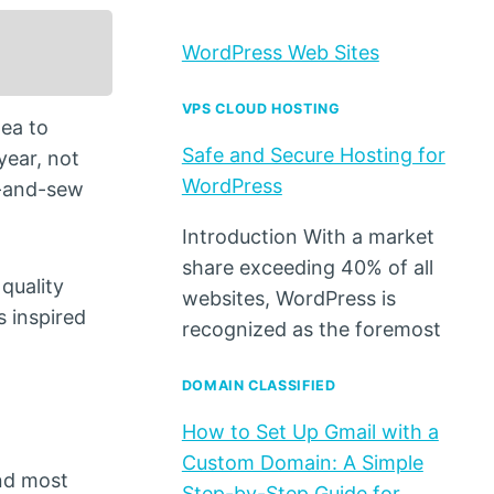
WordPress Web Sites
VPS CLOUD HOSTING
ea to
Safe and Secure Hosting for
year, not
WordPress
ut-and-sew
Introduction With a market
share exceeding 40% of all
 quality
websites, WordPress is
s inspired
recognized as the foremost
DOMAIN CLASSIFIED
How to Set Up Gmail with a
Custom Domain: A Simple
und most
Step-by-Step Guide for