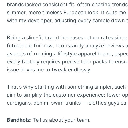
brands lacked consistent fit, often chasing trends
slimmer, more timeless European look. It suits me 
with my developer, adjusting every sample down to
Being a slim-fit brand increases return rates since 
future, but for now, I constantly analyze reviews a
aspects of running a lifestyle apparel brand, esp
every factory requires precise tech packs to ensu
issue drives me to tweak endlessly.
That’s why starting with something simpler, such 
aim to simplify the customer experience: fewer opt
cardigans, denim, swim trunks — clothes guys can 
Bandholz:
Tell us about your team.