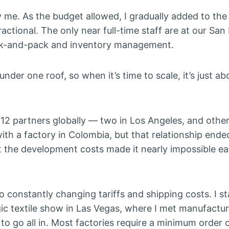
ly me. As the budget allowed, I gradually added to the
actional. The only near full-time staff are at our San
ck-and-pack and inventory management.
nder one roof, so when it’s time to scale, it’s just a
12 partners globally — two in Los Angeles, and other
ith a factory in Colombia, but that relationship ende
t the development costs made it nearly impossible e
 constantly changing tariffs and shipping costs. I st
ic textile show in Las Vegas, where I met manufactur
o go all in. Most factories require a minimum order 