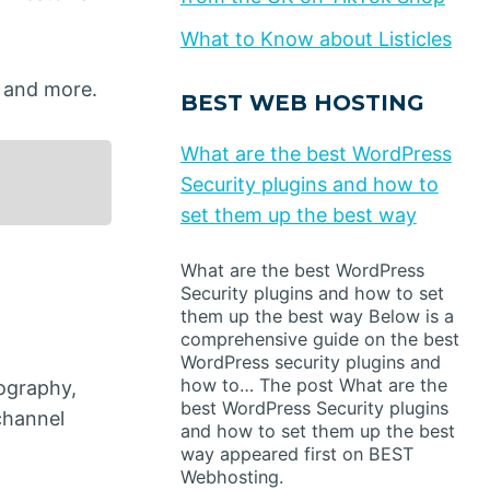
What to Know about Listicles
, and more.
BEST WEB HOSTING
What are the best WordPress
Security plugins and how to
set them up the best way
What are the best WordPress
Security plugins and how to set
them up the best way Below is a
comprehensive guide on the best
WordPress security plugins and
how to… The post What are the
ography,
best WordPress Security plugins
channel
and how to set them up the best
way appeared first on BEST
Webhosting.