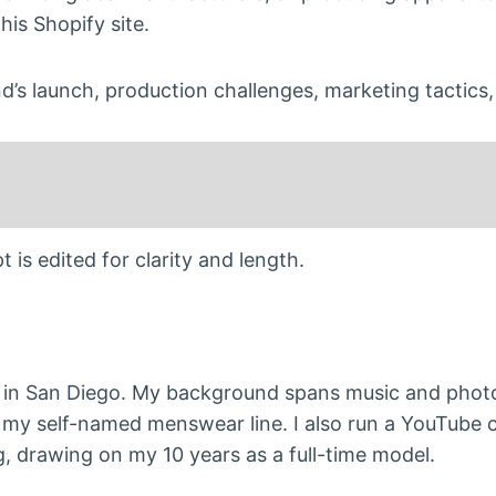
his Shopify site.
d’s launch, production challenges, marketing tactics
 is edited for clarity and length.
 in San Diego. My background spans music and phot
on my self-named menswear line. I also run a YouTube 
, drawing on my 10 years as a full-time model.