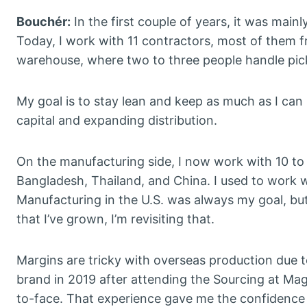
Bouchér:
In the first couple of years, it was main
Today, I work with 11 contractors, most of them fr
warehouse, where two to three people handle pi
My goal is to stay lean and keep as much as I can u
capital and expanding distribution.
On the manufacturing side, I now work with 10 to 
Bangladesh, Thailand, and China. I used to work w
Manufacturing in the U.S. was always my goal, bu
that I’ve grown, I’m revisiting that.
Margins are tricky with overseas production due to
brand in 2019 after attending the Sourcing at Mag
to-face. That experience gave me the confidence t