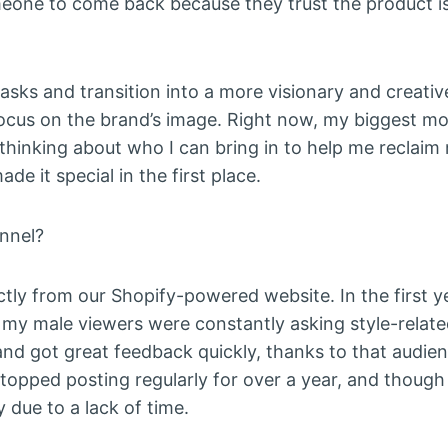
meone to come back because they trust the product is
sks and transition into a more visionary and creativ
r focus on the brand’s image. Right now, my biggest mo
ly thinking about who I can bring in to help me reclai
e it special in the first place.
nnel?
ectly from our Shopify-powered website. In the first y
d my male viewers were constantly asking style-relate
and got great feedback quickly, thanks to that audien
stopped posting regularly for over a year, and though 
y due to a lack of time.