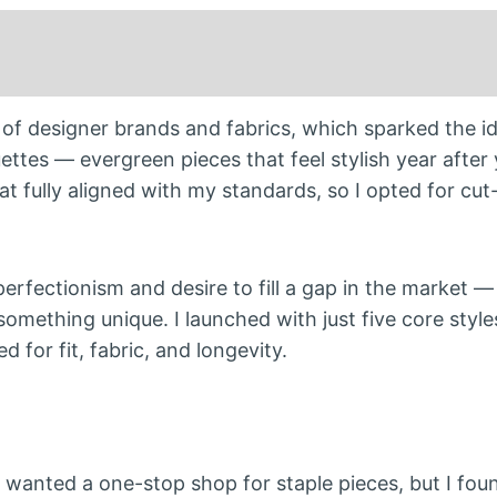
f designer brands and fabrics, which sparked the id
ettes — evergreen pieces that feel stylish year after 
 that fully aligned with my standards, so I opted for c
 perfectionism and desire to fill a gap in the market —
something unique. I launched with just five core style
 for fit, fabric, and longevity.
 I wanted a one-stop shop for staple pieces, but I fo