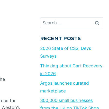
Search
for:
RECENT POSTS
2026 State of CSS, Devs
Surveys
Thinking about Cart Recovery
in 2026
the
Argos launches curated
marketplace
300,000 small businesses
tead for
o Weston’s
from the UK on TikTok Shop