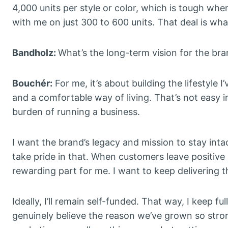
4,000 units per style or color, which is tough whe
with me on just 300 to 600 units. That deal is wh
Bandholz:
What’s the long-term vision for the br
Bouchér:
For me, it’s about building the lifestyle
and a comfortable way of living. That’s not easy in
burden of running a business.
I want the brand’s legacy and mission to stay inta
take pride in that. When customers leave positive 
rewarding part for me. I want to keep delivering th
Ideally, I’ll remain self-funded. That way, I keep fu
genuinely believe the reason we’ve grown so strong