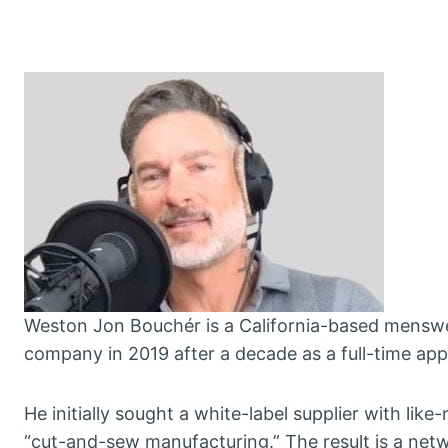
Weston Jon Bouchér is a California-based menswe
company in 2019 after a decade as a full-time appa
He initially sought a white-label supplier with lik
“cut-and-sew manufacturing.” The result is a netw