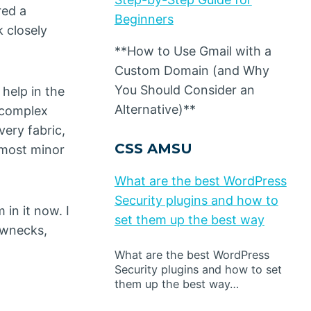
red a
Beginners
k closely
**How to Use Gmail with a
Custom Domain (and Why
You Should Consider an
 help in the
Alternative)**
t complex
ery fabric,
CSS AMSU
 most minor
What are the best WordPress
Security plugins and how to
in it now. I
set them up the best way
rewnecks,
What are the best WordPress
Security plugins and how to set
them up the best way…