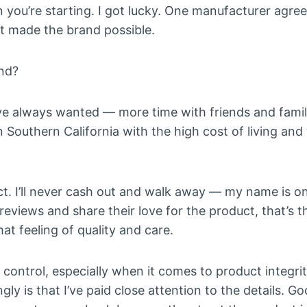
n you’re starting. I got lucky. One manufacturer agre
at made the brand possible.
and?
 I’ve always wanted — more time with friends and family
 Southern California with the high cost of living and
ct. I’ll never cash out and walk away — my name is on 
reviews and share their love for the product, that’s 
at feeling of quality and care.
ll control, especially when it comes to product integrit
ly is that I’ve paid close attention to the details. G