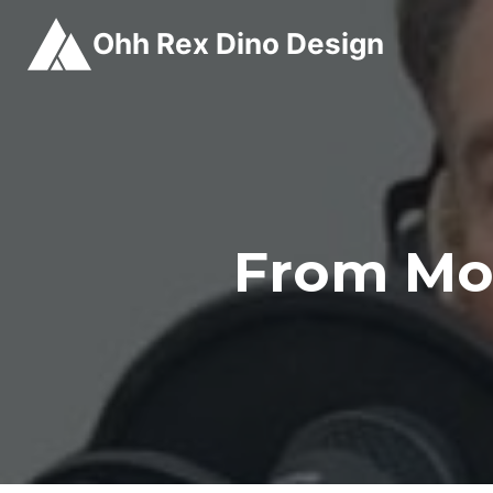
Skip
Ohh Rex Dino Design
to
content
From Mo