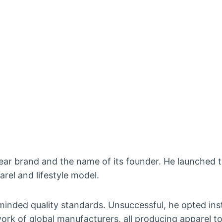
ar brand and the name of its founder. He launched 
rel and lifestyle model.
e-minded quality standards. Unsuccessful, he opted ins
ork of global manufacturers, all producing apparel t