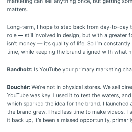
marketing can sell anything once, but getting so
matters.
Long-term, I hope to step back from day-to-day ta
role — still involved in design, but with a greate
isn’t money — it’s quality of life. So I’m constant
time, while keeping the brand aligned with what mad
Bandholz:
Is YouTube your primary marketing cha
Bouchér:
We’re not in physical stores. We sell dir
YouTube was key. I used it to test the waters, an
which sparked the idea for the brand. I launched 
the brand grew, I had less time to make videos. I 
it back up, it’s been a missed opportunity, primaril