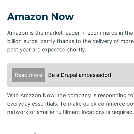
Amazon Now
Amazon is the market leader in ecommerce in the
billion euros, partly thanks to the delivery of more
past year are expected shortly.
Read more
Be a Drupal ambassador!
With Amazon Now, the company is responding to t
everyday essentials. To make quick commerce pos
network of smaller fulfilment locations is required.