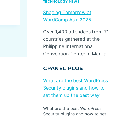
TECHNOLOGY NEWS
By
Dino Design
July 25, 2025
Shaping Tomorrow at
WordCamp Asia 2025
Over 1,400 attendees from 71
countries gathered at the
Philippine International
Convention Center in Manila
CPANEL PLUS
What are the best WordPress
Security plugins and how to
set them up the best way
What are the best WordPress
Security plugins and how to set