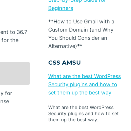
Beginners
**How to Use Gmail with a
Custom Domain (and Why
ent to 36.7
You Should Consider an
 for the
Alternative)**
CSS AMSU
What are the best WordPress
Security plugins and how to
set them up the best way
y for
ense
What are the best WordPress
Security plugins and how to set
them up the best way…