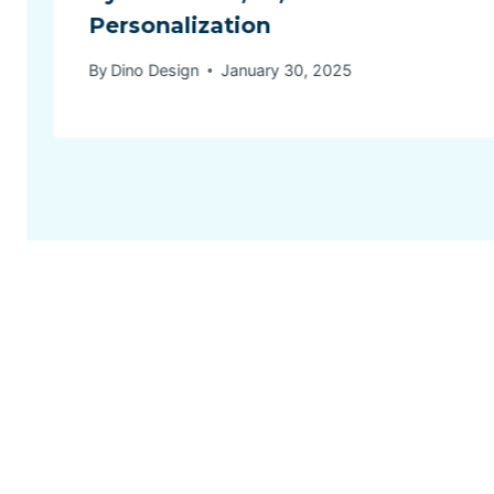
Personalization
By
Dino Design
January 30, 2025