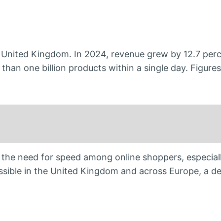
 United Kingdom. In 2024, revenue grew by 12.7 perc
 than one billion products within a single day. Figures
he need for speed among online shoppers, especiall
sible in the United Kingdom and across Europe, a d