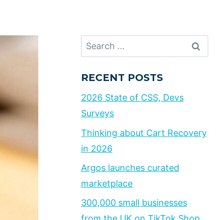
Search
for:
RECENT POSTS
2026 State of CSS, Devs
Surveys
Thinking about Cart Recovery
in 2026
Argos launches curated
marketplace
300,000 small businesses
from the UK on TikTok Shop