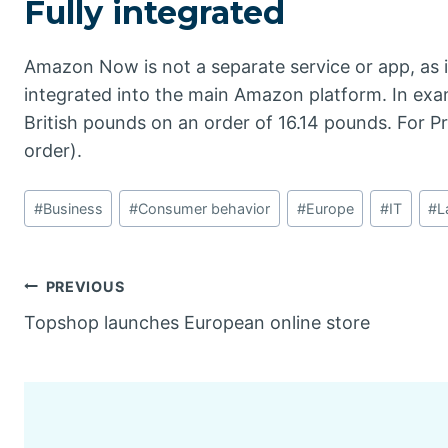
Fully integrated
Amazon Now is not a separate service or app, as 
integrated into the main Amazon platform. In exa
British pounds on an order of 16.14 pounds. For Pr
order).
Post
#
Business
#
Consumer behavior
#
Europe
#
IT
#
L
Tags:
Post
PREVIOUS
Topshop launches European online store
navigation