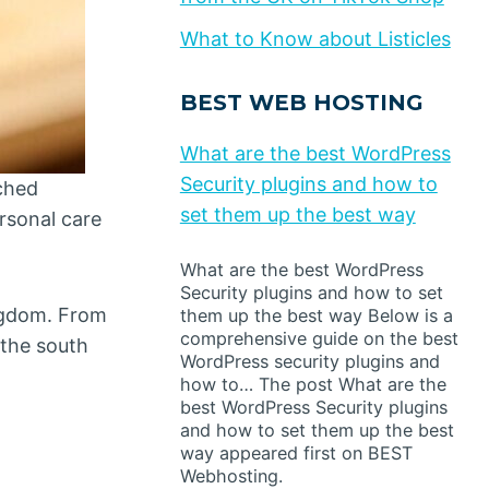
What to Know about Listicles
BEST WEB HOSTING
What are the best WordPress
Security plugins and how to
ched
set them up the best way
rsonal care
What are the best WordPress
Security plugins and how to set
ingdom. From
them up the best way Below is a
comprehensive guide on the best
 the south
WordPress security plugins and
how to… The post What are the
best WordPress Security plugins
and how to set them up the best
way appeared first on BEST
Webhosting.