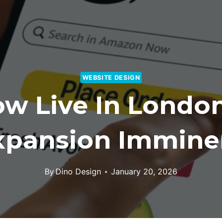
WEBSITE DESIGN
w Live In London
xpansion Immine
By
Dino Design
January 20, 2026