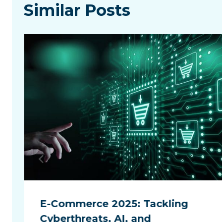
Similar Posts
E-Commerce 2025: Tackling
Cyberthreats, AI, and