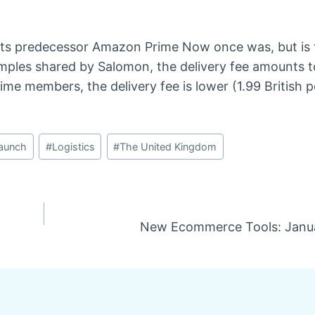
its predecessor Amazon Prime Now once was, but is f
mples shared by Salomon, the delivery fee amounts t
ime members, the delivery fee is lower (1.99 British 
aunch
#
Logistics
#
The United Kingdom
New Ecommerce Tools: Janua