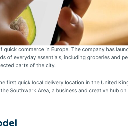
 of quick commerce in Europe. The company has laun
 of everyday essentials, including groceries and pe
ected parts of the city.
the first quick local delivery location in the United K
in the Southwark Area, a business and creative hub on
 model