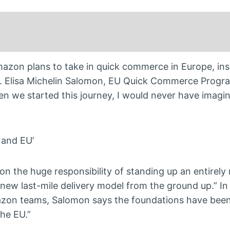
azon plans to take in quick commerce in Europe, insp
es. Elisa Michelin Salomon, EU Quick Commerce Progr
n we started this journey, I would never have imagi
 and EU’
 on the huge responsibility of standing up an entirely
new last-mile delivery model from the ground up.” In
azon teams, Salomon says the foundations have been 
he EU.”