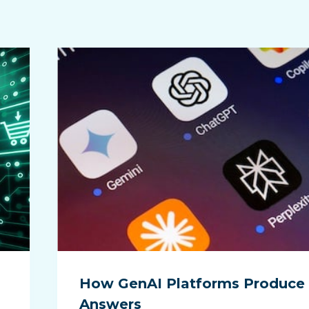
How GenAI Platforms Produce
Answers