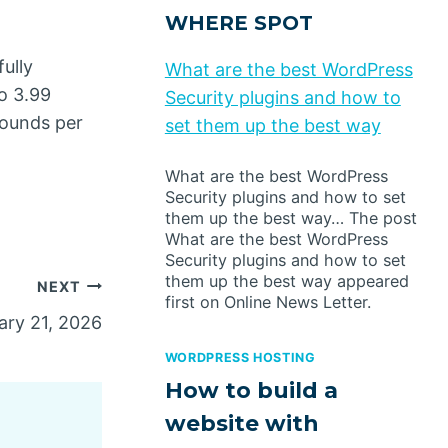
WHERE SPOT
ully
What are the best WordPress
o 3.99
Security plugins and how to
pounds per
set them up the best way
What are the best WordPress
Security plugins and how to set
them up the best way… The post
What are the best WordPress
Security plugins and how to set
them up the best way appeared
NEXT
first on Online News Letter.
ry 21, 2026
WORDPRESS HOSTING
How to build a
website with