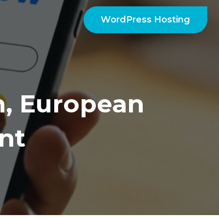
WordPress Hosting
, European
nt