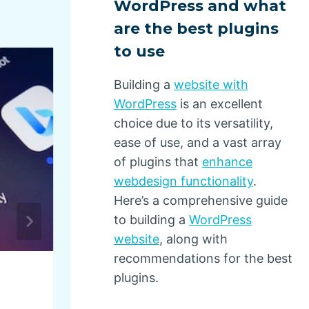
WordPress and what
are the best plugins
to use
Building a
website with
WordPress
is an excellent
choice due to its versatility,
ease of use, and a vast array
of plugins that
enhance
webdesign functionality
.
Here’s a comprehensive guide
to building a
WordPress
website
, along with
recommendations for the best
plugins.
Facebook ‘Megaphone’ Po
D2C Watch Brand