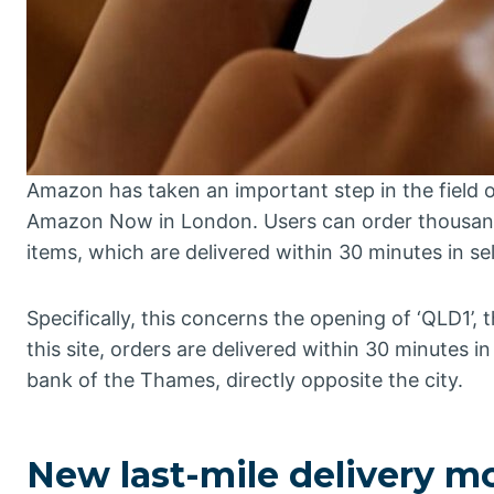
Amazon has taken an important step in the field
Amazon Now in London. Users can order thousands
items, which are delivered within 30 minutes in sel
Specifically, this concerns the opening of ‘QLD1’, 
this site, orders are delivered within 30 minutes 
bank of the Thames, directly opposite the city.
New last-mile delivery