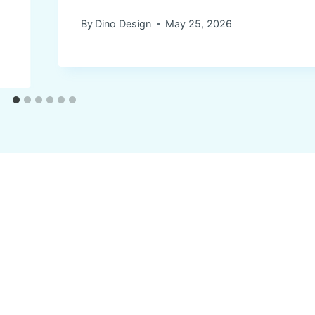
By
Dino Design
May 25, 2026