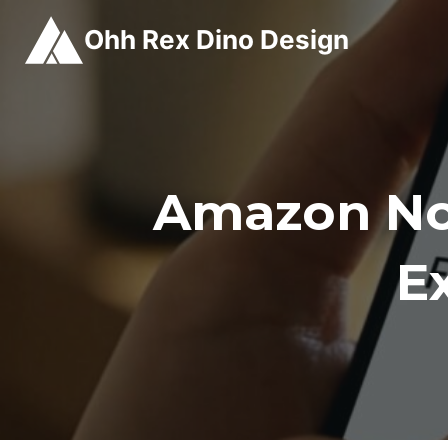
Skip
Ohh Rex Dino Design
to
content
Amazon No
E