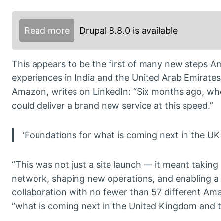
Read more
Drupal 8.8.0 is available
This appears to be the first of many new steps Am
experiences in India and the United Arab Emirat
Amazon, writes on LinkedIn: “Six months ago, whe
could deliver a brand new service at this speed.”
‘Foundations for what is coming next in the UK
“This was not just a site launch — it meant taking
network, shaping new operations, and enabling a 
collaboration with no fewer than 57 different Am
“what is coming next in the United Kingdom and t