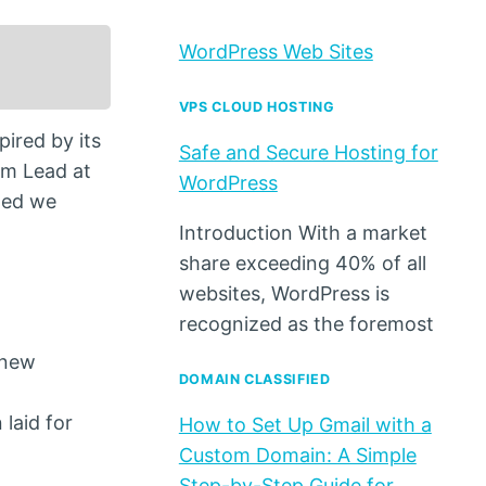
WordPress Web Sites
VPS CLOUD HOSTING
ired by its
Safe and Secure Hosting for
am Lead at
WordPress
ned we
Introduction With a market
share exceeding 40% of all
websites, WordPress is
recognized as the foremost
 new
DOMAIN CLASSIFIED
laid for
How to Set Up Gmail with a
Custom Domain: A Simple
Step-by-Step Guide for