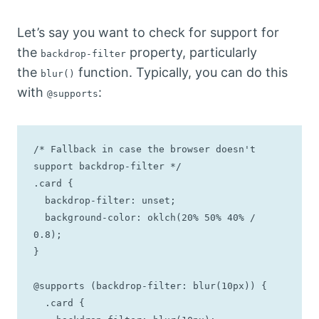
Let’s say you want to check for support for
the
property, particularly
backdrop-filter
the
function. Typically, you can do this
blur()
with
:
@supports
/* Fallback in case the browser doesn't 
support backdrop-filter */

.card {

  backdrop-filter: unset;

  background-color: oklch(20% 50% 40% / 
0.8);

}

@supports (backdrop-filter: blur(10px)) {

  .card {
