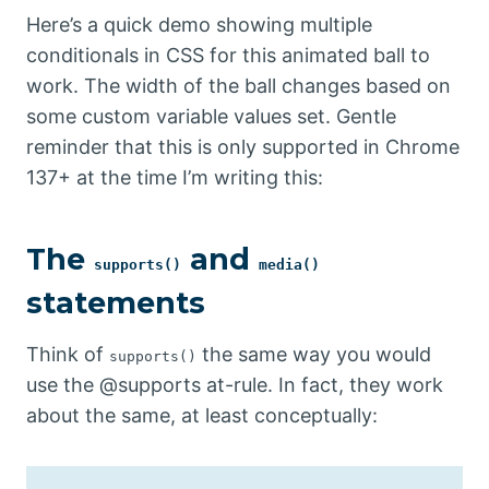
Here’s a quick demo showing multiple
conditionals in CSS for this animated ball to
work. The width of the ball changes based on
some custom variable values set. Gentle
reminder that this is only supported in Chrome
137+ at the time I’m writing this:
The
and
supports()
media()
statements
Think of
the same way you would
supports()
use the @supports at-rule. In fact, they work
about the same, at least conceptually: