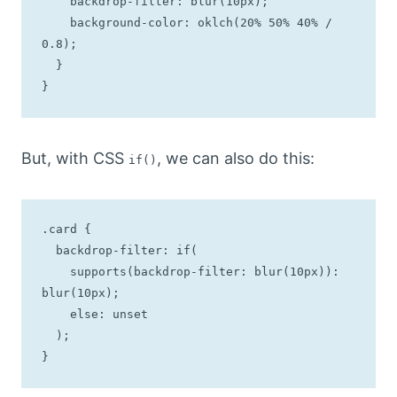
    backdrop-filter: blur(10px);

    background-color: oklch(20% 50% 40% / 
0.8);

  }

}
But, with CSS
, we can also do this:
if()
.card {

  backdrop-filter: if(

    supports(backdrop-filter: blur(10px)): 
blur(10px);

    else: unset

  );

}