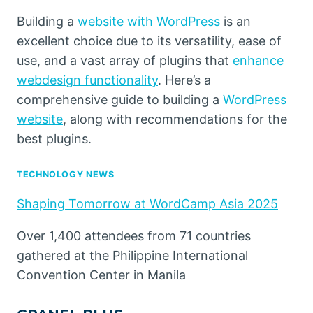
Building a
website with WordPress
is an
excellent choice due to its versatility, ease of
use, and a vast array of plugins that
enhance
webdesign functionality
. Here’s a
comprehensive guide to building a
WordPress
website
, along with recommendations for the
best plugins.
TECHNOLOGY NEWS
Shaping Tomorrow at WordCamp Asia 2025
Over 1,400 attendees from 71 countries
gathered at the Philippine International
Convention Center in Manila