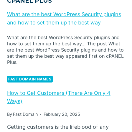
CPANEL PLUS
What are the best WordPress Security plugins
and how to set them up the best way
What are the best WordPress Security plugins and
how to set them up the best way… The post What
are the best WordPress Security plugins and how to
set them up the best way appeared first on cPANEL
Plus.
FAST DOMAIN NAMES
How to Get Customers (There Are Only 4
Ways)
By
Fast Domain
February 20, 2025
Getting customers is the lifeblood of any