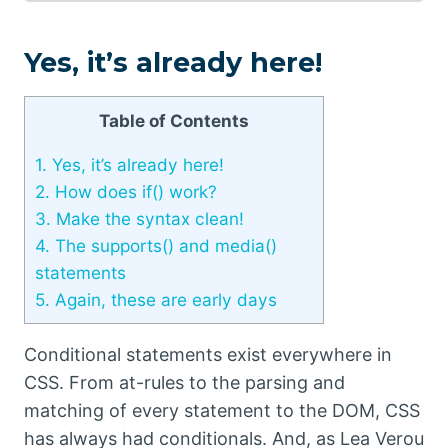
Yes, it’s already here!
Table of Contents
1.
Yes, it’s already here!
2.
How does if() work?
3.
Make the syntax clean!
4.
The supports() and media()
statements
5.
Again, these are early days
Conditional statements exist everywhere in
CSS. From at-rules to the parsing and
matching of every statement to the DOM, CSS
has always had conditionals. And, as Lea Verou