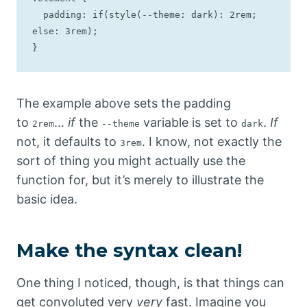
  padding: if(style(--theme: dark): 2rem; 
else: 3rem);

}
The example above sets the padding
to
…
if
the
variable is set to
.
If
2rem
--theme
dark
not, it defaults to
. I know, not exactly the
3rem
sort of thing you might actually use the
function for, but it’s merely to illustrate the
basic idea.
Make the syntax clean!
One thing I noticed, though, is that things can
get convoluted very
very
fast. Imagine you