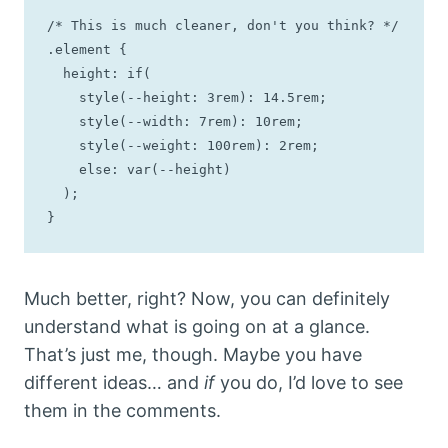
/* This is much cleaner, don't you think? */

.element {

  height: if(

    style(--height: 3rem): 14.5rem; 

    style(--width: 7rem): 10rem; 

    style(--weight: 100rem): 2rem; 

    else: var(--height)

  );

}
Much better, right? Now, you can definitely
understand what is going on at a glance.
That’s just me, though. Maybe you have
different ideas… and
if
you do, I’d love to see
them in the comments.