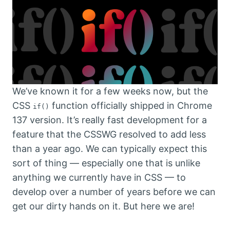
We’ve known it for a few weeks now, but the
CSS
function officially shipped in Chrome
if()
137 version. It’s really fast development for a
feature that the CSSWG resolved to add less
than a year ago. We can typically expect this
sort of thing — especially one that is unlike
anything we currently have in CSS — to
develop over a number of years before we can
get our dirty hands on it. But here we are!