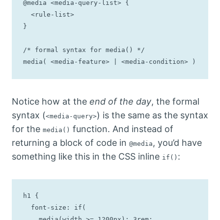
@media <media-query-list> {

  <rule-list>

}

/* formal syntax for media() */

media( <media-feature> | <media-condition> )
Notice how at the
end of the day
, the formal
syntax (
) is the same as the syntax
<media-query>
for the
function. And instead of
media()
returning a block of code in
, you’d have
@media
something like this in the CSS inline
:
if()
h1 {

  font-size: if(

    media(width >= 1200px): 3rem;
