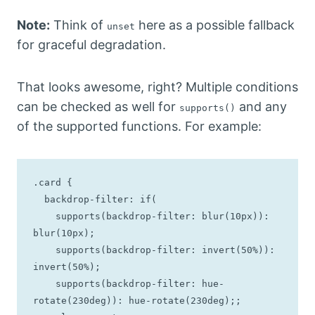
Note:
Think of
here as a possible fallback
unset
for graceful degradation.
That looks awesome, right? Multiple conditions
can be checked as well for
and any
supports()
of the supported functions. For example:
.card {

  backdrop-filter: if(

    supports(backdrop-filter: blur(10px)): 
blur(10px);

    supports(backdrop-filter: invert(50%)): 
invert(50%);

    supports(backdrop-filter: hue-
rotate(230deg)): hue-rotate(230deg);;
