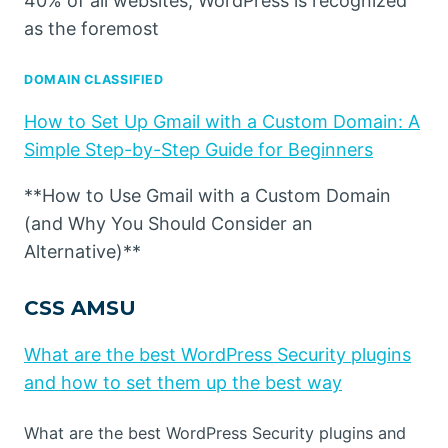
40% of all websites, WordPress is recognized
as the foremost
DOMAIN CLASSIFIED
How to Set Up Gmail with a Custom Domain: A
Simple Step-by-Step Guide for Beginners
**How to Use Gmail with a Custom Domain
(and Why You Should Consider an
Alternative)**
CSS AMSU
What are the best WordPress Security plugins
and how to set them up the best way
What are the best WordPress Security plugins and