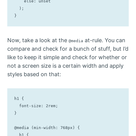
    else: unset

  );

}
Now, take a look at the
at-rule. You can
@media
compare and check for a bunch of stuff, but I’d
like to keep it simple and check for whether or
not a screen size is a certain width and apply
styles based on that:
h1 {

  font-size: 2rem;

}

@media (min-width: 768px) {

  h1 {
