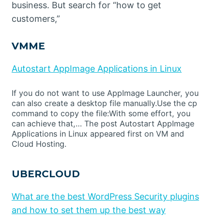
business. But search for “how to get
customers,”
VMME
Autostart AppImage Applications in Linux
If you do not want to use AppImage Launcher, you
can also create a desktop file manually.Use the cp
command to copy the file:With some effort, you
can achieve that,… The post Autostart AppImage
Applications in Linux appeared first on VM and
Cloud Hosting.
UBERCLOUD
What are the best WordPress Security plugins
and how to set them up the best way