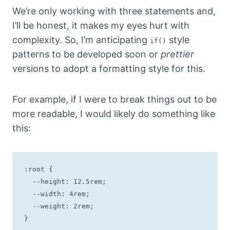
We’re only working with three statements and,
I’ll be honest, it makes my eyes hurt with
complexity. So, I’m anticipating
style
if()
patterns to be developed soon or
prettier
versions to adopt a formatting style for this.
For example, if I were to break things out to be
more readable, I would likely do something like
this:
:root {

  --height: 12.5rem;

  --width: 4rem;

  --weight: 2rem;

}
