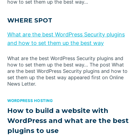
how to set them up the best way…
WHERE SPOT
What are the best WordPress Security plugins
and how to set them up the best way
What are the best WordPress Security plugins and
how to set them up the best way… The post What
are the best WordPress Security plugins and how to
set them up the best way appeared first on Online
News Letter.
WORDPRESS HOSTING
How to build a website with
WordPress and what are the best
plugins to use