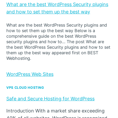
What are the best WordPress Security plugins
and how to set them up the best way
What are the best WordPress Security plugins and
how to set them up the best way Below is a
comprehensive guide on the best WordPress
security plugins and how to… The post What are
the best WordPress Security plugins and how to set
them up the best way appeared first on BEST
Webhosting.
WordPress Web Sites
VPS CLOUD HOSTING
Safe and Secure Hosting for WordPress
Introduction With a market share exceeding