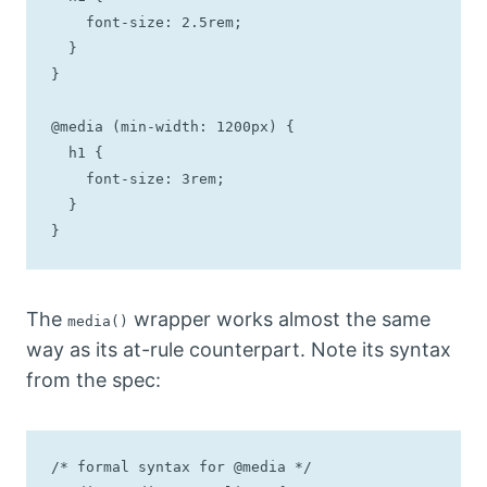
    font-size: 2.5rem;

  }

}

@media (min-width: 1200px) {

  h1 {

    font-size: 3rem;

  }

}
The
wrapper works almost the same
media()
way as its at-rule counterpart. Note its syntax
from the spec:
/* formal syntax for @media */
