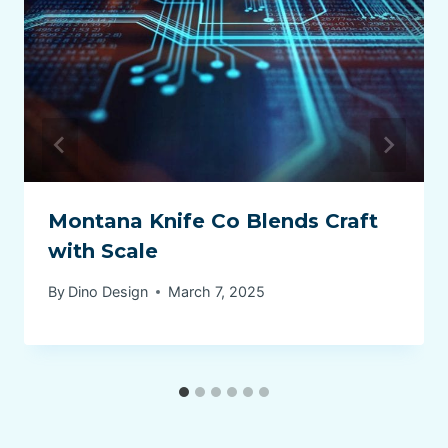
Montana Knife Co Blends Craft
with Scale
By
Dino Design
March 7, 2025