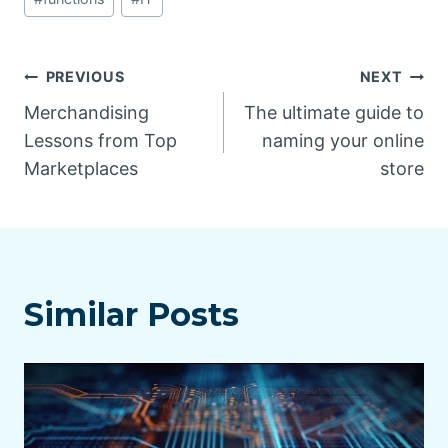
Post
PREVIOUS
NEXT
Merchandising
The ultimate guide to
navigation
Lessons from Top
naming your online
Marketplaces
store
Similar Posts