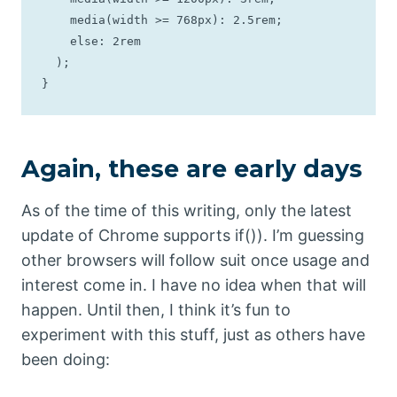
    media(width >= 768px): 2.5rem;

    else: 2rem

  );

}
Again, these are early days
As of the time of this writing, only the latest
update of Chrome supports if()). I’m guessing
other browsers will follow suit once usage and
interest come in. I have no idea when that will
happen. Until then, I think it’s fun to
experiment with this stuff, just as others have
been doing: