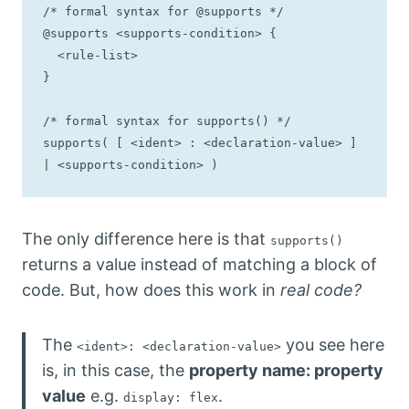
/* formal syntax for @supports */

@supports <supports-condition> {

  <rule-list>

}

/* formal syntax for supports() */

supports( [ <ident> : <declaration-value> ] 
| <supports-condition> )
The only difference here is that
supports()
returns a value instead of matching a block of
code. But, how does this work in
real code?
The
you see here
<ident>: <declaration-value>
is, in this case, the
property name: property
value
e.g.
.
display: flex