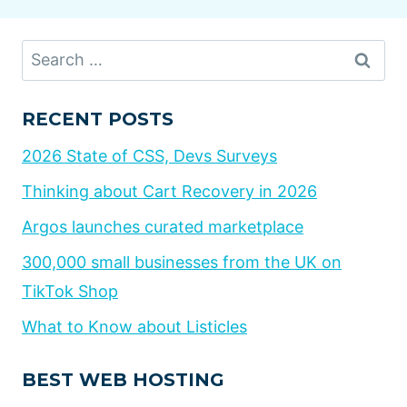
Search
for:
RECENT POSTS
2026 State of CSS, Devs Surveys
Thinking about Cart Recovery in 2026
Argos launches curated marketplace
300,000 small businesses from the UK on
TikTok Shop
What to Know about Listicles
BEST WEB HOSTING