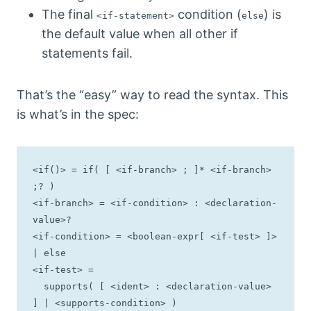
The final
condition (
) is
<if-statement>
else
the default value when all other if
statements fail.
That’s the “easy” way to read the syntax. This
is what’s in the spec:
<if()> = if( [ <if-branch> ; ]* <if-branch> 
;? )

<if-branch> = <if-condition> : <declaration-
value>?

<if-condition> = <boolean-expr[ <if-test> ]> 
| else

<if-test> =

  supports( [ <ident> : <declaration-value> 
] | <supports-condition> )
