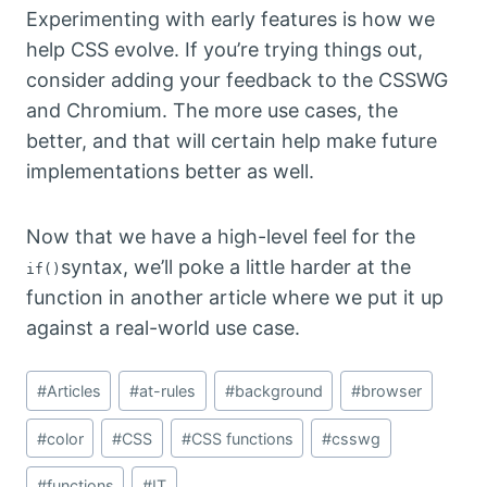
Experimenting with early features is how we
help CSS evolve. If you’re trying things out,
consider adding your feedback to the CSSWG
and Chromium. The more use cases, the
better, and that will certain help make future
implementations better as well.
Now that we have a high-level feel for the
syntax, we’ll poke a little harder at the
if()
function in another article where we put it up
against a real-world use case.
Post
#
Articles
#
at-rules
#
background
#
browser
Tags:
#
color
#
CSS
#
CSS functions
#
csswg
#
functions
#
IT