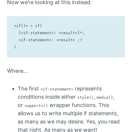
Now we’re looking at this instead:
<if()> = if(

  [<if-statement>: <result>]*;

  <if-statement>: <result> ;?

)
Where…
The first
represents
<if-statement>
conditions inside either
,
,
style()
media()
or
wrapper functions. This
supports()
allows us to write multiple if statements,
as many as we may desire. Yes, you read
that right. As many as we want!