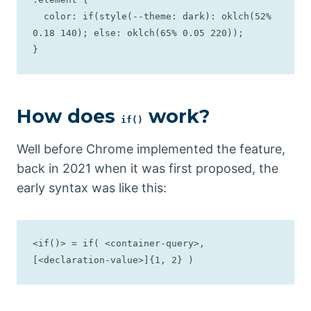
  color: if(style(--theme: dark): oklch(52% 
0.18 140); else: oklch(65% 0.05 220));

}
How does
work?
if()
Well before Chrome implemented the feature,
back in 2021 when it was first proposed, the
early syntax was like this:
<if()> = if( <container-query>, 
[<declaration-value>]{1, 2} )