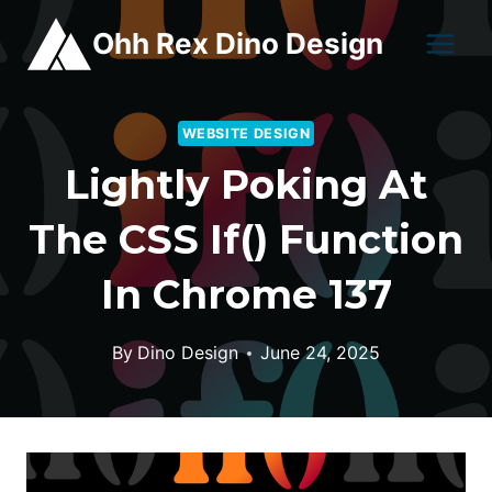
Skip
Ohh Rex Dino Design
to
content
WEBSITE DESIGN
Lightly Poking At
The CSS If() Function
In Chrome 137
By
Dino Design
June 24, 2025