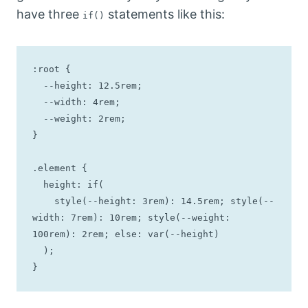
have three
statements like this:
if()
:root {

  --height: 12.5rem;

  --width: 4rem;

  --weight: 2rem;

}

.element {

  height: if(

    style(--height: 3rem): 14.5rem; style(--
width: 7rem): 10rem; style(--weight: 
100rem): 2rem; else: var(--height)

  );

}