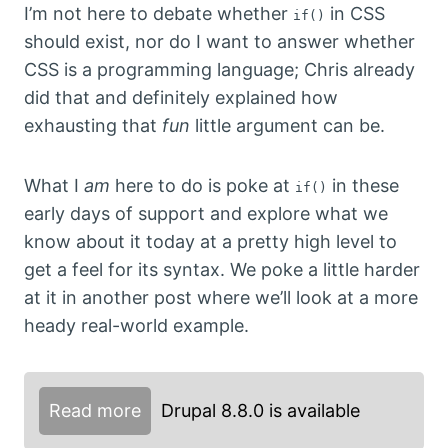
I’m not here to debate whether
in CSS
if()
should exist, nor do I want to answer whether
CSS is a programming language; Chris already
did that and definitely explained how
exhausting that
fun
little argument can be.
What I
am
here to do is poke at
in these
if()
early days of support and explore what we
know about it today at a pretty high level to
get a feel for its syntax. We poke a little harder
at it in another post where we’ll look at a more
heady real-world example.
Read more
Drupal 8.8.0 is available