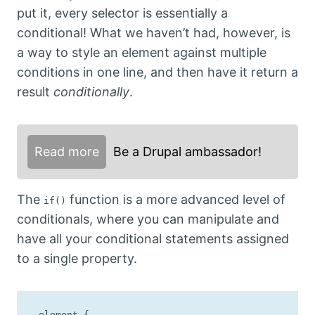
put it, every selector is essentially a
conditional! What we haven’t had, however, is
a way to style an element against multiple
conditions in one line, and then have it return a
result
conditionally
.
Read more
Be a Drupal ambassador!
The
function is a more advanced level of
if()
conditionals, where you can manipulate and
have all your conditional statements assigned
to a single property.
.element {
