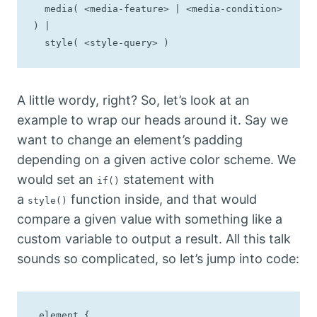
  media( <media-feature> | <media-condition> 
) |

  style( <style-query> )
A little wordy, right? So, let’s look at an
example to wrap our heads around it. Say we
want to change an element’s padding
depending on a given active color scheme. We
would set an
statement with
if()
a
function inside, and that would
style()
compare a given value with something like a
custom variable to output a result. All this talk
sounds so complicated, so let’s jump into code:
.element {
