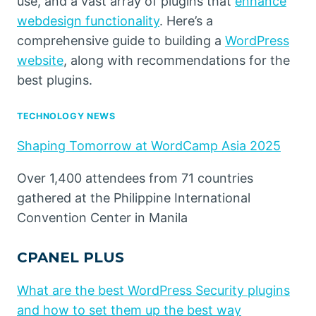
use, and a vast array of plugins that
enhance
webdesign functionality
. Here’s a
comprehensive guide to building a
WordPress
website
, along with recommendations for the
best plugins.
TECHNOLOGY NEWS
Shaping Tomorrow at WordCamp Asia 2025
Over 1,400 attendees from 71 countries
gathered at the Philippine International
Convention Center in Manila
CPANEL PLUS
What are the best WordPress Security plugins
and how to set them up the best way