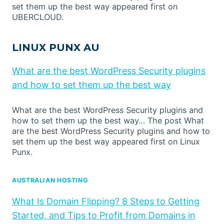
set them up the best way appeared first on
UBERCLOUD.
LINUX PUNX AU
What are the best WordPress Security plugins
and how to set them up the best way
What are the best WordPress Security plugins and
how to set them up the best way… The post What
are the best WordPress Security plugins and how to
set them up the best way appeared first on Linux
Punx.
AUSTRALIAN HOSTING
What Is Domain Flipping? 8 Steps to Getting
Started, and Tips to Profit from Domains in