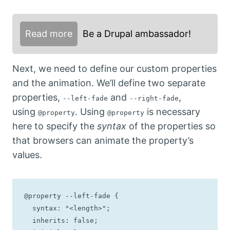
Read more
Be a Drupal ambassador!
Next, we need to define our custom properties
and the animation. We’ll define two separate
properties,
and
,
--left-fade
--right-fade
using
. Using
is necessary
@property
@property
here to specify the
syntax
of the properties so
that browsers can animate the property’s
values.
@property --left-fade {

  syntax: "<length>";

  inherits: false;
