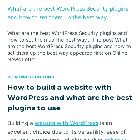
What are the best WordPress Security plugins
and how to set them up the best way
What are the best WordPress Security plugins and
how to set them up the best way… The post What
are the best WordPress Security plugins and how to
set them up the best way appeared first on Online
News Letter.
WORDPRESS HOSTING
How to build a website with
WordPress and what are the best
plugins to use
Building a
website with WordPress
is an
excellent choice due to its versatility, ease of