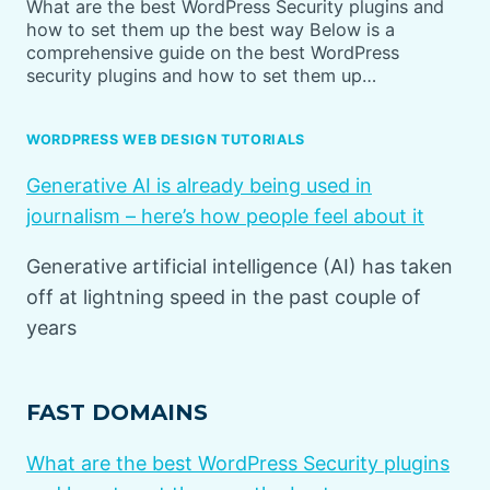
What are the best WordPress Security plugins and
how to set them up the best way Below is a
comprehensive guide on the best WordPress
security plugins and how to set them up…
WORDPRESS WEB DESIGN TUTORIALS
Generative AI is already being used in
journalism – here’s how people feel about it
Generative artificial intelligence (AI) has taken
off at lightning speed in the past couple of
years
FAST DOMAINS
What are the best WordPress Security plugins