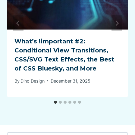
What’s !important #2:
Conditional View Transitions,
CSS/SVG Text Effects, the Best
of CSS Bluesky, and More
By
Dino Design
December 31, 2025