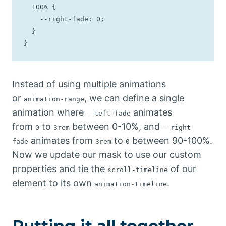
  100% {

    --right-fade: 0;

  }

}
Instead of using multiple animations
or
, we can define a single
animation-range
animation where
animates
--left-fade
from
to
between 0-10%, and
0
3rem
--right-
animates from
to
between 90-100%.
fade
3rem
0
Now we update our mask to use our custom
properties and tie the
of our
scroll-timeline
element to its own
.
animation-timeline