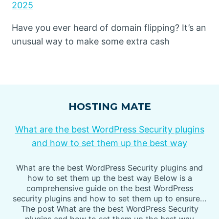
2025
Have you ever heard of domain flipping? It’s an
unusual way to make some extra cash
HOSTING MATE
What are the best WordPress Security plugins
and how to set them up the best way
What are the best WordPress Security plugins and
how to set them up the best way Below is a
comprehensive guide on the best WordPress
security plugins and how to set them up to ensure…
The post What are the best WordPress Security
plugins and how to set them up the best way