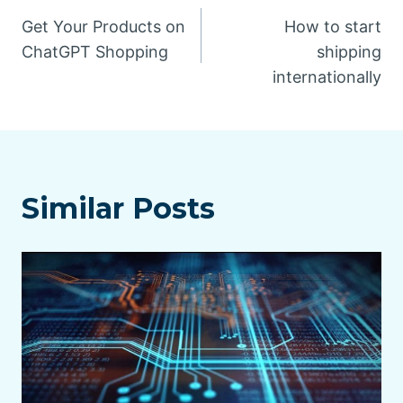
Post
Get Your Products on
How to start
navigation
ChatGPT Shopping
shipping
internationally
Similar Posts