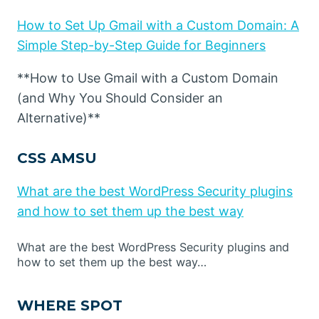
How to Set Up Gmail with a Custom Domain: A
Simple Step-by-Step Guide for Beginners
**How to Use Gmail with a Custom Domain
(and Why You Should Consider an
Alternative)**
CSS AMSU
What are the best WordPress Security plugins
and how to set them up the best way
What are the best WordPress Security plugins and
how to set them up the best way…
WHERE SPOT