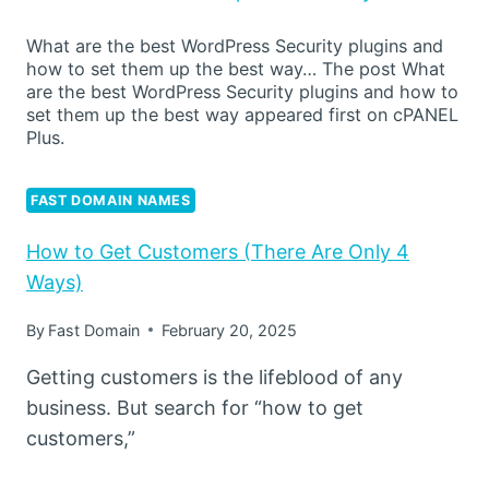
What are the best WordPress Security plugins and
how to set them up the best way… The post What
are the best WordPress Security plugins and how to
set them up the best way appeared first on cPANEL
Plus.
FAST DOMAIN NAMES
How to Get Customers (There Are Only 4
Ways)
By
Fast Domain
February 20, 2025
Getting customers is the lifeblood of any
business. But search for “how to get
customers,”