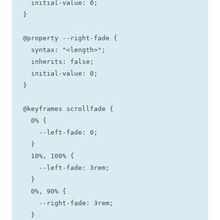
  initial-value: 0;

}

@property --right-fade {

  syntax: "<length>";

  inherits: false;

  initial-value: 0;

}

@keyframes scrollfade {

  0% {

    --left-fade: 0;

  }

  10%, 100% {

    --left-fade: 3rem;

  }

  0%, 90% {

    --right-fade: 3rem;

  }
