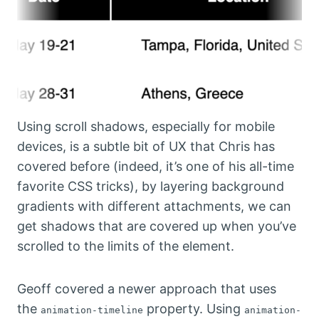
Using scroll shadows, especially for mobile
devices, is a subtle bit of UX that Chris has
covered before (indeed, it’s one of his all-time
favorite CSS tricks), by layering background
gradients with different attachments, we can
get shadows that are covered up when you’ve
scrolled to the limits of the element.
Geoff covered a newer approach that uses
the
property. Using
animation-timeline
animation-