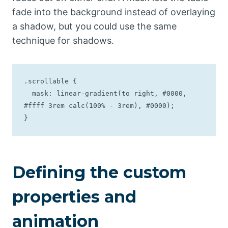
fade into the background instead of overlaying
a shadow, but you could use the same
technique for shadows.
.scrollable {

  mask: linear-gradient(to right, #0000, 
#ffff 3rem calc(100% - 3rem), #0000);

}
Defining the custom
properties and
animation