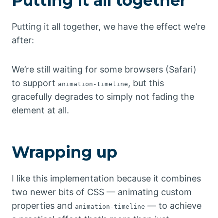
Putting it all together
Putting it all together, we have the effect we’re
after:
We’re still waiting for some browsers (Safari)
to support
, but this
animation-timeline
gracefully degrades to simply not fading the
element at all.
Wrapping up
I like this implementation because it combines
two newer bits of CSS — animating custom
properties and
— to achieve
animation-timeline