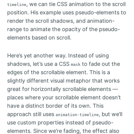
, we can tie CSS animation to the scroll
timeline
position. His example uses pseudo-elements to
render the scroll shadows, and animation-
range to animate the opacity of the pseudo-
elements based on scroll.
Here’s yet another way. Instead of using
shadows, let’s use a CSS
to fade out the
mask
edges of the scrollable element. This is a
slightly different visual metaphor that works
great for horizontally scrollable elements —
places where your scrollable element doesn’t
have a distinct border of its own. This
approach still uses
, but we’ll
animation-timeline
use custom properties instead of pseudo-
elements. Since we’re fading, the effect also