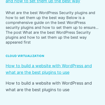
and how to set them up the best way
What are the best WordPress Security plugins and
how to set them up the best way Below is a
comprehensive guide on the best WordPress
security plugins and how to set them up to ensure…
The post What are the best WordPress Security
plugins and how to set them up the best way
appeared first
CLOUD VIRTUALIZATION
How to build a website with WordPress and
what are the best plugins to use
How to build a website with WordPress and
what are the best plugins to use