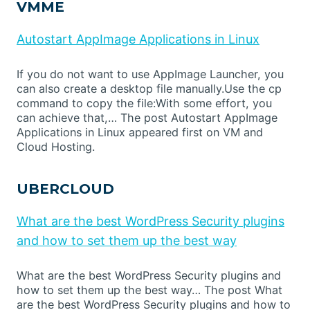
VMME
Autostart AppImage Applications in Linux
If you do not want to use AppImage Launcher, you
can also create a desktop file manually.Use the cp
command to copy the file:With some effort, you
can achieve that,… The post Autostart AppImage
Applications in Linux appeared first on VM and
Cloud Hosting.
UBERCLOUD
What are the best WordPress Security plugins
and how to set them up the best way
What are the best WordPress Security plugins and
how to set them up the best way… The post What
are the best WordPress Security plugins and how to