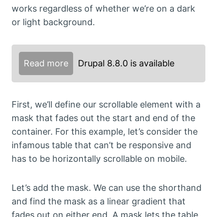
works regardless of whether we’re on a dark
or light background.
Read more
Drupal 8.8.0 is available
First, we’ll define our scrollable element with a
mask that fades out the start and end of the
container. For this example, let’s consider the
infamous table that can’t be responsive and
has to be horizontally scrollable on mobile.
Let’s add the mask. We can use the shorthand
and find the mask as a linear gradient that
fades out on either end. A mask lets the table