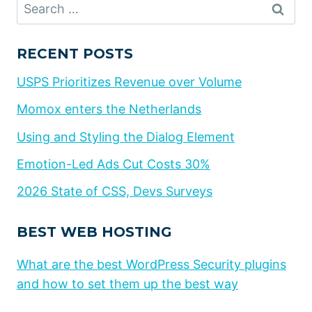
Search
for:
RECENT POSTS
USPS Prioritizes Revenue over Volume
Momox enters the Netherlands
Using and Styling the Dialog Element
Emotion-Led Ads Cut Costs 30%
2026 State of CSS, Devs Surveys
BEST WEB HOSTING
What are the best WordPress Security plugins
and how to set them up the best way