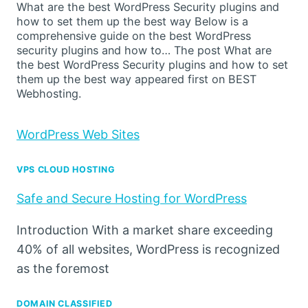
What are the best WordPress Security plugins and
how to set them up the best way Below is a
comprehensive guide on the best WordPress
security plugins and how to… The post What are
the best WordPress Security plugins and how to set
them up the best way appeared first on BEST
Webhosting.
WordPress Web Sites
VPS CLOUD HOSTING
Safe and Secure Hosting for WordPress
Introduction With a market share exceeding
40% of all websites, WordPress is recognized
as the foremost
DOMAIN CLASSIFIED