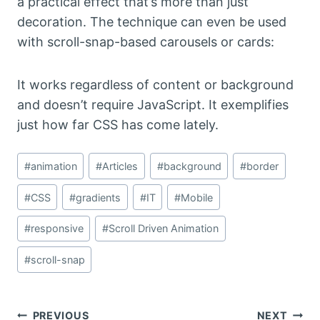
a practical effect that’s more than just
decoration. The technique can even be used
with scroll-snap-based carousels or cards:
It works regardless of content or background
and doesn’t require JavaScript. It exemplifies
just how far CSS has come lately.
Post
#
animation
#
Articles
#
background
#
border
Tags:
#
CSS
#
gradients
#
IT
#
Mobile
#
responsive
#
Scroll Driven Animation
#
scroll-snap
PREVIOUS
NEXT