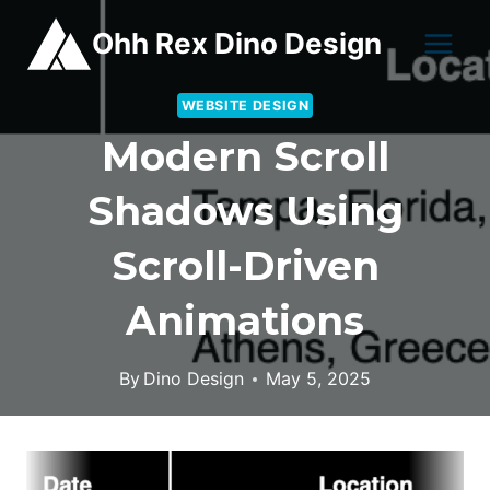
Skip
Ohh Rex Dino Design
to
content
WEBSITE DESIGN
Modern Scroll
Shadows Using
Scroll-Driven
Animations
By
Dino Design
May 5, 2025