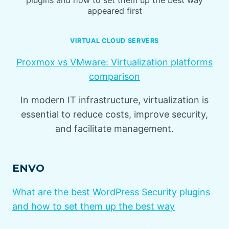
appeared first
VIRTUAL CLOUD SERVERS
Proxmox vs VMware: Virtualization platforms
comparison
In modern IT infrastructure, virtualization is
essential to reduce costs, improve security,
and facilitate management.
ENVO
What are the best WordPress Security plugins
and how to set them up the best way