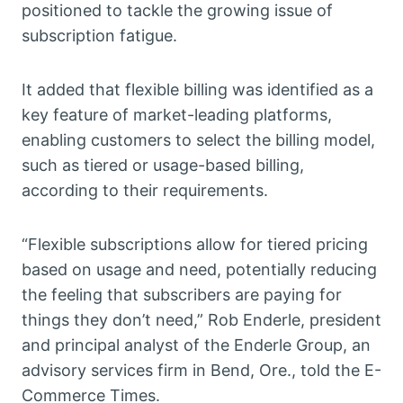
positioned to tackle the growing issue of
subscription fatigue.
It added that flexible billing was identified as a
key feature of market-leading platforms,
enabling customers to select the billing model,
such as tiered or usage-based billing,
according to their requirements.
“Flexible subscriptions allow for tiered pricing
based on usage and need, potentially reducing
the feeling that subscribers are paying for
things they don’t need,” Rob Enderle, president
and principal analyst of the Enderle Group, an
advisory services firm in Bend, Ore., told the E-
Commerce Times.