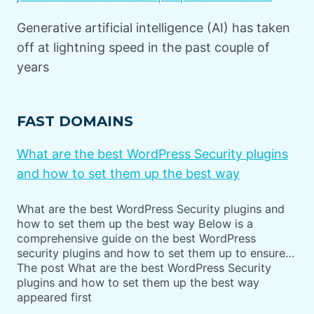
Generative artificial intelligence (AI) has taken
off at lightning speed in the past couple of
years
FAST DOMAINS
What are the best WordPress Security plugins
and how to set them up the best way
What are the best WordPress Security plugins and
how to set them up the best way Below is a
comprehensive guide on the best WordPress
security plugins and how to set them up to ensure…
The post What are the best WordPress Security
plugins and how to set them up the best way
appeared first