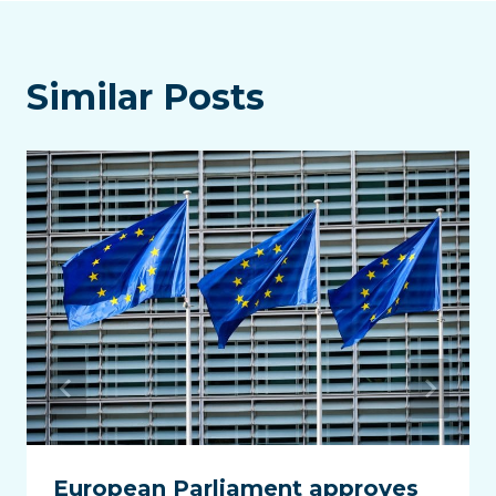
Similar Posts
European Parliament approves