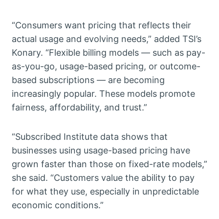
“Consumers want pricing that reflects their
actual usage and evolving needs,” added TSI’s
Konary. “Flexible billing models — such as pay-
as-you-go, usage-based pricing, or outcome-
based subscriptions — are becoming
increasingly popular. These models promote
fairness, affordability, and trust.”
“Subscribed Institute data shows that
businesses using usage-based pricing have
grown faster than those on fixed-rate models,”
she said. “Customers value the ability to pay
for what they use, especially in unpredictable
economic conditions.”