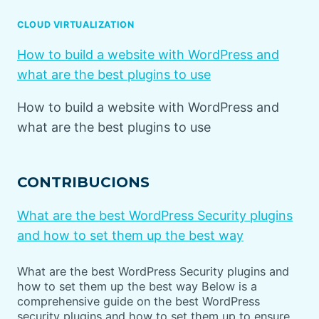
CLOUD VIRTUALIZATION
How to build a website with WordPress and
what are the best plugins to use
How to build a website with WordPress and
what are the best plugins to use
CONTRIBUCIONS
What are the best WordPress Security plugins
and how to set them up the best way
What are the best WordPress Security plugins and
how to set them up the best way Below is a
comprehensive guide on the best WordPress
security plugins and how to set them up to ensure