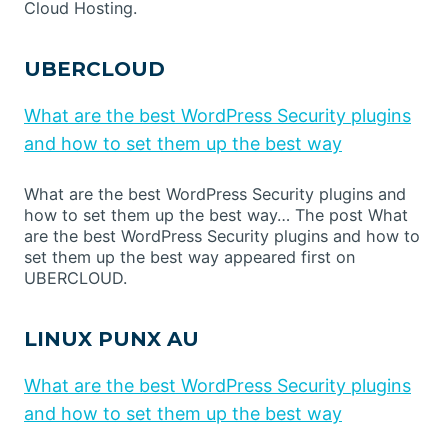
Cloud Hosting.
UBERCLOUD
What are the best WordPress Security plugins
and how to set them up the best way
What are the best WordPress Security plugins and
how to set them up the best way… The post What
are the best WordPress Security plugins and how to
set them up the best way appeared first on
UBERCLOUD.
LINUX PUNX AU
What are the best WordPress Security plugins
and how to set them up the best way