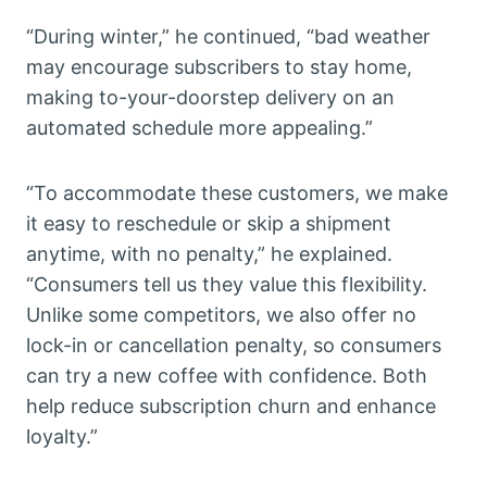
“During winter,” he continued, “bad weather
may encourage subscribers to stay home,
making to-your-doorstep delivery on an
automated schedule more appealing.”
“To accommodate these customers, we make
it easy to reschedule or skip a shipment
anytime, with no penalty,” he explained.
“Consumers tell us they value this flexibility.
Unlike some competitors, we also offer no
lock-in or cancellation penalty, so consumers
can try a new coffee with confidence. Both
help reduce subscription churn and enhance
loyalty.”