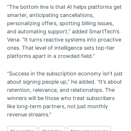
“The bottom line is that AI helps platforms get
smarter, anticipating cancellations,
personalizing offers, spotting billing issues,
and automating support,” added SmartTech’s
Vena. “It turns reactive systems into proactive
ones. That level of intelligence sets top-tier
platforms apart in a crowded field.”
“Success in the subscription economy isn’t just
about signing people up,” he added. “It’s about
retention, relevance, and relationships. The
winners will be those who treat subscribers
like long-term partners, not just monthly
revenue streams.”
Post