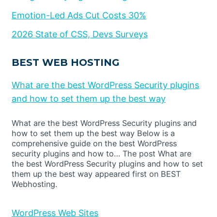
Emotion-Led Ads Cut Costs 30%
2026 State of CSS, Devs Surveys
BEST WEB HOSTING
What are the best WordPress Security plugins
and how to set them up the best way
What are the best WordPress Security plugins and
how to set them up the best way Below is a
comprehensive guide on the best WordPress
security plugins and how to… The post What are
the best WordPress Security plugins and how to set
them up the best way appeared first on BEST
Webhosting.
WordPress Web Sites