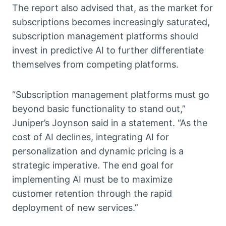
The report also advised that, as the market for
subscriptions becomes increasingly saturated,
subscription management platforms should
invest in predictive AI to further differentiate
themselves from competing platforms.
“Subscription management platforms must go
beyond basic functionality to stand out,”
Juniper’s Joynson said in a statement. “As the
cost of AI declines, integrating AI for
personalization and dynamic pricing is a
strategic imperative. The end goal for
implementing AI must be to maximize
customer retention through the rapid
deployment of new services.”