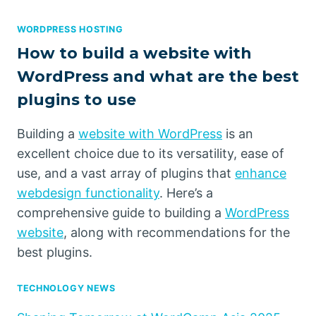
WORDPRESS HOSTING
How to build a website with
WordPress and what are the best
plugins to use
Building a
website with WordPress
is an
excellent choice due to its versatility, ease of
use, and a vast array of plugins that
enhance
webdesign functionality
. Here’s a
comprehensive guide to building a
WordPress
website
, along with recommendations for the
best plugins.
TECHNOLOGY NEWS