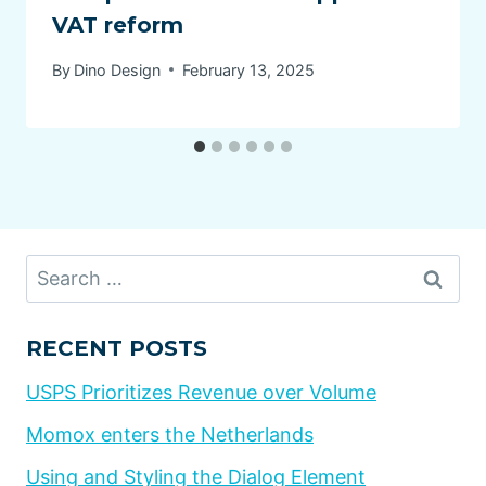
VAT reform
By
Dino Design
February 13, 2025
Search
for:
RECENT POSTS
USPS Prioritizes Revenue over Volume
Momox enters the Netherlands
Using and Styling the Dialog Element