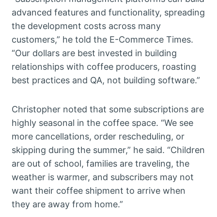
advanced features and functionality, spreading
the development costs across many
customers,” he told the E-Commerce Times.
“Our dollars are best invested in building
relationships with coffee producers, roasting
best practices and QA, not building software.”
Christopher noted that some subscriptions are
highly seasonal in the coffee space. “We see
more cancellations, order rescheduling, or
skipping during the summer,” he said. “Children
are out of school, families are traveling, the
weather is warmer, and subscribers may not
want their coffee shipment to arrive when
they are away from home.”