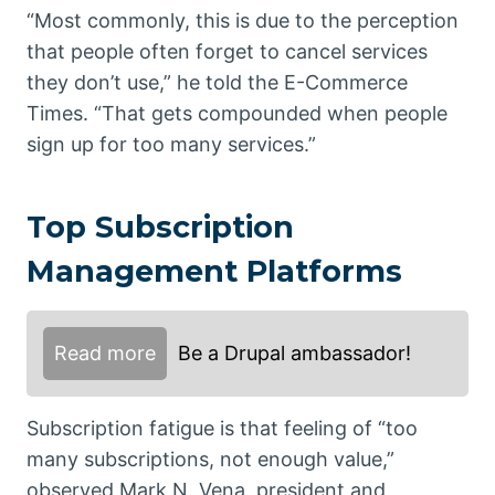
“Most commonly, this is due to the perception
that people often forget to cancel services
they don’t use,” he told the E-Commerce
Times. “That gets compounded when people
sign up for too many services.”
Top Subscription
Management Platforms
Read more
Be a Drupal ambassador!
Subscription fatigue is that feeling of “too
many subscriptions, not enough value,”
observed Mark N. Vena, president and