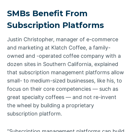
SMBs Benefit From
Subscription Platforms
Justin Christopher, manager of e-commerce
and marketing at Klatch Coffee, a family-
owned and -operated coffee company with a
dozen sites in Southern California, explained
that subscription management platforms allow
small- to medium-sized businesses, like his, to
focus on their core competencies — such as
great specialty coffees — and not re-invent
the wheel by building a proprietary
subscription platform.
“Subscription management platforms can build