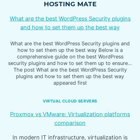
HOSTING MATE
What are the best WordPress Security plugins
and how to set them up the best way
What are the best WordPress Security plugins and
how to set them up the best way Below is a
comprehensive guide on the best WordPress
security plugins and how to set them up to ensure…
The post What are the best WordPress Security
plugins and how to set them up the best way
appeared first
VIRTUAL CLOUD SERVERS
Proxmox vs VMware: Virtualization platforms
comparison
In modern IT infrastructure, virtualization is