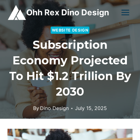
Skip
Ohh Rex Dino Design
to
content
WEBSITE DESIGN
Subscription
Economy Projected
To Hit $1.2 Trillion By
2030
By
Dino Design
July 15, 2025