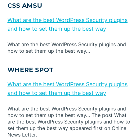
CSS AMSU
What are the best WordPress Security plugins
and how to set them up the best way
What are the best WordPress Security plugins and
how to set them up the best way…
WHERE SPOT
What are the best WordPress Security plugins
and how to set them up the best way
What are the best WordPress Security plugins and
how to set them up the best way… The post What
are the best WordPress Security plugins and how to
set them up the best way appeared first on Online
News Letter.