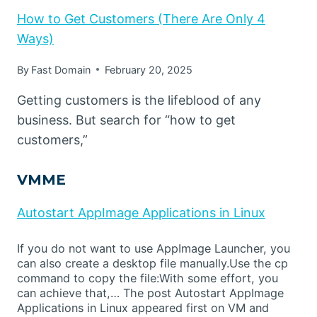
How to Get Customers (There Are Only 4
Ways)
By
Fast Domain
February 20, 2025
Getting customers is the lifeblood of any
business. But search for “how to get
customers,”
VMME
Autostart AppImage Applications in Linux
If you do not want to use AppImage Launcher, you
can also create a desktop file manually.Use the cp
command to copy the file:With some effort, you
can achieve that,… The post Autostart AppImage
Applications in Linux appeared first on VM and