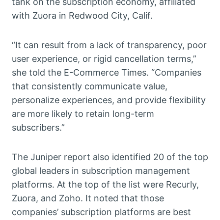
tank on the subscription economy, affiliated
with Zuora in Redwood City, Calif.
“It can result from a lack of transparency, poor
user experience, or rigid cancellation terms,”
she told the E-Commerce Times. “Companies
that consistently communicate value,
personalize experiences, and provide flexibility
are more likely to retain long-term
subscribers.”
The Juniper report also identified 20 of the top
global leaders in subscription management
platforms. At the top of the list were Recurly,
Zuora, and Zoho. It noted that those
companies’ subscription platforms are best