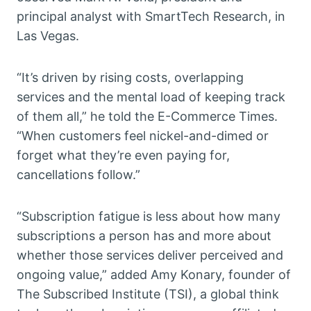
principal analyst with SmartTech Research, in
Las Vegas.
“It’s driven by rising costs, overlapping
services and the mental load of keeping track
of them all,” he told the E-Commerce Times.
“When customers feel nickel-and-dimed or
forget what they’re even paying for,
cancellations follow.”
“Subscription fatigue is less about how many
subscriptions a person has and more about
whether those services deliver perceived and
ongoing value,” added Amy Konary, founder of
The Subscribed Institute (TSI), a global think