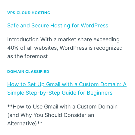
VPS CLOUD HOSTING
Safe and Secure Hosting for WordPress
Introduction With a market share exceeding
40% of all websites, WordPress is recognized
as the foremost
DOMAIN CLASSIFIED
How to Set Up Gmail with a Custom Domain: A
Simple Step-by-Step Guide for Beginners
**How to Use Gmail with a Custom Domain
(and Why You Should Consider an
Alternative)**