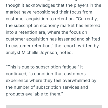
though it acknowledges that the players in the
market have repositioned their focus from
customer acquisition to retention. “Currently,
the subscription economy market has entered
into a retention era, where the focus on
customer acquisition has lessened and shifted
to customer retention,” the report, written by
analyst Michelle Joynson, noted.
“This is due to subscription fatigue,” it
continued, “a condition that customers
experience where they feel overwhelmed by
the number of subscription services and
products available to them.”