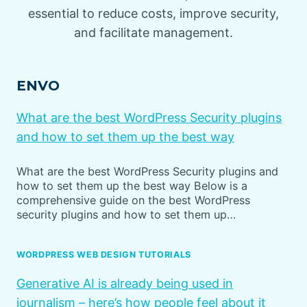
essential to reduce costs, improve security,
and facilitate management.
ENVO
What are the best WordPress Security plugins
and how to set them up the best way
What are the best WordPress Security plugins and
how to set them up the best way Below is a
comprehensive guide on the best WordPress
security plugins and how to set them up…
WORDPRESS WEB DESIGN TUTORIALS
Generative AI is already being used in
journalism – here’s how people feel about it