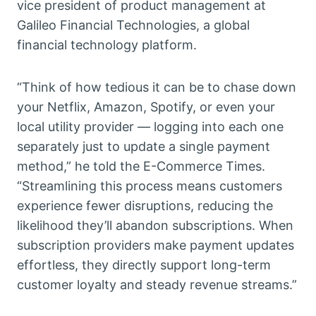
vice president of product management at
Galileo Financial Technologies, a global
financial technology platform.
“Think of how tedious it can be to chase down
your Netflix, Amazon, Spotify, or even your
local utility provider — logging into each one
separately just to update a single payment
method,” he told the E-Commerce Times.
“Streamlining this process means customers
experience fewer disruptions, reducing the
likelihood they’ll abandon subscriptions. When
subscription providers make payment updates
effortless, they directly support long-term
customer loyalty and steady revenue streams.”