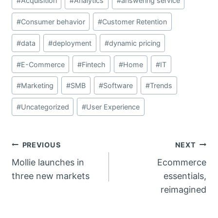
#
Acquisition
#
Analytics
#
answering service
Tags:
#
Consumer behavior
#
Customer Retention
#
data
#
deployment
#
dynamic pricing
#
E-Commerce
#
Fintech
#
Home
#
IT
#
Marketing
#
SMB
#
Software
#
Trends
#
Uncategorized
#
User Experience
Post
PREVIOUS
NEXT
Mollie launches in
Ecommerce
navigation
three new markets
essentials,
reimagined