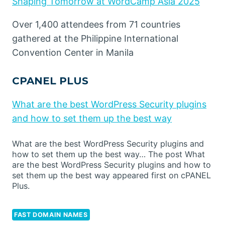
Shaping Tomorrow at WordCamp Asia 2025
Over 1,400 attendees from 71 countries
gathered at the Philippine International
Convention Center in Manila
CPANEL PLUS
What are the best WordPress Security plugins
and how to set them up the best way
What are the best WordPress Security plugins and
how to set them up the best way… The post What
are the best WordPress Security plugins and how to
set them up the best way appeared first on cPANEL
Plus.
FAST DOMAIN NAMES