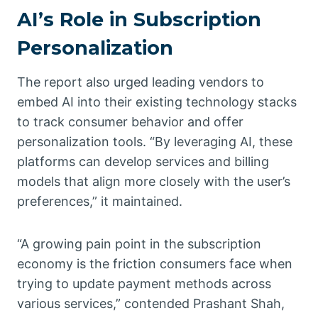
AI’s Role in Subscription
Personalization
The report also urged leading vendors to
embed AI into their existing technology stacks
to track consumer behavior and offer
personalization tools. “By leveraging AI, these
platforms can develop services and billing
models that align more closely with the user’s
preferences,” it maintained.
“A growing pain point in the subscription
economy is the friction consumers face when
trying to update payment methods across
various services,” contended Prashant Shah,