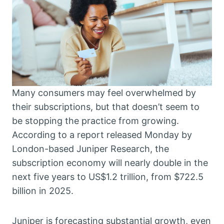
Many consumers may feel overwhelmed by
their subscriptions, but that doesn’t seem to
be stopping the practice from growing.
According to a report released Monday by
London-based Juniper Research, the
subscription economy will nearly double in the
next five years to US$1.2 trillion, from $722.5
billion in 2025.
Juniper is forecasting substantial growth, even