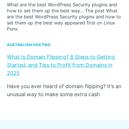
What are the best WordPress Security plugins and
how to set them up the best way… The post What
are the best WordPress Security plugins and how to
set them up the best way appeared first on Linux
Punx.
AUSTRALIAN HOSTING
What Is Domain Flipping? 8 Steps to Getting
Started, and Tips to Profit from Domains in
2025
Have you ever heard of domain flipping? It’s an
unusual way to make some extra cash