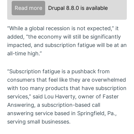
Read more
Drupal 8.8.0 is available
“While a global recession is not expected,” it
added, “the economy will still be significantly
impacted, and subscription fatigue will be at an
all-time high.”
“Subscription fatigue is a pushback from
consumers that feel like they are overwhelmed
with too many products that have subscription
services,” said Lou Haverty, owner of Faster
Answering, a subscription-based call
answering service based in Springfield, Pa.,
serving small businesses.