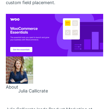
custom field placement.
About
Julia Callicrate