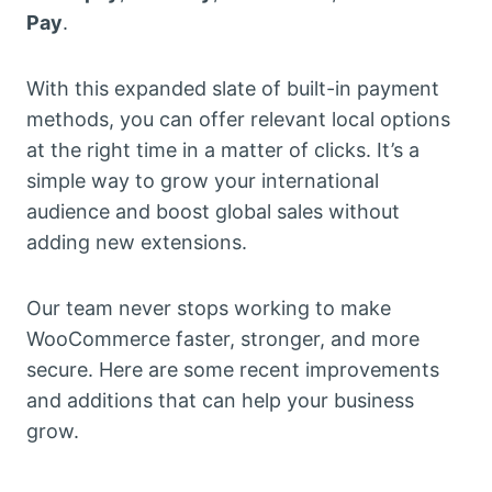
Pay
.
With this expanded slate of built-in payment
methods, you can offer relevant local options
at the right time in a matter of clicks. It’s a
simple way to grow your international
audience and boost global sales without
adding new extensions.
Our team never stops working to make
WooCommerce faster, stronger, and more
secure. Here are some recent improvements
and additions that can help your business
grow.