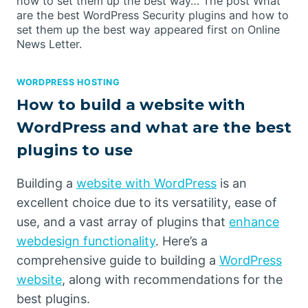
how to set them up the best way… The post What
are the best WordPress Security plugins and how to
set them up the best way appeared first on Online
News Letter.
WORDPRESS HOSTING
How to build a website with
WordPress and what are the best
plugins to use
Building a
website with WordPress
is an
excellent choice due to its versatility, ease of
use, and a vast array of plugins that
enhance
webdesign functionality
. Here’s a
comprehensive guide to building a
WordPress
website
, along with recommendations for the
best plugins.