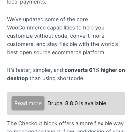
local payments.
We’ve updated some of the core
WooCommerce capabilities to help you
customize without code, convert more
customers, and stay flexible with the world’s
best open source ecommerce platform.
It’s faster, simpler, and
converts 61% higher on
desktop
than using shortcode.
Read more
Drupal 8.8.0 is available
The Checkout block offers a more flexible way
to manage the layout, flow, and design of your