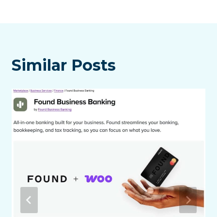
Similar Posts