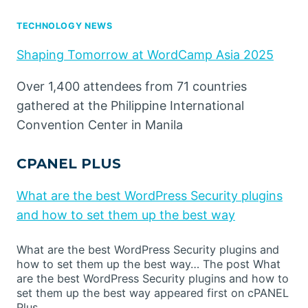
TECHNOLOGY NEWS
Shaping Tomorrow at WordCamp Asia 2025
Over 1,400 attendees from 71 countries
gathered at the Philippine International
Convention Center in Manila
CPANEL PLUS
What are the best WordPress Security plugins
and how to set them up the best way
What are the best WordPress Security plugins and
how to set them up the best way… The post What
are the best WordPress Security plugins and how to
set them up the best way appeared first on cPANEL
Plus.