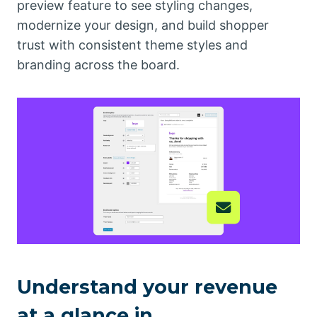
preview feature to see styling changes,
modernize your design, and build shopper
trust with consistent theme styles and
branding across the board.
Understand your revenue
at a glance in