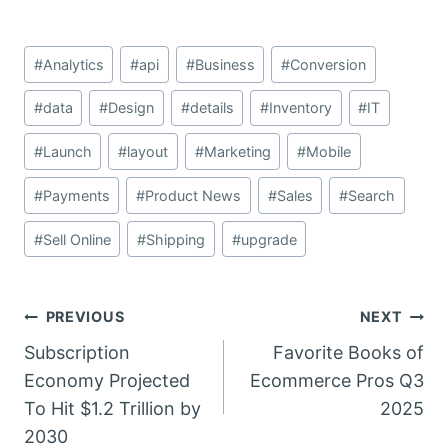
Post
#
Analytics
#
api
#
Business
#
Conversion
Tags:
#
data
#
Design
#
details
#
Inventory
#
IT
#
Launch
#
layout
#
Marketing
#
Mobile
#
Payments
#
Product News
#
Sales
#
Search
#
Sell Online
#
Shipping
#
upgrade
Post
PREVIOUS
NEXT
Subscription
Favorite Books of
navigation
Economy Projected
Ecommerce Pros Q3
To Hit $1.2 Trillion by
2025
2030