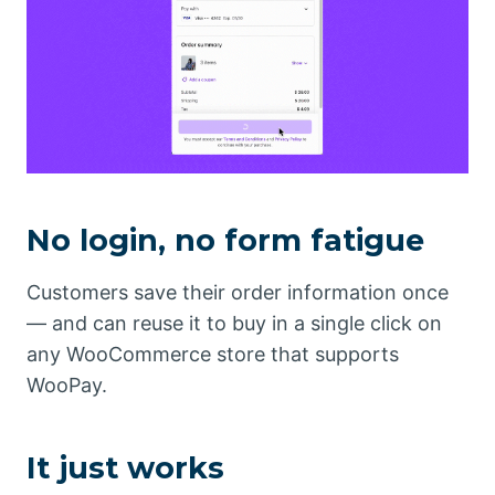
No login, no form fatigue
Customers save their order information once
— and can reuse it to buy in a single click on
any WooCommerce store that supports
WooPay.
It just works