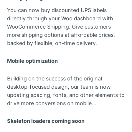
You can now buy discounted UPS labels
directly through your Woo dashboard with
WooCommerce Shipping. Give customers
more shipping options at affordable prices,
backed by flexible, on-time delivery.
Mobile optimization
Building on the success of the original
desktop-focused design, our team is now
updating spacing, fonts, and other elements to
drive more conversions on mobile. .
Skeleton loaders coming soon