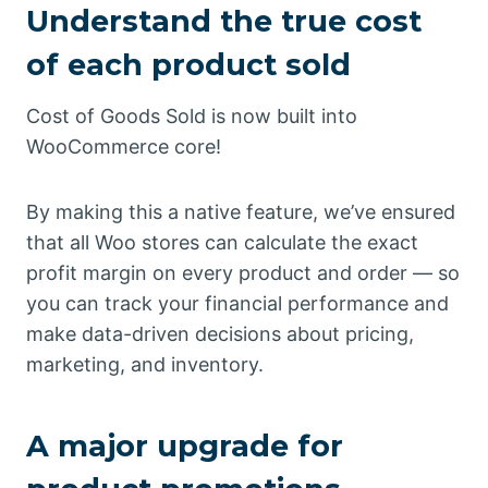
Understand the true cost
of each product sold
Cost of Goods Sold is now built into
WooCommerce core!
By making this a native feature, we’ve ensured
that all Woo stores can calculate the exact
profit margin on every product and order — so
you can track your financial performance and
make data-driven decisions about pricing,
marketing, and inventory.
A major upgrade for