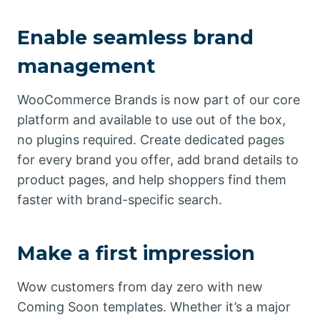
Enable seamless brand
management
WooCommerce Brands is now part of our core
platform and available to use out of the box,
no plugins required. Create dedicated pages
for every brand you offer, add brand details to
product pages, and help shoppers find them
faster with brand-specific search.
Make a first impression
Wow customers from day zero with new
Coming Soon templates. Whether it’s a major