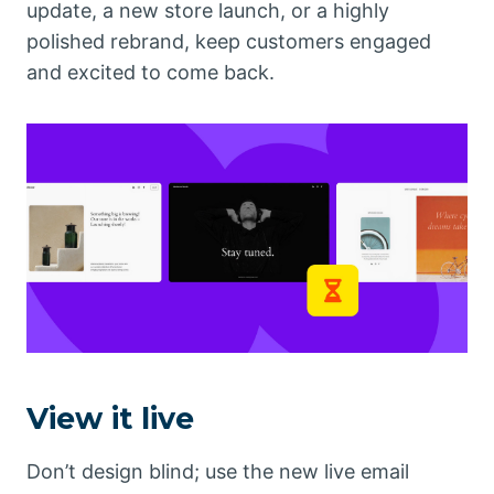
update, a new store launch, or a highly
polished rebrand, keep customers engaged
and excited to come back.
View it live
Don’t design blind; use the new live email