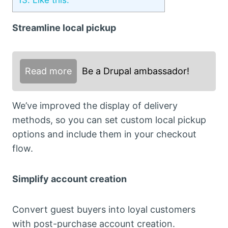
Streamline local pickup
Read more
Be a Drupal ambassador!
We’ve improved the display of delivery
methods, so you can set custom local pickup
options and include them in your checkout
flow.
Simplify account creation
Convert guest buyers into loyal customers
with post-purchase account creation.