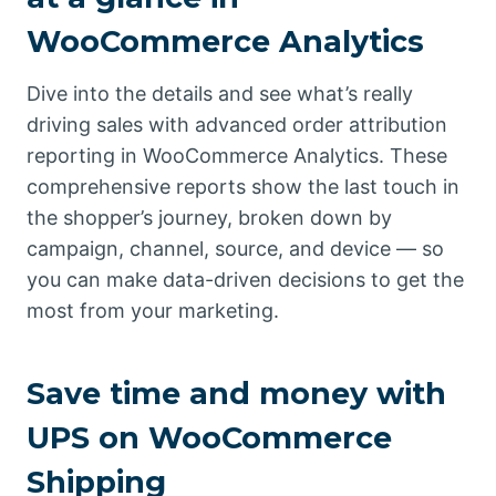
WooCommerce Analytics
Dive into the details and see what’s really
driving sales with advanced order attribution
reporting in WooCommerce Analytics. These
comprehensive reports show the last touch in
the shopper’s journey, broken down by
campaign, channel, source, and device — so
you can make data-driven decisions to get the
most from your marketing.
Save time and money with
UPS on WooCommerce
Shipping