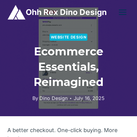
Skip
Ohh Rex Dino Design
to
content
WEBSITE DESIGN
Ecommerce
Essentials,
Reimagined
By
Dino Design
July 16, 2025
A better checkout. One-click buying. More