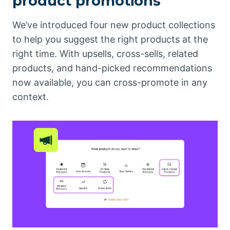
product promotions
We’ve introduced four new product collections
to help you suggest the right products at the
right time. With upsells, cross-sells, related
products, and hand-picked recommendations
now available, you can cross-promote in any
context.