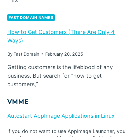
FAST DOMAIN NAMES
How to Get Customers (There Are Only 4
Ways)
By
Fast Domain
February 20, 2025
Getting customers is the lifeblood of any
business. But search for “how to get
customers,”
VMME
Autostart AppImage Applications in Linux
If you do not want to use AppImage Launcher, you