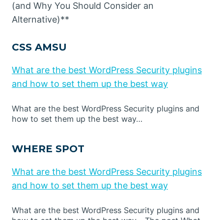
(and Why You Should Consider an
Alternative)**
CSS AMSU
What are the best WordPress Security plugins
and how to set them up the best way
What are the best WordPress Security plugins and
how to set them up the best way…
WHERE SPOT
What are the best WordPress Security plugins
and how to set them up the best way
What are the best WordPress Security plugins and