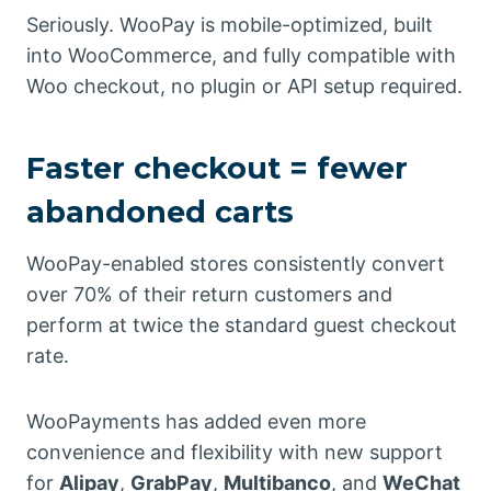
Seriously. WooPay is mobile-optimized, built
into WooCommerce, and fully compatible with
Woo checkout, no plugin or API setup required.
Faster checkout = fewer
abandoned carts
WooPay-enabled stores consistently convert
over 70% of their return customers and
perform at twice the standard guest checkout
rate.
WooPayments has added even more
convenience and flexibility with new support
for
Alipay
,
GrabPay
,
Multibanco
, and
WeChat