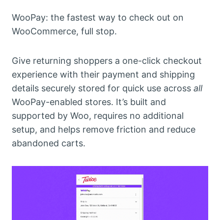
WooPay: the fastest way to check out on
WooCommerce, full stop.
Give returning shoppers a one-click checkout
experience with their payment and shipping
details securely stored for quick use across
all
WooPay-enabled stores. It’s built and
supported by Woo, requires no additional
setup, and helps remove friction and reduce
abandoned carts.