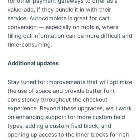
for other payment gateways to offer as a
value-add, if they bundle it in with their
service. Autocomplete is great for cart
conversion — especially on mobile, where
filling out information can be more difficult and
time-consuming.
Additional updates
Stay tuned for improvements that will optimize
the use of space and provide better font
consistency throughout the checkout
experience. Beyond these upgrades, we’ll work
on enhancing support for more custom field
types, adding a custom field block, and
opening up access to the inner blocks for rich