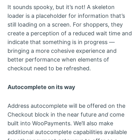
It sounds spooky, but it’s not! A skeleton
loader is a placeholder for information that’s
still loading on a screen. For shoppers, they
create a perception of a reduced wait time and
indicate that something is in progress —
bringing a more cohesive experience and
better performance when elements of
checkout need to be refreshed.
Autocomplete on its way
Address autocomplete will be offered on the
Checkout block in the near future
and
come
built into WooPayments. We’ll also make
additional autocomplete capabilities available