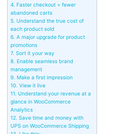
4.
Faster checkout = fewer
abandoned carts
5.
Understand the true cost of
each product sold
6.
A major upgrade for product
promotions
7.
Sort it your way
8.
Enable seamless brand
management
9.
Make a first impression
10.
View it live
11.
Understand your revenue at a
glance in WooCommerce
Analytics
12.
Save time and money with
UPS on WooCommerce Shipping
13.
Like this: