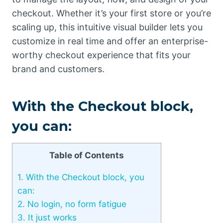
checkout. Whether it’s your first store or you’re
scaling up, this intuitive visual builder lets you
customize in real time and offer an enterprise-
worthy checkout experience that fits your
brand and customers.
With the Checkout block,
you can:
Table of Contents
1.
With the Checkout block, you
can:
2.
No login, no form fatigue
3.
It just works