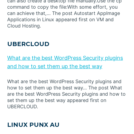
can also create a desktop file manually.Use the cp
command to copy the file:With some effort, you
can achieve that,… The post Autostart AppImage
Applications in Linux appeared first on VM and
Cloud Hosting.
UBERCLOUD
What are the best WordPress Security plugins
and how to set them up the best way
What are the best WordPress Security plugins and
how to set them up the best way… The post What
are the best WordPress Security plugins and how to
set them up the best way appeared first on
UBERCLOUD.
LINUX PUNX AU