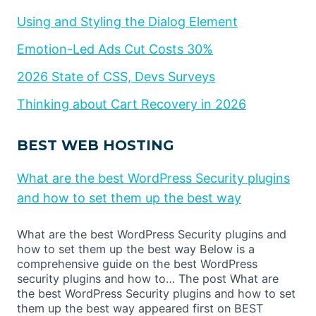
Using and Styling the Dialog Element
Emotion-Led Ads Cut Costs 30%
2026 State of CSS, Devs Surveys
Thinking about Cart Recovery in 2026
BEST WEB HOSTING
What are the best WordPress Security plugins
and how to set them up the best way
What are the best WordPress Security plugins and
how to set them up the best way Below is a
comprehensive guide on the best WordPress
security plugins and how to… The post What are
the best WordPress Security plugins and how to set
them up the best way appeared first on BEST