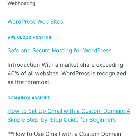
Webhosting.
WordPress Web Sites
VPS CLOUD HOSTING
Safe and Secure Hosting for WordPress
Introduction With a market share exceeding
40% of all websites, WordPress is recognized
as the foremost
DOMAIN CLASSIFIED
How to Set Up Gmail with a Custom Domain: A
Simple Step-by-Step Guide for Beginners
**How to Use Gmail with a Custom Domain