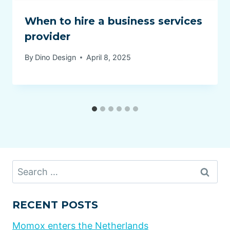
When to hire a business services
provider
By
Dino Design
April 8, 2025
Search
for:
RECENT POSTS
Momox enters the Netherlands