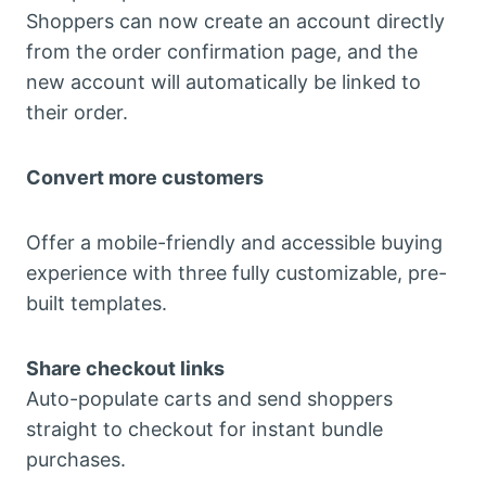
Shoppers can now create an account directly
from the order confirmation page, and the
new account will automatically be linked to
their order.
Convert more customers
Offer a mobile-friendly and accessible buying
experience with three fully customizable, pre-
built templates.
Share checkout links
Auto-populate carts and send shoppers
straight to checkout for instant bundle
purchases.