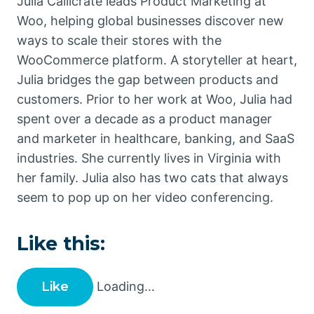
Julia Callicrate leads Product Marketing at
Woo, helping global businesses discover new
ways to scale their stores with the
WooCommerce platform. A storyteller at heart,
Julia bridges the gap between products and
customers. Prior to her work at Woo, Julia had
spent over a decade as a product manager
and marketer in healthcare, banking, and SaaS
industries. She currently lives in Virginia with
her family. Julia also has two cats that always
seem to pop up on her video conferencing.
Like this:
Like
Loading…