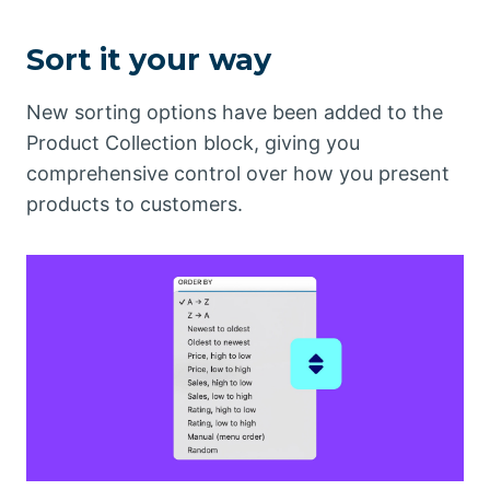
Sort it your way
New sorting options have been added to the
Product Collection block, giving you
comprehensive control over how you present
products to customers.