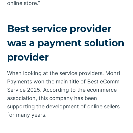
online store.”
Best service provider
was a payment solution
provider
When looking at the service providers, Monri
Payments won the main title of Best eComm
Service 2025. According to the ecommerce
association, this company has been
supporting the development of online sellers
for many years.