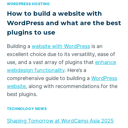
WORDPRESS HOSTING
How to build a website with
WordPress and what are the best
plugins to use
Building a
website with WordPress
is an
excellent choice due to its versatility, ease of
use, and a vast array of plugins that
enhance
webdesign functionality
. Here’s a
comprehensive guide to building a
WordPress
website
, along with recommendations for the
best plugins.
TECHNOLOGY NEWS
Shaping Tomorrow at WordCamp Asia 2025