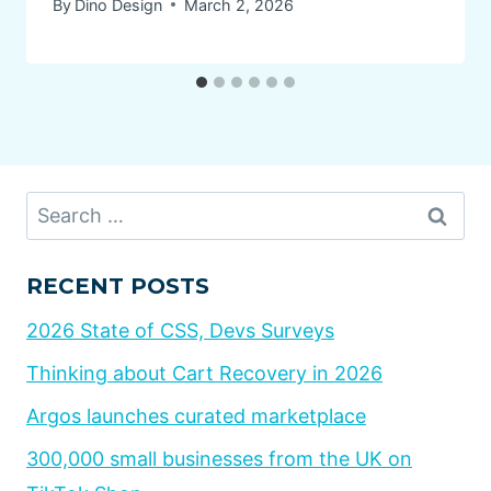
By
Dino Design
March 2, 2026
Search
for:
RECENT POSTS
2026 State of CSS, Devs Surveys
Thinking about Cart Recovery in 2026
Argos launches curated marketplace
300,000 small businesses from the UK on