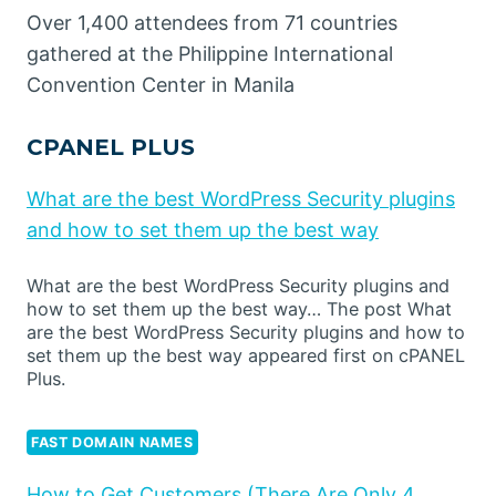
Over 1,400 attendees from 71 countries
gathered at the Philippine International
Convention Center in Manila
CPANEL PLUS
What are the best WordPress Security plugins
and how to set them up the best way
What are the best WordPress Security plugins and
how to set them up the best way… The post What
are the best WordPress Security plugins and how to
set them up the best way appeared first on cPANEL
Plus.
FAST DOMAIN NAMES
How to Get Customers (There Are Only 4