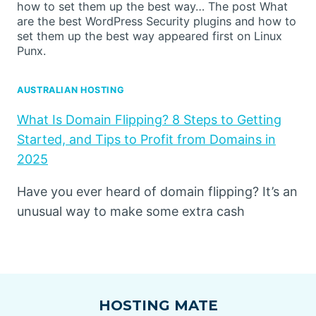
how to set them up the best way… The post What
are the best WordPress Security plugins and how to
set them up the best way appeared first on Linux
Punx.
AUSTRALIAN HOSTING
What Is Domain Flipping? 8 Steps to Getting
Started, and Tips to Profit from Domains in
2025
Have you ever heard of domain flipping? It’s an
unusual way to make some extra cash
HOSTING MATE