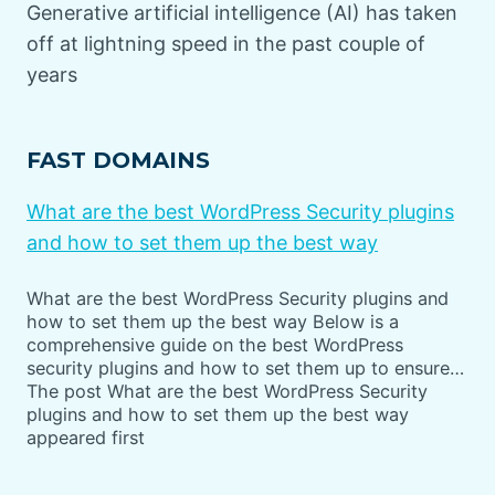
Generative artificial intelligence (AI) has taken
off at lightning speed in the past couple of
years
FAST DOMAINS
What are the best WordPress Security plugins
and how to set them up the best way
What are the best WordPress Security plugins and
how to set them up the best way Below is a
comprehensive guide on the best WordPress
security plugins and how to set them up to ensure…
The post What are the best WordPress Security
plugins and how to set them up the best way
appeared first