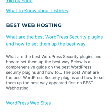
TikTok Shop
What to Know about Listicles
BEST WEB HOSTING
What are the best WordPress Security plugins
and how to set them up the best way
What are the best WordPress Security plugins and
how to set them up the best way Below is a
comprehensive guide on the best WordPress
security plugins and how to… The post What are
the best WordPress Security plugins and how to set
them up the best way appeared first on BEST
Webhosting.
WordPress Web Sites