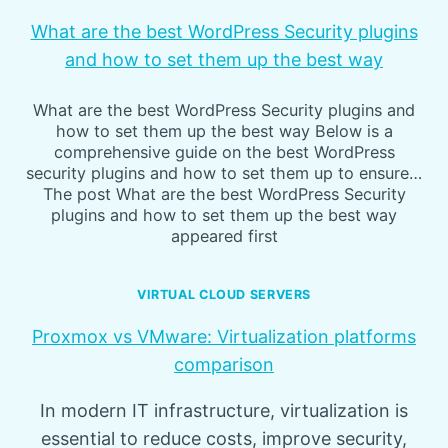
What are the best WordPress Security plugins
and how to set them up the best way
What are the best WordPress Security plugins and
how to set them up the best way Below is a
comprehensive guide on the best WordPress
security plugins and how to set them up to ensure…
The post What are the best WordPress Security
plugins and how to set them up the best way
appeared first
VIRTUAL CLOUD SERVERS
Proxmox vs VMware: Virtualization platforms
comparison
In modern IT infrastructure, virtualization is
essential to reduce costs, improve security,