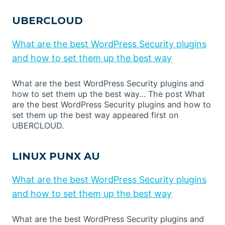
UBERCLOUD
What are the best WordPress Security plugins
and how to set them up the best way
What are the best WordPress Security plugins and
how to set them up the best way… The post What
are the best WordPress Security plugins and how to
set them up the best way appeared first on
UBERCLOUD.
LINUX PUNX AU
What are the best WordPress Security plugins
and how to set them up the best way
What are the best WordPress Security plugins and