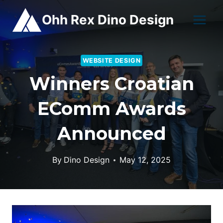
Skip
Ohh Rex Dino Design
to
content
WEBSITE DESIGN
Winners Croatian
EComm Awards
Announced
By
Dino Design
May 12, 2025