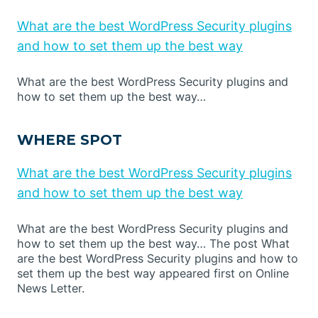
What are the best WordPress Security plugins
and how to set them up the best way
What are the best WordPress Security plugins and
how to set them up the best way…
WHERE SPOT
What are the best WordPress Security plugins
and how to set them up the best way
What are the best WordPress Security plugins and
how to set them up the best way… The post What
are the best WordPress Security plugins and how to
set them up the best way appeared first on Online
News Letter.