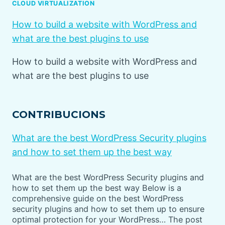
CLOUD VIRTUALIZATION
How to build a website with WordPress and
what are the best plugins to use
How to build a website with WordPress and
what are the best plugins to use
CONTRIBUCIONS
What are the best WordPress Security plugins
and how to set them up the best way
What are the best WordPress Security plugins and
how to set them up the best way Below is a
comprehensive guide on the best WordPress
security plugins and how to set them up to ensure
optimal protection for your WordPress… The post