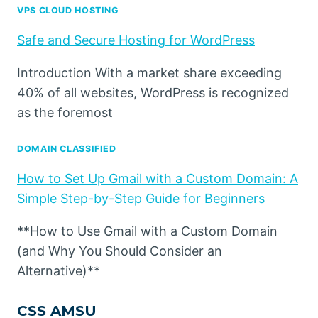
VPS CLOUD HOSTING
Safe and Secure Hosting for WordPress
Introduction With a market share exceeding
40% of all websites, WordPress is recognized
as the foremost
DOMAIN CLASSIFIED
How to Set Up Gmail with a Custom Domain: A
Simple Step-by-Step Guide for Beginners
**How to Use Gmail with a Custom Domain
(and Why You Should Consider an
Alternative)**
CSS AMSU