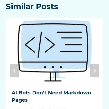
Similar Posts
AI Bots Don’t Need Markdown
Pages