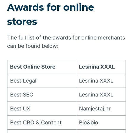
Awards for online
stores
The full list of the awards for online merchants
can be found below:
Best Online Store
Lesnina XXXL
Best Legal
Lesnina XXXL
Best SEO
Lesnina XXXL
Best UX
Namještaj.hr
Best CRO & Content
Bio&bio