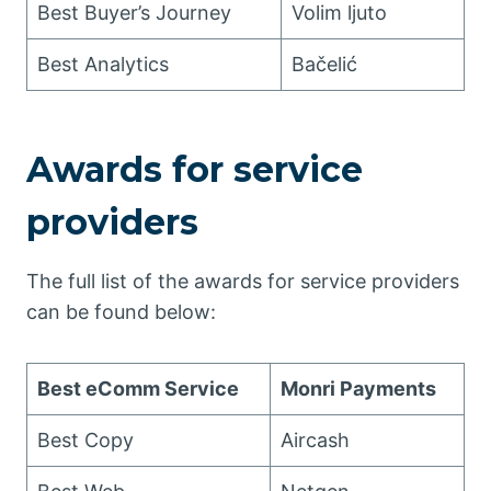
Best Buyer’s Journey
Volim ljuto
Best Analytics
Bačelić
Awards for service
providers
The full list of the awards for service providers
can be found below:
Best eComm Service
Monri Payments
Best Copy
Aircash