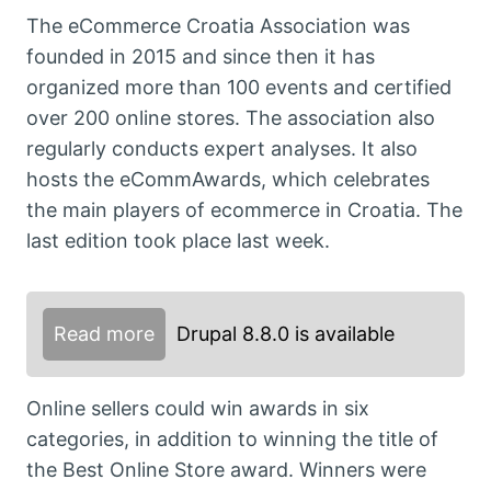
The eCommerce Croatia Association was
founded in 2015 and since then it has
organized more than 100 events and certified
over 200 online stores. The association also
regularly conducts expert analyses. It also
hosts the eCommAwards, which celebrates
the main players of ecommerce in Croatia. The
last edition took place last week.
Read more
Drupal 8.8.0 is available
Online sellers could win awards in six
categories, in addition to winning the title of
the Best Online Store award. Winners were