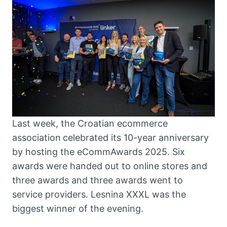
Last week, the Croatian ecommerce
association
celebrated its 10-year anniversary
by hosting the eCommAwards 2025. Six
awards were handed out to online stores and
three awards and three awards went to
service providers. Lesnina XXXL was the
biggest winner of the evening.