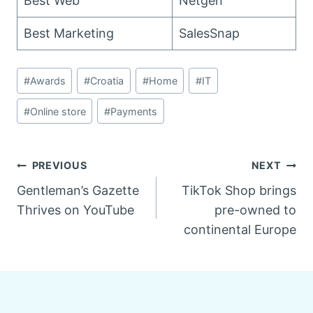
Best Web
Netgen
Best Marketing
SalesSnap
Post
#
Awards
#
Croatia
#
Home
#
IT
Tags:
#
Online store
#
Payments
Post
PREVIOUS
NEXT
Gentleman’s Gazette
TikTok Shop brings
navigation
Thrives on YouTube
pre-owned to
continental Europe