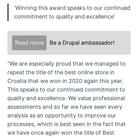
‘Winning this award speaks to our continued
commitment to quality and excellence’
Read more
Be a Drupal ambassador!
“We are especially proud that we managed to
repeat the title of the best online store in
Croatia that we won in 2020 again this year.
This speaks to our continued commitment to
quality and excellence. We value professional
assessments and so far we have seen every
analysis as an opportunity to improve our
processes, which is best seen in the fact that
we have once again won the title of Best