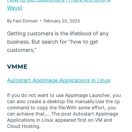
Ways)
By
Fast Domain
February 20, 2025
Getting customers is the lifeblood of any
business. But search for “how to get
customers,”
VMME
Autostart AppImage Applications in Linux
If you do not want to use AppImage Launcher, you
can also create a desktop file manually.Use the cp
command to copy the file:With some effort, you
can achieve that,… The post Autostart AppImage
Applications in Linux appeared first on VM and
Cloud Hosting.