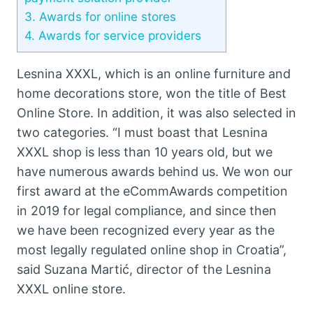
3.
Awards for online stores
4.
Awards for service providers
Lesnina XXXL, which is an online furniture and
home decorations store, won the title of Best
Online Store. In addition, it was also selected in
two categories. “I must boast that Lesnina
XXXL shop is less than 10 years old, but we
have numerous awards behind us. We won our
first award at the eCommAwards competition
in 2019 for legal compliance, and since then
we have been recognized every year as the
most legally regulated online shop in Croatia”,
said Suzana Martić, director of the Lesnina
XXXL online store.