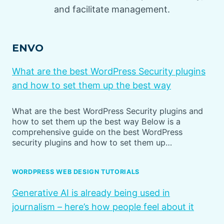
and facilitate management.
ENVO
What are the best WordPress Security plugins
and how to set them up the best way
What are the best WordPress Security plugins and
how to set them up the best way Below is a
comprehensive guide on the best WordPress
security plugins and how to set them up…
WORDPRESS WEB DESIGN TUTORIALS
Generative AI is already being used in
journalism – here’s how people feel about it