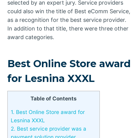
selected by an expert jury. Service providers
could also win the title of Best eComm Service,
as a recognition for the best service provider.
In addition to that title, there were three other
award categories.
Best Online Store award
for Lesnina XXXL
Table of Contents
1.
Best Online Store award for
Lesnina XXXL
2.
Best service provider was a
payment solution provider