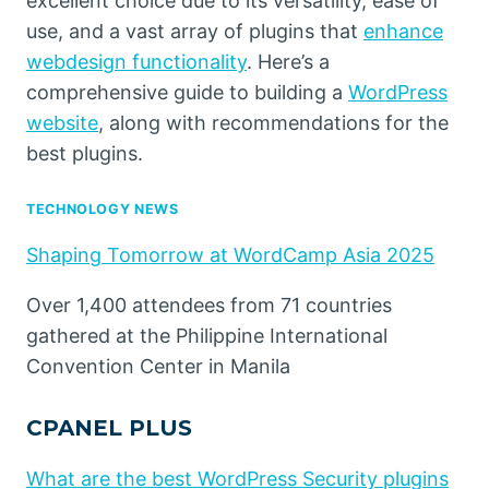
excellent choice due to its versatility, ease of
use, and a vast array of plugins that
enhance
webdesign functionality
. Here’s a
comprehensive guide to building a
WordPress
website
, along with recommendations for the
best plugins.
TECHNOLOGY NEWS
Shaping Tomorrow at WordCamp Asia 2025
Over 1,400 attendees from 71 countries
gathered at the Philippine International
Convention Center in Manila
CPANEL PLUS
What are the best WordPress Security plugins