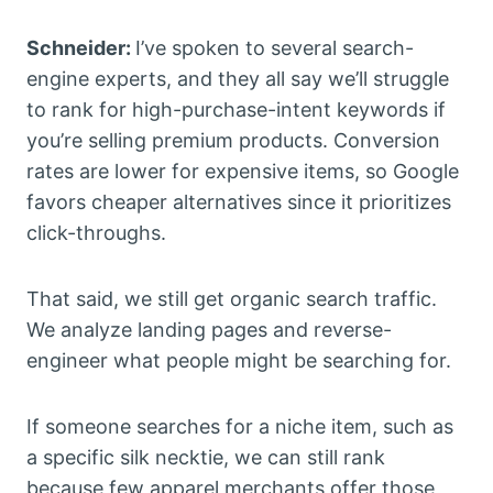
Schneider:
I’ve spoken to several search-
engine experts, and they all say we’ll struggle
to rank for high-purchase-intent keywords if
you’re selling premium products. Conversion
rates are lower for expensive items, so Google
favors cheaper alternatives since it prioritizes
click-throughs.
That said, we still get organic search traffic.
We analyze landing pages and reverse-
engineer what people might be searching for.
If someone searches for a niche item, such as
a specific silk necktie, we can still rank
because few apparel merchants offer those