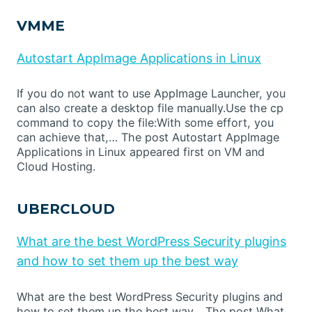
VMME
Autostart AppImage Applications in Linux
If you do not want to use AppImage Launcher, you
can also create a desktop file manually.Use the cp
command to copy the file:With some effort, you
can achieve that,… The post Autostart AppImage
Applications in Linux appeared first on VM and
Cloud Hosting.
UBERCLOUD
What are the best WordPress Security plugins
and how to set them up the best way
What are the best WordPress Security plugins and
how to set them up the best way… The post What