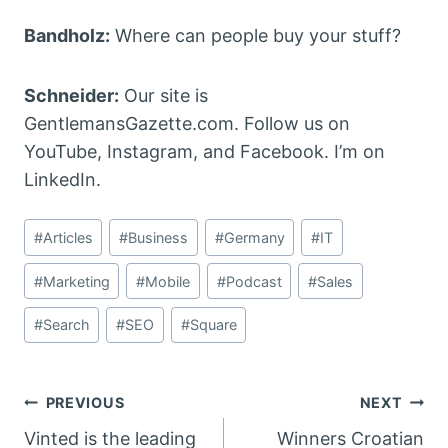
Bandholz:
Where can people buy your stuff?
Schneider:
Our site is
GentlemansGazette.com. Follow us on
YouTube, Instagram, and Facebook. I’m on
LinkedIn.
Post
#
Articles
#
Business
#
Germany
#
IT
Tags:
#
Marketing
#
Mobile
#
Podcast
#
Sales
#
Search
#
SEO
#
Square
Post
PREVIOUS
NEXT
Vinted is the leading
Winners Croatian