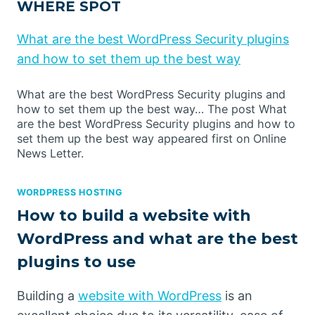
WHERE SPOT
What are the best WordPress Security plugins
and how to set them up the best way
What are the best WordPress Security plugins and
how to set them up the best way… The post What
are the best WordPress Security plugins and how to
set them up the best way appeared first on Online
News Letter.
WORDPRESS HOSTING
How to build a website with
WordPress and what are the best
plugins to use
Building a
website with WordPress
is an