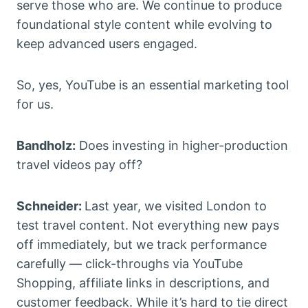
serve those who are. We continue to produce
foundational style content while evolving to
keep advanced users engaged.
So, yes, YouTube is an essential marketing tool
for us.
Bandholz:
Does investing in higher-production
travel videos pay off?
Schneider:
Last year, we visited London to
test travel content. Not everything new pays
off immediately, but we track performance
carefully — click-throughs via YouTube
Shopping, affiliate links in descriptions, and
customer feedback. While it’s hard to tie direct