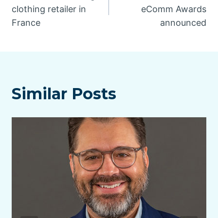
navigation
clothing retailer in
eComm Awards
France
announced
Similar Posts