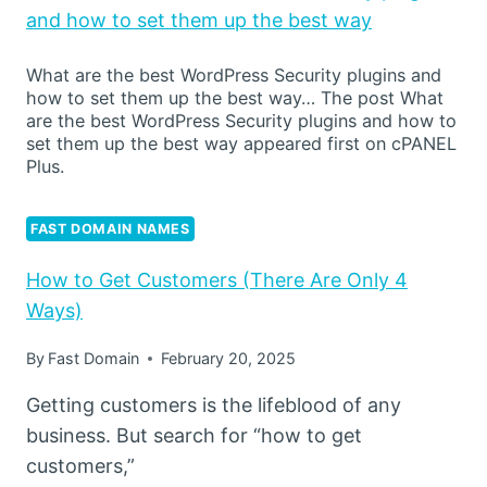
and how to set them up the best way
What are the best WordPress Security plugins and
how to set them up the best way… The post What
are the best WordPress Security plugins and how to
set them up the best way appeared first on cPANEL
Plus.
FAST DOMAIN NAMES
How to Get Customers (There Are Only 4
Ways)
By
Fast Domain
February 20, 2025
Getting customers is the lifeblood of any
business. But search for “how to get
customers,”