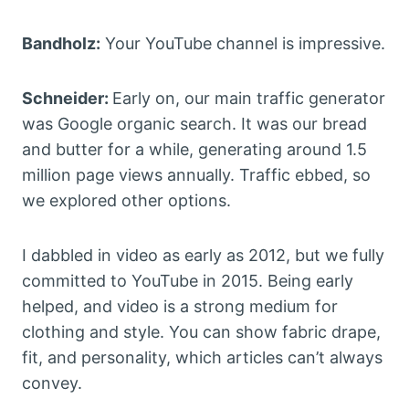
Bandholz:
Your YouTube channel is impressive.
Schneider:
Early on, our main traffic generator
was Google organic search. It was our bread
and butter for a while, generating around 1.5
million page views annually. Traffic ebbed, so
we explored other options.
I dabbled in video as early as 2012, but we fully
committed to YouTube in 2015. Being early
helped, and video is a strong medium for
clothing and style. You can show fabric drape,
fit, and personality, which articles can’t always
convey.