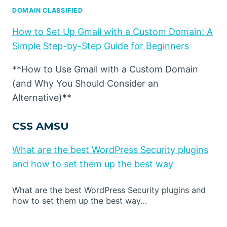
DOMAIN CLASSIFIED
How to Set Up Gmail with a Custom Domain: A
Simple Step-by-Step Guide for Beginners
**How to Use Gmail with a Custom Domain
(and Why You Should Consider an
Alternative)**
CSS AMSU
What are the best WordPress Security plugins
and how to set them up the best way
What are the best WordPress Security plugins and
how to set them up the best way…