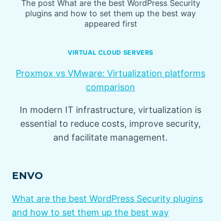
The post What are the best WordPress Security
plugins and how to set them up the best way
appeared first
VIRTUAL CLOUD SERVERS
Proxmox vs VMware: Virtualization platforms
comparison
In modern IT infrastructure, virtualization is
essential to reduce costs, improve security,
and facilitate management.
ENVO
What are the best WordPress Security plugins
and how to set them up the best way