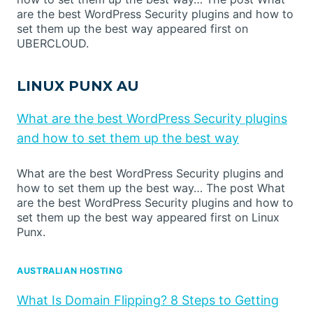
are the best WordPress Security plugins and how to
set them up the best way appeared first on
UBERCLOUD.
LINUX PUNX AU
What are the best WordPress Security plugins
and how to set them up the best way
What are the best WordPress Security plugins and
how to set them up the best way… The post What
are the best WordPress Security plugins and how to
set them up the best way appeared first on Linux
Punx.
AUSTRALIAN HOSTING
What Is Domain Flipping? 8 Steps to Getting