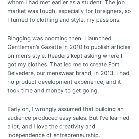
whom I had met earlier as a student. The job
market was tough, especially for foreigners, so
I turned to clothing and style, my passions.
Blogging was booming then. I launched
Gentleman’s Gazette in 2010 to publish articles
on men’s style. Readers kept asking where I
got my clothes. That led me to create Fort
Belvedere, our menswear brand, in 2013. I had
no product development experience, and it
took time and money to get going.
Early on, I wrongly assumed that building an
audience produced easy sales. But I’ve learned
a lot, and I love the creativity and
independence of entrepreneurship.