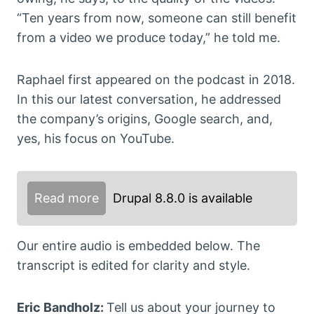
“Ten years from now, someone can still benefit
from a video we produce today,” he told me.
Raphael first appeared on the podcast in 2018.
In this our latest conversation, he addressed
the company’s origins, Google search, and,
yes, his focus on YouTube.
Read more
Drupal 8.8.0 is available
Our entire audio is embedded below. The
transcript is edited for clarity and style.
Eric Bandholz:
Tell us about your journey to