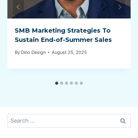
SMB Marketing Strategies To
Sustain End-of-Summer Sales
By
Dino Design
August 25, 2025
Search
for: