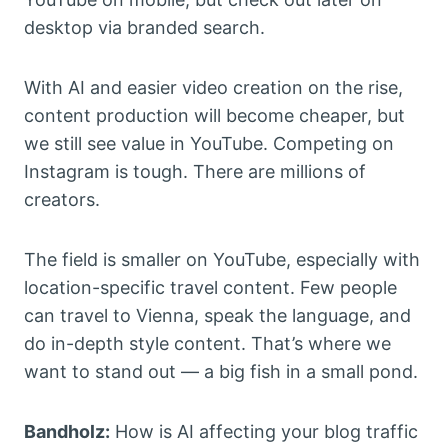
desktop via branded search.
With AI and easier video creation on the rise,
content production will become cheaper, but
we still see value in YouTube. Competing on
Instagram is tough. There are millions of
creators.
The field is smaller on YouTube, especially with
location-specific travel content. Few people
can travel to Vienna, speak the language, and
do in-depth style content. That’s where we
want to stand out — a big fish in a small pond.
Bandholz:
How is AI affecting your blog traffic