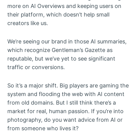
more on AI Overviews and keeping users on
their platform, which doesn’t help small
creators like us.
We’re seeing our brand in those AI summaries,
which recognize Gentleman’s Gazette as
reputable, but we’ve yet to see significant
traffic or conversions.
So it’s a major shift. Big players are gaming the
system and flooding the web with AI content
from old domains. But I still think there’s a
market for real, human passion. If you’re into
photography, do you want advice from AI or
from someone who lives it?