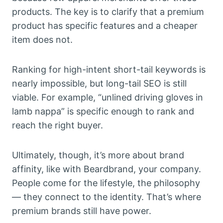
products. The key is to clarify that a premium
product has specific features and a cheaper
item does not.
Ranking for high-intent short-tail keywords is
nearly impossible, but long-tail SEO is still
viable. For example, “unlined driving gloves in
lamb nappa” is specific enough to rank and
reach the right buyer.
Ultimately, though, it’s more about brand
affinity, like with Beardbrand, your company.
People come for the lifestyle, the philosophy
— they connect to the identity. That’s where
premium brands still have power.