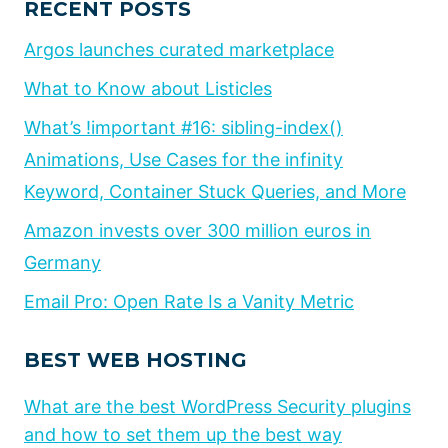
RECENT POSTS
Argos launches curated marketplace
What to Know about Listicles
What’s !important #16: sibling-index()
Animations, Use Cases for the infinity
Keyword, Container Stuck Queries, and More
Amazon invests over 300 million euros in
Germany
Email Pro: Open Rate Is a Vanity Metric
BEST WEB HOSTING
What are the best WordPress Security plugins
and how to set them up the best way