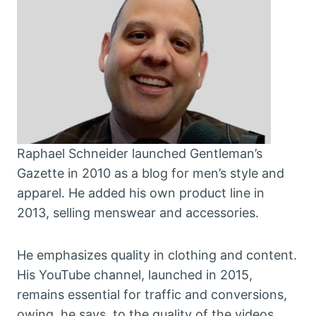
Raphael Schneider launched Gentleman’s
Gazette in 2010 as a blog for men’s style and
apparel. He added his own product line in
2013, selling menswear and accessories.
He emphasizes quality in clothing and content.
His YouTube channel, launched in 2015,
remains essential for traffic and conversions,
owing, he says, to the quality of the videos.