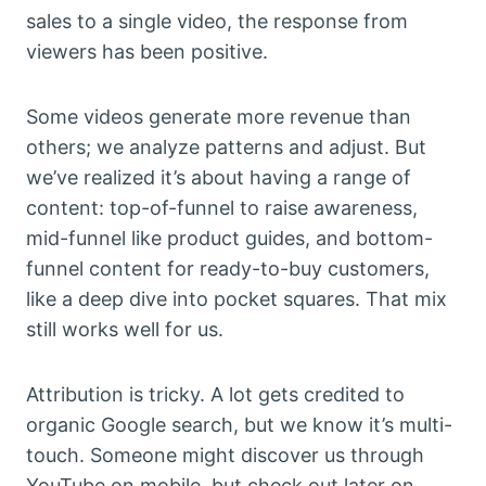
sales to a single video, the response from
viewers has been positive.
Some videos generate more revenue than
others; we analyze patterns and adjust. But
we’ve realized it’s about having a range of
content: top-of-funnel to raise awareness,
mid-funnel like product guides, and bottom-
funnel content for ready-to-buy customers,
like a deep dive into pocket squares. That mix
still works well for us.
Attribution is tricky. A lot gets credited to
organic Google search, but we know it’s multi-
touch. Someone might discover us through
YouTube on mobile, but check out later on