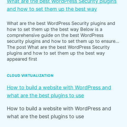
What are the best WordPress Security plugins
and how to set them up the best way
What are the best WordPress Security plugins and
how to set them up the best way Below is a
comprehensive guide on the best WordPress
security plugins and how to set them up to ensure…
The post What are the best WordPress Security
plugins and how to set them up the best way
appeared first
CLOUD VIRTUALIZATION
How to build a website with WordPress and
what are the best plugins to use
How to build a website with WordPress and
what are the best plugins to use