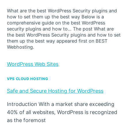
What are the best WordPress Security plugins and
how to set them up the best way Below is a
comprehensive guide on the best WordPress
security plugins and how to… The post What are
the best WordPress Security plugins and how to set
them up the best way appeared first on BEST
Webhosting.
WordPress Web Sites
VPS CLOUD HOSTING
Safe and Secure Hosting for WordPress
Introduction With a market share exceeding
40% of all websites, WordPress is recognized
as the foremost