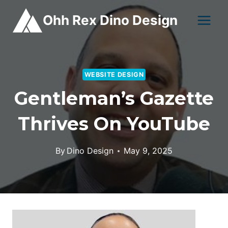
Skip
Ohh Rex Dino Design
to
content
WEBSITE DESIGN
Gentleman’s Gazette
Thrives On YouTube
By
Dino Design
May 9, 2025