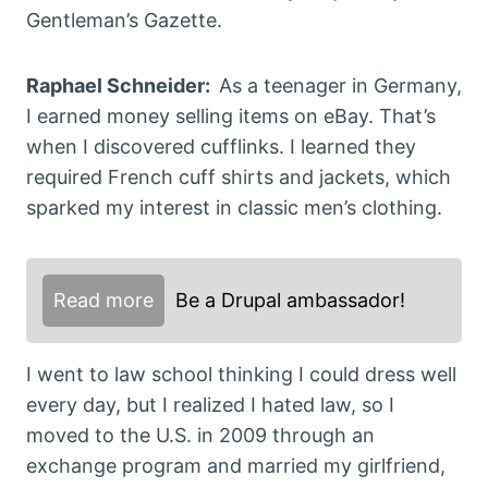
Gentleman’s Gazette.
Raphael Schneider:
As a teenager in Germany,
I earned money selling items on eBay. That’s
when I discovered cufflinks. I learned they
required French cuff shirts and jackets, which
sparked my interest in classic men’s clothing.
Read more
Be a Drupal ambassador!
I went to law school thinking I could dress well
every day, but I realized I hated law, so I
moved to the U.S. in 2009 through an
exchange program and married my girlfriend,