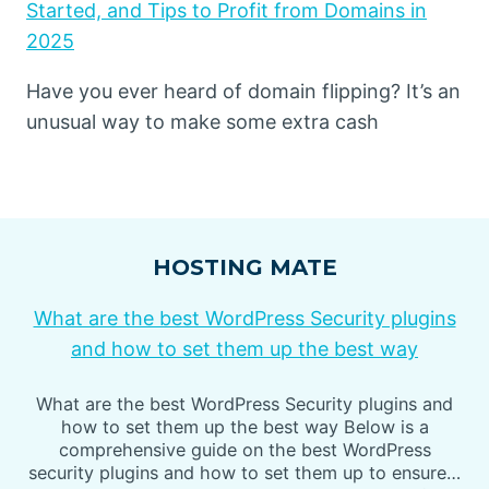
Started, and Tips to Profit from Domains in
2025
Have you ever heard of domain flipping? It’s an
unusual way to make some extra cash
HOSTING MATE
What are the best WordPress Security plugins
and how to set them up the best way
What are the best WordPress Security plugins and
how to set them up the best way Below is a
comprehensive guide on the best WordPress
security plugins and how to set them up to ensure…