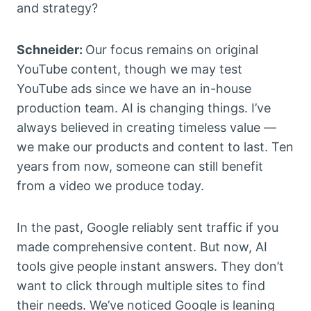
and strategy?
Schneider:
Our focus remains on original
YouTube content, though we may test
YouTube ads since we have an in-house
production team. AI is changing things. I’ve
always believed in creating timeless value —
we make our products and content to last. Ten
years from now, someone can still benefit
from a video we produce today.
In the past, Google reliably sent traffic if you
made comprehensive content. But now, AI
tools give people instant answers. They don’t
want to click through multiple sites to find
their needs. We’ve noticed Google is leaning