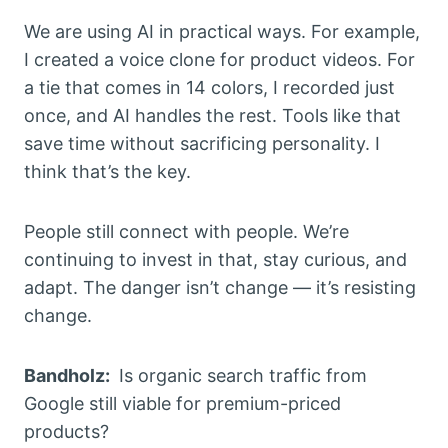
We are using AI in practical ways. For example,
I created a voice clone for product videos. For
a tie that comes in 14 colors, I recorded just
once, and AI handles the rest. Tools like that
save time without sacrificing personality. I
think that’s the key.
People still connect with people. We’re
continuing to invest in that, stay curious, and
adapt. The danger isn’t change — it’s resisting
change.
Bandholz:
Is organic search traffic from
Google still viable for premium-priced
products?