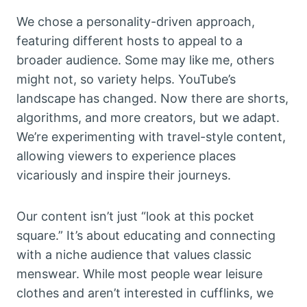
We chose a personality-driven approach,
featuring different hosts to appeal to a
broader audience. Some may like me, others
might not, so variety helps. YouTube’s
landscape has changed. Now there are shorts,
algorithms, and more creators, but we adapt.
We’re experimenting with travel-style content,
allowing viewers to experience places
vicariously and inspire their journeys.
Our content isn’t just “look at this pocket
square.” It’s about educating and connecting
with a niche audience that values classic
menswear. While most people wear leisure
clothes and aren’t interested in cufflinks, we