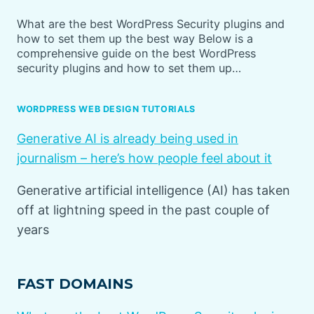
What are the best WordPress Security plugins and
how to set them up the best way Below is a
comprehensive guide on the best WordPress
security plugins and how to set them up…
WORDPRESS WEB DESIGN TUTORIALS
Generative AI is already being used in
journalism – here’s how people feel about it
Generative artificial intelligence (AI) has taken
off at lightning speed in the past couple of
years
FAST DOMAINS