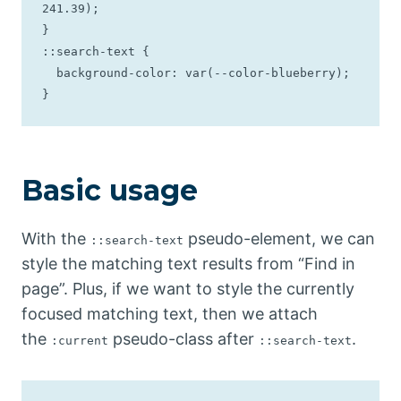
241.39);

}

::search-text {

  background-color: var(--color-blueberry);

}
Basic usage
With the
pseudo-element, we can
::search-text
style the matching text results from “Find in
page”. Plus, if we want to style the currently
focused matching text, then we attach
the
pseudo-class after
.
:current
::search-text