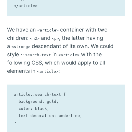
</article>
We have an
container with two
<article>
children:
and
, the latter having
<h2>
<p>
a
descendant of its own. We could
<strong>
style
in
with the
::search-text
<article>
following CSS, which would apply to all
elements in
:
<article>
article::search-text {

  background: gold;

  color: black;

  text-decoration: underline;

}