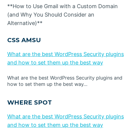
**How to Use Gmail with a Custom Domain
(and Why You Should Consider an
Alternative)**
CSS AMSU
What are the best WordPress Security plugins
and how to set them up the best way
What are the best WordPress Security plugins and
how to set them up the best way…
WHERE SPOT
What are the best WordPress Security plugins
and how to set them up the best way