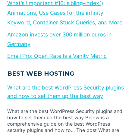
What’s !important #16: sibling-index()
Animations, Use Cases for the infinity
Keyword, Container Stuck Queries, and More
Amazon invests over 300 million euros in
Germany
Email Pro: Open Rate Is a Vanity Metric
BEST WEB HOSTING
What are the best WordPress Security plugins
and how to set them up the best way
What are the best WordPress Security plugins and
how to set them up the best way Below is a
comprehensive guide on the best WordPress
security plugins and how to… The post What are