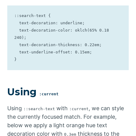
::search-text {

  text-decoration: underline;

  text-decoration-color: oklch(65% 0.18 
240);

  text-decoration-thickness: 0.22em;

  text-underline-offset: 0.15em;

}
Using
:current
Using
with
, we can style
::search-text
:current
the currently focused match. For example,
below we apply a light orange hue text
decoration color with
thickness to the
0.3em