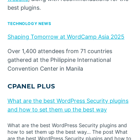
best plugins.
TECHNOLOGY NEWS
Shaping Tomorrow at WordCamp Asia 2025
Over 1,400 attendees from 71 countries
gathered at the Philippine International
Convention Center in Manila
CPANEL PLUS
What are the best WordPress Security plugins
and how to set them up the best way
What are the best WordPress Security plugins and
how to set them up the best way… The post What
are the best WordPress Security plugins and how to