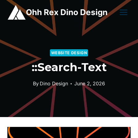
Skip
Ohh Rex Dino Design
to
content
WEBSITE DESIGN
::search-Text
By
Dino Design
June 2, 2026