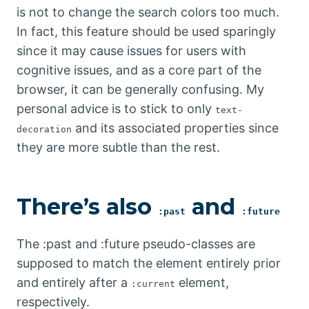
is not to change the search colors too much.
In fact, this feature should be used sparingly
since it may cause issues for users with
cognitive issues, and as a core part of the
browser, it can be generally confusing. My
personal advice is to stick to only
text-
and its associated properties since
decoration
they are more subtle than the rest.
There’s also
and
:past
:future
The :past and :future pseudo-classes are
supposed to match the element entirely prior
and entirely after a
element,
:current
respectively.