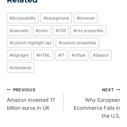
Post
#
Accessibility
#
background
#
browser
Tags:
#
cascade
#
color
#
CSS
#
css properties
#
custom highlight api
#
custom properties
#
highlight
#
HTML
#
IT
#
offset
#
Search
#
standards
Post
PREVIOUS
NEXT
Amazon invested 17
Why European
navigation
billion euros in UK
Ecommerce Fails in
the U.S.