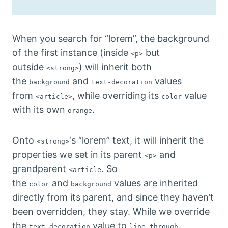
When you search for “lorem”, the background
of the first instance (inside
but
<p>
outside
) will inherit both
<strong>
the
and
values
background
text-decoration
from
, while overriding its
value
<article>
color
with its own
.
orange
Onto
‘s “lorem” text, it will inherit the
<strong>
properties we set in its parent
and
<p>
grandparent
. So
<article
the
and
values are inherited
color
background
directly from its parent, and since they haven’t
been overridden, they stay. While we override
the
value to
.
text-decoration
line-through