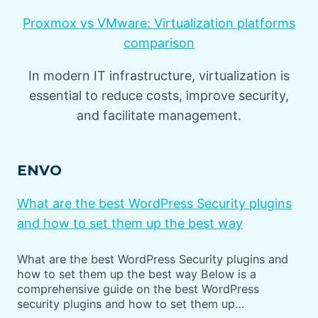
Proxmox vs VMware: Virtualization platforms
comparison
In modern IT infrastructure, virtualization is
essential to reduce costs, improve security,
and facilitate management.
ENVO
What are the best WordPress Security plugins
and how to set them up the best way
What are the best WordPress Security plugins and
how to set them up the best way Below is a
comprehensive guide on the best WordPress
security plugins and how to set them up…