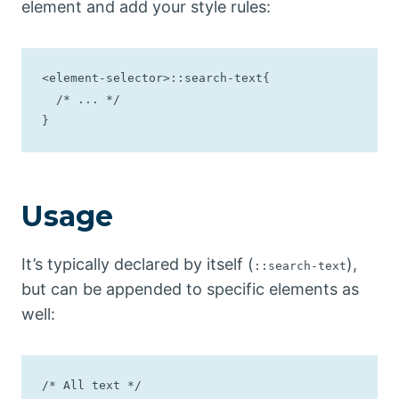
element and add your style rules:
<element-selector>::search-text{

  /* ... */

}
Usage
It’s typically declared by itself (
),
::search-text
but can be appended to specific elements as
well:
/* All text */
