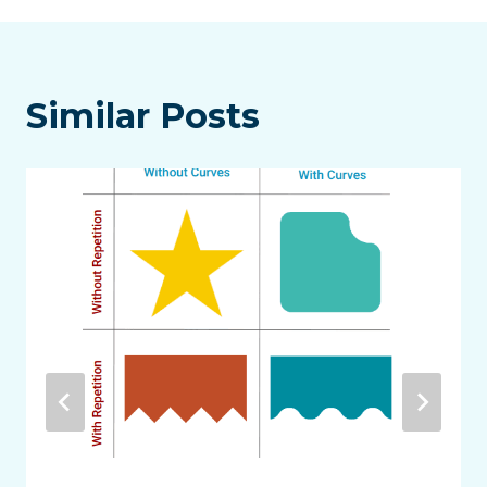
Similar Posts