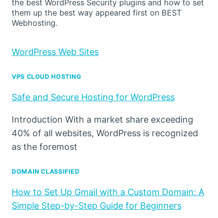
the best WordPress Security plugins and how to set
them up the best way appeared first on BEST
Webhosting.
WordPress Web Sites
VPS CLOUD HOSTING
Safe and Secure Hosting for WordPress
Introduction With a market share exceeding
40% of all websites, WordPress is recognized
as the foremost
DOMAIN CLASSIFIED
How to Set Up Gmail with a Custom Domain: A
Simple Step-by-Step Guide for Beginners