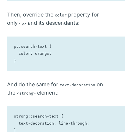
Then, override the
property for
color
only
and its descendants:
<p>
p::search-text {

  color: orange;

}
And do the same for
on
text-decoration
the
element:
<strong>
strong::search-text {

  text-decoration: line-through;

}