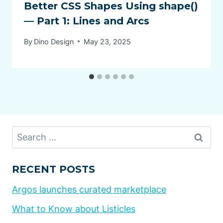
Better CSS Shapes Using shape()
— Part 1: Lines and Arcs
By
Dino Design
May 23, 2025
Search
for:
RECENT POSTS
Argos launches curated marketplace
What to Know about Listicles