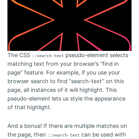
The CSS
pseudo-element selects
::search-text
matching text from your browser’s “find in
page” feature. For example, if you use your
browser search to find “search-text” on this
page, all instances of it will highlight. This
pseudo-element lets us style the appearance
of that highlight.
And a bonus! If there are multiple matches on
the page, then
can be used with
::search-text