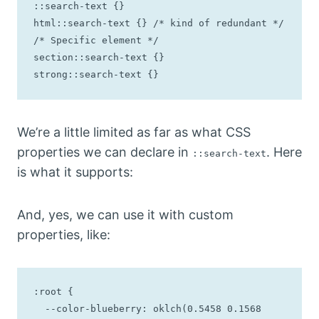
::search-text {}

html::search-text {} /* kind of redundant */

/* Specific element */

section::search-text {}

strong::search-text {}
We’re a little limited as far as what CSS
properties we can declare in
. Here
::search-text
is what it supports:
And, yes, we can use it with custom
properties, like:
:root {

  --color-blueberry: oklch(0.5458 0.1568 