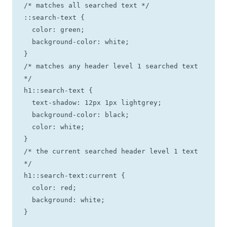
/* matches all searched text */

::search-text {

  color: green;

  background-color: white;

}

/* matches any header level 1 searched text 
*/

h1::search-text {

  text-shadow: 12px 1px lightgrey;

  background-color: black;

  color: white;

}

/* the current searched header level 1 text 
*/

h1::search-text:current {

  color: red;

  background: white;

}