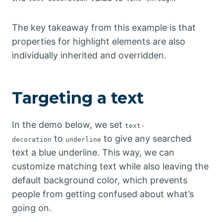
The key takeaway from this example is that
properties for highlight elements are also
individually inherited and overridden.
Targeting a text
In the demo below, we set
text-
to
to give any searched
decoration
underline
text a blue underline. This way, we can
customize matching text while also leaving the
default background color, which prevents
people from getting confused about what’s
going on.