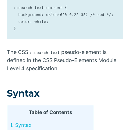
::search-text:current {

  background: oklch(62% 0.22 38) /* red */;

  color: white;

}
The CSS
pseudo-element is
::search-text
defined in the CSS Pseudo-Elements Module
Level 4 specification.
Syntax
Table of Contents
1.
Syntax