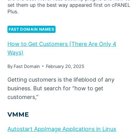
set them up the best way appeared first on cPANEL
Plus.
FAST DOMAIN NAMES
How to Get Customers (There Are Only 4
Ways)
By
Fast Domain
February 20, 2025
Getting customers is the lifeblood of any
business. But search for “how to get
customers,”
VMME
Autostart AppImage Applications in Linux