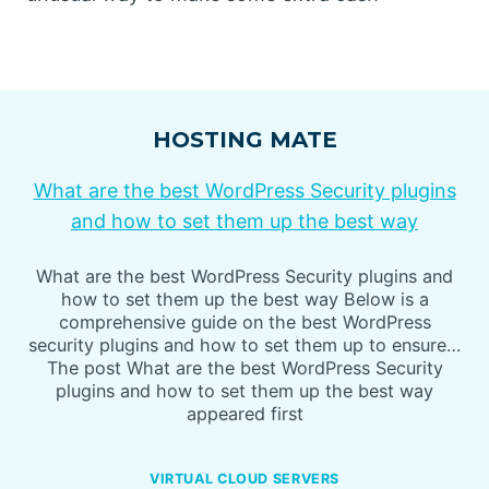
HOSTING MATE
What are the best WordPress Security plugins
and how to set them up the best way
What are the best WordPress Security plugins and
how to set them up the best way Below is a
comprehensive guide on the best WordPress
security plugins and how to set them up to ensure…
The post What are the best WordPress Security
plugins and how to set them up the best way
appeared first
VIRTUAL CLOUD SERVERS