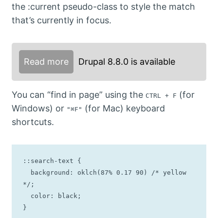
the :current pseudo-class to style the match
that’s currently in focus.
Read more
Drupal 8.8.0 is available
You can “find in page” using the
(for
CTRL + F
Windows) or
(for Mac) keyboard
"⌘F"
shortcuts.
::search-text {

  background: oklch(87% 0.17 90) /* yellow 
*/;

  color: black;

}
