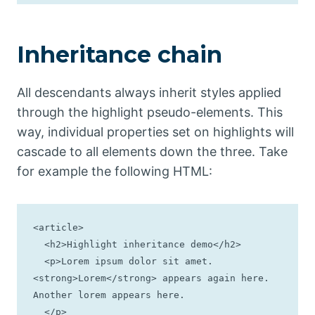
Inheritance chain
All descendants always inherit styles applied
through the highlight pseudo-elements. This
way, individual properties set on highlights will
cascade to all elements down the three. Take
for example the following HTML:
<article>

  <h2>Highlight inheritance demo</h2>

  <p>Lorem ipsum dolor sit amet. 
<strong>Lorem</strong> appears again here. 
Another lorem appears here.

  </p>
