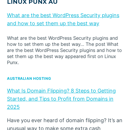
LINUX PUNX AU
What are the best WordPress Security plugins
and how to set them up the best way
What are the best WordPress Security plugins and
how to set them up the best way… The post What
are the best WordPress Security plugins and how to
set them up the best way appeared first on Linux
Punx.
AUSTRALIAN HOSTING
What Is Domain Flipping? 8 Steps to Getting
Started, and Tips to Profit from Domains in
2025
Have you ever heard of domain flipping? It’s an
unusual way to make some extra cash