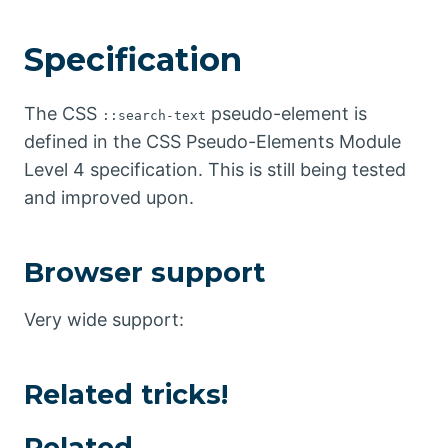
Specification
The CSS
pseudo-element is
::search-text
defined in the CSS Pseudo-Elements Module
Level 4 specification. This is still being tested
and improved upon.
Browser support
Very wide support:
Related tricks!
Related