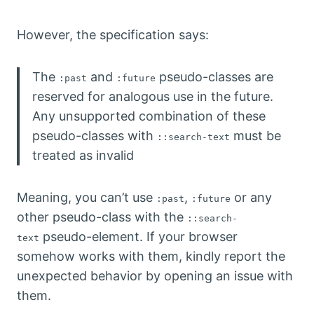
However, the specification says:
The
and
pseudo-classes are
:past
:future
reserved for analogous use in the future.
Any unsupported combination of these
pseudo-classes with
must be
::search-text
treated as invalid
Meaning, you can’t use
,
or any
:past
:future
other pseudo-class with the
::search-
pseudo-element. If your browser
text
somehow works with them, kindly report the
unexpected behavior by opening an issue with
them.