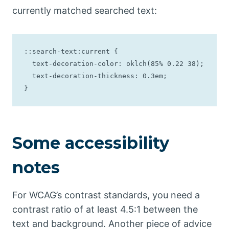
currently matched searched text:
::search-text:current {

  text-decoration-color: oklch(85% 0.22 38);

  text-decoration-thickness: 0.3em;

}
Some accessibility
notes
For WCAG’s contrast standards, you need a
contrast ratio of at least 4.5:1 between the
text and background. Another piece of advice