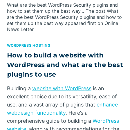
What are the best WordPress Security plugins and
how to set them up the best way… The post What
are the best WordPress Security plugins and how to
set them up the best way appeared first on Online
News Letter.
WORDPRESS HOSTING
How to build a website with
WordPress and what are the best
plugins to use
Building a
website with WordPress
is an
excellent choice due to its versatility, ease of
use, and a vast array of plugins that
enhance
webdesign functionality
. Here’s a
comprehensive guide to building a
WordPress
website
, along with recommendations for the