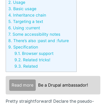
2.
Usage
3.
Basic usage
4.
Inheritance chain
5.
Targeting a text
6.
Using :current
7.
Some accessibility notes
8.
There’s also :past and :future
9.
Specification
9.1.
Browser support
9.2.
Related tricks!
9.3.
Related
Read more
Be a Drupal ambassador!
Pretty straightforward! Declare the pseudo-