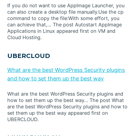
If you do not want to use AppImage Launcher, you
can also create a desktop file manually.Use the cp
command to copy the file:With some effort, you
can achieve that,… The post Autostart AppImage
Applications in Linux appeared first on VM and
Cloud Hosting.
UBERCLOUD
What are the best WordPress Security plugins
and how to set them up the best way
What are the best WordPress Security plugins and
how to set them up the best way… The post What
are the best WordPress Security plugins and how to
set them up the best way appeared first on
UBERCLOUD.