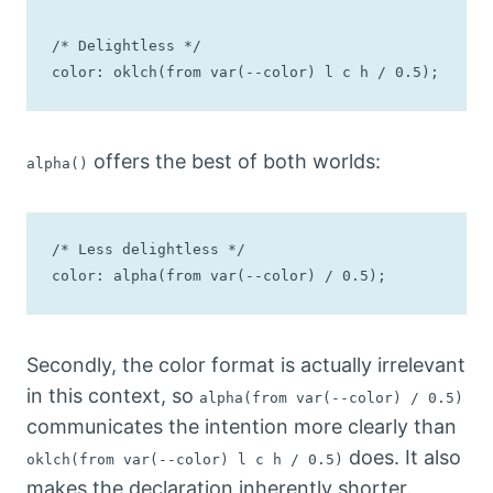
/* Delightless */

color: oklch(from var(--color) l c h / 0.5);
offers the best of both worlds:
alpha()
/* Less delightless */

color: alpha(from var(--color) / 0.5);
Secondly, the color format is actually irrelevant
in this context, so
alpha(from var(--color) / 0.5)
communicates the intention more clearly than
does. It also
oklch(from var(--color) l c h / 0.5)
makes the declaration inherently shorter.