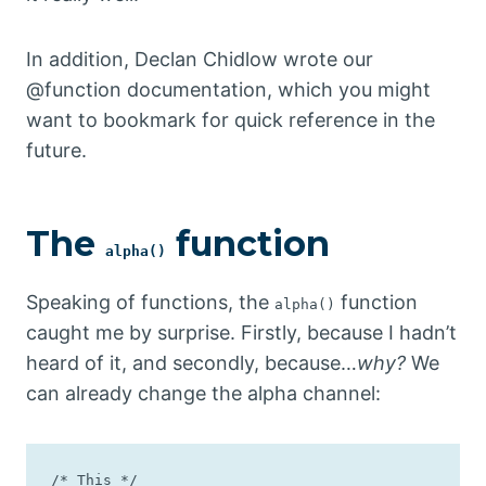
In addition, Declan Chidlow wrote our
@function documentation, which you might
want to bookmark for quick reference in the
future.
The
function
alpha()
Speaking of functions, the
function
alpha()
caught me by surprise. Firstly, because I hadn’t
heard of it, and secondly, because…
why?
We
can already change the alpha channel:
/* This */
