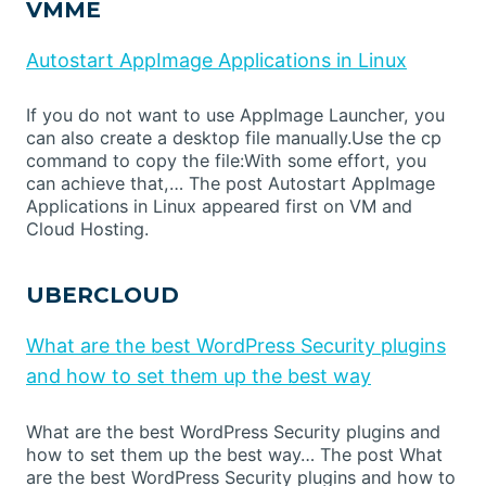
VMME
Autostart AppImage Applications in Linux
If you do not want to use AppImage Launcher, you
can also create a desktop file manually.Use the cp
command to copy the file:With some effort, you
can achieve that,… The post Autostart AppImage
Applications in Linux appeared first on VM and
Cloud Hosting.
UBERCLOUD
What are the best WordPress Security plugins
and how to set them up the best way
What are the best WordPress Security plugins and
how to set them up the best way… The post What
are the best WordPress Security plugins and how to