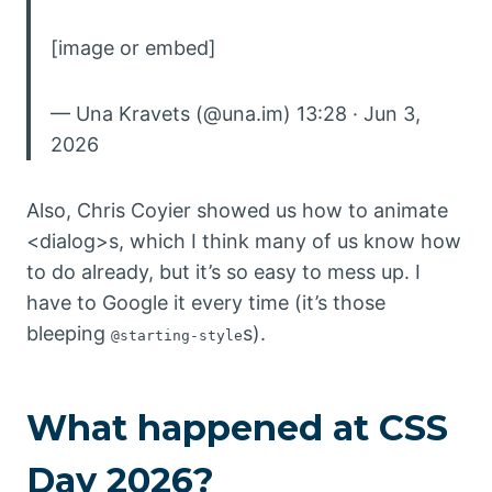
[image or embed]
— Una Kravets (@una.im) 13:28 · Jun 3,
2026
Also, Chris Coyier showed us how to animate
<dialog>s, which I think many of us know how
to do already, but it’s so easy to mess up. I
have to Google it every time (it’s those
bleeping
s).
@starting-style
What happened at CSS
Day 2026?