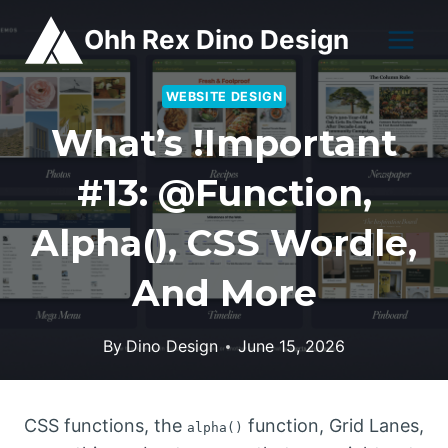
Skip
Ohh Rex Dino Design
to
content
WEBSITE DESIGN
What’s !important
#13: @function,
Alpha(), CSS Wordle,
And More
By
Dino Design
June 15, 2026
CSS functions, the
function, Grid Lanes,
alpha()