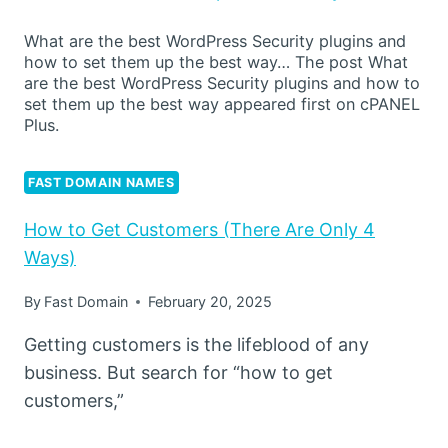
What are the best WordPress Security plugins and
how to set them up the best way… The post What
are the best WordPress Security plugins and how to
set them up the best way appeared first on cPANEL
Plus.
FAST DOMAIN NAMES
How to Get Customers (There Are Only 4
Ways)
By
Fast Domain
February 20, 2025
Getting customers is the lifeblood of any
business. But search for “how to get
customers,”