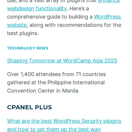
use, and a vast array of plugins that
enhance
webdesign functionality
. Here’s a
comprehensive guide to building a
WordPress
website
, along with recommendations for the
best plugins.
TECHNOLOGY NEWS
Shaping Tomorrow at WordCamp Asia 2025
Over 1,400 attendees from 71 countries
gathered at the Philippine International
Convention Center in Manila
CPANEL PLUS
What are the best WordPress Security plugins
and how to set them up the best way