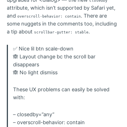
closedby
attribute, which isn’t supported by Safari yet,
and
. There are
overscroll-behavior: contain
some nuggets in the comments too, including
a tip about
.
scrollbar-gutter: stable
✅ Nice lil btn scale-down
🙈 Layout change bc the scroll bar
disappears
🙈 No light dismiss
These UX problems can easily be solved
with:
– closedby=”any”
– overscroll-behavior: contain