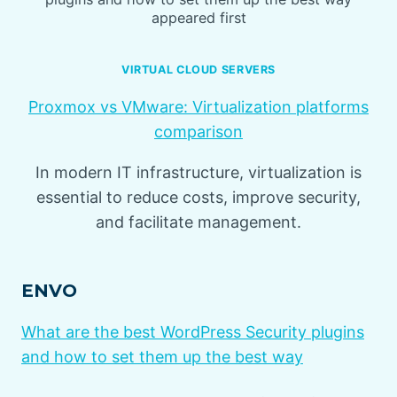
appeared first
VIRTUAL CLOUD SERVERS
Proxmox vs VMware: Virtualization platforms
comparison
In modern IT infrastructure, virtualization is
essential to reduce costs, improve security,
and facilitate management.
ENVO
What are the best WordPress Security plugins
and how to set them up the best way