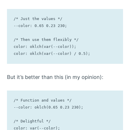
/* Just the values */

--color: 0.65 0.23 230;

/* Then use them flexibly */

color: oklch(var(--color));

color: oklch(var(--color) / 0.5);
But it’s better than this (in my opinion):
/* Function and values */

--color: oklch(0.65 0.23 230);

/* Delightful */

color: var(--color);
