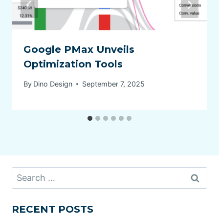
Google PMax Unveils
Optimization Tools
By
Dino Design
September 7, 2025
Search
for:
RECENT POSTS