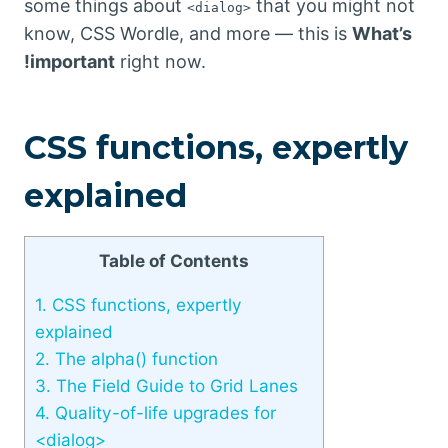
some things about
that you might not
<dialog>
know, CSS Wordle, and more — this is
What’s
!important
right now.
CSS functions, expertly
explained
Table of Contents
1.
CSS functions, expertly
explained
2.
The alpha() function
3.
The Field Guide to Grid Lanes
4.
Quality-of-life upgrades for
<dialog>