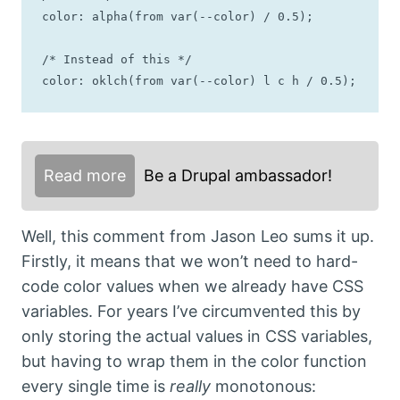
color: alpha(from var(--color) / 0.5);

/* Instead of this */

color: oklch(from var(--color) l c h / 0.5);
Read more
Be a Drupal ambassador!
Well, this comment from Jason Leo sums it up.
Firstly, it means that we won’t need to hard-
code color values when we already have CSS
variables. For years I’ve circumvented this by
only storing the actual values in CSS variables,
but having to wrap them in the color function
every single time is
really
monotonous: