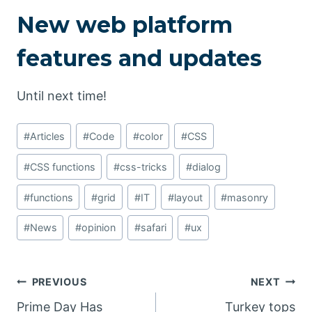
New web platform
features and updates
Until next time!
Post
#
Articles
#
Code
#
color
#
CSS
Tags:
#
CSS functions
#
css-tricks
#
dialog
#
functions
#
grid
#
IT
#
layout
#
masonry
#
News
#
opinion
#
safari
#
ux
Post
PREVIOUS
NEXT
Prime Day Has
Turkey tops