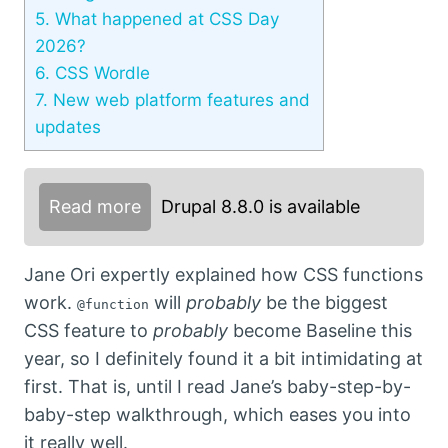
5.
What happened at CSS Day
2026?
6.
CSS Wordle
7.
New web platform features and
updates
Read more
Drupal 8.8.0 is available
Jane Ori expertly explained how CSS functions
work.
will
probably
be the biggest
@function
CSS feature to
probably
become Baseline this
year, so I definitely found it a bit intimidating at
first. That is, until I read Jane’s baby-step-by-
baby-step walkthrough, which eases you into
it really well.