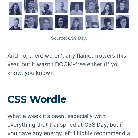
Source: CSS Day.
And no, there weren’t any flamethrowers this
year, but it wasn’t DOOM-free either (if you
know, you know).
CSS Wordle
What a week it’s been, especially with
everything that transpired at CSS Day, but if
you have any energy left I highly recommend a