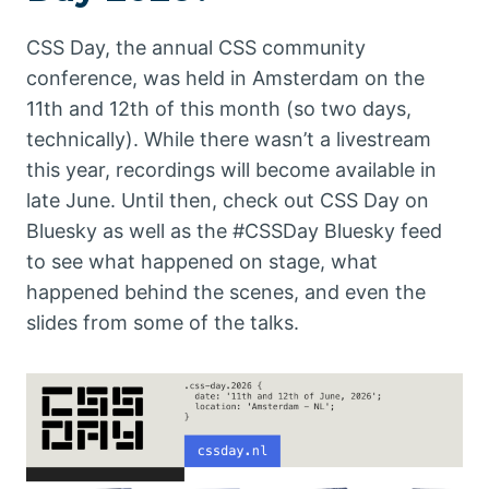
CSS Day, the annual CSS community
conference, was held in Amsterdam on the
11th and 12th of this month (so two days,
technically). While there wasn’t a livestream
this year, recordings will become available in
late June. Until then, check out CSS Day on
Bluesky as well as the #CSSDay Bluesky feed
to see what happened on stage, what
happened behind the scenes, and even the
slides from some of the talks.