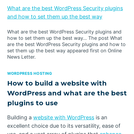
What are the best WordPress Security plugins
and how to set them up the best way
What are the best WordPress Security plugins and
how to set them up the best way… The post What
are the best WordPress Security plugins and how to
set them up the best way appeared first on Online
News Letter.
WORDPRESS HOSTING
How to build a website with
WordPress and what are the best
plugins to use
Building a
website with WordPress
is an
excellent choice due to its versatility, ease of