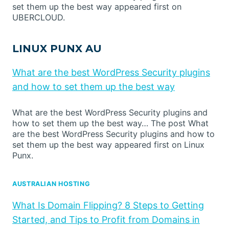
set them up the best way appeared first on
UBERCLOUD.
LINUX PUNX AU
What are the best WordPress Security plugins
and how to set them up the best way
What are the best WordPress Security plugins and
how to set them up the best way… The post What
are the best WordPress Security plugins and how to
set them up the best way appeared first on Linux
Punx.
AUSTRALIAN HOSTING
What Is Domain Flipping? 8 Steps to Getting
Started, and Tips to Profit from Domains in