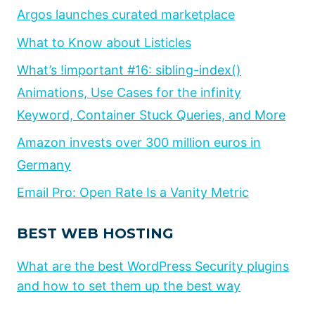
Argos launches curated marketplace
What to Know about Listicles
What’s !important #16: sibling-index()
Animations, Use Cases for the infinity
Keyword, Container Stuck Queries, and More
Amazon invests over 300 million euros in
Germany
Email Pro: Open Rate Is a Vanity Metric
BEST WEB HOSTING
What are the best WordPress Security plugins
and how to set them up the best way