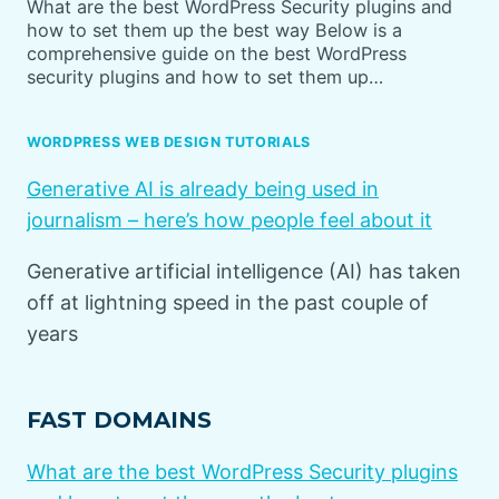
What are the best WordPress Security plugins and
how to set them up the best way Below is a
comprehensive guide on the best WordPress
security plugins and how to set them up…
WORDPRESS WEB DESIGN TUTORIALS
Generative AI is already being used in
journalism – here’s how people feel about it
Generative artificial intelligence (AI) has taken
off at lightning speed in the past couple of
years
FAST DOMAINS
What are the best WordPress Security plugins