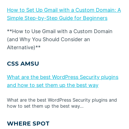
How to Set Up Gmail with a Custom Domain: A
Simple Step-by-Step Guide for Beginners
**How to Use Gmail with a Custom Domain
(and Why You Should Consider an
Alternative)**
CSS AMSU
What are the best WordPress Security plugins
and how to set them up the best way
What are the best WordPress Security plugins and
how to set them up the best way…
WHERE SPOT