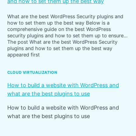
and how to set them up the best way
What are the best WordPress Security plugins and
how to set them up the best way Below is a
comprehensive guide on the best WordPress
security plugins and how to set them up to ensure…
The post What are the best WordPress Security
plugins and how to set them up the best way
appeared first
CLOUD VIRTUALIZATION
How to build a website with WordPress and
what are the best plugins to use
How to build a website with WordPress and
what are the best plugins to use