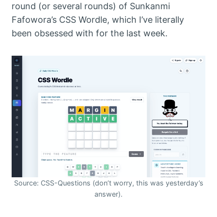
round (or several rounds) of Sunkanmi
Fafowora’s CSS Wordle, which I’ve literally
been obsessed with for the last week.
Source: CSS-Questions (don’t worry, this was yesterday’s
answer).