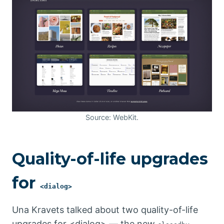
Source: WebKit.
Quality-of-life upgrades
for
<dialog>
Una Kravets talked about two quality-of-life
upgrades for <dialog> — the new