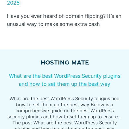
2025
Have you ever heard of domain flipping? It’s an
unusual way to make some extra cash
HOSTING MATE
What are the best WordPress Security plugins
and how to set them up the best way
What are the best WordPress Security plugins and
how to set them up the best way Below is a
comprehensive guide on the best WordPress
security plugins and how to set them up to ensure…
The post What are the best WordPress Security
plugins and how to set them up the best way