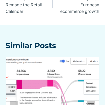
navigation
Remade the Retail
European
Calendar
ecommerce growth
Similar Posts