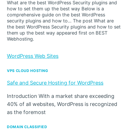
What are the best WordPress Security plugins and
how to set them up the best way Below is a
comprehensive guide on the best WordPress
security plugins and how to… The post What are
the best WordPress Security plugins and how to set
them up the best way appeared first on BEST
Webhosting.
WordPress Web Sites
VPS CLOUD HOSTING
Safe and Secure Hosting for WordPress
Introduction With a market share exceeding
40% of all websites, WordPress is recognized
as the foremost
DOMAIN CLASSIFIED