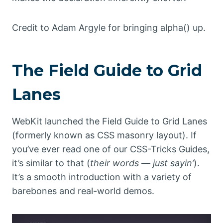
Credit to Adam Argyle for bringing alpha() up.
The Field Guide to Grid
Lanes
WebKit launched the Field Guide to Grid Lanes
(formerly known as CSS masonry layout). If
you’ve ever read one of our CSS-Tricks Guides,
it’s similar to that (
their words — just sayin’
).
It’s a smooth introduction with a variety of
barebones and real-world demos.