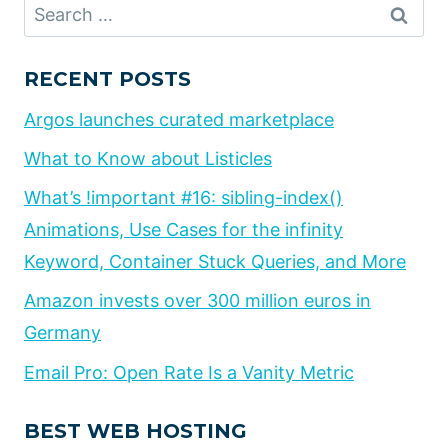
Search
for:
RECENT POSTS
Argos launches curated marketplace
What to Know about Listicles
What’s !important #16: sibling-index()
Animations, Use Cases for the infinity
Keyword, Container Stuck Queries, and More
Amazon invests over 300 million euros in
Germany
Email Pro: Open Rate Is a Vanity Metric
BEST WEB HOSTING