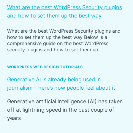
What are the best WordPress Security plugins
and how to set them up the best way
What are the best WordPress Security plugins and
how to set them up the best way Below is a
comprehensive guide on the best WordPress
security plugins and how to set them up…
WORDPRESS WEB DESIGN TUTORIALS
Generative AI is already being used in
journalism – here’s how people feel about it
Generative artificial intelligence (AI) has taken
off at lightning speed in the past couple of
years