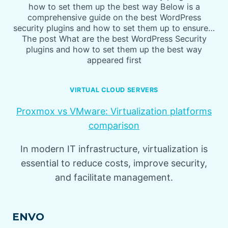
how to set them up the best way Below is a
comprehensive guide on the best WordPress
security plugins and how to set them up to ensure…
The post What are the best WordPress Security
plugins and how to set them up the best way
appeared first
VIRTUAL CLOUD SERVERS
Proxmox vs VMware: Virtualization platforms
comparison
In modern IT infrastructure, virtualization is
essential to reduce costs, improve security,
and facilitate management.
ENVO