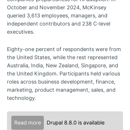
October and November 2024, McKinsey
queried 3,613 employees, managers, and
independent contributors and 238 C-level
executives.
Eighty-one percent of respondents were from
the United States, while the rest represented
Australia, India, New Zealand, Singapore, and
the United Kingdom. Participants held various
roles across business development, finance,
marketing, product management, sales, and
technology.
Read more
Drupal 8.8.0 is available