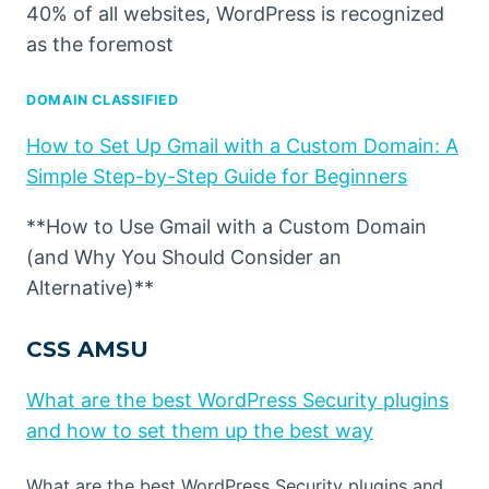
40% of all websites, WordPress is recognized
as the foremost
DOMAIN CLASSIFIED
How to Set Up Gmail with a Custom Domain: A
Simple Step-by-Step Guide for Beginners
**How to Use Gmail with a Custom Domain
(and Why You Should Consider an
Alternative)**
CSS AMSU
What are the best WordPress Security plugins
and how to set them up the best way
What are the best WordPress Security plugins and