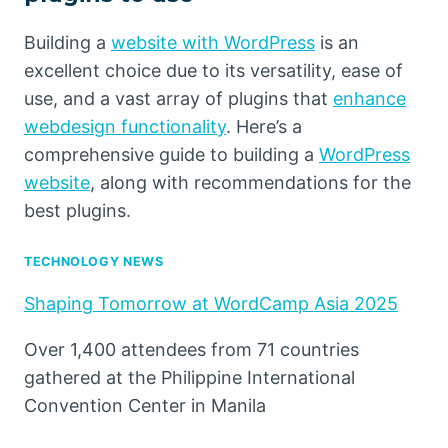
Building a
website with WordPress
is an
excellent choice due to its versatility, ease of
use, and a vast array of plugins that
enhance
webdesign functionality
. Here’s a
comprehensive guide to building a
WordPress
website
, along with recommendations for the
best plugins.
TECHNOLOGY NEWS
Shaping Tomorrow at WordCamp Asia 2025
Over 1,400 attendees from 71 countries
gathered at the Philippine International
Convention Center in Manila