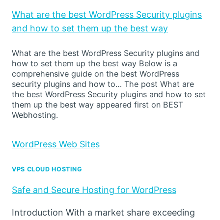
What are the best WordPress Security plugins
and how to set them up the best way
What are the best WordPress Security plugins and
how to set them up the best way Below is a
comprehensive guide on the best WordPress
security plugins and how to… The post What are
the best WordPress Security plugins and how to set
them up the best way appeared first on BEST
Webhosting.
WordPress Web Sites
VPS CLOUD HOSTING
Safe and Secure Hosting for WordPress
Introduction With a market share exceeding