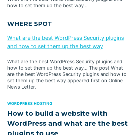
how to set them up the best way…
WHERE SPOT
What are the best WordPress Security plugins
and how to set them up the best way
What are the best WordPress Security plugins and
how to set them up the best way… The post What
are the best WordPress Security plugins and how to
set them up the best way appeared first on Online
News Letter.
WORDPRESS HOSTING
How to build a website with
WordPress and what are the best
plugins to use