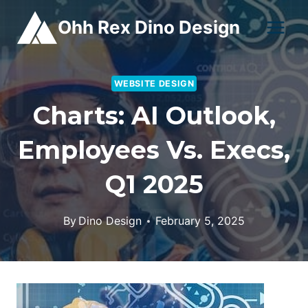
Skip
Ohh Rex Dino Design
to
content
WEBSITE DESIGN
Charts: AI Outlook,
Employees Vs. Execs,
Q1 2025
By
Dino Design
February 5, 2025