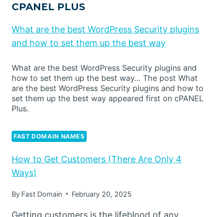
CPANEL PLUS
What are the best WordPress Security plugins
and how to set them up the best way
What are the best WordPress Security plugins and
how to set them up the best way… The post What
are the best WordPress Security plugins and how to
set them up the best way appeared first on cPANEL
Plus.
FAST DOMAIN NAMES
How to Get Customers (There Are Only 4
Ways)
By
Fast Domain
February 20, 2025
Getting customers is the lifeblood of any