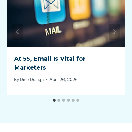
At 55, Email Is Vital for
Marketers
By
Dino Design
April 26, 2026