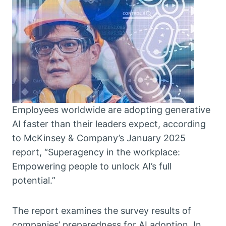
Employees worldwide are adopting generative
AI faster than their leaders expect, according
to McKinsey & Company’s January 2025
report, “Superagency in the workplace:
Empowering people to unlock AI’s full
potential.”
The report examines the survey results of
companies’ preparedness for AI adoption. In