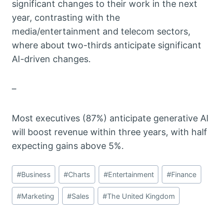
significant changes to their work in the next
year, contrasting with the
media/entertainment and telecom sectors,
where about two-thirds anticipate significant
AI-driven changes.
–
Most executives (87%) anticipate generative AI
will boost revenue within three years, with half
expecting gains above 5%.
Post
#
Business
#
Charts
#
Entertainment
#
Finance
Tags:
#
Marketing
#
Sales
#
The United Kingdom