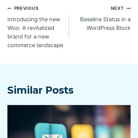
Post
PREVIOUS
NEXT
Introducing the new
Baseline Status in a
navigation
Woo: A revitalized
WordPress Block
brand for a new
commerce landscape
Similar Posts