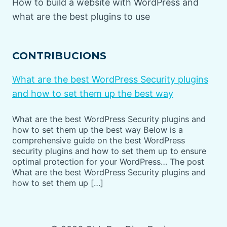
How to build a website with WordPress and
what are the best plugins to use
CONTRIBUCIONS
What are the best WordPress Security plugins
and how to set them up the best way
What are the best WordPress Security plugins and
how to set them up the best way Below is a
comprehensive guide on the best WordPress
security plugins and how to set them up to ensure
optimal protection for your WordPress… The post
What are the best WordPress Security plugins and
how to set them up […]