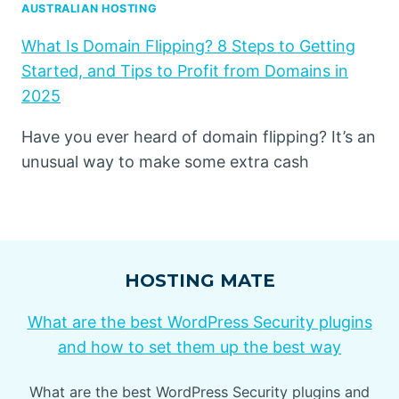
AUSTRALIAN HOSTING
What Is Domain Flipping? 8 Steps to Getting
Started, and Tips to Profit from Domains in
2025
Have you ever heard of domain flipping? It’s an
unusual way to make some extra cash
HOSTING MATE
What are the best WordPress Security plugins
and how to set them up the best way
What are the best WordPress Security plugins and