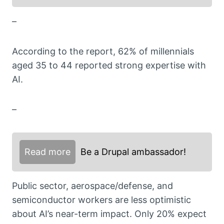
–
According to the report, 62% of millennials
aged 35 to 44 reported strong expertise with
AI.
–
Read more
Be a Drupal ambassador!
Public sector, aerospace/defense, and
semiconductor workers are less optimistic
about AI’s near-term impact. Only 20% expect