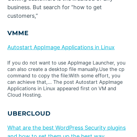
business. But search for “how to get
customers,”
VMME
Autostart AppImage Applications in Linux
If you do not want to use AppImage Launcher, you
can also create a desktop file manually.Use the cp
command to copy the file:With some effort, you
can achieve that,… The post Autostart AppImage
Applications in Linux appeared first on VM and
Cloud Hosting.
UBERCLOUD
What are the best WordPress Security plugins
and how to set them up the best way