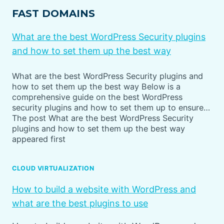
FAST DOMAINS
What are the best WordPress Security plugins
and how to set them up the best way
What are the best WordPress Security plugins and
how to set them up the best way Below is a
comprehensive guide on the best WordPress
security plugins and how to set them up to ensure…
The post What are the best WordPress Security
plugins and how to set them up the best way
appeared first
CLOUD VIRTUALIZATION
How to build a website with WordPress and
what are the best plugins to use