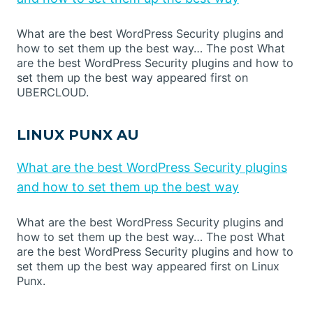
What are the best WordPress Security plugins and
how to set them up the best way… The post What
are the best WordPress Security plugins and how to
set them up the best way appeared first on
UBERCLOUD.
LINUX PUNX AU
What are the best WordPress Security plugins
and how to set them up the best way
What are the best WordPress Security plugins and
how to set them up the best way… The post What
are the best WordPress Security plugins and how to
set them up the best way appeared first on Linux
Punx.