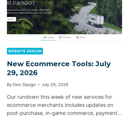
WEBSITE DESIGN
New Ecommerce Tools: July
29, 2026
By
Dino Design
July 29, 2026
Our rundown this week of new services for
ecommerce merchants includes updates on
post-purchase, in-game commerce, payment…