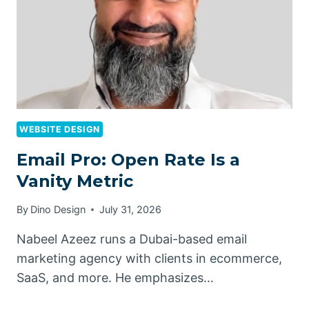
WEBSITE DESIGN
Email Pro: Open Rate Is a
Vanity Metric
By
Dino Design
July 31, 2026
Nabeel Azeez runs a Dubai-based email
marketing agency with clients in ecommerce,
SaaS, and more. He emphasizes…