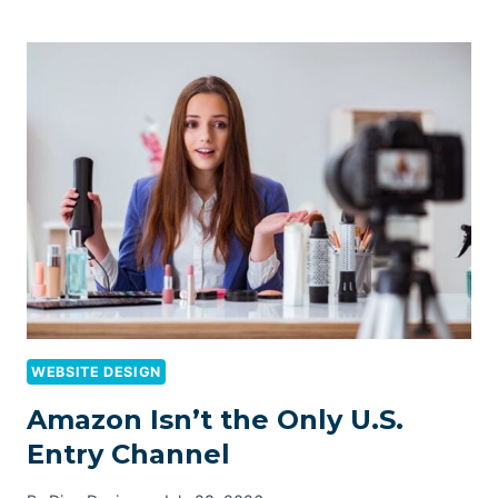
WEBSITE DESIGN
Amazon Isn’t the Only U.S.
Entry Channel