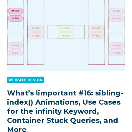
WEBSITE DESIGN
What’s !important #16: sibling-
index() Animations, Use Cases
for the infinity Keyword,
Container Stuck Queries, and
More