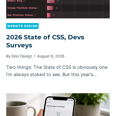
WEBSITE DESIGN
2026 State of CSS, Devs
Surveys
By
Dino Design
August 6, 2026
Two things: The State of CSS is obviously one
I’m always stoked to see. But this year’s…