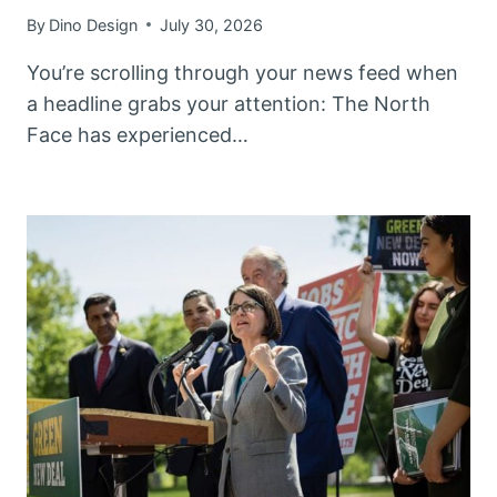
By
Dino Design
July 30, 2026
You’re scrolling through your news feed when
a headline grabs your attention: The North
Face has experienced…