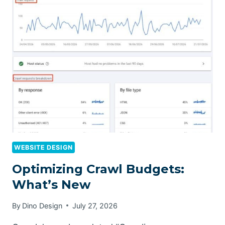
WEBSITE DESIGN
Optimizing Crawl Budgets:
What’s New
By
Dino Design
July 27, 2026