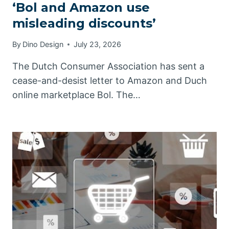
‘Bol and Amazon use
misleading discounts’
By
Dino Design
July 23, 2026
The Dutch Consumer Association has sent a
cease-and-desist letter to Amazon and Duch
online marketplace Bol. The…