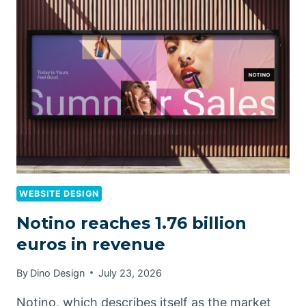
WEBSITE DESIGN
Notino reaches 1.76 billion
euros in revenue
By
Dino Design
July 23, 2026
Notino, which describes itself as the market