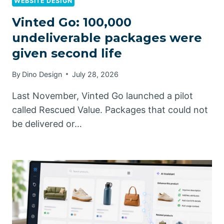
WEBSITE DESIGN
Vinted Go: 100,000
undeliverable packages were
given second life
By
Dino Design
July 28, 2026
Last November, Vinted Go launched a pilot
called Rescued Value. Packages that could not
be delivered or…