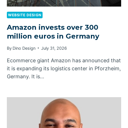
WEBSITE DESIGN
Amazon invests over 300
million euros in Germany
By
Dino Design
July 31, 2026
Ecommerce giant Amazon has announced that
it is expanding its logistics center in Pforzheim,
Germany. It is…