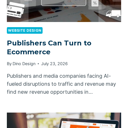
WEBSITE DESIGN
Publishers Can Turn to
Ecommerce
By
Dino Design
July 23, 2026
Publishers and media companies facing AI-
fueled disruptions to traffic and revenue may
find new revenue opportunities in…