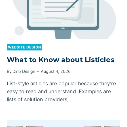
WEBSITE DESIGN
What to Know about Listicles
By
Dino Design
August 4, 2026
List-style articles are popular because they’re
easy to read and understand. Examples are
lists of solution providers,…