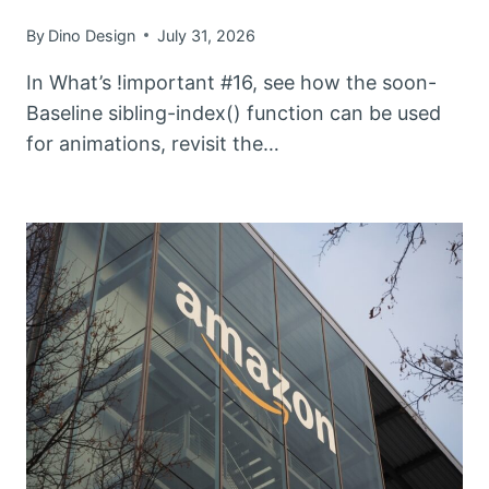
By
Dino Design
July 31, 2026
In What’s !important #16, see how the soon-
Baseline sibling-index() function can be used
for animations, revisit the…