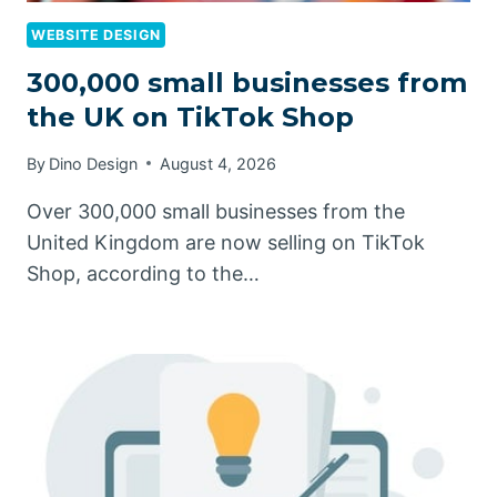
WEBSITE DESIGN
300,000 small businesses from
the UK on TikTok Shop
By
Dino Design
August 4, 2026
Over 300,000 small businesses from the
United Kingdom are now selling on TikTok
Shop, according to the…