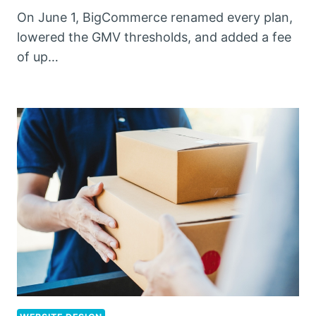
On June 1, BigCommerce renamed every plan,
lowered the GMV thresholds, and added a fee
of up…