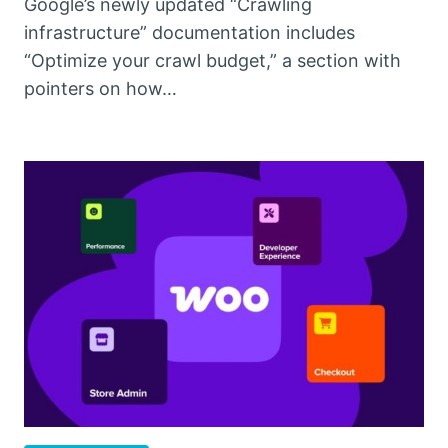
Google’s newly updated “Crawling
infrastructure” documentation includes
“Optimize your crawl budget,” a section with
pointers on how…