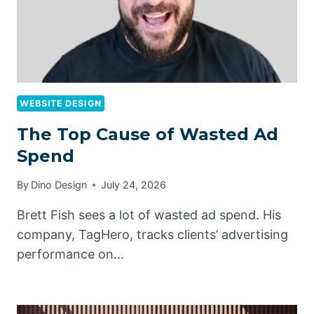
WEBSITE DESIGN
The Top Cause of Wasted Ad
Spend
By
Dino Design
July 24, 2026
Brett Fish sees a lot of wasted ad spend. His
company, TagHero, tracks clients’ advertising
performance on…