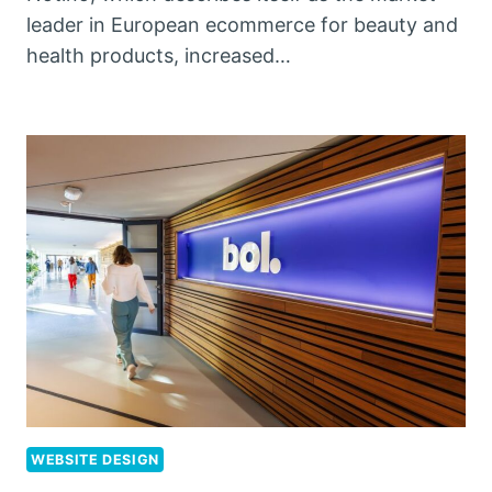
leader in European ecommerce for beauty and
health products, increased…
WEBSITE DESIGN