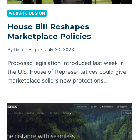
WEBSITE DESIGN
House Bill Reshapes
Marketplace Policies
By
Dino Design
July 30, 2026
Proposed legislation introduced last week in
the U.S. House of Representatives could give
marketplace sellers new protections…