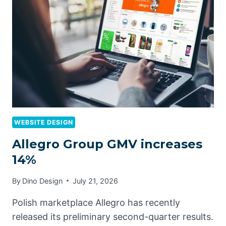
WEBSITE DESIGN
Allegro Group GMV increases
14%
By
Dino Design
July 21, 2026
Polish marketplace Allegro has recently
released its preliminary second-quarter results.