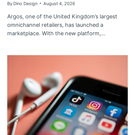
By
Dino Design
August 4, 2026
Argos, one of the United Kingdom’s largest
omnichannel retailers, has launched a
marketplace. With the new platform,…