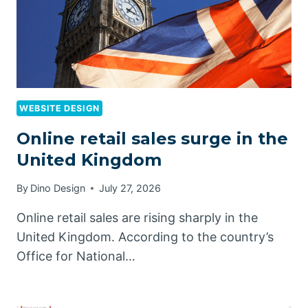
WEBSITE DESIGN
Online retail sales surge in the
United Kingdom
By
Dino Design
July 27, 2026
Online retail sales are rising sharply in the
United Kingdom. According to the country’s
Office for National…