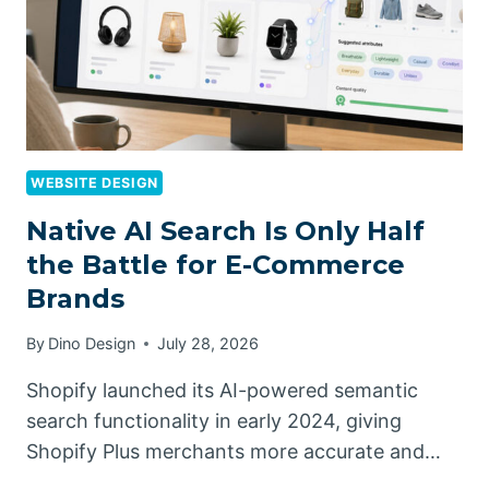
WEBSITE DESIGN
Native AI Search Is Only Half
the Battle for E-Commerce
Brands
By
Dino Design
July 28, 2026
Shopify launched its AI-powered semantic
search functionality in early 2024, giving
Shopify Plus merchants more accurate and…