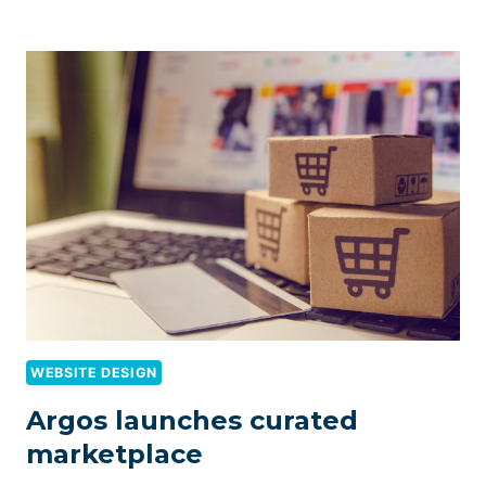
WEBSITE DESIGN
Argos launches curated
marketplace