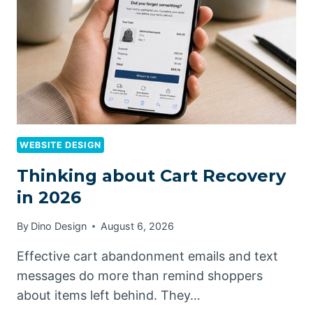
WEBSITE DESIGN
Thinking about Cart Recovery
in 2026
By
Dino Design
August 6, 2026
Effective cart abandonment emails and text
messages do more than remind shoppers
about items left behind. They…