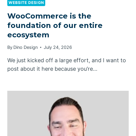
WEBSITE DESIGN
WooCommerce is the
foundation of our entire
ecosystem
By
Dino Design
July 24, 2026
We just kicked off a large effort, and I want to
post about it here because you’re…