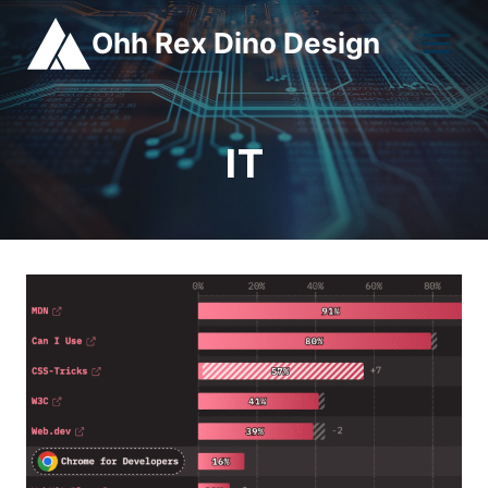
Skip
Ohh Rex Dino Design
to
content
IT