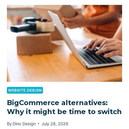
WEBSITE DESIGN
BigCommerce alternatives:
Why it might be time to switch
By
Dino Design
July 28, 2026