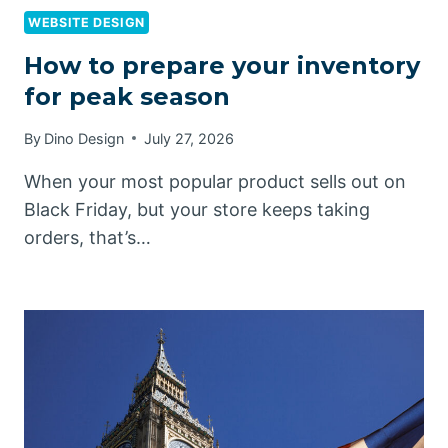
WEBSITE DESIGN
How to prepare your inventory
for peak season
By
Dino Design
July 27, 2026
When your most popular product sells out on
Black Friday, but your store keeps taking
orders, that’s…