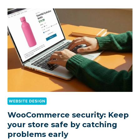
WEBSITE DESIGN
WooCommerce security: Keep
your store safe by catching
problems early