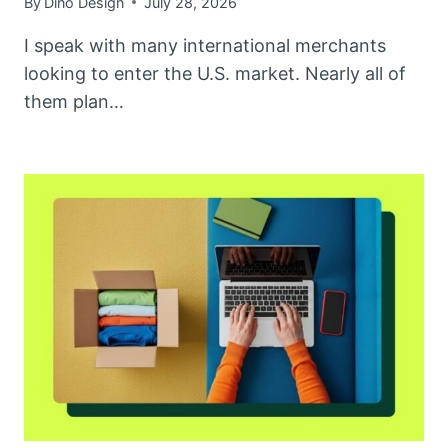
By
Dino Design
July 28, 2026
I speak with many international merchants
looking to enter the U.S. market. Nearly all of
them plan…