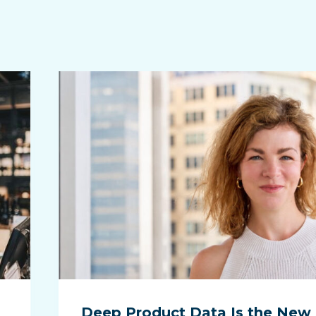
Deep Product Data Is the New