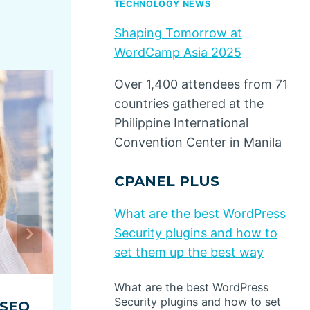
TECHNOLOGY NEWS
Shaping Tomorrow at
WordCamp Asia 2025
Over 1,400 attendees from 71
countries gathered at the
Philippine International
Convention Center in Manila
CPANEL PLUS
What are the best WordPress
Security plugins and how to
set them up the best way
What are the best WordPress
Security plugins and how to set
 SEO
5 Content Marketing Ideas f