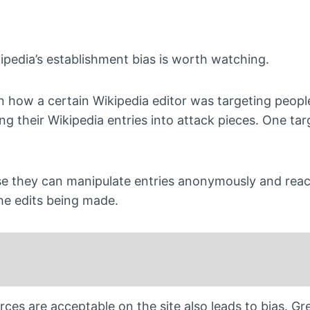
pedia’s establishment bias is worth watching.
n how a certain Wikipedia editor was targeting peopl
ing their Wikipedia entries into attack pieces. One ta
use they can manipulate entries anonymously and reac
the edits being made.
ces are acceptable on the site also leads to bias. G