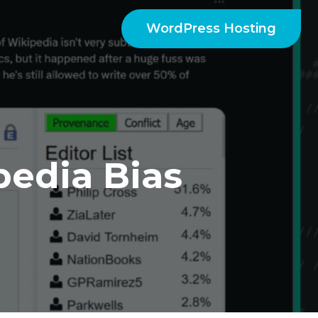
WordPress Hosting
edia Bias