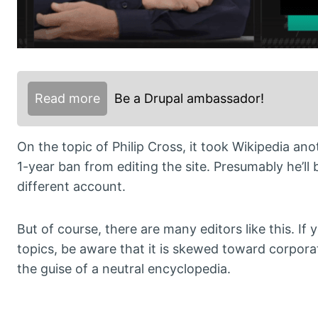
Read more
Be a Drupal ambassador!
On the topic of Philip Cross, it took Wikipedia an
1-year ban from editing the site. Presumably he’ll b
different account.
But of course, there are many editors like this. If 
topics, be aware that it is skewed toward corpora
the guise of a neutral encyclopedia.