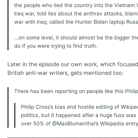
the people who lied the country into the Vietnam 
Iraq war, told lies about the anthrax attacks, blam
war with Iraq; called the Hunter Biden laptop Russ
…on some level, it should almost be the bigger th
do if you were trying to find truth.
Later in the episode our own work, which focuse
British anti-war writers, gets mentioned too:
There has been reporting on people like this Phili
Philip Cross’s bias and hostile editing of Wikipe
politics, but it happened after a huge fuss was
over 50% of @MaxBlumenthal’s Wikipedia entry.