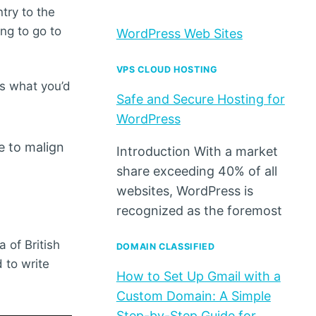
try to the
ing to go to
WordPress Web Sites
VPS CLOUD HOSTING
’s what you’d
Safe and Secure Hosting for
WordPress
e to malign
Introduction With a market
share exceeding 40% of all
websites, WordPress is
recognized as the foremost
a of British
DOMAIN CLASSIFIED
 to write
How to Set Up Gmail with a
Custom Domain: A Simple
Step-by-Step Guide for