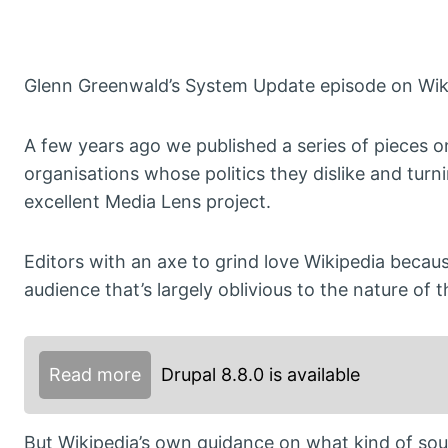
Glenn Greenwald’s System Update episode on Wiki
A few years ago we published a series of pieces o
organisations whose politics they dislike and turn
excellent Media Lens project.
Editors with an axe to grind love Wikipedia beca
audience that’s largely oblivious to the nature of 
Read more
Drupal 8.8.0 is available
But Wikipedia’s own guidance on what kind of sour