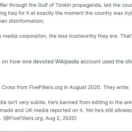
War through the Gulf of Tonkin propaganda, led the coun
ing Iraq for it at exactly the moment the country was try
ian disinformation;
e media corporation, the less trustworthy they are. That
d on how one devoted Wikipedia account used the sit
p Cross from FiveFilters.org in August 2020. They write:
dia isn’t very subtle. He’s banned from editing in the are
 made and UK media reported on it. Yet he’s still allowed
 (@FiveFilters.org. Aug 2, 2020)