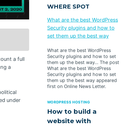
WHERE SPOT
What are the best WordPress
Security plugins and how to
set them up the best way
What are the best WordPress
Security plugins and how to set
ount a full
them up the best way… The post
ing a
What are the best WordPress
Security plugins and how to set
them up the best way appeared
first on Online News Letter.
olitical
ted under
WORDPRESS HOSTING
How to build a
website with