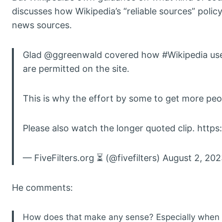
discusses how Wikipedia’s “reliable sources” policy
news sources.
Glad @ggreenwald covered how #Wikipedia uses i
are permitted on the site.
This is why the effort by some to get more peopl
Please also watch the longer quoted clip. https
— FiveFilters.org ⏳ (@fivefilters) August 2, 20
He comments:
How does that make any sense? Especially when yo