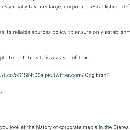
 essentially favours large, corporate, establishment-f
ts reliable sources policy to ensure only establish
e to edit the site is a waste of time.
://t.co/oR1SiNt0Ss pic.twitter.com/lCzgikrshF
23
u look at the history of corporate media in the States