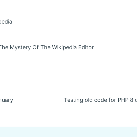
pedia
The Mystery Of The Wikipedia Editor
anuary
Testing old code for PHP 8 c