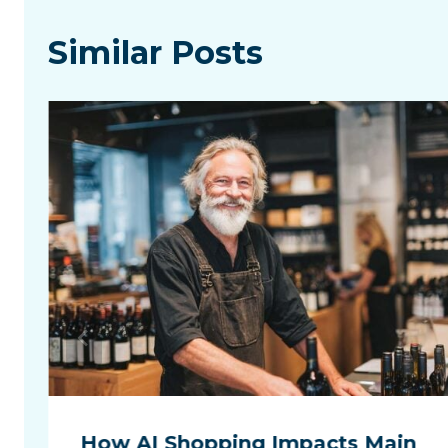
Similar Posts
How AI Shopping Impacts Main