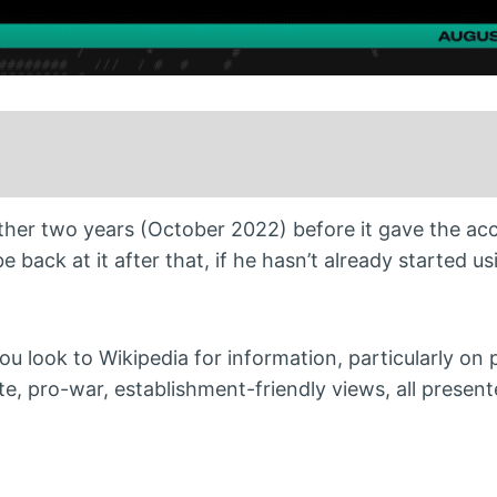
other two years (October 2022) before it gave the acc
e back at it after that, if he hasn’t already started us
you look to Wikipedia for information, particularly on p
te, pro-war, establishment-friendly views, all presen