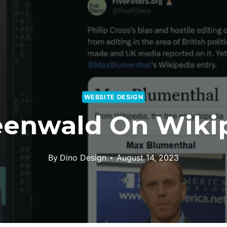
WEBSITE DESIGN
eenwald On Wikip
By
Dino Design
August 14, 2023