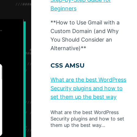
Beginners
**How to Use Gmail with a
Custom Domain (and Why
You Should Consider an
Alternative)**
CSS AMSU
What are the best WordPress
Security plugins and how to
set them up the best way
What are the best WordPress
Security plugins and how to set
them up the best way…