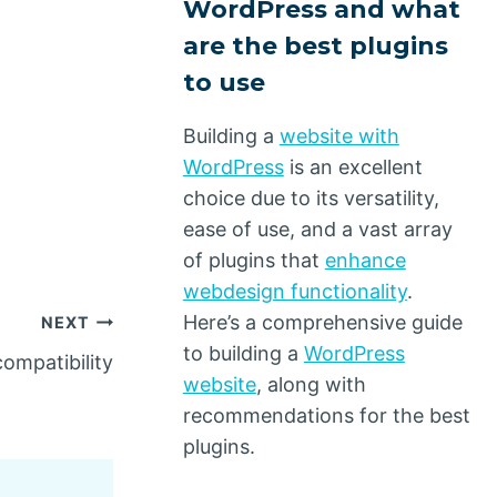
WordPress and what
are the best plugins
to use
Building a
website with
WordPress
is an excellent
choice due to its versatility,
ease of use, and a vast array
of plugins that
enhance
webdesign functionality
.
Here’s a comprehensive guide
NEXT
to building a
WordPress
ompatibility
website
, along with
recommendations for the best
plugins.