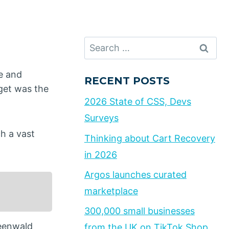
Search
for:
e and
RECENT POSTS
rget was the
2026 State of CSS, Devs
Surveys
h a vast
Thinking about Cart Recovery
in 2026
Argos launches curated
marketplace
300,000 small businesses
reenwald
from the UK on TikTok Shop