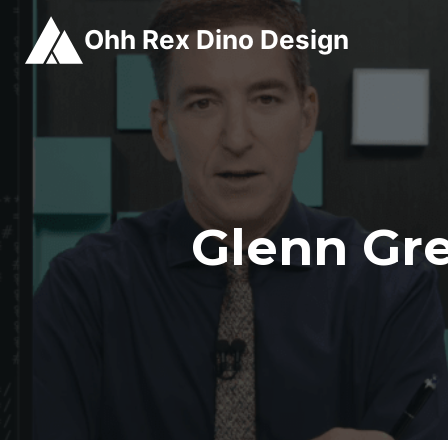
Skip
Ohh Rex Dino Design
to
content
Glenn Gr