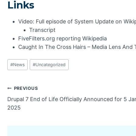
Links
Video: Full episode of System Update on Wiki
Transcript
FiveFilters.org reporting Wikipedia
Caught In The Cross Hairs – Media Lens And 
Post
#
News
#
Uncategorized
Tags:
Post
PREVIOUS
Drupal 7 End of Life Officially Announced for 5 J
navigation
2025