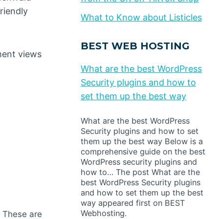
riendly
What to Know about Listicles
BEST WEB HOSTING
ment views
What are the best WordPress
Security plugins and how to
set them up the best way
What are the best WordPress
Security plugins and how to set
them up the best way Below is a
comprehensive guide on the best
WordPress security plugins and
how to… The post What are the
best WordPress Security plugins
and how to set them up the best
way appeared first on BEST
Webhosting.
. These are