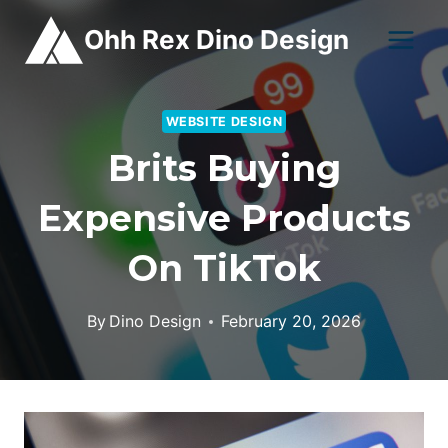
Skip
Ohh Rex Dino Design
to
content
WEBSITE DESIGN
Brits Buying
Expensive Products
On TikTok
By
Dino Design
February 20, 2026