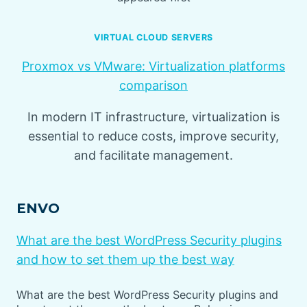
VIRTUAL CLOUD SERVERS
Proxmox vs VMware: Virtualization platforms
comparison
In modern IT infrastructure, virtualization is
essential to reduce costs, improve security,
and facilitate management.
ENVO
What are the best WordPress Security plugins
and how to set them up the best way
What are the best WordPress Security plugins and