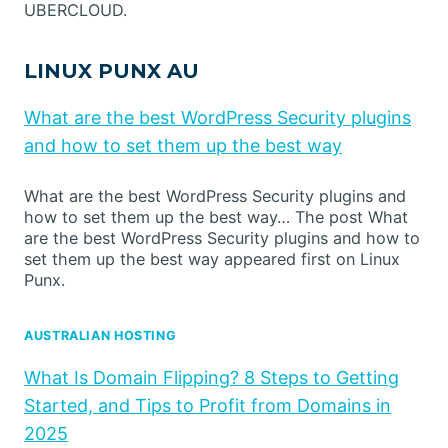
UBERCLOUD.
LINUX PUNX AU
What are the best WordPress Security plugins
and how to set them up the best way
What are the best WordPress Security plugins and
how to set them up the best way… The post What
are the best WordPress Security plugins and how to
set them up the best way appeared first on Linux
Punx.
AUSTRALIAN HOSTING
What Is Domain Flipping? 8 Steps to Getting
Started, and Tips to Profit from Domains in
2025