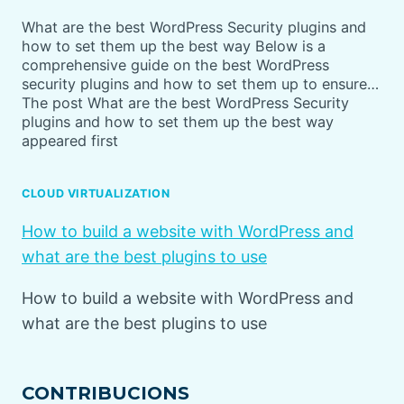
What are the best WordPress Security plugins and
how to set them up the best way Below is a
comprehensive guide on the best WordPress
security plugins and how to set them up to ensure…
The post What are the best WordPress Security
plugins and how to set them up the best way
appeared first
CLOUD VIRTUALIZATION
How to build a website with WordPress and
what are the best plugins to use
How to build a website with WordPress and
what are the best plugins to use
CONTRIBUCIONS