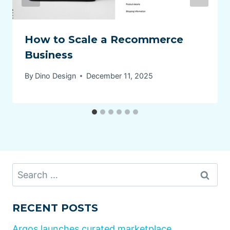
How to Scale a Recommerce
Business
By
Dino Design
December 11, 2025
Search
for:
RECENT POSTS
Argos launches curated marketplace