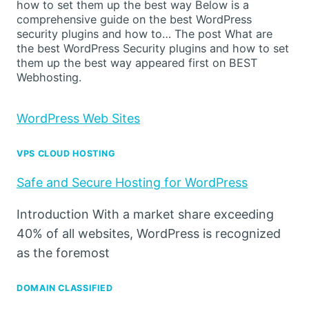
how to set them up the best way Below is a
comprehensive guide on the best WordPress
security plugins and how to… The post What are
the best WordPress Security plugins and how to set
them up the best way appeared first on BEST
Webhosting.
WordPress Web Sites
VPS CLOUD HOSTING
Safe and Secure Hosting for WordPress
Introduction With a market share exceeding
40% of all websites, WordPress is recognized
as the foremost
DOMAIN CLASSIFIED