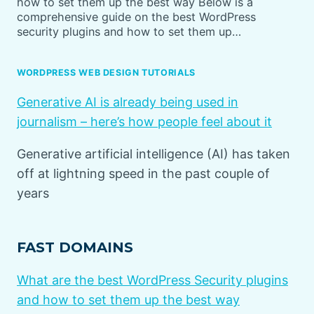
how to set them up the best way Below is a
comprehensive guide on the best WordPress
security plugins and how to set them up…
WORDPRESS WEB DESIGN TUTORIALS
Generative AI is already being used in
journalism – here’s how people feel about it
Generative artificial intelligence (AI) has taken
off at lightning speed in the past couple of
years
FAST DOMAINS
What are the best WordPress Security plugins
and how to set them up the best way