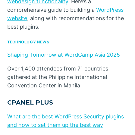
webdesign functionality
. Here’s a
comprehensive guide to building a
WordPress
website
, along with recommendations for the
best plugins.
TECHNOLOGY NEWS
Shaping Tomorrow at WordCamp Asia 2025
Over 1,400 attendees from 71 countries
gathered at the Philippine International
Convention Center in Manila
CPANEL PLUS
What are the best WordPress Security plugins
and how to set them up the best way