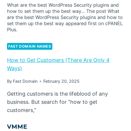
What are the best WordPress Security plugins and
how to set them up the best way… The post What
are the best WordPress Security plugins and how to
set them up the best way appeared first on cPANEL
Plus.
FAST DOMAIN NAMES
How to Get Customers (There Are Only 4
Ways)
By
Fast Domain
February 20, 2025
Getting customers is the lifeblood of any
business. But search for “how to get
customers,”
VMME