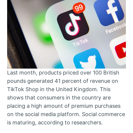
Last month, products priced over 100 British
pounds generated 41 percent of revenue on
TikTok Shop in the United Kingdom. This
shows that consumers in the country are
placing a high amount of premium purchases
on the social media platform. Social commerce
is maturing, according to researchers.