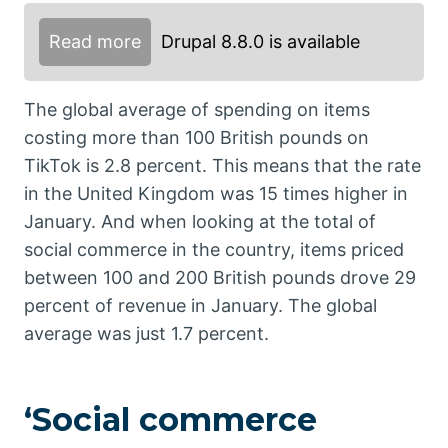
Read more
Drupal 8.8.0 is available
The global average of spending on items
costing more than 100 British pounds on
TikTok is 2.8 percent. This means that the rate
in the United Kingdom was 15 times higher in
January. And when looking at the total of
social commerce in the country, items priced
between 100 and 200 British pounds drove 29
percent of revenue in January. The global
average was just 1.7 percent.
‘Social commerce