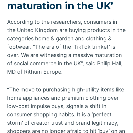
maturation in the UK’
According to the researchers, consumers in
the United Kingdom are buying products in the
categories home & garden and clothing &
footwear. “The era of the ‘TikTok trinket’ is
over. We are witnessing a massive maturation
of social commerce in the UK”, said Philip Hall,
MD of Rithum Europe.
“The move to purchasing high-utility items like
home appliances and premium clothing over
low-cost impulse buys, signals a shift in
consumer shopping habits. It is a ‘perfect
storm’ of creator trust and brand legitimacy,
shoppers are no longer afraid to hit ‘buy’ on an