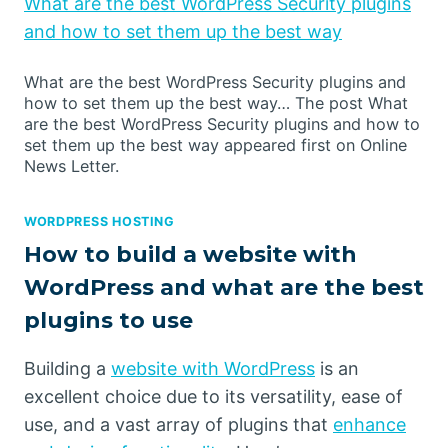
What are the best WordPress Security plugins
and how to set them up the best way
What are the best WordPress Security plugins and
how to set them up the best way… The post What
are the best WordPress Security plugins and how to
set them up the best way appeared first on Online
News Letter.
WORDPRESS HOSTING
How to build a website with
WordPress and what are the best
plugins to use
Building a
website with WordPress
is an
excellent choice due to its versatility, ease of
use, and a vast array of plugins that
enhance