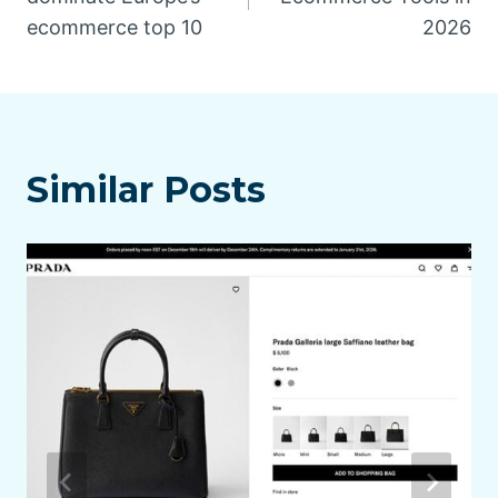
ecommerce top 10
2026
Similar Posts