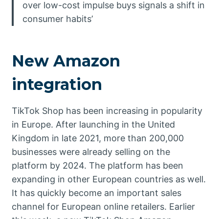
over low-cost impulse buys signals a shift in
consumer habits’
New Amazon
integration
TikTok Shop has been increasing in popularity
in Europe. After launching in the United
Kingdom in late 2021, more than 200,000
businesses were already selling on the
platform by 2024. The platform has been
expanding in other European countries as well.
It has quickly become an important sales
channel for European online retailers. Earlier