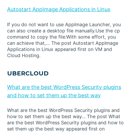
Autostart AppImage Applications in Linux
If you do not want to use AppImage Launcher, you
can also create a desktop file manually.Use the cp
command to copy the file:With some effort, you
can achieve that,… The post Autostart AppImage
Applications in Linux appeared first on VM and
Cloud Hosting.
UBERCLOUD
What are the best WordPress Security plugins
and how to set them up the best way
What are the best WordPress Security plugins and
how to set them up the best way… The post What
are the best WordPress Security plugins and how to
set them up the best way appeared first on