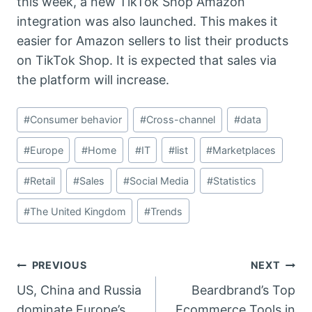
this week, a new TikTok Shop Amazon
integration was also launched. This makes it
easier for Amazon sellers to list their products
on TikTok Shop. It is expected that sales via
the platform will increase.
Post
#
Consumer behavior
#
Cross-channel
#
data
Tags:
#
Europe
#
Home
#
IT
#
list
#
Marketplaces
#
Retail
#
Sales
#
Social Media
#
Statistics
#
The United Kingdom
#
Trends
Post
PREVIOUS
NEXT
US, China and Russia
Beardbrand’s Top
navigation
dominate Europe’s
Ecommerce Tools in