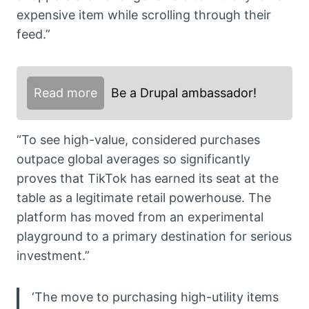
expensive item while scrolling through their
feed.”
Read more
Be a Drupal ambassador!
“To see high-value, considered purchases
outpace global averages so significantly
proves that TikTok has earned its seat at the
table as a legitimate retail powerhouse. The
platform has moved from an experimental
playground to a primary destination for serious
investment.”
‘The move to purchasing high-utility items