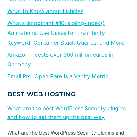
What to Know about Listicles
What’s !important #16: sibling-index()
Animations, Use Cases for the infinity
Keyword, Container Stuck Queries, and More
Amazon invests over 300 million euros in
Germany
Email Pro: Open Rate Is a Vanity Metric
BEST WEB HOSTING
What are the best WordPress Security plugins
and how to set them up the best way
What are the best WordPress Security plugins and