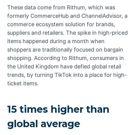
These data come from Rithum, which was
formerly CommerceHub and ChannelAdvisor, a
commerce ecosystem solution for brands,
suppliers and retailers. The spike in high-priced
items happened during a month when
shoppers are traditionally focused on bargain
shopping. According to Rithum, consumers in
the United Kingdom have defied global retail
trends, by turning TikTok into a place for high-
ticket items.
15 times higher than
global average