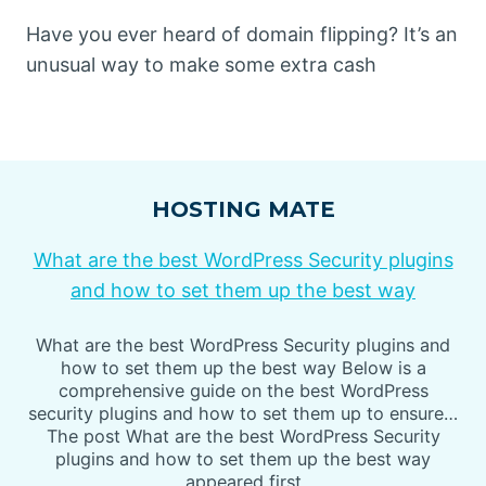
Have you ever heard of domain flipping? It’s an
unusual way to make some extra cash
HOSTING MATE
What are the best WordPress Security plugins
and how to set them up the best way
What are the best WordPress Security plugins and
how to set them up the best way Below is a
comprehensive guide on the best WordPress
security plugins and how to set them up to ensure…
The post What are the best WordPress Security
plugins and how to set them up the best way
appeared first