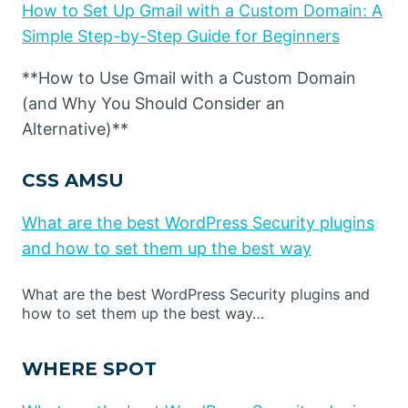
How to Set Up Gmail with a Custom Domain: A
Simple Step-by-Step Guide for Beginners
**How to Use Gmail with a Custom Domain
(and Why You Should Consider an
Alternative)**
CSS AMSU
What are the best WordPress Security plugins
and how to set them up the best way
What are the best WordPress Security plugins and
how to set them up the best way…
WHERE SPOT