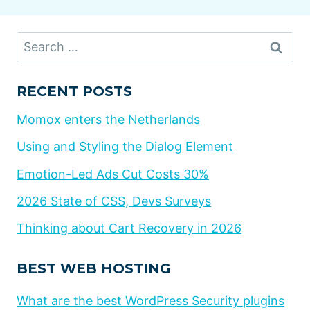
Search
for:
RECENT POSTS
Momox enters the Netherlands
Using and Styling the Dialog Element
Emotion-Led Ads Cut Costs 30%
2026 State of CSS, Devs Surveys
Thinking about Cart Recovery in 2026
BEST WEB HOSTING
What are the best WordPress Security plugins