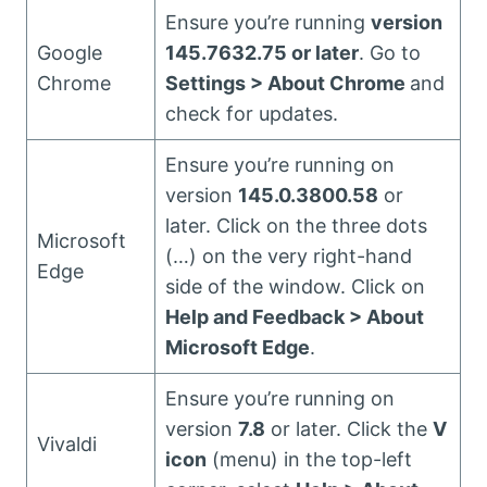
Ensure you’re running
version
Google
145.7632.75 or later
. Go to
Chrome
Settings > About Chrome
and
check for updates.
Ensure you’re running on
version
145.0.3800.58
or
later. Click on the three dots
Microsoft
(…) on the very right-hand
Edge
side of the window. Click on
Help and Feedback > About
Microsoft Edge
.
Ensure you’re running on
version
7.8
or later. Click the
V
Vivaldi
icon
(menu) in the top-left