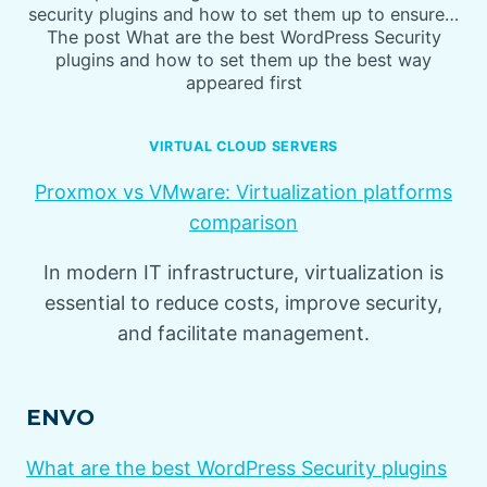
security plugins and how to set them up to ensure…
The post What are the best WordPress Security
plugins and how to set them up the best way
appeared first
VIRTUAL CLOUD SERVERS
Proxmox vs VMware: Virtualization platforms
comparison
In modern IT infrastructure, virtualization is
essential to reduce costs, improve security,
and facilitate management.
ENVO
What are the best WordPress Security plugins