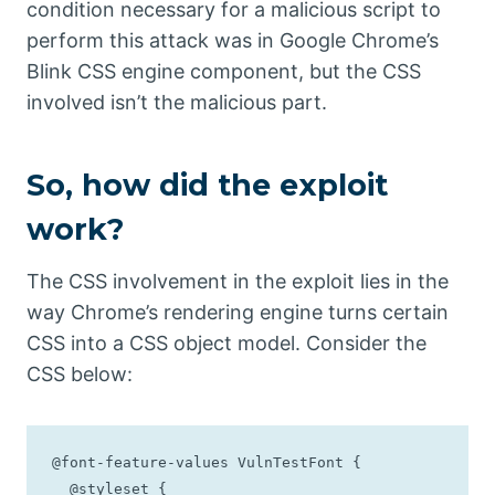
condition necessary for a malicious script to
perform this attack was in Google Chrome’s
Blink CSS engine component, but the CSS
involved isn’t the malicious part.
So, how did the exploit
work?
The CSS involvement in the exploit lies in the
way Chrome’s rendering engine turns certain
CSS into a CSS object model. Consider the
CSS below:
@font-feature-values VulnTestFont {

  @styleset {
