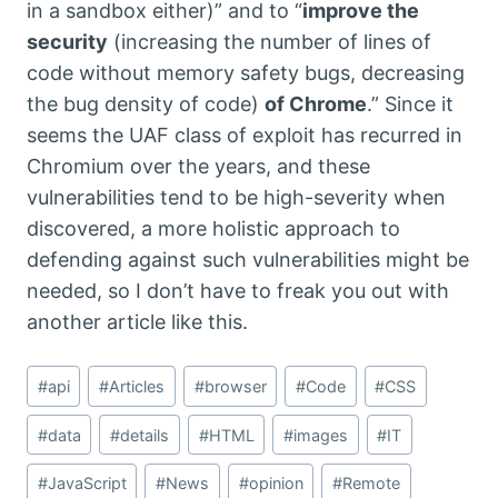
in a sandbox either)” and to “
improve the
security
(increasing the number of lines of
code without memory safety bugs, decreasing
the bug density of code)
of Chrome
.” Since it
seems the UAF class of exploit has recurred in
Chromium over the years, and these
vulnerabilities tend to be high-severity when
discovered, a more holistic approach to
defending against such vulnerabilities might be
needed, so I don’t have to freak you out with
another article like this.
Post
#
api
#
Articles
#
browser
#
Code
#
CSS
Tags:
#
data
#
details
#
HTML
#
images
#
IT
#
JavaScript
#
News
#
opinion
#
Remote