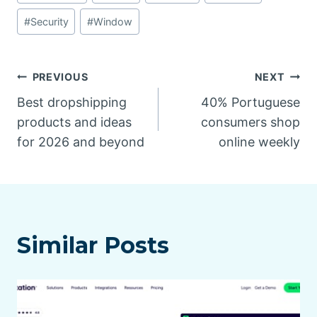
#
Security
#
Window
Post
PREVIOUS
NEXT
Best dropshipping
40% Portuguese
navigation
products and ideas
consumers shop
for 2026 and beyond
online weekly
Similar Posts