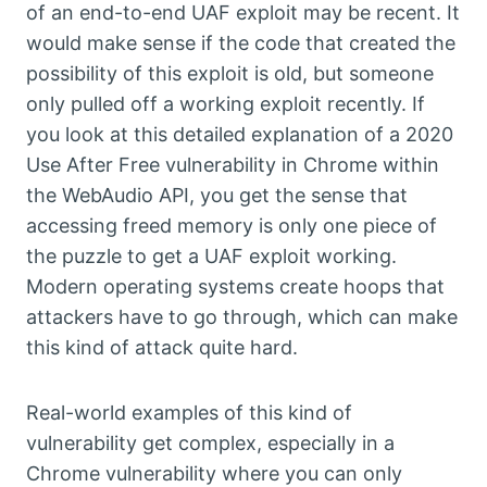
of an end-to-end UAF exploit may be recent. It
would make sense if the code that created the
possibility of this exploit is old, but someone
only pulled off a working exploit recently. If
you look at this detailed explanation of a 2020
Use After Free vulnerability in Chrome within
the WebAudio API, you get the sense that
accessing freed memory is only one piece of
the puzzle to get a UAF exploit working.
Modern operating systems create hoops that
attackers have to go through, which can make
this kind of attack quite hard.
Real-world examples of this kind of
vulnerability get complex, especially in a
Chrome vulnerability where you can only