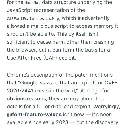
for the
data structure underlying the
HashMap
JavaScript representation of the
, which inadvertently
CSSFontFeaturesValueMap
allowed a malicious script to access memory it
shouldn’t be able to. This by itself isn’t
sufficient to cause harm other than crashing
the browser, but it can form the basis for a
Use After Free (UAF) exploit.
Chrome’s description of the patch mentions
that “Google is aware that an exploit for CVE-
2026-2441 exists in the wild,” although for
obvious reasons, they are coy about the
details for a full end-to-end exploit. Worryingly,
@font-feature-values
isn’t new — it’s been
available since early 2023 — but the discovery