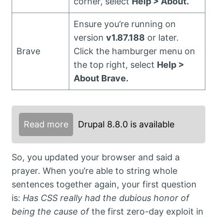
corner, select
Help > About.
Ensure you’re running on
version
v1.87.188
or later.
Brave
Click the hamburger menu on
the top right, select
Help >
About Brave.
Read more
Drupal 8.8.0 is available
So, you updated your browser and said a
prayer. When you’re able to string whole
sentences together again, your first question
is:
Has CSS really had the dubious honor of
being the cause of
the first zero-day exploit in