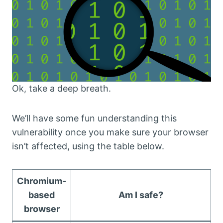
Ok, take a deep breath.
We’ll have some fun understanding this
vulnerability once you make sure your browser
isn’t affected, using the table below.
Chromium-
based
Am I safe?
browser