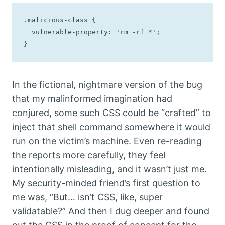
.malicious-class {

  vulnerable-property: 'rm -rf *';

}
In the fictional, nightmare version of the bug
that my malinformed imagination had
conjured, some such CSS could be “crafted” to
inject that shell command somewhere it would
run on the victim’s machine. Even re-reading
the reports more carefully, they feel
intentionally misleading, and it wasn’t just me.
My security-minded friend’s first question to
me was, “But… isn’t CSS, like, super
validatable?” And then I dug deeper and found