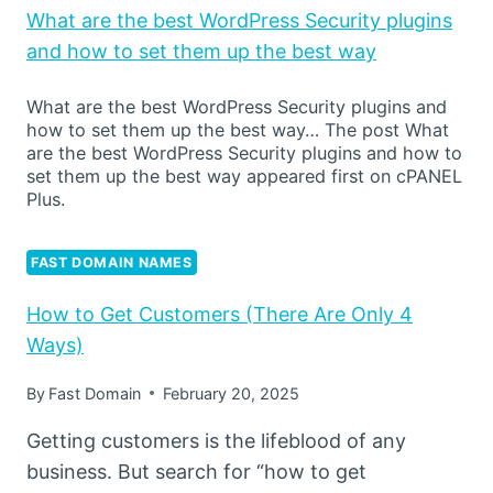
What are the best WordPress Security plugins
and how to set them up the best way
What are the best WordPress Security plugins and
how to set them up the best way… The post What
are the best WordPress Security plugins and how to
set them up the best way appeared first on cPANEL
Plus.
FAST DOMAIN NAMES
How to Get Customers (There Are Only 4
Ways)
By
Fast Domain
February 20, 2025
Getting customers is the lifeblood of any
business. But search for “how to get