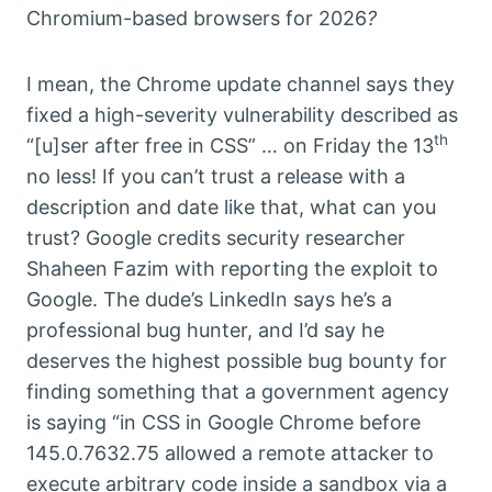
Chromium-based browsers for 2026
?
I mean, the Chrome update channel says they
fixed a high-severity vulnerability described as
th
“[u]ser after free in CSS” … on Friday the 13
no less! If you can’t trust a release with a
description and date like that, what can you
trust? Google credits security researcher
Shaheen Fazim with reporting the exploit to
Google. The dude’s LinkedIn says he’s a
professional bug hunter, and I’d say he
deserves the highest possible bug bounty for
finding something that a government agency
is saying “in CSS in Google Chrome before
145.0.7632.75 allowed a remote attacker to
execute arbitrary code inside a sandbox via a