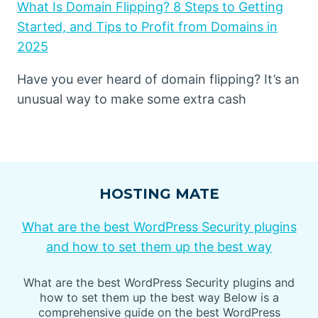
What Is Domain Flipping? 8 Steps to Getting
Started, and Tips to Profit from Domains in
2025
Have you ever heard of domain flipping? It’s an
unusual way to make some extra cash
HOSTING MATE
What are the best WordPress Security plugins
and how to set them up the best way
What are the best WordPress Security plugins and
how to set them up the best way Below is a
comprehensive guide on the best WordPress