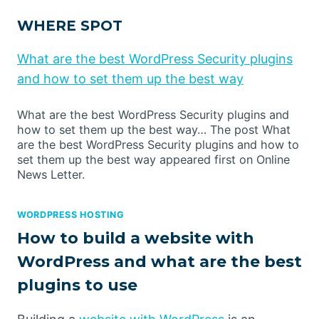
WHERE SPOT
What are the best WordPress Security plugins
and how to set them up the best way
What are the best WordPress Security plugins and
how to set them up the best way… The post What
are the best WordPress Security plugins and how to
set them up the best way appeared first on Online
News Letter.
WORDPRESS HOSTING
How to build a website with
WordPress and what are the best
plugins to use