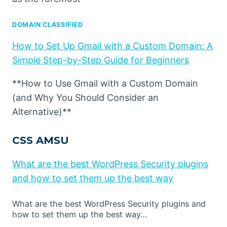
DOMAIN CLASSIFIED
How to Set Up Gmail with a Custom Domain: A
Simple Step-by-Step Guide for Beginners
**How to Use Gmail with a Custom Domain
(and Why You Should Consider an
Alternative)**
CSS AMSU
What are the best WordPress Security plugins
and how to set them up the best way
What are the best WordPress Security plugins and
how to set them up the best way…