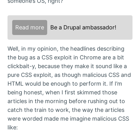
someone’s OS, right?
Read more
Be a Drupal ambassador!
Well, in my opinion, the headlines describing
the bug as a CSS exploit in Chrome are a bit
clickbait-y, because they make it sound like a
pure CSS exploit, as though malicious CSS and
HTML would be enough to perform it. If I’m
being honest, when I first skimmed those
articles in the morning before rushing out to
catch the train to work, the way the articles
were worded made me imagine malicious CSS
like: