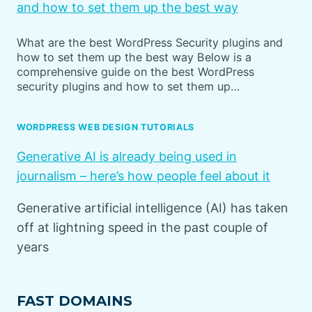
and how to set them up the best way
What are the best WordPress Security plugins and
how to set them up the best way Below is a
comprehensive guide on the best WordPress
security plugins and how to set them up…
WORDPRESS WEB DESIGN TUTORIALS
Generative AI is already being used in
journalism – here’s how people feel about it
Generative artificial intelligence (AI) has taken
off at lightning speed in the past couple of
years
FAST DOMAINS