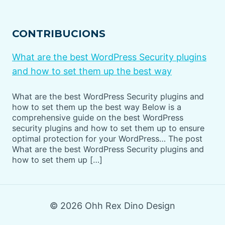
CONTRIBUCIONS
What are the best WordPress Security plugins
and how to set them up the best way
What are the best WordPress Security plugins and
how to set them up the best way Below is a
comprehensive guide on the best WordPress
security plugins and how to set them up to ensure
optimal protection for your WordPress… The post
What are the best WordPress Security plugins and
how to set them up […]
© 2026 Ohh Rex Dino Design