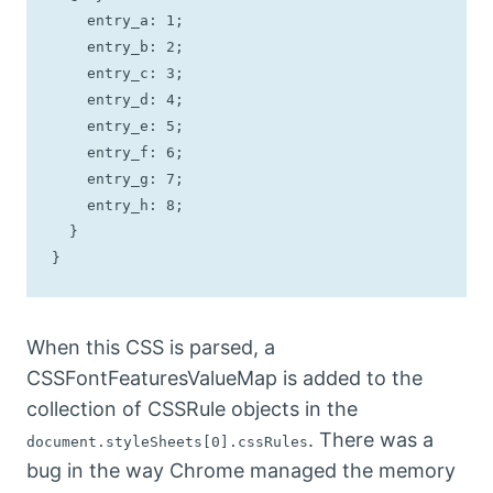
    entry_a: 1;

    entry_b: 2;

    entry_c: 3;

    entry_d: 4;

    entry_e: 5;

    entry_f: 6;

    entry_g: 7;

    entry_h: 8;

  }

}
When this CSS is parsed, a
CSSFontFeaturesValueMap is added to the
collection of CSSRule objects in the
. There was a
document.styleSheets[0].cssRules
bug in the way Chrome managed the memory