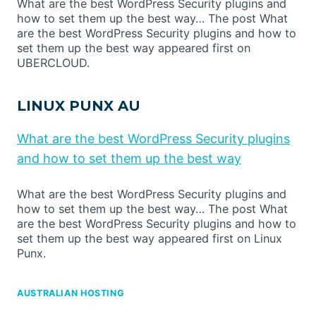
What are the best WordPress Security plugins and
how to set them up the best way… The post What
are the best WordPress Security plugins and how to
set them up the best way appeared first on
UBERCLOUD.
LINUX PUNX AU
What are the best WordPress Security plugins
and how to set them up the best way
What are the best WordPress Security plugins and
how to set them up the best way… The post What
are the best WordPress Security plugins and how to
set them up the best way appeared first on Linux
Punx.
AUSTRALIAN HOSTING