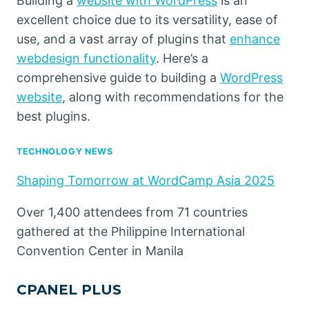
Building a
website with WordPress
is an
excellent choice due to its versatility, ease of
use, and a vast array of plugins that
enhance
webdesign functionality
. Here’s a
comprehensive guide to building a
WordPress
website
, along with recommendations for the
best plugins.
TECHNOLOGY NEWS
Shaping Tomorrow at WordCamp Asia 2025
Over 1,400 attendees from 71 countries
gathered at the Philippine International
Convention Center in Manila
CPANEL PLUS