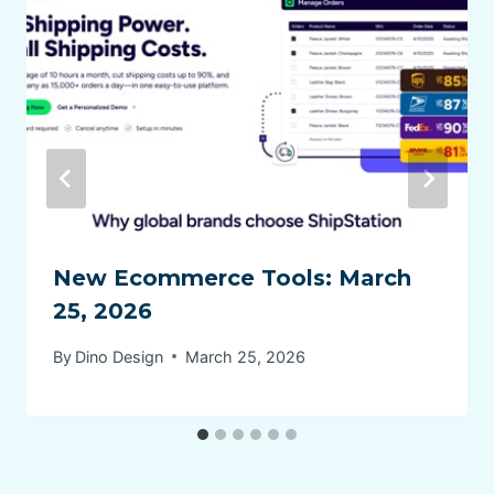
New Ecommerce Tools: March
25, 2026
By
Dino Design
March 25, 2026