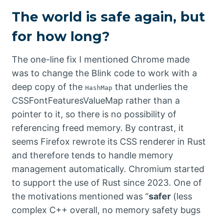
The world is safe again, but
for how long?
The one-line fix I mentioned Chrome made
was to change the Blink code to work with a
deep copy of the
that underlies the
HashMap
CSSFontFeaturesValueMap rather than a
pointer to it, so there is no possibility of
referencing freed memory. By contrast, it
seems Firefox rewrote its CSS renderer in Rust
and therefore tends to handle memory
management automatically. Chromium started
to support the use of Rust since 2023. One of
the motivations mentioned was “
safer
(less
complex C++ overall, no memory safety bugs