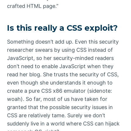
crafted HTML page.”
Is this really a CSS exploit?
Something doesn’t add up. Even this security
researcher swears by using CSS instead of
JavaScript, so her security-minded readers
don’t need to enable JavaScript when they
read her blog. She trusts the security of CSS,
even though she understands it enough to
create a pure CSS x86 emulator (sidenote:
woah). So far, most of us have taken for
granted that the possible security issues in
CSS are relatively tame. Surely we don’t
suddenly live in a world where CSS can hijack