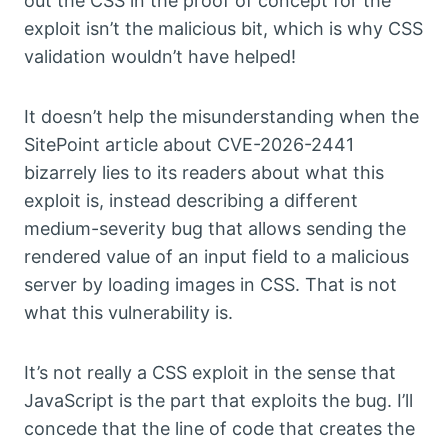
out the CSS in the proof of concept for the
exploit isn’t the malicious bit, which is why CSS
validation wouldn’t have helped!
It doesn’t help the misunderstanding when the
SitePoint article about CVE-2026-2441
bizarrely lies to its readers about what this
exploit is, instead describing a different
medium-severity bug that allows sending the
rendered value of an input field to a malicious
server by loading images in CSS. That is not
what this vulnerability is.
It’s not really a CSS exploit in the sense that
JavaScript is the part that exploits the bug. I’ll
concede that the line of code that creates the