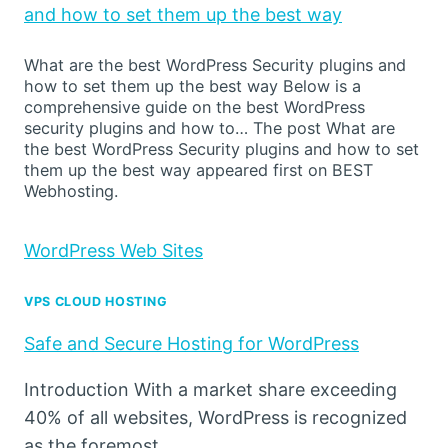
and how to set them up the best way
What are the best WordPress Security plugins and
how to set them up the best way Below is a
comprehensive guide on the best WordPress
security plugins and how to… The post What are
the best WordPress Security plugins and how to set
them up the best way appeared first on BEST
Webhosting.
WordPress Web Sites
VPS CLOUD HOSTING
Safe and Secure Hosting for WordPress
Introduction With a market share exceeding
40% of all websites, WordPress is recognized
as the foremost