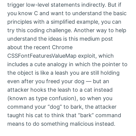
trigger low-level statements indirectly. But if
you know C and want to understand the basic
principles with a simplified example, you can
try this coding challenge. Another way to help
understand the ideas is this medium post
about the recent Chrome
CSSFontFeaturesValueMap exploit, which
includes a cute analogy in which the pointer to
the object is like a leash you are still holding
even after you freed your dog — but an
attacker hooks the leash to a cat instead
(known as type confusion), so when you
command your “dog” to bark, the attacker
taught his cat to think that “bark” command
means to do something malicious instead.