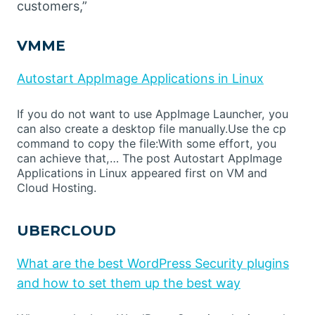
customers,”
VMME
Autostart AppImage Applications in Linux
If you do not want to use AppImage Launcher, you
can also create a desktop file manually.Use the cp
command to copy the file:With some effort, you
can achieve that,… The post Autostart AppImage
Applications in Linux appeared first on VM and
Cloud Hosting.
UBERCLOUD
What are the best WordPress Security plugins
and how to set them up the best way