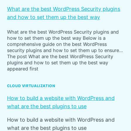
What are the best WordPress Security plugins
and how to set them up the best way
What are the best WordPress Security plugins and
how to set them up the best way Below is a
comprehensive guide on the best WordPress
security plugins and how to set them up to ensure…
The post What are the best WordPress Security
plugins and how to set them up the best way
appeared first
CLOUD VIRTUALIZATION
How to build a website with WordPress and
what are the best plugins to use
How to build a website with WordPress and
what are the best plugins to use