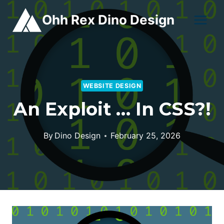
Skip
Ohh Rex Dino Design
to
content
WEBSITE DESIGN
An Exploit … In CSS?!
By
Dino Design
February 25, 2026