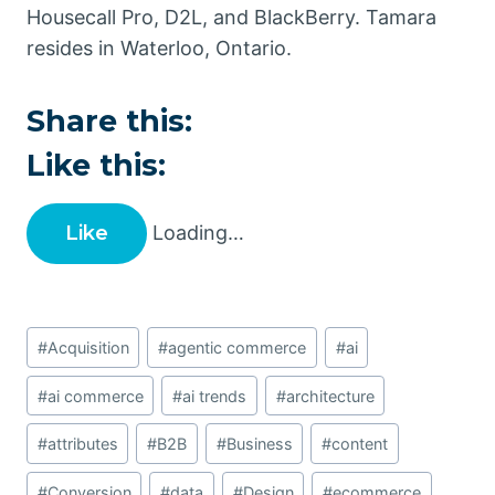
Housecall Pro, D2L, and BlackBerry. Tamara
resides in Waterloo, Ontario.
Share this:
Like this:
Like
Loading…
Post
#
Acquisition
#
agentic commerce
#
ai
Tags:
#
ai commerce
#
ai trends
#
architecture
#
attributes
#
B2B
#
Business
#
content
#
Conversion
#
data
#
Design
#
ecommerce