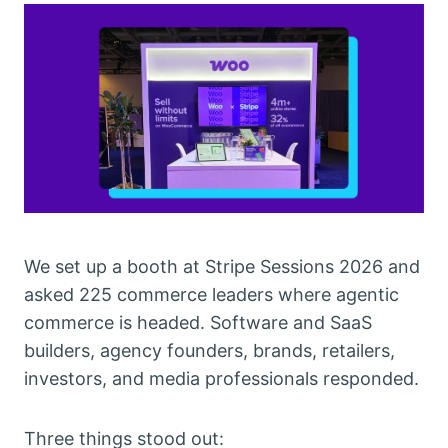
We set up a booth at Stripe Sessions 2026 and
asked 225 commerce leaders where agentic
commerce is headed. Software and SaaS
builders, agency founders, brands, retailers,
investors, and media professionals responded.
Three things stood out: