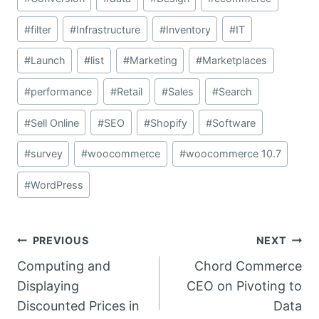
#
filter
#
Infrastructure
#
Inventory
#
IT
#
Launch
#
list
#
Marketing
#
Marketplaces
#
performance
#
Retail
#
Sales
#
Search
#
Sell Online
#
SEO
#
Shopify
#
Software
#
survey
#
woocommerce
#
woocommerce 10.7
#
WordPress
Post
PREVIOUS
NEXT
Computing and
Chord Commerce
navigation
Displaying
CEO on Pivoting to
Discounted Prices in
Data