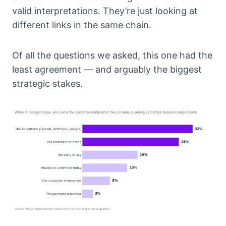
valid interpretations. They’re just looking at
different links in the same chain.
Of all the questions we asked, this one had the
least agreement — and arguably the biggest
strategic stakes.