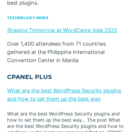
best plugins.
TECHNOLOGY NEWS
Shaping Tomorrow at WordCamp Asia 2025
Over 1,400 attendees from 71 countries
gathered at the Philippine International
Convention Center in Manila
CPANEL PLUS
What are the best WordPress Security plugins
and how to set them up the best way
What are the best WordPress Security plugins and
how to set them up the best way… The post What
are the best WordPress Security plugins and how to