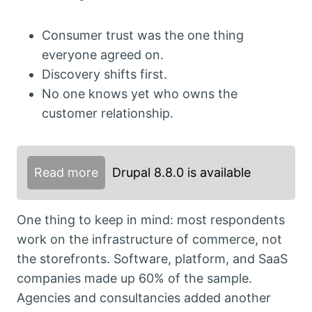
Consumer trust was the one thing
everyone agreed on.
Discovery shifts first.
No one knows yet who owns the
customer relationship.
Read more
Drupal 8.8.0 is available
One thing to keep in mind: most respondents
work on the infrastructure of commerce, not
the storefronts. Software, platform, and SaaS
companies made up 60% of the sample.
Agencies and consultancies added another