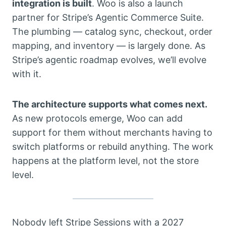
integration is built
. Woo is also a launch
partner for Stripe’s Agentic Commerce Suite.
The plumbing — catalog sync, checkout, order
mapping, and inventory — is largely done. As
Stripe’s agentic roadmap evolves, we’ll evolve
with it.
The architecture supports what comes next.
As new protocols emerge, Woo can add
support for them without merchants having to
switch platforms or rebuild anything. The work
happens at the platform level, not the store
level.
Nobody left Stripe Sessions with a 2027