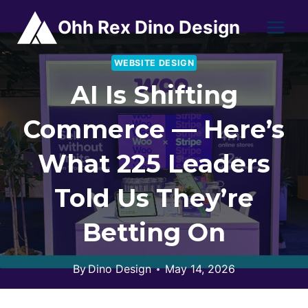
Skip
Ohh Rex Dino Design
to
content
WEBSITE DESIGN
AI Is Shifting
Commerce — Here’s
What 225 Leaders
Told Us They’re
Betting On
By
Dino Design
May 14, 2026