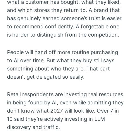
what a customer has bought, what they liked,
and which stores they return to. A brand that
has genuinely earned someone’s trust is easier
to recommend confidently. A forgettable one
is harder to distinguish from the competition.
People will hand off more routine purchasing
to AI over time. But what they buy still says
something about who they are. That part
doesn’t get delegated so easily.
Retail respondents are investing real resources
in being found by AI, even while admitting they
don’t know what 2027 will look like. Over 7 in
10 said they’re actively investing in LLM
discovery and traffic.