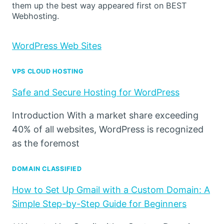
them up the best way appeared first on BEST
Webhosting.
WordPress Web Sites
VPS CLOUD HOSTING
Safe and Secure Hosting for WordPress
Introduction With a market share exceeding
40% of all websites, WordPress is recognized
as the foremost
DOMAIN CLASSIFIED
How to Set Up Gmail with a Custom Domain: A
Simple Step-by-Step Guide for Beginners