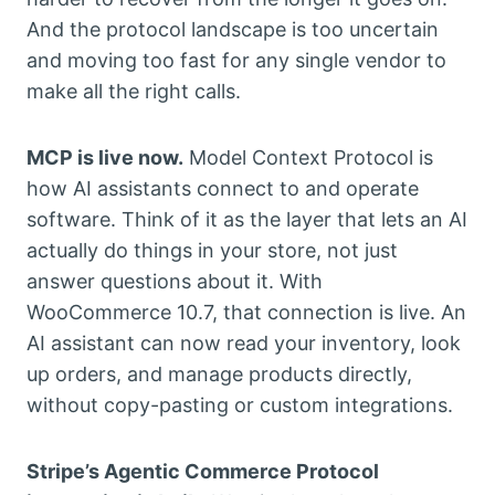
And the protocol landscape is too uncertain
and moving too fast for any single vendor to
make all the right calls.
MCP is live now.
Model Context Protocol is
how AI assistants connect to and operate
software. Think of it as the layer that lets an AI
actually do things in your store, not just
answer questions about it. With
WooCommerce 10.7, that connection is live. An
AI assistant can now read your inventory, look
up orders, and manage products directly,
without copy-pasting or custom integrations.
Stripe’s Agentic Commerce Protocol