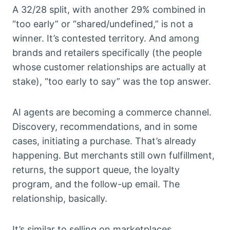
A 32/28 split, with another 29% combined in
“too early” or “shared/undefined,” is not a
winner. It’s contested territory. And among
brands and retailers specifically (the people
whose customer relationships are actually at
stake), “too early to say” was the top answer.
AI agents are becoming a commerce channel.
Discovery, recommendations, and in some
cases, initiating a purchase. That’s already
happening. But merchants still own fulfillment,
returns, the support queue, the loyalty
program, and the follow-up email. The
relationship, basically.
It’s similar to selling on marketplaces.