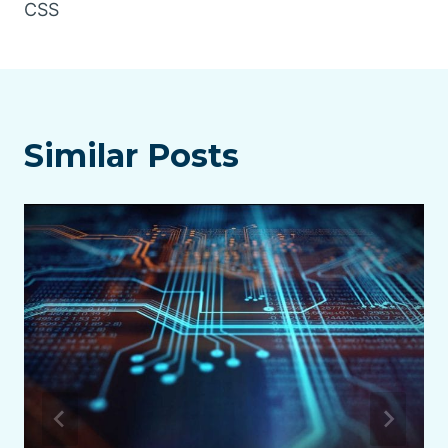
CSS
Similar Posts