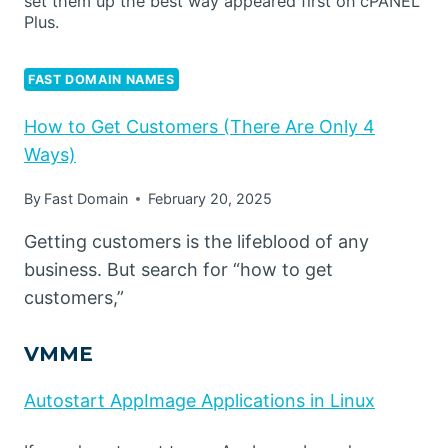
set them up the best way appeared first on cPANEL
Plus.
FAST DOMAIN NAMES
How to Get Customers (There Are Only 4
Ways)
By
Fast Domain
February 20, 2025
Getting customers is the lifeblood of any
business. But search for “how to get
customers,”
VMME
Autostart AppImage Applications in Linux