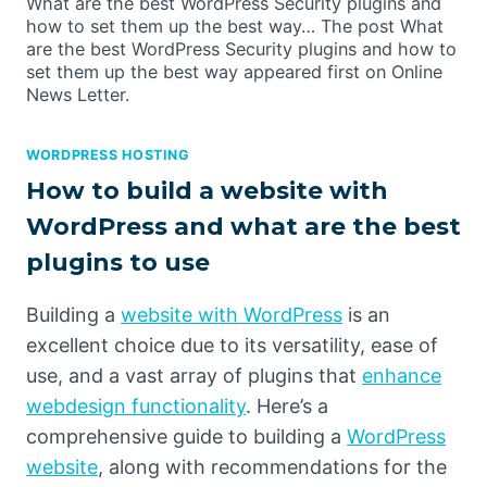
What are the best WordPress Security plugins and
how to set them up the best way… The post What
are the best WordPress Security plugins and how to
set them up the best way appeared first on Online
News Letter.
WORDPRESS HOSTING
How to build a website with
WordPress and what are the best
plugins to use
Building a
website with WordPress
is an
excellent choice due to its versatility, ease of
use, and a vast array of plugins that
enhance
webdesign functionality
. Here’s a
comprehensive guide to building a
WordPress
website
, along with recommendations for the