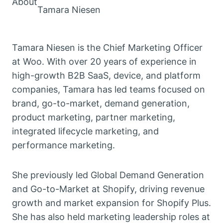
About
Tamara Niesen
Tamara Niesen is the Chief Marketing Officer
at Woo. With over 20 years of experience in
high-growth B2B SaaS, device, and platform
companies, Tamara has led teams focused on
brand, go-to-market, demand generation,
product marketing, partner marketing,
integrated lifecycle marketing, and
performance marketing.
She previously led Global Demand Generation
and Go-to-Market at Shopify, driving revenue
growth and market expansion for Shopify Plus.
She has also held marketing leadership roles at