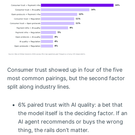
Consumer trust showed up in four of the five
most common pairings, but the second factor
split along industry lines.
6% paired trust with AI quality: a bet that
the model itself is the deciding factor. If an
AI agent recommends or buys the wrong
thing, the rails don’t matter.