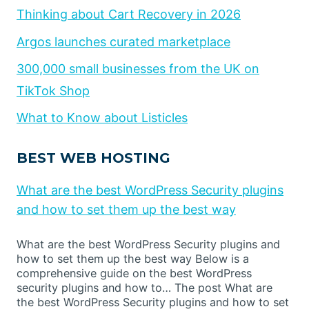
Thinking about Cart Recovery in 2026
Argos launches curated marketplace
300,000 small businesses from the UK on
TikTok Shop
What to Know about Listicles
BEST WEB HOSTING
What are the best WordPress Security plugins
and how to set them up the best way
What are the best WordPress Security plugins and
how to set them up the best way Below is a
comprehensive guide on the best WordPress
security plugins and how to… The post What are
the best WordPress Security plugins and how to set