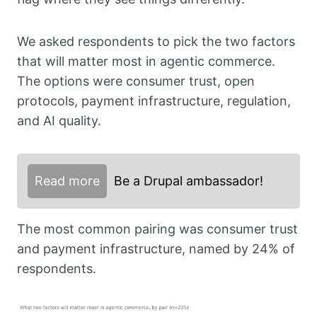
We asked respondents to pick the two factors
that will matter most in agentic commerce.
The options were consumer trust, open
protocols, payment infrastructure, regulation,
and AI quality.
Read more
Be a Drupal ambassador!
The most common pairing was consumer trust
and payment infrastructure, named by 24% of
respondents.