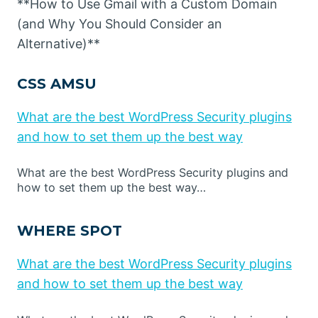
**How to Use Gmail with a Custom Domain
(and Why You Should Consider an
Alternative)**
CSS AMSU
What are the best WordPress Security plugins
and how to set them up the best way
What are the best WordPress Security plugins and
how to set them up the best way…
WHERE SPOT
What are the best WordPress Security plugins
and how to set them up the best way