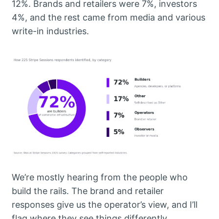
12%. Brands and retailers were 7%, investors
4%, and the rest came from media and various
write-in industries.
We’re mostly hearing from the people who
build the rails. The brand and retailer
responses give us the operator’s view, and I’ll
flag where they see things differently.