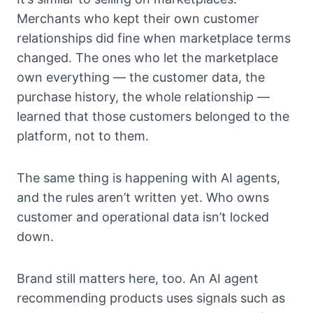
Merchants who kept their own customer
relationships did fine when marketplace terms
changed. The ones who let the marketplace
own everything — the customer data, the
purchase history, the whole relationship —
learned that those customers belonged to the
platform, not to them.
The same thing is happening with AI agents,
and the rules aren’t written yet. Who owns
customer and operational data isn’t locked
down.
Brand still matters here, too. An AI agent
recommending products uses signals such as