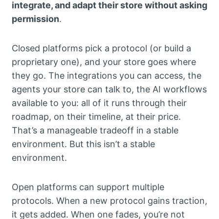
integrate, and adapt their store without asking
permission
.
Closed platforms pick a protocol (or build a
proprietary one), and your store goes where
they go. The integrations you can access, the
agents your store can talk to, the AI workflows
available to you: all of it runs through their
roadmap, on their timeline, at their price.
That’s a manageable tradeoff in a stable
environment. But this isn’t a stable
environment.
Open platforms can support multiple
protocols. When a new protocol gains traction,
it gets added. When one fades, you’re not