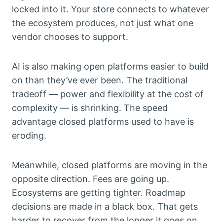
locked into it. Your store connects to whatever
the ecosystem produces, not just what one
vendor chooses to support.
AI is also making open platforms easier to build
on than they’ve ever been. The traditional
tradeoff — power and flexibility at the cost of
complexity — is shrinking. The speed
advantage closed platforms used to have is
eroding.
Meanwhile, closed platforms are moving in the
opposite direction. Fees are going up.
Ecosystems are getting tighter. Roadmap
decisions are made in a black box. That gets
harder to recover from the longer it goes on.