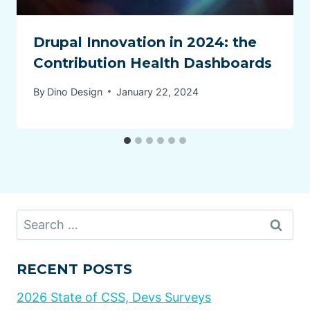
Drupal Innovation in 2024: the
Contribution Health Dashboards
By
Dino Design
January 22, 2024
Search
for:
RECENT POSTS
2026 State of CSS, Devs Surveys