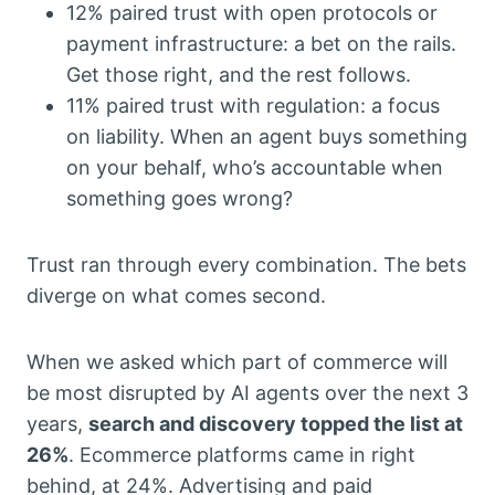
12% paired trust with open protocols or
payment infrastructure: a bet on the rails.
Get those right, and the rest follows.
11% paired trust with regulation: a focus
on liability. When an agent buys something
on your behalf, who’s accountable when
something goes wrong?
Trust ran through every combination. The bets
diverge on what comes second.
When we asked which part of commerce will
be most disrupted by AI agents over the next 3
years,
search and discovery topped the list at
26%
. Ecommerce platforms came in right
behind, at 24%. Advertising and paid