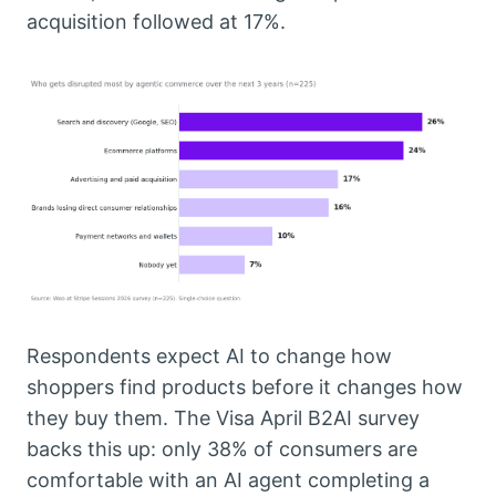
acquisition followed at 17%.
Respondents expect AI to change how
shoppers find products before it changes how
they buy them. The Visa April B2AI survey
backs this up: only 38% of consumers are
comfortable with an AI agent completing a