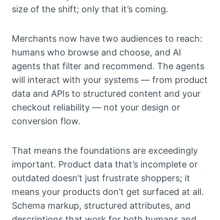
size of the shift; only that it’s coming.
Merchants now have two audiences to reach:
humans who browse and choose, and AI
agents that filter and recommend. The agents
will interact with your systems — from product
data and APIs to structured content and your
checkout reliability — not your design or
conversion flow.
That means the foundations are exceedingly
important. Product data that’s incomplete or
outdated doesn’t just frustrate shoppers; it
means your products don’t get surfaced at all.
Schema markup, structured attributes, and
descriptions that work for both humans and