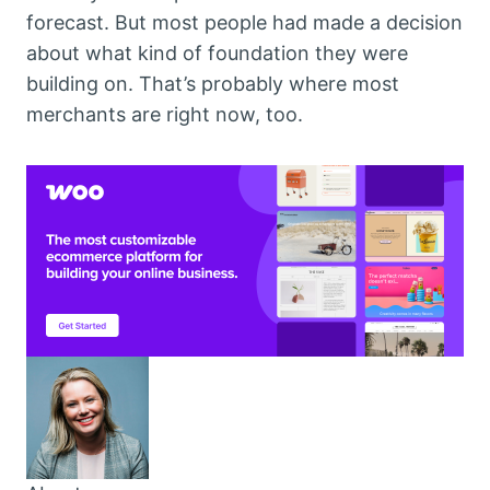
forecast. But most people had made a decision
about what kind of foundation they were
building on. That’s probably where most
merchants are right now, too.