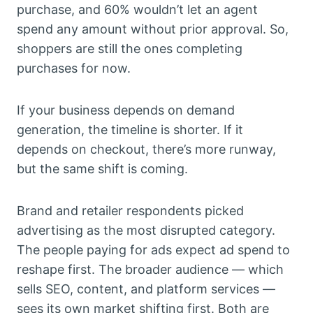
purchase, and 60% wouldn’t let an agent
spend any amount without prior approval. So,
shoppers are still the ones completing
purchases for now.
If your business depends on demand
generation, the timeline is shorter. If it
depends on checkout, there’s more runway,
but the same shift is coming.
Brand and retailer respondents picked
advertising as the most disrupted category.
The people paying for ads expect ad spend to
reshape first. The broader audience — which
sells SEO, content, and platform services —
sees its own market shifting first. Both are