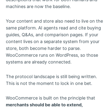
machines are now the baseline.
Your content and store also need to live on the
same platform. AI agents read and cite buying
guides, Q&As, and comparison pages. If your
content lives on a separate system from your
store, both become harder to parse.
WooCommerce runs on WordPress, so those
systems are already connected.
The protocol landscape is still being written.
This is not the moment to lock in one bet.
WooCommerce is built on the principle that
merchants should be able to extend,