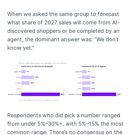
When we asked the same group to forecast
what share of 2027 sales will come from AI-
discovered shoppers or be completed by an
agent, the dominant answer was: “We don’t
know yet.”
Respondents who did pick a number ranged
from under 5%–30%+, with 5%–15% the most
common range. There’s no consensus on the