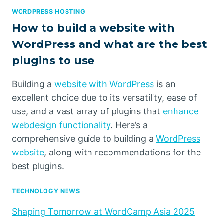
WORDPRESS HOSTING
How to build a website with
WordPress and what are the best
plugins to use
Building a
website with WordPress
is an
excellent choice due to its versatility, ease of
use, and a vast array of plugins that
enhance
webdesign functionality
. Here’s a
comprehensive guide to building a
WordPress
website
, along with recommendations for the
best plugins.
TECHNOLOGY NEWS
Shaping Tomorrow at WordCamp Asia 2025