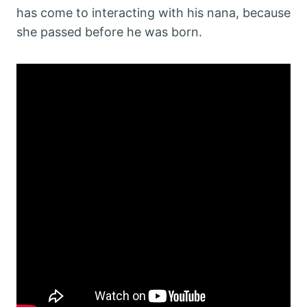
has come to interacting with his nana, because
she passed before he was born.