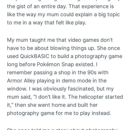
the gist of an entire day. That experience is
like the way my mum could explain a big topic
to me in a way that felt like play.
My mum taught me that video games don’t
have to be about blowing things up. She once
used QuickBASIC to build a photography game
long before Pokémon Snap existed. I
remember passing a shop in the 90s with
Armor Alley playing in demo mode in the
window. I was obviously fascinated, but my
mum said, “I don’t like it. The helicopter started
it,” then she went home and built her
photography game for me to play instead.