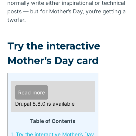
normally write either inspirational or technical
posts — but for Mother’s Day, you’re getting a
twofer.
Try the interactive
Mother’s Day card
Read more
Drupal 8.8.0 is available
Table of Contents
1.
Try the interactive Mother’s Day