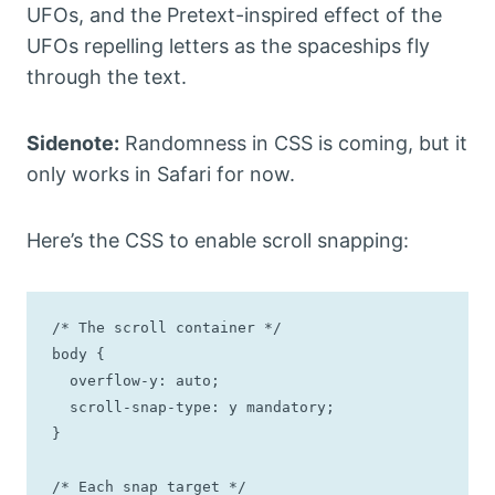
UFOs, and the Pretext-inspired effect of the
UFOs repelling letters as the spaceships fly
through the text.
Sidenote:
Randomness in CSS is coming, but it
only works in Safari for now.
Here’s the CSS to enable scroll snapping:
/* The scroll container */

body {

  overflow-y: auto;

  scroll-snap-type: y mandatory;

}

/* Each snap target */
