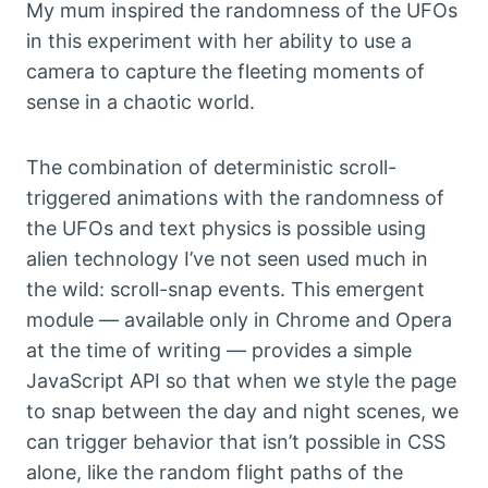
My mum inspired the randomness of the UFOs
in this experiment with her ability to use a
camera to capture the fleeting moments of
sense in a chaotic world.
The combination of deterministic scroll-
triggered animations with the randomness of
the UFOs and text physics is possible using
alien technology I’ve not seen used much in
the wild: scroll-snap events. This emergent
module — available only in Chrome and Opera
at the time of writing — provides a simple
JavaScript API so that when we style the page
to snap between the day and night scenes, we
can trigger behavior that isn’t possible in CSS
alone, like the random flight paths of the