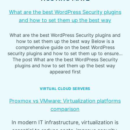
What are the best WordPress Security plugins
and how to set them up the best way
What are the best WordPress Security plugins and
how to set them up the best way Below is a
comprehensive guide on the best WordPress
security plugins and how to set them up to ensure…
The post What are the best WordPress Security
plugins and how to set them up the best way
appeared first
VIRTUAL CLOUD SERVERS
Proxmox vs VMware: Virtualization platforms
comparison
In modern IT infrastructure, virtualization is