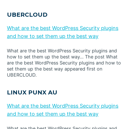
UBERCLOUD
What are the best WordPress Security plugins
and how to set them up the best way
What are the best WordPress Security plugins and
how to set them up the best way… The post What
are the best WordPress Security plugins and how to
set them up the best way appeared first on
UBERCLOUD.
LINUX PUNX AU
What are the best WordPress Security plugins
and how to set them up the best way
What are the best WordPress Security plugins and