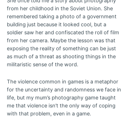
She once told me a story about photography
from her childhood in the Soviet Union. She
remembered taking a photo of a government
building just because it looked cool, but a
soldier saw her and confiscated the roll of film
from her camera. Maybe the lesson was that
exposing the reality of something can be just
as much of a threat as shooting things in the
militaristic sense of the word.
The violence common in games is a metaphor
for the uncertainty and randomness we face in
life, but my mum’s photography game taught
me that violence isn’t the only way of coping
with that problem, even in a game.