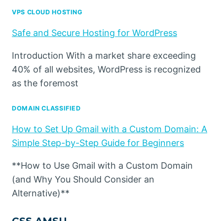
VPS CLOUD HOSTING
Safe and Secure Hosting for WordPress
Introduction With a market share exceeding
40% of all websites, WordPress is recognized
as the foremost
DOMAIN CLASSIFIED
How to Set Up Gmail with a Custom Domain: A
Simple Step-by-Step Guide for Beginners
**How to Use Gmail with a Custom Domain
(and Why You Should Consider an
Alternative)**