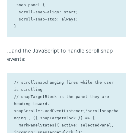
.snap-panel {

  scroll-snap-align: start;

  scroll-snap-stop: always;

}
…and the JavaScript to handle scroll snap
events:
// scrollsnapchanging fires while the user 
is scrolling —

// snapTargetBlock is the panel they are 
heading toward.

snapScroller.addEventListener('scrollsnapcha
nging', ({ snapTargetBlock }) => {

  markPanelStates({ active: selectedPanel, 
incoming: snapTargetBlock });
