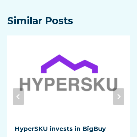
Similar Posts
HyperSKU invests in BigBuy