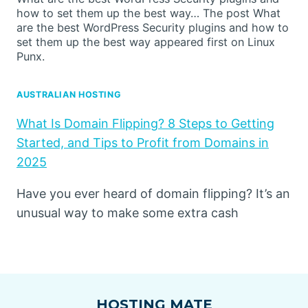
how to set them up the best way… The post What
are the best WordPress Security plugins and how to
set them up the best way appeared first on Linux
Punx.
AUSTRALIAN HOSTING
What Is Domain Flipping? 8 Steps to Getting
Started, and Tips to Profit from Domains in
2025
Have you ever heard of domain flipping? It’s an
unusual way to make some extra cash
HOSTING MATE