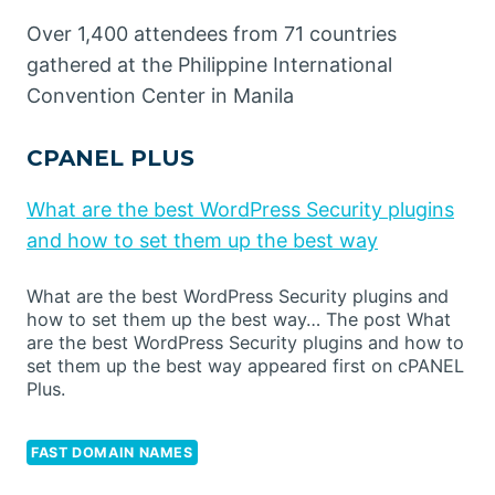
Over 1,400 attendees from 71 countries
gathered at the Philippine International
Convention Center in Manila
CPANEL PLUS
What are the best WordPress Security plugins
and how to set them up the best way
What are the best WordPress Security plugins and
how to set them up the best way… The post What
are the best WordPress Security plugins and how to
set them up the best way appeared first on cPANEL
Plus.
FAST DOMAIN NAMES