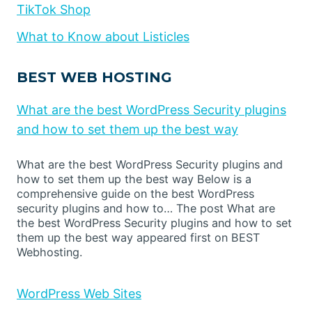
TikTok Shop
What to Know about Listicles
BEST WEB HOSTING
What are the best WordPress Security plugins
and how to set them up the best way
What are the best WordPress Security plugins and
how to set them up the best way Below is a
comprehensive guide on the best WordPress
security plugins and how to… The post What are
the best WordPress Security plugins and how to set
them up the best way appeared first on BEST
Webhosting.
WordPress Web Sites