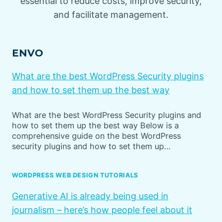
essential to reduce costs, improve security,
and facilitate management.
ENVO
What are the best WordPress Security plugins
and how to set them up the best way
What are the best WordPress Security plugins and
how to set them up the best way Below is a
comprehensive guide on the best WordPress
security plugins and how to set them up…
WORDPRESS WEB DESIGN TUTORIALS
Generative AI is already being used in
journalism – here’s how people feel about it