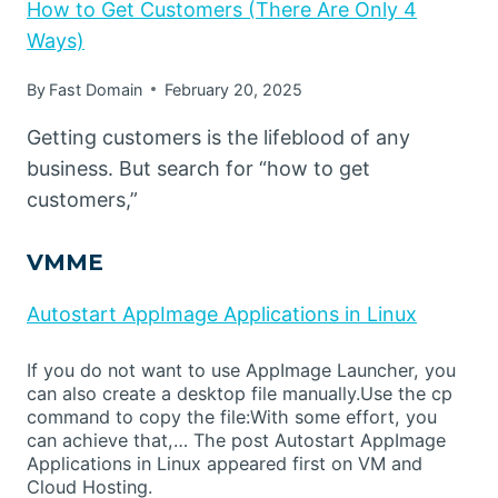
How to Get Customers (There Are Only 4
Ways)
By
Fast Domain
February 20, 2025
Getting customers is the lifeblood of any
business. But search for “how to get
customers,”
VMME
Autostart AppImage Applications in Linux
If you do not want to use AppImage Launcher, you
can also create a desktop file manually.Use the cp
command to copy the file:With some effort, you
can achieve that,… The post Autostart AppImage
Applications in Linux appeared first on VM and
Cloud Hosting.