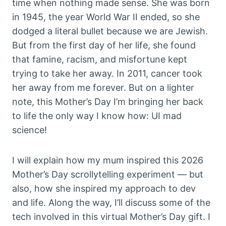
time when nothing made sense. She was born
in 1945, the year World War II ended, so she
dodged a literal bullet because we are Jewish.
But from the first day of her life, she found
that famine, racism, and misfortune kept
trying to take her away. In 2011, cancer took
her away from me forever. But on a lighter
note, this Mother’s Day I’m bringing her back
to life the only way I know how: UI mad
science!
I will explain how my mum inspired this 2026
Mother’s Day scrollytelling experiment — but
also, how she inspired my approach to dev
and life. Along the way, I’ll discuss some of the
tech involved in this virtual Mother’s Day gift. I