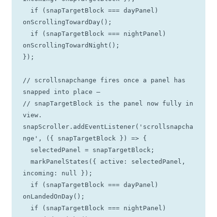
  if (snapTargetBlock === dayPanel)   
onScrollingTowardDay();

  if (snapTargetBlock === nightPanel) 
onScrollingTowardNight();

});

// scrollsnapchange fires once a panel has 
snapped into place —

// snapTargetBlock is the panel now fully in 
view.

snapScroller.addEventListener('scrollsnapcha
nge', ({ snapTargetBlock }) => {

  selectedPanel = snapTargetBlock;

  markPanelStates({ active: selectedPanel, 
incoming: null });

  if (snapTargetBlock === dayPanel)   
onLandedOnDay();

  if (snapTargetBlock === nightPanel) 