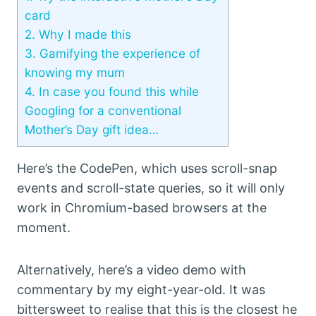
card
2.
Why I made this
3.
Gamifying the experience of
knowing my mum
4.
In case you found this while
Googling for a conventional
Mother’s Day gift idea…
Here’s the CodePen, which uses scroll-snap
events and scroll-state queries, so it will only
work in Chromium-based browsers at the
moment.
Alternatively, here’s a video demo with
commentary by my eight-year-old. It was
bittersweet to realise that this is the closest he