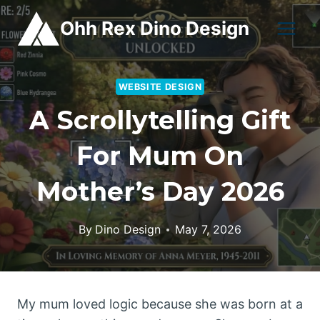
Skip
Ohh Rex Dino Design
to
content
WEBSITE DESIGN
A Scrollytelling Gift
For Mum On
Mother’s Day 2026
By
Dino Design
May 7, 2026
My mum loved logic because she was born at a