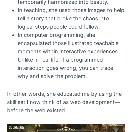
temporarily harmonized into beauty.
In teaching, she used those images to help
tell a story that broke the chaos into
logical steps people could follow.
In computer programming, she
encapsulated those illustrated teachable
moments within interactive experiences.
Unlike in real life, if a programmed
interaction goes wrong, you can trace
why and solve the problem.
In other words, she educated me by using the
skill set I now think of as web development—
before the web existed.