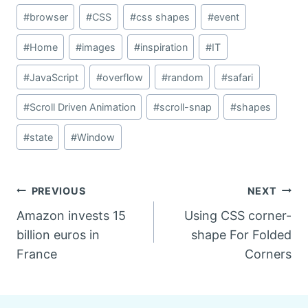
#
browser
#
CSS
#
css shapes
#
event
#
Home
#
images
#
inspiration
#
IT
#
JavaScript
#
overflow
#
random
#
safari
#
Scroll Driven Animation
#
scroll-snap
#
shapes
#
state
#
Window
Post
PREVIOUS
NEXT
Amazon invests 15
Using CSS corner-
navigation
billion euros in
shape For Folded
France
Corners