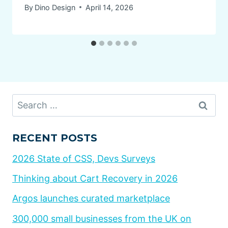
By
Dino Design
April 14, 2026
Search
for:
RECENT POSTS
2026 State of CSS, Devs Surveys
Thinking about Cart Recovery in 2026
Argos launches curated marketplace
300,000 small businesses from the UK on