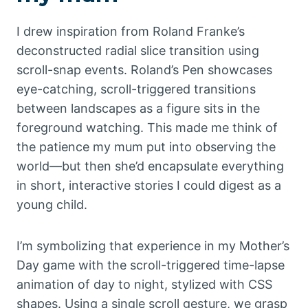
I drew inspiration from Roland Franke’s
deconstructed radial slice transition using
scroll-snap events. Roland’s Pen showcases
eye-catching, scroll-triggered transitions
between landscapes as a figure sits in the
foreground watching. This made me think of
the patience my mum put into observing the
world—but then she’d encapsulate everything
in short, interactive stories I could digest as a
young child.
I’m symbolizing that experience in my Mother’s
Day game with the scroll-triggered time-lapse
animation of day to night, stylized with CSS
shapes. Using a single scroll gesture, we grasp