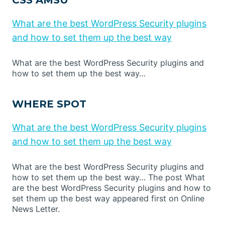
CSS AMSU
What are the best WordPress Security plugins
and how to set them up the best way
What are the best WordPress Security plugins and
how to set them up the best way…
WHERE SPOT
What are the best WordPress Security plugins
and how to set them up the best way
What are the best WordPress Security plugins and
how to set them up the best way… The post What
are the best WordPress Security plugins and how to
set them up the best way appeared first on Online
News Letter.