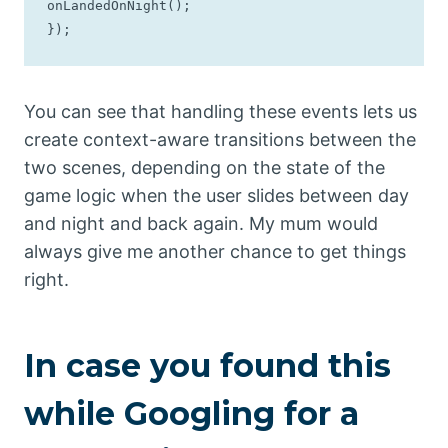
onLandedOnNight();

});
You can see that handling these events lets us
create context-aware transitions between the
two scenes, depending on the state of the
game logic when the user slides between day
and night and back again. My mum would
always give me another chance to get things
right.
In case you found this
while Googling for a