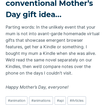
conventional Mother’s
Day gift idea…
Parting words: In the unlikely event that your
mum is not into avant-garde homemade virtual
gifts that showcase emergent browser
features, get her a Kindle or something. I
bought my mum a Kindle when she was alive.
We’d read the same novel separately on our
Kindles, then we’d compare notes over the
phone on the days I couldn’t visit.
Happy Mother’s Day, everyone!
Post
#
animation
#
animations
#
api
#
Articles
Tags: