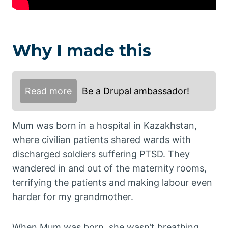
Why I made this
Read more
Be a Drupal ambassador!
Mum was born in a hospital in Kazakhstan,
where civilian patients shared wards with
discharged soldiers suffering PTSD. They
wandered in and out of the maternity rooms,
terrifying the patients and making labour even
harder for my grandmother.
When Mum was born, she wasn’t breathing.