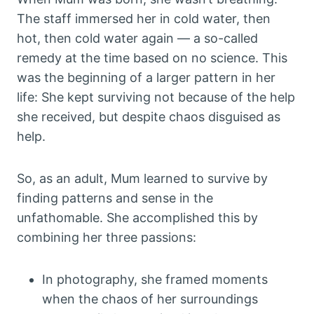
The staff immersed her in cold water, then
hot, then cold water again — a so-called
remedy at the time based on no science. This
was the beginning of a larger pattern in her
life: She kept surviving not because of the help
she received, but despite chaos disguised as
help.
So, as an adult, Mum learned to survive by
finding patterns and sense in the
unfathomable. She accomplished this by
combining her three passions:
In photography, she framed moments
when the chaos of her surroundings