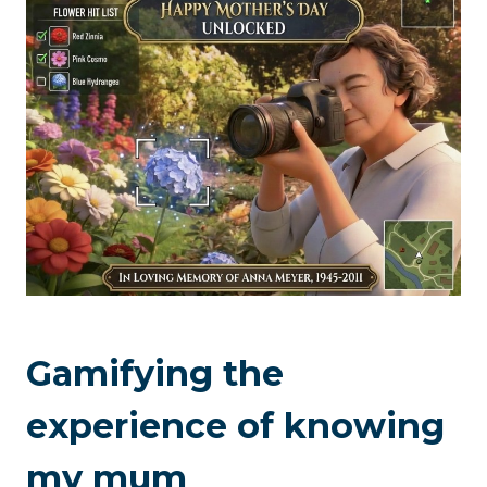
Gamifying the
experience of knowing
my mum