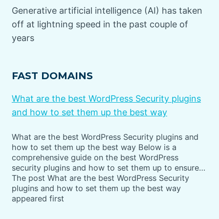
Generative artificial intelligence (AI) has taken
off at lightning speed in the past couple of
years
FAST DOMAINS
What are the best WordPress Security plugins
and how to set them up the best way
What are the best WordPress Security plugins and
how to set them up the best way Below is a
comprehensive guide on the best WordPress
security plugins and how to set them up to ensure…
The post What are the best WordPress Security
plugins and how to set them up the best way
appeared first