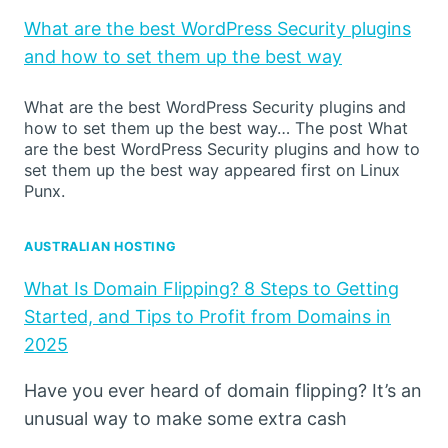
What are the best WordPress Security plugins
and how to set them up the best way
What are the best WordPress Security plugins and
how to set them up the best way… The post What
are the best WordPress Security plugins and how to
set them up the best way appeared first on Linux
Punx.
AUSTRALIAN HOSTING
What Is Domain Flipping? 8 Steps to Getting
Started, and Tips to Profit from Domains in
2025
Have you ever heard of domain flipping? It’s an
unusual way to make some extra cash