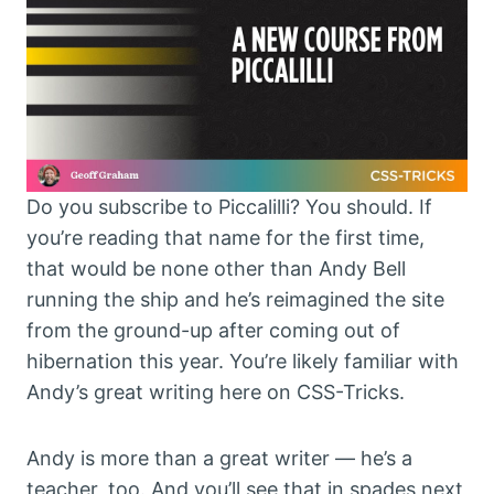
Do you subscribe to Piccalilli? You should. If
you’re reading that name for the first time,
that would be none other than Andy Bell
running the ship and he’s reimagined the site
from the ground-up after coming out of
hibernation this year. You’re likely familiar with
Andy’s great writing here on CSS-Tricks.
Andy is more than a great writer — he’s a
teacher, too. And you’ll see that in spades next