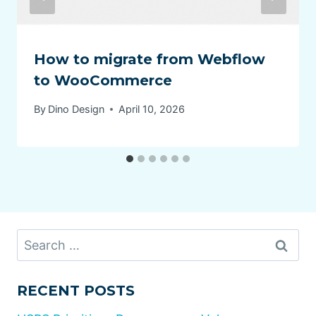
How to migrate from Webflow
to WooCommerce
By
Dino Design
April 10, 2026
Search
for:
RECENT POSTS