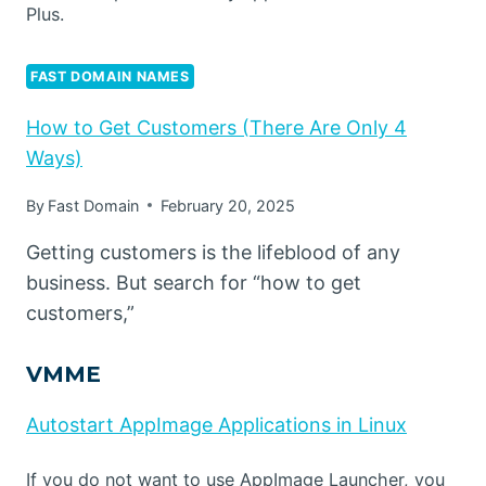
Plus.
FAST DOMAIN NAMES
How to Get Customers (There Are Only 4
Ways)
By
Fast Domain
February 20, 2025
Getting customers is the lifeblood of any
business. But search for “how to get
customers,”
VMME
Autostart AppImage Applications in Linux
If you do not want to use AppImage Launcher, you