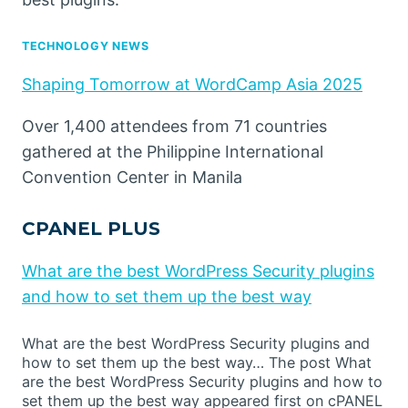
TECHNOLOGY NEWS
Shaping Tomorrow at WordCamp Asia 2025
Over 1,400 attendees from 71 countries
gathered at the Philippine International
Convention Center in Manila
CPANEL PLUS
What are the best WordPress Security plugins
and how to set them up the best way
What are the best WordPress Security plugins and
how to set them up the best way… The post What
are the best WordPress Security plugins and how to
set them up the best way appeared first on cPANEL