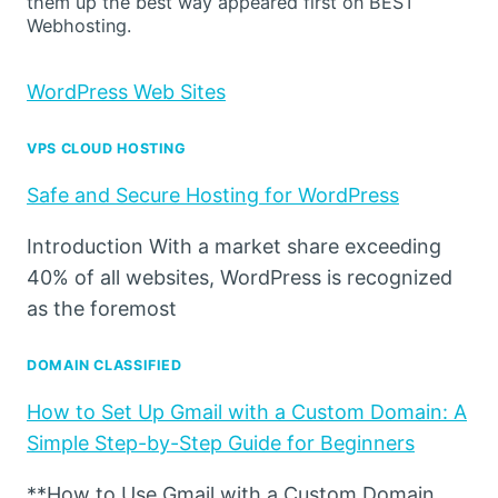
them up the best way appeared first on BEST
Webhosting.
WordPress Web Sites
VPS CLOUD HOSTING
Safe and Secure Hosting for WordPress
Introduction With a market share exceeding
40% of all websites, WordPress is recognized
as the foremost
DOMAIN CLASSIFIED
How to Set Up Gmail with a Custom Domain: A
Simple Step-by-Step Guide for Beginners
**How to Use Gmail with a Custom Domain