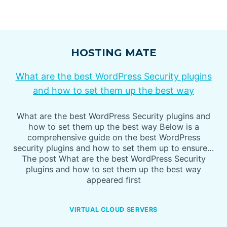
HOSTING MATE
What are the best WordPress Security plugins
and how to set them up the best way
What are the best WordPress Security plugins and
how to set them up the best way Below is a
comprehensive guide on the best WordPress
security plugins and how to set them up to ensure…
The post What are the best WordPress Security
plugins and how to set them up the best way
appeared first
VIRTUAL CLOUD SERVERS