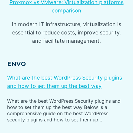
Proxmox vs VMware: Virtualization platforms
comparison
In modern IT infrastructure, virtualization is
essential to reduce costs, improve security,
and facilitate management.
ENVO
What are the best WordPress Security plugins
and how to set them up the best way
What are the best WordPress Security plugins and
how to set them up the best way Below is a
comprehensive guide on the best WordPress
security plugins and how to set them up…