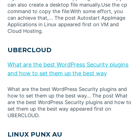
can also create a desktop file manually.Use the cp
command to copy the file:With some effort, you
can achieve that,… The post Autostart AppImage
Applications in Linux appeared first on VM and
Cloud Hosting.
UBERCLOUD
What are the best WordPress Security plugins
and how to set them up the best way
What are the best WordPress Security plugins and
how to set them up the best way… The post What
are the best WordPress Security plugins and how to
set them up the best way appeared first on
UBERCLOUD.
LINUX PUNX AU