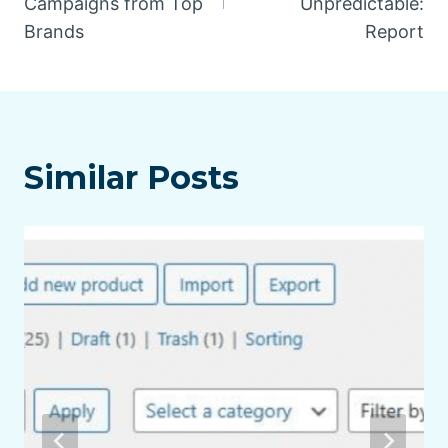
Campaigns from Top
Unpredictable:
Brands
Report
Similar Posts