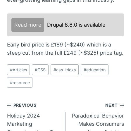
Read more
Drupal 8.8.0 is available
Early bird price is £189 (~$240) which is a
steep cut from the full £249 (~$325) price tag.
Post
#
Articles
#
CSS
#
css-tricks
#
education
Tags:
#
resource
Post
PREVIOUS
NEXT
Holiday 2024
Paradoxical Behavior
navigation
Marketing
Makes Consumers