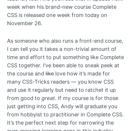
week when his brand-new course Complete
CSS is released one week from today on
November 26.
As someone who also runs a front-end course,
I can tell you it takes a non-trivial amount of
time and effort to put something like Complete
CSS together. I’ve been able to sneak peek at
the course and
like
love how it’s made for
many CSS-Tricks readers — you know CSS
and use it regularly but need to ratchet it up
from good to
great
. If my course is for those
just getting into CSS, Andy will graduate you
from hobbyist to practitioner in Complete CSS.
It’s the perfect next step for narrowing the
ever-growing learning gaps in this industry.