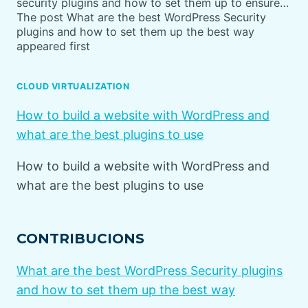
security plugins and how to set them up to ensure…
The post What are the best WordPress Security
plugins and how to set them up the best way
appeared first
CLOUD VIRTUALIZATION
How to build a website with WordPress and
what are the best plugins to use
How to build a website with WordPress and
what are the best plugins to use
CONTRIBUCIONS
What are the best WordPress Security plugins
and how to set them up the best way