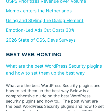
USPS Prioritizes Revenue over Volume
Momox enters the Netherlands
Using and Styling the Dialog Element
Emotion-Led Ads Cut Costs 30%
2026 State of CSS, Devs Surveys
BEST WEB HOSTING
What are the best WordPress Security plugins
and how to set them up the best way
What are the best WordPress Security plugins and
how to set them up the best way Below is a
comprehensive guide on the best WordPress
security plugins and how to… The post What are
the best WordPress Security plugins and how to set