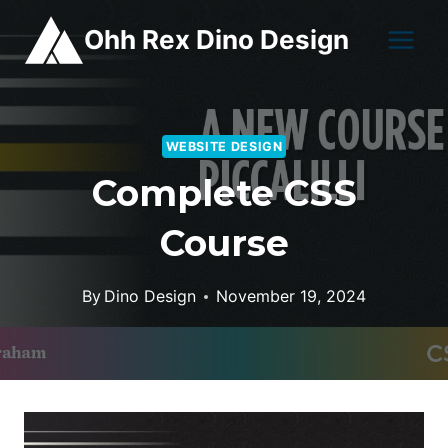
Skip
Ohh Rex Dino Design
to
content
WEBSITE DESIGN
Complete CSS
Course
By
Dino Design
November 19, 2024