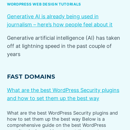
WORDPRESS WEB DESIGN TUTORIALS
Generative AI is already being used in
journalism – here’s how people feel about it
Generative artificial intelligence (AI) has taken
off at lightning speed in the past couple of
years
FAST DOMAINS
What are the best WordPress Security plugins
and how to set them up the best way
What are the best WordPress Security plugins and
how to set them up the best way Below is a
comprehensive guide on the best WordPress