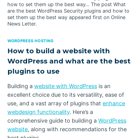
how to set them up the best way… The post What
are the best WordPress Security plugins and how to
set them up the best way appeared first on Online
News Letter.
WORDPRESS HOSTING
How to build a website with
WordPress and what are the best
plugins to use
Building a
website with WordPress
is an
excellent choice due to its versatility, ease of
use, and a vast array of plugins that
enhance
webdesign functionality
. Here’s a
comprehensive guide to building a
WordPress
website
, along with recommendations for the
best plugins.