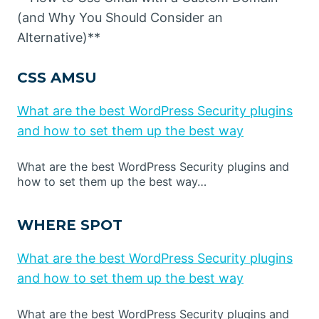
(and Why You Should Consider an
Alternative)**
CSS AMSU
What are the best WordPress Security plugins
and how to set them up the best way
What are the best WordPress Security plugins and
how to set them up the best way…
WHERE SPOT
What are the best WordPress Security plugins
and how to set them up the best way
What are the best WordPress Security plugins and