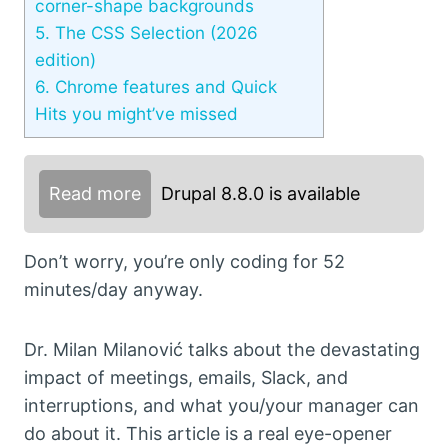
corner-shape backgrounds
5.
The CSS Selection (2026
edition)
6.
Chrome features and Quick
Hits you might’ve missed
Read more
Drupal 8.8.0 is available
Don’t worry, you’re only coding for 52
minutes/day anyway.
Dr. Milan Milanović talks about the devastating
impact of meetings, emails, Slack, and
interruptions, and what you/your manager can
do about it. This article is a real eye-opener