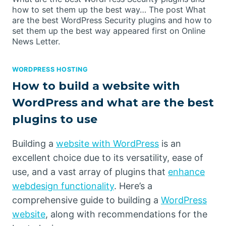
how to set them up the best way… The post What
are the best WordPress Security plugins and how to
set them up the best way appeared first on Online
News Letter.
WORDPRESS HOSTING
How to build a website with
WordPress and what are the best
plugins to use
Building a
website with WordPress
is an
excellent choice due to its versatility, ease of
use, and a vast array of plugins that
enhance
webdesign functionality
. Here’s a
comprehensive guide to building a
WordPress
website
, along with recommendations for the