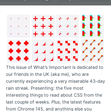
This issue of What’s !important is dedicated to
our friends in the UK (aka me), who are
currently experiencing a very miserable 43-day
rain streak. Presenting: the five most
interesting things to read about CSS from the
last couple of weeks.
Plus
, the latest features
from Chrome 145, and anything else you