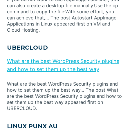
can also create a desktop file manually.Use the cp
command to copy the file:With some effort, you
can achieve that,… The post Autostart AppImage
Applications in Linux appeared first on VM and
Cloud Hosting.
UBERCLOUD
What are the best WordPress Security plugins
and how to set them up the best way
What are the best WordPress Security plugins and
how to set them up the best way… The post What
are the best WordPress Security plugins and how to
set them up the best way appeared first on
UBERCLOUD.
LINUX PUNX AU