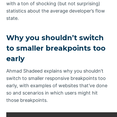
with a ton of shocking (but not surprising)
statistics about the average developer’s flow
state.
Why you shouldn’t switch
to smaller breakpoints too
early
Ahmad Shadeed explains why you shouldn’t
switch to smaller responsive breakpoints too
early, with examples of websites that’ve done
so and scenarios in which users might hit
those breakpoints.