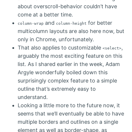
about overscroll-behavior couldn’t have
come at a better time.
and
for better
column-wrap
column-height
multicolumn layouts are also here now, but
only in Chrome, unfortunately.
That also applies to customizable
,
<select>
arguably the most exciting feature on this
list. As I shared earlier in the week, Adam
Argyle wonderfully boiled down this
surprisingly complex feature to a simple
outline that’s extremely easy to
understand.
Looking a little more to the future now, it
seems that we’ll eventually be able to have
multiple borders and outlines on a single
element as well as border-shape, as