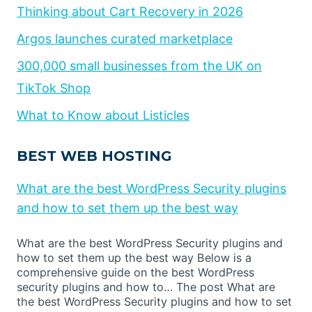
Thinking about Cart Recovery in 2026
Argos launches curated marketplace
300,000 small businesses from the UK on
TikTok Shop
What to Know about Listicles
BEST WEB HOSTING
What are the best WordPress Security plugins
and how to set them up the best way
What are the best WordPress Security plugins and
how to set them up the best way Below is a
comprehensive guide on the best WordPress
security plugins and how to… The post What are
the best WordPress Security plugins and how to set