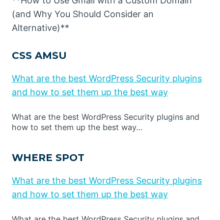
**How to Use Gmail with a Custom Domain
(and Why You Should Consider an
Alternative)**
CSS AMSU
What are the best WordPress Security plugins
and how to set them up the best way
What are the best WordPress Security plugins and
how to set them up the best way…
WHERE SPOT
What are the best WordPress Security plugins
and how to set them up the best way
What are the best WordPress Security plugins and