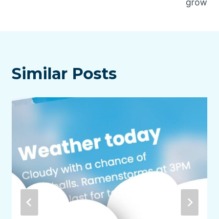
grow
Similar Posts