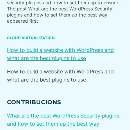
security plugins and how to set them up to ensure…
The post What are the best WordPress Security
plugins and how to set them up the best way
appeared first
CLOUD VIRTUALIZATION
How to build a website with WordPress and
what are the best plugins to use
How to build a website with WordPress and
what are the best plugins to use
CONTRIBUCIONS
What are the best WordPress Security plugins
and how to set them up the best way