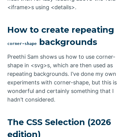
<iframe>s using <details>.
How to create repeating
backgrounds
corner-shape
Preethi Sam shows us how to use corner-
shape in <svg>s, which are then used as
repeating backgrounds. I’ve done my own
experiments with corner-shape, but this is
wonderful and certainly something that I
hadn’t considered.
The CSS Selection (2026
edition)