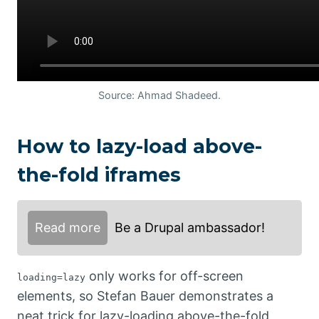
Source: Ahmad Shadeed.
How to lazy-load above-
the-fold iframes
Read more
Be a Drupal ambassador!
only works for off-screen
loading=lazy
elements, so Stefan Bauer demonstrates a
neat trick for lazy-loading above-the-fold