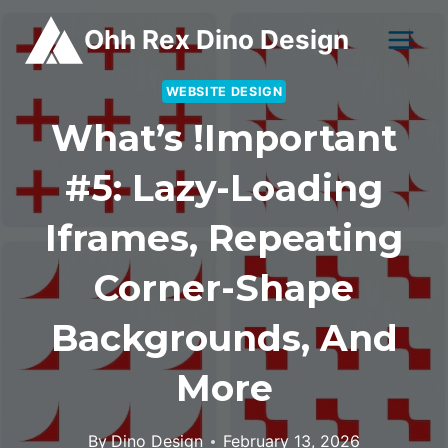
Skip
Ohh Rex Dino Design
to
content
WEBSITE DESIGN
What’s !important
#5: Lazy-Loading
Iframes, Repeating
Corner-Shape
Backgrounds, And
More
By
Dino Design
February 13, 2026