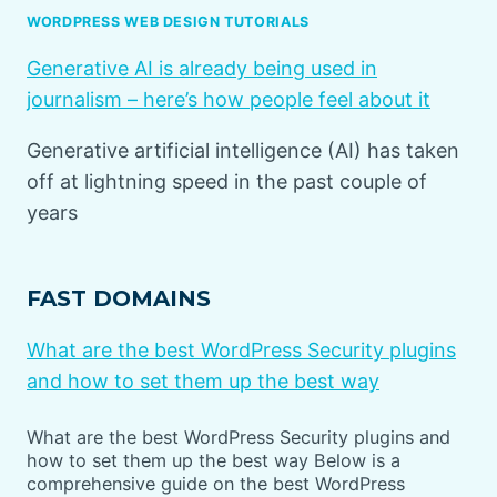
WORDPRESS WEB DESIGN TUTORIALS
Generative AI is already being used in
journalism – here’s how people feel about it
Generative artificial intelligence (AI) has taken
off at lightning speed in the past couple of
years
FAST DOMAINS
What are the best WordPress Security plugins
and how to set them up the best way
What are the best WordPress Security plugins and
how to set them up the best way Below is a
comprehensive guide on the best WordPress