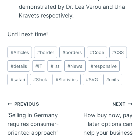
demonstrated by Dr. Lea Verou and Una
Kravets respectively.
Until next time!
Post
#
Articles
#
border
#
borders
#
Code
#
CSS
Tags:
#
details
#
IT
#
list
#
News
#
responsive
#
safari
#
Slack
#
Statistics
#
SVG
#
units
Post
PREVIOUS
NEXT
‘Selling in Germany
How buy now, pay
navigation
requires consumer-
later options can
oriented approach’
help your business