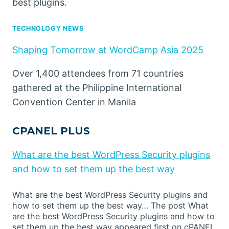
best plugins.
TECHNOLOGY NEWS
Shaping Tomorrow at WordCamp Asia 2025
Over 1,400 attendees from 71 countries
gathered at the Philippine International
Convention Center in Manila
CPANEL PLUS
What are the best WordPress Security plugins
and how to set them up the best way
What are the best WordPress Security plugins and
how to set them up the best way… The post What
are the best WordPress Security plugins and how to
set them up the best way appeared first on cPANEL