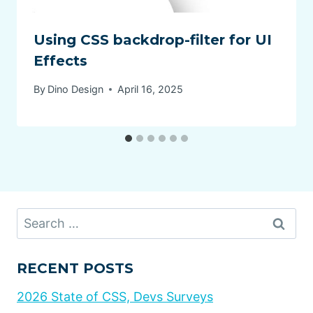
Using CSS backdrop-filter for UI
Effects
By
Dino Design
April 16, 2025
Search
for:
RECENT POSTS
2026 State of CSS, Devs Surveys