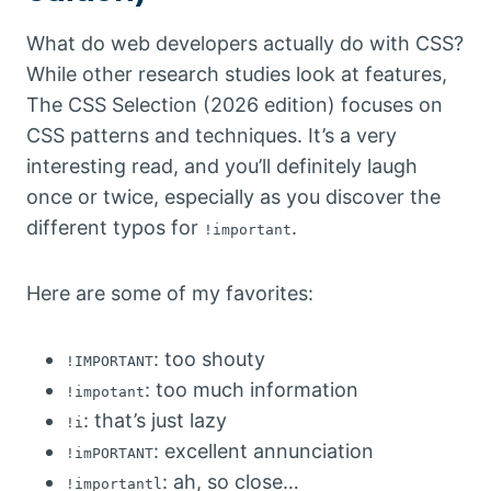
What do web developers actually do with CSS?
While other research studies look at features,
The CSS Selection (2026 edition) focuses on
CSS patterns and techniques. It’s a very
interesting read, and you’ll definitely laugh
once or twice, especially as you discover the
different typos for
.
!important
Here are some of my favorites:
: too shouty
!IMPORTANT
: too much information
!impotant
: that’s just lazy
!i
: excellent annunciation
!imPORTANT
: ah, so close…
!importantl