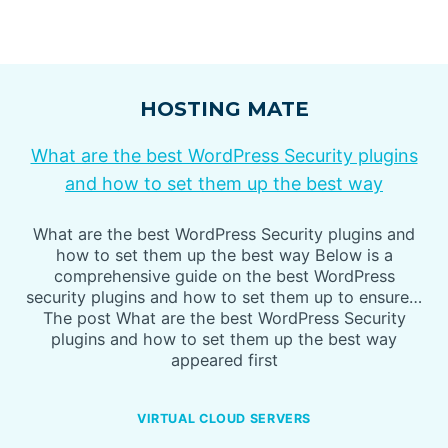
HOSTING MATE
What are the best WordPress Security plugins
and how to set them up the best way
What are the best WordPress Security plugins and
how to set them up the best way Below is a
comprehensive guide on the best WordPress
security plugins and how to set them up to ensure…
The post What are the best WordPress Security
plugins and how to set them up the best way
appeared first
VIRTUAL CLOUD SERVERS