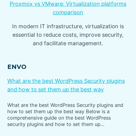
Proxmox vs VMware: Virtualization platforms
comparison
In modern IT infrastructure, virtualization is
essential to reduce costs, improve security,
and facilitate management.
ENVO
What are the best WordPress Security plugins
and how to set them up the best way
What are the best WordPress Security plugins and
how to set them up the best way Below is a
comprehensive guide on the best WordPress
security plugins and how to set them up…