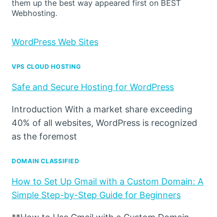
them up the best way appeared first on BEST
Webhosting.
WordPress Web Sites
VPS CLOUD HOSTING
Safe and Secure Hosting for WordPress
Introduction With a market share exceeding
40% of all websites, WordPress is recognized
as the foremost
DOMAIN CLASSIFIED
How to Set Up Gmail with a Custom Domain: A
Simple Step-by-Step Guide for Beginners