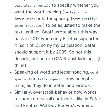
to specify whether you
text-align: justify
want the word spacing (
text-justify:
) or letter spacing (
inter-word
text-justify:
) to be adjusted to make the
inter-character
text justified. Geoff wrote about this way
back in 2017 when only Firefox supported
it (sort of…), so by my calculation, Safari
should support it by 2035. So not this
decade, but before GTA 6. Just kidding… (I
think).
Speaking of word and letter spacing,
word-
and
now accept
spacing
letter-spacing
%
units, as they do in Safari and Firefox.
Similarly, overscroll-behavior now works
for non-root scroll containers, like in Safari
and Firefox. WebDev RedFox’s warning