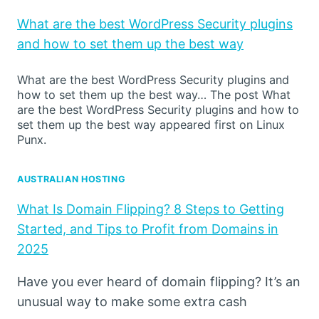
What are the best WordPress Security plugins
and how to set them up the best way
What are the best WordPress Security plugins and
how to set them up the best way… The post What
are the best WordPress Security plugins and how to
set them up the best way appeared first on Linux
Punx.
AUSTRALIAN HOSTING
What Is Domain Flipping? 8 Steps to Getting
Started, and Tips to Profit from Domains in
2025
Have you ever heard of domain flipping? It’s an
unusual way to make some extra cash