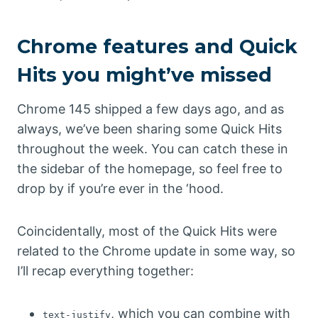
Chrome features and Quick
Hits you might’ve missed
Chrome 145 shipped a few days ago, and as
always, we’ve been sharing some Quick Hits
throughout the week. You can catch these in
the sidebar of the homepage, so feel free to
drop by if you’re ever in the ‘hood.
Coincidentally, most of the Quick Hits were
related to the Chrome update in some way, so
I’ll recap everything together:
, which you can combine with
text-justify