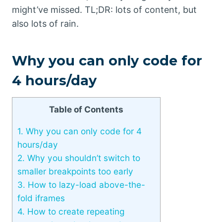
might’ve missed. TL;DR: lots of content, but
also lots of rain.
Why you can only code for
4 hours/day
Table of Contents
1.
Why you can only code for 4
hours/day
2.
Why you shouldn’t switch to
smaller breakpoints too early
3.
How to lazy-load above-the-
fold iframes
4.
How to create repeating