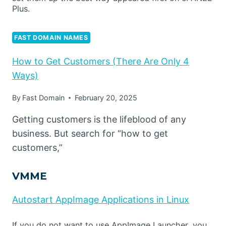
Plus.
FAST DOMAIN NAMES
How to Get Customers (There Are Only 4
Ways)
By
Fast Domain
February 20, 2025
Getting customers is the lifeblood of any
business. But search for “how to get
customers,”
VMME
Autostart AppImage Applications in Linux
If you do not want to use AppImage Launcher, you