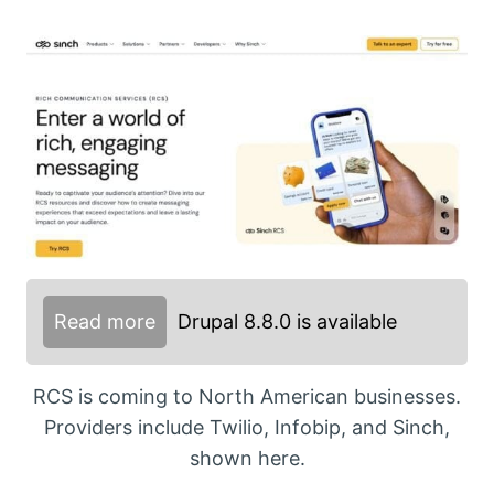
Read more
Drupal 8.8.0 is available
RCS is coming to North American businesses.
Providers include Twilio, Infobip, and Sinch,
shown here.