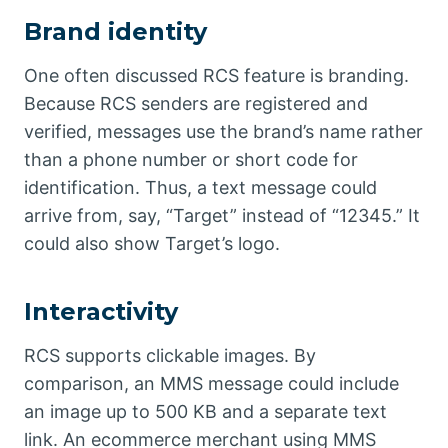
Brand identity
One often discussed RCS feature is branding.
Because RCS senders are registered and
verified, messages use the brand’s name rather
than a phone number or short code for
identification. Thus, a text message could
arrive from, say, “Target” instead of “12345.” It
could also show Target’s logo.
Interactivity
RCS supports clickable images. By
comparison, an MMS message could include
an image up to 500 KB and a separate text
link. An ecommerce merchant using MMS