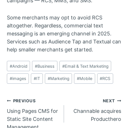
campaigns — RCS, MMS, and SMS.
Some merchants may opt to avoid RCS
altogether. Regardless, commercial text
messaging is an emerging channel in 2025.
Services such as Audience Tap and Textual can
help smaller merchants get started.
Post
#
Android
#
Business
#
Email & Text Marketing
Tags:
#
images
#
IT
#
Marketing
#
Mobile
#
RCS
Post
PREVIOUS
NEXT
Using Pages CMS for
Channable acquires
navigation
Static Site Content
Producthero
Management