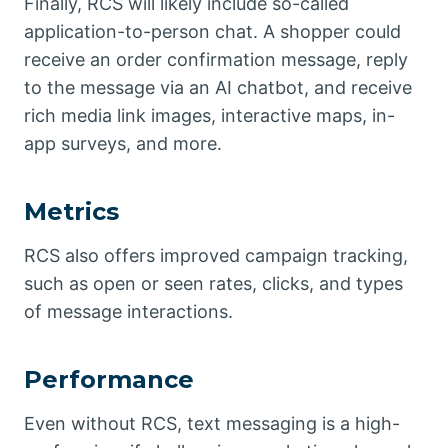
Finally, RCS will likely include so-called
application-to-person chat. A shopper could
receive an order confirmation message, reply
to the message via an AI chatbot, and receive
rich media link images, interactive maps, in-
app surveys, and more.
Metrics
RCS also offers improved campaign tracking,
such as open or seen rates, clicks, and types
of message interactions.
Performance
Even without RCS, text messaging is a high-