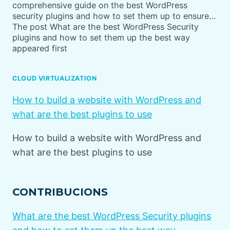
comprehensive guide on the best WordPress
security plugins and how to set them up to ensure…
The post What are the best WordPress Security
plugins and how to set them up the best way
appeared first
CLOUD VIRTUALIZATION
How to build a website with WordPress and
what are the best plugins to use
How to build a website with WordPress and
what are the best plugins to use
CONTRIBUCIONS
What are the best WordPress Security plugins