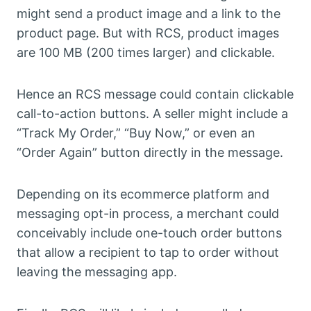
might send a product image and a link to the
product page. But with RCS, product images
are 100 MB (200 times larger) and clickable.
Hence an RCS message could contain clickable
call-to-action buttons. A seller might include a
“Track My Order,” “Buy Now,” or even an
“Order Again” button directly in the message.
Depending on its ecommerce platform and
messaging opt-in process, a merchant could
conceivably include one-touch order buttons
that allow a recipient to tap to order without
leaving the messaging app.