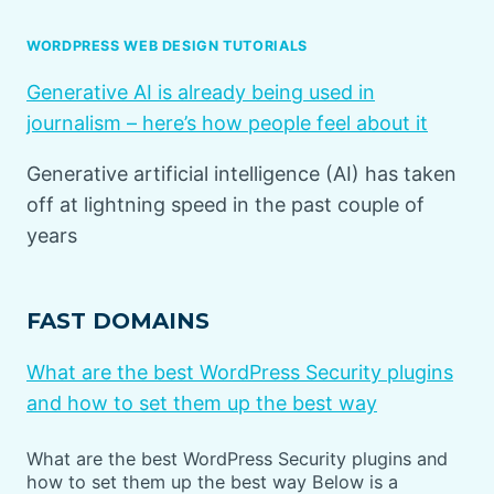
WORDPRESS WEB DESIGN TUTORIALS
Generative AI is already being used in
journalism – here’s how people feel about it
Generative artificial intelligence (AI) has taken
off at lightning speed in the past couple of
years
FAST DOMAINS
What are the best WordPress Security plugins
and how to set them up the best way
What are the best WordPress Security plugins and
how to set them up the best way Below is a