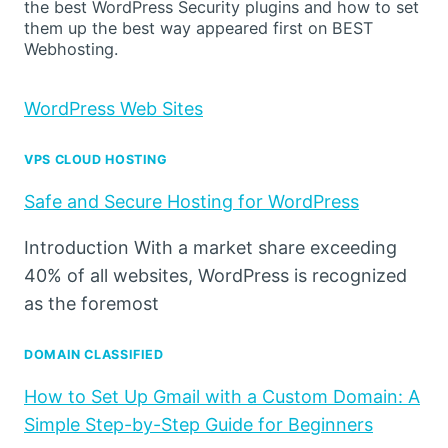
the best WordPress Security plugins and how to set
them up the best way appeared first on BEST
Webhosting.
WordPress Web Sites
VPS CLOUD HOSTING
Safe and Secure Hosting for WordPress
Introduction With a market share exceeding
40% of all websites, WordPress is recognized
as the foremost
DOMAIN CLASSIFIED
How to Set Up Gmail with a Custom Domain: A
Simple Step-by-Step Guide for Beginners