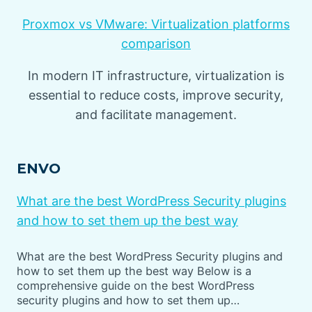
Proxmox vs VMware: Virtualization platforms
comparison
In modern IT infrastructure, virtualization is
essential to reduce costs, improve security,
and facilitate management.
ENVO
What are the best WordPress Security plugins
and how to set them up the best way
What are the best WordPress Security plugins and
how to set them up the best way Below is a
comprehensive guide on the best WordPress
security plugins and how to set them up…