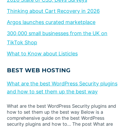
Thinking about Cart Recovery in 2026
Argos launches curated marketplace
300,000 small businesses from the UK on
TikTok Shop
What to Know about Listicles
BEST WEB HOSTING
What are the best WordPress Security plugins
and how to set them up the best way
What are the best WordPress Security plugins and
how to set them up the best way Below is a
comprehensive guide on the best WordPress
security plugins and how to… The post What are