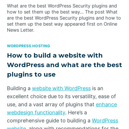
What are the best WordPress Security plugins and
how to set them up the best way… The post What
are the best WordPress Security plugins and how to
set them up the best way appeared first on Online
News Letter.
WORDPRESS HOSTING
How to build a website with
WordPress and what are the best
plugins to use
Building a
website with WordPress
is an
excellent choice due to its versatility, ease of
use, and a vast array of plugins that
enhance
webdesign functionality
. Here’s a
comprehensive guide to building a
WordPress
website
, along with recommendations for the