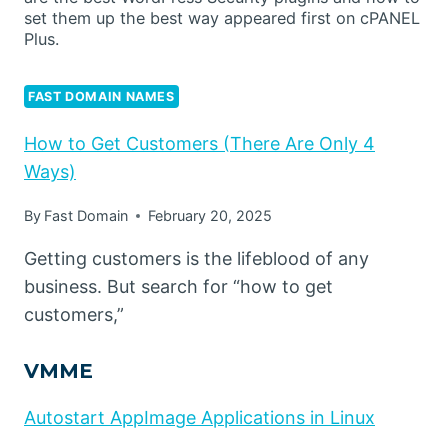
set them up the best way appeared first on cPANEL
Plus.
FAST DOMAIN NAMES
How to Get Customers (There Are Only 4
Ways)
By
Fast Domain
February 20, 2025
Getting customers is the lifeblood of any
business. But search for “how to get
customers,”
VMME
Autostart AppImage Applications in Linux