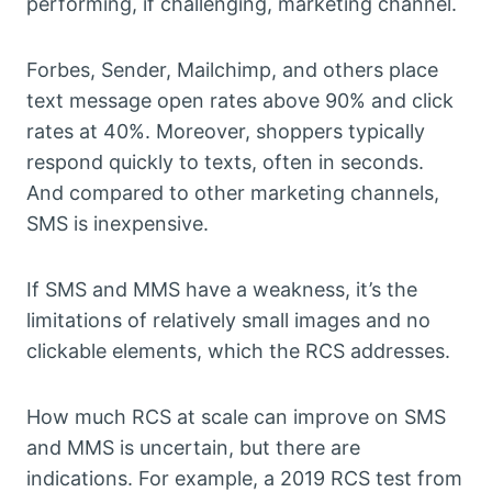
performing, if challenging, marketing channel.
Forbes, Sender, Mailchimp, and others place
text message open rates above 90% and click
rates at 40%. Moreover, shoppers typically
respond quickly to texts, often in seconds.
And compared to other marketing channels,
SMS is inexpensive.
If SMS and MMS have a weakness, it’s the
limitations of relatively small images and no
clickable elements, which the RCS addresses.
How much RCS at scale can improve on SMS
and MMS is uncertain, but there are
indications. For example, a 2019 RCS test from