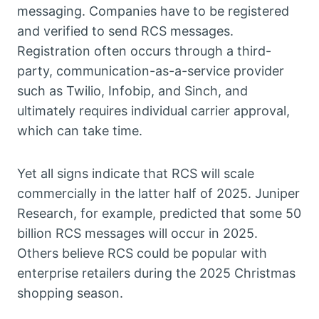
messaging. Companies have to be registered
and verified to send RCS messages.
Registration often occurs through a third-
party, communication-as-a-service provider
such as Twilio, Infobip, and Sinch, and
ultimately requires individual carrier approval,
which can take time.
Yet all signs indicate that RCS will scale
commercially in the latter half of 2025. Juniper
Research, for example, predicted that some 50
billion RCS messages will occur in 2025.
Others believe RCS could be popular with
enterprise retailers during the 2025 Christmas
shopping season.