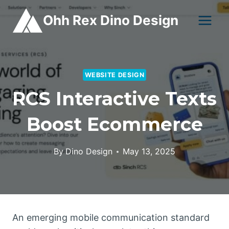
Skip
Ohh Rex Dino Design
to
content
WEBSITE DESIGN
RCS Interactive Texts
Boost Ecommerce
By
Dino Design
May 13, 2025
An emerging mobile communication standard