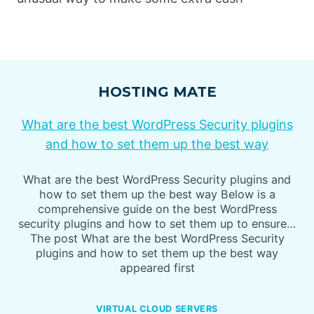
HOSTING MATE
What are the best WordPress Security plugins
and how to set them up the best way
What are the best WordPress Security plugins and
how to set them up the best way Below is a
comprehensive guide on the best WordPress
security plugins and how to set them up to ensure…
The post What are the best WordPress Security
plugins and how to set them up the best way
appeared first
VIRTUAL CLOUD SERVERS