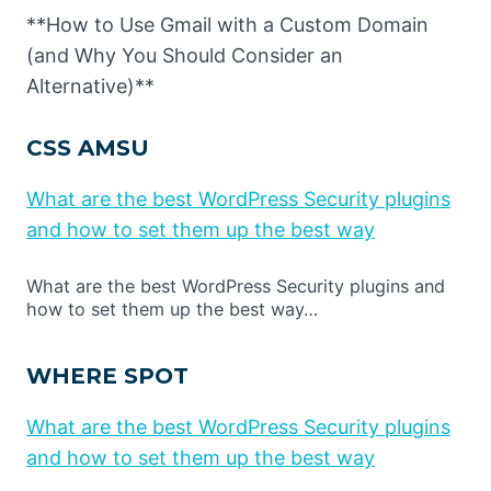
**How to Use Gmail with a Custom Domain
(and Why You Should Consider an
Alternative)**
CSS AMSU
What are the best WordPress Security plugins
and how to set them up the best way
What are the best WordPress Security plugins and
how to set them up the best way…
WHERE SPOT
What are the best WordPress Security plugins
and how to set them up the best way