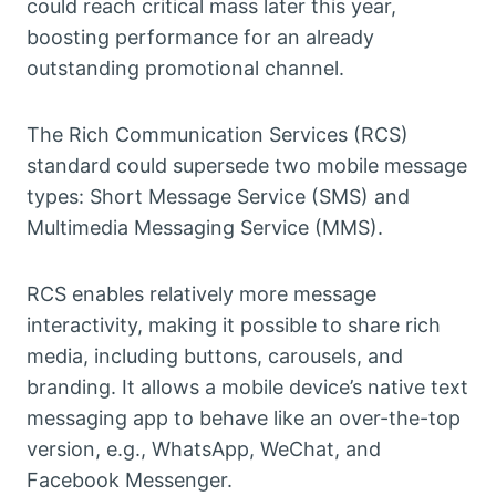
could reach critical mass later this year,
boosting performance for an already
outstanding promotional channel.
The Rich Communication Services (RCS)
standard could supersede two mobile message
types: Short Message Service (SMS) and
Multimedia Messaging Service (MMS).
RCS enables relatively more message
interactivity, making it possible to share rich
media, including buttons, carousels, and
branding. It allows a mobile device’s native text
messaging app to behave like an over-the-top
version, e.g., WhatsApp, WeChat, and
Facebook Messenger.