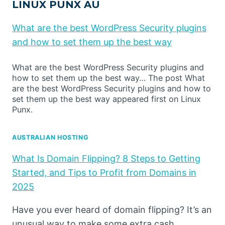
LINUX PUNX AU
What are the best WordPress Security plugins
and how to set them up the best way
What are the best WordPress Security plugins and
how to set them up the best way… The post What
are the best WordPress Security plugins and how to
set them up the best way appeared first on Linux
Punx.
AUSTRALIAN HOSTING
What Is Domain Flipping? 8 Steps to Getting
Started, and Tips to Profit from Domains in
2025
Have you ever heard of domain flipping? It’s an
unusual way to make some extra cash