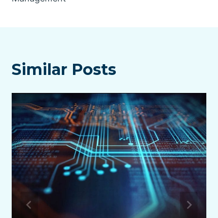
Similar Posts