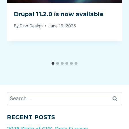
Drupal 11.2.0 is now available
By
Dino Design
June 19, 2025
Search
for:
RECENT POSTS
2026 State of CSS, Devs Surveys