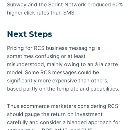
Subway and the Sprint Network produced 60%
higher click rates than SMS.
Next Steps
Pricing for RCS business messaging is
sometimes confusing or at least
misunderstood, mainly owing to an á la carte
model. Some RCS messages could be
significantly more expensive than others,
based partly on the template and capabilities.
Thus ecommerce marketers considering RCS
should gauge the return on investment
carefully and consider a blended approach for