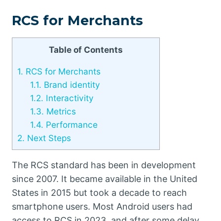
RCS for Merchants
Table of Contents
1.
RCS for Merchants
1.1.
Brand identity
1.2.
Interactivity
1.3.
Metrics
1.4.
Performance
2.
Next Steps
The RCS standard has been in development
since 2007. It became available in the United
States in 2015 but took a decade to reach
smartphone users. Most Android users had
access to RCS in 2023, and after some delay,