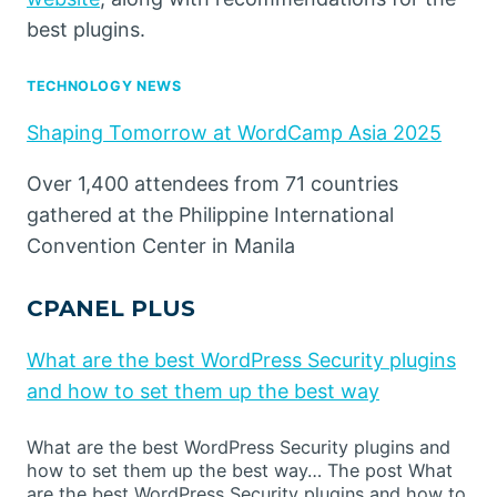
best plugins.
TECHNOLOGY NEWS
Shaping Tomorrow at WordCamp Asia 2025
Over 1,400 attendees from 71 countries
gathered at the Philippine International
Convention Center in Manila
CPANEL PLUS
What are the best WordPress Security plugins
and how to set them up the best way
What are the best WordPress Security plugins and
how to set them up the best way… The post What
are the best WordPress Security plugins and how to