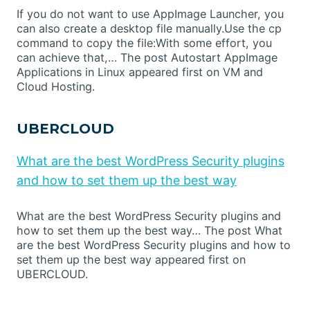
If you do not want to use AppImage Launcher, you
can also create a desktop file manually.Use the cp
command to copy the file:With some effort, you
can achieve that,… The post Autostart AppImage
Applications in Linux appeared first on VM and
Cloud Hosting.
UBERCLOUD
What are the best WordPress Security plugins
and how to set them up the best way
What are the best WordPress Security plugins and
how to set them up the best way… The post What
are the best WordPress Security plugins and how to
set them up the best way appeared first on
UBERCLOUD.