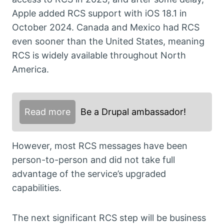
Apple added RCS support with iOS 18.1 in
October 2024. Canada and Mexico had RCS
even sooner than the United States, meaning
RCS is widely available throughout North
America.
Read more
Be a Drupal ambassador!
However, most RCS messages have been
person-to-person and did not take full
advantage of the service’s upgraded
capabilities.
The next significant RCS step will be business