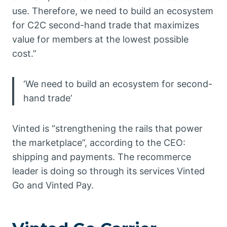
use. Therefore, we need to build an ecosystem
for C2C second-hand trade that maximizes
value for members at the lowest possible
cost.”
‘We need to build an ecosystem for second-
hand trade’
Vinted is “strengthening the rails that power
the marketplace”, according to the CEO:
shipping and payments. The recommerce
leader is doing so through its services Vinted
Go and Vinted Pay.