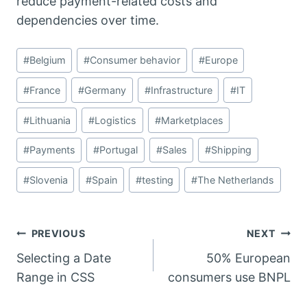
reduce payment-related costs and
dependencies over time.
Post
#
Belgium
#
Consumer behavior
#
Europe
Tags:
#
France
#
Germany
#
Infrastructure
#
IT
#
Lithuania
#
Logistics
#
Marketplaces
#
Payments
#
Portugal
#
Sales
#
Shipping
#
Slovenia
#
Spain
#
testing
#
The Netherlands
Post
PREVIOUS
NEXT
Selecting a Date
50% European
navigation
Range in CSS
consumers use BNPL