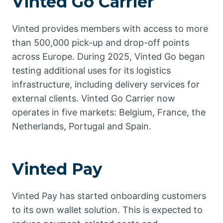
Vinted Go Carrier
Vinted provides members with access to more
than 500,000 pick-up and drop-off points
across Europe. During 2025, Vinted Go began
testing additional uses for its logistics
infrastructure, including delivery services for
external clients. Vinted Go Carrier now
operates in five markets: Belgium, France, the
Netherlands, Portugal and Spain.
Vinted Pay
Vinted Pay has started onboarding customers
to its own wallet solution. This is expected to