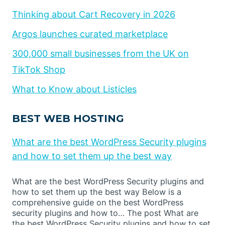
Thinking about Cart Recovery in 2026
Argos launches curated marketplace
300,000 small businesses from the UK on
TikTok Shop
What to Know about Listicles
BEST WEB HOSTING
What are the best WordPress Security plugins
and how to set them up the best way
What are the best WordPress Security plugins and
how to set them up the best way Below is a
comprehensive guide on the best WordPress
security plugins and how to… The post What are
the best WordPress Security plugins and how to set