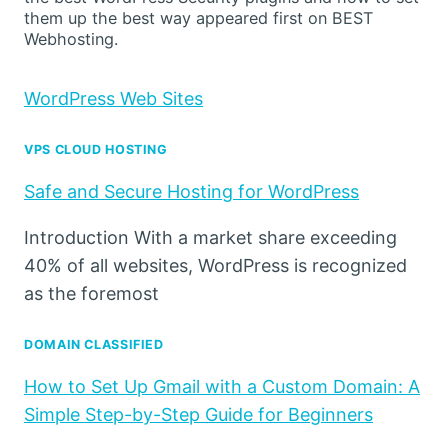
them up the best way appeared first on BEST
Webhosting.
WordPress Web Sites
VPS CLOUD HOSTING
Safe and Secure Hosting for WordPress
Introduction With a market share exceeding
40% of all websites, WordPress is recognized
as the foremost
DOMAIN CLASSIFIED
How to Set Up Gmail with a Custom Domain: A
Simple Step-by-Step Guide for Beginners