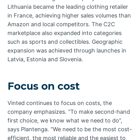
Lithuania became the leading clothing retailer
in France, achieving higher sales volumes than
Amazon and local competitors. The C2C
marketplace also expanded into categories
such as sports and collectibles. Geographic
expansion was achieved through launches in
Latvia, Estonia and Slovenia.
Focus on cost
Vinted continues to focus on costs, the
company emphasizes. “To make second-hand
first choice, we know what we need to do”,
says Plantenga. “We need to be the most cost-
efficient, the most reliable and the easiest to