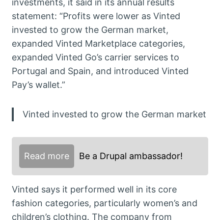
investments, it said in its annual results
statement: “Profits were lower as Vinted
invested to grow the German market,
expanded Vinted Marketplace categories,
expanded Vinted Go’s carrier services to
Portugal and Spain, and introduced Vinted
Pay’s wallet.”
Vinted invested to grow the German market
Read more
Be a Drupal ambassador!
Vinted says it performed well in its core
fashion categories, particularly women’s and
children’s clothing. The company from