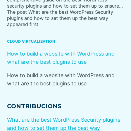
security plugins and how to set them up to ensure…
The post What are the best WordPress Security
plugins and how to set them up the best way
appeared first
CLOUD VIRTUALIZATION
How to build a website with WordPress and
what are the best plugins to use
How to build a website with WordPress and
what are the best plugins to use
CONTRIBUCIONS
What are the best WordPress Security plugins
and how to set them up the best way