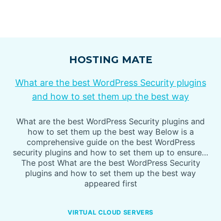
HOSTING MATE
What are the best WordPress Security plugins
and how to set them up the best way
What are the best WordPress Security plugins and
how to set them up the best way Below is a
comprehensive guide on the best WordPress
security plugins and how to set them up to ensure…
The post What are the best WordPress Security
plugins and how to set them up the best way
appeared first
VIRTUAL CLOUD SERVERS