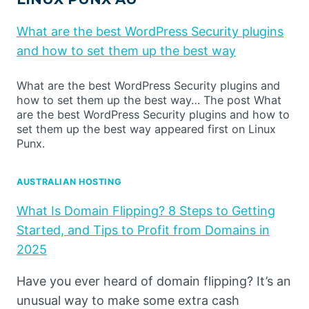
What are the best WordPress Security plugins
and how to set them up the best way
What are the best WordPress Security plugins and
how to set them up the best way… The post What
are the best WordPress Security plugins and how to
set them up the best way appeared first on Linux
Punx.
AUSTRALIAN HOSTING
What Is Domain Flipping? 8 Steps to Getting
Started, and Tips to Profit from Domains in
2025
Have you ever heard of domain flipping? It’s an
unusual way to make some extra cash