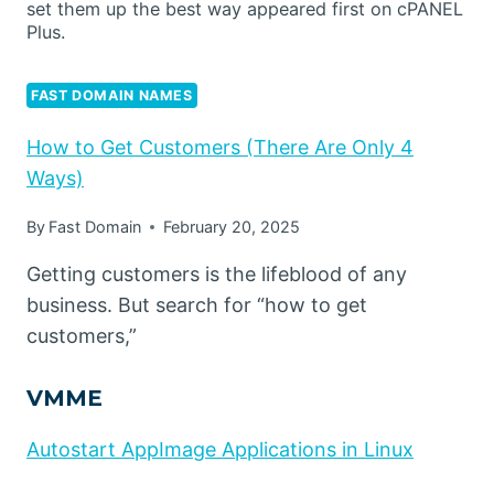
set them up the best way appeared first on cPANEL
Plus.
FAST DOMAIN NAMES
How to Get Customers (There Are Only 4
Ways)
By
Fast Domain
February 20, 2025
Getting customers is the lifeblood of any
business. But search for “how to get
customers,”
VMME
Autostart AppImage Applications in Linux