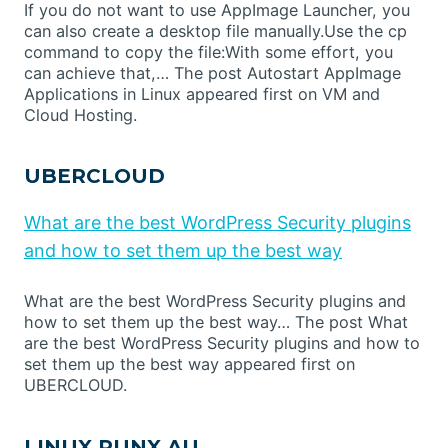
If you do not want to use AppImage Launcher, you
can also create a desktop file manually.Use the cp
command to copy the file:With some effort, you
can achieve that,… The post Autostart AppImage
Applications in Linux appeared first on VM and
Cloud Hosting.
UBERCLOUD
What are the best WordPress Security plugins
and how to set them up the best way
What are the best WordPress Security plugins and
how to set them up the best way… The post What
are the best WordPress Security plugins and how to
set them up the best way appeared first on
UBERCLOUD.
LINUX PUNX AU