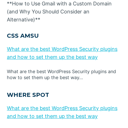
**How to Use Gmail with a Custom Domain
(and Why You Should Consider an
Alternative)**
CSS AMSU
What are the best WordPress Security plugins
and how to set them up the best way
What are the best WordPress Security plugins and
how to set them up the best way…
WHERE SPOT
What are the best WordPress Security plugins
and how to set them up the best way