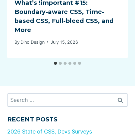
What’s !important #15:
Boundary-aware CSS, Time-
based CSS, Full-bleed CSS, and
More
By
Dino Design
July 15, 2026
Search
for:
RECENT POSTS
2026 State of CSS, Devs Surveys