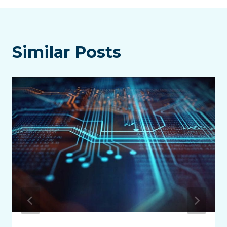
Similar Posts