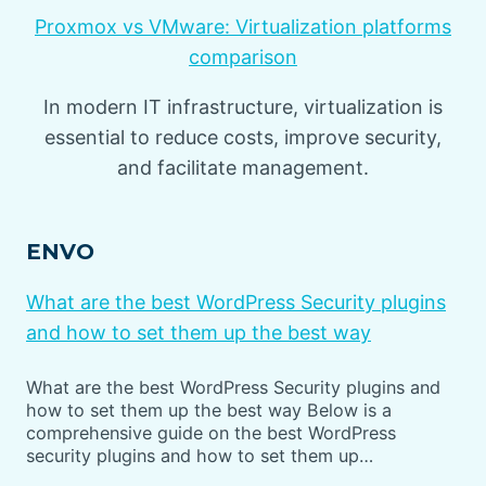
Proxmox vs VMware: Virtualization platforms
comparison
In modern IT infrastructure, virtualization is
essential to reduce costs, improve security,
and facilitate management.
ENVO
What are the best WordPress Security plugins
and how to set them up the best way
What are the best WordPress Security plugins and
how to set them up the best way Below is a
comprehensive guide on the best WordPress
security plugins and how to set them up…