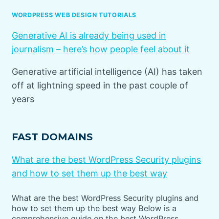
WORDPRESS WEB DESIGN TUTORIALS
Generative AI is already being used in
journalism – here’s how people feel about it
Generative artificial intelligence (AI) has taken
off at lightning speed in the past couple of
years
FAST DOMAINS
What are the best WordPress Security plugins
and how to set them up the best way
What are the best WordPress Security plugins and
how to set them up the best way Below is a
comprehensive guide on the best WordPress