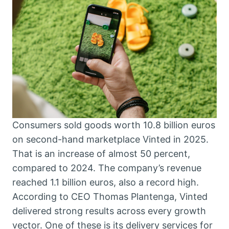
Consumers sold goods worth 10.8 billion euros
on second-hand marketplace Vinted in 2025.
That is an increase of almost 50 percent,
compared to 2024. The company’s revenue
reached 1.1 billion euros, also a record high.
According to CEO Thomas Plantenga, Vinted
delivered strong results across every growth
vector. One of these is its delivery services for