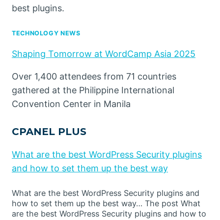
best plugins.
TECHNOLOGY NEWS
Shaping Tomorrow at WordCamp Asia 2025
Over 1,400 attendees from 71 countries
gathered at the Philippine International
Convention Center in Manila
CPANEL PLUS
What are the best WordPress Security plugins
and how to set them up the best way
What are the best WordPress Security plugins and
how to set them up the best way… The post What
are the best WordPress Security plugins and how to