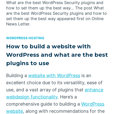
What are the best WordPress Security plugins and
how to set them up the best way… The post What
are the best WordPress Security plugins and how to
set them up the best way appeared first on Online
News Letter.
WORDPRESS HOSTING
How to build a website with
WordPress and what are the best
plugins to use
Building a
website with WordPress
is an
excellent choice due to its versatility, ease of
use, and a vast array of plugins that
enhance
webdesign functionality
. Here’s a
comprehensive guide to building a
WordPress
website
, along with recommendations for the