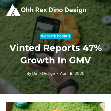
Skip
Ohh Rex Dino Design
to
content
WEBSITE DESIGN
Vinted Reports 47%
Growth In GMV
By
Dino Design
April 9, 2026