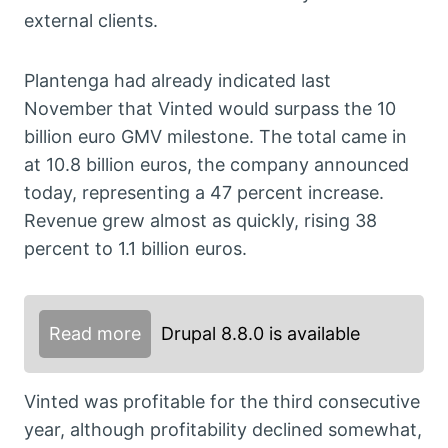
external clients.
Plantenga had already indicated last
November that Vinted would surpass the 10
billion euro GMV milestone. The total came in
at 10.8 billion euros, the company announced
today, representing a 47 percent increase.
Revenue grew almost as quickly, rising 38
percent to 1.1 billion euros.
Read more
Drupal 8.8.0 is available
Vinted was profitable for the third consecutive
year, although profitability declined somewhat,