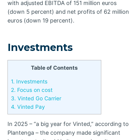
with adjusted EBITDA of 151 million euros
(down 5 percent) and net profits of 62 million
euros (down 19 percent).
Investments
Table of Contents
1.
Investments
2.
Focus on cost
3.
Vinted Go Carrier
4.
Vinted Pay
In 2025 – “a big year for Vinted,” according to
Plantenga – the company made significant