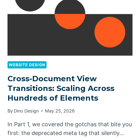
WEBSITE DESIGN
Cross-Document View
Transitions: Scaling Across
Hundreds of Elements
By
Dino Design
May 25, 2026
In Part 1, we covered the gotchas that bite you
first: the deprecated meta tag that silently…