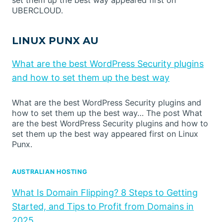
UBERCLOUD.
LINUX PUNX AU
What are the best WordPress Security plugins
and how to set them up the best way
What are the best WordPress Security plugins and
how to set them up the best way… The post What
are the best WordPress Security plugins and how to
set them up the best way appeared first on Linux
Punx.
AUSTRALIAN HOSTING
What Is Domain Flipping? 8 Steps to Getting
Started, and Tips to Profit from Domains in
2025