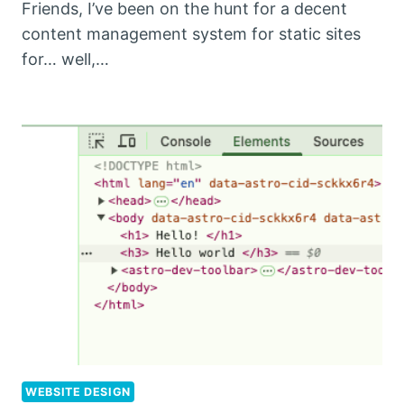
Friends, I’ve been on the hunt for a decent
content management system for static sites
for… well,…
WEBSITE DESIGN