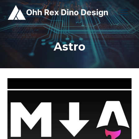
Skip
Ohh Rex Dino Design
to
content
Astro