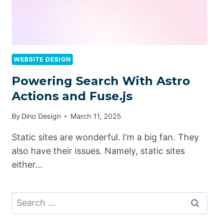
WEBSITE DESIGN
Powering Search With Astro
Actions and Fuse.js
By
Dino Design
March 11, 2025
Static sites are wonderful. I’m a big fan. They
also have their issues. Namely, static sites
either…
Search
for: