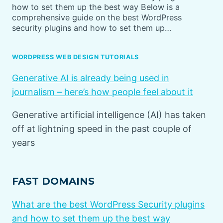
how to set them up the best way Below is a
comprehensive guide on the best WordPress
security plugins and how to set them up…
WORDPRESS WEB DESIGN TUTORIALS
Generative AI is already being used in
journalism – here’s how people feel about it
Generative artificial intelligence (AI) has taken
off at lightning speed in the past couple of
years
FAST DOMAINS
What are the best WordPress Security plugins
and how to set them up the best way