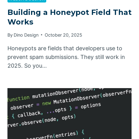
Building a Honeypot Field That
Works
By
Dino Design
October 20, 2025
Honeypots are fields that developers use to
prevent spam submissions. They still work in
2025. So you…