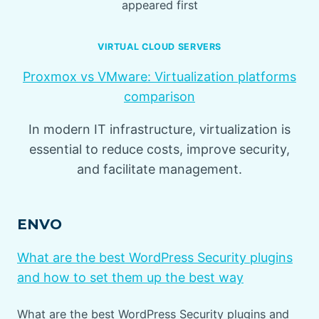
appeared first
VIRTUAL CLOUD SERVERS
Proxmox vs VMware: Virtualization platforms
comparison
In modern IT infrastructure, virtualization is
essential to reduce costs, improve security,
and facilitate management.
ENVO
What are the best WordPress Security plugins
and how to set them up the best way
What are the best WordPress Security plugins and