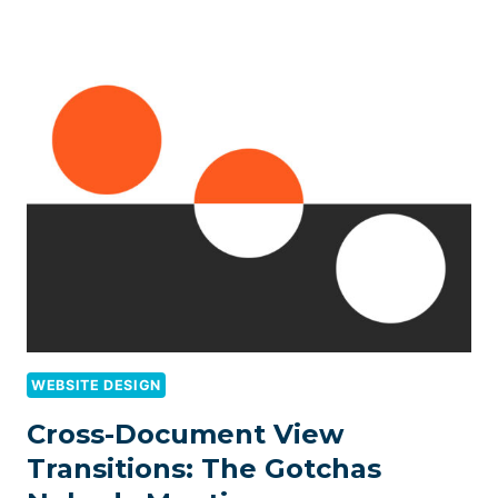
WEBSITE DESIGN
Cross-Document View
Transitions: The Gotchas