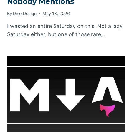
Nobody Mentions
By
Dino Design
May 18, 2026
I wasted an entire Saturday on this. Not a lazy
Saturday either, but one of those rare,…