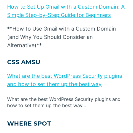
How to Set Up Gmail with a Custom Domain: A
Simple Step-by-Step Guide for Beginners
**How to Use Gmail with a Custom Domain
(and Why You Should Consider an
Alternative)**
CSS AMSU
What are the best WordPress Security plugins
and how to set them up the best way
What are the best WordPress Security plugins and
how to set them up the best way…
WHERE SPOT