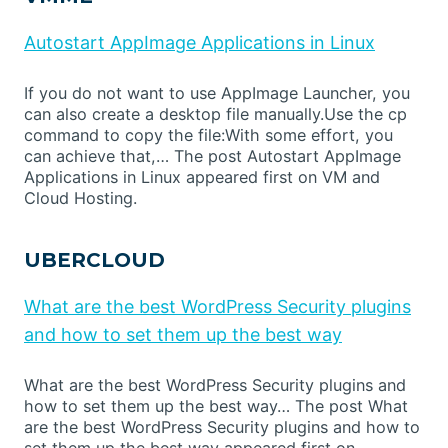
Autostart AppImage Applications in Linux
If you do not want to use AppImage Launcher, you
can also create a desktop file manually.Use the cp
command to copy the file:With some effort, you
can achieve that,… The post Autostart AppImage
Applications in Linux appeared first on VM and
Cloud Hosting.
UBERCLOUD
What are the best WordPress Security plugins
and how to set them up the best way
What are the best WordPress Security plugins and
how to set them up the best way… The post What
are the best WordPress Security plugins and how to
set them up the best way appeared first on