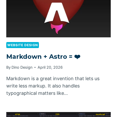
WEBSITE DESIGN
Markdown + Astro = ❤️
By
Dino Design
April 20, 2026
Markdown is a great invention that lets us
write less markup. It also handles
typographical matters like…