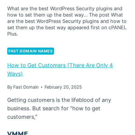
What are the best WordPress Security plugins and
how to set them up the best way… The post What
are the best WordPress Security plugins and how to
set them up the best way appeared first on cPANEL
Plus.
FAST DOMAIN NAMES
How to Get Customers (There Are Only 4
Ways)
By
Fast Domain
February 20, 2025
Getting customers is the lifeblood of any
business. But search for “how to get
customers,”
VMME