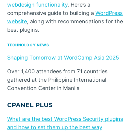
webdesign functionality
. Here’s a
comprehensive guide to building a
WordPress
website
, along with recommendations for the
best plugins.
TECHNOLOGY NEWS
Shaping Tomorrow at WordCamp Asia 2025
Over 1,400 attendees from 71 countries
gathered at the Philippine International
Convention Center in Manila
CPANEL PLUS
What are the best WordPress Security plugins
and how to set them up the best way