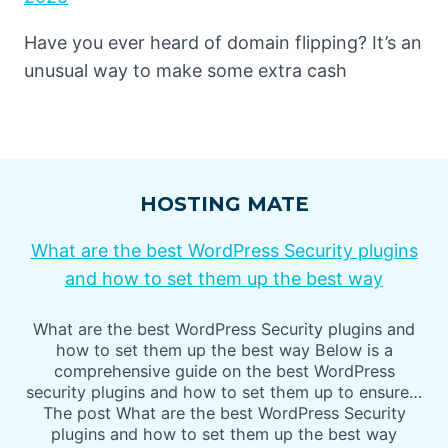
Have you ever heard of domain flipping? It’s an
unusual way to make some extra cash
HOSTING MATE
What are the best WordPress Security plugins
and how to set them up the best way
What are the best WordPress Security plugins and
how to set them up the best way Below is a
comprehensive guide on the best WordPress
security plugins and how to set them up to ensure…
The post What are the best WordPress Security
plugins and how to set them up the best way