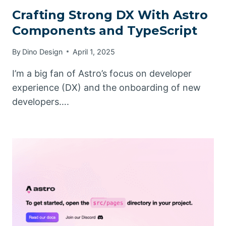
Crafting Strong DX With Astro
Components and TypeScript
By
Dino Design
April 1, 2025
I’m a big fan of Astro’s focus on developer
experience (DX) and the onboarding of new
developers….