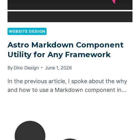
WEBSITE DESIGN
Astro Markdown Component
Utility for Any Framework
By
Dino Design
June 1, 2026
In the previous article, I spoke about the why
and how to use a Markdown component in…