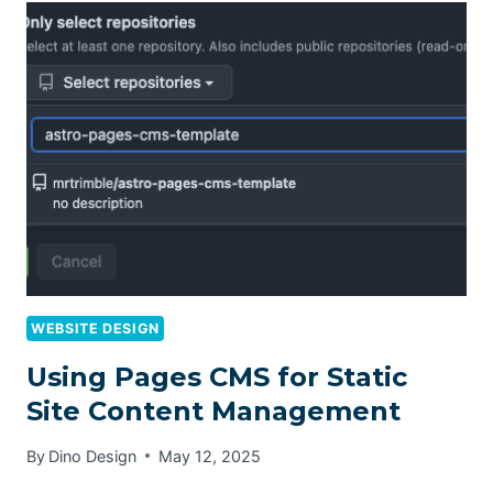
WEBSITE DESIGN
Using Pages CMS for Static
Site Content Management
By
Dino Design
May 12, 2025