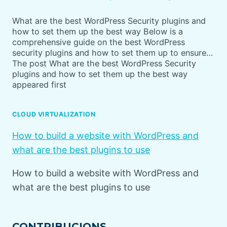
What are the best WordPress Security plugins and
how to set them up the best way Below is a
comprehensive guide on the best WordPress
security plugins and how to set them up to ensure…
The post What are the best WordPress Security
plugins and how to set them up the best way
appeared first
CLOUD VIRTUALIZATION
How to build a website with WordPress and
what are the best plugins to use
How to build a website with WordPress and
what are the best plugins to use
CONTRIBUCIONS