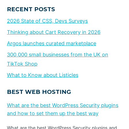
RECENT POSTS
2026 State of CSS, Devs Surveys
Thinking about Cart Recovery in 2026
Argos launches curated marketplace
300,000 small businesses from the UK on
TikTok Shop
What to Know about Listicles
BEST WEB HOSTING
What are the best WordPress Security plugins
and how to set them up the best way
What are the best WordPress Security plugins and