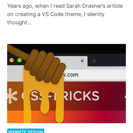
Years ago, when I read Sarah Drasner’s article
on creating a VS Code theme, I silently
thought…
WEBSITE DESIGN