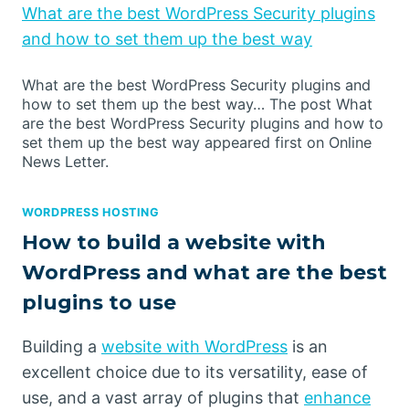
What are the best WordPress Security plugins
and how to set them up the best way
What are the best WordPress Security plugins and
how to set them up the best way… The post What
are the best WordPress Security plugins and how to
set them up the best way appeared first on Online
News Letter.
WORDPRESS HOSTING
How to build a website with
WordPress and what are the best
plugins to use
Building a
website with WordPress
is an
excellent choice due to its versatility, ease of
use, and a vast array of plugins that
enhance