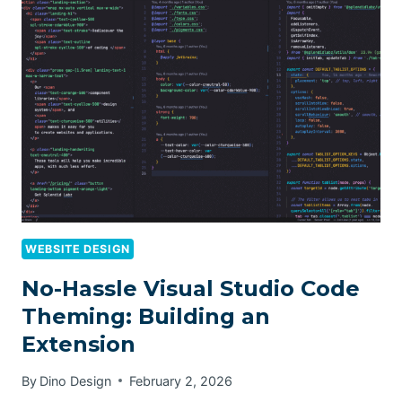
WEBSITE DESIGN
No-Hassle Visual Studio Code
Theming: Building an
Extension
By
Dino Design
February 2, 2026