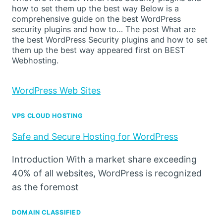
how to set them up the best way Below is a
comprehensive guide on the best WordPress
security plugins and how to… The post What are
the best WordPress Security plugins and how to set
them up the best way appeared first on BEST
Webhosting.
WordPress Web Sites
VPS CLOUD HOSTING
Safe and Secure Hosting for WordPress
Introduction With a market share exceeding
40% of all websites, WordPress is recognized
as the foremost
DOMAIN CLASSIFIED