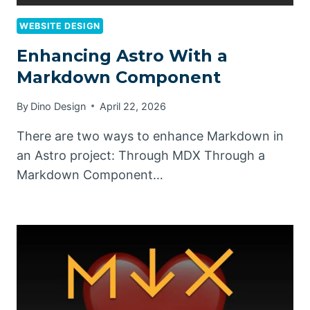
WEBSITE DESIGN
Enhancing Astro With a
Markdown Component
By
Dino Design
April 22, 2026
There are two ways to enhance Markdown in
an Astro project: Through MDX Through a
Markdown Component…