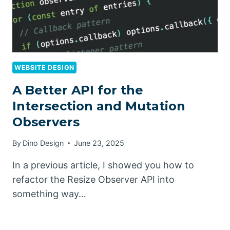
WEBSITE DESIGN
A Better API for the
Intersection and Mutation
Observers
By
Dino Design
June 23, 2025
In a previous article, I showed you how to
refactor the Resize Observer API into
something way…