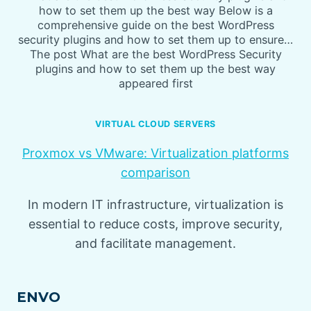
how to set them up the best way Below is a
comprehensive guide on the best WordPress
security plugins and how to set them up to ensure…
The post What are the best WordPress Security
plugins and how to set them up the best way
appeared first
VIRTUAL CLOUD SERVERS
Proxmox vs VMware: Virtualization platforms
comparison
In modern IT infrastructure, virtualization is
essential to reduce costs, improve security,
and facilitate management.
ENVO