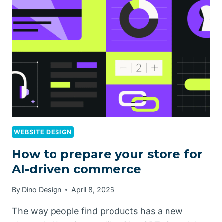
WEBSITE DESIGN
How to prepare your store for
AI-driven commerce
By
Dino Design
April 8, 2026
The way people find products has a new