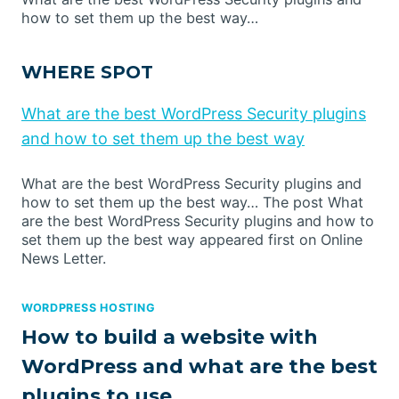
how to set them up the best way…
WHERE SPOT
What are the best WordPress Security plugins
and how to set them up the best way
What are the best WordPress Security plugins and
how to set them up the best way… The post What
are the best WordPress Security plugins and how to
set them up the best way appeared first on Online
News Letter.
WORDPRESS HOSTING
How to build a website with
WordPress and what are the best
plugins to use