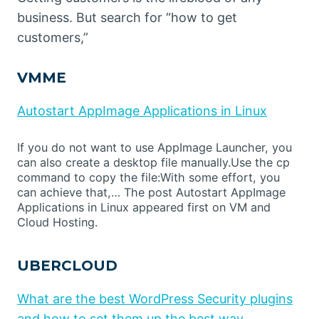
business. But search for “how to get
customers,”
VMME
Autostart AppImage Applications in Linux
If you do not want to use AppImage Launcher, you
can also create a desktop file manually.Use the cp
command to copy the file:With some effort, you
can achieve that,… The post Autostart AppImage
Applications in Linux appeared first on VM and
Cloud Hosting.
UBERCLOUD
What are the best WordPress Security plugins
and how to set them up the best way