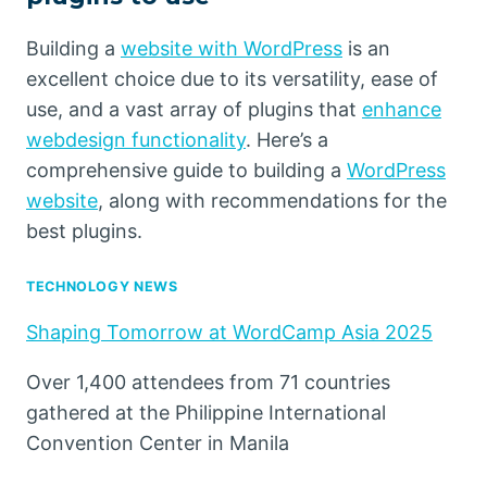
Building a
website with WordPress
is an
excellent choice due to its versatility, ease of
use, and a vast array of plugins that
enhance
webdesign functionality
. Here’s a
comprehensive guide to building a
WordPress
website
, along with recommendations for the
best plugins.
TECHNOLOGY NEWS
Shaping Tomorrow at WordCamp Asia 2025
Over 1,400 attendees from 71 countries
gathered at the Philippine International
Convention Center in Manila