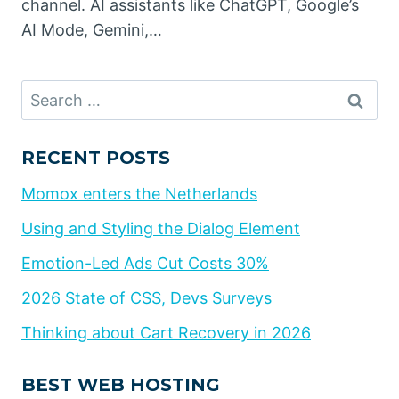
channel. AI assistants like ChatGPT, Google’s
AI Mode, Gemini,…
Search
for:
RECENT POSTS
Momox enters the Netherlands
Using and Styling the Dialog Element
Emotion-Led Ads Cut Costs 30%
2026 State of CSS, Devs Surveys
Thinking about Cart Recovery in 2026
BEST WEB HOSTING