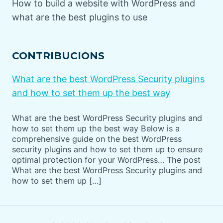
How to build a website with WordPress and
what are the best plugins to use
CONTRIBUCIONS
What are the best WordPress Security plugins
and how to set them up the best way
What are the best WordPress Security plugins and
how to set them up the best way Below is a
comprehensive guide on the best WordPress
security plugins and how to set them up to ensure
optimal protection for your WordPress… The post
What are the best WordPress Security plugins and
how to set them up […]