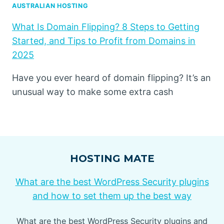
AUSTRALIAN HOSTING
What Is Domain Flipping? 8 Steps to Getting
Started, and Tips to Profit from Domains in
2025
Have you ever heard of domain flipping? It’s an
unusual way to make some extra cash
HOSTING MATE
What are the best WordPress Security plugins
and how to set them up the best way
What are the best WordPress Security plugins and