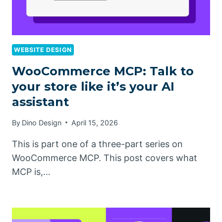
WEBSITE DESIGN
WooCommerce MCP: Talk to
your store like it’s your AI
assistant
By
Dino Design
April 15, 2026
This is part one of a three-part series on
WooCommerce MCP. This post covers what
MCP is,…