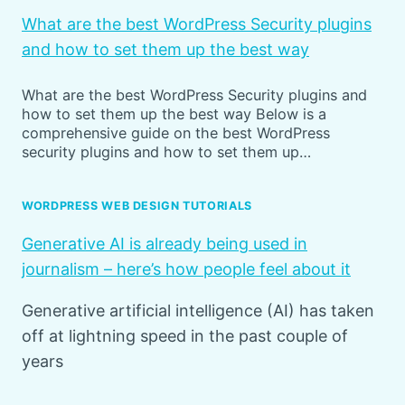
What are the best WordPress Security plugins
and how to set them up the best way
What are the best WordPress Security plugins and
how to set them up the best way Below is a
comprehensive guide on the best WordPress
security plugins and how to set them up…
WORDPRESS WEB DESIGN TUTORIALS
Generative AI is already being used in
journalism – here’s how people feel about it
Generative artificial intelligence (AI) has taken
off at lightning speed in the past couple of
years