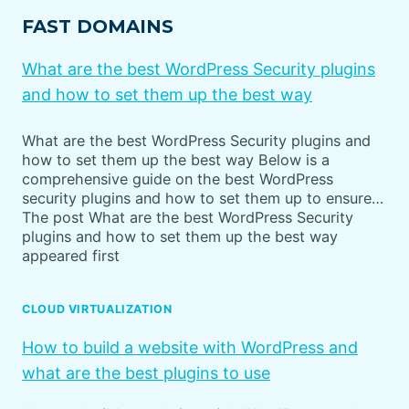
FAST DOMAINS
What are the best WordPress Security plugins
and how to set them up the best way
What are the best WordPress Security plugins and
how to set them up the best way Below is a
comprehensive guide on the best WordPress
security plugins and how to set them up to ensure…
The post What are the best WordPress Security
plugins and how to set them up the best way
appeared first
CLOUD VIRTUALIZATION
How to build a website with WordPress and
what are the best plugins to use