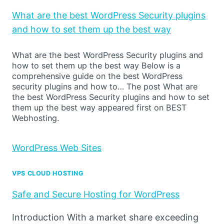
What are the best WordPress Security plugins
and how to set them up the best way
What are the best WordPress Security plugins and
how to set them up the best way Below is a
comprehensive guide on the best WordPress
security plugins and how to… The post What are
the best WordPress Security plugins and how to set
them up the best way appeared first on BEST
Webhosting.
WordPress Web Sites
VPS CLOUD HOSTING
Safe and Secure Hosting for WordPress
Introduction With a market share exceeding