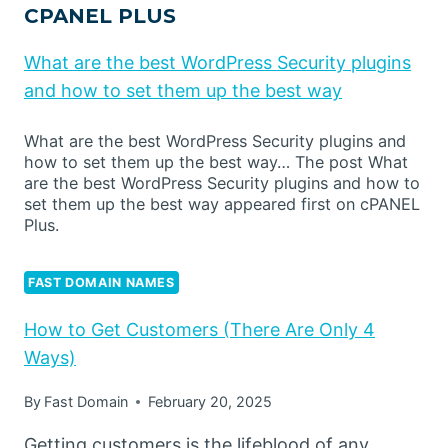
CPANEL PLUS
What are the best WordPress Security plugins
and how to set them up the best way
What are the best WordPress Security plugins and
how to set them up the best way… The post What
are the best WordPress Security plugins and how to
set them up the best way appeared first on cPANEL
Plus.
FAST DOMAIN NAMES
How to Get Customers (There Are Only 4
Ways)
By
Fast Domain
February 20, 2025
Getting customers is the lifeblood of any