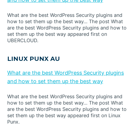
What are the best WordPress Security plugins and
how to set them up the best way… The post What
are the best WordPress Security plugins and how to
set them up the best way appeared first on
UBERCLOUD.
LINUX PUNX AU
What are the best WordPress Security plugins
and how to set them up the best way
What are the best WordPress Security plugins and
how to set them up the best way… The post What
are the best WordPress Security plugins and how to
set them up the best way appeared first on Linux
Punx.