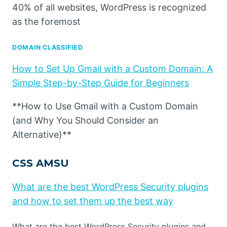
40% of all websites, WordPress is recognized
as the foremost
DOMAIN CLASSIFIED
How to Set Up Gmail with a Custom Domain: A
Simple Step-by-Step Guide for Beginners
**How to Use Gmail with a Custom Domain
(and Why You Should Consider an
Alternative)**
CSS AMSU
What are the best WordPress Security plugins
and how to set them up the best way
What are the best WordPress Security plugins and