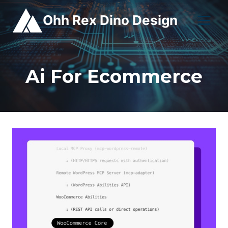
Skip
Ohh Rex Dino Design
to
content
Ai For Ecommerce