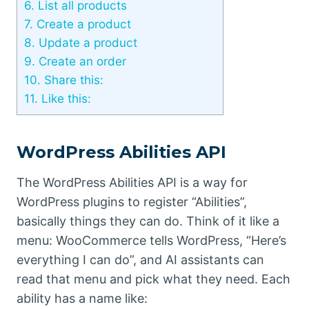
6.
List all products
7.
Create a product
8.
Update a product
9.
Create an order
10.
Share this:
11.
Like this:
WordPress Abilities API
The WordPress Abilities API is a way for
WordPress plugins to register “Abilities”,
basically things they can do. Think of it like a
menu: WooCommerce tells WordPress, “Here’s
everything I can do”, and AI assistants can
read that menu and pick what they need. Each
ability has a name like: