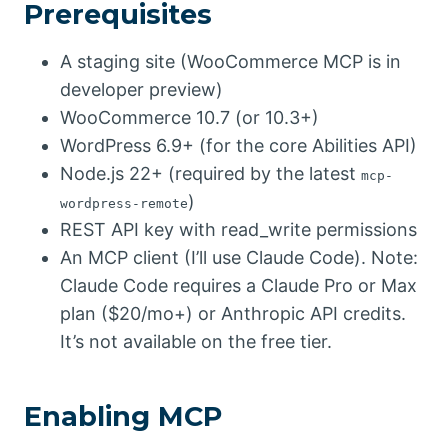
Prerequisites
A staging site (WooCommerce MCP is in
developer preview)
WooCommerce 10.7 (or 10.3+)
WordPress 6.9+ (for the core Abilities API)
Node.js 22+ (required by the latest
mcp-
)
wordpress-remote
REST API key with read_write permissions
An MCP client (I’ll use Claude Code). Note:
Claude Code requires a Claude Pro or Max
plan ($20/mo+) or Anthropic API credits.
It’s not available on the free tier.
Enabling MCP