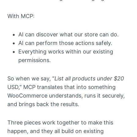
With MCP:
AI can discover what our store can do.
AI can perform those actions safely.
Everything works within our existing
permissions.
So when we say, “
List all products under $20
USD,” MCP translates that into something
WooCommerce understands, runs it securely,
and brings back the results.
Three pieces work together to make this
happen, and they all build on existing