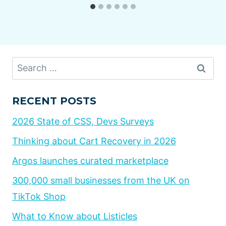
Search
for:
RECENT POSTS
2026 State of CSS, Devs Surveys
Thinking about Cart Recovery in 2026
Argos launches curated marketplace
300,000 small businesses from the UK on
TikTok Shop
What to Know about Listicles