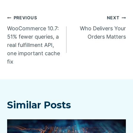
Post
PREVIOUS
NEXT
WooCommerce 10.7:
Who Delivers Your
navigation
51% fewer queries, a
Orders Matters
real fulfillment API,
one important cache
fix
Similar Posts