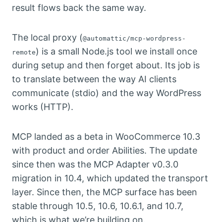
result flows back the same way.
The local proxy (
@automattic/mcp-wordpress-
) is a small Node.js tool we install once
remote
during setup and then forget about. Its job is
to translate between the way AI clients
communicate (stdio) and the way WordPress
works (HTTP).
MCP landed as a beta in WooCommerce 10.3
with product and order Abilities. The update
since then was the MCP Adapter v0.3.0
migration in 10.4, which updated the transport
layer. Since then, the MCP surface has been
stable through 10.5, 10.6, 10.6.1, and 10.7,
which is what we’re building on.