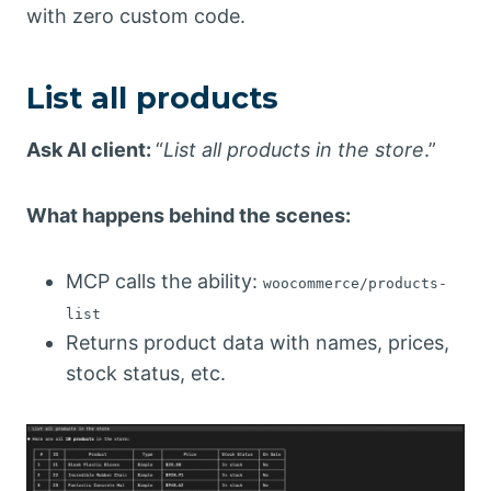
with zero custom code.
List all products
Ask AI client:
“
List all products in the store
.”
What happens behind the scenes:
MCP calls the ability:
woocommerce/products-
list
Returns product data with names, prices,
stock status, etc.