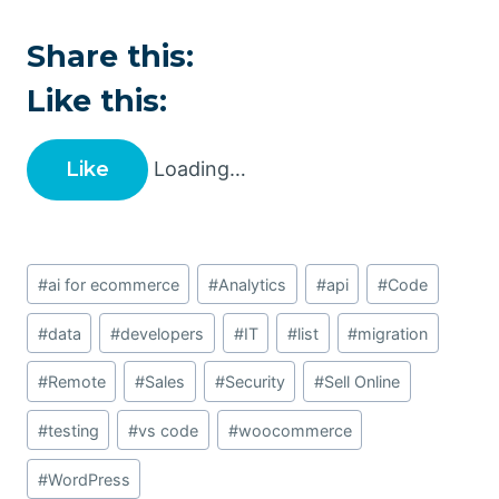
Share this:
Like this:
Like
Loading…
Post
#
ai for ecommerce
#
Analytics
#
api
#
Code
Tags:
#
data
#
developers
#
IT
#
list
#
migration
#
Remote
#
Sales
#
Security
#
Sell Online
#
testing
#
vs code
#
woocommerce
#
WordPress