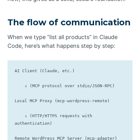
The flow of communication
When we type “list all products” in Claude
Code, here’s what happens step by step:
AI Client (Claude, etc.)

    ↓ (MCP protocol over stdio/JSON-RPC)

Local MCP Proxy (mcp-wordpress-remote)

    ↓ (HTTP/HTTPS requests with 
authentication)

Remote WordPress MCP Server (mcp-adapter)
