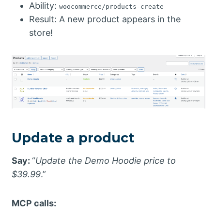
Ability:
woocommerce/products-create
Result: A new product appears in the
store!
Update a product
Say:
“
Update the Demo Hoodie price to
$39.99
.”
MCP calls: