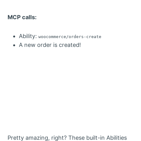
MCP calls:
Ability:
woocommerce/orders-create
A new order is created!
Pretty amazing, right? These built-in Abilities