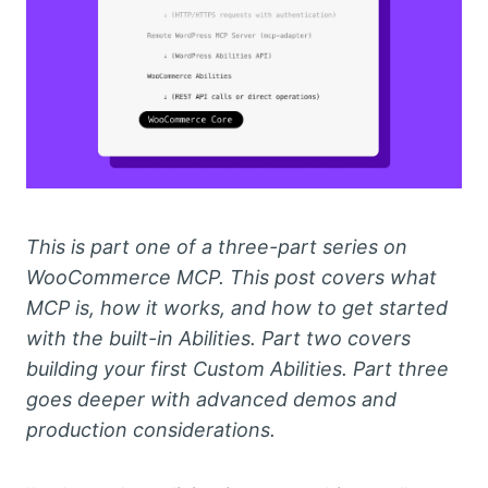
This is part one of a three-part series on
WooCommerce MCP. This post covers what
MCP is, how it works, and how to get started
with the built-in Abilities. Part two covers
building your first Custom Abilities. Part three
goes deeper with advanced demos and
production considerations.