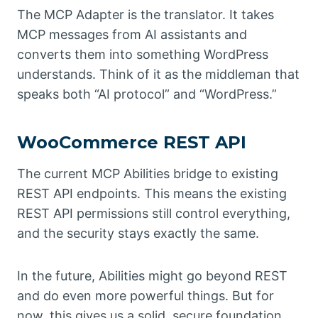
The MCP Adapter is the translator. It takes
MCP messages from AI assistants and
converts them into something WordPress
understands. Think of it as the middleman that
speaks both “AI protocol” and “WordPress.”
WooCommerce REST API
The current MCP Abilities bridge to existing
REST API endpoints. This means the existing
REST API permissions still control everything,
and the security stays exactly the same.
In the future, Abilities might go beyond REST
and do even more powerful things. But for
now, this gives us a solid, secure foundation.