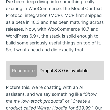
I’ve been deep diving into something really
exciting in WooCommerce: the Model Context
Protocol integration (MCP). MCP first shipped
as a beta in 10.3 and has been maturing across
releases. Now, with WooCommerce 10.7 and
WordPress 6.9+, the stack is solid enough to
build some seriously useful things on top of it.
So, I went ahead and did exactly that.
Read more
Drupal 8.8.0 is available
Picture this: we’re chatting with an AI
assistant, and we say something like “
Show
me my low-stock products
” or “
Create a
product called Winter Hoodie for $39.99.
” Our