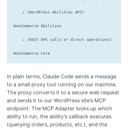
    ↓ (WordPress Abilities API)

WooCommerce Abilities

    ↓ (REST API calls or direct operations)

WooCommerce Core
In plain terms, Claude Code sends a message
to a small proxy tool running on our machine.
The proxy converts it to a secure web request
and sends it to our WordPress site’s MCP
endpoint. The MCP Adapter looks up which
ability to run, the ability’s callback executes
(querying orders, products, etc.), and the