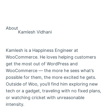
About
Kamlesh Vidhani
Kamlesh is a Happiness Engineer at
WooCommerce. He loves helping customers
get the most out of WordPress and
WooCommerce — the more he sees what’s
possible for them, the more excited he gets.
Outside of Woo, you’ll find him exploring new
tech or a gadget, traveling with no fixed plans,
or watching cricket with unreasonable
intensity.