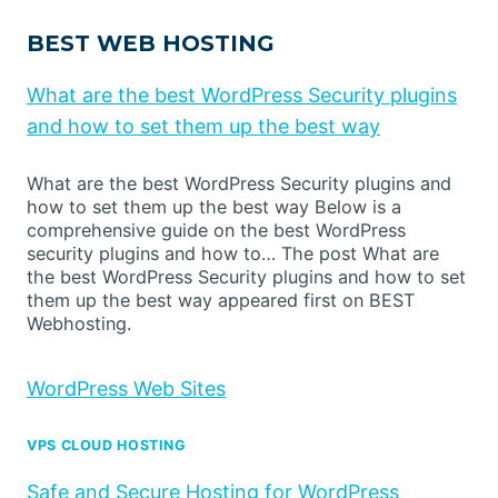
BEST WEB HOSTING
What are the best WordPress Security plugins
and how to set them up the best way
What are the best WordPress Security plugins and
how to set them up the best way Below is a
comprehensive guide on the best WordPress
security plugins and how to… The post What are
the best WordPress Security plugins and how to set
them up the best way appeared first on BEST
Webhosting.
WordPress Web Sites
VPS CLOUD HOSTING
Safe and Secure Hosting for WordPress