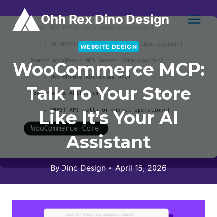
Skip
Ohh Rex Dino Design
to
content
WEBSITE DESIGN
WooCommerce MCP:
Talk To Your Store
Like It’s Your AI
Assistant
By
Dino Design
April 15, 2026