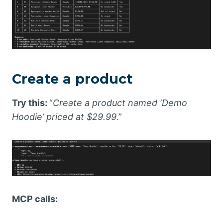
Create a product
Try this:
“
Create a product named ‘Demo
Hoodie’ priced at $29.99
.”
MCP calls: