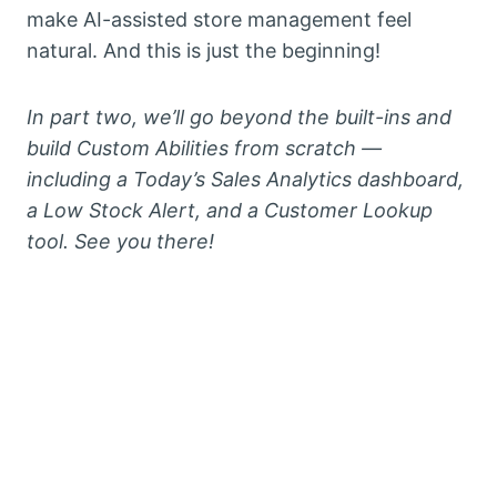
make AI-assisted store management feel
natural. And this is just the beginning!
In part two, we’ll go beyond the built-ins and
build Custom Abilities from scratch —
including a Today’s Sales Analytics dashboard,
a Low Stock Alert, and a Customer Lookup
tool. See you there!