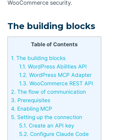
WooCommerce security.
The building blocks
Table of Contents
1.
The building blocks
1.1.
WordPress Abilities API
1.2.
WordPress MCP Adapter
1.3.
WooCommerce REST API
2.
The flow of communication
3.
Prerequisites
4.
Enabling MCP
5.
Setting up the connection
5.1.
Create an API key
5.2.
Configure Claude Code