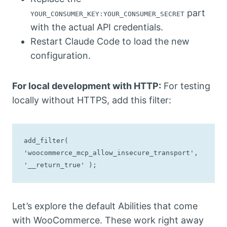
part
YOUR_CONSUMER_KEY:YOUR_CONSUMER_SECRET
with the actual API credentials.
Restart Claude Code to load the new
configuration.
For local development with HTTP:
For testing
locally without HTTPS, add this filter:
add_filter( 
'woocommerce_mcp_allow_insecure_transport', 
'__return_true' );
Let’s explore the default Abilities that come
with WooCommerce. These work right away