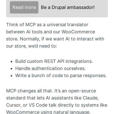
Read more
Be a Drupal ambassador!
Think of MCP as a universal translator
between AI tools and our WooCommerce
store. Normally, if we want AI to interact with
our store, we’d need to:
Build custom REST API integrations.
Handle authentication ourselves.
Write a bunch of code to parse responses.
MCP changes all that. It’s an open-source
standard that lets AI assistants like Claude,
Cursor, or VS Code talk directly to systems like
WooCommerce using natural language.