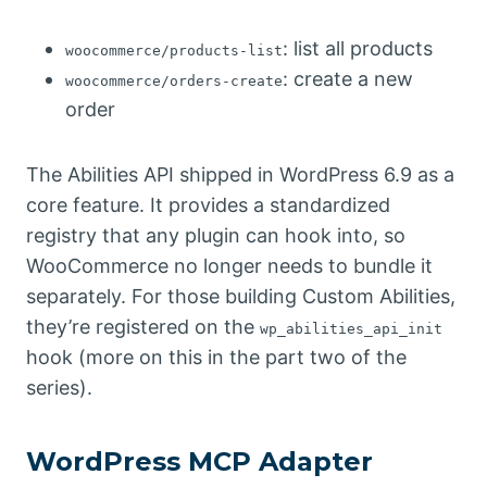
: list all products
woocommerce/products-list
: create a new
woocommerce/orders-create
order
The Abilities API shipped in WordPress 6.9 as a
core feature. It provides a standardized
registry that any plugin can hook into, so
WooCommerce no longer needs to bundle it
separately. For those building Custom Abilities,
they’re registered on the
wp_abilities_api_init
hook (more on this in the part two of the
series).
WordPress MCP Adapter