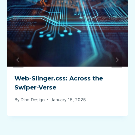
Web-Slinger.css: Across the
Swiper-Verse
By
Dino Design
January 15, 2025