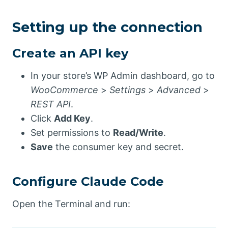
Setting up the connection
Create an API key
In your store’s WP Admin dashboard, go to
WooCommerce
>
Settings
>
Advanced
>
REST API
.
Click
Add Key
.
Set permissions to
Read/Write
.
Save
the consumer key and secret.
Configure Claude Code
Open the Terminal and run: