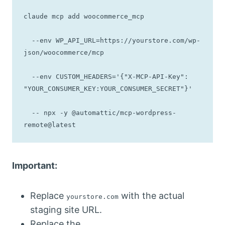
claude mcp add woocommerce_mcp 

  --env WP_API_URL=https://yourstore.com/wp-
json/woocommerce/mcp 

  --env CUSTOM_HEADERS='{"X-MCP-API-Key": 
"YOUR_CONSUMER_KEY:YOUR_CONSUMER_SECRET"}' 

  -- npx -y @automattic/mcp-wordpress-
remote@latest
Important:
Replace
with the actual
yourstore.com
staging site URL.
Replace the