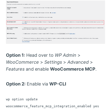
Option 1:
Head over to
WP Admin
>
WooCommerce
>
Settings
>
Advanced
>
Features
and enable
WooCommerce MCP
.
Option 2:
Enable via
WP-CLI
wp option update
woocommerce_feature_mcp_integration_enabled yes