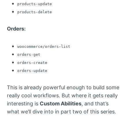
products-update
products-delete
Orders:
woocommerce/orders-list
orders-get
orders-create
orders-update
This is already powerful enough to build some
really cool workflows. But where it gets really
interesting is
Custom Abilities
, and that’s
what we’ll dive into in part two of this series.