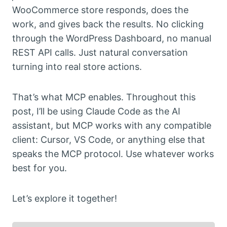
WooCommerce store responds, does the
work, and gives back the results. No clicking
through the WordPress Dashboard, no manual
REST API calls. Just natural conversation
turning into real store actions.
That’s what MCP enables. Throughout this
post, I’ll be using Claude Code as the AI
assistant, but MCP works with any compatible
client: Cursor, VS Code, or anything else that
speaks the MCP protocol. Use whatever works
best for you.
Let’s explore it together!