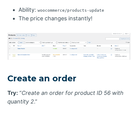
Ability:
woocommerce/products-update
The price changes instantly!
Create an order
Try:
“
Create an order for product ID 56 with
quantity 2
.”