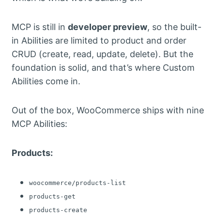
MCP is still in
developer preview
, so the built-
in Abilities are limited to product and order
CRUD (create, read, update, delete). But the
foundation is solid, and that’s where Custom
Abilities come in.
Out of the box, WooCommerce ships with nine
MCP Abilities:
Products:
woocommerce/products-list
products-get
products-create