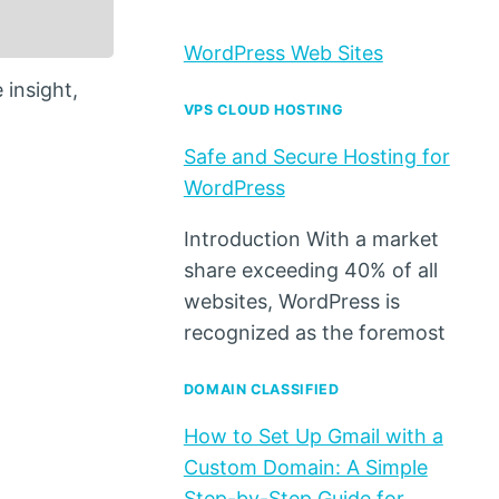
WordPress Web Sites
 insight,
VPS CLOUD HOSTING
Safe and Secure Hosting for
WordPress
Introduction With a market
share exceeding 40% of all
websites, WordPress is
recognized as the foremost
DOMAIN CLASSIFIED
How to Set Up Gmail with a
Custom Domain: A Simple
Step-by-Step Guide for