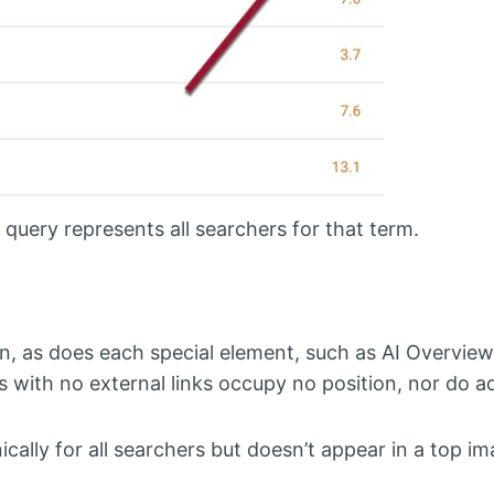
query represents all searchers for that term.
on, as does each special element, such as AI Overvie
s with no external links occupy no position, nor do ad
nically for all searchers but doesn’t appear in a top i