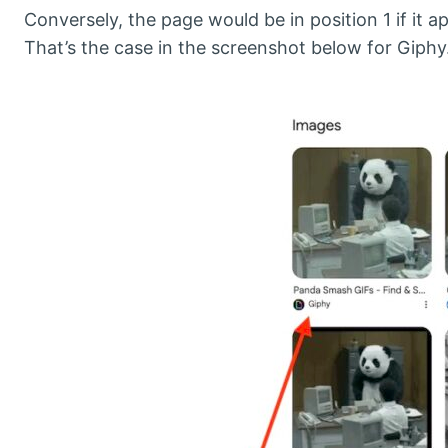
Conversely, the page would be in position 1 if it a
That’s the case in the screenshot below for Giphy