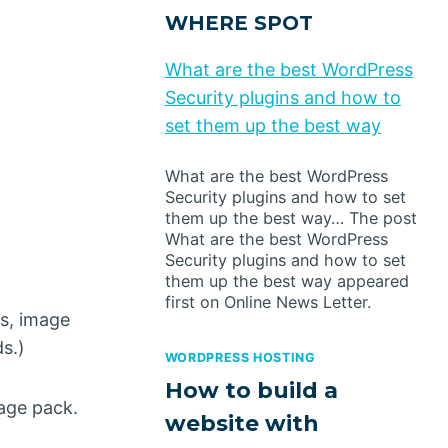
WHERE SPOT
What are the best WordPress
Security plugins and how to
set them up the best way
What are the best WordPress
Security plugins and how to set
them up the best way… The post
What are the best WordPress
Security plugins and how to set
them up the best way appeared
first on Online News Letter.
ws, image
s.)
WORDPRESS HOSTING
How to build a
mage pack.
website with