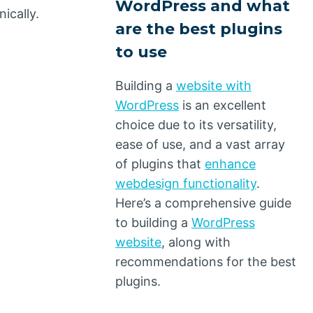
WordPress and what
ically.
are the best plugins
to use
Building a
website with
WordPress
is an excellent
choice due to its versatility,
ease of use, and a vast array
of plugins that
enhance
webdesign functionality
.
Here’s a comprehensive guide
to building a
WordPress
website
, along with
recommendations for the best
plugins.