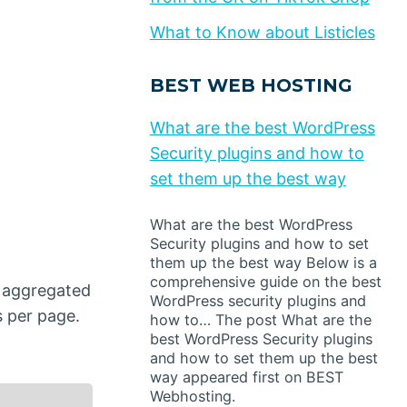
What to Know about Listicles
BEST WEB HOSTING
What are the best WordPress
Security plugins and how to
set them up the best way
What are the best WordPress
Security plugins and how to set
them up the best way Below is a
comprehensive guide on the best
e aggregated
WordPress security plugins and
s per page.
how to… The post What are the
best WordPress Security plugins
and how to set them up the best
way appeared first on BEST
Webhosting.