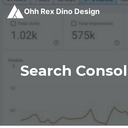
Skip
Ohh Rex Dino Design
to
content
Search Consol