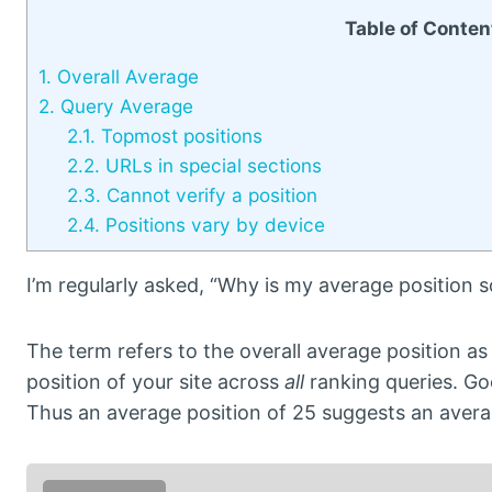
Table of Conten
1.
Overall Average
2.
Query Average
2.1.
Topmost positions
2.2.
URLs in special sections
2.3.
Cannot verify a position
2.4.
Positions vary by device
I’m regularly asked, “Why is my average position s
The term refers to the overall average position a
position of your site across
all
ranking queries. Goo
Thus an average position of 25 suggests an avera