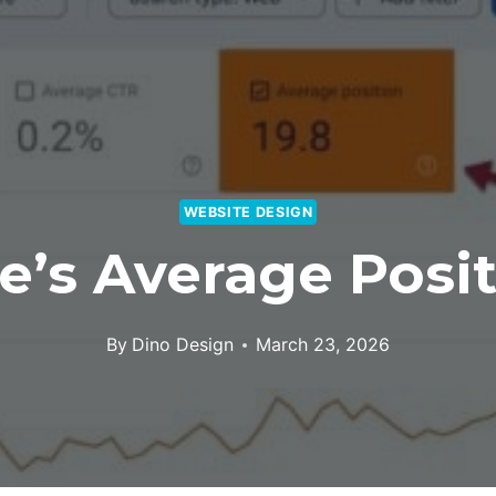
WEBSITE DESIGN
e’s Average Posit
By
Dino Design
March 23, 2026