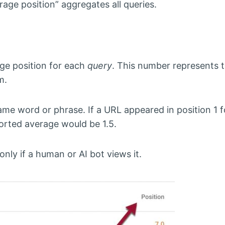
age position” aggregates all queries.
ge position for each
query
. This number represents 
m.
e word or phrase. If a URL appeared in position 1 f
ported average would be 1.5.
ly if a human or AI bot views it.