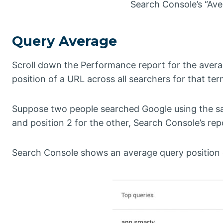
Search Console’s “Aver
Query Average
Scroll down the Performance report for the avera
position of a URL across all searchers for that ter
Suppose two people searched Google using the sam
and position 2 for the other, Search Console’s re
Search Console shows an average query position on