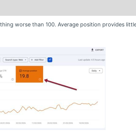
ything worse than 100. Average position provides little