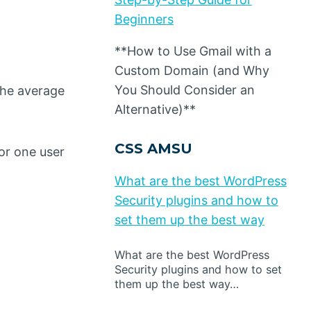
Beginners
**How to Use Gmail with a
Custom Domain (and Why
You Should Consider an
the average
Alternative)**
CSS AMSU
or one user
What are the best WordPress
Security plugins and how to
set them up the best way
What are the best WordPress
Security plugins and how to set
them up the best way…