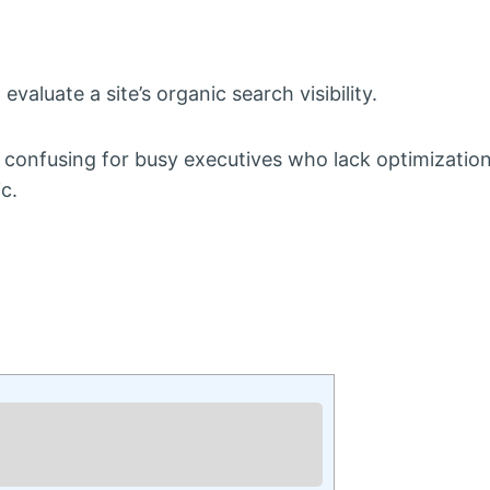
valuate a site’s organic search visibility.
 confusing for busy executives who lack optimization
c.