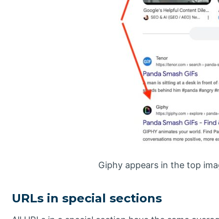
Giphy appears in the top imag
URLs in special sections