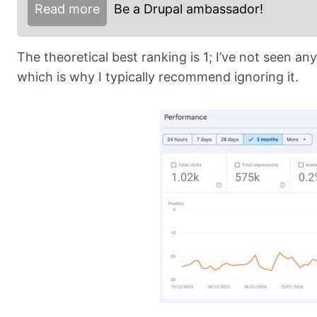
Read more
Be a Drupal ambassador!
The theoretical best ranking is 1; I’ve not seen an
which is why I typically recommend ignoring it.