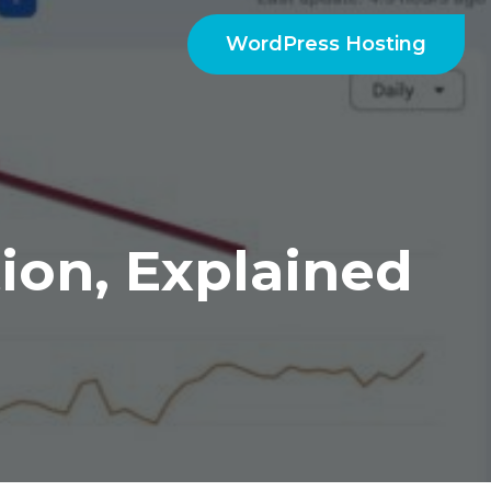
WordPress Hosting
ion, Explained