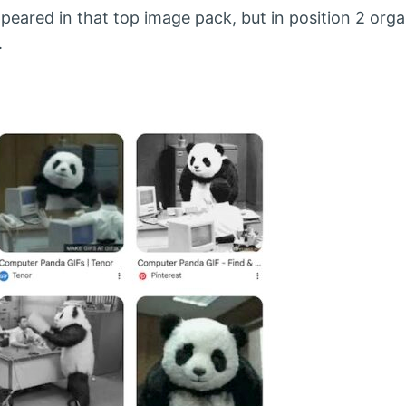
ppeared in that top image pack, but in position 2 organ
.