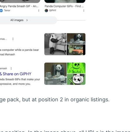
e pack, but at position 2 in organic listings.