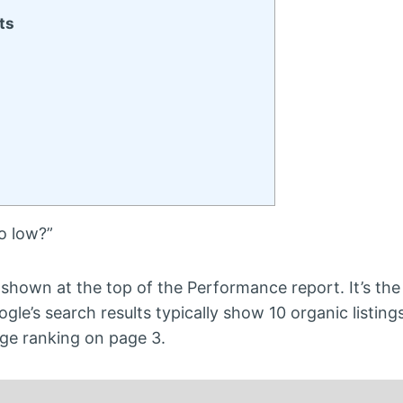
ts
o low?”
s shown at the top of the Performance report. It’s th
gle’s search results typically show 10 organic listing
ge ranking on page 3.