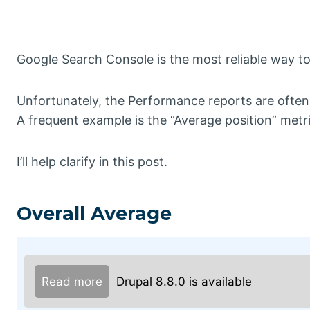
Google Search Console is the most reliable way to e
Unfortunately, the Performance reports are often
A frequent example is the “Average position” metri
I’ll help clarify in this post.
Overall Average
Read more
Drupal 8.8.0 is available