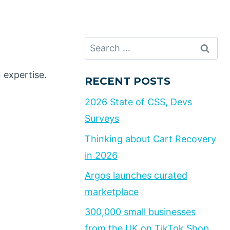
Search
for:
 expertise.
RECENT POSTS
2026 State of CSS, Devs
Surveys
Thinking about Cart Recovery
in 2026
Argos launches curated
marketplace
300,000 small businesses
from the UK on TikTok Shop