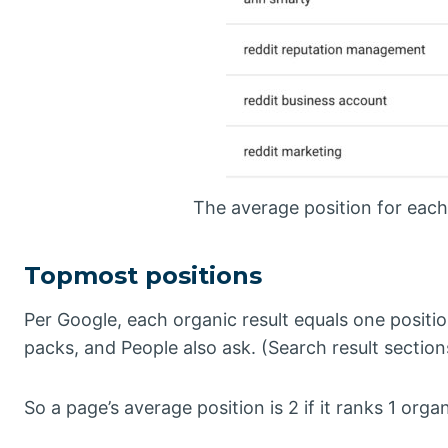
The average position for each 
Topmost positions
Per Google, each organic result equals one positi
packs, and People also ask. (Search result section
So a page’s average position is 2 if it ranks 1 orga