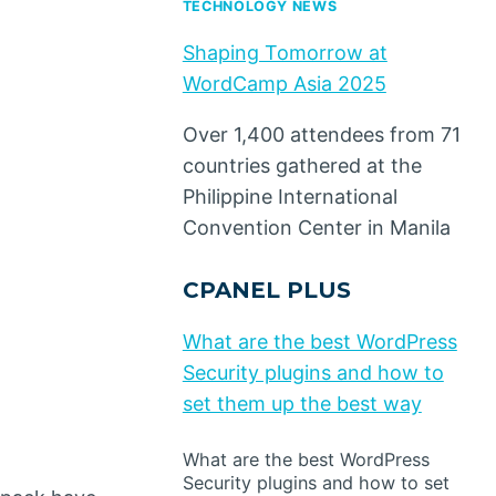
TECHNOLOGY NEWS
Shaping Tomorrow at
WordCamp Asia 2025
Over 1,400 attendees from 71
countries gathered at the
Philippine International
Convention Center in Manila
CPANEL PLUS
What are the best WordPress
Security plugins and how to
set them up the best way
What are the best WordPress
Security plugins and how to set