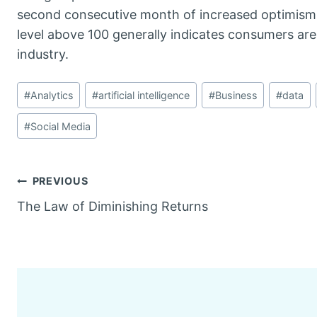
second consecutive month of increased optimism. T
level above 100 generally indicates consumers are
industry.
Post
#
Analytics
#
artificial intelligence
#
Business
#
data
Tags:
#
Social Media
Post
PREVIOUS
The Law of Diminishing Returns
navigation