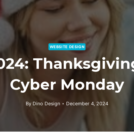
WEBSITE DESIGN
024: Thanksgiving
Cyber Monday
By
Dino Design
December 4, 2024