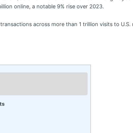
llion online, a notable 9% rise over 2023.
sactions across more than 1 trillion visits to U.S. re
ts