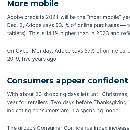
More mobile
Adobe predicts 2024 will be the “most mobile” year
Dec. 2, Adobe says 53.1% of online purchases — 
tablets). This is 14.1% higher than in 2023 and re
On Cyber Monday, Adobe says 57% of online purc
2019, five years ago.
Consumers appear confident
With about 20 shopping days left until Christma
year for retailers. Two days before Thanksgiving,
indicating consumers are in a spending mood.
The group’s Consumer Confidence Index increased 