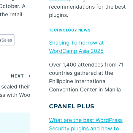
October. A
recommendations for the best
he retail
plugins.
TECHNOLOGY NEWS
#
Sales
Shaping Tomorrow at
WordCamp Asia 2025
Over 1,400 attendees from 71
countries gathered at the
NEXT
Philippine International
scaled their
Convention Center in Manila
ss with Woo
CPANEL PLUS
What are the best WordPress
Security plugins and how to