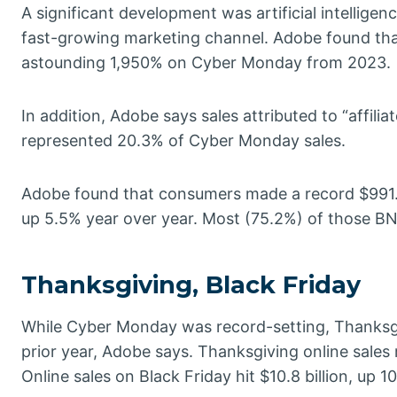
A significant development was artificial intellige
fast-growing marketing channel. Adobe found that 
astounding 1,950% on Cyber Monday from 2023.
In addition, Adobe says sales attributed to “affili
represented 20.3% of Cyber Monday sales.
Adobe found that consumers made a record $991.2
up 5.5% year over year. Most (75.2%) of those BN
Thanksgiving, Black Friday
While Cyber Monday was record-setting, Thanksgi
prior year, Adobe says. Thanksgiving online sales
Online sales on Black Friday hit $10.8 billion, up 