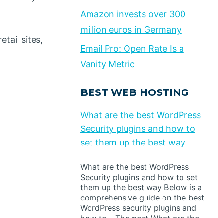
Amazon invests over 300
million euros in Germany
tail sites,
Email Pro: Open Rate Is a
Vanity Metric
BEST WEB HOSTING
What are the best WordPress
Security plugins and how to
set them up the best way
What are the best WordPress
Security plugins and how to set
them up the best way Below is a
comprehensive guide on the best
WordPress security plugins and