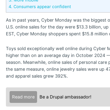
4.
Consumers appear confident
As in past years, Cyber Monday was the biggest 
U.S. online sales for the day were $13.3 billion, 
EST, Cyber Monday shoppers spent $15.8 million 
Toys sold exceptionally well online during Cyber
higher than on an average day in October 2024 —
season. Meanwhile, online sales of personal car
the same measure, online jewelry sales were up 4
and apparel sales grew 392%.
Read more
Be a Drupal ambassador!