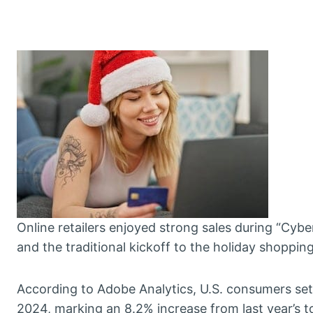
Online retailers enjoyed strong sales during “Cy
and the traditional kickoff to the holiday shoppin
According to Adobe Analytics, U.S. consumers set 
2024, marking an 8.2% increase from last year’s t