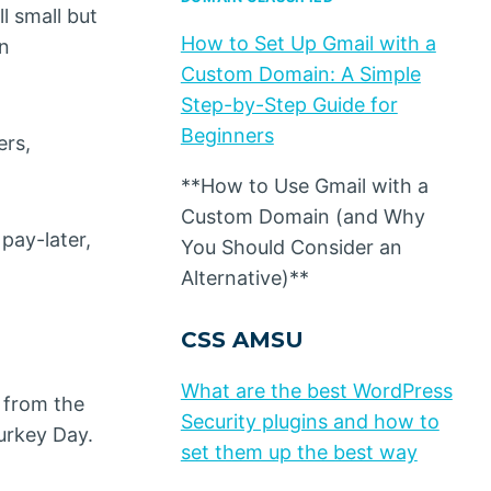
l small but
How to Set Up Gmail with a
an
Custom Domain: A Simple
Step-by-Step Guide for
Beginners
ers,
**How to Use Gmail with a
Custom Domain (and Why
pay-later,
You Should Consider an
Alternative)**
CSS AMSU
What are the best WordPress
 from the
Security plugins and how to
urkey Day.
set them up the best way