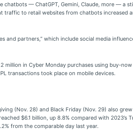
nce chatbots — ChatGPT, Gemini, Claude, more — a stil
traffic to retail websites from chatbots increased 
ates and partners,” which include social media influenc
 million in Cyber Monday purchases using buy-now 
PL transactions took place on mobile devices.
ving (Nov. 28) and Black Friday (Nov. 29) also grew
 reached $6.1 billion, up 8.8% compared with 2023’s T
10.2% from the comparable day last year.