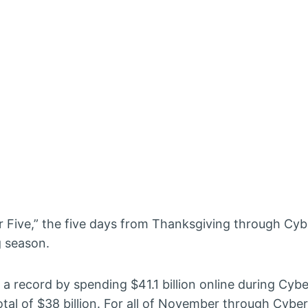
ber Five,” the five days from Thanksgiving through C
g season.
a record by spending $41.1 billion online during Cybe
otal of $38 billion. For all of November through Cyb