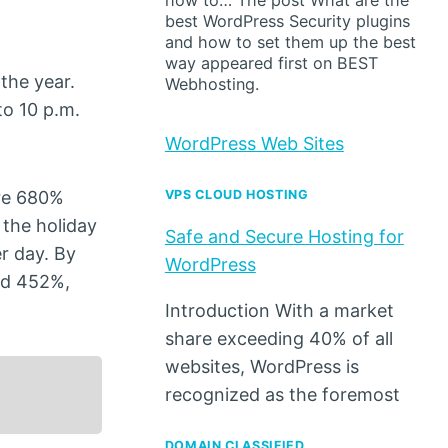
how to… The post What are the
best WordPress Security plugins
and how to set them up the best
way appeared first on BEST
the year.
Webhosting.
to 10 p.m.
WordPress Web Sites
ere 680%
VPS CLOUD HOSTING
the holiday
Safe and Secure Hosting for
r day. By
WordPress
ed 452%,
Introduction With a market
share exceeding 40% of all
websites, WordPress is
recognized as the foremost
DOMAIN CLASSIFIED