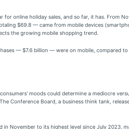
 for online holiday sales, and so far, it has. From No
totaling $69.8 — came from mobile devices (smartp
flects the growing mobile shopping trend.
hases — $7.6 billion — were on mobile, compared to
s, consumers’ moods could determine a mediocre vers
 The Conference Board, a business think tank, releas
in November to its highest level since July 2023, m