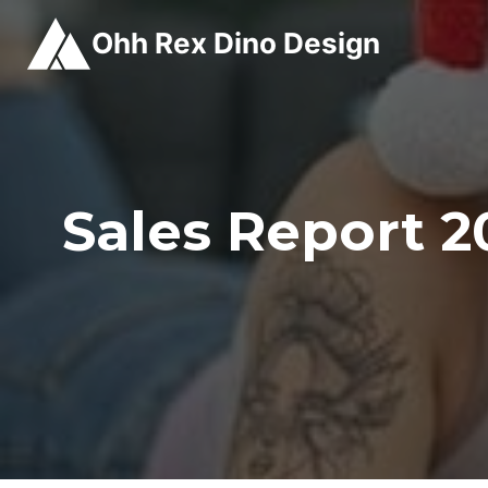
Skip
Ohh Rex Dino Design
to
content
Sales Report 2