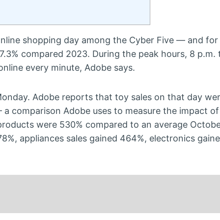
online shopping day among the Cyber Five — and for 
up 7.3% compared 2023. During the peak hours, 8 p.m. 
online every minute, Adobe says.
 Monday. Adobe reports that toy sales on that day w
 a comparison Adobe uses to measure the impact of 
e products were 530% compared to an average Octobe
78%, appliances sales gained 464%, electronics gain