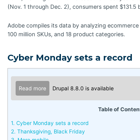
(Nov. 1 through Dec. 2), consumers spent $131.5 bi
Adobe compiles its data by analyzing ecommerce tran
100 million SKUs, and 18 product categories.
Cyber Monday sets a record
Read more
Drupal 8.8.0 is available
Table of Conten
1.
Cyber Monday sets a record
2.
Thanksgiving, Black Friday
3.
More mobile