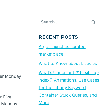
Search
for:
RECENT POSTS
Argos launches curated
marketplace
What to Know about Listicles
What’s !important #16: sibling-
yber Monday
index() Animations, Use Cases
for the infinity Keyword,
Container Stuck Queries, and
r Five
More
er Monday