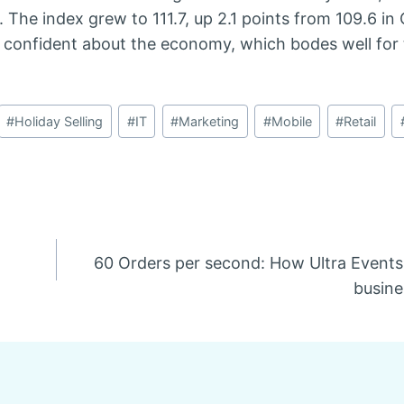
he index grew to 111.7, up 2.1 points from 109.6 in 
 confident about the economy, which bodes well for t
#
Holiday Selling
#
IT
#
Marketing
#
Mobile
#
Retail
60 Orders per second: How Ultra Events 
busine