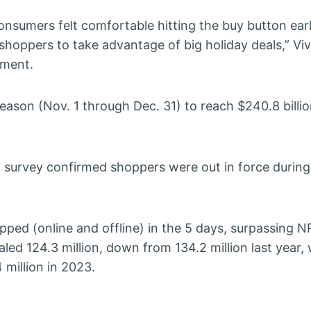
nsumers felt comfortable hitting the buy button earl
shoppers to take advantage of big holiday deals,” Vi
ement.
eason (Nov. 1 through Dec. 31) to reach $240.8 billi
l survey confirmed shoppers were out in force durin
ed (online and offline) in the 5 days, surpassing NRF
led 124.3 million, down from 134.2 million last year, 
 million in 2023.