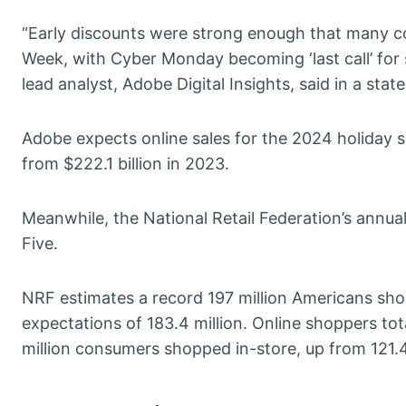
“Early discounts were strong enough that many co
Week, with Cyber Monday becoming ‘last call’ for 
lead analyst, Adobe Digital Insights, said in a stat
Adobe expects online sales for the 2024 holiday s
from $222.1 billion in 2023.
Meanwhile, the National Retail Federation’s annua
Five.
NRF estimates a record 197 million Americans shopp
expectations of 183.4 million. Online shoppers tota
million consumers shopped in-store, up from 121.4