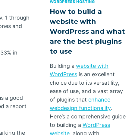
WORDPRESS HOSTING
How to build a
v. 1 through
website with
hones and
WordPress and what
are the best plugins
to use
 33% in
Building a
website with
WordPress
is an excellent
choice due to its versatility,
ease of use, and a vast array
us a good
of plugins that
enhance
ed a report
webdesign functionality
.
Here’s a comprehensive guide
to building a
WordPress
arking the
website
, along with