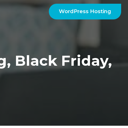
WordPress Hosting
, Black Friday,