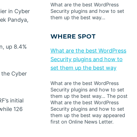
What are the best WordPress
ier in Cyber
Security plugins and how to set
them up the best way…
vek Pandya,
WHERE SPOT
on, up 8.4%
What are the best WordPress
Security plugins and how to
set them up the best way
g the Cyber
What are the best WordPress
Security plugins and how to set
them up the best way… The post
’s initial
What are the best WordPress
Security plugins and how to set
while 126
them up the best way appeared
first on Online News Letter.