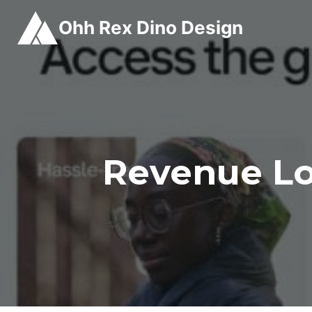
Skip
Ohh Rex Dino Design
to
content
Revenue Lo