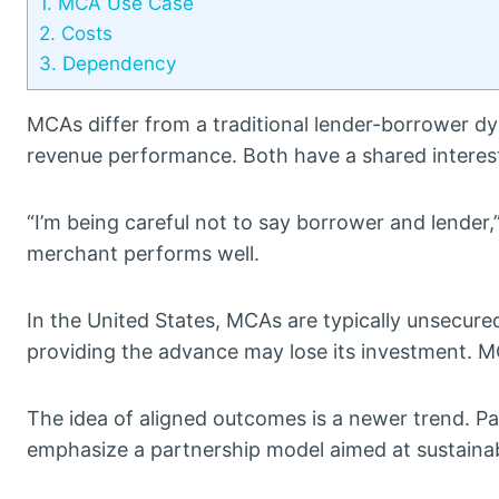
1.
MCA Use Case
2.
Costs
3.
Dependency
MCAs differ from a traditional lender-borrower 
revenue performance. Both have a shared interest
“I’m being careful not to say borrower and lender,
merchant performs well.
In the United States, MCAs are typically unsecured
providing the advance may lose its investment. M
The idea of aligned outcomes is a newer trend. P
emphasize a partnership model aimed at sustainab