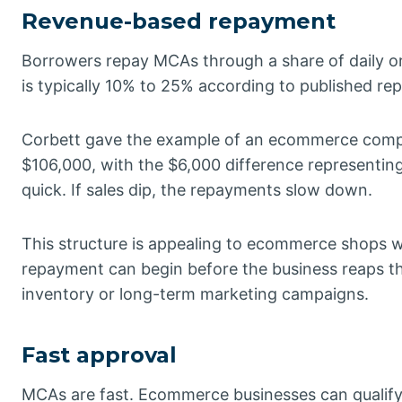
Revenue-based repayment
Borrowers repay MCAs through a share of daily or
is typically 10% to 25% according to published rep
Corbett gave the example of an ecommerce compa
$106,000, with the $6,000 difference representing t
quick. If sales dip, the repayments slow down.
This structure is appealing to ecommerce shops wi
repayment can begin before the business reaps the
inventory or long-term marketing campaigns.
Fast approval
MCAs are fast. Ecommerce businesses can qualify w