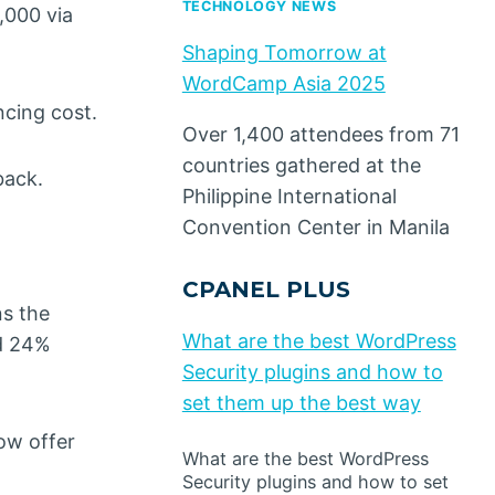
TECHNOLOGY NEWS
,000 via
Shaping Tomorrow at
WordCamp Asia 2025
ncing cost.
Over 1,400 attendees from 71
countries gathered at the
back.
Philippine International
Convention Center in Manila
CPANEL PLUS
ns the
What are the best WordPress
ed 24%
Security plugins and how to
set them up the best way
ow offer
What are the best WordPress
Security plugins and how to set