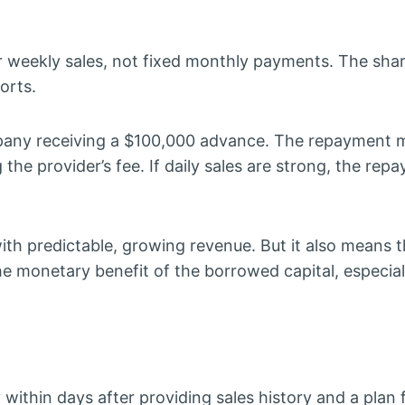
 weekly sales, not fixed monthly payments. The shar
orts.
ny receiving a $100,000 advance. The repayment m
he provider’s fee. If daily sales are strong, the repa
th predictable, growing revenue. But it also means t
 monetary benefit of the borrowed capital, especial
ithin days after providing sales history and a plan 