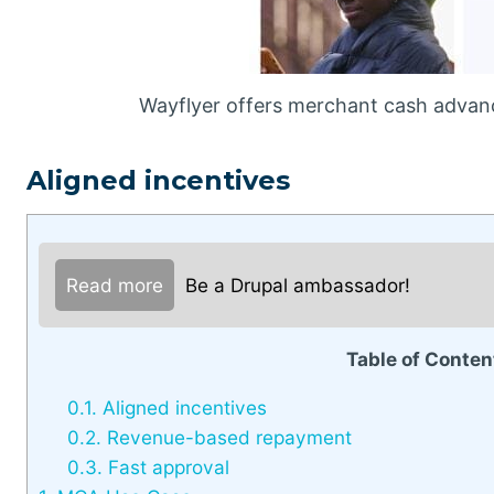
Wayflyer offers merchant cash advance
Aligned incentives
Read more
Be a Drupal ambassador!
Table of Conten
0.1.
Aligned incentives
0.2.
Revenue-based repayment
0.3.
Fast approval