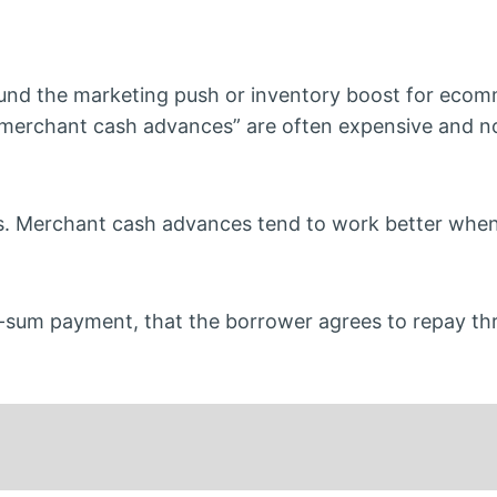
und the marketing push or inventory boost for eco
“merchant cash advances” are often expensive and no
. Merchant cash advances tend to work better whe
-sum payment, that the borrower agrees to repay th