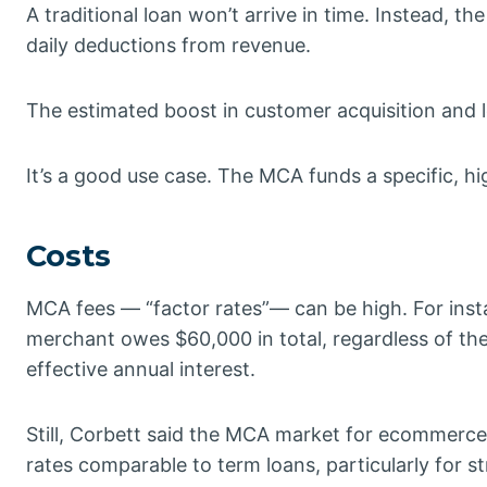
A traditional loan won’t arrive in time. Instead, 
daily deductions from revenue.
The estimated boost in customer acquisition and 
It’s a good use case. The MCA funds a specific, hi
Costs
MCA fees — “factor rates”— can be high. For inst
merchant owes $60,000 in total, regardless of t
effective annual interest.
Still, Corbett said the MCA market for ecommerc
rates comparable to term loans, particularly for 