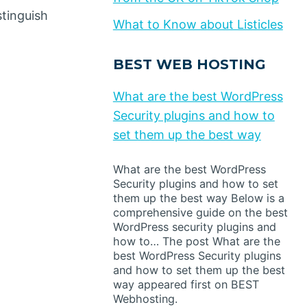
stinguish
What to Know about Listicles
BEST WEB HOSTING
What are the best WordPress
Security plugins and how to
set them up the best way
What are the best WordPress
Security plugins and how to set
them up the best way Below is a
comprehensive guide on the best
WordPress security plugins and
how to… The post What are the
best WordPress Security plugins
and how to set them up the best
way appeared first on BEST
Webhosting.