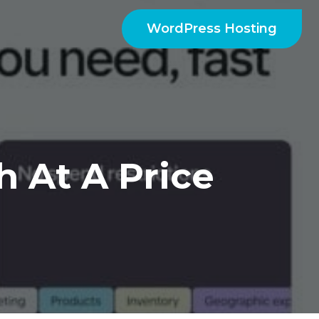
WordPress Hosting
 At A Price