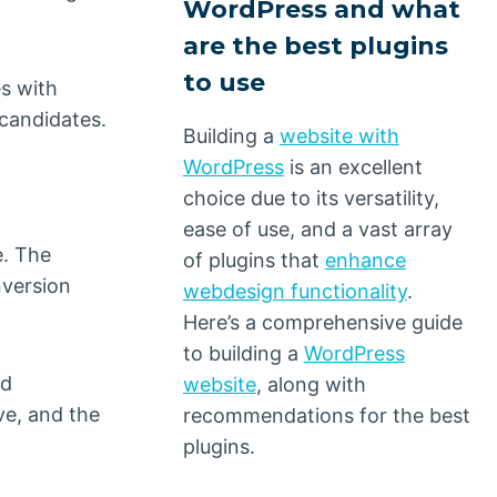
WordPress and what
are the best plugins
to use
es with
 candidates.
Building a
website with
WordPress
is an excellent
choice due to its versatility,
ease of use, and a vast array
e. The
of plugins that
enhance
nversion
webdesign functionality
.
Here’s a comprehensive guide
to building a
WordPress
ad
website
, along with
ve, and the
recommendations for the best
plugins.