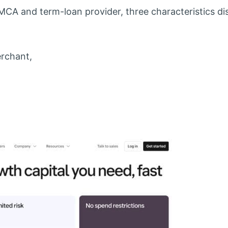
CA and term-loan provider, three characteristics di
rchant,