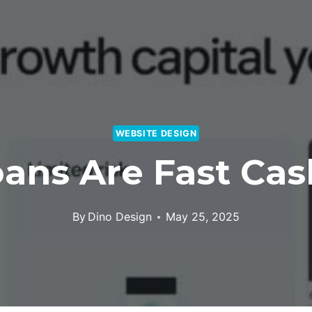
WEBSITE DESIGN
ans Are Fast Cash
By
Dino Design
May 25, 2025