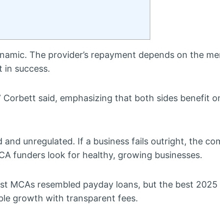
dynamic. The provider’s repayment depends on the me
 in success.
” Corbett said, emphasizing that both sides benefit on
 and unregulated. If a business fails outright, the c
CA funders look for healthy, growing businesses.
ast MCAs resembled payday loans, but the best 2025 
le growth with transparent fees.