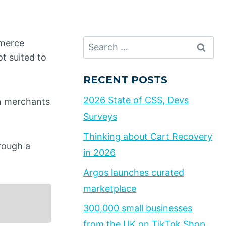
Search
mmerce
for:
t suited to
RECENT POSTS
2026 State of CSS, Devs
n merchants
Surveys
Thinking about Cart Recovery
rough a
in 2026
Argos launches curated
marketplace
300,000 small businesses
from the UK on TikTok Shop