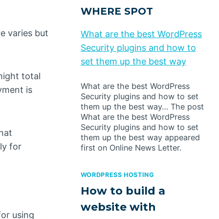
WHERE SPOT
e varies but
What are the best WordPress
Security plugins and how to
set them up the best way
ight total
What are the best WordPress
yment is
Security plugins and how to set
them up the best way… The post
What are the best WordPress
Security plugins and how to set
hat
them up the best way appeared
ly for
first on Online News Letter.
WORDPRESS HOSTING
How to build a
website with
for using