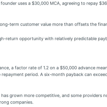
the founder uses a $30,000 MCA, agreeing to repay $36
long-term customer value more than offsets the fina
gh-return opportunity with relatively predictable pay
ance, a factor rate of 1.2 on a $50,000 advance mea
he repayment period. A six-month payback can exce
e has grown more competitive, and some providers n
strong companies.