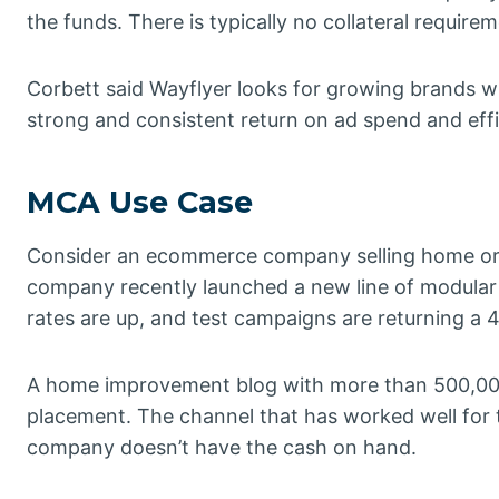
the funds. There is typically no collateral require
Corbett said Wayflyer looks for growing brands wi
strong and consistent return on ad spend and effi
MCA Use Case
Consider an ecommerce company selling home org
company recently launched a new line of modular s
rates are up, and test campaigns are returning a 
A home improvement blog with more than 500,000
placement. The channel that has worked well for 
company doesn’t have the cash on hand.