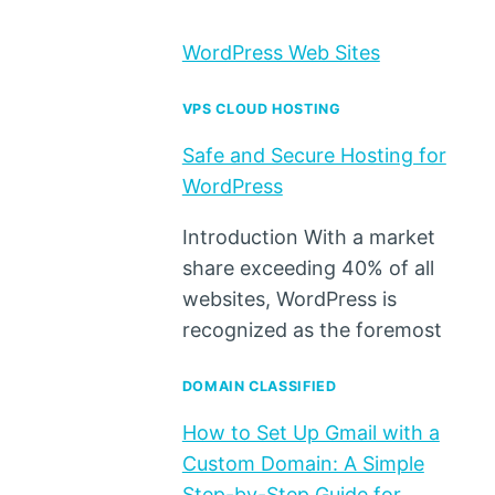
WordPress Web Sites
VPS CLOUD HOSTING
Safe and Secure Hosting for
WordPress
Introduction With a market
share exceeding 40% of all
websites, WordPress is
recognized as the foremost
DOMAIN CLASSIFIED
How to Set Up Gmail with a
Custom Domain: A Simple
Step-by-Step Guide for