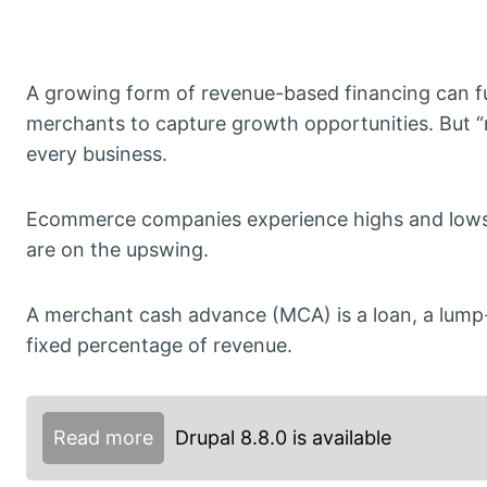
A growing form of revenue-based financing can f
merchants to capture growth opportunities. But 
every business.
Ecommerce companies experience highs and lows
are on the upswing.
A merchant cash advance (MCA) is a loan, a lump
fixed percentage of revenue.
Read more
Drupal 8.8.0 is available