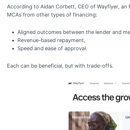
According to Aidan Corbett, CEO of Wayflyer, an M
MCAs from other types of financing:
Aligned outcomes between the lender and me
Revenue-based repayment,
Speed and ease of approval.
Each can be beneficial, but with trade-offs.