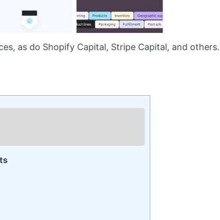
s, as do Shopify Capital, Stripe Capital, and others.
ts