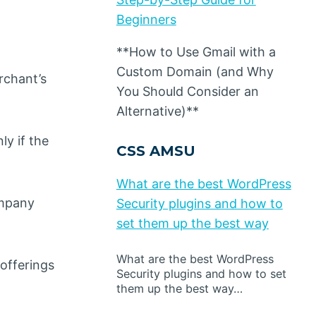
Beginners
**How to Use Gmail with a
Custom Domain (and Why
rchant’s
You Should Consider an
Alternative)**
ly if the
CSS AMSU
What are the best WordPress
ompany
Security plugins and how to
set them up the best way
What are the best WordPress
offerings
Security plugins and how to set
them up the best way…