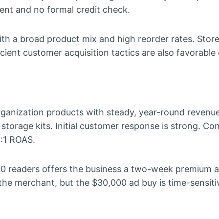
ment and no formal credit check.
th a broad product mix and high reorder rates. Stor
cient customer acquisition tactics are also favorable
anization products with steady, year-round revenu
torage kits. Initial customer response is strong. Co
4:1 ROAS.
 readers offers the business a two-week premium 
the merchant, but the $30,000 ad buy is time-sensiti