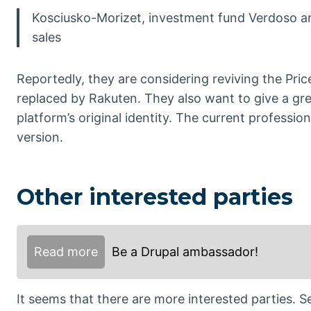
Kosciusko-Morizet, investment fund Verdoso a
sales
Reportedly, they are considering reviving the Pri
replaced by Rakuten. They also want to give a gr
platform’s original identity. The current professio
version.
Other interested parties
Read more
Be a Drupal ambassador!
It seems that there are more interested parties.