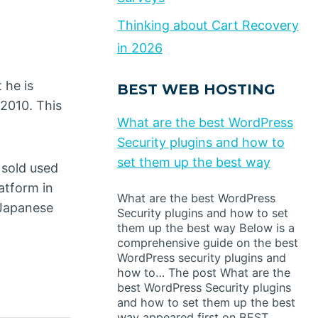
Thinking about Cart Recovery
in 2026
 he is
BEST WEB HOSTING
2010. This
What are the best WordPress
Security plugins and how to
set them up the best way
 sold used
latform in
What are the best WordPress
 Japanese
Security plugins and how to set
them up the best way Below is a
comprehensive guide on the best
WordPress security plugins and
how to… The post What are the
best WordPress Security plugins
and how to set them up the best
way appeared first on BEST