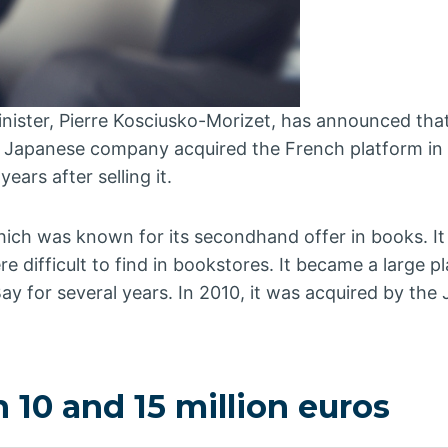
nister, Pierre Kosciusko-Morizet, has announced that
s Japanese company acquired the French platform in 
ears after selling it.
hich was known for its secondhand offer in books. It
 difficult to find in bookstores. It became a large p
 for several years. In 2010, it was acquired by the
10 and 15 million euros