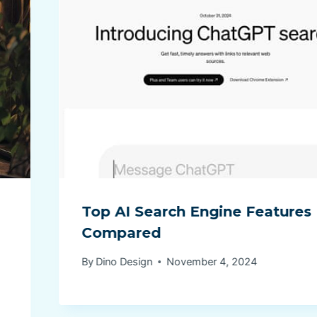
Top AI Search Engine Features
Compared
By
Dino Design
November 4, 2024