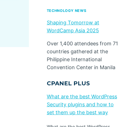
By
Dino Design
May 11, 2020
TECHNOLOGY NEWS
Shaping Tomorrow at
WordCamp Asia 2025
Over 1,400 attendees from 71
countries gathered at the
Philippine International
Convention Center in Manila
CPANEL PLUS
What are the best WordPress
Security plugins and how to
set them up the best way
What are the best WordPress