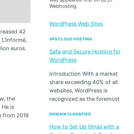
Webhosting.
WordPress Web Sites
ecreased 42
 L’Informé,
VPS CLOUD HOSTING
lion euros.
Safe and Secure Hosting for
WordPress
Introduction With a market
share exceeding 40% of all
websites, WordPress is
ow, the
recognized as the foremost
 He is
DOMAIN CLASSIFIED
e from 2018
How to Set Up Gmail with a