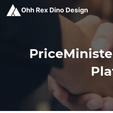
Skip
Ohh Rex Dino Design
to
content
PriceMinist
Pl