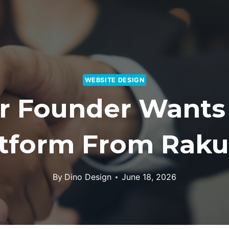
WEBSITE DESIGN
er Founder Wants
atform From Raku
By
Dino Design
June 18, 2026