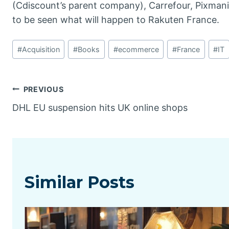
(Cdiscount’s parent company), Carrefour, Pixmania
to be seen what will happen to Rakuten France.
Post
#
Acquisition
#
Books
#
ecommerce
#
France
#
IT
Tags:
Post
PREVIOUS
DHL EU suspension hits UK online shops
navigation
Similar Posts