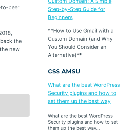
Custom Domain: A Simple
-to-peer
Step-by-Step Guide for
Beginners
**How to Use Gmail with a
2018,
Custom Domain (and Why
 back the
You Should Consider an
f the new
Alternative)**
CSS AMSU
What are the best WordPress
Security plugins and how to
set them up the best way
What are the best WordPress
Security plugins and how to set
them up the best way…