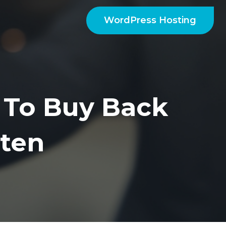
WordPress Hosting
 To Buy Back
ten