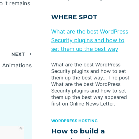
o it remains
WHERE SPOT
What are the best WordPress
Security plugins and how to
set them up the best way
NEXT
What are the best WordPress
d Animations
Security plugins and how to set
them up the best way… The post
What are the best WordPress
Security plugins and how to set
them up the best way appeared
first on Online News Letter.
WORDPRESS HOSTING
How to build a