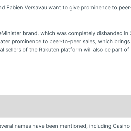
nd Fabien Versavau want to give prominence to peer
ceMinister brand, which was completely disbanded in 
eater prominence to peer-to-peer sales, which brings
nal sellers of the Rakuten platform will also be part o
 Several names have been mentioned, including Casino