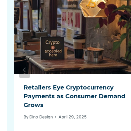
Retailers Eye Cryptocurrency
Payments as Consumer Demand
Grows
By
Dino Design
April 29, 2025