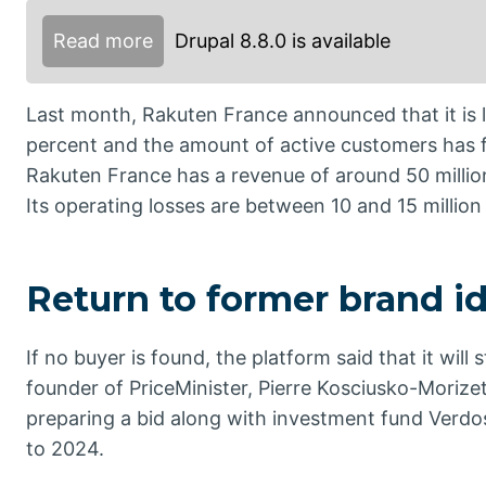
Read more
Drupal 8.8.0 is available
Last month, Rakuten France announced that it is lo
percent and the amount of active customers has f
Rakuten France has a revenue of around 50 million
Its operating losses are between 10 and 15 million
Return to former brand id
If no buyer is found, the platform said that it will
founder of PriceMinister, Pierre Kosciusko-Morizet
preparing a bid along with investment fund Ver
to 2024.