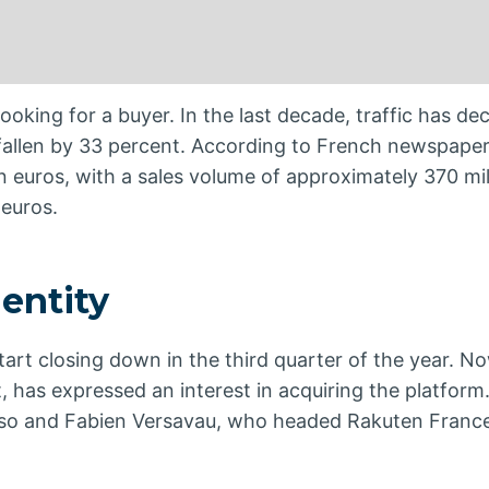
oking for a buyer. In the last decade, traffic has d
allen by 33 percent. According to French newspaper
 euros, with a sales volume of approximately 370 mil
 euros.
entity
 start closing down in the third quarter of the year. N
, has expressed an interest in acquiring the platform.
doso and Fabien Versavau, who headed Rakuten Franc