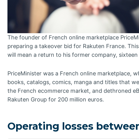
The founder of French online marketplace PriceMi
preparing a takeover bid for Rakuten France. Thi
will mean a return to his former company, sixteen y
PriceMinister was a French online marketplace, w
books, catalogs, comics, manga and titles that were
the French ecommerce market, and dethroned eBay
Rakuten Group for 200 million euros.
Operating losses between 