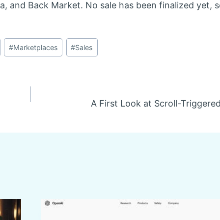
, and Back Market. No sale has been finalized yet, s
#
Marketplaces
#
Sales
A First Look at Scroll-Triggere