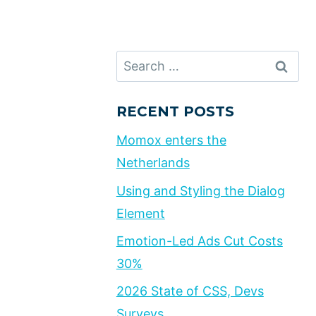
Search
for:
RECENT POSTS
Momox enters the
Netherlands
Using and Styling the Dialog
Element
Emotion-Led Ads Cut Costs
30%
2026 State of CSS, Devs
Surveys