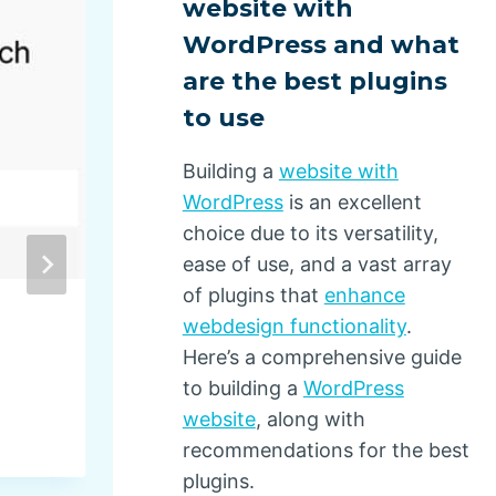
website with
WordPress and what
are the best plugins
to use
Building a
website with
WordPress
is an excellent
choice due to its versatility,
ease of use, and a vast array
of plugins that
enhance
webdesign functionality
.
Drupal Community Raises
Here’s a comprehensive guide
$500,000 to Keep World’s 
to building a
WordPress
Independent Open Source 
website
, along with
Management System Nonpr
recommendations for the best
Thriving
plugins.