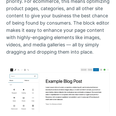
priority. For ecommerce, this means optimizing
product pages, categories, and all other site
content to give your business the best chance
of being found by consumers. The block editor
makes it easy to enhance your page content
with highly-engaging elements like images,
videos, and media galleries — all by simply
dragging and dropping them into place.