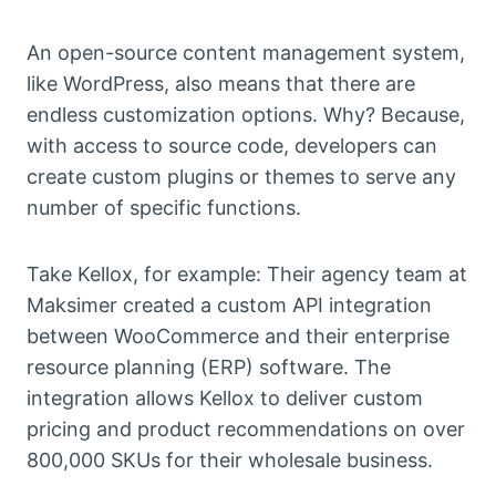
An open-source content management system,
like WordPress, also means that there are
endless customization options. Why? Because,
with access to source code, developers can
create custom plugins or themes to serve any
number of specific functions.
Take Kellox, for example: Their agency team at
Maksimer created a custom API integration
between WooCommerce and their enterprise
resource planning (ERP) software. The
integration allows Kellox to deliver custom
pricing and product recommendations on over
800,000 SKUs for their wholesale business.