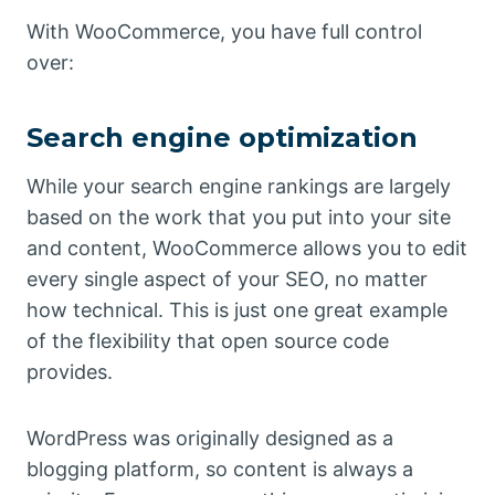
With WooCommerce, you have full control
over:
Search engine optimization
While your search engine rankings are largely
based on the work that you put into your site
and content, WooCommerce allows you to edit
every single aspect of your SEO, no matter
how technical. This is just one great example
of the flexibility that open source code
provides.
WordPress was originally designed as a
blogging platform, so content is always a