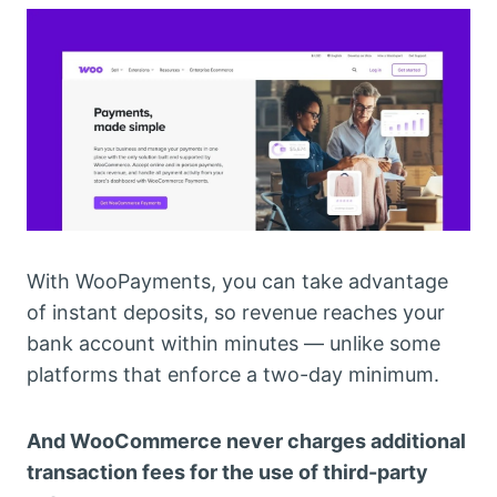
With WooPayments, you can take advantage
of instant deposits, so revenue reaches your
bank account within minutes — unlike some
platforms that enforce a two-day minimum.
And WooCommerce never charges additional
transaction fees for the use of third-party