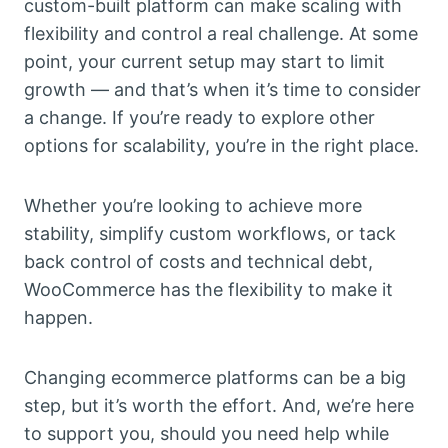
custom-built platform can make scaling with
flexibility and control a real challenge. At some
point, your current setup may start to limit
growth — and that’s when it’s time to consider
a change. If you’re ready to explore other
options for scalability, you’re in the right place.
Whether you’re looking to achieve more
stability, simplify custom workflows, or tack
back control of costs and technical debt,
WooCommerce has the flexibility to make it
happen.
Changing ecommerce platforms can be a big
step, but it’s worth the effort. And, we’re here
to support you, should you need help while