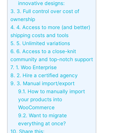
innovative designs:
3.
3. Full control over cost of
ownership
4.
4. Access to more (and better)
shipping costs and tools
5.
5. Unlimited variations
6.
6. Access to a close-knit
community and top-notch support
7.
1. Woo Enterprise
8.
2. Hire a certified agency
9.
3. Manual import/export
9.1.
How to manually import
your products into
WooCommerce
9.2.
Want to migrate
everything at once?
10.
Share this: