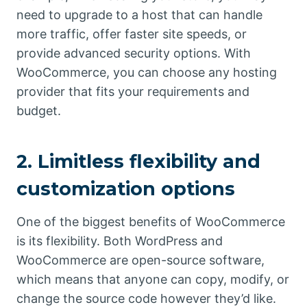
need to upgrade to a host that can handle
more traffic, offer faster site speeds, or
provide advanced security options. With
WooCommerce, you can choose any hosting
provider that fits your requirements and
budget.
2. Limitless flexibility and
customization options
One of the biggest benefits of WooCommerce
is its flexibility. Both WordPress and
WooCommerce are open-source software,
which means that anyone can copy, modify, or
change the source code however they’d like.