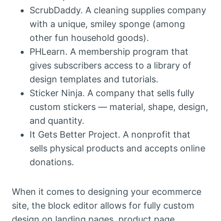
ScrubDaddy. A cleaning supplies company
with a unique, smiley sponge (among
other fun household goods).
PHLearn. A membership program that
gives subscribers access to a library of
design templates and tutorials.
Sticker Ninja. A company that sells fully
custom stickers — material, shape, design,
and quantity.
It Gets Better Project. A nonprofit that
sells physical products and accepts online
donations.
When it comes to designing your ecommerce
site, the block editor allows for fully custom
design on landing pages, product page