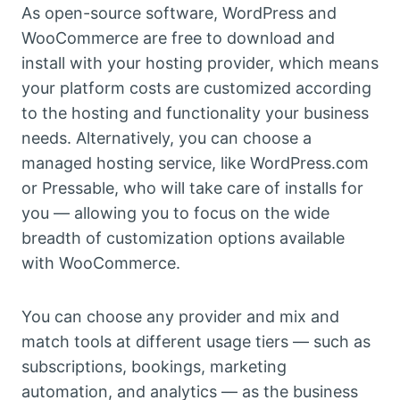
As open-source software, WordPress and
WooCommerce are free to download and
install with your hosting provider, which means
your platform costs are customized according
to the hosting and functionality your business
needs. Alternatively, you can choose a
managed hosting service, like WordPress.com
or Pressable, who will take care of installs for
you — allowing you to focus on the wide
breadth of customization options available
with WooCommerce.
You can choose any provider and mix and
match tools at different usage tiers — such as
subscriptions, bookings, marketing
automation, and analytics — as the business