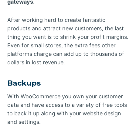
gateways.
After working hard to create fantastic
products and attract new customers, the last
thing you want is to shrink your profit margins.
Even for small stores, the extra fees other
platforms charge can add up to thousands of
dollars in lost revenue.
Backups
With WooCommerce you own your customer
data and have access to a variety of free tools
to back it up along with your website design
and settings.