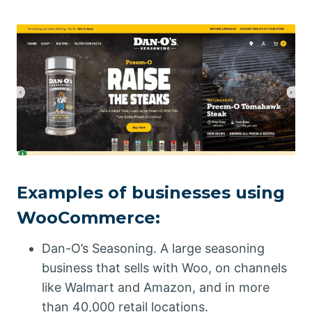
Examples of businesses using
WooCommerce:
Dan-O’s Seasoning. A large seasoning
business that sells with Woo, on channels
like Walmart and Amazon, and in more
than 40,000 retail locations.