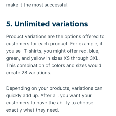
make it the most successful.
5. Unlimited variations
Product variations are the options offered to
customers for each product. For example, if
you sell T-shirts, you might offer red, blue,
green, and yellow in sizes XS through 3XL.
This combination of colors and sizes would
create 28 variations.
Depending on your products, variations can
quickly add up. After all, you want your
customers to have the ability to choose
exactly what they need.