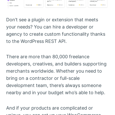
Don’t see a plugin or extension that meets
your needs? You can hire a developer or
agency to create custom functionality thanks
to the WordPress REST API.
There are more than 80,000 freelance
developers, creatives, and builders supporting
merchants worldwide. Whether you need to
bring on a contractor or full-scale
development team, there’s always someone
nearby and in your budget who’s able to help.
And if your products are complicated or