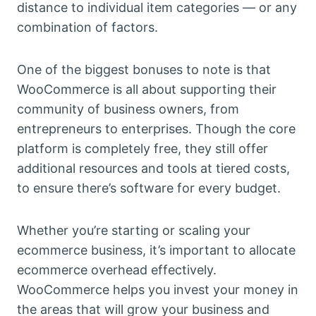
distance to individual item categories — or any
combination of factors.
One of the biggest bonuses to note is that
WooCommerce is all about supporting their
community of business owners, from
entrepreneurs to enterprises. Though the core
platform is completely free, they still offer
additional resources and tools at tiered costs,
to ensure there’s software for every budget.
Whether you’re starting or scaling your
ecommerce business, it’s important to allocate
ecommerce overhead effectively.
WooCommerce helps you invest your money in
the areas that will grow your business and