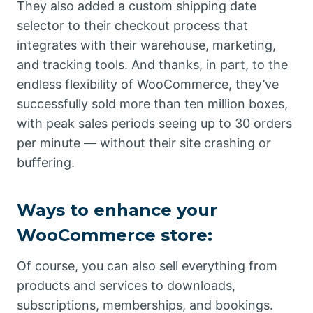
They also added a custom shipping date
selector to their checkout process that
integrates with their warehouse, marketing,
and tracking tools. And thanks, in part, to the
endless flexibility of WooCommerce, they’ve
successfully sold more than ten million boxes,
with peak sales periods seeing up to 30 orders
per minute — without their site crashing or
buffering.
Ways to enhance your
WooCommerce store:
Of course, you can also sell everything from
products and services to downloads,
subscriptions, memberships, and bookings.