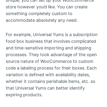
unique, you can set up your WooCommerce
store however you’d like. You can create
something completely custom to
accommodate absolutely any need.
For example, Universal Yums is a subscription
food box business that involves complicated
and time-sensitive importing and shipping
processes. They took advantage of the open
source nature of WooCommerce to custom
code a labeling process for their boxes. Each
variation is defined with availability dates,
whether it contains perishable items, etc. so
that Universal Yums can better identify
expiring products.