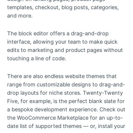
templates, checkout, blog posts, categories,
and more.
The block editor offers a drag-and-drop
interface, allowing your team to make quick
edits to marketing and product pages without
touching a line of code.
There are also endless website themes that
range from customizable designs to drag-and-
drop layouts for niche stores. Twenty-Twenty
Five, for example, is the perfect blank slate for
a bespoke development experience. Check out
the WooCommerce Marketplace for an up-to-
date list of supported themes — or, install your