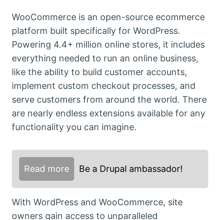
WooCommerce is an open-source ecommerce
platform built specifically for WordPress.
Powering 4.4+ million online stores, it includes
everything needed to run an online business,
like the ability to build customer accounts,
implement custom checkout processes, and
serve customers from around the world. There
are nearly endless extensions available for any
functionality you can imagine.
Read more
Be a Drupal ambassador!
With WordPress and WooCommerce, site
owners gain access to unparalleled