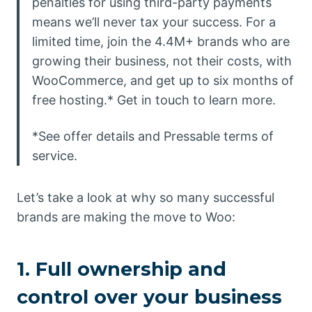
penalties for using third-party payments
means we’ll never tax your success. For a
limited time, join the 4.4M+ brands who are
growing their business, not their costs, with
WooCommerce, and get up to six months of
free hosting.* Get in touch to learn more.
*See offer details and Pressable terms of
service.
Let’s take a look at why so many successful
brands are making the move to Woo:
1. Full ownership and
control over your business