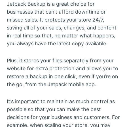
Jetpack Backup is a great choice for
businesses that can’t afford downtime or
missed sales. It protects your store 24/7,
saving all of your sales, changes, and content
in real time so that, no matter what happens,
you always have the latest copy available.
Plus, it stores your files separately from your
website for extra protection and allows you to
restore a backup in one click, even if you’re on
the go, from the Jetpack mobile app.
It’s important to maintain as much control as
possible so that you can make the best
decisions for your business and customers. For
example, when scaling your store, you may