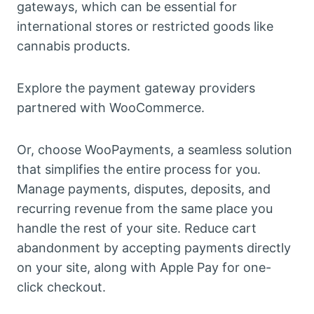
gateways, which can be essential for
international stores or restricted goods like
cannabis products.
Explore the payment gateway providers
partnered with WooCommerce.
Or, choose WooPayments, a seamless solution
that simplifies the entire process for you.
Manage payments, disputes, deposits, and
recurring revenue from the same place you
handle the rest of your site. Reduce cart
abandonment by accepting payments directly
on your site, along with Apple Pay for one-
click checkout.