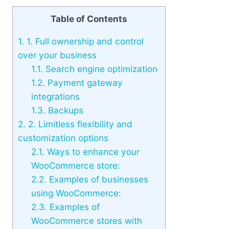
Table of Contents
1.
1. Full ownership and control
over your business
1.1.
Search engine optimization
1.2.
Payment gateway
integrations
1.3.
Backups
2.
2. Limitless flexibility and
customization options
2.1.
Ways to enhance your
WooCommerce store:
2.2.
Examples of businesses
using WooCommerce:
2.3.
Examples of
WooCommerce stores with