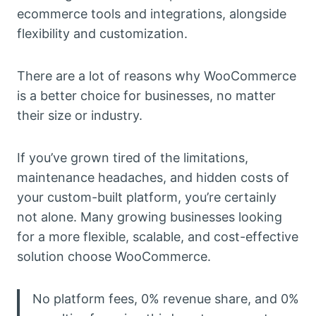
ecommerce tools and integrations, alongside
flexibility and customization.
There are a lot of reasons why WooCommerce
is a better choice for businesses, no matter
their size or industry.
If you’ve grown tired of the limitations,
maintenance headaches, and hidden costs of
your custom-built platform, you’re certainly
not alone. Many growing businesses looking
for a more flexible, scalable, and cost-effective
solution choose WooCommerce.
No platform fees, 0% revenue share, and 0%