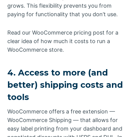
grows. This flexibility prevents you from
paying for functionality that you don’t use.
Read our WooCommerce pricing post for a
clear idea of how much it costs to run a
WooCommerce store.
4. Access to more (and
better) shipping costs and
tools
WooCommerce offers a free extension —
WooCommerce Shipping — that allows for
easy label printing from your dashboard and