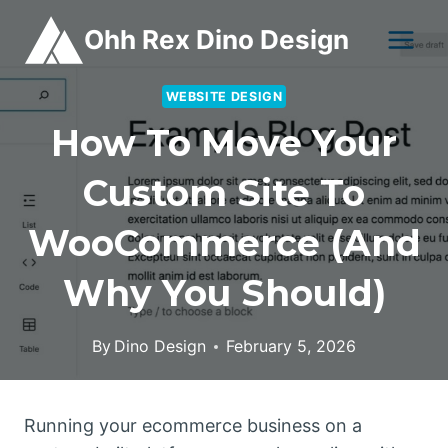
Skip
Ohh Rex Dino Design
to
content
WEBSITE DESIGN
How To Move Your
Custom Site To
WooCommerce (and
Why You Should)
By
Dino Design
February 5, 2026
Running your ecommerce business on a