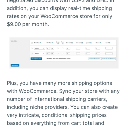
negotiated discounts with USPS and DHL. In
addition, you can display real-time shipping
rates on your WooCommerce store for only
$9.00 per month.
Plus, you have many more shipping options
with WooCommerce. Sync your store with any
number of international shipping carriers,
including niche providers. You can also create
very intricate, conditional shipping prices
based on everything from cart total and