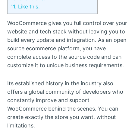
11.
Like this:
WooCommerce gives you full control over your
website and tech stack without leaving you to
build every update and integration. As an open
source ecommerce platform, you have
complete access to the source code and can
customize it to unique business requirements.
Its established history in the industry also
offers a global community of developers who
constantly improve and support
WooCommerce behind the scenes. You can
create exactly the store you want, without
limitations.