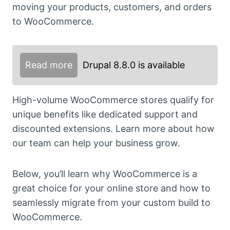
moving your products, customers, and orders
to WooCommerce.
Read more
Drupal 8.8.0 is available
High-volume WooCommerce stores qualify for
unique benefits like dedicated support and
discounted extensions. Learn more about how
our team can help your business grow.
Below, you’ll learn why WooCommerce is a
great choice for your online store and how to
seamlessly migrate from your custom build to
WooCommerce.