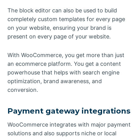
The block editor can also be used to build
completely custom templates for every page
on your website, ensuring your brand is
present on every page of your website.
With WooCommerce, you get more than just
an ecommerce platform. You get a content
powerhouse that helps with search engine
optimization, brand awareness, and
conversion.
Payment gateway integrations
WooCommerce integrates with major payment
solutions and also supports niche or local