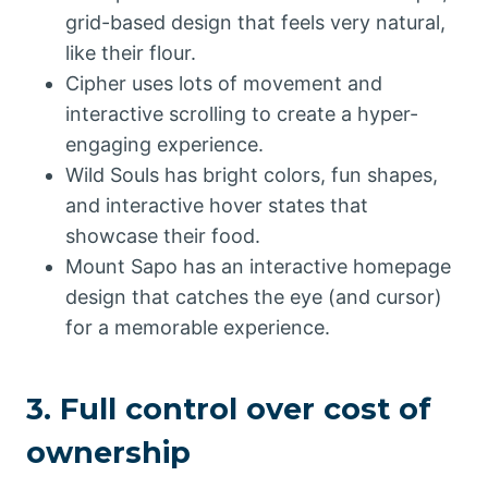
grid-based design that feels very natural,
like their flour.
Cipher uses lots of movement and
interactive scrolling to create a hyper-
engaging experience.
Wild Souls has bright colors, fun shapes,
and interactive hover states that
showcase their food.
Mount Sapo has an interactive homepage
design that catches the eye (and cursor)
for a memorable experience.
3. Full control over cost of
ownership