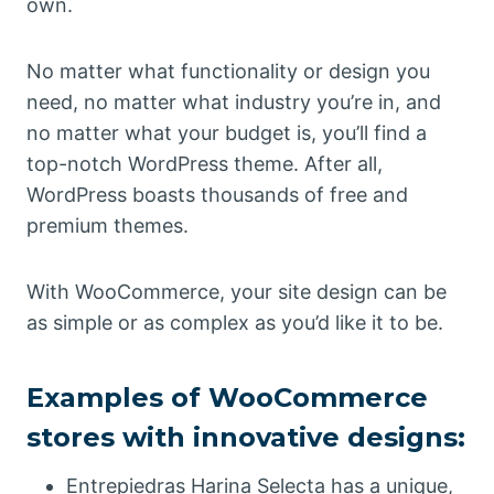
own.
No matter what functionality or design you
need, no matter what industry you’re in, and
no matter what your budget is, you’ll find a
top-notch WordPress theme. After all,
WordPress boasts thousands of free and
premium themes.
With WooCommerce, your site design can be
as simple or as complex as you’d like it to be.
Examples of WooCommerce
stores with innovative designs:
Entrepiedras Harina Selecta has a unique,