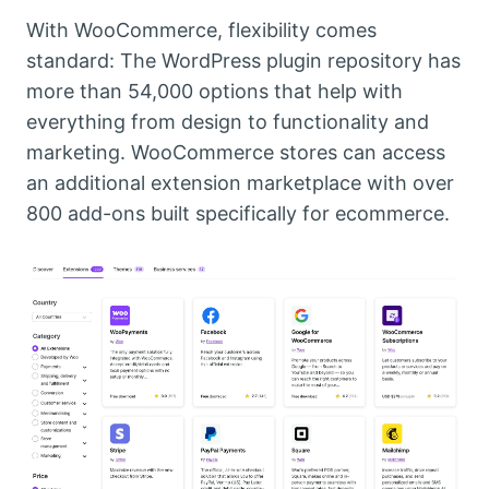
With WooCommerce, flexibility comes
standard: The WordPress plugin repository has
more than 54,000 options that help with
everything from design to functionality and
marketing. WooCommerce stores can access
an additional extension marketplace with over
800 add-ons built specifically for ecommerce.