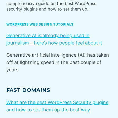
comprehensive guide on the best WordPress
security plugins and how to set them up…
WORDPRESS WEB DESIGN TUTORIALS
Generative AI is already being used in
journalism – here’s how people feel about it
Generative artificial intelligence (AI) has taken
off at lightning speed in the past couple of
years
FAST DOMAINS
What are the best WordPress Security plugins
and how to set them up the best way