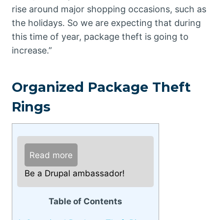
rise around major shopping occasions, such as
the holidays. So we are expecting that during
this time of year, package theft is going to
increase.”
Organized Package Theft
Rings
Read more
Be a Drupal ambassador!
Table of Contents