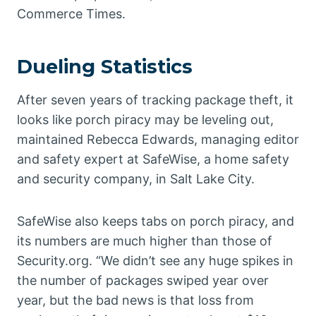
Commerce Times.
Dueling Statistics
After seven years of tracking package theft, it
looks like porch piracy may be leveling out,
maintained Rebecca Edwards, managing editor
and safety expert at SafeWise, a home safety
and security company, in Salt Lake City.
SafeWise also keeps tabs on porch piracy, and
its numbers are much higher than those of
Security.org. “We didn’t see any huge spikes in
the number of packages swiped year over
year, but the bad news is that loss from