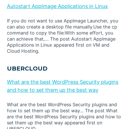
Autostart AppImage Applications in Linux
If you do not want to use AppImage Launcher, you
can also create a desktop file manually.Use the cp
command to copy the file:With some effort, you
can achieve that,… The post Autostart AppImage
Applications in Linux appeared first on VM and
Cloud Hosting.
UBERCLOUD
What are the best WordPress Security plugins
and how to set them up the best way
What are the best WordPress Security plugins and
how to set them up the best way… The post What
are the best WordPress Security plugins and how to
set them up the best way appeared first on
UBERCLOUD.