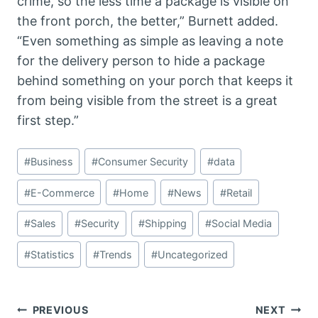
crime, so the less time a package is visible on
the front porch, the better,” Burnett added.
“Even something as simple as leaving a note
for the delivery person to hide a package
behind something on your porch that keeps it
from being visible from the street is a great
first step.”
Post
#
Business
#
Consumer Security
#
data
Tags:
#
E-Commerce
#
Home
#
News
#
Retail
#
Sales
#
Security
#
Shipping
#
Social Media
#
Statistics
#
Trends
#
Uncategorized
Post
PREVIOUS
NEXT