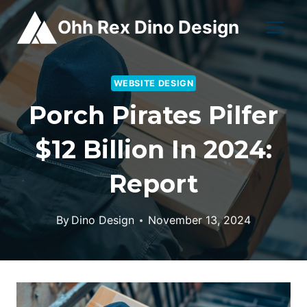
Skip
Ohh Rex Dino Design
to
content
WEBSITE DESIGN
Porch Pirates Pilfer
$12 Billion In 2024:
Report
By
Dino Design
November 13, 2024