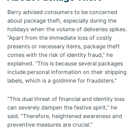
Berry advised consumers to be concerned
about package theft, especially during the
holidays when the volume of deliveries spikes.
“Apart from the immediate loss of costly
presents or necessary items, package theft
comes with the risk of identity fraud,” he
explained. “This is because several packages
include personal information on their shipping
labels, which is a goldmine for fraudsters.”
“This dual threat of financial and identity loss
can severely dampen the festive spirit,” he
said. “Therefore, heightened awareness and
preventive measures are crucial.”