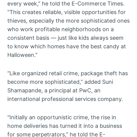
every week,” he told the E-Commerce Times.
“This creates reliable, visible opportunities for
thieves, especially the more sophisticated ones
who work profitable neighborhoods on a
consistent basis — just like kids always seem
to know which homes have the best candy at
Halloween.”
“Like organized retail crime, package theft has
become more sophisticated,” added Suni
Shamapande, a principal at PwC, an
international professional services company.
“Initially an opportunistic crime, the rise in
home deliveries has turned it into a business
for some perpetrators,” he told the E-