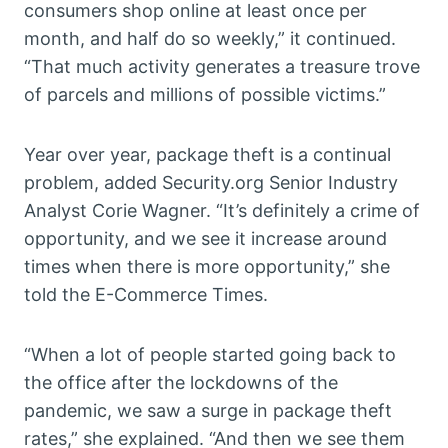
consumers shop online at least once per
month, and half do so weekly,” it continued.
“That much activity generates a treasure trove
of parcels and millions of possible victims.”
Year over year, package theft is a continual
problem, added Security.org Senior Industry
Analyst Corie Wagner. “It’s definitely a crime of
opportunity, and we see it increase around
times when there is more opportunity,” she
told the E-Commerce Times.
“When a lot of people started going back to
the office after the lockdowns of the
pandemic, we saw a surge in package theft
rates,” she explained. “And then we see them