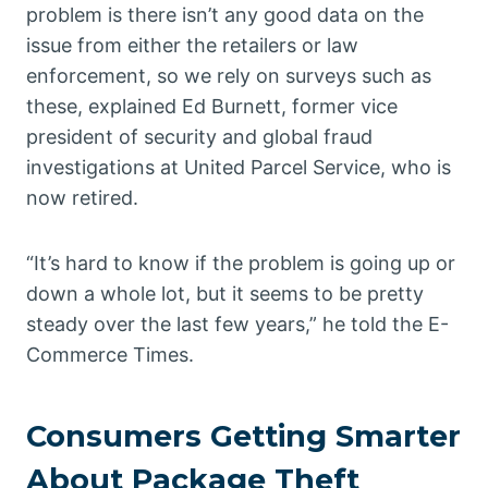
problem is there isn’t any good data on the
issue from either the retailers or law
enforcement, so we rely on surveys such as
these, explained Ed Burnett, former vice
president of security and global fraud
investigations at United Parcel Service, who is
now retired.
“It’s hard to know if the problem is going up or
down a whole lot, but it seems to be pretty
steady over the last few years,” he told the E-
Commerce Times.
Consumers Getting Smarter
About Package Theft