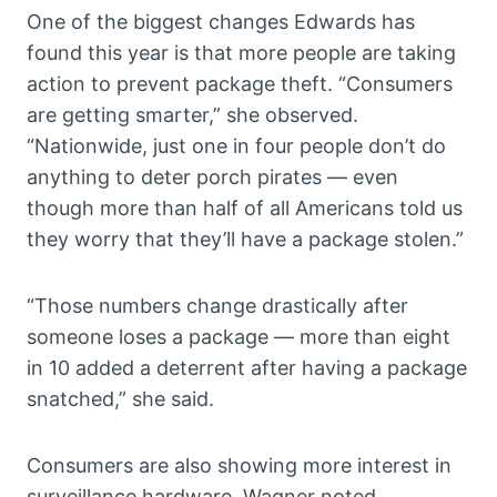
One of the biggest changes Edwards has
found this year is that more people are taking
action to prevent package theft. “Consumers
are getting smarter,” she observed.
“Nationwide, just one in four people don’t do
anything to deter porch pirates — even
though more than half of all Americans told us
they worry that they’ll have a package stolen.”
“Those numbers change drastically after
someone loses a package — more than eight
in 10 added a deterrent after having a package
snatched,” she said.
Consumers are also showing more interest in
surveillance hardware. Wagner noted