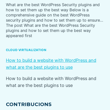
What are the best WordPress Security plugins and
how to set them up the best way Below is a
comprehensive guide on the best WordPress
security plugins and how to set them up to ensure…
The post What are the best WordPress Security
plugins and how to set them up the best way
appeared first
CLOUD VIRTUALIZATION
How to build a website with WordPress and
what are the best plugins to use
How to build a website with WordPress and
what are the best plugins to use
CONTRIBUCIONS