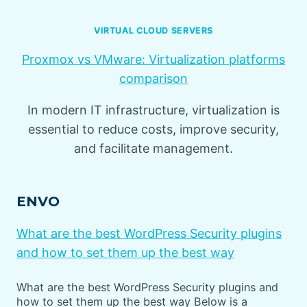
VIRTUAL CLOUD SERVERS
Proxmox vs VMware: Virtualization platforms
comparison
In modern IT infrastructure, virtualization is
essential to reduce costs, improve security,
and facilitate management.
ENVO
What are the best WordPress Security plugins
and how to set them up the best way
What are the best WordPress Security plugins and
how to set them up the best way Below is a