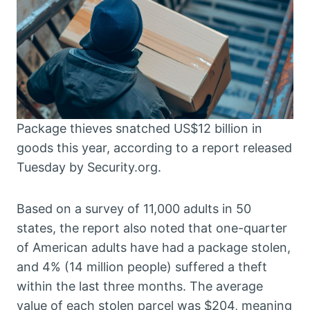
Package thieves snatched US$12 billion in
goods this year, according to a report released
Tuesday by Security.org.
Based on a survey of 11,000 adults in 50
states, the report also noted that one-quarter
of American adults have had a package stolen,
and 4% (14 million people) suffered a theft
within the last three months. The average
value of each stolen parcel was $204, meaning