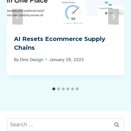
AI Resets Ecommerce Supply
Chains
By
Dino Design
January 28, 2025
Search
for: