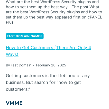
What are the best WordPress Security plugins and
how to set them up the best way… The post What
are the best WordPress Security plugins and how to
set them up the best way appeared first on cPANEL
Plus.
FAST DOMAIN NAMES
How to Get Customers (There Are Only 4
Ways)
By
Fast Domain
February 20, 2025
Getting customers is the lifeblood of any
business. But search for “how to get
customers,”
VMME