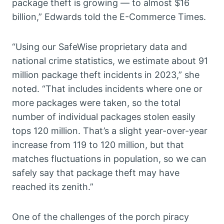
package theft is growing — to almost $16
billion,” Edwards told the E-Commerce Times.
“Using our SafeWise proprietary data and
national crime statistics, we estimate about 91
million package theft incidents in 2023,” she
noted. “That includes incidents where one or
more packages were taken, so the total
number of individual packages stolen easily
tops 120 million. That’s a slight year-over-year
increase from 119 to 120 million, but that
matches fluctuations in population, so we can
safely say that package theft may have
reached its zenith.”
One of the challenges of the porch piracy