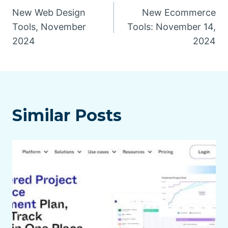
New Web Design
New Ecommerce
navigation
Tools, November
Tools: November 14,
2024
2024
Similar Posts