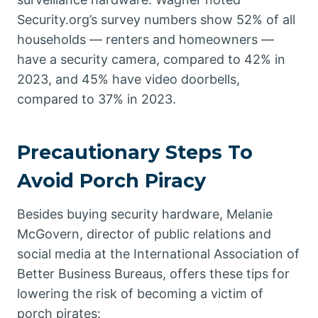
Security.org’s survey numbers show 52% of all
households — renters and homeowners —
have a security camera, compared to 42% in
2023, and 45% have video doorbells,
compared to 37% in 2023.
Precautionary Steps To
Avoid Porch Piracy
Besides buying security hardware, Melanie
McGovern, director of public relations and
social media at the International Association of
Better Business Bureaus, offers these tips for
lowering the risk of becoming a victim of
porch pirates: