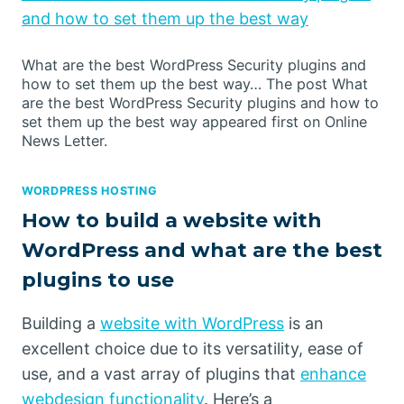
and how to set them up the best way
What are the best WordPress Security plugins and
how to set them up the best way… The post What
are the best WordPress Security plugins and how to
set them up the best way appeared first on Online
News Letter.
WORDPRESS HOSTING
How to build a website with
WordPress and what are the best
plugins to use
Building a
website with WordPress
is an
excellent choice due to its versatility, ease of
use, and a vast array of plugins that
enhance
webdesign functionality
. Here’s a