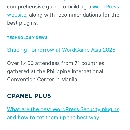
comprehensive guide to building a
WordPress
website
, along with recommendations for the
best plugins.
TECHNOLOGY NEWS
Shaping Tomorrow at WordCamp Asia 2025
Over 1,400 attendees from 71 countries
gathered at the Philippine International
Convention Center in Manila
CPANEL PLUS
What are the best WordPress Security plugins
and how to set them up the best way