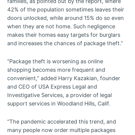
families, as pointed out by the report, where
42% of the population sometimes leaves their
doors unlocked, while around 15% do so even
when they are not home. Such negligence
makes their homes easy targets for burglars
and increases the chances of package theft.”
“Package theft is worsening as online
shopping becomes more frequent and
convenient,” added Harry Kazakian, founder
and CEO of USA Express Legal and
Investigative Services, a provider of legal
support services in Woodland Hills, Calif.
“The pandemic accelerated this trend, and
many people now order multiple packages