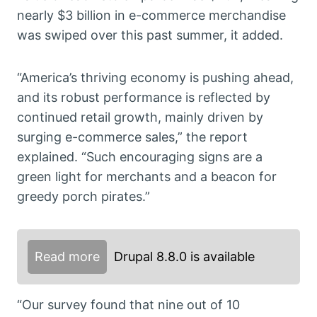
nearly $3 billion in e-commerce merchandise
was swiped over this past summer, it added.
“America’s thriving economy is pushing ahead,
and its robust performance is reflected by
continued retail growth, mainly driven by
surging e-commerce sales,” the report
explained. “Such encouraging signs are a
green light for merchants and a beacon for
greedy porch pirates.”
Read more
Drupal 8.8.0 is available
“Our survey found that nine out of 10