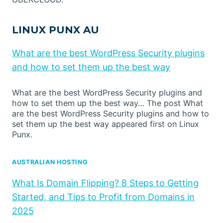
LINUX PUNX AU
What are the best WordPress Security plugins
and how to set them up the best way
What are the best WordPress Security plugins and
how to set them up the best way… The post What
are the best WordPress Security plugins and how to
set them up the best way appeared first on Linux
Punx.
AUSTRALIAN HOSTING
What Is Domain Flipping? 8 Steps to Getting
Started, and Tips to Profit from Domains in
2025