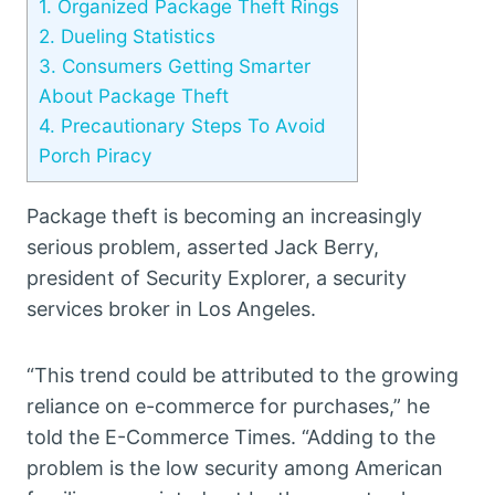
1.
Organized Package Theft Rings
2.
Dueling Statistics
3.
Consumers Getting Smarter
About Package Theft
4.
Precautionary Steps To Avoid
Porch Piracy
Package theft is becoming an increasingly
serious problem, asserted Jack Berry,
president of Security Explorer, a security
services broker in Los Angeles.
“This trend could be attributed to the growing
reliance on e-commerce for purchases,” he
told the E-Commerce Times. “Adding to the
problem is the low security among American