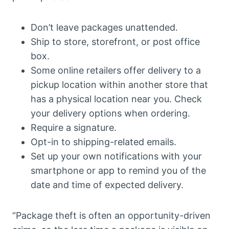
Don’t leave packages unattended.
Ship to store, storefront, or post office
box.
Some online retailers offer delivery to a
pickup location within another store that
has a physical location near you. Check
your delivery options when ordering.
Require a signature.
Opt-in to shipping-related emails.
Set up your own notifications with your
smartphone or app to remind you of the
date and time of expected delivery.
“Package theft is often an opportunity-driven