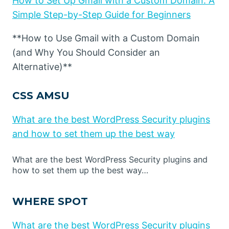
How to Set Up Gmail with a Custom Domain: A
Simple Step-by-Step Guide for Beginners
**How to Use Gmail with a Custom Domain
(and Why You Should Consider an
Alternative)**
CSS AMSU
What are the best WordPress Security plugins
and how to set them up the best way
What are the best WordPress Security plugins and
how to set them up the best way…
WHERE SPOT
What are the best WordPress Security plugins