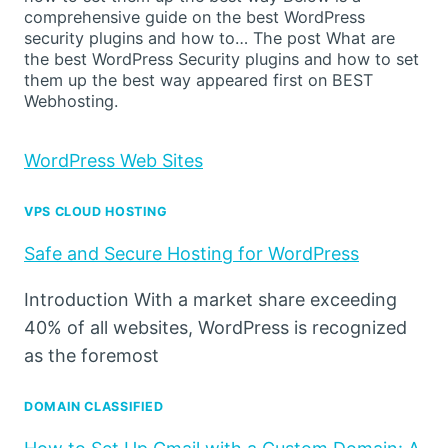
comprehensive guide on the best WordPress
security plugins and how to… The post What are
the best WordPress Security plugins and how to set
them up the best way appeared first on BEST
Webhosting.
WordPress Web Sites
VPS CLOUD HOSTING
Safe and Secure Hosting for WordPress
Introduction With a market share exceeding
40% of all websites, WordPress is recognized
as the foremost
DOMAIN CLASSIFIED