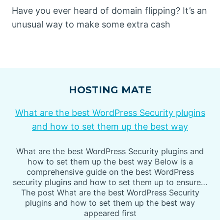
Have you ever heard of domain flipping? It’s an
unusual way to make some extra cash
HOSTING MATE
What are the best WordPress Security plugins
and how to set them up the best way
What are the best WordPress Security plugins and
how to set them up the best way Below is a
comprehensive guide on the best WordPress
security plugins and how to set them up to ensure…
The post What are the best WordPress Security
plugins and how to set them up the best way
appeared first