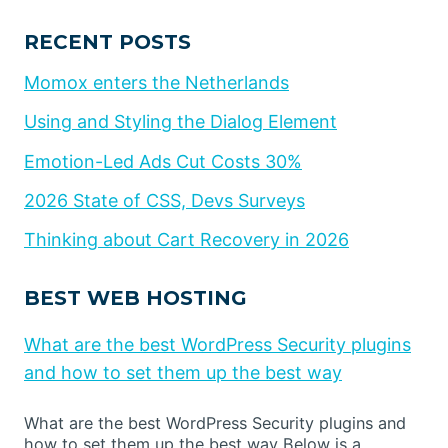
RECENT POSTS
Momox enters the Netherlands
Using and Styling the Dialog Element
Emotion-Led Ads Cut Costs 30%
2026 State of CSS, Devs Surveys
Thinking about Cart Recovery in 2026
BEST WEB HOSTING
What are the best WordPress Security plugins
and how to set them up the best way
What are the best WordPress Security plugins and
how to set them up the best way Below is a