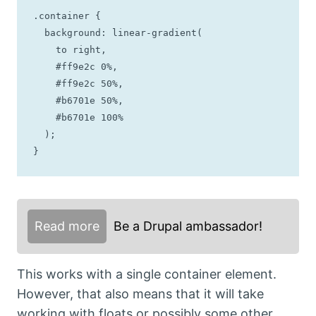
.container {

  background: linear-gradient(

    to right, 

    #ff9e2c 0%, 

    #ff9e2c 50%, 

    #b6701e 50%, 

    #b6701e 100%

  );

}
Read more
Be a Drupal ambassador!
This works with a single container element.
However, that also means that it will take
working with floats or possibly some other