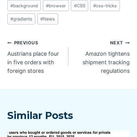
#
background
#
browser
#
CSS
#
css-tricks
#
gradients
#
News
Post
PREVIOUS
NEXT
Austrians place four
Amazon tightens
navigation
in five orders with
shipment tracking
foreign stores
regulations
Similar Posts