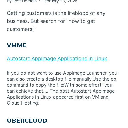
By
Fast Domain
February 20, 2025
Getting customers is the lifeblood of any
business. But search for “how to get
customers,”
VMME
Autostart AppImage Applications in Linux
If you do not want to use AppImage Launcher, you
can also create a desktop file manually.Use the cp
command to copy the file:With some effort, you
can achieve that,… The post Autostart AppImage
Applications in Linux appeared first on VM and
Cloud Hosting.
UBERCLOUD