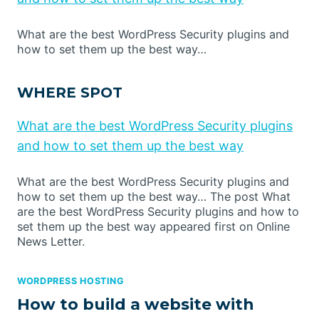
What are the best WordPress Security plugins and
how to set them up the best way…
WHERE SPOT
What are the best WordPress Security plugins
and how to set them up the best way
What are the best WordPress Security plugins and
how to set them up the best way… The post What
are the best WordPress Security plugins and how to
set them up the best way appeared first on Online
News Letter.
WORDPRESS HOSTING
How to build a website with