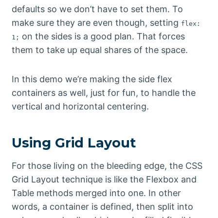
defaults so we don’t have to set them. To
make sure they are even though, setting
flex:
on the sides is a good plan. That forces
1;
them to take up equal shares of the space.
In this demo we’re making the side flex
containers as well, just for fun, to handle the
vertical and horizontal centering.
Using Grid Layout
For those living on the bleeding edge, the CSS
Grid Layout technique is like the Flexbox and
Table methods merged into one. In other
words, a container is defined, then split into