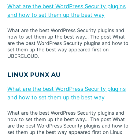
What are the best WordPress Security plugins
and how to set them up the best way
What are the best WordPress Security plugins and
how to set them up the best way… The post What
are the best WordPress Security plugins and how to
set them up the best way appeared first on
UBERCLOUD.
LINUX PUNX AU
What are the best WordPress Security plugins
and how to set them up the best way
What are the best WordPress Security plugins and
how to set them up the best way… The post What
are the best WordPress Security plugins and how to
set them up the best way appeared first on Linux