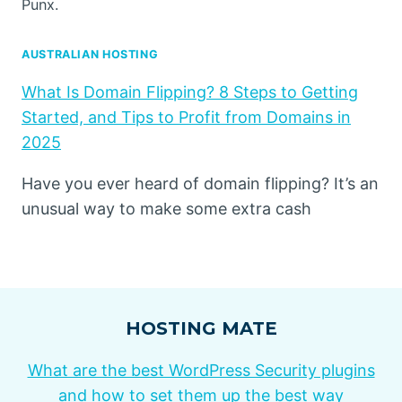
Punx.
AUSTRALIAN HOSTING
What Is Domain Flipping? 8 Steps to Getting
Started, and Tips to Profit from Domains in
2025
Have you ever heard of domain flipping? It’s an
unusual way to make some extra cash
HOSTING MATE
What are the best WordPress Security plugins
and how to set them up the best way