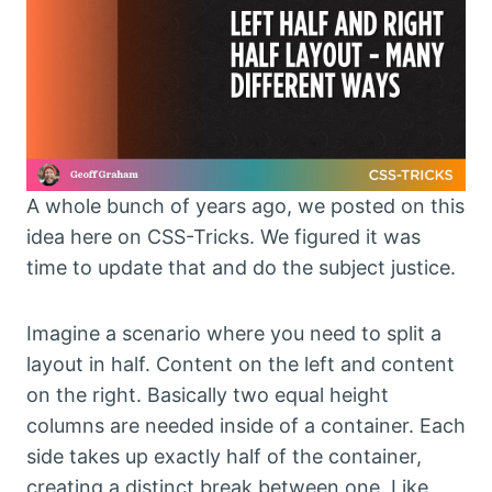
A whole bunch of years ago, we posted on this
idea here on CSS-Tricks. We figured it was
time to update that and do the subject justice.
Imagine a scenario where you need to split a
layout in half. Content on the left and content
on the right. Basically two equal height
columns are needed inside of a container. Each
side takes up exactly half of the container,
creating a distinct break between one. Like