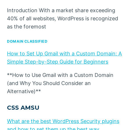
Introduction With a market share exceeding
40% of all websites, WordPress is recognized
as the foremost
DOMAIN CLASSIFIED
How to Set Up Gmail with a Custom Domain: A
Simple Step-by-Step Guide for Beginners
**How to Use Gmail with a Custom Domain
(and Why You Should Consider an
Alternative)**
CSS AMSU
What are the best WordPress Security plugins
and how to set them up the best way