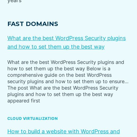
years
FAST DOMAINS
What are the best WordPress Security plugins
and how to set them up the best way
What are the best WordPress Security plugins and
how to set them up the best way Below is a
comprehensive guide on the best WordPress
security plugins and how to set them up to ensure…
The post What are the best WordPress Security
plugins and how to set them up the best way
appeared first
CLOUD VIRTUALIZATION
How to build a website with WordPress and