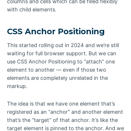
columns and cells which can be filled flexibly
with child elements.
CSS Anchor Positioning
This started rolling out in 2024 and we’re still
waiting for full browser support. But we can
use CSS Anchor Positioning to “attach” one
element to another — even if those two
elements are completely unrelated in the
markup.
The idea is that we have one element that’s
registered as an “anchor” and another element
that’s the “target” of that anchor. It’s like the
target element is pinned to the anchor. And we