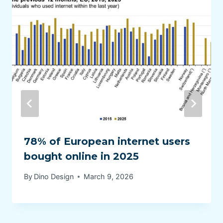
78% of European internet users
bought online in 2025
By
Dino Design
March 9, 2026