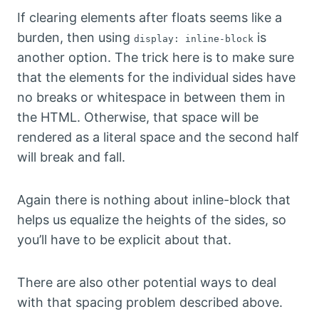
If clearing elements after floats seems like a
burden, then using
is
display: inline-block
another option. The trick here is to make sure
that the elements for the individual sides have
no breaks or whitespace in between them in
the HTML. Otherwise, that space will be
rendered as a literal space and the second half
will break and fall.
Again there is nothing about inline-block that
helps us equalize the heights of the sides, so
you’ll have to be explicit about that.
There are also other potential ways to deal
with that spacing problem described above.