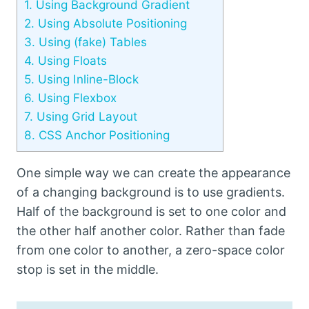
1.
Using Background Gradient
2.
Using Absolute Positioning
3.
Using (fake) Tables
4.
Using Floats
5.
Using Inline-Block
6.
Using Flexbox
7.
Using Grid Layout
8.
CSS Anchor Positioning
One simple way we can create the appearance
of a changing background is to use gradients.
Half of the background is set to one color and
the other half another color. Rather than fade
from one color to another, a zero-space color
stop is set in the middle.