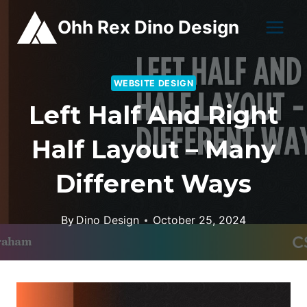
Skip
Ohh Rex Dino Design
to
content
WEBSITE DESIGN
Left Half And Right
Half Layout – Many
Different Ways
By
Dino Design
October 25, 2024