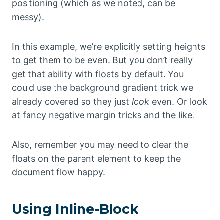
positioning (which as we noted, can be
messy).
In this example, we’re explicitly setting heights
to get them to be even. But you don’t really
get that ability with floats by default. You
could use the background gradient trick we
already covered so they just
look
even. Or look
at fancy negative margin tricks and the like.
Also, remember you may need to clear the
floats on the parent element to keep the
document flow happy.
Using Inline-Block