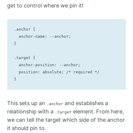
get to control where we pin it!
.anchor {

  anchor-name: --anchor;

}

.target {

  anchor-position: --anchor;

  position: absolute; /* required */

}
This sets up an
and establishes a
.anchor
relationship with a
element. From here,
.target
we can tell the target which side of the anchor
it should pin to.