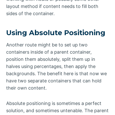
layout method if content needs to fill both
sides of the container.
Using Absolute Positioning
Another route might be to set up two
containers inside of a parent container,
position them absolutely, split them up in
halves using percentages, then apply the
backgrounds. The benefit here is that now we
have two separate containers that can hold
their own content.
Absolute positioning is sometimes a perfect
solution, and sometimes untenable. The parent