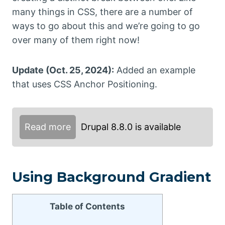
many things in CSS, there are a number of
ways to go about this and we’re going to go
over many of them right now!
Update (Oct. 25, 2024):
Added an example
that uses CSS Anchor Positioning.
Read more
Drupal 8.8.0 is available
Using Background Gradient
Table of Contents