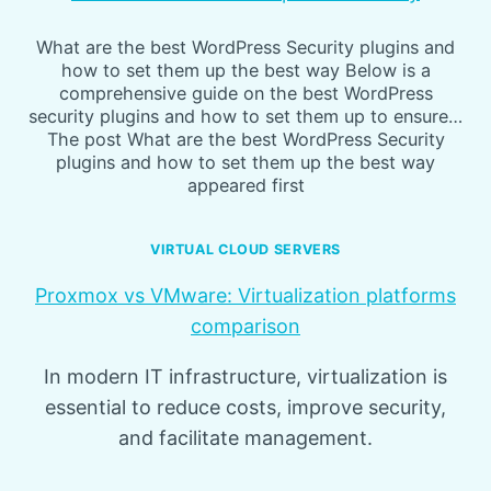
What are the best WordPress Security plugins and
how to set them up the best way Below is a
comprehensive guide on the best WordPress
security plugins and how to set them up to ensure…
The post What are the best WordPress Security
plugins and how to set them up the best way
appeared first
VIRTUAL CLOUD SERVERS
Proxmox vs VMware: Virtualization platforms
comparison
In modern IT infrastructure, virtualization is
essential to reduce costs, improve security,
and facilitate management.