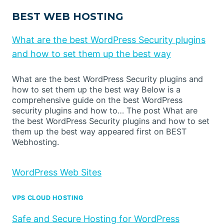
BEST WEB HOSTING
What are the best WordPress Security plugins
and how to set them up the best way
What are the best WordPress Security plugins and
how to set them up the best way Below is a
comprehensive guide on the best WordPress
security plugins and how to… The post What are
the best WordPress Security plugins and how to set
them up the best way appeared first on BEST
Webhosting.
WordPress Web Sites
VPS CLOUD HOSTING
Safe and Secure Hosting for WordPress