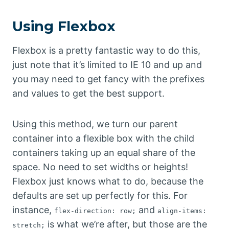
Using Flexbox
Flexbox is a pretty fantastic way to do this,
just note that it’s limited to IE 10 and up and
you may need to get fancy with the prefixes
and values to get the best support.
Using this method, we turn our parent
container into a flexible box with the child
containers taking up an equal share of the
space. No need to set widths or heights!
Flexbox just knows what to do, because the
defaults are set up perfectly for this. For
instance,
and
flex-direction: row;
align-items:
is what we’re after, but those are the
stretch;