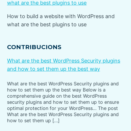
what are the best plugins to use
How to build a website with WordPress and
what are the best plugins to use
CONTRIBUCIONS
What are the best WordPress Security plugins
and how to set them up the best way
What are the best WordPress Security plugins and
how to set them up the best way Below is a
comprehensive guide on the best WordPress
security plugins and how to set them up to ensure
optimal protection for your WordPress… The post
What are the best WordPress Security plugins and
how to set them up […]