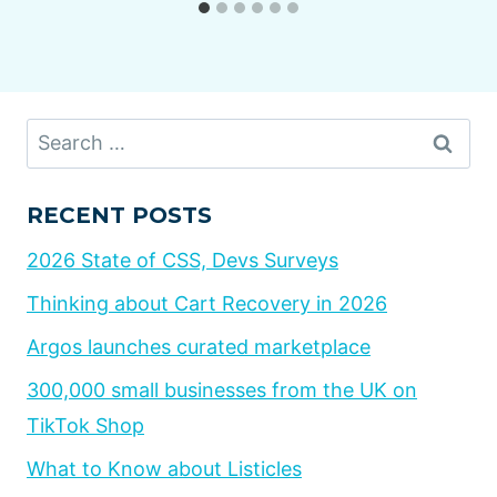
Search
for:
RECENT POSTS
2026 State of CSS, Devs Surveys
Thinking about Cart Recovery in 2026
Argos launches curated marketplace
300,000 small businesses from the UK on
TikTok Shop
What to Know about Listicles