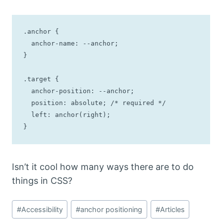
.anchor {

  anchor-name: --anchor;

}

.target {

  anchor-position: --anchor;

  position: absolute; /* required */

  left: anchor(right);

}
Isn’t it cool how many ways there are to do
things in CSS?
Post
#
Accessibility
#
anchor positioning
#
Articles
Tags: