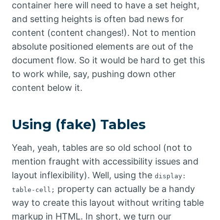
container here will need to have a set height,
and setting heights is often bad news for
content (content changes!). Not to mention
absolute positioned elements are out of the
document flow. So it would be hard to get this
to work while, say, pushing down other
content below it.
Using (fake) Tables
Yeah, yeah, tables are so old school (not to
mention fraught with accessibility issues and
layout inflexibility). Well, using the
display:
property can actually be a handy
table-cell;
way to create this layout without writing table
markup in HTML. In short, we turn our