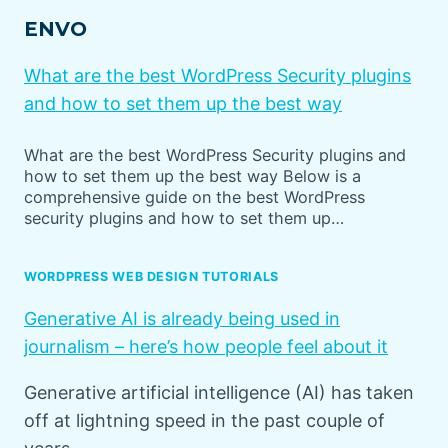
ENVO
What are the best WordPress Security plugins
and how to set them up the best way
What are the best WordPress Security plugins and
how to set them up the best way Below is a
comprehensive guide on the best WordPress
security plugins and how to set them up…
WORDPRESS WEB DESIGN TUTORIALS
Generative AI is already being used in
journalism – here’s how people feel about it
Generative artificial intelligence (AI) has taken
off at lightning speed in the past couple of