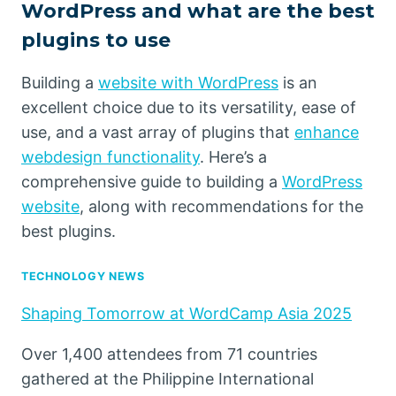
WordPress and what are the best
plugins to use
Building a
website with WordPress
is an
excellent choice due to its versatility, ease of
use, and a vast array of plugins that
enhance
webdesign functionality
. Here’s a
comprehensive guide to building a
WordPress
website
, along with recommendations for the
best plugins.
TECHNOLOGY NEWS
Shaping Tomorrow at WordCamp Asia 2025
Over 1,400 attendees from 71 countries
gathered at the Philippine International