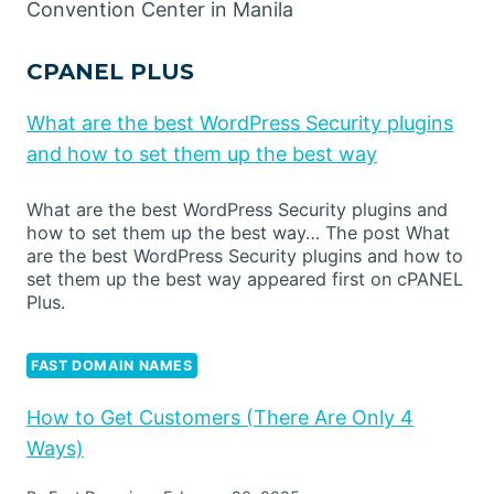
Convention Center in Manila
CPANEL PLUS
What are the best WordPress Security plugins
and how to set them up the best way
What are the best WordPress Security plugins and
how to set them up the best way… The post What
are the best WordPress Security plugins and how to
set them up the best way appeared first on cPANEL
Plus.
FAST DOMAIN NAMES
How to Get Customers (There Are Only 4
Ways)