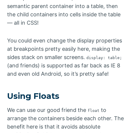
semantic parent container into a table, then
the child containers into cells inside the table
— all in CSS!
You could even change the display properties
at breakpoints pretty easily here, making the
sides stack on smaller screens.
display: table;
(and friends) is supported as far back as IE 8
and even old Android, so it’s pretty safe!
Using Floats
We can use our good friend the
to
float
arrange the containers beside each other. The
benefit here is that it avoids absolute