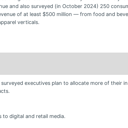
nue and also surveyed (in October 2024) 250 consu
venue of at least $500 million — from food and beve
parel verticals.
 surveyed executives plan to allocate more of their i
cts.
to digital and retail media.