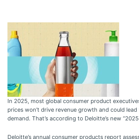
In 2025, most global consumer product executives 
prices won’t drive revenue growth and could lead t
demand. That’s according to Deloitte’s new “202
Deloitte’s annual consumer products report assess