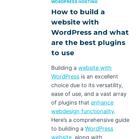
WORDPRESS HOSTING
How to build a
website with
WordPress and what
are the best plugins
to use
Building a
website with
WordPress
is an excellent
choice due to its versatility,
ease of use, and a vast array
of plugins that
enhance
webdesign functionality
.
Here’s a comprehensive guide
to building a
WordPress
website
, along with