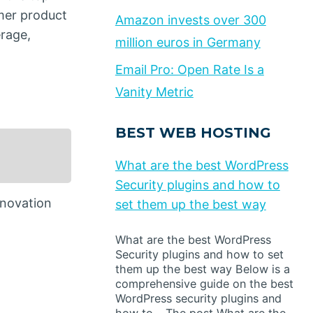
mer product
Amazon invests over 300
rage,
million euros in Germany
Email Pro: Open Rate Is a
Vanity Metric
BEST WEB HOSTING
What are the best WordPress
Security plugins and how to
nnovation
set them up the best way
What are the best WordPress
Security plugins and how to set
them up the best way Below is a
comprehensive guide on the best
WordPress security plugins and