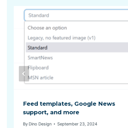
Feed templates, Google News
support, and more
By
Dino Design
September 23, 2024