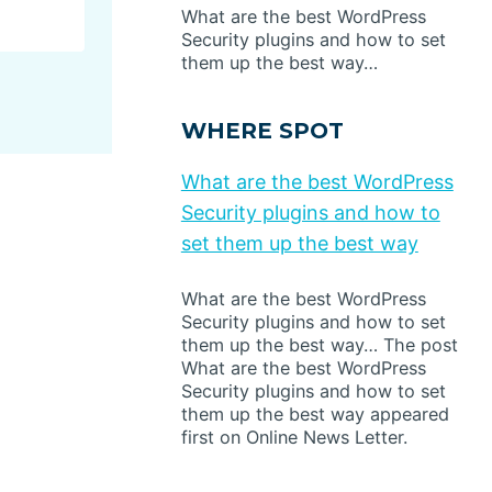
What are the best WordPress
Security plugins and how to set
them up the best way…
WHERE SPOT
What are the best WordPress
Security plugins and how to
set them up the best way
What are the best WordPress
Security plugins and how to set
them up the best way… The post
What are the best WordPress
Security plugins and how to set
them up the best way appeared
first on Online News Letter.