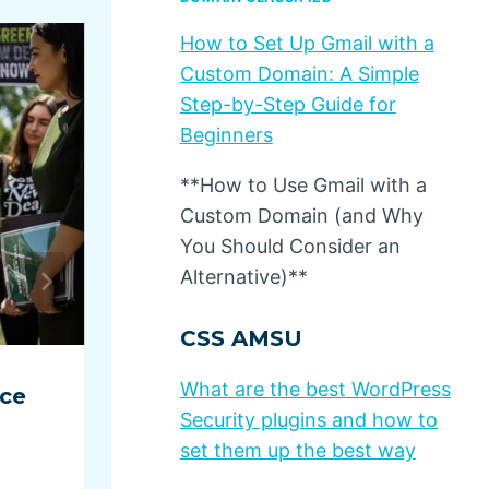
How to Set Up Gmail with a
Custom Domain: A Simple
Step-by-Step Guide for
Beginners
**How to Use Gmail with a
Custom Domain (and Why
You Should Consider an
Alternative)**
CSS AMSU
What are the best WordPress
ace
Ecommerce in Spain increas
Security plugins and how to
13%
set them up the best way
By
Dino Design
July 10, 2025