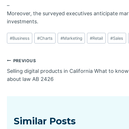
–
Moreover, the surveyed executives anticipate mark
investments.
Post
#
Business
#
Charts
#
Marketing
#
Retail
#
Sales
Tags:
Post
PREVIOUS
Selling digital products in California What to know
navigation
about law AB 2426
Similar Posts