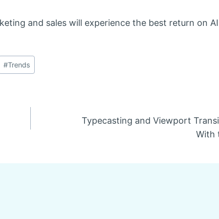
eting and sales will experience the best return on AI
#
Trends
Typecasting and Viewport Transi
With 