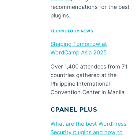
recommendations for the best
plugins.
TECHNOLOGY NEWS
Shaping Tomorrow at
WordCamp Asia 2025
Over 1,400 attendees from 71
countries gathered at the
Philippine International
Convention Center in Manila
CPANEL PLUS
What are the best WordPress
Security plugins and how to