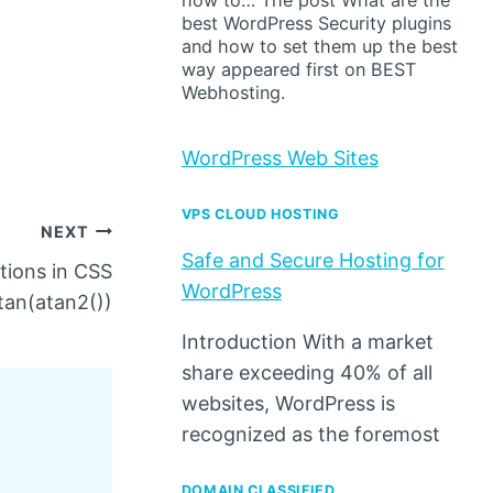
how to… The post What are the
best WordPress Security plugins
and how to set them up the best
way appeared first on BEST
Webhosting.
WordPress Web Sites
VPS CLOUD HOSTING
NEXT
Safe and Secure Hosting for
tions in CSS
WordPress
tan(atan2())
Introduction With a market
share exceeding 40% of all
websites, WordPress is
recognized as the foremost
DOMAIN CLASSIFIED