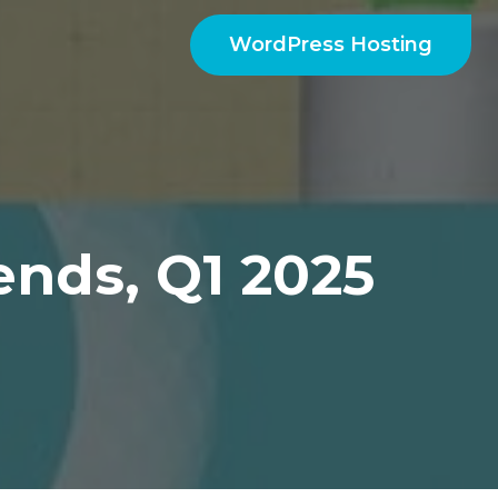
WordPress Hosting
ends, Q1 2025