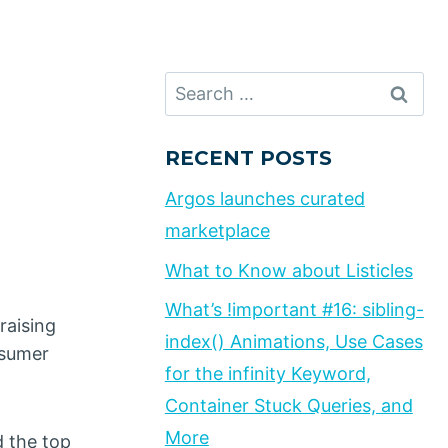
Search
for:
RECENT POSTS
Argos launches curated
marketplace
What to Know about Listicles
What’s !important #16: sibling-
raising
index() Animations, Use Cases
nsumer
for the infinity Keyword,
Container Stuck Queries, and
More
d the top