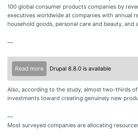
100 global consumer products companies by reve
executives worldwide at companies with annual re
household goods, personal care and beauty, and ap
—
Read more
Drupal 8.8.0 is available
Also, according to the study, almost two-thirds of
investments toward creating genuinely new produ
—
Most surveyed companies are allocating resources 