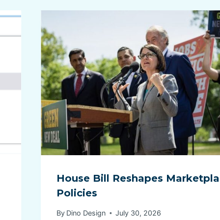
House Bill Reshapes Marketpl
Policies
By
Dino Design
July 30, 2026