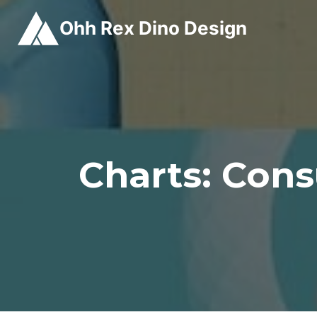
Skip
Ohh Rex Dino Design
to
content
Charts: Cons