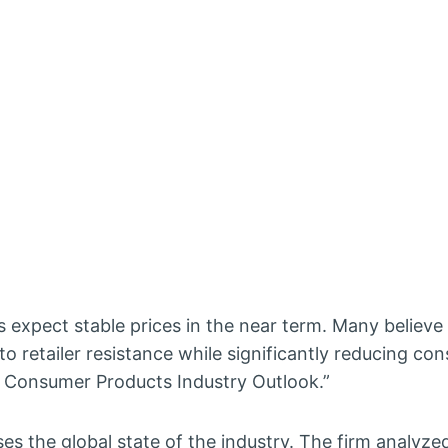
expect stable prices in the near term. Many believe 
o retailer resistance while significantly reducing co
5 Consumer Products Industry Outlook.”
es the global state of the industry. The firm analyze