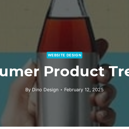
WEBSITE DESIGN
umer Product Tr
By
Dino Design
February 12, 2025