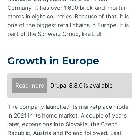
Germany. It has over 1,600 brick-and-mortar
stores in eight countries. Because of that, it is
one of the biggest retail chains in Europe. It is
part of the Schwarz Group, like Lidl.
Growth in Europe
Read more
Drupal 8.8.0 is available
The company launched its marketplace model
in 2021 in its home market. A couple of years
later, expansions into Slovakia, the Czech
Republic, Austria and Poland followed. Last