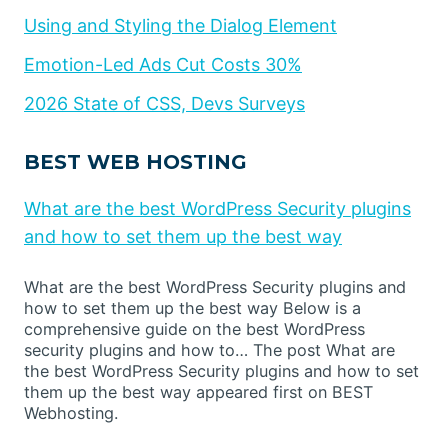
Using and Styling the Dialog Element
Emotion-Led Ads Cut Costs 30%
2026 State of CSS, Devs Surveys
BEST WEB HOSTING
What are the best WordPress Security plugins
and how to set them up the best way
What are the best WordPress Security plugins and
how to set them up the best way Below is a
comprehensive guide on the best WordPress
security plugins and how to… The post What are
the best WordPress Security plugins and how to set
them up the best way appeared first on BEST
Webhosting.