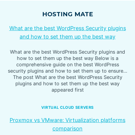
HOSTING MATE
What are the best WordPress Security plugins
and how to set them up the best way
What are the best WordPress Security plugins and
how to set them up the best way Below is a
comprehensive guide on the best WordPress
security plugins and how to set them up to ensure…
The post What are the best WordPress Security
plugins and how to set them up the best way
appeared first
VIRTUAL CLOUD SERVERS
Proxmox vs VMware: Virtualization platforms
comparison