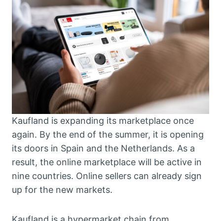
Kaufland is expanding its marketplace once
again. By the end of the summer, it is opening
its doors in Spain and the Netherlands. As a
result, the online marketplace will be active in
nine countries. Online sellers can already sign
up for the new markets.
Kaufland is a hypermarket chain from