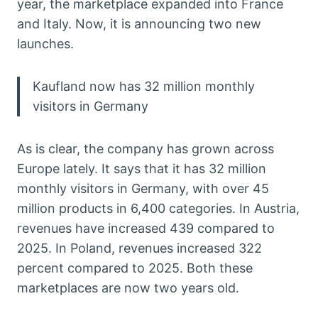
year, the marketplace expanded into France
and Italy. Now, it is announcing two new
launches.
Kaufland now has 32 million monthly
visitors in Germany
As is clear, the company has grown across
Europe lately. It says that it has 32 million
monthly visitors in Germany, with over 45
million products in 6,400 categories. In Austria,
revenues have increased 439 compared to
2025. In Poland, revenues increased 322
percent compared to 2025. Both these
marketplaces are now two years old.