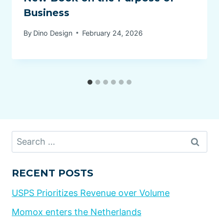
Business
By
Dino Design
February 24, 2026
Search
for:
RECENT POSTS
USPS Prioritizes Revenue over Volume
Momox enters the Netherlands