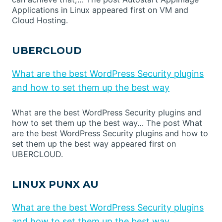
Applications in Linux appeared first on VM and
Cloud Hosting.
UBERCLOUD
What are the best WordPress Security plugins
and how to set them up the best way
What are the best WordPress Security plugins and
how to set them up the best way… The post What
are the best WordPress Security plugins and how to
set them up the best way appeared first on
UBERCLOUD.
LINUX PUNX AU
What are the best WordPress Security plugins
and how to set them up the best way