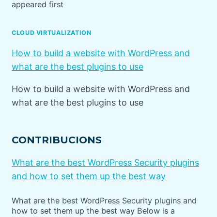
appeared first
CLOUD VIRTUALIZATION
How to build a website with WordPress and
what are the best plugins to use
How to build a website with WordPress and
what are the best plugins to use
CONTRIBUCIONS
What are the best WordPress Security plugins
and how to set them up the best way
What are the best WordPress Security plugins and
how to set them up the best way Below is a