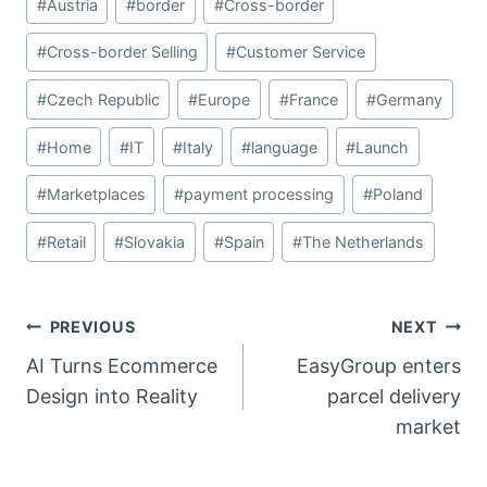
#
Austria
#
border
#
Cross-border
Tags:
#
Cross-border Selling
#
Customer Service
#
Czech Republic
#
Europe
#
France
#
Germany
#
Home
#
IT
#
Italy
#
language
#
Launch
#
Marketplaces
#
payment processing
#
Poland
#
Retail
#
Slovakia
#
Spain
#
The Netherlands
Post
PREVIOUS
NEXT
AI Turns Ecommerce
EasyGroup enters
navigation
Design into Reality
parcel delivery
market