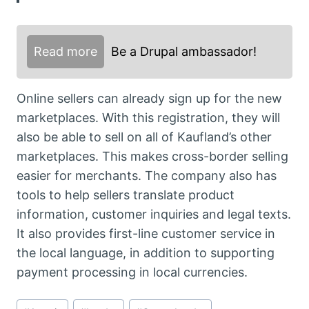
Read more
Be a Drupal ambassador!
Online sellers can already sign up for the new
marketplaces. With this registration, they will
also be able to sell on all of Kaufland’s other
marketplaces. This makes cross-border selling
easier for merchants. The company also has
tools to help sellers translate product
information, customer inquiries and legal texts.
It also provides first-line customer service in
the local language, in addition to supporting
payment processing in local currencies.
Post