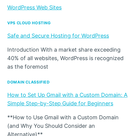
WordPress Web Sites
VPS CLOUD HOSTING
Safe and Secure Hosting for WordPress
Introduction With a market share exceeding
40% of all websites, WordPress is recognized
as the foremost
DOMAIN CLASSIFIED
How to Set Up Gmail with a Custom Domain: A
Simple Step-by-Step Guide for Beginners
**How to Use Gmail with a Custom Domain
(and Why You Should Consider an
Alternative)**