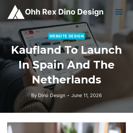
Skip
Ohh Rex Dino Design
to
content
WEBSITE DESIGN
Kaufland To Launch
In Spain And The
Netherlands
By
Dino Design
June 11, 2026