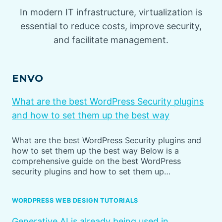
In modern IT infrastructure, virtualization is
essential to reduce costs, improve security,
and facilitate management.
ENVO
What are the best WordPress Security plugins
and how to set them up the best way
What are the best WordPress Security plugins and
how to set them up the best way Below is a
comprehensive guide on the best WordPress
security plugins and how to set them up…
WORDPRESS WEB DESIGN TUTORIALS
Generative AI is already being used in