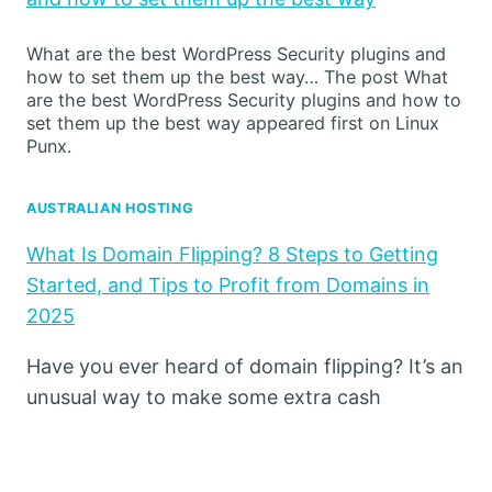
What are the best WordPress Security plugins and
how to set them up the best way… The post What
are the best WordPress Security plugins and how to
set them up the best way appeared first on Linux
Punx.
AUSTRALIAN HOSTING
What Is Domain Flipping? 8 Steps to Getting
Started, and Tips to Profit from Domains in
2025
Have you ever heard of domain flipping? It’s an
unusual way to make some extra cash