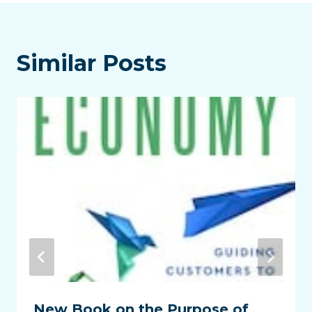
Similar Posts
New Book on the Purpose of