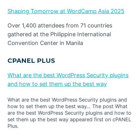
Shaping Tomorrow at WordCamp Asia 2025
Over 1,400 attendees from 71 countries
gathered at the Philippine International
Convention Center in Manila
CPANEL PLUS
What are the best WordPress Security plugins
and how to set them up the best way
What are the best WordPress Security plugins and
how to set them up the best way… The post What
are the best WordPress Security plugins and how to
set them up the best way appeared first on cPANEL
Plus.