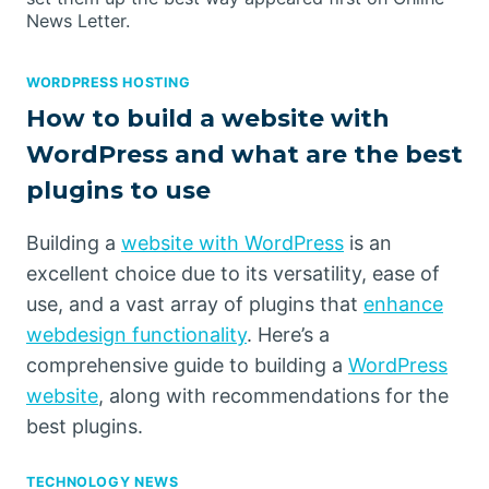
News Letter.
WORDPRESS HOSTING
How to build a website with
WordPress and what are the best
plugins to use
Building a
website with WordPress
is an
excellent choice due to its versatility, ease of
use, and a vast array of plugins that
enhance
webdesign functionality
. Here’s a
comprehensive guide to building a
WordPress
website
, along with recommendations for the
best plugins.
TECHNOLOGY NEWS