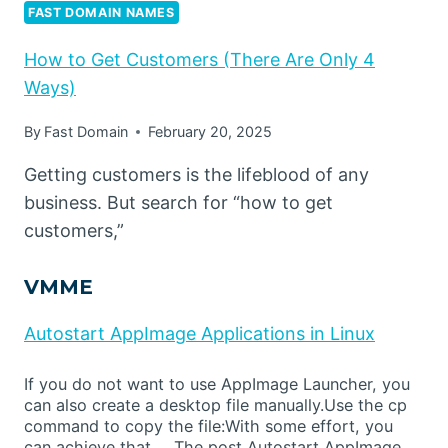
FAST DOMAIN NAMES
How to Get Customers (There Are Only 4
Ways)
By
Fast Domain
February 20, 2025
Getting customers is the lifeblood of any
business. But search for “how to get
customers,”
VMME
Autostart AppImage Applications in Linux
If you do not want to use AppImage Launcher, you
can also create a desktop file manually.Use the cp
command to copy the file:With some effort, you
can achieve that,… The post Autostart AppImage