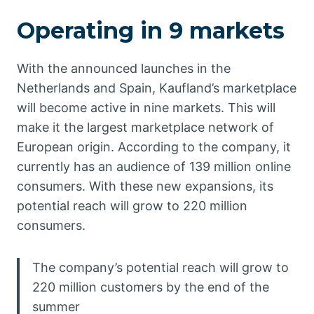
Operating in 9 markets
With the announced launches in the
Netherlands and Spain, Kaufland’s marketplace
will become active in nine markets. This will
make it the largest marketplace network of
European origin. According to the company, it
currently has an audience of 139 million online
consumers. With these new expansions, its
potential reach will grow to 220 million
consumers.
The company’s potential reach will grow to
220 million customers by the end of the
summer