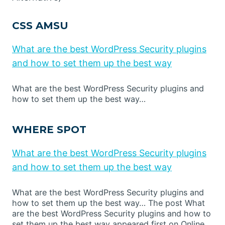
CSS AMSU
What are the best WordPress Security plugins
and how to set them up the best way
What are the best WordPress Security plugins and
how to set them up the best way…
WHERE SPOT
What are the best WordPress Security plugins
and how to set them up the best way
What are the best WordPress Security plugins and
how to set them up the best way… The post What
are the best WordPress Security plugins and how to
set them up the best way appeared first on Online