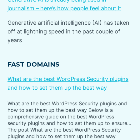
journalism – here’s how people feel about it
Generative artificial intelligence (AI) has taken
off at lightning speed in the past couple of
years
FAST DOMAINS
What are the best WordPress Security plugins
and how to set them up the best way
What are the best WordPress Security plugins and
how to set them up the best way Below is a
comprehensive guide on the best WordPress
security plugins and how to set them up to ensure…
The post What are the best WordPress Security
plugins and how to set them up the best way