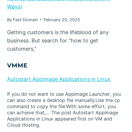
Ways)
By
Fast Domain
February 20, 2025
Getting customers is the lifeblood of any
business. But search for “how to get
customers,”
VMME
Autostart AppImage Applications in Linux
If you do not want to use AppImage Launcher, you
can also create a desktop file manually.Use the cp
command to copy the file:With some effort, you
can achieve that,… The post Autostart AppImage
Applications in Linux appeared first on VM and
Cloud Hosting.