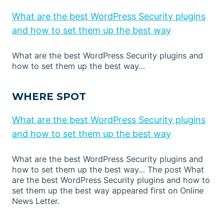
What are the best WordPress Security plugins
and how to set them up the best way
What are the best WordPress Security plugins and
how to set them up the best way…
WHERE SPOT
What are the best WordPress Security plugins
and how to set them up the best way
What are the best WordPress Security plugins and
how to set them up the best way… The post What
are the best WordPress Security plugins and how to
set them up the best way appeared first on Online
News Letter.