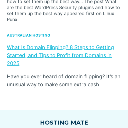
how to set them up the best way… The post What
are the best WordPress Security plugins and how to
set them up the best way appeared first on Linux
Punx.
AUSTRALIAN HOSTING
What Is Domain Flipping? 8 Steps to Getting
Started, and Tips to Profit from Domains in
2025
Have you ever heard of domain flipping? It’s an
unusual way to make some extra cash
HOSTING MATE