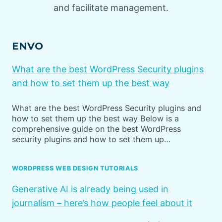
and facilitate management.
ENVO
What are the best WordPress Security plugins
and how to set them up the best way
What are the best WordPress Security plugins and
how to set them up the best way Below is a
comprehensive guide on the best WordPress
security plugins and how to set them up…
WORDPRESS WEB DESIGN TUTORIALS
Generative AI is already being used in
journalism – here’s how people feel about it