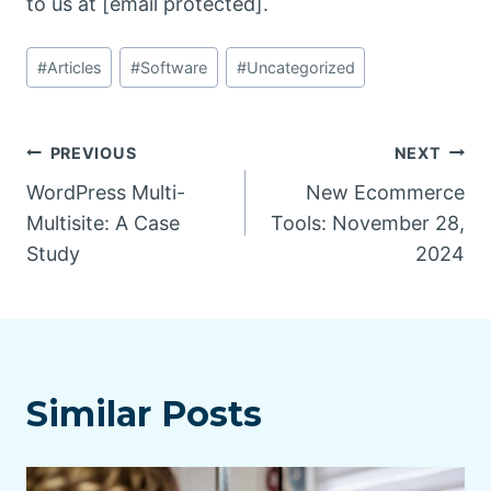
to us at [email protected].
Post
#
Articles
#
Software
#
Uncategorized
Tags:
Post
PREVIOUS
NEXT
WordPress Multi-
New Ecommerce
navigation
Multisite: A Case
Tools: November 28,
Study
2024
Similar Posts