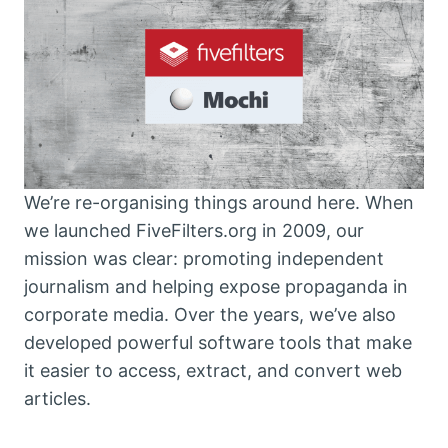
We’re re-organising things around here. When
we launched FiveFilters.org in 2009, our
mission was clear: promoting independent
journalism and helping expose propaganda in
corporate media. Over the years, we’ve also
developed powerful software tools that make
it easier to access, extract, and convert web
articles.