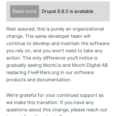
Read more
Drupal 8.8.0 is available
Rest assured, this is purely an organizational
change. The same developer team will
continue to develop and maintain the software
you rely on, and you won’t need to take any
action. The only difference you’ll notice is
gradually seeing Mochi.is and Mochi Digital AB
replacing FiveFilters.org in our software
products and documentation.
We’re grateful for your continued support as
we make this transition. If you have any
questions about this change, please reach out