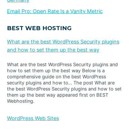
Email Pro: Open Rate Is a Vanity Metric
BEST WEB HOSTING
What are the best WordPress Security plugins
and how to set them up the best way
What are the best WordPress Security plugins and
how to set them up the best way Below is a
comprehensive guide on the best WordPress
security plugins and how to… The post What are
the best WordPress Security plugins and how to set
them up the best way appeared first on BEST
Webhosting.
WordPress Web Sites