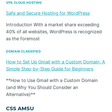
VPS CLOUD HOSTING
Safe and Secure Hosting for WordPress
Introduction With a market share exceeding
40% of all websites, WordPress is recognized
as the foremost
DOMAIN CLASSIFIED
How to Set Up Gmail with a Custom Domain: A
Simple Step-by-Step Guide for Beginners
**How to Use Gmail with a Custom Domain
(and Why You Should Consider an
Alternative)**
CSS AMSU