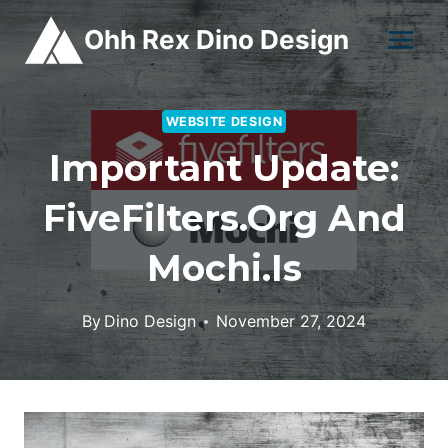
Skip
Ohh Rex Dino Design
to
content
WEBSITE DESIGN
Important Update:
FiveFilters.org And
Mochi.is
By
Dino Design
November 27, 2024