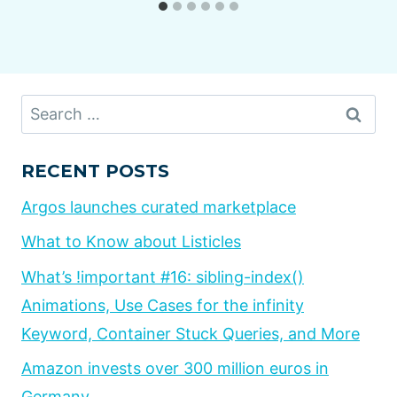
Search
for:
RECENT POSTS
Argos launches curated marketplace
What to Know about Listicles
What’s !important #16: sibling-index()
Animations, Use Cases for the infinity
Keyword, Container Stuck Queries, and More
Amazon invests over 300 million euros in
Germany