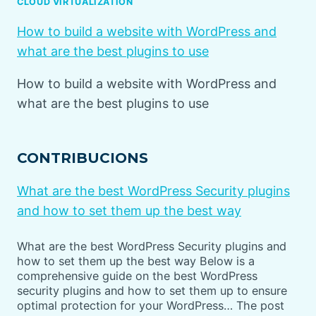
CLOUD VIRTUALIZATION
How to build a website with WordPress and
what are the best plugins to use
How to build a website with WordPress and
what are the best plugins to use
CONTRIBUCIONS
What are the best WordPress Security plugins
and how to set them up the best way
What are the best WordPress Security plugins and
how to set them up the best way Below is a
comprehensive guide on the best WordPress
security plugins and how to set them up to ensure
optimal protection for your WordPress… The post