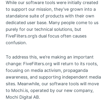
While our software tools were initially created
to support our mission, they’ve grown into a
standalone suite of products with their own
dedicated user base. Many people come to us
purely for our technical solutions, but
FiveFilters.org’s dual focus often causes
confusion.
To address this, we’re making an important
change: FiveFilters.org will return to its roots,
focusing on media activism, propaganda
awareness, and supporting independent media
sites. Meanwhile, our software tools will move
to Mochi.is, operated by our new company,
Mochi Digital AB.