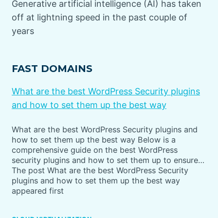
Generative artificial intelligence (AI) has taken
off at lightning speed in the past couple of
years
FAST DOMAINS
What are the best WordPress Security plugins
and how to set them up the best way
What are the best WordPress Security plugins and
how to set them up the best way Below is a
comprehensive guide on the best WordPress
security plugins and how to set them up to ensure…
The post What are the best WordPress Security
plugins and how to set them up the best way
appeared first