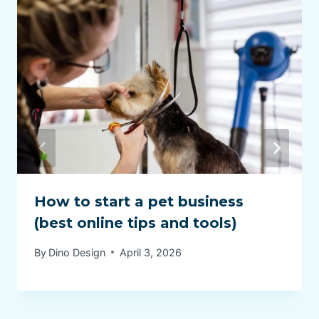
How to start a pet business
(best online tips and tools)
By
Dino Design
April 3, 2026