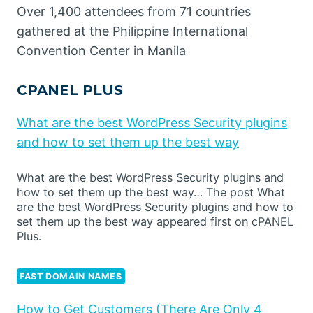
Over 1,400 attendees from 71 countries
gathered at the Philippine International
Convention Center in Manila
CPANEL PLUS
What are the best WordPress Security plugins
and how to set them up the best way
What are the best WordPress Security plugins and
how to set them up the best way… The post What
are the best WordPress Security plugins and how to
set them up the best way appeared first on cPANEL
Plus.
FAST DOMAIN NAMES
How to Get Customers (There Are Only 4