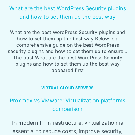
What are the best WordPress Security plugins
and how to set them up the best way
What are the best WordPress Security plugins and
how to set them up the best way Below is a
comprehensive guide on the best WordPress
security plugins and how to set them up to ensure…
The post What are the best WordPress Security
plugins and how to set them up the best way
appeared first
VIRTUAL CLOUD SERVERS
Proxmox vs VMware: Virtualization platforms
comparison
In modern IT infrastructure, virtualization is
essential to reduce costs, improve security,