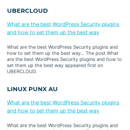
UBERCLOUD
What are the best WordPress Security plugins
and how to set them up the best way
What are the best WordPress Security plugins and
how to set them up the best way… The post What
are the best WordPress Security plugins and how to
set them up the best way appeared first on
UBERCLOUD.
LINUX PUNX AU
What are the best WordPress Security plugins
and how to set them up the best way
What are the best WordPress Security plugins and