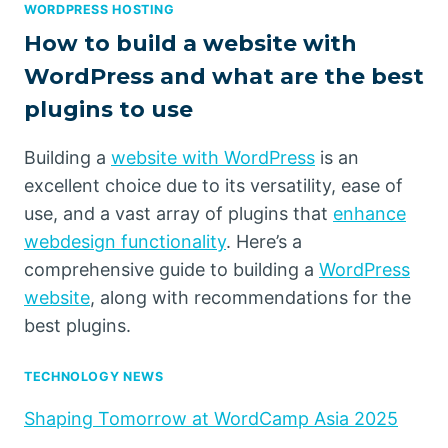
WORDPRESS HOSTING
How to build a website with
WordPress and what are the best
plugins to use
Building a
website with WordPress
is an
excellent choice due to its versatility, ease of
use, and a vast array of plugins that
enhance
webdesign functionality
. Here’s a
comprehensive guide to building a
WordPress
website
, along with recommendations for the
best plugins.
TECHNOLOGY NEWS
Shaping Tomorrow at WordCamp Asia 2025