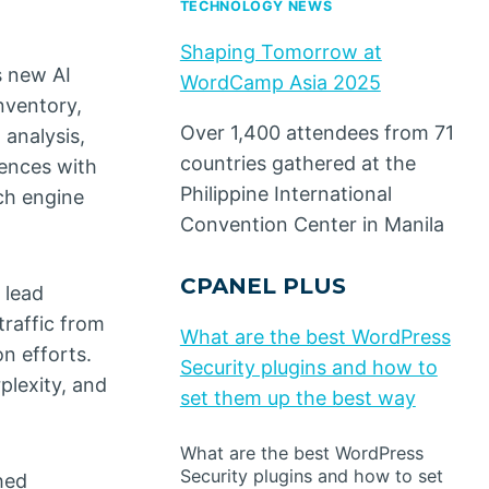
TECHNOLOGY NEWS
Shaping Tomorrow at
s new AI
WordCamp Asia 2025
nventory,
Over 1,400 attendees from 71
 analysis,
countries gathered at the
iences with
Philippine International
ch engine
Convention Center in Manila
CPANEL PLUS
 lead
traffic from
What are the best WordPress
n efforts.
Security plugins and how to
plexity, and
set them up the best way
What are the best WordPress
Security plugins and how to set
hed