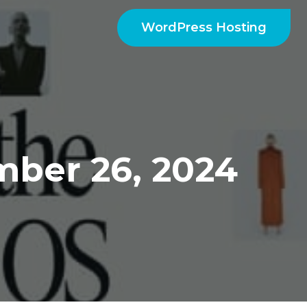
WordPress Hosting
ber 26, 2024