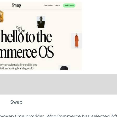
Swap
-over-time provider. WooCommerce has selected Aff