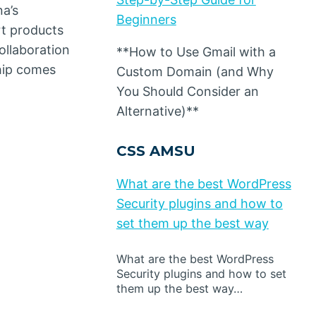
a’s
Beginners
rt products
ollaboration
**How to Use Gmail with a
ship comes
Custom Domain (and Why
You Should Consider an
Alternative)**
CSS AMSU
What are the best WordPress
Security plugins and how to
set them up the best way
What are the best WordPress
Security plugins and how to set
them up the best way…