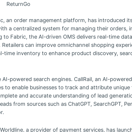
ReturnGo
c, an order management platform, has introduced it
with a centralized system for managing their orders, i
g to Fabric, the AI-driven OMS delivers real-time data
. Retailers can improve omnichannel shopping exper
l-time inventory to enhance product discovery, sear
ude AI-powered search engines. CallRail, an AI-powered
es to enable businesses to track and attribute unique 
mplete and accurate understanding of lead generatio
k leads from sources such as ChatGPT, SearchGPT, Per
r.
Worldline, a provider of payment services, has launc