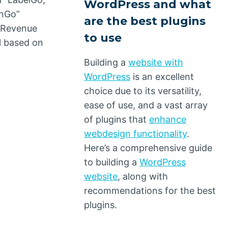
WordPress and what
rnGo”
are the best plugins
e Revenue
to use
l based on
Building a
website with
WordPress
is an excellent
choice due to its versatility,
ease of use, and a vast array
of plugins that
enhance
webdesign functionality
.
Here’s a comprehensive guide
to building a
WordPress
website
, along with
recommendations for the best
plugins.