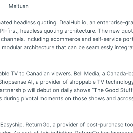
Meituan
mated headless quoting. DealHub.io, an enterprise-gr
PI-first, headless quoting architecture. The new quo
 channels, including ecommerce and self-service port
modular architecture that can be seamlessly integra
able TV to Canadian viewers. Bell Media, a Canada-
hopsense AI, a provider of shoppable TV technology,
rtnership will debut on daily shows “The Good Stuf
es during pivotal moments on those shows and across
asyship. ReturnGo, a provider of post-purchase too
der. As part of this initiative, ReturnGo has launche