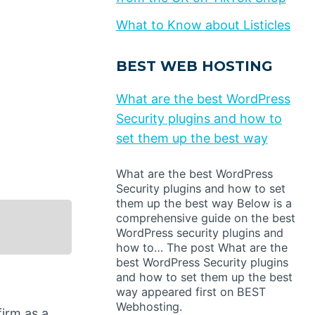
What to Know about Listicles
BEST WEB HOSTING
What are the best WordPress
Security plugins and how to
set them up the best way
What are the best WordPress
Security plugins and how to set
them up the best way Below is a
comprehensive guide on the best
WordPress security plugins and
how to… The post What are the
best WordPress Security plugins
and how to set them up the best
way appeared first on BEST
Webhosting.
irm as a