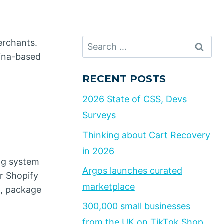
Search
erchants.
for:
hina-based
RECENT POSTS
2026 State of CSS, Devs
Surveys
Thinking about Cart Recovery
in 2026
ng system
Argos launches curated
r Shopify
marketplace
g, package
300,000 small businesses
from the UK on TikTok Shop