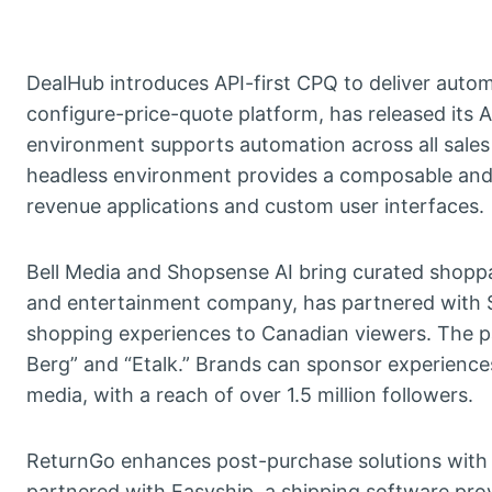
DealHub introduces API-first CPQ to deliver auto
configure-price-quote platform, has released its A
environment supports automation across all sales
headless environment provides a composable and 
revenue applications and custom user interfaces.
Bell Media and Shopsense AI bring curated shopp
and entertainment company, has partnered with S
shopping experiences to Canadian viewers. The pa
Berg” and “Etalk.” Brands can sponsor experienc
media, with a reach of over 1.5 million followers.
ReturnGo enhances post-purchase solutions with E
partnered with Easyship, a shipping software provi