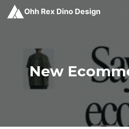
Skip
Ohh Rex Dino Design
to
content
New Ecommer