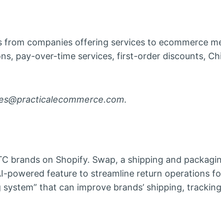
 from companies offering services to ecommerce m
ons, pay-over-time services, first-order discounts, C
ases@practicalecommerce.com.
TC brands on Shopify. Swap, a shipping and packagi
I-powered feature to streamline return operations fo
g system” that can improve brands’ shipping, trackin