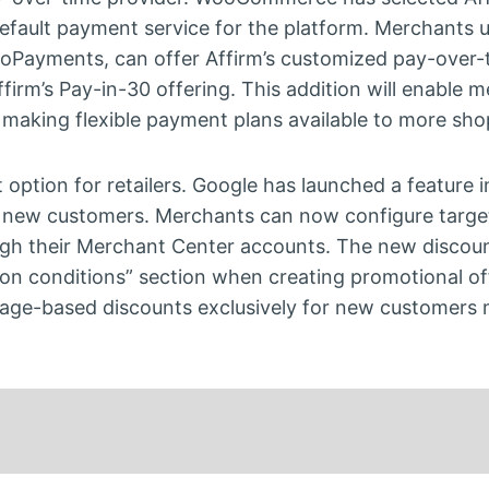
efault payment service for the platform. Merchants 
Payments, can offer Affirm’s customized pay-over-
firm’s Pay-in-30 offering. This addition will enable 
, making flexible payment plans available to more sho
option for retailers. Google has launched a feature 
 to new customers. Merchants can now configure targ
rough their Merchant Center accounts. The new discou
ion conditions” section when creating promotional of
ntage-based discounts exclusively for new customers 