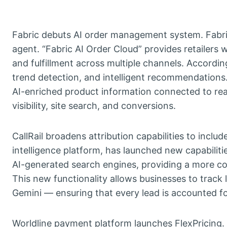
Fabric debuts AI order management system. Fabri
agent. “Fabric AI Order Cloud” provides retailers 
and fulfillment across multiple channels. Accordin
trend detection, and intelligent recommendations
AI-enriched product information connected to rea
visibility, site search, and conversions.
CallRail broadens attribution capabilities to incl
intelligence platform, has launched new capabiliti
AI-generated search engines, providing a more co
This new functionality allows businesses to trac
Gemini — ensuring that every lead is accounted fo
Worldline payment platform launches FlexPricing. 