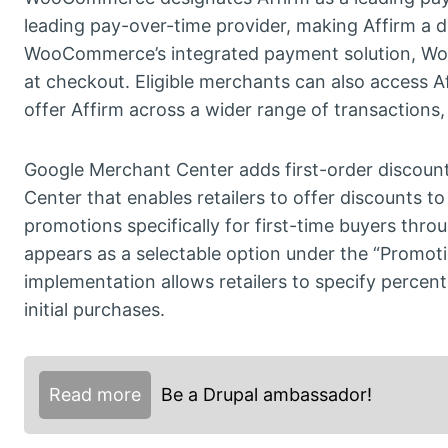
leading pay-over-time provider, making Affirm a d
WooCommerce’s integrated payment solution, Woo
at checkout. Eligible merchants can also access Af
offer Affirm across a wider range of transactions
Google Merchant Center adds first-order discount 
Center that enables retailers to offer discounts
promotions specifically for first-time buyers th
appears as a selectable option under the “Promot
implementation allows retailers to specify perce
initial purchases.
Read more
Be a Drupal ambassador!