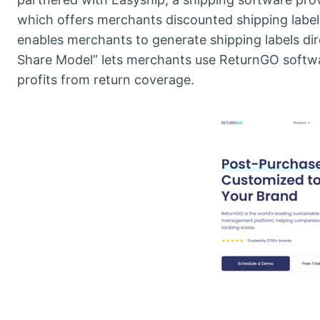
which offers merchants discounted shipping label
enables merchants to generate shipping labels di
Share Model” lets merchants use ReturnGO softwar
profits from return coverage.