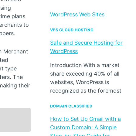
using
WordPress Web Sites
time plans
merchants to
VPS CLOUD HOSTING
ppers.
Safe and Secure Hosting for
WordPress
in Merchant
eted
Introduction With a market
nt type
share exceeding 40% of all
fers. The
websites, WordPress is
making their
recognized as the foremost
DOMAIN CLASSIFIED
How to Set Up Gmail with a
Custom Domain: A Simple
Step-by-Step Guide for