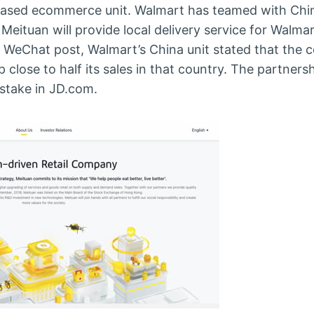
based ecommerce unit. Walmart has teamed with Chin
Meituan will provide local delivery service for Walma
 a WeChat post, Walmart’s China unit stated that the c
 close to half its sales in that country. The partner
 stake in JD.com.