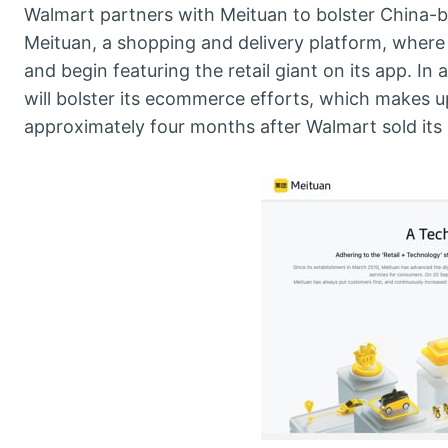
Walmart partners with Meituan to bolster China-
Meituan, a shopping and delivery platform, where 
and begin featuring the retail giant on its app. In
will bolster its ecommerce efforts, which makes up
approximately four months after Walmart sold its