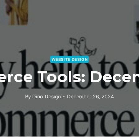
WEBSITE DESIGN
ce Tools: Decem
By
Dino Design
December 26, 2024