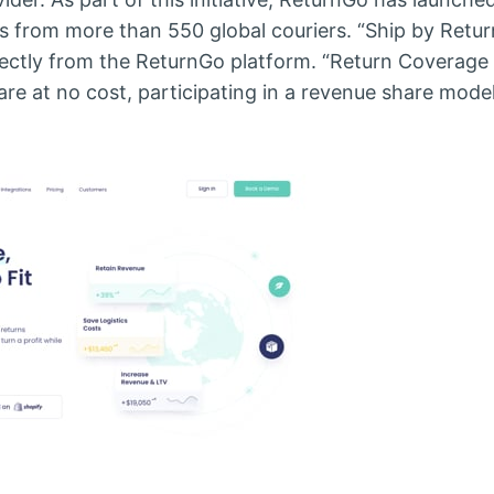
s from more than 550 global couriers. “Ship by Retu
rectly from the ReturnGo platform. “Return Coverag
e at no cost, participating in a revenue share mode