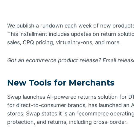
We publish a rundown each week of new products
This installment includes updates on return soluti
sales, CPQ pricing, virtual try-ons, and more.
Got an ecommerce product release? Email rele
New Tools for Merchants
Swap launches AI-powered returns solution for D
for direct-to-consumer brands, has launched an A
stores. Swap states it is an “ecommerce operatin
protection, and returns, including cross-border.