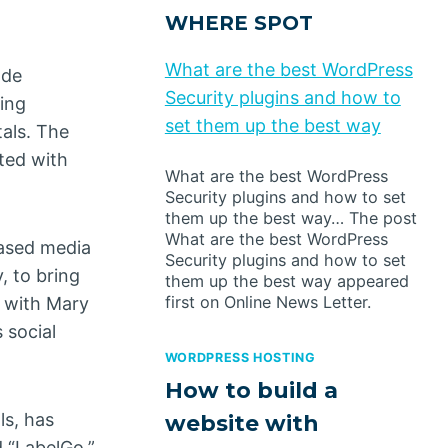
WHERE SPOT
What are the best WordPress
ade
Security plugins and how to
ting
set them up the best way
als. The
ted with
What are the best WordPress
Security plugins and how to set
them up the best way… The post
What are the best WordPress
based media
Security plugins and how to set
 to bring
them up the best way appeared
first on Online News Letter.
f with Mary
 social
WORDPRESS HOSTING
How to build a
ls, has
website with
d “LabelGo,”