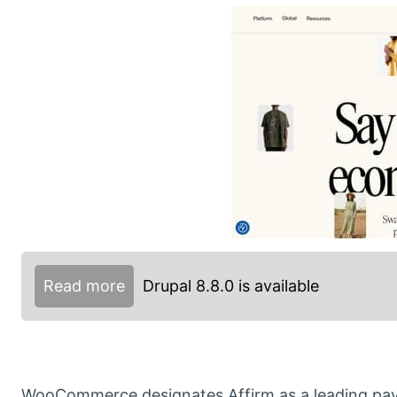
Read more
Drupal 8.8.0 is available
WooCommerce designates Affirm as a leading pay