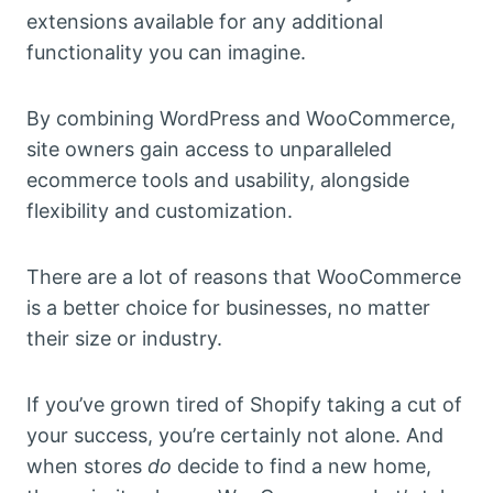
extensions available for any additional
functionality you can imagine.
By combining WordPress and WooCommerce,
site owners gain access to unparalleled
ecommerce tools and usability, alongside
flexibility and customization.
There are a lot of reasons that WooCommerce
is a better choice for businesses, no matter
their size or industry.
If you’ve grown tired of Shopify taking a cut of
your success, you’re certainly not alone. And
when stores
do
decide to find a new home,