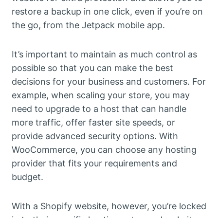
restore a backup in one click, even if you’re on
the go, from the Jetpack mobile app.
It’s important to maintain as much control as
possible so that you can make the best
decisions for your business and customers. For
example, when scaling your store, you may
need to upgrade to a host that can handle
more traffic, offer faster site speeds, or
provide advanced security options. With
WooCommerce, you can choose any hosting
provider that fits your requirements and
budget.
With a Shopify website, however, you’re locked