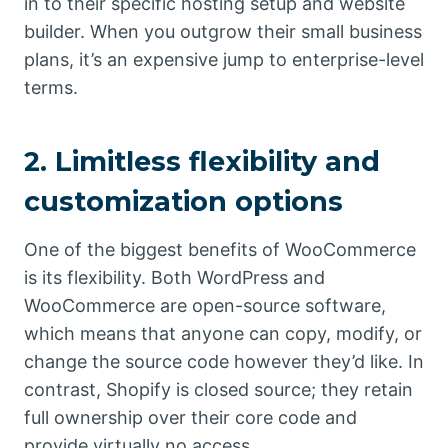
in to their specific hosting setup and website
builder. When you outgrow their small business
plans, it’s an expensive jump to enterprise-level
terms.
2. Limitless flexibility and
customization options
One of the biggest benefits of WooCommerce
is its flexibility. Both WordPress and
WooCommerce are open-source software,
which means that anyone can copy, modify, or
change the source code however they’d like. In
contrast, Shopify is closed source; they retain
full ownership over their core code and
provide virtually no access.