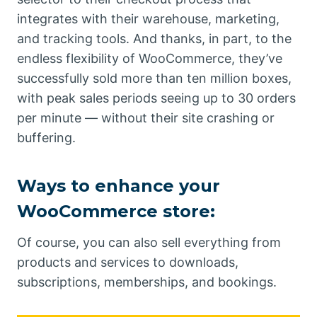
integrates with their warehouse, marketing,
and tracking tools. And thanks, in part, to the
endless flexibility of WooCommerce, they’ve
successfully sold more than ten million boxes,
with peak sales periods seeing up to 30 orders
per minute — without their site crashing or
buffering.
Ways to enhance your
WooCommerce store:
Of course, you can also sell everything from
products and services to downloads,
subscriptions, memberships, and bookings.