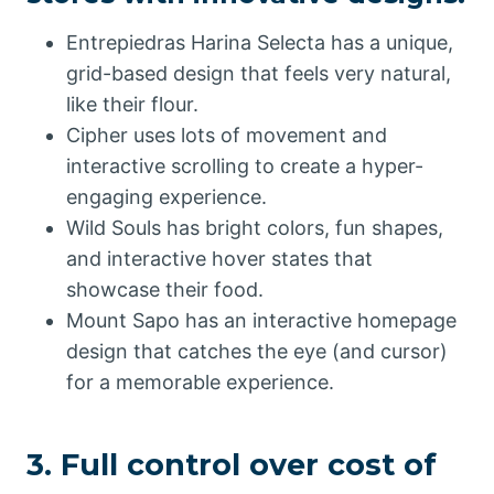
Entrepiedras Harina Selecta has a unique,
grid-based design that feels very natural,
like their flour.
Cipher uses lots of movement and
interactive scrolling to create a hyper-
engaging experience.
Wild Souls has bright colors, fun shapes,
and interactive hover states that
showcase their food.
Mount Sapo has an interactive homepage
design that catches the eye (and cursor)
for a memorable experience.
3. Full control over cost of