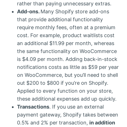
rather than paying unnecessary extras.
Add-ons.
Many Shopify store add-ons
that provide additional functionality
require monthly fees, often at a premium
cost. For example, product waitlists cost
an additional $11.99 per month, whereas
the same functionality on WooCommerce
is $4.09 per month. Adding back-in-stock
notifications costs as little as $59 per year
on WooCommerce, but you’ll need to shell
out $200 to $800 if you’re on Shopify.
Applied to every function on your store,
these additional expenses add up quickly.
Transactions
. If you use an external
payment gateway, Shopify takes between
0.5% and 2% per transaction,
in addition