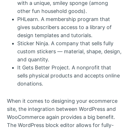
with a unique, smiley sponge (among
other fun household goods).
PHLearn. A membership program that
gives subscribers access to a library of
design templates and tutorials.
Sticker Ninja. A company that sells fully
custom stickers — material, shape, design,
and quantity.
It Gets Better Project. A nonprofit that
sells physical products and accepts online
donations.
When it comes to designing your ecommerce
site, the integration between WordPress and
WooCommerce again provides a big benefit.
The WordPress block editor allows for fully-