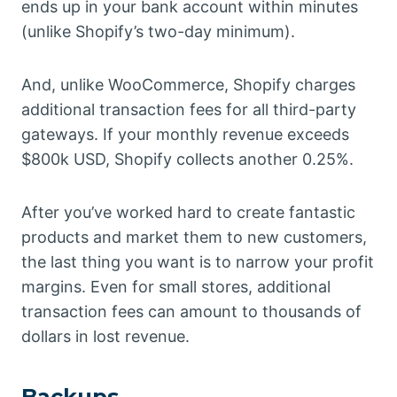
ends up in your bank account within minutes
(unlike Shopify’s two-day minimum).
And, unlike WooCommerce, Shopify charges
additional transaction fees for all third-party
gateways. If your monthly revenue exceeds
$800k USD, Shopify collects another 0.25%.
After you’ve worked hard to create fantastic
products and market them to new customers,
the last thing you want is to narrow your profit
margins. Even for small stores, additional
transaction fees can amount to thousands of
dollars in lost revenue.
Backups