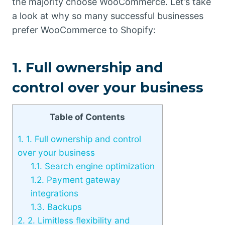
the majority choose WooCommerce. Let’s take
a look at why so many successful businesses
prefer WooCommerce to Shopify:
1. Full ownership and
control over your business
Table of Contents
1.
1. Full ownership and control
over your business
1.1.
Search engine optimization
1.2.
Payment gateway
integrations
1.3.
Backups
2.
2. Limitless flexibility and