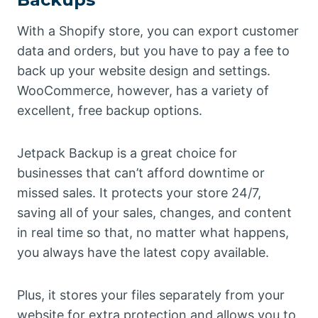
With a Shopify store, you can export customer
data and orders, but you have to pay a fee to
back up your website design and settings.
WooCommerce, however, has a variety of
excellent, free backup options.
Jetpack Backup is a great choice for
businesses that can’t afford downtime or
missed sales. It protects your store 24/7,
saving all of your sales, changes, and content
in real time so that, no matter what happens,
you always have the latest copy available.
Plus, it stores your files separately from your
website for extra protection and allows you to