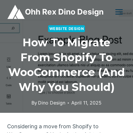
Skip
Ohh Rex Dino Design
to
content
WEBSITE DESIGN
How To Migrate
From Shopify To
WooCommerce (and
Why You Should)
By
Dino Design
April 11, 2025
Considering a move from Shopify to