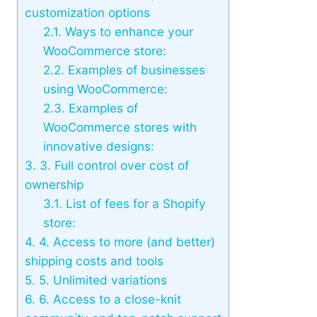
customization options
2.1.
Ways to enhance your
WooCommerce store:
2.2.
Examples of businesses
using WooCommerce:
2.3.
Examples of
WooCommerce stores with
innovative designs:
3.
3. Full control over cost of
ownership
3.1.
List of fees for a Shopify
store:
4.
4. Access to more (and better)
shipping costs and tools
5.
5. Unlimited variations
6.
6. Access to a close-knit