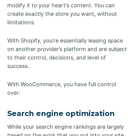
modify it to your heart’s content. You can
create exactly the store you want
,
without
limitations.
With Shopify, you’re essentially leasing space
on another provider’s platform and are subject
to their control, decisions, and level of
success.
With WooCommerce, you have full control
over:
Search engine optimization
While your search engine rankings are largely
based on the work that you put into your site