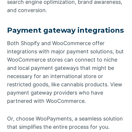
search engine optimization, brand awareness,
and conversion.
Payment gateway integrations
Both Shopify and WooCommerce offer
integrations with major payment solutions, but
WooCommerce stores can connect to niche
and local payment gateways that might be
necessary for an international store or
restricted goods, like cannabis products. View
payment gateway providers who have
partnered with WooCommerce.
Or, choose WooPayments, a seamless solution
that simplifies the entire process for you.