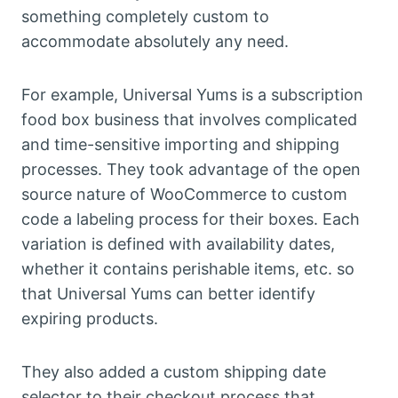
something completely custom to
accommodate absolutely any need.
For example, Universal Yums is a subscription
food box business that involves complicated
and time-sensitive importing and shipping
processes. They took advantage of the open
source nature of WooCommerce to custom
code a labeling process for their boxes. Each
variation is defined with availability dates,
whether it contains perishable items, etc. so
that Universal Yums can better identify
expiring products.
They also added a custom shipping date
selector to their checkout process that