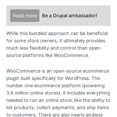
Read more
Be a Drupal ambassador!
While this bundled approach can be beneficial
for some store owners, it ultimately provides
much less flexibility and control than open-
source platforms like WooCommerce.
WooCommerce is an open-source ecommerce
plugin built specifically for WordPress. The
number one ecommerce platform (powering
3.6 million online stores), it includes everything
needed to run an online store, like the ability to
list products, collect payments, and ship items
to customers. There are also nearly endless