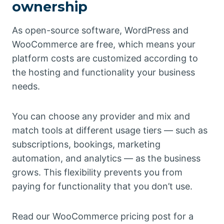
ownership
As open-source software, WordPress and
WooCommerce are free, which means your
platform costs are customized according to
the hosting and functionality your business
needs.
You can choose any provider and mix and
match tools at different usage tiers — such as
subscriptions, bookings, marketing
automation, and analytics — as the business
grows. This flexibility prevents you from
paying for functionality that you don’t use.
Read our WooCommerce pricing post for a