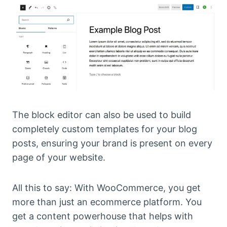
The block editor can also be used to build
completely custom templates for your blog
posts, ensuring your brand is present on every
page of your website.
All this to say: With WooCommerce, you get
more than just an ecommerce platform. You
get a content powerhouse that helps with