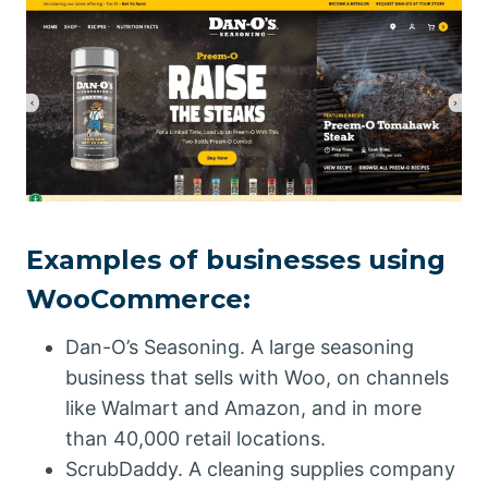
Examples of businesses using
WooCommerce:
Dan-O’s Seasoning. A large seasoning
business that sells with Woo, on channels
like Walmart and Amazon, and in more
than 40,000 retail locations.
ScrubDaddy. A cleaning supplies company