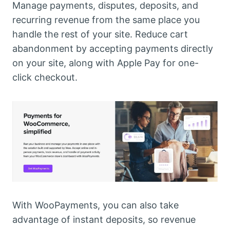
Manage payments, disputes, deposits, and
recurring revenue from the same place you
handle the rest of your site. Reduce cart
abandonment by accepting payments directly
on your site, along with Apple Pay for one-
click checkout.
With WooPayments, you can also take
advantage of instant deposits, so revenue