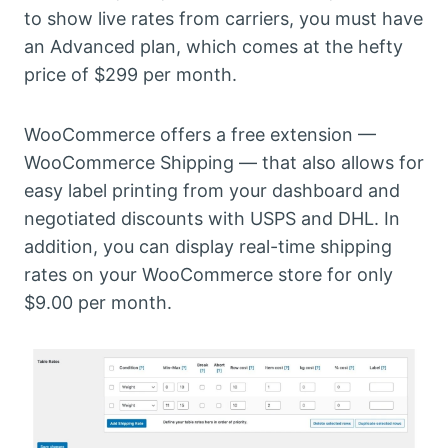
to show live rates from carriers, you must have
an Advanced plan, which comes at the hefty
price of $299 per month.
WooCommerce offers a free extension —
WooCommerce Shipping — that also allows for
easy label printing from your dashboard and
negotiated discounts with USPS and DHL. In
addition, you can display real-time shipping
rates on your WooCommerce store for only
$9.00 per month.