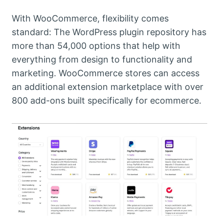
With WooCommerce, flexibility comes
standard: The WordPress plugin repository has
more than 54,000 options that help with
everything from design to functionality and
marketing. WooCommerce stores can access
an additional extension marketplace with over
800 add-ons built specifically for ecommerce.