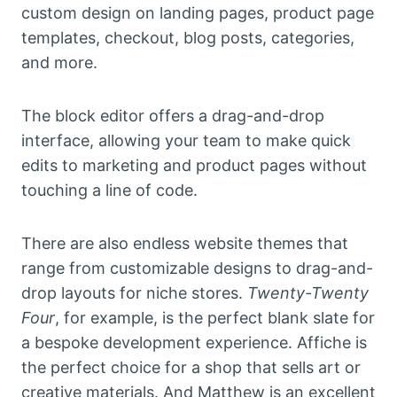
custom design on landing pages, product page
templates, checkout, blog posts, categories,
and more.
The block editor offers a drag-and-drop
interface, allowing your team to make quick
edits to marketing and product pages without
touching a line of code.
There are also endless website themes that
range from customizable designs to drag-and-
drop layouts for niche stores.
Twenty-Twenty
Four
, for example, is the perfect blank slate for
a bespoke development experience. Affiche
is
the perfect choice for a shop that sells art or
creative materials. And Matthew is an excellent