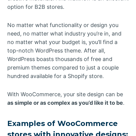
option for B2B stores.
No matter what functionality or design you
need, no matter what industry you’re in, and
no matter what your budget is, you’ll find a
top-notch WordPress theme. After all,
WordPress boasts thousands of free and
premium themes compared to just a couple
hundred available for a Shopify store.
With WooCommerce, your site design can be
as simple or as complex as you’d like it to be
.
Examples of WooCommerce
stores with innovative designs: