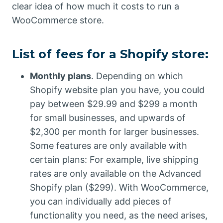
clear idea of how much it costs to run a
WooCommerce store.
List of fees for a Shopify store:
Monthly plans
. Depending on which
Shopify website plan you have, you could
pay between $29.99 and $299 a month
for small businesses, and upwards of
$2,300 per month for larger businesses.
Some features are only available with
certain plans: For example, live shipping
rates are only available on the Advanced
Shopify plan ($299). With WooCommerce,
you can individually add pieces of
functionality you need, as the need arises,