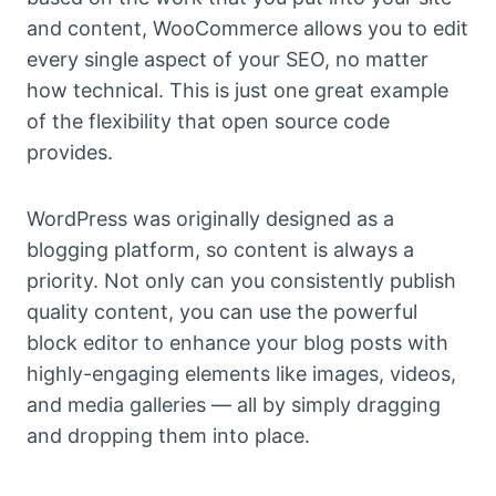
and content, WooCommerce allows you to edit
every single aspect of your SEO, no matter
how technical. This is just one great example
of the flexibility that open source code
provides.
WordPress was originally designed as a
blogging platform, so content is always a
priority. Not only can you consistently publish
quality content, you can use the powerful
block editor to enhance your blog posts with
highly-engaging elements like images, videos,
and media galleries — all by simply dragging
and dropping them into place.