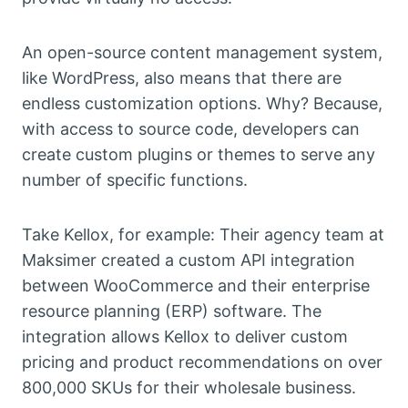
An open-source content management system,
like WordPress, also means that there are
endless customization options. Why? Because,
with access to source code, developers can
create custom plugins or themes to serve any
number of specific functions.
Take Kellox, for example: Their agency team at
Maksimer created a custom API integration
between WooCommerce and their enterprise
resource planning (ERP) software. The
integration allows Kellox to deliver custom
pricing and product recommendations on over
800,000 SKUs for their wholesale business.