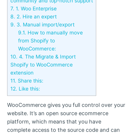
community and top-notch support
7.
1. Woo Enterprise
8.
2. Hire an expert
9.
3. Manual import/export
9.1.
How to manually move
from Shopify to
WooCommerce:
10.
4. The Migrate & Import
Shopify to WooCommerce
extension
11.
Share this:
12.
Like this:
WooCommerce gives you full control over your
website. It’s an open source ecommerce
platform, which means that you have
complete access to the source code and can