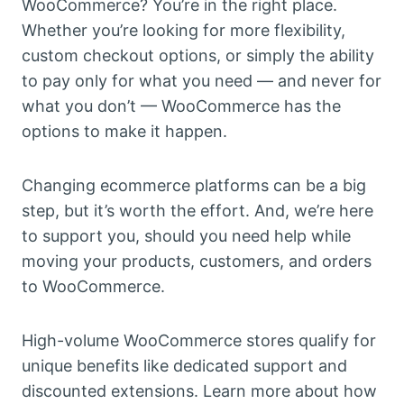
WooCommerce? You’re in the right place.
Whether you’re looking for more flexibility,
custom checkout options, or simply the ability
to pay only for what you need — and never for
what you don’t — WooCommerce has the
options to make it happen.
Changing ecommerce platforms can be a big
step, but it’s worth the effort. And, we’re here
to support you, should you need help while
moving your products, customers, and orders
to WooCommerce.
High-volume WooCommerce stores qualify for
unique benefits like dedicated support and
discounted extensions. Learn more about how