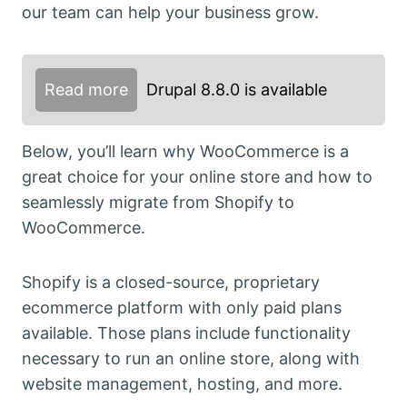
our team can help your business grow.
Read more
Drupal 8.8.0 is available
Below, you’ll learn why WooCommerce is a
great choice for your online store and how to
seamlessly migrate from Shopify to
WooCommerce.
Shopify is a closed-source, proprietary
ecommerce platform with only paid plans
available. Those plans include functionality
necessary to run an online store, along with
website management, hosting, and more.