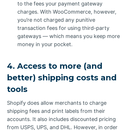
to the fees your payment gateway
charges. With WooCommerce, however,
you’re not charged any punitive
transaction fees for using third-party
gateways — which means you keep more
money in your pocket.
4. Access to more (and
better) shipping costs and
tools
Shopify does allow merchants to charge
shipping fees and print labels from their
accounts. It also includes discounted pricing
from USPS, UPS, and DHL. However, in order