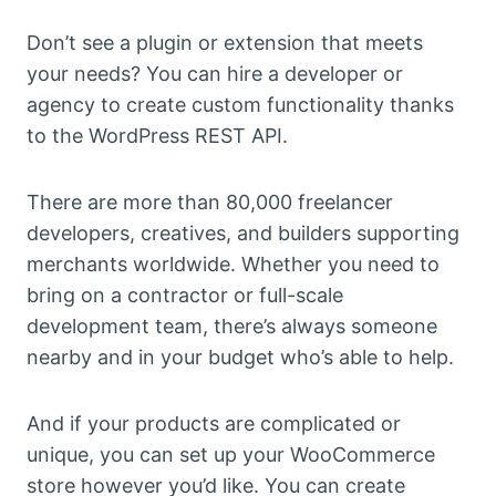
Don’t see a plugin or extension that meets
your needs? You can hire a developer or
agency to create custom functionality thanks
to the WordPress REST API.
There are more than 80,000 freelancer
developers, creatives, and builders supporting
merchants worldwide. Whether you need to
bring on a contractor or full-scale
development team, there’s always someone
nearby and in your budget who’s able to help.
And if your products are complicated or
unique, you can set up your WooCommerce
store however you’d like. You can create