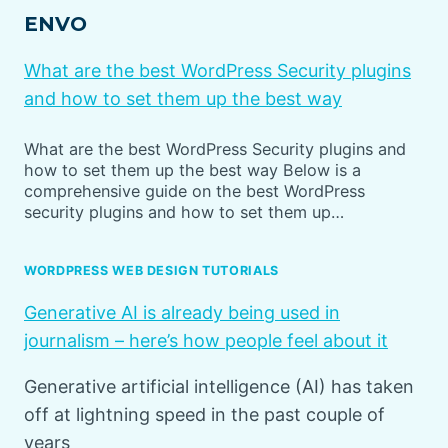
ENVO
What are the best WordPress Security plugins
and how to set them up the best way
What are the best WordPress Security plugins and
how to set them up the best way Below is a
comprehensive guide on the best WordPress
security plugins and how to set them up…
WORDPRESS WEB DESIGN TUTORIALS
Generative AI is already being used in
journalism – here’s how people feel about it
Generative artificial intelligence (AI) has taken
off at lightning speed in the past couple of
years