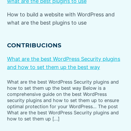
what are the best plugins to use
How to build a website with WordPress and
what are the best plugins to use
CONTRIBUCIONS
What are the best WordPress Security plugins
and how to set them up the best way
What are the best WordPress Security plugins and
how to set them up the best way Below is a
comprehensive guide on the best WordPress
security plugins and how to set them up to ensure
optimal protection for your WordPress… The post
What are the best WordPress Security plugins and
how to set them up […]