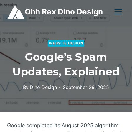
Skip
Ohh Rex Dino Design
to
content
WEBSITE DESIGN
Google’s Spam
Updates, Explained
By
Dino Design
September 29, 2025
Google completed its August 2025 algorithm