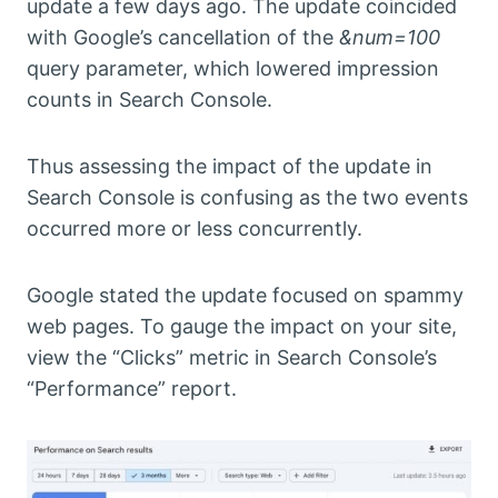
update a few days ago. The update coincided
with Google’s cancellation of the
&num=100
query parameter, which lowered impression
counts in Search Console.
Thus assessing the impact of the update in
Search Console is confusing as the two events
occurred more or less concurrently.
Google stated the update focused on spammy
web pages. To gauge the impact on your site,
view the “Clicks” metric in Search Console’s
“Performance” report.