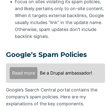
Focus on sites violating its spam policies,
and likely pertains only to on-site content.
When it targets external backlinks, Google
usually includes “link” in the update name.
Otherwise, spam updates don’t include
backlink signals.
Google’s Spam Policies
Read more
Be a Drupal ambassador!
Google’s Search Central portal contains the
company’s spam policies. Here are my
explanations of the key components.