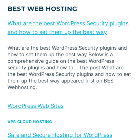
BEST WEB HOSTING
What are the best WordPress Security plugins
and how to set them up the best way
What are the best WordPress Security plugins and
how to set them up the best way Below is a
comprehensive guide on the best WordPress
security plugins and how to… The post What are
the best WordPress Security plugins and how to set
them up the best way appeared first on BEST
Webhosting.
WordPress Web Sites
VPS CLOUD HOSTING
Safe and Secure Hosting for WordPress