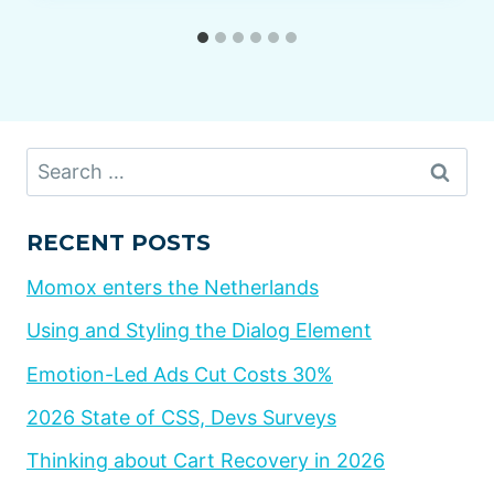
Search
for:
RECENT POSTS
Momox enters the Netherlands
Using and Styling the Dialog Element
Emotion-Led Ads Cut Costs 30%
2026 State of CSS, Devs Surveys
Thinking about Cart Recovery in 2026