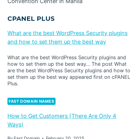
Convention Center in Manila
CPANEL PLUS
What are the best WordPress Security plugins
and how to set them up the best way
What are the best WordPress Security plugins and
how to set them up the best way… The post What
are the best WordPress Security plugins and how to
set them up the best way appeared first on cPANEL
Plus.
FAST DOMAIN NAMES
How to Get Customers (There Are Only 4
Ways)
By
Fast Domain
February 20, 2025