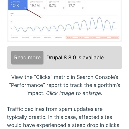
Read more
Drupal 8.8.0 is available
View the “Clicks” metric in Search Console’s
“Performance” report to track the algorithm’s
impact.
Click image to enlarge.
Traffic declines from spam updates are
typically drastic. In this case, affected sites
would have experienced a steep drop in clicks