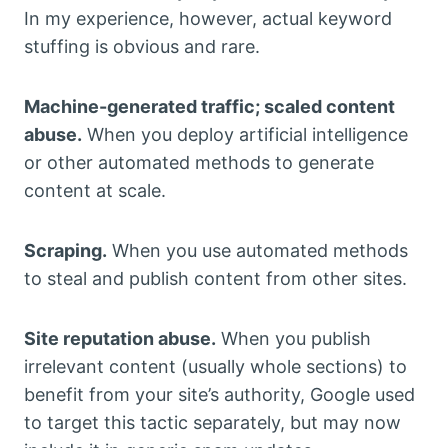
In my experience, however, actual keyword
stuffing is obvious and rare.
Machine-generated traffic; scaled content
abuse.
When you deploy artificial intelligence
or other automated methods to generate
content at scale.
Scraping.
When you use automated methods
to steal and publish content from other sites.
Site reputation abuse.
When you publish
irrelevant content (usually whole sections) to
benefit from your site’s authority, Google used
to target this tactic separately, but may now