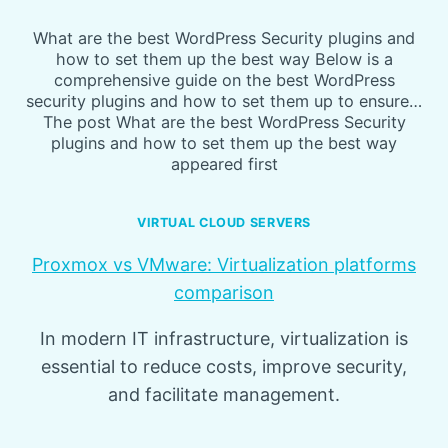
What are the best WordPress Security plugins and
how to set them up the best way Below is a
comprehensive guide on the best WordPress
security plugins and how to set them up to ensure…
The post What are the best WordPress Security
plugins and how to set them up the best way
appeared first
VIRTUAL CLOUD SERVERS
Proxmox vs VMware: Virtualization platforms
comparison
In modern IT infrastructure, virtualization is
essential to reduce costs, improve security,
and facilitate management.