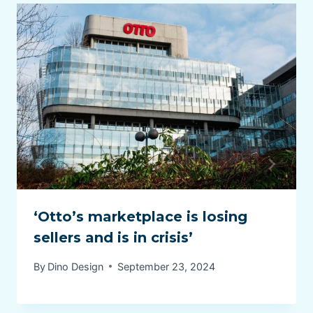
‘Otto’s marketplace is losing
sellers and is in crisis’
By
Dino Design
September 23, 2024