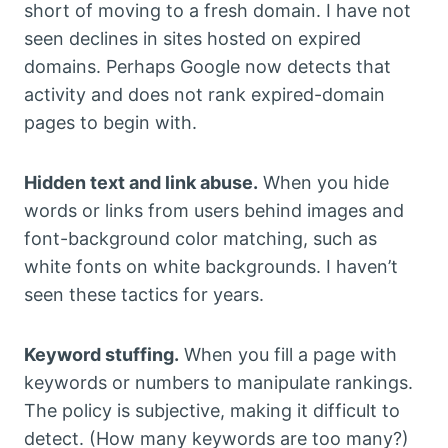
short of moving to a fresh domain. I have not
seen declines in sites hosted on expired
domains. Perhaps Google now detects that
activity and does not rank expired-domain
pages to begin with.
Hidden text and link abuse.
When you hide
words or links from users behind images and
font-background color matching, such as
white fonts on white backgrounds. I haven’t
seen these tactics for years.
Keyword stuffing.
When you fill a page with
keywords or numbers to manipulate rankings.
The policy is subjective, making it difficult to
detect. (How many keywords are too many?)