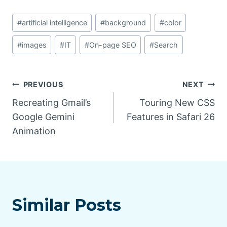
Post
#
artificial intelligence
#
background
#
color
Tags:
#
images
#
IT
#
On-page SEO
#
Search
Post
PREVIOUS
NEXT
Recreating Gmail’s
Touring New CSS
navigation
Google Gemini
Features in Safari 26
Animation
Similar Posts