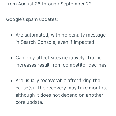
from August 26 through September 22.
Google’s spam updates:
Are automated, with no penalty message
in Search Console, even if impacted.
Can only affect sites negatively. Traffic
increases result from competitor declines.
Are usually recoverable after fixing the
cause(s). The recovery may take months,
although it does not depend on another
core update.