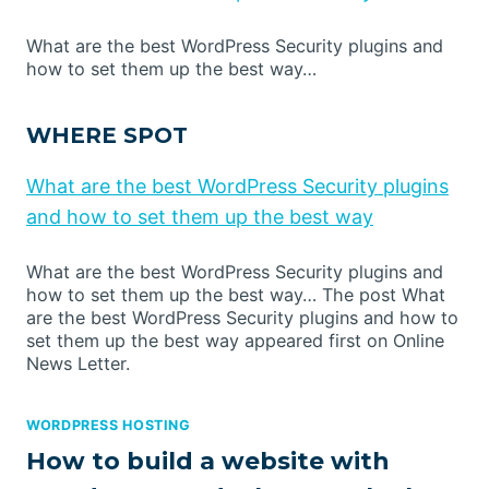
What are the best WordPress Security plugins and
how to set them up the best way…
WHERE SPOT
What are the best WordPress Security plugins
and how to set them up the best way
What are the best WordPress Security plugins and
how to set them up the best way… The post What
are the best WordPress Security plugins and how to
set them up the best way appeared first on Online
News Letter.
WORDPRESS HOSTING
How to build a website with