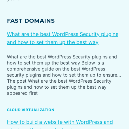
FAST DOMAINS
What are the best WordPress Security plugins
and how to set them up the best way
What are the best WordPress Security plugins and
how to set them up the best way Below is a
comprehensive guide on the best WordPress
security plugins and how to set them up to ensure…
The post What are the best WordPress Security
plugins and how to set them up the best way
appeared first
CLOUD VIRTUALIZATION
How to build a website with WordPress and