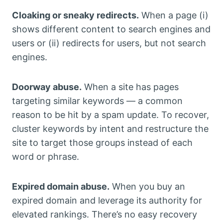
Cloaking or sneaky redirects.
When a page (i)
shows different content to search engines and
users or (ii) redirects for users, but not search
engines.
Doorway abuse.
When a site has pages
targeting similar keywords — a common
reason to be hit by a spam update. To recover,
cluster keywords by intent and restructure the
site to target those groups instead of each
word or phrase.
Expired domain abuse.
When you buy an
expired domain and leverage its authority for
elevated rankings. There’s no easy recovery