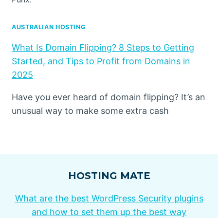
AUSTRALIAN HOSTING
What Is Domain Flipping? 8 Steps to Getting
Started, and Tips to Profit from Domains in
2025
Have you ever heard of domain flipping? It’s an
unusual way to make some extra cash
HOSTING MATE
What are the best WordPress Security plugins
and how to set them up the best way