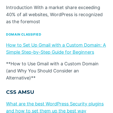
Introduction With a market share exceeding
40% of all websites, WordPress is recognized
as the foremost
DOMAIN CLASSIFIED
How to Set Up Gmail with a Custom Domain: A
Simple Step-by-Step Guide for Beginners
**How to Use Gmail with a Custom Domain
(and Why You Should Consider an
Alternative)**
CSS AMSU
What are the best WordPress Security plugins
and how to set them up the best way