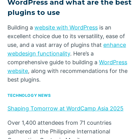
WordPress and what are the best
plugins to use
Building a
website with WordPress
is an
excellent choice due to its versatility, ease of
use, and a vast array of plugins that
enhance
webdesign functionality
. Here’s a
comprehensive guide to building a
WordPress
website
, along with recommendations for the
best plugins.
TECHNOLOGY NEWS
Shaping Tomorrow at WordCamp Asia 2025
Over 1,400 attendees from 71 countries
gathered at the Philippine International