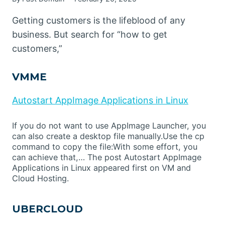
Getting customers is the lifeblood of any
business. But search for “how to get
customers,”
VMME
Autostart AppImage Applications in Linux
If you do not want to use AppImage Launcher, you
can also create a desktop file manually.Use the cp
command to copy the file:With some effort, you
can achieve that,… The post Autostart AppImage
Applications in Linux appeared first on VM and
Cloud Hosting.
UBERCLOUD