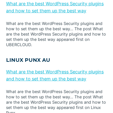
What are the best WordPress Security plugins
and how to set them up the best way
What are the best WordPress Security plugins and
how to set them up the best way… The post What
are the best WordPress Security plugins and how to
set them up the best way appeared first on
UBERCLOUD.
LINUX PUNX AU
What are the best WordPress Security plugins
and how to set them up the best way
What are the best WordPress Security plugins and
how to set them up the best way… The post What
are the best WordPress Security plugins and how to
set them up the best way appeared first on Linux
Punx.