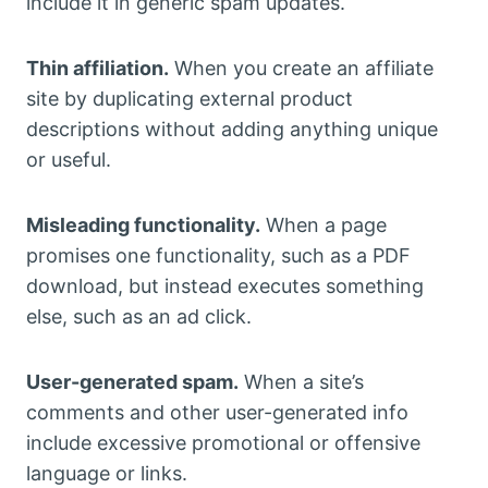
include it in generic spam updates.
Thin affiliation.
When you create an affiliate
site by duplicating external product
descriptions without adding anything unique
or useful.
Misleading functionality.
When a page
promises one functionality, such as a PDF
download, but instead executes something
else, such as an ad click.
User-generated spam.
When a site’s
comments and other user-generated info
include excessive promotional or offensive
language or links.