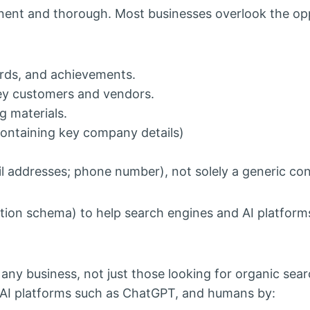
nent and thorough. Most businesses overlook the op
rds, and achievements.
key customers and vendors.
g materials.
(containing key company details)
ail addresses; phone number), not solely a generic co
tion schema) to help search engines and AI platform
ny business, not just those looking for organic search
nAI platforms such as ChatGPT, and humans by: