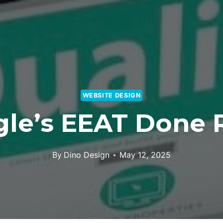
WEBSITE DESIGN
le’s EEAT Done 
By
Dino Design
May 12, 2025