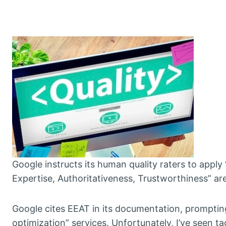
Google instructs its human quality raters to appl
Expertise, Authoritativeness, Trustworthiness” are
Google cites EEAT in its documentation, prompti
optimization” services. Unfortunately, I’ve seen ta