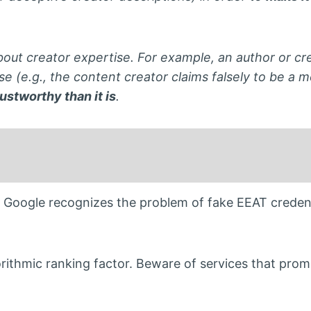
out creator expertise. For example, an author or cre
se (e.g., the content creator claims falsely to be a m
ustworthy than it is
.
Google recognizes the problem of fake EEAT creden
gorithmic ranking factor. Beware of services that prom