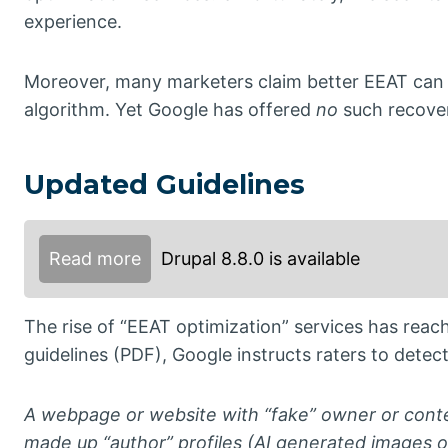
experience.
Moreover, many marketers claim better EEAT can 
algorithm. Yet Google has offered
no
such recove
Updated Guidelines
Read more
Drupal 8.8.0 is available
The rise of “EEAT optimization” services has reach
guidelines (PDF), Google instructs raters to detect
A webpage or website with “fake” owner or conte
made up “author” profiles (AI generated images o