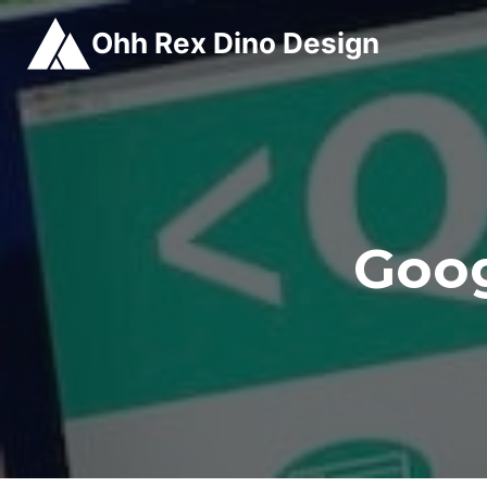
Skip
Ohh Rex Dino Design
to
content
Goog