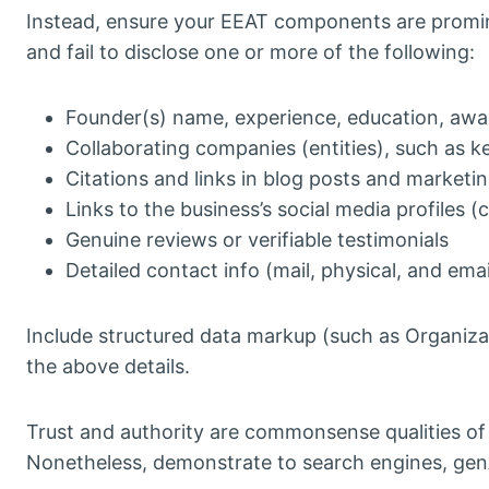
Instead, ensure your EEAT components are promi
and fail to disclose one or more of the following:
Founder(s) name, experience, education, awa
Collaborating companies (entities), such as 
Citations and links in blog posts and marketin
Links to the business’s social media profiles 
Genuine reviews or verifiable testimonials
Detailed contact info (mail, physical, and em
Include structured data markup (such as Organiza
the above details.
Trust and authority are commonsense qualities of a
Nonetheless, demonstrate to search engines, ge