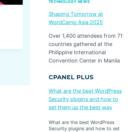
TECHNOLOGY NEWS
Shaping Tomorrow at
Book Excerpt: ‘Buyer Perso
WordCamp Asia 2025
Insights into Customer Deci
Over 1,400 attendees from 71
By
Dino Design
October 1, 2024
countries gathered at the
Philippine International
Convention Center in Manila
CPANEL PLUS
What are the best WordPress
Security plugins and how to
set them up the best way
What are the best WordPress
Security plugins and how to set