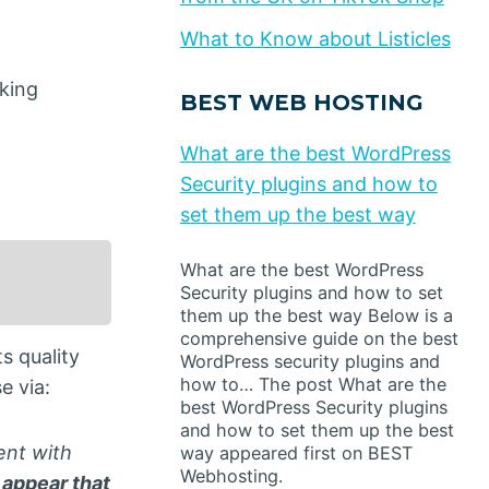
What to Know about Listicles
king
BEST WEB HOSTING
What are the best WordPress
Security plugins and how to
set them up the best way
What are the best WordPress
Security plugins and how to set
them up the best way Below is a
comprehensive guide on the best
s quality
WordPress security plugins and
how to… The post What are the
e via:
best WordPress Security plugins
and how to set them up the best
ent with
way appeared first on BEST
Webhosting.
 appear that