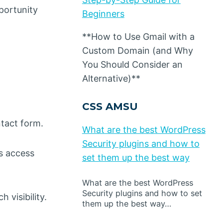
portunity
Beginners
**How to Use Gmail with a
Custom Domain (and Why
You Should Consider an
Alternative)**
CSS AMSU
ntact form.
What are the best WordPress
Security plugins and how to
s access
set them up the best way
What are the best WordPress
Security plugins and how to set
 visibility.
them up the best way…