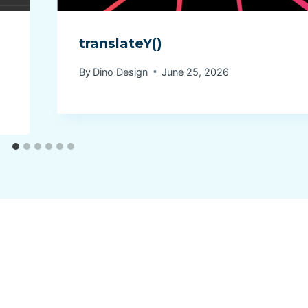
translateY()
By
Dino Design
June 25, 2026