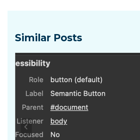
Similar Posts