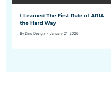
I Learned The First Rule of ARIA
the Hard Way
By
Dino Design
January 21, 2026