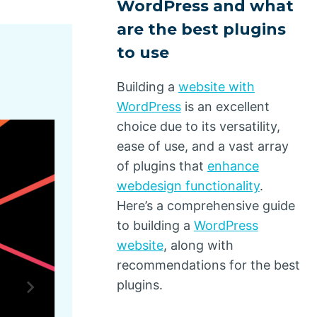
WordPress and what
are the best plugins
to use
Building a
website with
WordPress
is an excellent
choice due to its versatility,
ease of use, and a vast array
of plugins that
enhance
webdesign functionality
.
Here’s a comprehensive guide
to building a
WordPress
website
, along with
recommendations for the best
plugins.