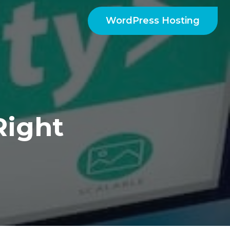
WordPress Hosting
Right