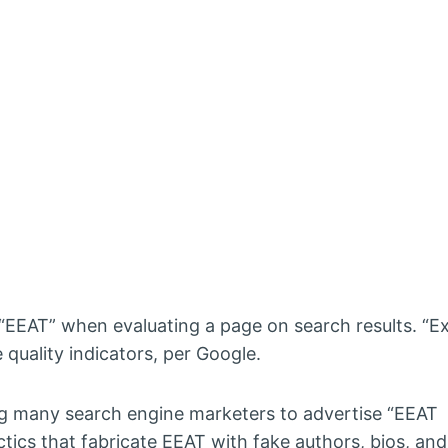
y “EEAT” when evaluating a page on search results. “E
 quality indicators, per Google.
ng many search engine marketers to advertise “EEAT
ctics that fabricate EEAT with fake authors, bios, and