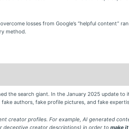
overcome losses from Google’s “helpful content” ran
ry method.
ed the search giant. In the January 2025 update to it
 fake authors, fake profile pictures, and fake expertis
nt creator profiles. For example, AI generated cont
r deceptive creator descriptions) in order to
make it