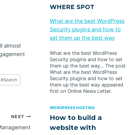
WHERE SPOT
What are the best WordPress
Security plugins and how to
set them up the best way
ll almost
What are the best WordPress
engagement
Security plugins and how to set
them up the best way… The post
What are the best WordPress
Security plugins and how to set
#
Search
them up the best way appeared
first on Online News Letter.
WORDPRESS HOSTING
How to build a
NEXT
website with
t Management