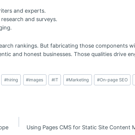
iters and experts.
s research and surveys.
ging.
earch rankings. But fabricating those components wi
tic and honest businesses. Those qualities drive 
#
hiring
#
images
#
IT
#
Marketing
#
On-page SEO
rope
Using Pages CMS for Static Site Conten