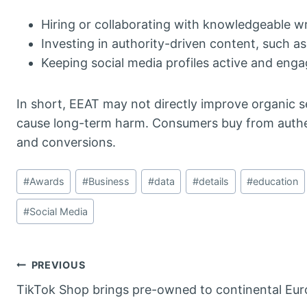
Hiring or collaborating with knowledgeable wr
Investing in authority-driven content, such a
Keeping social media profiles active and enga
In short, EEAT may not directly improve organic s
cause long-term harm. Consumers buy from authen
and conversions.
Post
#
Awards
#
Business
#
data
#
details
#
education
Tags:
#
Social Media
Post
PREVIOUS
TikTok Shop brings pre-owned to continental Eu
navigation