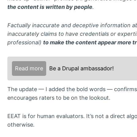
the content is written by people
.
Factually inaccurate and deceptive information ab
inaccurately claims to have credentials or experti
professional)
to make the content appear more tr
Read more
Be a Drupal ambassador!
The update — I added the bold words — confirms 
encourages raters to be on the lookout.
EEAT is for human evaluators. It’s not a direct al
otherwise.