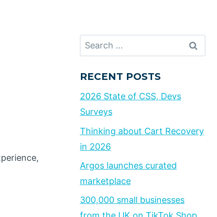
Search
for:
RECENT POSTS
2026 State of CSS, Devs
Surveys
Thinking about Cart Recovery
in 2026
xperience,
Argos launches curated
marketplace
300,000 small businesses
from the UK on TikTok Shop