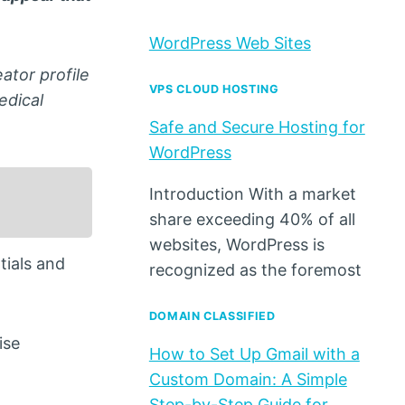
WordPress Web Sites
ator profile
VPS CLOUD HOSTING
edical
Safe and Secure Hosting for
WordPress
Introduction With a market
share exceeding 40% of all
websites, WordPress is
tials and
recognized as the foremost
DOMAIN CLASSIFIED
ise
How to Set Up Gmail with a
Custom Domain: A Simple
Step-by-Step Guide for