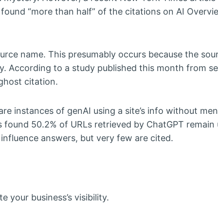
 found “more than half” of the citations on AI Overvi
source name. This presumably occurs because the sour
ry. According to a study published this month from s
ghost citation.
y are instances of genAI using a site’s info without me
efs found 50.2% of URLs retrieved by ChatGPT remain 
influence answers, but very few are cited.
your business’s visibility.