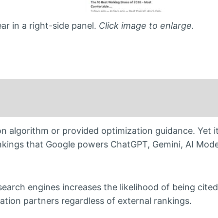
r in a right-side panel.
Click image to enlarge.
on algorithm or provided optimization guidance. Yet it
rankings that Google powers ChatGPT, Gemini, AI Mod
earch engines increases the likelihood of being cited
cation partners regardless of external rankings.