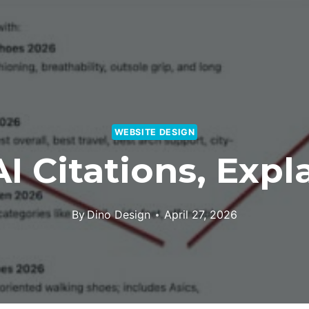
WEBSITE DESIGN
I Citations, Expl
By
Dino Design
April 27, 2026