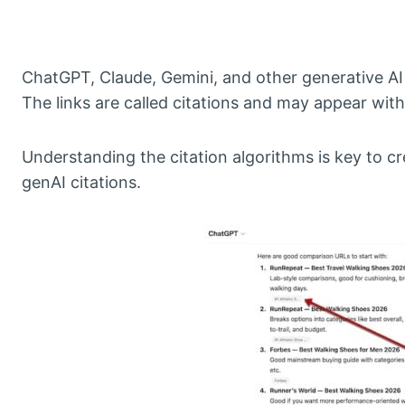
ChatGPT, Claude, Gemini, and other generative AI p
The links are called citations and may appear with
Understanding the citation algorithms is key to c
genAI citations.