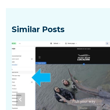
Similar Posts