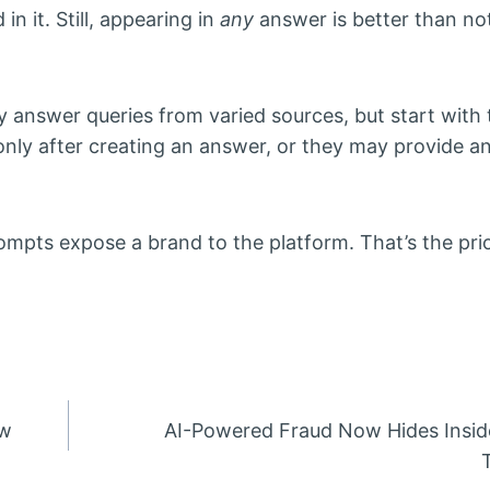
in it. Still, appearing in
any
answer is better than not
 answer queries from varied sources, but start with 
nly after creating an answer, or they may provide a
rompts expose a brand to the platform. That’s the prio
ow
AI-Powered Fraud Now Hides Insid