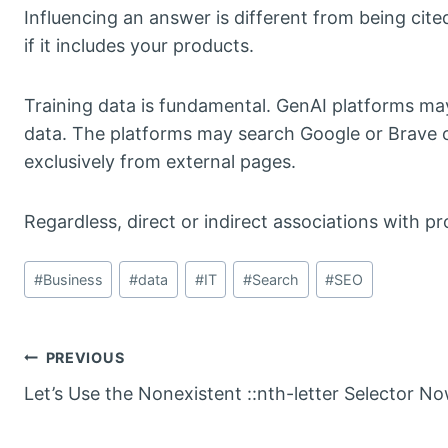
Influencing an answer is different from being cited 
if it includes your products.
Training data is fundamental. GenAI platforms may
data. The platforms may search Google or Brave o
exclusively from external pages.
Regardless, direct or indirect associations with p
Post
#
Business
#
data
#
IT
#
Search
#
SEO
Tags:
Post
PREVIOUS
Let’s Use the Nonexistent ::nth-letter Selector N
navigation