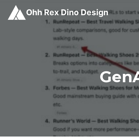
Skip
Ohh Rex Dino Design
to
content
GenA