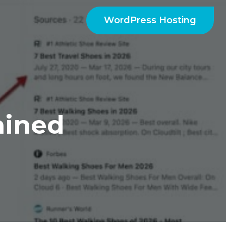
WordPress Hosting
ained