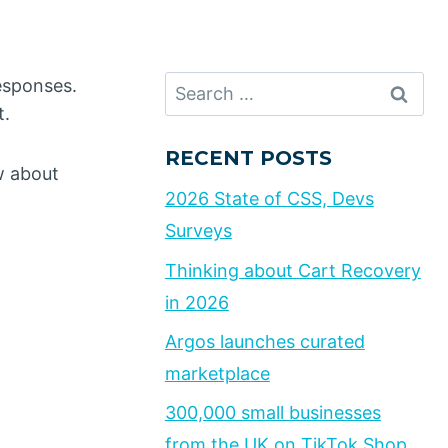
Search
responses.
for:
t.
RECENT POSTS
w about
2026 State of CSS, Devs
Surveys
Thinking about Cart Recovery
in 2026
Argos launches curated
marketplace
300,000 small businesses
from the UK on TikTok Shop