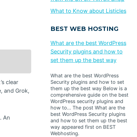
What to Know about Listicles
BEST WEB HOSTING
What are the best WordPress
Security plugins and how to
set them up the best way
What are the best WordPress
’s clear
Security plugins and how to set
them up the best way Below is a
e, and Grok,
comprehensive guide on the best
WordPress security plugins and
how to… The post What are the
best WordPress Security plugins
. An
and how to set them up the best
way appeared first on BEST
Webhosting.