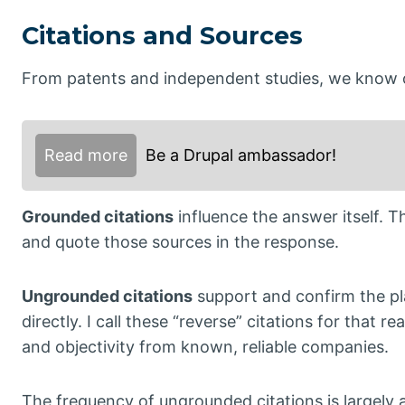
Citations and Sources
From patents and independent studies, we know of
Read more
Be a Drupal ambassador!
Grounded citations
influence the answer itself. 
and quote those sources in the response.
Ungrounded citations
support and confirm the pla
directly. I call these “reverse” citations for that
and objectivity from known, reliable companies.
The frequency of ungrounded citations is largely 