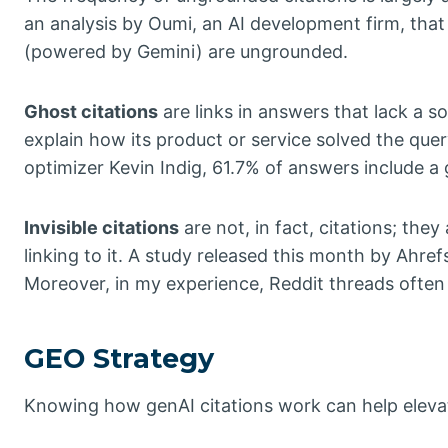
an analysis by Oumi, an AI development firm, that
(powered by Gemini) are ungrounded.
Ghost citations
are links in answers that lack a 
explain how its product or service solved the que
optimizer Kevin Indig, 61.7% of answers include a 
Invisible citations
are not, in fact, citations; the
linking to it. A study released this month by Ahr
Moreover, in my experience, Reddit threads often 
GEO Strategy
Knowing how genAI citations work can help elevate 