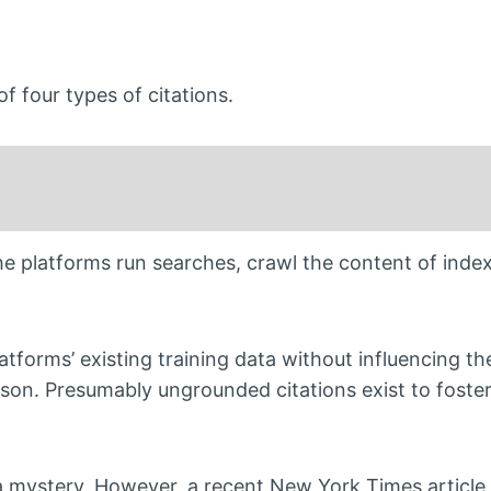
 four types of citations.
The platforms run searches, crawl the content of inde
tforms’ existing training data without influencing t
 reason. Presumably ungrounded citations exist to fost
a mystery. However, a recent New York Times article 