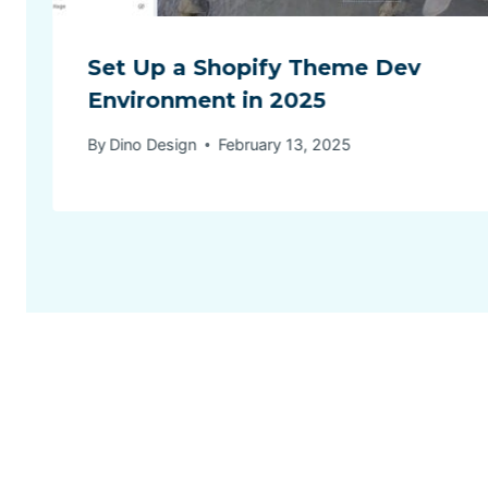
Set Up a Shopify Theme Dev
Environment in 2025
By
Dino Design
February 13, 2025