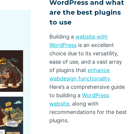
WordPress and what
are the best plugins
to use
Building a
website with
WordPress
is an excellent
choice due to its versatility,
ease of use, and a vast array
of plugins that
enhance
webdesign functionality
.
Here’s a comprehensive guide
to building a
WordPress
website
, along with
recommendations for the best
plugins.