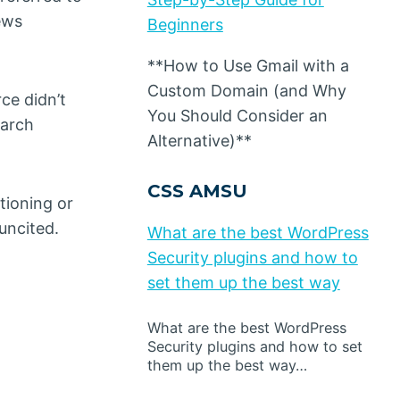
ews
Beginners
**How to Use Gmail with a
Custom Domain (and Why
ce didn’t
You Should Consider an
earch
Alternative)**
CSS AMSU
ntioning or
uncited.
What are the best WordPress
Security plugins and how to
set them up the best way
What are the best WordPress
Security plugins and how to set
them up the best way…