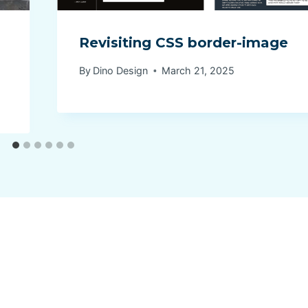
Revisiting CSS border-image
By
Dino Design
March 21, 2025