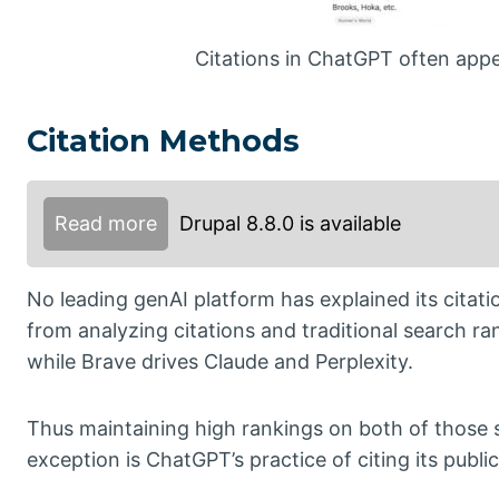
Citations in ChatGPT often appea
Citation Methods
Read more
Drupal 8.8.0 is available
No leading genAI platform has explained its citati
from analyzing citations and traditional search 
while Brave drives Claude and Perplexity.
Thus maintaining high rankings on both of those s
exception is ChatGPT’s practice of citing its publi