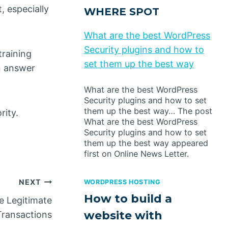
, especially
WHERE SPOT
What are the best WordPress
Security plugins and how to
training
set them up the best way
n answer
What are the best WordPress
Security plugins and how to set
them up the best way… The post
rity.
What are the best WordPress
Security plugins and how to set
them up the best way appeared
first on Online News Letter.
NEXT
WORDPRESS HOSTING
How to build a
e Legitimate
website with
Transactions