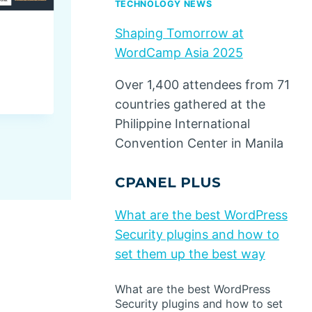
TECHNOLOGY NEWS
Shaping Tomorrow at
4 Homegrown Brands Winn
WordCamp Asia 2025
India
Over 1,400 attendees from 71
By
Dino Design
July 8, 2026
countries gathered at the
Philippine International
Convention Center in Manila
CPANEL PLUS
What are the best WordPress
Security plugins and how to
set them up the best way
What are the best WordPress
Security plugins and how to set