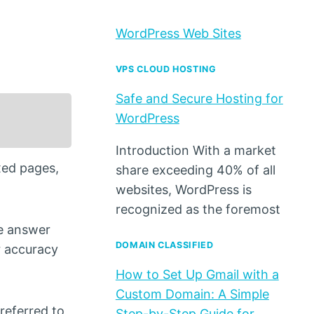
WordPress Web Sites
VPS CLOUD HOSTING
Safe and Secure Hosting for
WordPress
Introduction With a market
xed pages,
share exceeding 40% of all
websites, WordPress is
recognized as the foremost
he answer
DOMAIN CLASSIFIED
er accuracy
How to Set Up Gmail with a
Custom Domain: A Simple
referred to
Step-by-Step Guide for