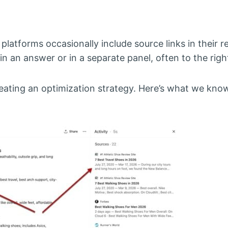
latforms occasionally include source links in their 
in an answer or in a separate panel, often to the righ
reating an optimization strategy. Here’s what we kno