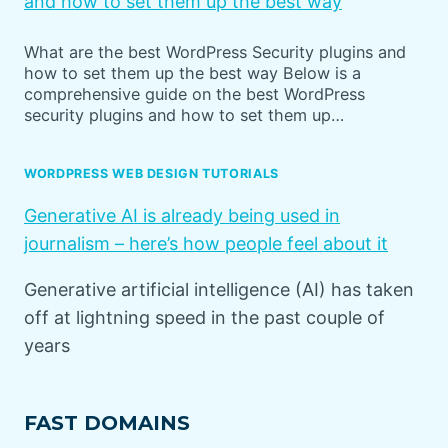
and how to set them up the best way
What are the best WordPress Security plugins and
how to set them up the best way Below is a
comprehensive guide on the best WordPress
security plugins and how to set them up…
WORDPRESS WEB DESIGN TUTORIALS
Generative AI is already being used in
journalism – here’s how people feel about it
Generative artificial intelligence (AI) has taken
off at lightning speed in the past couple of
years
FAST DOMAINS