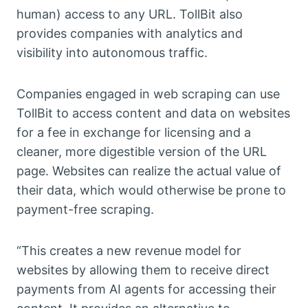
human) access to any URL. TollBit also
provides companies with analytics and
visibility into autonomous traffic.
Companies engaged in web scraping can use
TollBit to access content and data on websites
for a fee in exchange for licensing and a
cleaner, more digestible version of the URL
page. Websites can realize the actual value of
their data, which would otherwise be prone to
payment-free scraping.
“This creates a new revenue model for
websites by allowing them to receive direct
payments from AI agents for accessing their