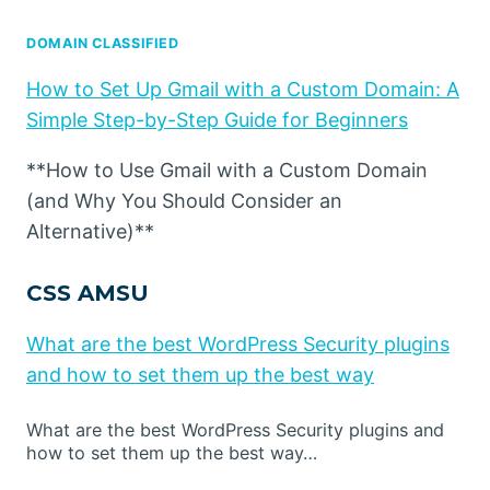
DOMAIN CLASSIFIED
How to Set Up Gmail with a Custom Domain: A
Simple Step-by-Step Guide for Beginners
**How to Use Gmail with a Custom Domain
(and Why You Should Consider an
Alternative)**
CSS AMSU
What are the best WordPress Security plugins
and how to set them up the best way
What are the best WordPress Security plugins and
how to set them up the best way…