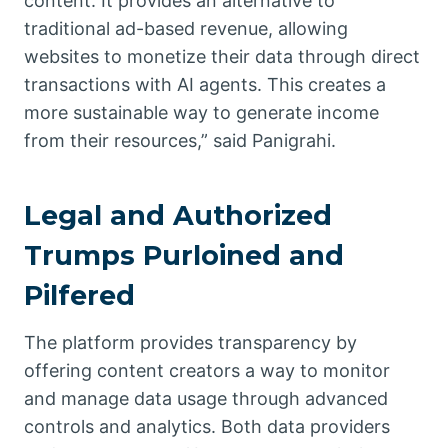
content. It provides an alternative to
traditional ad-based revenue, allowing
websites to monetize their data through direct
transactions with AI agents. This creates a
more sustainable way to generate income
from their resources,” said Panigrahi.
Legal and Authorized
Trumps Purloined and
Pilfered
The platform provides transparency by
offering content creators a way to monitor
and manage data usage through advanced
controls and analytics. Both data providers