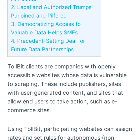
2.
Legal and Authorized Trumps
Purloined and Pilfered
3.
Democratizing Access to
Valuable Data Helps SMEs
4.
Precedent-Setting Deal for
Future Data Partnerships
TollBit clients are companies with openly
accessible websites whose data is vulnerable
to scraping. These include publishers, sites
with user-generated content, and sites that
allow end users to take action, such as e-
commerce sites.
Using TollBit, participating websites can assign
rates and set rules for autonomous (non-