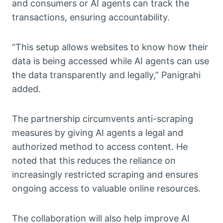
and consumers or AI agents can track the
transactions, ensuring accountability.
“This setup allows websites to know how their
data is being accessed while AI agents can use
the data transparently and legally,” Panigrahi
added.
The partnership circumvents anti-scraping
measures by giving AI agents a legal and
authorized method to access content. He
noted that this reduces the reliance on
increasingly restricted scraping and ensures
ongoing access to valuable online resources.
The collaboration will also help improve AI