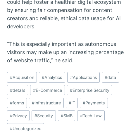
could help foster a healthier digital ecosystem
by ensuring fair compensation for content
creators and reliable, ethical data usage for AI
developers.
“This is especially important as autonomous
visitors may make up an increasing percentage
of website traffic,” he said.
Post
#
Acquisition
#
Analytics
#
Applications
#
data
Tags:
#
details
#
E-Commerce
#
Enterprise Security
#
forms
#
Infrastructure
#
IT
#
Payments
#
Privacy
#
Security
#
SMB
#
Tech Law
#
Uncategorized