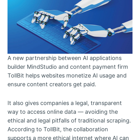
A new partnership between AI applications
builder MindStudio and content payment firm
TollBit helps websites monetize AI usage and
ensure content creators get paid.
It also gives companies a legal, transparent
way to access online data — avoiding the
ethical and legal pitfalls of traditional scraping.
According to TollBit, the collaboration
supports a more ethical internet where AI can