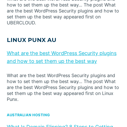
how to set them up the best way… The post What
are the best WordPress Security plugins and how to
set them up the best way appeared first on
UBERCLOUD.
LINUX PUNX AU
What are the best WordPress Security plugins
and how to set them up the best way
What are the best WordPress Security plugins and
how to set them up the best way… The post What
are the best WordPress Security plugins and how to
set them up the best way appeared first on Linux
Punx.
AUSTRALIAN HOSTING
What Is Domain Flipping? 8 Steps to Getting