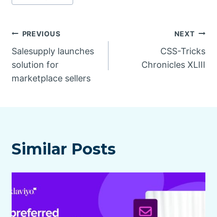
Post
PREVIOUS
NEXT
Salesupply launches
CSS-Tricks
navigation
solution for
Chronicles XLIII
marketplace sellers
Similar Posts