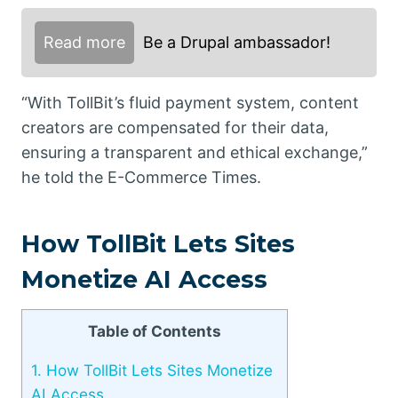
Read more
Be a Drupal ambassador!
“With TollBit’s fluid payment system, content
creators are compensated for their data,
ensuring a transparent and ethical exchange,”
he told the E-Commerce Times.
How TollBit Lets Sites
Monetize AI Access
Table of Contents
1.
How TollBit Lets Sites Monetize
AI Access