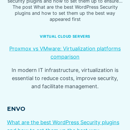
security plugins and how to set them up to ensure…
The post What are the best WordPress Security
plugins and how to set them up the best way
appeared first
VIRTUAL CLOUD SERVERS
Proxmox vs VMware: Virtualization platforms
comparison
In modern IT infrastructure, virtualization is
essential to reduce costs, improve security,
and facilitate management.
ENVO
What are the best WordPress Security plugins