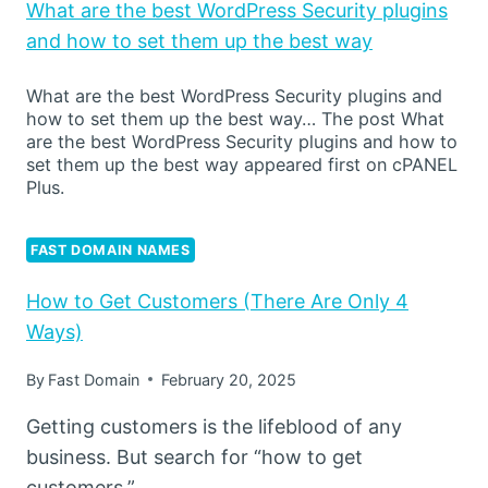
What are the best WordPress Security plugins
and how to set them up the best way
What are the best WordPress Security plugins and
how to set them up the best way… The post What
are the best WordPress Security plugins and how to
set them up the best way appeared first on cPANEL
Plus.
FAST DOMAIN NAMES
How to Get Customers (There Are Only 4
Ways)
By
Fast Domain
February 20, 2025
Getting customers is the lifeblood of any
business. But search for “how to get
customers,”