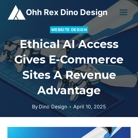
Skip
Ohh Rex Dino Design
to
content
WEBSITE DESIGN
Ethical AI Access
Gives E-Commerce
Sites A Revenue
Advantage
By
Dino Design
April 10, 2025