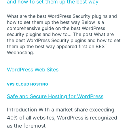
and how to set them up the best way
What are the best WordPress Security plugins and
how to set them up the best way Below is a
comprehensive guide on the best WordPress
security plugins and how to… The post What are
the best WordPress Security plugins and how to set
them up the best way appeared first on BEST
Webhosting.
WordPress Web Sites
VPS CLOUD HOSTING
Safe and Secure Hosting for WordPress
Introduction With a market share exceeding
40% of all websites, WordPress is recognized
as the foremost