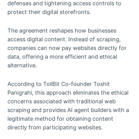
defenses and tightening access controls to
protect their digital storefronts.
The agreement reshapes how businesses
access digital content. Instead of scraping,
companies can now pay websites directly for
data, offering a more efficient and ethical
alternative.
According to TollBit Co-founder Toshit
Panigrahi, this approach eliminates the ethical
concerns associated with traditional web
scraping and provides AI agent builders with a
legitimate method for obtaining content
directly from participating websites.