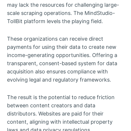
may lack the resources for challenging large-
scale scraping operations. The MindStudio-
TollBit platform levels the playing field.
These organizations can receive direct
payments for using their data to create new
income-generating opportunities. Offering a
transparent, consent-based system for data
acquisition also ensures compliance with
evolving legal and regulatory frameworks.
The result is the potential to reduce friction
between content creators and data
distributors. Websites are paid for their
content, aligning with intellectual property
laws and data privacy regulations.