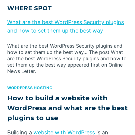
WHERE SPOT
What are the best WordPress Security plugins
and how to set them up the best way
What are the best WordPress Security plugins and
how to set them up the best way… The post What
are the best WordPress Security plugins and how to
set them up the best way appeared first on Online
News Letter.
WORDPRESS HOSTING
How to build a website with
WordPress and what are the best
plugins to use
Building a
website with WordPress
is an