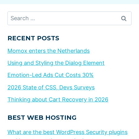
Search
for:
RECENT POSTS
Momox enters the Netherlands
Using and Styling the Dialog Element
Emotion-Led Ads Cut Costs 30%
2026 State of CSS, Devs Surveys
Thinking about Cart Recovery in 2026
BEST WEB HOSTING
What are the best WordPress Security plugins