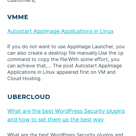
VMME
Autostart AppImage Applications in Linux
If you do not want to use AppImage Launcher, you
can also create a desktop file manually.Use the cp
command to copy the file:With some effort, you
can achieve that,… The post Autostart AppImage
Applications in Linux appeared first on VM and
Cloud Hosting.
UBERCLOUD
What are the best WordPress Security plugins
and how to set them up the best way
What are the best WordPress Security plugins and