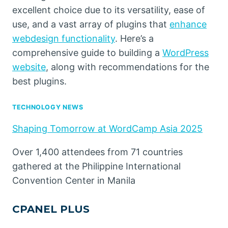
excellent choice due to its versatility, ease of
use, and a vast array of plugins that
enhance
webdesign functionality
. Here’s a
comprehensive guide to building a
WordPress
website
, along with recommendations for the
best plugins.
TECHNOLOGY NEWS
Shaping Tomorrow at WordCamp Asia 2025
Over 1,400 attendees from 71 countries
gathered at the Philippine International
Convention Center in Manila
CPANEL PLUS