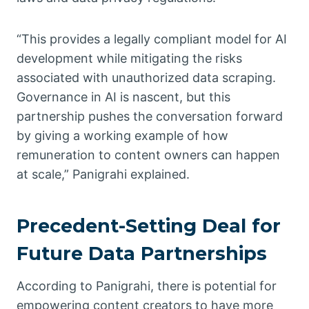
“This provides a legally compliant model for AI
development while mitigating the risks
associated with unauthorized data scraping.
Governance in AI is nascent, but this
partnership pushes the conversation forward
by giving a working example of how
remuneration to content owners can happen
at scale,” Panigrahi explained.
Precedent-Setting Deal for
Future Data Partnerships
According to Panigrahi, there is potential for
empowering content creators to have more