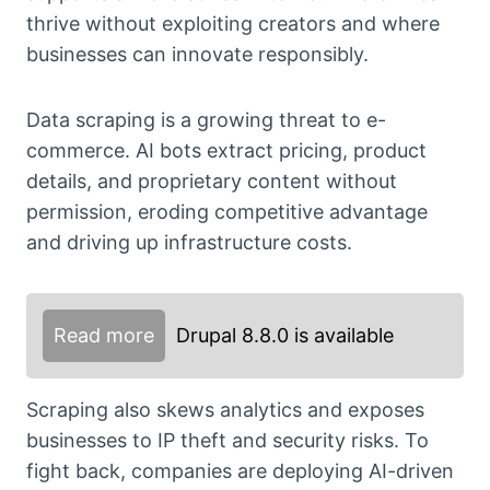
thrive without exploiting creators and where
businesses can innovate responsibly.
Data scraping is a growing threat to e-
commerce. AI bots extract pricing, product
details, and proprietary content without
permission, eroding competitive advantage
and driving up infrastructure costs.
Read more
Drupal 8.8.0 is available
Scraping also skews analytics and exposes
businesses to IP theft and security risks. To
fight back, companies are deploying AI-driven