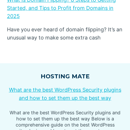
Started, and Tips to Profit from Domains in
2025
Have you ever heard of domain flipping? It’s an
unusual way to make some extra cash
HOSTING MATE
What are the best WordPress Security plugins
and how to set them up the best way
What are the best WordPress Security plugins and
how to set them up the best way Below is a
comprehensive guide on the best WordPress