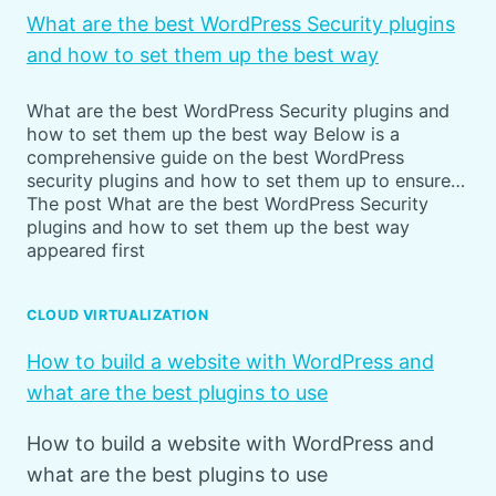
What are the best WordPress Security plugins
and how to set them up the best way
What are the best WordPress Security plugins and
how to set them up the best way Below is a
comprehensive guide on the best WordPress
security plugins and how to set them up to ensure…
The post What are the best WordPress Security
plugins and how to set them up the best way
appeared first
CLOUD VIRTUALIZATION
How to build a website with WordPress and
what are the best plugins to use
How to build a website with WordPress and
what are the best plugins to use