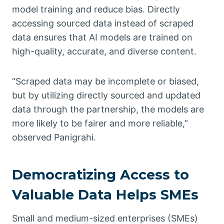
model training and reduce bias. Directly
accessing sourced data instead of scraped
data ensures that AI models are trained on
high-quality, accurate, and diverse content.
“Scraped data may be incomplete or biased,
but by utilizing directly sourced and updated
data through the partnership, the models are
more likely to be fairer and more reliable,”
observed Panigrahi.
Democratizing Access to
Valuable Data Helps SMEs
Small and medium-sized enterprises (SMEs)