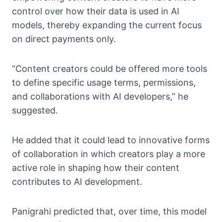
control over how their data is used in AI
models, thereby expanding the current focus
on direct payments only.
“Content creators could be offered more tools
to define specific usage terms, permissions,
and collaborations with AI developers,” he
suggested.
He added that it could lead to innovative forms
of collaboration in which creators play a more
active role in shaping how their content
contributes to AI development.
Panigrahi predicted that, over time, this model