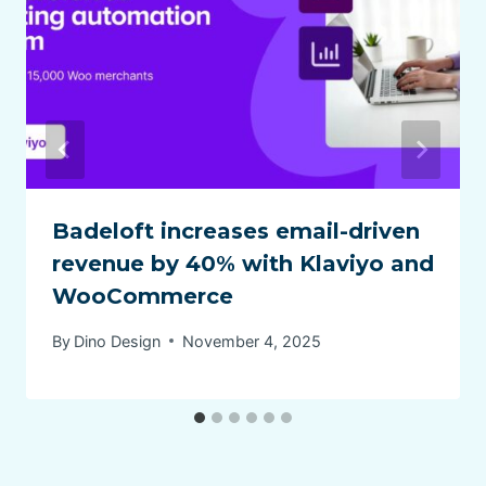
Badeloft increases email-driven
revenue by 40% with Klaviyo and
WooCommerce
By
Dino Design
November 4, 2025