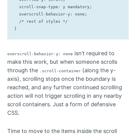
  scroll-snap-type: y mandatory;

  overscroll-behavior-y: none;

  /* rest of styles */

}
isn’t required to
overscroll-behavior-y: none
make this work, but when someone scrolls
through the
(along the y-
.scroll-container
axis), scrolling stops once the boundary is
reached, and any further continued scrolling
action will not trigger scrolling in any nearby
scroll containers. Just a form of defensive
CSS.
Time to move to the items inside the scroll