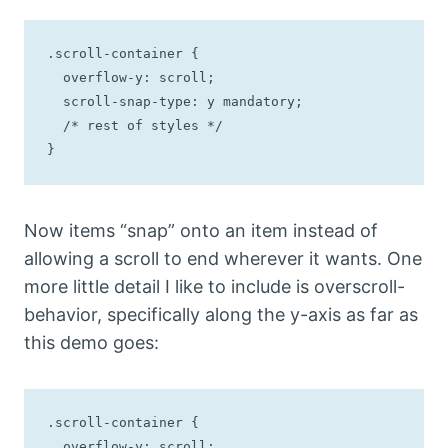
.scroll-container {

  overflow-y: scroll;

  scroll-snap-type: y mandatory;

  /* rest of styles */

}
Now items “snap” onto an item instead of
allowing a scroll to end wherever it wants. One
more little detail I like to include is overscroll-
behavior, specifically along the y-axis as far as
this demo goes:
.scroll-container {

  overflow-y: scroll;
