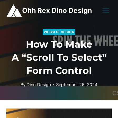
Skip
Ohh Rex Dino Design
to
content
WEBSITE DESIGN
How To Make
A “Scroll To Select”
Form Control
By
Dino Design
September 25, 2024