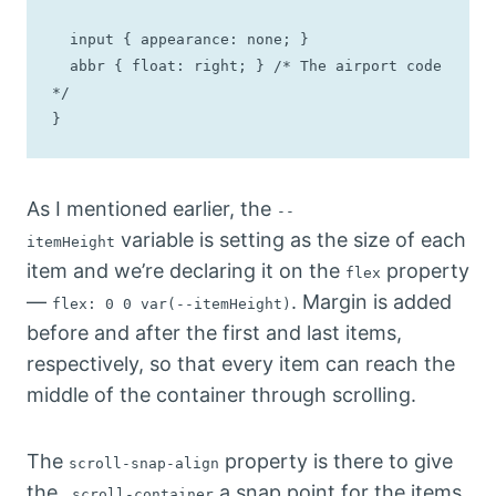
  input { appearance: none; } 

  abbr { float: right; } /* The airport code 
*/

}
As I mentioned earlier, the
--
variable is setting as the size of each
itemHeight
item and we’re declaring it on the
property
flex
—
. Margin is added
flex: 0 0 var(--itemHeight)
before and after the first and last items,
respectively, so that every item can reach the
middle of the container through scrolling.
The
property is there to give
scroll-snap-align
the
a snap point for the items.
.scroll-container