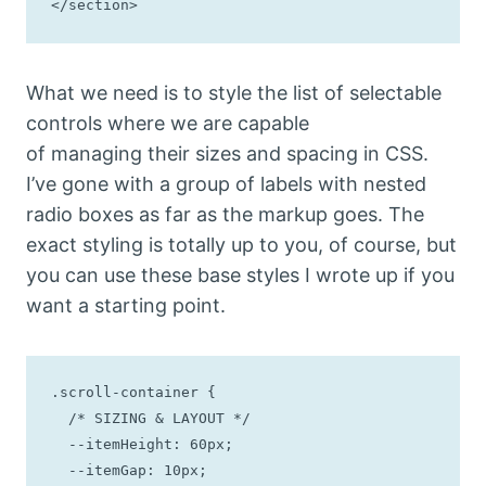
</section>
What we need is to style the list of selectable
controls where we are capable
of managing their sizes and spacing in CSS.
I’ve gone with a group of labels with nested
radio boxes as far as the markup goes. The
exact styling is totally up to you, of course, but
you can use these base styles I wrote up if you
want a starting point.
.scroll-container {

  /* SIZING & LAYOUT */

  --itemHeight: 60px;

  --itemGap: 10px;
