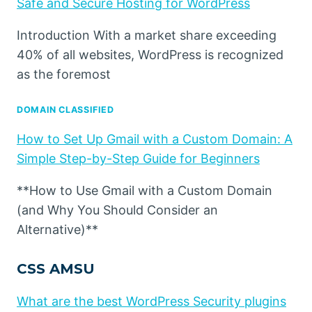
Safe and Secure Hosting for WordPress
Introduction With a market share exceeding
40% of all websites, WordPress is recognized
as the foremost
DOMAIN CLASSIFIED
How to Set Up Gmail with a Custom Domain: A
Simple Step-by-Step Guide for Beginners
**How to Use Gmail with a Custom Domain
(and Why You Should Consider an
Alternative)**
CSS AMSU
What are the best WordPress Security plugins