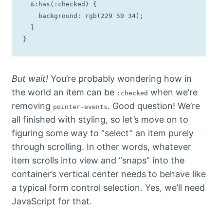
  &:has(:checked) {

    background: rgb(229 50 34);

  }

}
But wait!
You’re probably wondering how in
the world an item can be
when we’re
:checked
removing
. Good question! We’re
pointer-events
all finished with styling, so let’s move on to
figuring some way to “select” an item purely
through scrolling. In other words, whatever
item scrolls into view and “snaps” into the
container’s vertical center needs to behave like
a typical form control selection. Yes, we’ll need
JavaScript for that.