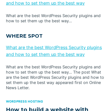
and how to set them up the best way
What are the best WordPress Security plugins and
how to set them up the best way…
WHERE SPOT
What are the best WordPress Security plugins
and how to set them up the best way
What are the best WordPress Security plugins and
how to set them up the best way… The post What
are the best WordPress Security plugins and how to
set them up the best way appeared first on Online
News Letter.
WORDPRESS HOSTING
How to build a website with