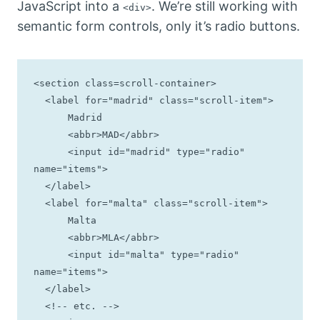
JavaScript into a
. We’re still working with
<div>
semantic form controls, only it’s radio buttons.
<section class=scroll-container>

  <label for="madrid" class="scroll-item">

      Madrid 

      <abbr>MAD</abbr>

      <input id="madrid" type="radio" 
name="items">

  </label>

  <label for="malta" class="scroll-item">

      Malta 

      <abbr>MLA</abbr>

      <input id="malta" type="radio" 
name="items">

  </label>

  <!-- etc. -->
