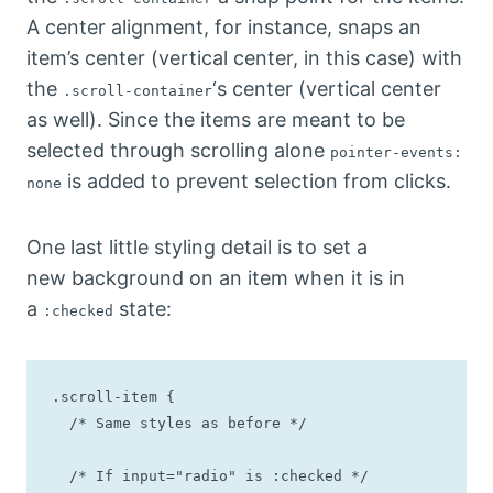
A center alignment, for instance, snaps an
item’s center (vertical center, in this case) with
the
‘s center (vertical center
.scroll-container
as well). Since the items are meant to be
selected through scrolling alone
pointer-events:
is added to prevent selection from clicks.
none
One last little styling detail is to set a
new background on an item when it is in
a
state:
:checked
.scroll-item {

  /* Same styles as before */

  /* If input="radio" is :checked */
