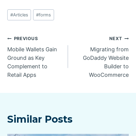
Post
#
Articles
#
forms
Tags:
Post
PREVIOUS
NEXT
Mobile Wallets Gain
Migrating from
navigation
Ground as Key
GoDaddy Website
Complement to
Builder to
Retail Apps
WooCommerce
Similar Posts