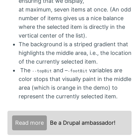
ensuring that we display,
at maximum, seven items at once. (An odd
number of items gives us a nice balance
where the selected item is directly in the
vertical center of the list).
The background is a striped gradient that
highlights the middle area, i.e., the location
of the currently selected item.
The
and –
variables are
--topBit
-footBit
color stops that visually paint in the middle
area (which is orange in the demo) to
represent the currently selected item.
Read more
Be a Drupal ambassador!