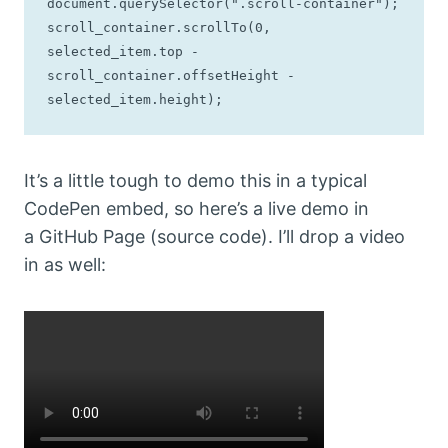
document.querySelector(".scroll-container");

scroll_container.scrollTo(0, 
selected_item.top - 
scroll_container.offsetHeight - 
selected_item.height);
It’s a little tough to demo this in a typical
CodePen embed, so here’s a live demo in
a GitHub Page (source code). I’ll drop a video
in as well: