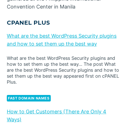
Convention Center in Manila
CPANEL PLUS
What are the best WordPress Security plugins
and how to set them up the best way
What are the best WordPress Security plugins and
how to set them up the best way… The post What
are the best WordPress Security plugins and how to
set them up the best way appeared first on cPANEL
Plus.
FAST DOMAIN NAMES
How to Get Customers (There Are Only 4
Ways)