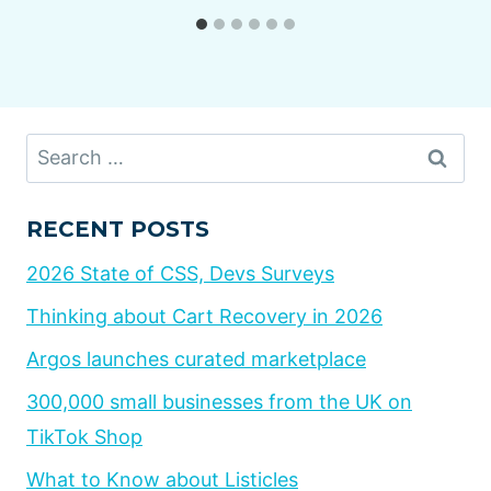
Search
for:
RECENT POSTS
2026 State of CSS, Devs Surveys
Thinking about Cart Recovery in 2026
Argos launches curated marketplace
300,000 small businesses from the UK on
TikTok Shop
What to Know about Listicles