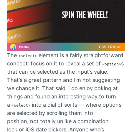
The
element is a fairly straightforward
<select>
concept: focus on it to reveal a set of
s
<option>
that can be selected as the input’s value.
That’s a great pattern and I’m not suggesting
we change it. That said, I do enjoy poking at
things and found an interesting way to turn
a
into a dial of sorts — where options
<select>
are selected by scrolling them into
position, not totally unlike a combination
lock or iOS date pickers. Anyone who’s