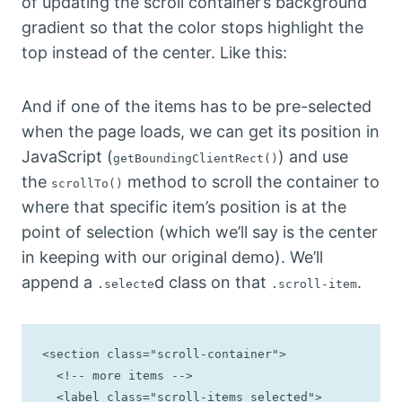
of updating the scroll container’s background
gradient so that the color stops highlight the
top instead of the center. Like this:
And if one of the items has to be pre-selected
when the page loads, we can get its position in
JavaScript (
) and use
getBoundingClientRect()
the
method to scroll the container to
scrollTo()
where that specific item’s position is at the
point of selection (which we’ll say is the center
in keeping with our original demo). We’ll
append a
d class on that
.
.selecte
.scroll-item
<section class="scroll-container">

  <!-- more items -->

  <label class="scroll-items selected">
