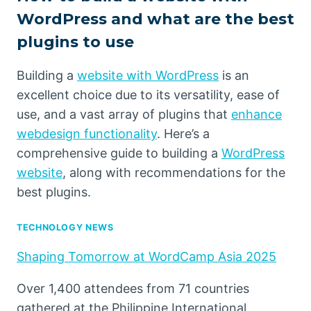
WordPress and what are the best
plugins to use
Building a
website with WordPress
is an
excellent choice due to its versatility, ease of
use, and a vast array of plugins that
enhance
webdesign functionality
. Here’s a
comprehensive guide to building a
WordPress
website
, along with recommendations for the
best plugins.
TECHNOLOGY NEWS
Shaping Tomorrow at WordCamp Asia 2025
Over 1,400 attendees from 71 countries
gathered at the Philippine International