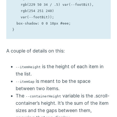
    rgb(229 50 34 / .5) var(--footBit), 

    rgb(254 251 240) 

    var(--footBit));

  box-shadow: 0 0 10px #eee;

}
A couple of details on this:
is the height of each item in
--itemHeight
the list.
is meant to be the space
--itemGap
between two items.
The
variable is the .scroll-
--containerHeight
container’s height. It’s the sum of the item
sizes and the gaps between them,