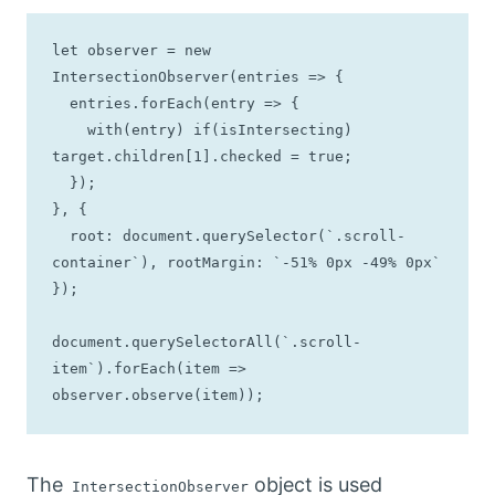
let observer = new 
IntersectionObserver(entries => { 

  entries.forEach(entry => {

    with(entry) if(isIntersecting) 
target.children[1].checked = true;

  });

}, { 

  root: document.querySelector(`.scroll-
container`), rootMargin: `-51% 0px -49% 0px`

});

document.querySelectorAll(`.scroll-
item`).forEach(item => 
observer.observe(item));
The
object is used
IntersectionObserver