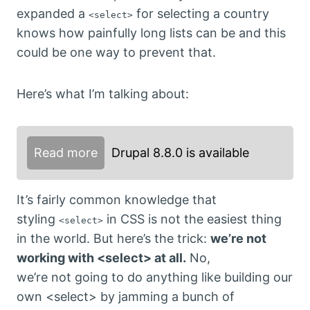
expanded a
for selecting a country
<select>
knows how painfully long lists can be and this
could be one way to prevent that.
Here’s what I’m talking about:
Read more
Drupal 8.8.0 is available
It’s fairly common knowledge that
styling
in CSS is not the easiest thing
<select>
in the world. But here’s the trick:
we’re not
working with <select> at all.
No,
we’re not going to do anything like building our
own <select> by jamming a bunch of