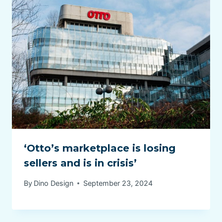
‘Otto’s marketplace is losing
sellers and is in crisis’
By
Dino Design
September 23, 2024