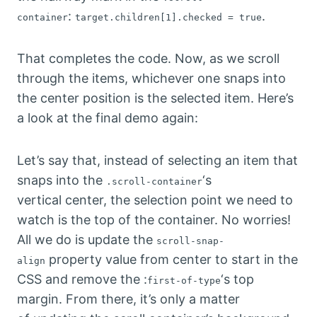
:
.
container
target.children[1].checked = true
That completes the code. Now, as we scroll
through the items, whichever one snaps into
the center position is the selected item. Here’s
a look at the final demo again:
Let’s say that, instead of selecting an item that
snaps into the
‘s
.scroll-container
vertical center, the selection point we need to
watch is the top of the container. No worries!
All we do is update the
scroll-snap-
property value from center to start in the
align
CSS and remove the :
‘s top
first-of-type
margin. From there, it’s only a matter