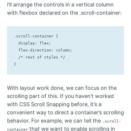
I’ll arrange the controls in a vertical column
with flexbox declared on the .scroll-container:
.scroll-container {

  display: flex; 

  flex-direction: column;

  /* rest of styles */

}
With layout work done, we can focus on the
scrolling part of this. If you haven’t worked
with CSS Scroll Snapping before, it’s a
convenient way to direct a container’s scrolling
behavior. For example, we can tell the
.scroll-
that we want to enable scrolling in
container