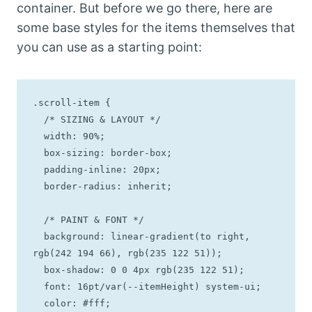
container. But before we go there, here are
some base styles for the items themselves that
you can use as a starting point:
.scroll-item {

  /* SIZING & LAYOUT */

  width: 90%;

  box-sizing: border-box;

  padding-inline: 20px;

  border-radius: inherit; 

  /* PAINT & FONT */

  background: linear-gradient(to right, 
rgb(242 194 66), rgb(235 122 51));

  box-shadow: 0 0 4px rgb(235 122 51);

  font: 16pt/var(--itemHeight) system-ui;

  color: #fff;
