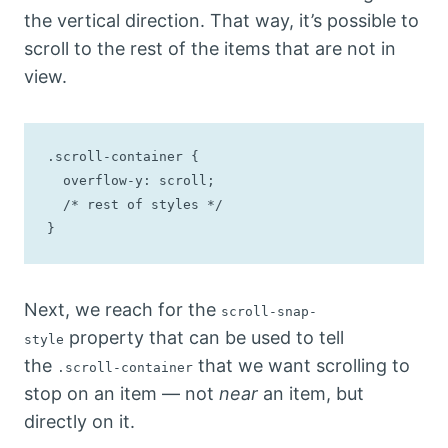
the vertical direction. That way, it’s possible to
scroll to the rest of the items that are not in
view.
.scroll-container {

  overflow-y: scroll;

  /* rest of styles */

}
Next, we reach for the
scroll-snap-
property that can be used to tell
style
the
that we want scrolling to
.scroll-container
stop on an item — not
near
an item, but
directly on it.