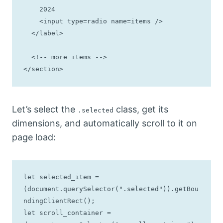
    2024

    <input type=radio name=items />

  </label>

  <!-- more items -->

</section>
Let’s select the
class, get its
.selected
dimensions, and automatically scroll to it on
page load:
let selected_item = 
(document.querySelector(".selected")).getBou
ndingClientRect();

let scroll_container = 