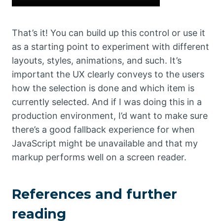
That’s it! You can build up this control or use it
as a starting point to experiment with different
layouts, styles, animations, and such. It’s
important the UX clearly conveys to the users
how the selection is done and which item is
currently selected. And if I was doing this in a
production environment, I’d want to make sure
there’s a good fallback experience for when
JavaScript might be unavailable and that my
markup performs well on a screen reader.
References and further
reading