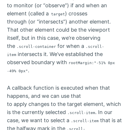
to monitor (or “observe”) if and when an
element (called a
) crosses
target
through (or “intersects”) another element.
That other element could be the viewport
itself, but in this case, we’re observing
the
for when a
.scroll-container
.scroll-
intersects it. We’ve established the
item
observed boundary with
rootMargin:"-51% 0px
.
-49% 0px"
A callback function is executed when that
happens, and we can use that
to apply changes to the target element, which
is the currently selected
. In our
.scroll-item
case, we want to select a
that is at
.scroll-item
the halfway mark in the
.scroll-