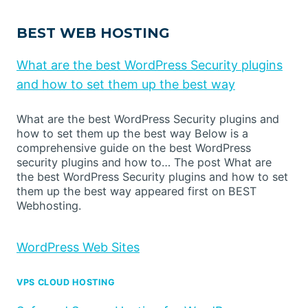
BEST WEB HOSTING
What are the best WordPress Security plugins
and how to set them up the best way
What are the best WordPress Security plugins and
how to set them up the best way Below is a
comprehensive guide on the best WordPress
security plugins and how to… The post What are
the best WordPress Security plugins and how to set
them up the best way appeared first on BEST
Webhosting.
WordPress Web Sites
VPS CLOUD HOSTING