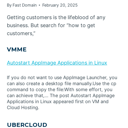
By
Fast Domain
February 20, 2025
Getting customers is the lifeblood of any
business. But search for “how to get
customers,”
VMME
Autostart AppImage Applications in Linux
If you do not want to use AppImage Launcher, you
can also create a desktop file manually.Use the cp
command to copy the file:With some effort, you
can achieve that,… The post Autostart AppImage
Applications in Linux appeared first on VM and
Cloud Hosting.
UBERCLOUD