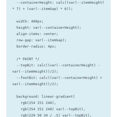
  --containerHeight: calc((var(--itemHeight) 
* 7) + (var(--itemGap) * 6));

  width: 400px; 

  height: var(--containerHeight);

  align-items: center;

  row-gap: var(--itemGap);

  border-radius: 4px;

  /* PAINT */

  --topBit: calc((var(--containerHeight) - 
var(--itemHeight))/2);

  --footBit: calc((var(--containerHeight) + 
var(--itemHeight))/2);

  background: linear-gradient(

    rgb(254 251 240), 

    rgb(254 251 240) var(--topBit), 

    rgb(229 50 34 / .5) var(--topBit), 
