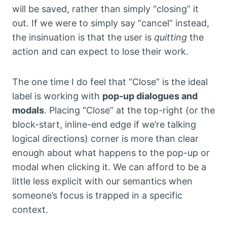
will be saved, rather than simply “closing” it
out. If we were to simply say “cancel” instead,
the insinuation is that the user is
quitting
the
action and can expect to lose their work.
The one time I do feel that “Close” is the ideal
label is working with
pop-up dialogues and
modals
. Placing “Close” at the top-right (or the
block-start, inline-end edge if we’re talking
logical directions) corner is more than clear
enough about what happens to the pop-up or
modal when clicking it. We can afford to be a
little less explicit with our semantics when
someone’s focus is trapped in a specific
context.