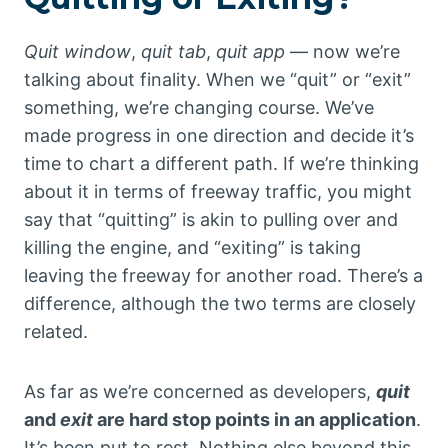
Quit window
,
quit tab
,
quit app
— now we’re
talking about finality. When we “quit” or “exit”
something, we’re changing course. We’ve
made progress in one direction and decide it’s
time to chart a different path. If we’re thinking
about it in terms of freeway traffic, you might
say that “quitting” is akin to pulling over and
killing the engine, and “exiting” is taking
leaving the freeway for another road. There’s a
difference, although the two terms are closely
related.
As far as we’re concerned as developers,
quit
and
exit
are hard stop points in an application
.
It’s been put to rest. Nothing else beyond this