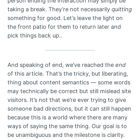
person ending the interaction may simply be
taking a break. They’re not necessarily
quitting
something for good. Let’s leave the light on
the front patio for them to return later and
pick things back up..
And speaking of end, we’ve reached the
end
of this article. That’s the tricky, but liberating,
thing about content semantics — some words
may technically be correct but still mislead site
visitors. It’s not that we’re ever trying to give
someone bad directions, but it can still happen
because this is a world where there are many
ways of saying the same thing. Our goal is to
be unambiguous and the milestone is clarity.