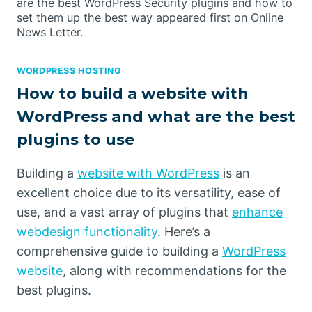
are the best WordPress Security plugins and how to
set them up the best way appeared first on Online
News Letter.
WORDPRESS HOSTING
How to build a website with
WordPress and what are the best
plugins to use
Building a
website with WordPress
is an
excellent choice due to its versatility, ease of
use, and a vast array of plugins that
enhance
webdesign functionality
. Here’s a
comprehensive guide to building a
WordPress
website
, along with recommendations for the
best plugins.