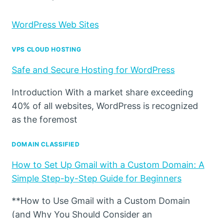
WordPress Web Sites
VPS CLOUD HOSTING
Safe and Secure Hosting for WordPress
Introduction With a market share exceeding
40% of all websites, WordPress is recognized
as the foremost
DOMAIN CLASSIFIED
How to Set Up Gmail with a Custom Domain: A
Simple Step-by-Step Guide for Beginners
**How to Use Gmail with a Custom Domain
(and Why You Should Consider an