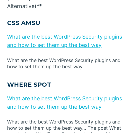
Alternative)**
CSS AMSU
What are the best WordPress Security plugins
and how to set them up the best way
What are the best WordPress Security plugins and
how to set them up the best way…
WHERE SPOT
What are the best WordPress Security plugins
and how to set them up the best way
What are the best WordPress Security plugins and
how to set them up the best way… The post What