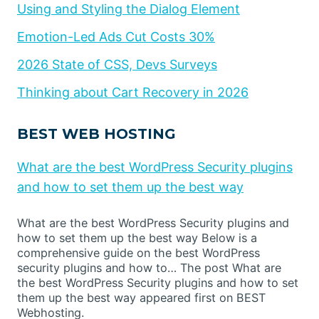
Using and Styling the Dialog Element
Emotion-Led Ads Cut Costs 30%
2026 State of CSS, Devs Surveys
Thinking about Cart Recovery in 2026
BEST WEB HOSTING
What are the best WordPress Security plugins
and how to set them up the best way
What are the best WordPress Security plugins and
how to set them up the best way Below is a
comprehensive guide on the best WordPress
security plugins and how to… The post What are
the best WordPress Security plugins and how to set
them up the best way appeared first on BEST
Webhosting.