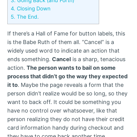
3.
Going Back (and Forth)
4.
Closing Down
5.
The End.
If there’s a Hall of Fame for button labels, this
is the Babe Ruth of them all. “Cancel” is a
widely used word to indicate an action that
ends something.
Cancel
is a sharp, tenacious
action.
The person wants to bail on some
process that didn’t go the way they expected
it to
. Maybe the page reveals a form that the
person didn’t realize would be so long, so they
want to back off. It could be something you
have no control over whatsoever, like that
person realizing they do not have their credit
card information handy during checkout and
they have to come back another time.