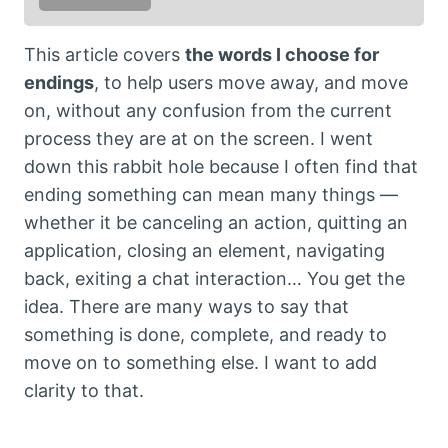
This article covers
the words I choose for
endings
, to help users move away, and move
on, without any confusion from the current
process they are at on the screen. I went
down this rabbit hole because I often find that
ending something can mean many things —
whether it be canceling an action, quitting an
application, closing an element, navigating
back, exiting a chat interaction… You get the
idea. There are many ways to say that
something is done, complete, and ready to
move on to something else. I want to add
clarity to that.