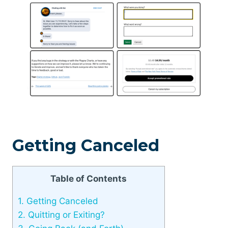
Getting Canceled
Table of Contents
1.
Getting Canceled
2.
Quitting or Exiting?