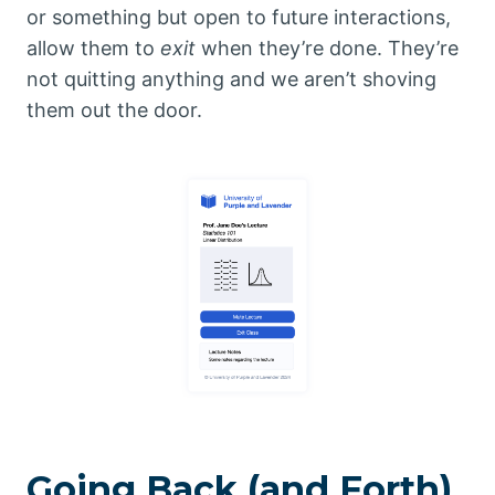
or something but open to future interactions,
allow them to
exit
when they’re done. They’re
not quitting anything and we aren’t shoving
them out the door.
Going Back (and Forth)