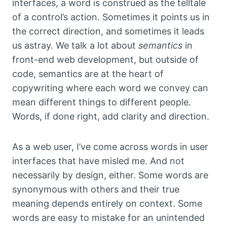
interfaces, a word is construed as the telltale
of a control’s action. Sometimes it points us in
the correct direction, and sometimes it leads
us astray. We talk a lot about
semantics
in
front-end web development, but outside of
code, semantics are at the heart of
copywriting where each word we convey can
mean different things to different people.
Words, if done right, add clarity and direction.
As a web user, I’ve come across words in user
interfaces that have misled me. And not
necessarily by design, either. Some words are
synonymous with others and their true
meaning depends entirely on context. Some
words are easy to mistake for an unintended