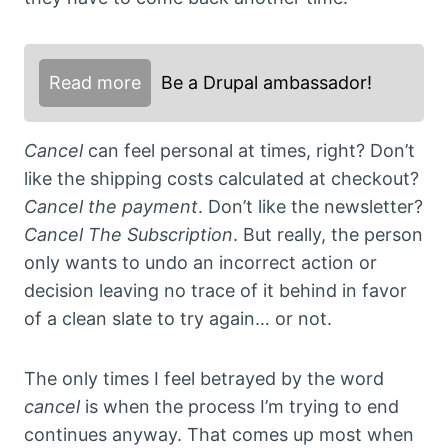
Read more
Be a Drupal ambassador!
Cancel
can feel personal at times, right? Don’t
like the shipping costs calculated at checkout?
Cancel the payment
. Don’t like the newsletter?
Cancel The Subscription
. But really, the person
only wants to undo an incorrect action or
decision leaving no trace of it behind in favor
of a clean slate to try again… or not.
The only times I feel betrayed by the word
cancel
is when the process I’m trying to end
continues anyway. That comes up most when