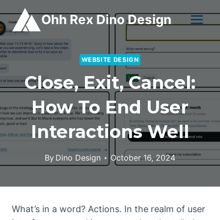
Skip
Ohh Rex Dino Design
to
content
WEBSITE DESIGN
Close, Exit, Cancel:
How To End User
Interactions Well
By
Dino Design
October 16, 2024
What’s in a word? Actions. In the realm of user