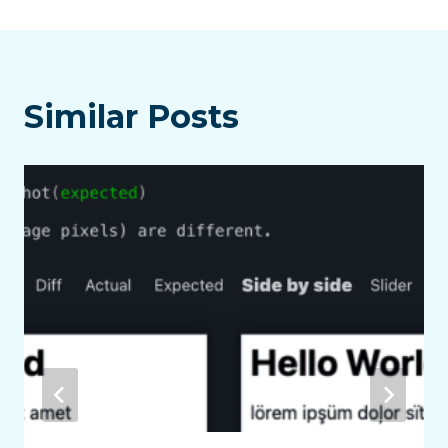
Similar Posts