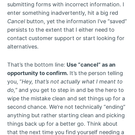
submitting forms with incorrect information. I
enter something inadvertently, hit a big red
Cancel
button, yet the information I’ve “saved”
persists to the extent that I either need to
contact customer support or start looking for
alternatives.
That’s the bottom line:
Use “cancel” as an
opportunity to confirm.
It’s the person telling
you, “
Hey, that’s not actually what I meant to
do,”
and you get to step in and be the hero to
wipe the mistake clean and set things up for a
second chance. We’re not technically “ending”
anything but rather starting clean and picking
things back up for a better go. Think about
that the next time you find yourself needing a