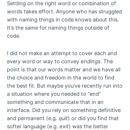
Settling on the right word or combination of
words takes effort. Anyone who has struggled
with naming things in code knows about this.
It’s the same for naming things outside of
code.
I did not make an attempt to cover each and
every word or way to convey
endings
. The
point is that our words matter and we have all
the choice and freedom in the world to find
the best fit. But maybe you’ve recently run into
a situation where you needed to “end”
something and communicate that in an
interface. Did you rely on something definitive
and permanent (e.g.
quit
) or did you find that
softer language (e.g.
exit
) was the better