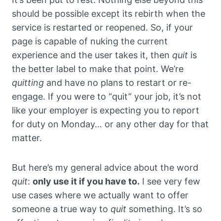
should be possible except its rebirth when the
service is restarted or reopened. So, if your
page is capable of nuking the current
experience and the user takes it, then
quit
is
the better label to make that point. We’re
quitting
and have no plans to restart or re-
engage. If you were to “quit” your job, it’s not
like your employer is expecting you to report
for duty on Monday… or any other day for that
matter.
But here’s my general advice about the word
quit
:
only use it if you have to.
I see very few
use cases where we actually want to offer
someone a true way to
quit
something. It’s so