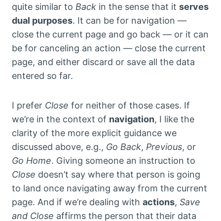
quite similar to
Back
in the sense that it
serves
dual purposes
. It can be for navigation —
close the current page and go back — or it can
be for canceling an action — close the current
page, and either discard or save all the data
entered so far.
I prefer
Close
for neither of those cases. If
we’re in the context of
navigation
, I like the
clarity of the more explicit guidance we
discussed above, e.g.,
Go Back
,
Previous
, or
Go Home
. Giving someone an instruction to
Close
doesn’t say where that person is going
to land once navigating away from the current
page. And if we’re dealing with
actions
,
Save
and Close
affirms the person that their data