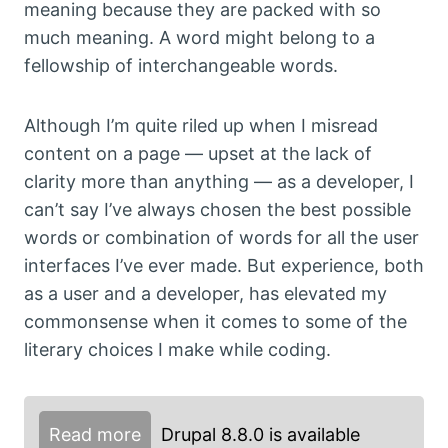
meaning because they are packed with so
much meaning. A word might belong to a
fellowship of interchangeable words.
Although I’m quite riled up when I misread
content on a page — upset at the lack of
clarity more than anything — as a developer, I
can’t say I’ve always chosen the best possible
words or combination of words for all the user
interfaces I’ve ever made. But experience, both
as a user and a developer, has elevated my
commonsense when it comes to some of the
literary choices I make while coding.
Read more
Drupal 8.8.0 is available