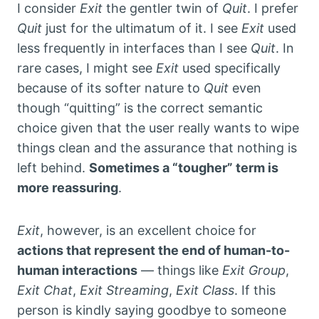
I consider
Exit
the gentler twin of
Quit
. I prefer
Quit
just for the ultimatum of it. I see
Exit
used
less frequently in interfaces than I see
Quit
. In
rare cases, I might see
Exit
used specifically
because of its softer nature to
Quit
even
though “quitting” is the correct semantic
choice given that the user really wants to wipe
things clean and the assurance that nothing is
left behind.
Sometimes a “tougher” term is
more reassuring
.
Exit
, however, is an excellent choice for
actions that represent the end of human-to-
human interactions
— things like
Exit Group
,
Exit Chat
,
Exit Streaming
,
Exit Class
. If this
person is kindly saying goodbye to someone