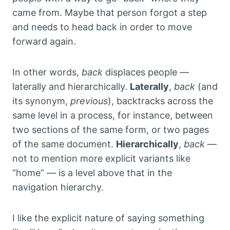
came from. Maybe that person forgot a step
and needs to head back in order to move
forward again.
In other words,
back
displaces people —
laterally and hierarchically.
Laterally
,
back
(and
its synonym,
previous
), backtracks across the
same level in a process, for instance, between
two sections of the same form, or two pages
of the same document.
Hierarchically
,
back
—
not to mention more explicit variants like
“home” — is a level above that in the
navigation hierarchy.
I like the explicit nature of saying something