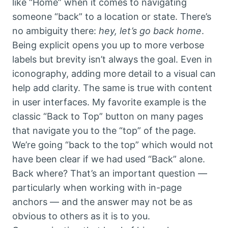
like “Home” when it comes to navigating
someone “back” to a location or state. There’s
no ambiguity there:
hey, let’s go back home
.
Being explicit opens you up to more verbose
labels but brevity isn’t always the goal. Even in
iconography, adding more detail to a visual can
help add clarity. The same is true with content
in user interfaces. My favorite example is the
classic “Back to Top” button on many pages
that navigate you to the “top” of the page.
We’re going “back to the top” which would not
have been clear if we had used “Back” alone.
Back where? That’s an important question —
particularly when working with in-page
anchors — and the answer may not be as
obvious to others as it is to you.