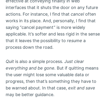
effective at conveying finality in web
interfaces that it shuts the door on any future
actions. For instance, I find that
cancel
often
works in its place. And, personally, I find that
saying “cancel payment” is more widely
applicable. It’s softer and less rigid in the sense
that it leaves the possibility to
resume
a
process down the road.
Quit
is also a simple process.
Just clear
everything and be gone.
But if quitting means
the user might lose some valuable data or
progress, then that’s something they have to
be warned about. In that case,
exit and save
may be better guidance.