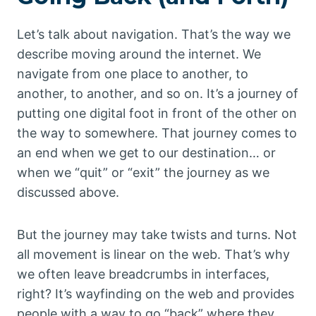
Let’s talk about navigation. That’s the way we
describe moving around the internet. We
navigate from one place to another, to
another, to another, and so on. It’s a journey of
putting one digital foot in front of the other on
the way to somewhere. That journey comes to
an end when we get to our destination… or
when we “quit” or “exit” the journey as we
discussed above.
But the journey may take twists and turns. Not
all movement is linear on the web. That’s why
we often leave breadcrumbs in interfaces,
right? It’s wayfinding on the web and provides
people with a way to go “back” where they