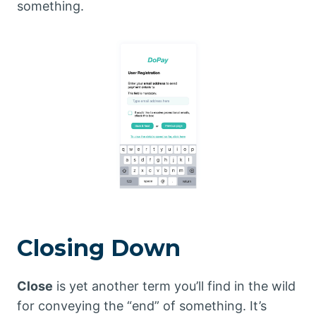
something.
Closing Down
Close
is yet another term you’ll find in the wild
for conveying the “end” of something. It’s