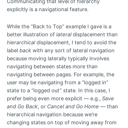
Communicating that level of hierarchy
explicitly is a navigational feature.
While the “Back to Top” example I gave is a
better illustration of
lateral
displacement than
hierarchical
displacement, I tend to avoid the
label
back
with any sort of lateral navigation
because moving laterally typically involves
navigating between states more than
navigating between pages. For example, the
user may be navigating from a “logged in”
state to a “logged out” state. In this case, I
prefer being even more explicit — e.g.,
Save
and Go Back
, or
Cancel and Go Home
— than
hierarchical navigation because we’re
changing states on top of moving away from