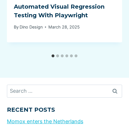
Automated Visual Regression
Testing With Playwright
By
Dino Design
March 28, 2025
Search
for:
RECENT POSTS
Momox enters the Netherlands