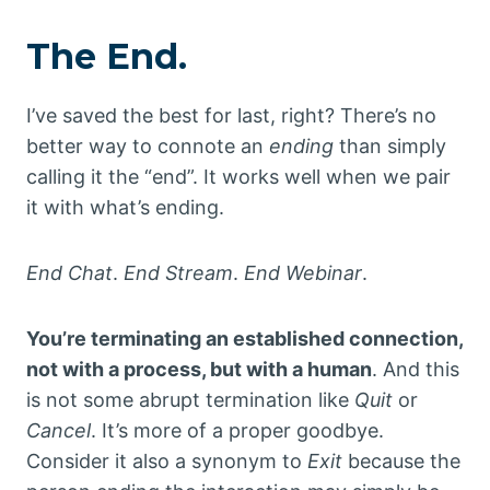
The End.
I’ve saved the best for last, right? There’s no
better way to connote an
ending
than simply
calling it the “end”. It works well when we pair
it with what’s ending.
End Chat
.
End Stream
.
End Webinar
.
You’re terminating an established connection,
not with a process, but with a human
. And this
is not some abrupt termination like
Quit
or
Cancel
. It’s more of a proper goodbye.
Consider it also a synonym to
Exit
because the