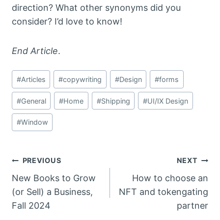
direction? What other synonyms did you
consider? I’d love to know!
End Article
.
Post
#
Articles
#
copywriting
#
Design
#
forms
Tags:
#
General
#
Home
#
Shipping
#
UI/IX Design
#
Window
Post
PREVIOUS
NEXT
New Books to Grow
How to choose an
navigation
(or Sell) a Business,
NFT and tokengating
Fall 2024
partner