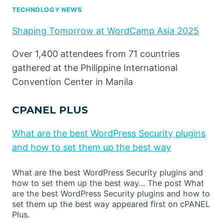
TECHNOLOGY NEWS
Shaping Tomorrow at WordCamp Asia 2025
Over 1,400 attendees from 71 countries
gathered at the Philippine International
Convention Center in Manila
CPANEL PLUS
What are the best WordPress Security plugins
and how to set them up the best way
What are the best WordPress Security plugins and
how to set them up the best way… The post What
are the best WordPress Security plugins and how to
set them up the best way appeared first on cPANEL
Plus.