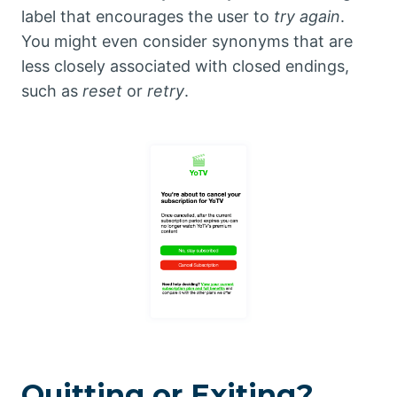
label that encourages the user to
try again
.
You might even consider synonyms that are
less closely associated with closed endings,
such as
reset
or
retry
.
Quitting or Exiting?