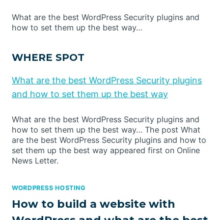
What are the best WordPress Security plugins and
how to set them up the best way…
WHERE SPOT
What are the best WordPress Security plugins
and how to set them up the best way
What are the best WordPress Security plugins and
how to set them up the best way… The post What
are the best WordPress Security plugins and how to
set them up the best way appeared first on Online
News Letter.
WORDPRESS HOSTING
How to build a website with