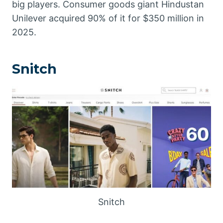
big players. Consumer goods giant Hindustan
Unilever acquired 90% of it for $350 million in
2025.
Snitch
Snitch