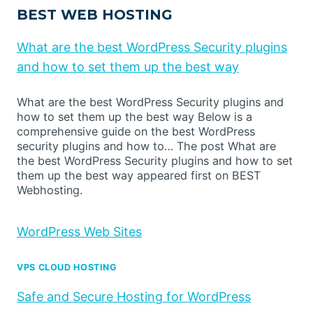
BEST WEB HOSTING
What are the best WordPress Security plugins
and how to set them up the best way
What are the best WordPress Security plugins and
how to set them up the best way Below is a
comprehensive guide on the best WordPress
security plugins and how to… The post What are
the best WordPress Security plugins and how to set
them up the best way appeared first on BEST
Webhosting.
WordPress Web Sites
VPS CLOUD HOSTING
Safe and Secure Hosting for WordPress