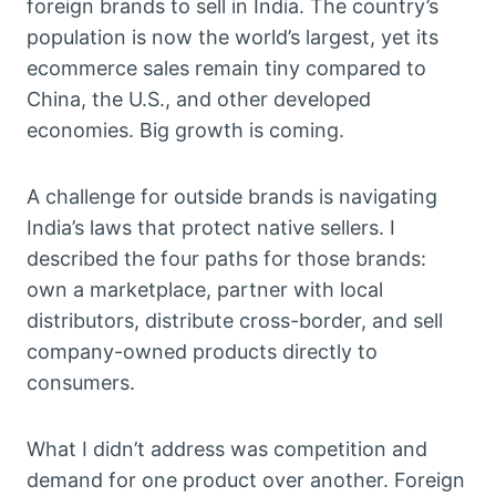
foreign brands to sell in India. The country’s
population is now the world’s largest, yet its
ecommerce sales remain tiny compared to
China, the U.S., and other developed
economies. Big growth is coming.
A challenge for outside brands is navigating
India’s laws that protect native sellers. I
described the four paths for those brands:
own a marketplace, partner with local
distributors, distribute cross-border, and sell
company-owned products directly to
consumers.
What I didn’t address was competition and
demand for one product over another. Foreign