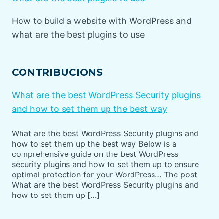
How to build a website with WordPress and
what are the best plugins to use
CONTRIBUCIONS
What are the best WordPress Security plugins
and how to set them up the best way
What are the best WordPress Security plugins and
how to set them up the best way Below is a
comprehensive guide on the best WordPress
security plugins and how to set them up to ensure
optimal protection for your WordPress… The post
What are the best WordPress Security plugins and
how to set them up […]