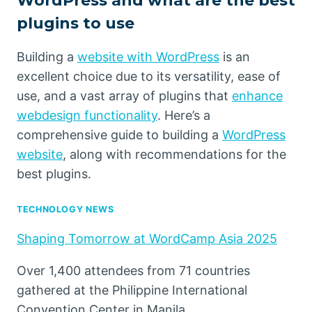
WordPress and what are the best
plugins to use
Building a
website with WordPress
is an
excellent choice due to its versatility, ease of
use, and a vast array of plugins that
enhance
webdesign functionality
. Here’s a
comprehensive guide to building a
WordPress
website
, along with recommendations for the
best plugins.
TECHNOLOGY NEWS
Shaping Tomorrow at WordCamp Asia 2025
Over 1,400 attendees from 71 countries
gathered at the Philippine International
Convention Center in Manila