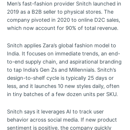
Men’s fast-fashion provider Snitch launched in
2019 as a B2B seller to physical stores. The
company pivoted in 2020 to online D2C sales,
which now account for 90% of total revenue.
Snitch applies Zara’s global fashion model to
India. It focuses on immediate trends, an end-
to-end supply chain, and aspirational branding
to tap India’s Gen Zs and Millennials. Snitch’s
design-to-shelf cycle is typically 25 days or
less, and it launches 10 new styles daily, often
in tiny batches of a few dozen units per SKU.
Snitch says it leverages AI to track user
behavior across social media. If new product
sentiment is positive, the company quickly