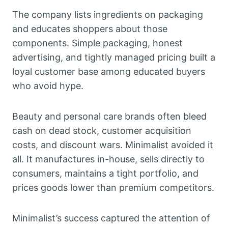
The company lists ingredients on packaging
and educates shoppers about those
components. Simple packaging, honest
advertising, and tightly managed pricing built a
loyal customer base among educated buyers
who avoid hype.
Beauty and personal care brands often bleed
cash on dead stock, customer acquisition
costs, and discount wars. Minimalist avoided it
all. It manufactures in-house, sells directly to
consumers, maintains a tight portfolio, and
prices goods lower than premium competitors.
Minimalist’s success captured the attention of