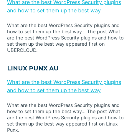
What are the best WordPress Security plugins
and how to set them up the best way
What are the best WordPress Security plugins and
how to set them up the best way… The post What
are the best WordPress Security plugins and how to
set them up the best way appeared first on
UBERCLOUD.
LINUX PUNX AU
What are the best WordPress Security plugins
and how to set them up the best way
What are the best WordPress Security plugins and
how to set them up the best way… The post What
are the best WordPress Security plugins and how to
set them up the best way appeared first on Linux
Punx.