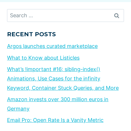
Search
for:
RECENT POSTS
Argos launches curated marketplace
What to Know about Listicles
What’s !important #16: sibling-index()
Animations, Use Cases for the infinity
Keyword, Container Stuck Queries, and More
Amazon invests over 300 million euros in
Germany
Email Pro: Open Rate Is a Vanity Metric