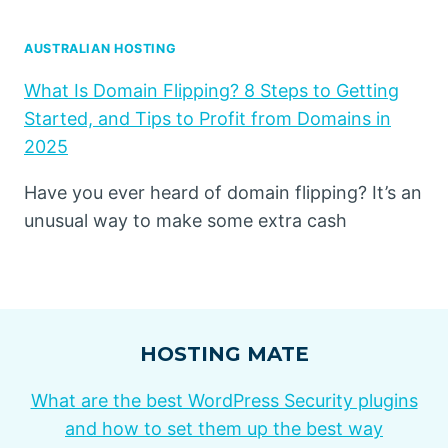
AUSTRALIAN HOSTING
What Is Domain Flipping? 8 Steps to Getting
Started, and Tips to Profit from Domains in
2025
Have you ever heard of domain flipping? It’s an
unusual way to make some extra cash
HOSTING MATE
What are the best WordPress Security plugins
and how to set them up the best way