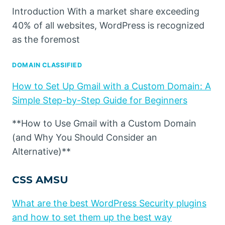
Introduction With a market share exceeding
40% of all websites, WordPress is recognized
as the foremost
DOMAIN CLASSIFIED
How to Set Up Gmail with a Custom Domain: A
Simple Step-by-Step Guide for Beginners
**How to Use Gmail with a Custom Domain
(and Why You Should Consider an
Alternative)**
CSS AMSU
What are the best WordPress Security plugins
and how to set them up the best way