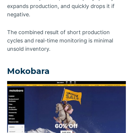
expands production, and quickly drops it if
negative.
The combined result of short production
cycles and real-time monitoring is minimal
unsold inventory.
Mokobara