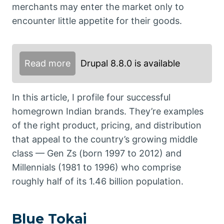
merchants may enter the market only to
encounter little appetite for their goods.
Read more
Drupal 8.8.0 is available
In this article, I profile four successful
homegrown Indian brands. They’re examples
of the right product, pricing, and distribution
that appeal to the country’s growing middle
class — Gen Zs (born 1997 to 2012) and
Millennials (1981 to 1996) who comprise
roughly half of its 1.46 billion population.
Blue Tokai