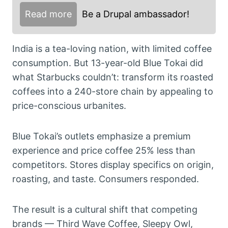
Read more
Be a Drupal ambassador!
India is a tea-loving nation, with limited coffee
consumption. But 13-year-old Blue Tokai did
what Starbucks couldn’t: transform its roasted
coffees into a 240-store chain by appealing to
price-conscious urbanites.
Blue Tokai’s outlets emphasize a premium
experience and price coffee 25% less than
competitors. Stores display specifics on origin,
roasting, and taste. Consumers responded.
The result is a cultural shift that competing
brands — Third Wave Coffee, Sleepy Owl,