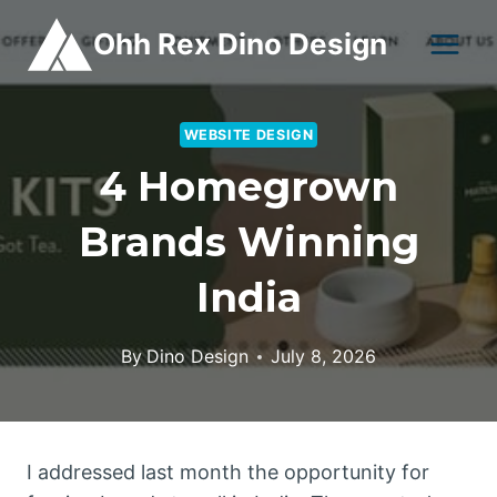
Skip
Ohh Rex Dino Design
to
content
WEBSITE DESIGN
4 Homegrown
Brands Winning
India
By
Dino Design
July 8, 2026
I addressed last month the opportunity for