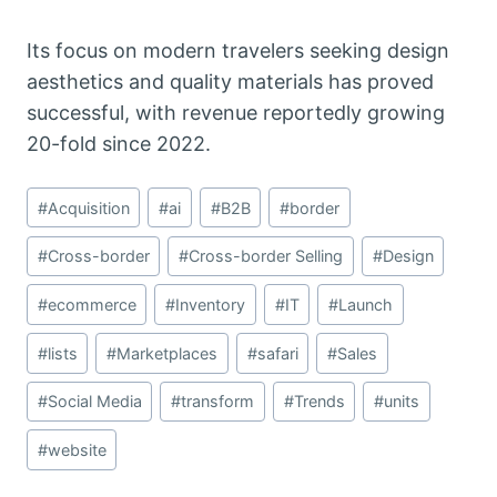
Its focus on modern travelers seeking design
aesthetics and quality materials has proved
successful,
with revenue reportedly growing
20-fold since 2022.
Post
#
Acquisition
#
ai
#
B2B
#
border
Tags:
#
Cross-border
#
Cross-border Selling
#
Design
#
ecommerce
#
Inventory
#
IT
#
Launch
#
lists
#
Marketplaces
#
safari
#
Sales
#
Social Media
#
transform
#
Trends
#
units
#
website