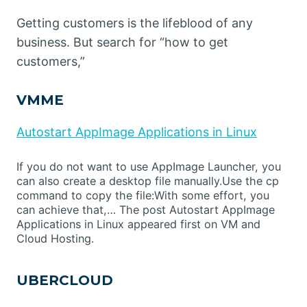
Getting customers is the lifeblood of any
business. But search for “how to get
customers,”
VMME
Autostart AppImage Applications in Linux
If you do not want to use AppImage Launcher, you
can also create a desktop file manually.Use the cp
command to copy the file:With some effort, you
can achieve that,… The post Autostart AppImage
Applications in Linux appeared first on VM and
Cloud Hosting.
UBERCLOUD