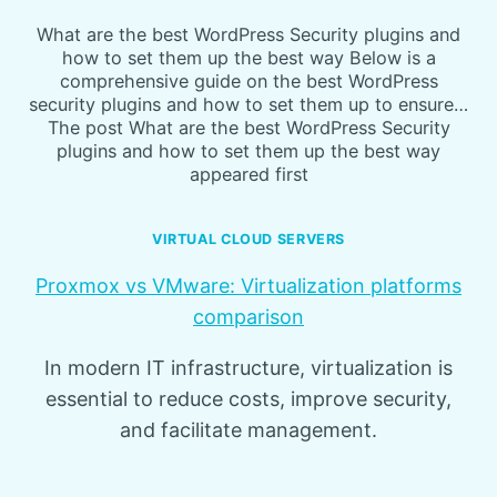
What are the best WordPress Security plugins and
how to set them up the best way Below is a
comprehensive guide on the best WordPress
security plugins and how to set them up to ensure…
The post What are the best WordPress Security
plugins and how to set them up the best way
appeared first
VIRTUAL CLOUD SERVERS
Proxmox vs VMware: Virtualization platforms
comparison
In modern IT infrastructure, virtualization is
essential to reduce costs, improve security,
and facilitate management.