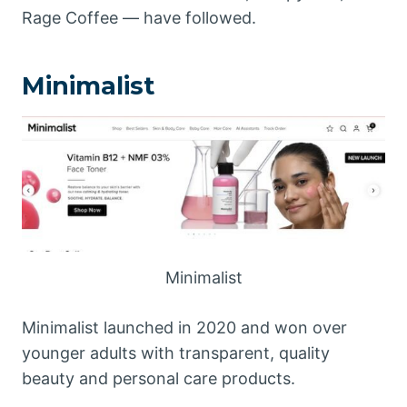
Rage Coffee — have followed.
Minimalist
Minimalist
Minimalist launched in 2020 and won over
younger adults with transparent, quality
beauty and personal care products.