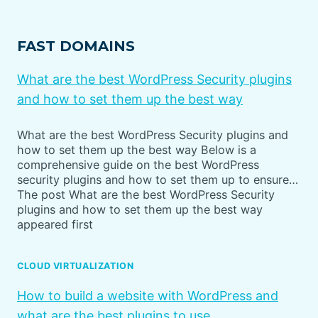
FAST DOMAINS
What are the best WordPress Security plugins
and how to set them up the best way
What are the best WordPress Security plugins and
how to set them up the best way Below is a
comprehensive guide on the best WordPress
security plugins and how to set them up to ensure…
The post What are the best WordPress Security
plugins and how to set them up the best way
appeared first
CLOUD VIRTUALIZATION
How to build a website with WordPress and
what are the best plugins to use