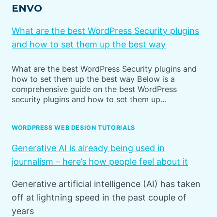
ENVO
What are the best WordPress Security plugins
and how to set them up the best way
What are the best WordPress Security plugins and
how to set them up the best way Below is a
comprehensive guide on the best WordPress
security plugins and how to set them up…
WORDPRESS WEB DESIGN TUTORIALS
Generative AI is already being used in
journalism – here’s how people feel about it
Generative artificial intelligence (AI) has taken
off at lightning speed in the past couple of
years