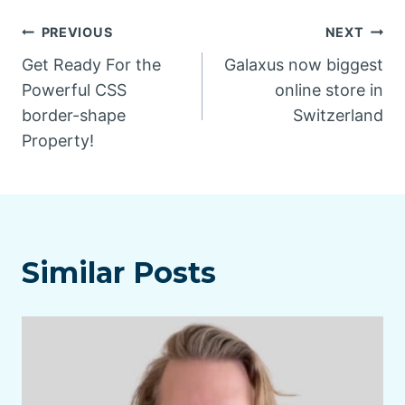
Post
PREVIOUS
NEXT
Get Ready For the
Galaxus now biggest
navigation
Powerful CSS
online store in
border-shape
Switzerland
Property!
Similar Posts