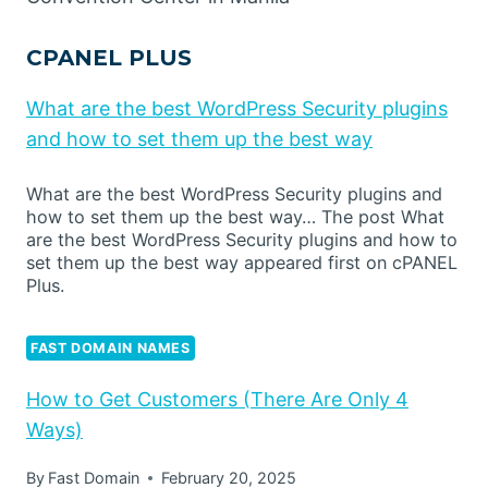
CPANEL PLUS
What are the best WordPress Security plugins
and how to set them up the best way
What are the best WordPress Security plugins and
how to set them up the best way… The post What
are the best WordPress Security plugins and how to
set them up the best way appeared first on cPANEL
Plus.
FAST DOMAIN NAMES
How to Get Customers (There Are Only 4
Ways)
By
Fast Domain
February 20, 2025