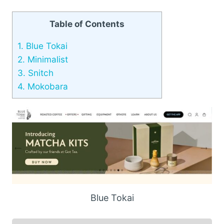
Table of Contents
1.
Blue Tokai
2.
Minimalist
3.
Snitch
4.
Mokobara
Blue Tokai