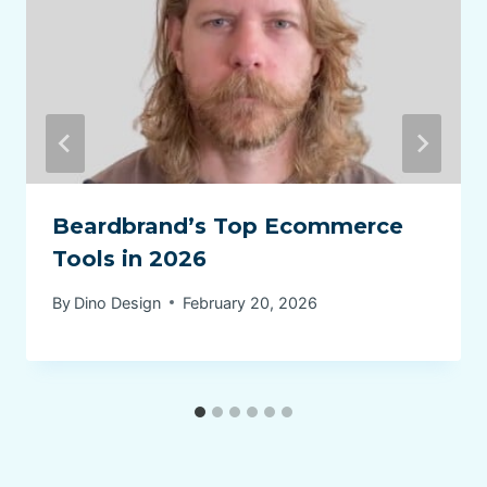
Beardbrand’s Top Ecommerce
Tools in 2026
By
Dino Design
February 20, 2026