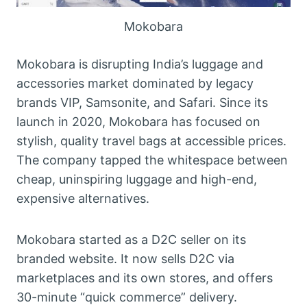
Mokobara
Mokobara is disrupting India’s luggage and
accessories market dominated by legacy
brands VIP, Samsonite, and Safari. Since its
launch in 2020, Mokobara has focused on
stylish, quality travel bags at accessible prices.
The company tapped the whitespace between
cheap, uninspiring luggage and high-end,
expensive alternatives.
Mokobara started as a D2C seller on its
branded website. It now sells D2C via
marketplaces and its own stores, and offers
30-minute “quick commerce” delivery.